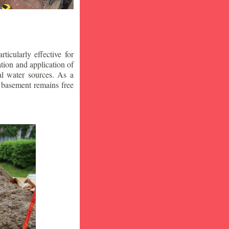
icularly effective for
ion and application of
al water sources. As a
r basement remains free