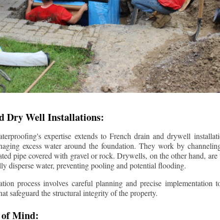
 Dry Well Installations:
rproofing's expertise extends to French drain and drywell installati
anaging excess water around the foundation. They work by channeli
ted pipe covered with gravel or rock. Drywells, on the other hand, are
lly disperse water, preventing pooling and potential flooding.
tion process involves careful planning and precise implementation to
 safeguard the structural integrity of the property.
 of Mind: