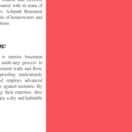
aired with its team of
ars, Ashpark Basement
eeds of homeowners and
tions.
ng:
is interior basement
multi-step process to
sement walls and floor.
oofing meticulously
and employs advanced
r against moisture. By
ng their expertise, they
oy a dry and habitable