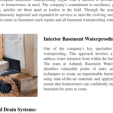
s to homeowners in need. The company's commitment to excellence, p
ls, quickly set them apart as leaders in the field. Through the ye
tinuously improved and expanded its services to meet the evolving n
t comes to basement crack repairs and all basement waterproofing solu
Interior Basement Waterproofi
One of the company's key specialties 
waterproofing. This approach involves a 
address water intrusion from within the ba
The team at Ashpark Basement Waterpr
identifies vulnerable points of entry 
techniques to create an impermeable barrie
using state-of-the-art materials and applyi
ensure that homeowners can confidently enj
basement for years to come.
d Drain Systems: