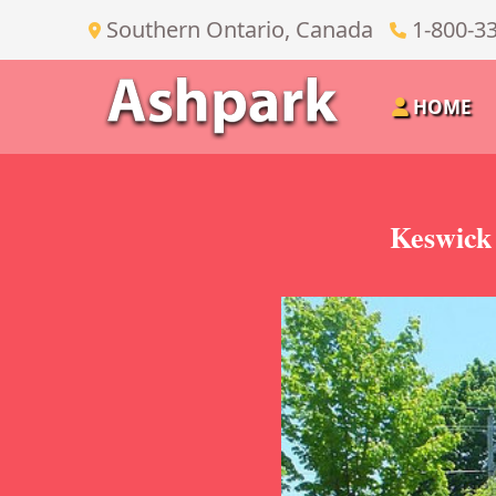
Southern Ontario, Canada
1-800-3
HOME
Keswick