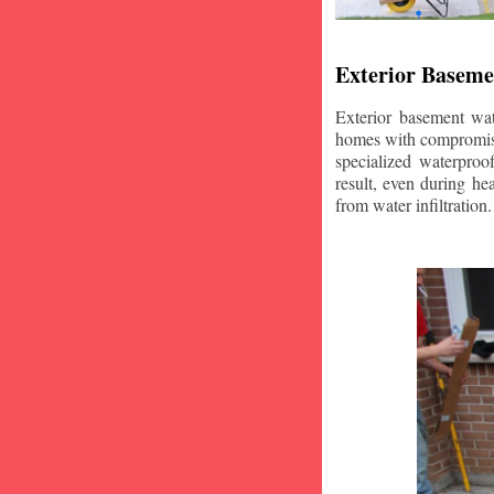
Exterior Baseme
Exterior basement wat
homes with compromise
specialized waterproo
result, even during he
from water infiltration.