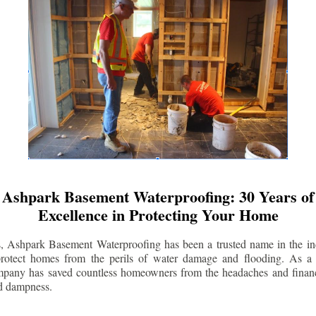
Ashpark Basement Waterproofing: 30 Years of
Excellence in Protecting Your Home
s, Ashpark Basement Waterproofing has been a trusted name in the indu
 protect homes from the perils of water damage and flooding. As a 
mpany has saved countless homeowners from the headaches and financ
d dampness.