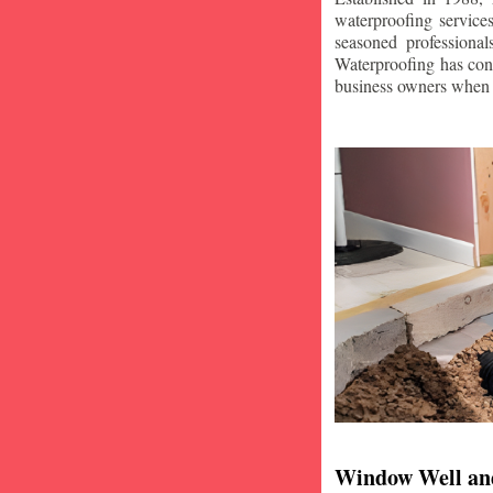
waterproofing service
seasoned professiona
Waterproofing has con
business owners when i
Window Well an