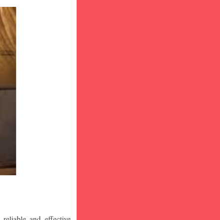
eliable and effective