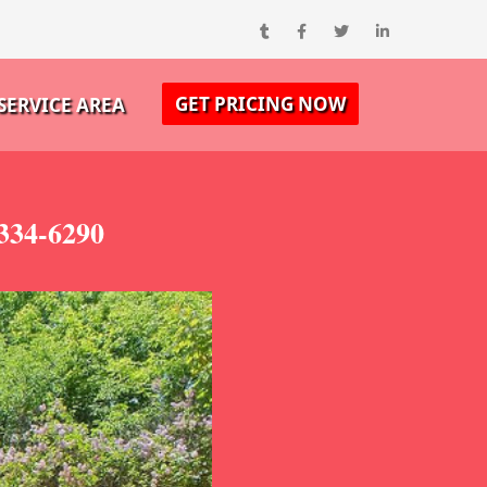
GET PRICING NOW
SERVICE AREA
334-6290