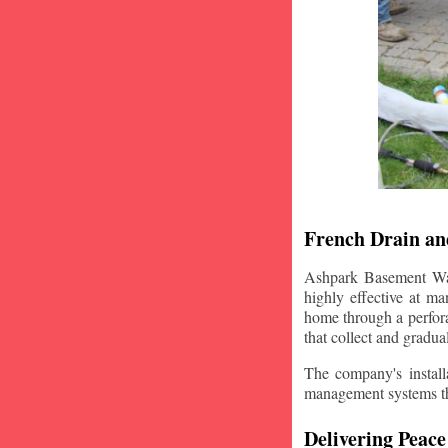
French Drain and
Ashpark Basement Wate
highly effective at m
home through a perfora
that collect and gradua
The company's installa
management systems that
Delivering Peace