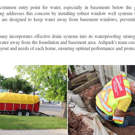
ommon entry point for water, especially in basements below the 
g addresses this concern by installing robust window well systems th
s are designed to keep water away from basement windows, preventi
ny incorporates effective drain systems into its waterproofing strateg
g water away from the foundation and basement area. Ashpark's team cus
layout and needs of each home, ensuring optimal performance and protec