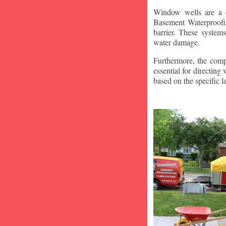
Window wells are a c
Basement Waterproofin
barrier. These system
water damage.
Furthermore, the compa
essential for directin
based on the specific 