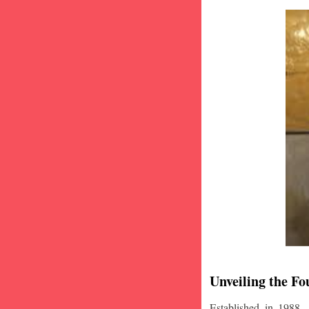
Unveiling the Fo
Established in 1988,