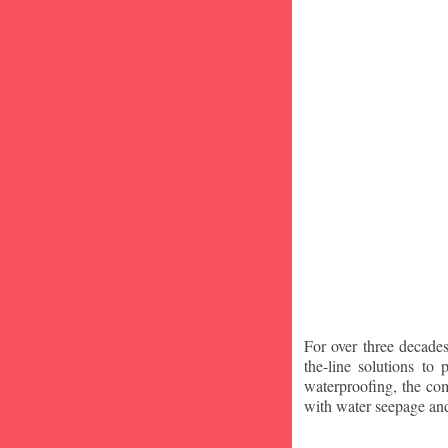
For over three decade
the-line solutions to
waterproofing, the co
with water seepage an