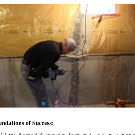
undations of Success:
 Ashpark Basement Waterproofing began with a mission to provide r