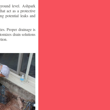
ground level. Ashpark
at act as a protective
ng potential leaks and
ies. Proper drainage is
tomizes drain solutions
tion.