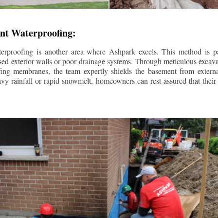
nt Waterproofing:
erproofing is another area where Ashpark excels. This method is part
d exterior walls or poor drainage systems. Through meticulous excavat
fing membranes, the team expertly shields the basement from extern
avy rainfall or rapid snowmelt, homeowners can rest assured that thei