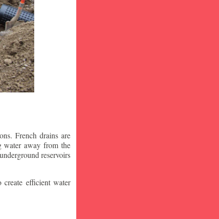
ons. French drains are
ng water away from the
 underground reservoirs
 create efficient water