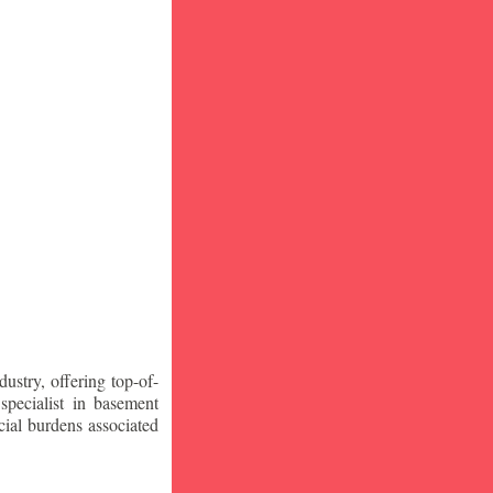
stry, offering top-of-
specialist in basement
ial burdens associated