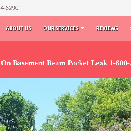
34-6290
ABOUT US
OUR SERVICES
REVIEWS
 On Basement Beam Pocket Leak 1-800-