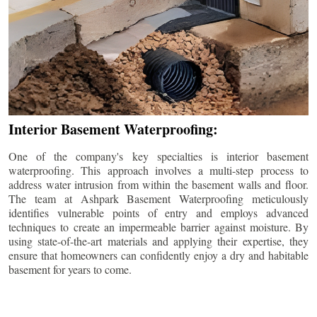
Interior Basement Waterproofing:
One of the company's key specialties is interior basement
waterproofing. This approach involves a multi-step process to
address water intrusion from within the basement walls and floor.
The team at Ashpark Basement Waterproofing meticulously
identifies vulnerable points of entry and employs advanced
techniques to create an impermeable barrier against moisture. By
using state-of-the-art materials and applying their expertise, they
ensure that homeowners can confidently enjoy a dry and habitable
basement for years to come.