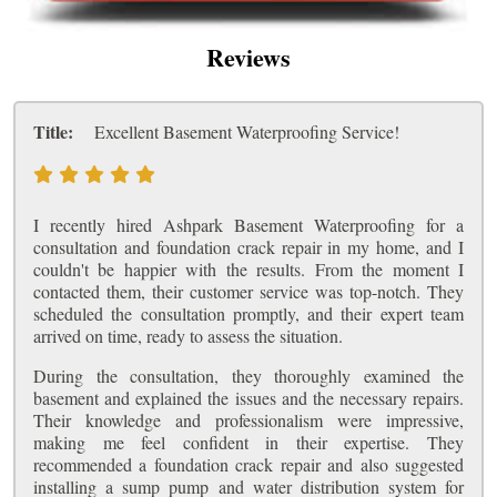
Reviews
Title:
Excellent Basement Waterproofing Service!
I recently hired Ashpark Basement Waterproofing for a
consultation and foundation crack repair in my home, and I
couldn't be happier with the results. From the moment I
contacted them, their customer service was top-notch. They
scheduled the consultation promptly, and their expert team
arrived on time, ready to assess the situation.
During the consultation, they thoroughly examined the
basement and explained the issues and the necessary repairs.
Their knowledge and professionalism were impressive,
making me feel confident in their expertise. They
recommended a foundation crack repair and also suggested
installing a sump pump and water distribution system for