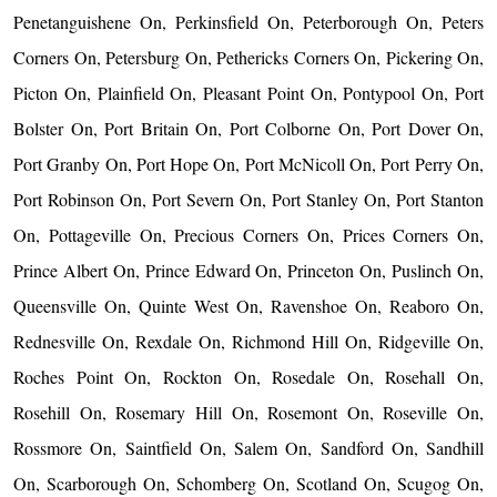
Penetanguishene On, Perkinsfield On, Peterborough On, Peters
Corners On, Petersburg On, Pethericks Corners On, Pickering On,
Picton On, Plainfield On, Pleasant Point On, Pontypool On, Port
Bolster On, Port Britain On, Port Colborne On, Port Dover On,
Port Granby On, Port Hope On, Port McNicoll On, Port Perry On,
Port Robinson On, Port Severn On, Port Stanley On, Port Stanton
On, Pottageville On, Precious Corners On, Prices Corners On,
Prince Albert On, Prince Edward On, Princeton On, Puslinch On,
Queensville On, Quinte West On, Ravenshoe On, Reaboro On,
Rednesville On, Rexdale On, Richmond Hill On, Ridgeville On,
Roches Point On, Rockton On, Rosedale On, Rosehall On,
Rosehill On, Rosemary Hill On, Rosemont On, Roseville On,
Rossmore On, Saintfield On, Salem On, Sandford On, Sandhill
On, Scarborough On, Schomberg On, Scotland On, Scugog On,