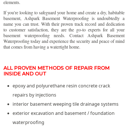
elements.
If you're looking to safeguard your home and create a dry, habitable
basement, Ashpark Basement Waterproofing is undoubtedly a
name you can trust. With their proven track record and dedication
to customer satisfaction, they are the go-to experts for all your
basement waterproofing needs. Contact Ashpark Basement
Waterproofing today and experience the security and peace of mind
that comes from having a watertight home.
ALL PROVEN METHODS OF REPAIR FROM
INSIDE AND OUT
epoxy and polyurethane resin concrete crack
repairs by injections
interior basement weeping tile drainage systems
exterior excavation and basement / foundation
waterproofing