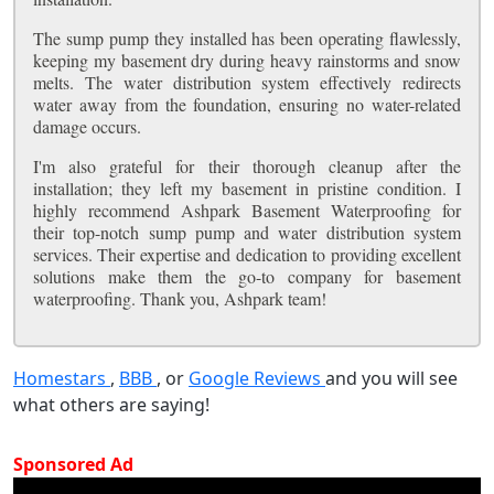
The sump pump they installed has been operating flawlessly,
keeping my basement dry during heavy rainstorms and snow
melts. The water distribution system effectively redirects
water away from the foundation, ensuring no water-related
damage occurs.
I'm also grateful for their thorough cleanup after the
installation; they left my basement in pristine condition. I
highly recommend Ashpark Basement Waterproofing for
their top-notch sump pump and water distribution system
services. Their expertise and dedication to providing excellent
solutions make them the go-to company for basement
waterproofing. Thank you, Ashpark team!
Homestars
,
BBB
, or
Google Reviews
and you will see
what others are saying!
Sponsored Ad