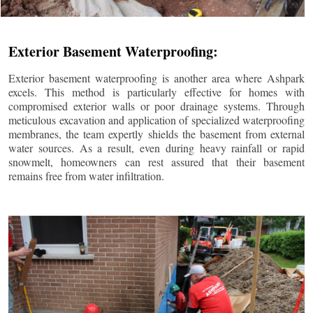
Exterior Basement Waterproofing:
Exterior basement waterproofing is another area where Ashpark
excels. This method is particularly effective for homes with
compromised exterior walls or poor drainage systems. Through
meticulous excavation and application of specialized waterproofing
membranes, the team expertly shields the basement from external
water sources. As a result, even during heavy rainfall or rapid
snowmelt, homeowners can rest assured that their basement
remains free from water infiltration.