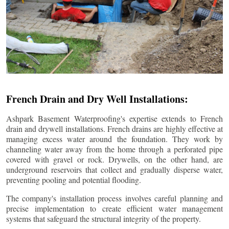
French Drain and Dry Well Installations:
Ashpark Basement Waterproofing's expertise extends to French
drain and drywell installations. French drains are highly effective at
managing excess water around the foundation. They work by
channeling water away from the home through a perforated pipe
covered with gravel or rock. Drywells, on the other hand, are
underground reservoirs that collect and gradually disperse water,
preventing pooling and potential flooding.
The company's installation process involves careful planning and
precise implementation to create efficient water management
systems that safeguard the structural integrity of the property.