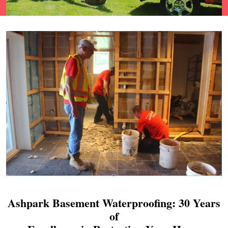
Ashpark Basement Waterproofing: 30 Years
of