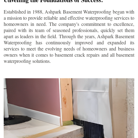
Established in 1988, Ashpark Basement Waterproofing began with
a mission to provide reliable and effective waterproofing services to
homeowners in need. The company's commitment to excellence,
paired with its team of seasoned professionals, quickly set them
apart as leaders in the field. Through the years, Ashpark Basement
Waterproofing has continuously improved and expanded its
services to meet the evolving needs of homeowners and business
owners when it comes to basement crack repairs and all basement
waterproofing solutions.