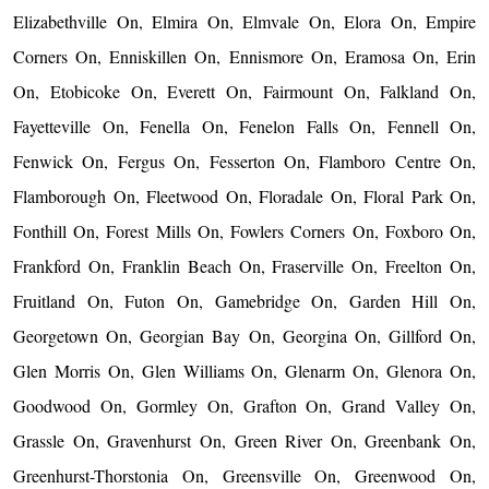
Elizabethville On, Elmira On, Elmvale On, Elora On, Empire
Corners On, Enniskillen On, Ennismore On, Eramosa On, Erin
On, Etobicoke On, Everett On, Fairmount On, Falkland On,
Fayetteville On, Fenella On, Fenelon Falls On, Fennell On,
Fenwick On, Fergus On, Fesserton On, Flamboro Centre On,
Flamborough On, Fleetwood On, Floradale On, Floral Park On,
Fonthill On, Forest Mills On, Fowlers Corners On, Foxboro On,
Frankford On, Franklin Beach On, Fraserville On, Freelton On,
Fruitland On, Futon On, Gamebridge On, Garden Hill On,
Georgetown On, Georgian Bay On, Georgina On, Gillford On,
Glen Morris On, Glen Williams On, Glenarm On, Glenora On,
Goodwood On, Gormley On, Grafton On, Grand Valley On,
Grassle On, Gravenhurst On, Green River On, Greenbank On,
Greenhurst-Thorstonia On, Greensville On, Greenwood On,