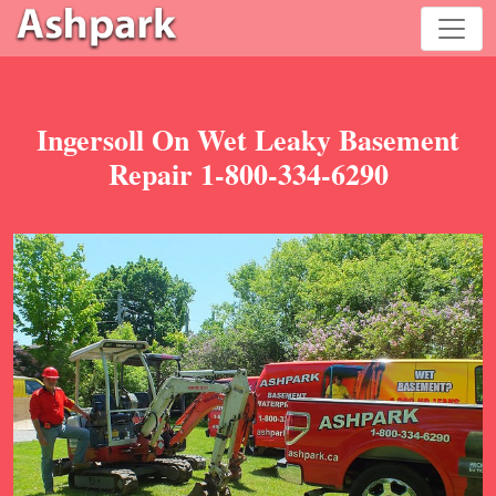
Ingersoll On Wet Leaky Basement
Repair 1-800-334-6290