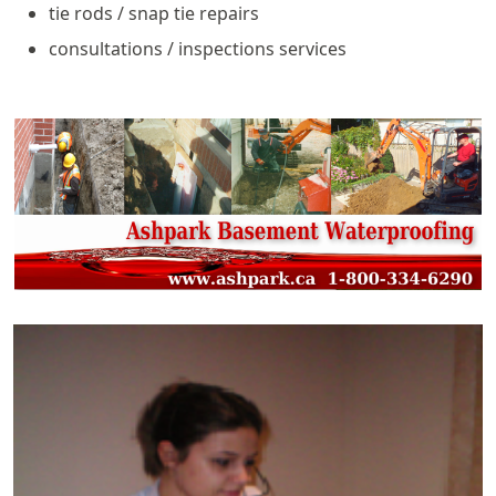
tie rods / snap tie repairs
consultations / inspections services