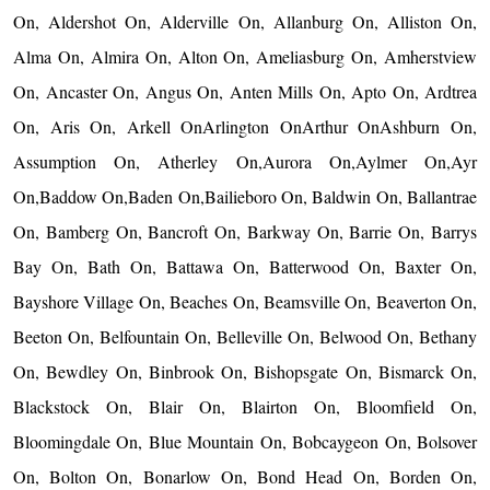
On, Aldershot On, Alderville On, Allanburg On, Alliston On,
Alma On, Almira On, Alton On, Ameliasburg On, Amherstview
On, Ancaster On, Angus On, Anten Mills On, Apto On, Ardtrea
On, Aris On, Arkell OnArlington OnArthur OnAshburn On,
Assumption On, Atherley On,Aurora On,Aylmer On,Ayr
On,Baddow On,Baden On,Bailieboro On, Baldwin On, Ballantrae
On, Bamberg On, Bancroft On, Barkway On, Barrie On, Barrys
Bay On, Bath On, Battawa On, Batterwood On, Baxter On,
Bayshore Village On, Beaches On, Beamsville On, Beaverton On,
Beeton On, Belfountain On, Belleville On, Belwood On, Bethany
On, Bewdley On, Binbrook On, Bishopsgate On, Bismarck On,
Blackstock On, Blair On, Blairton On, Bloomfield On,
Bloomingdale On, Blue Mountain On, Bobcaygeon On, Bolsover
On, Bolton On, Bonarlow On, Bond Head On, Borden On,