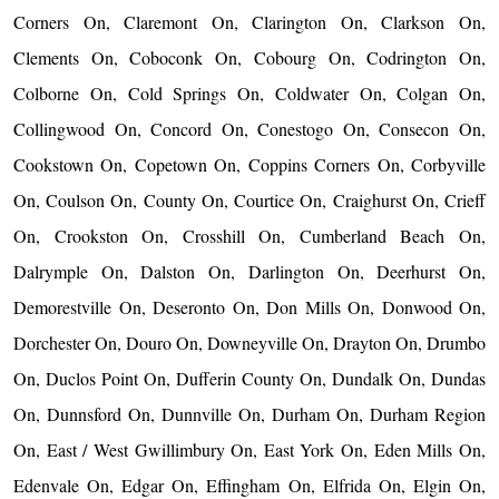
Corners On, Claremont On, Clarington On, Clarkson On,
Clements On, Coboconk On, Cobourg On, Codrington On,
Colborne On, Cold Springs On, Coldwater On, Colgan On,
Collingwood On, Concord On, Conestogo On, Consecon On,
Cookstown On, Copetown On, Coppins Corners On, Corbyville
On, Coulson On, County On, Courtice On, Craighurst On, Crieff
On, Crookston On, Crosshill On, Cumberland Beach On,
Dalrymple On, Dalston On, Darlington On, Deerhurst On,
Demorestville On, Deseronto On, Don Mills On, Donwood On,
Dorchester On, Douro On, Downeyville On, Drayton On, Drumbo
On, Duclos Point On, Dufferin County On, Dundalk On, Dundas
On, Dunnsford On, Dunnville On, Durham On, Durham Region
On, East / West Gwillimbury On, East York On, Eden Mills On,
Edenvale On, Edgar On, Effingham On, Elfrida On, Elgin On,