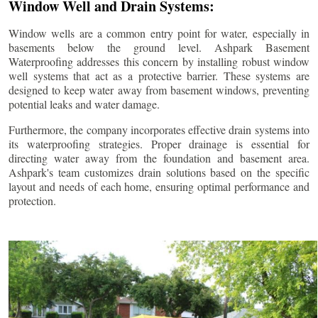
Window Well and Drain Systems:
Window wells are a common entry point for water, especially in
basements below the ground level. Ashpark Basement
Waterproofing addresses this concern by installing robust window
well systems that act as a protective barrier. These systems are
designed to keep water away from basement windows, preventing
potential leaks and water damage.
Furthermore, the company incorporates effective drain systems into
its waterproofing strategies. Proper drainage is essential for
directing water away from the foundation and basement area.
Ashpark's team customizes drain solutions based on the specific
layout and needs of each home, ensuring optimal performance and
protection.