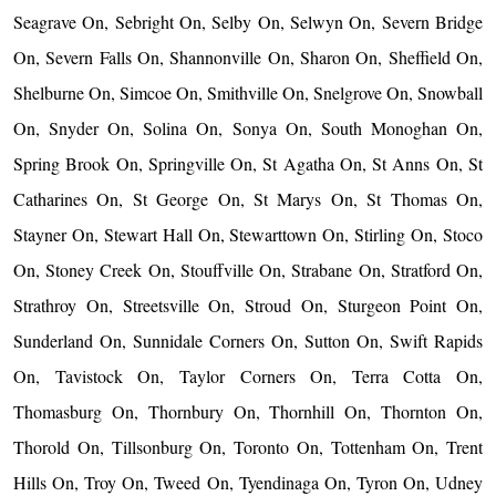
Seagrave On, Sebright On, Selby On, Selwyn On, Severn Bridge
On, Severn Falls On, Shannonville On, Sharon On, Sheffield On,
Shelburne On, Simcoe On, Smithville On, Snelgrove On, Snowball
On, Snyder On, Solina On, Sonya On, South Monoghan On,
Spring Brook On, Springville On, St Agatha On, St Anns On, St
Catharines On, St George On, St Marys On, St Thomas On,
Stayner On, Stewart Hall On, Stewarttown On, Stirling On, Stoco
On, Stoney Creek On, Stouffville On, Strabane On, Stratford On,
Strathroy On, Streetsville On, Stroud On, Sturgeon Point On,
Sunderland On, Sunnidale Corners On, Sutton On, Swift Rapids
On, Tavistock On, Taylor Corners On, Terra Cotta On,
Thomasburg On, Thornbury On, Thornhill On, Thornton On,
Thorold On, Tillsonburg On, Toronto On, Tottenham On, Trent
Hills On, Troy On, Tweed On, Tyendinaga On, Tyron On, Udney