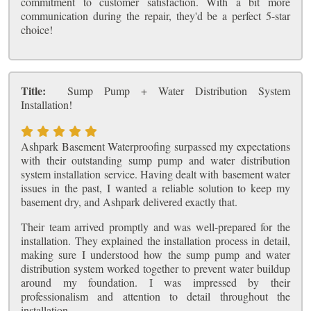
commitment to customer satisfaction. With a bit more
communication during the repair, they'd be a perfect 5-star
choice!
Title:
Sump Pump + Water Distribution System
Installation!
Ashpark Basement Waterproofing surpassed my expectations
with their outstanding sump pump and water distribution
system installation service. Having dealt with basement water
issues in the past, I wanted a reliable solution to keep my
basement dry, and Ashpark delivered exactly that.
Their team arrived promptly and was well-prepared for the
installation. They explained the installation process in detail,
making sure I understood how the sump pump and water
distribution system worked together to prevent water buildup
around my foundation. I was impressed by their
professionalism and attention to detail throughout the
installation.