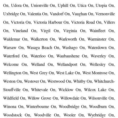
On, Udora On, Unionville On, Uphill On, Utica On, Utopia On,
Uxbridge On, Valentia On, Vandorf On, Vaughan On, Vernonville
On, Victoria On, Victoria Harbour On, Victoria Road On, Villers
On, Vineland On, Virgil On, Virginia On, Wainfleet On,
Waldemar On, Walkerton On, Warkworth On, Warminster On,
Warsaw On, Wasaga Beach On, Washago On, Waterdown On,
Waterford On, Waterloo On, Waubaushene On, Waverley On,
Welcome On, Welland On, Wellandport On, Wellesley On,
Wellington On, West Grey On, West Lake On, West Montrose On,
Weston On, Westover On, Westwood On, Whitby On, Whitchurch-
Stouffville On, Whitevale On, Wicklow On, Wilcox Lake On,
Wildfield On, Willow Grove On, Willowdale On, Wilsonville On,
Winona On, Winterbourne On, Woodbridge On, Woodburn On,
Woodstock On, Woodville On, Wooler On, Wyebridge On,