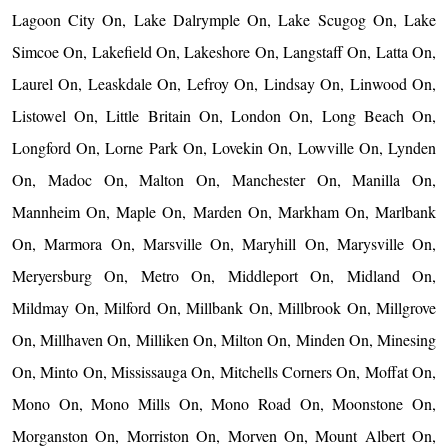
Lagoon City On, Lake Dalrymple On, Lake Scugog On, Lake
Simcoe On, Lakefield On, Lakeshore On, Langstaff On, Latta On,
Laurel On, Leaskdale On, Lefroy On, Lindsay On, Linwood On,
Listowel On, Little Britain On, London On, Long Beach On,
Longford On, Lorne Park On, Lovekin On, Lowville On, Lynden
On, Madoc On, Malton On, Manchester On, Manilla On,
Mannheim On, Maple On, Marden On, Markham On, Marlbank
On, Marmora On, Marsville On, Maryhill On, Marysville On,
Meryersburg On, Metro On, Middleport On, Midland On,
Mildmay On, Milford On, Millbank On, Millbrook On, Millgrove
On, Millhaven On, Milliken On, Milton On, Minden On, Minesing
On, Minto On, Mississauga On, Mitchells Corners On, Moffat On,
Mono On, Mono Mills On, Mono Road On, Moonstone On,
Morganston On, Morriston On, Morven On, Mount Albert On,