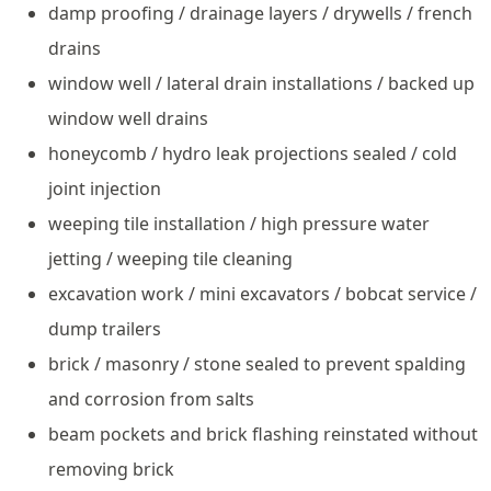
damp proofing / drainage layers / drywells / french
drains
window well / lateral drain installations / backed up
window well drains
honeycomb / hydro leak projections sealed / cold
joint injection
weeping tile installation / high pressure water
jetting / weeping tile cleaning
excavation work / mini excavators / bobcat service /
dump trailers
brick / masonry / stone sealed to prevent spalding
and corrosion from salts
beam pockets and brick flashing reinstated without
removing brick