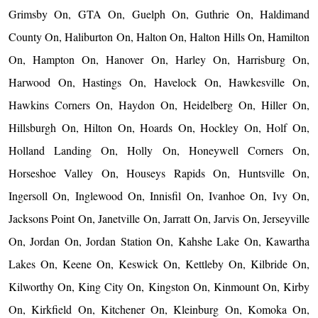
Grimsby On, GTA On, Guelph On, Guthrie On, Haldimand
County On, Haliburton On, Halton On, Halton Hills On, Hamilton
On, Hampton On, Hanover On, Harley On, Harrisburg On,
Harwood On, Hastings On, Havelock On, Hawkesville On,
Hawkins Corners On, Haydon On, Heidelberg On, Hiller On,
Hillsburgh On, Hilton On, Hoards On, Hockley On, Holf On,
Holland Landing On, Holly On, Honeywell Corners On,
Horseshoe Valley On, Houseys Rapids On, Huntsville On,
Ingersoll On, Inglewood On, Innisfil On, Ivanhoe On, Ivy On,
Jacksons Point On, Janetville On, Jarratt On, Jarvis On, Jerseyville
On, Jordan On, Jordan Station On, Kahshe Lake On, Kawartha
Lakes On, Keene On, Keswick On, Kettleby On, Kilbride On,
Kilworthy On, King City On, Kingston On, Kinmount On, Kirby
On, Kirkfield On, Kitchener On, Kleinburg On, Komoka On,