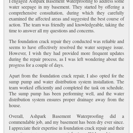
I engaged Ashpark Basement Waterproofing to address some
water seepage in my basement. They started by offering a
comprehensive consultation, during which they carefully
examined the affected areas and suggested the best course of
action. The team was friendly and knowledgeable, taking the
time to answer all my questions and concerns.
The foundation crack repair they conducted was reliable and
seems to have effectively resolved the water seepage issue.
However, I wish they had provided more frequent updates
during the repair process, as I was left wondering about the
progress for a couple of days.
Apart from the foundation crack repair, I also opted for the
sump pump and water distribution system installation. The
team worked efficiently and completed the task on schedule.
The sump pump has been performing well, and the water
distribution system ensures proper drainage away from the
house.
Overall, Ashpark Basement Waterproofing did a
commendable job, and my basement has been dry ever since.
I appreciate their expertise in foundation crack repair and their