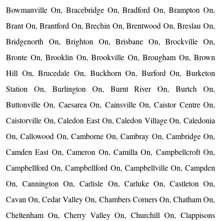
Bowmanville On, Bracebridge On, Bradford On, Brampton On,
Brant On, Brantford On, Brechin On, Brentwood On, Breslau On,
Bridgenorth On, Brighton On, Brisbane On, Brockville On,
Bronte On, Brooklin On, Brookville On, Brougham On, Brown
Hill On, Brucedale On, Buckhorn On, Burford On, Burketon
Station On, Burlington On, Burnt River On, Burtch On,
Buttonville On, Caesarea On, Cainsville On, Caistor Centre On,
Caistorville On, Caledon East On, Caledon Village On, Caledonia
On, Callowood On, Camborne On, Cambray On, Cambridge On,
Camden East On, Cameron On, Camilla On, Campbellcroft On,
Campbellford On, Campbellford On, Campbellville On, Campden
On, Cannington On, Carlisle On, Carluke On, Castleton On,
Cavan On, Cedar Valley On, Chambers Corners On, Chatham On,
Cheltenham On, Cherry Valley On, Churchill On, Clappisons