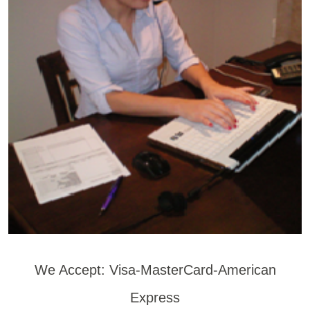
We Accept: Visa-MasterCard-American
Express