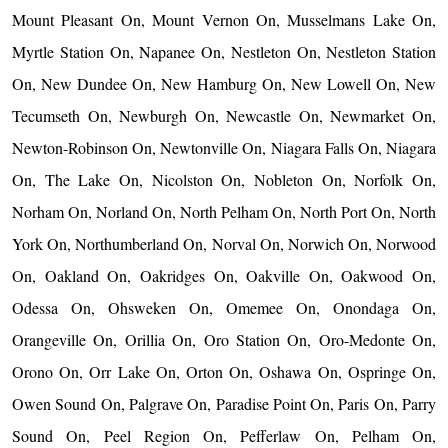
Mount Pleasant On, Mount Vernon On, Musselmans Lake On,
Myrtle Station On, Napanee On, Nestleton On, Nestleton Station
On, New Dundee On, New Hamburg On, New Lowell On, New
Tecumseth On, Newburgh On, Newcastle On, Newmarket On,
Newton-Robinson On, Newtonville On, Niagara Falls On, Niagara
On, The Lake On, Nicolston On, Nobleton On, Norfolk On,
Norham On, Norland On, North Pelham On, North Port On, North
York On, Northumberland On, Norval On, Norwich On, Norwood
On, Oakland On, Oakridges On, Oakville On, Oakwood On,
Odessa On, Ohsweken On, Omemee On, Onondaga On,
Orangeville On, Orillia On, Oro Station On, Oro-Medonte On,
Orono On, Orr Lake On, Orton On, Oshawa On, Ospringe On,
Owen Sound On, Palgrave On, Paradise Point On, Paris On, Parry
Sound On, Peel Region On, Pefferlaw On, Pelham On,