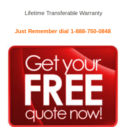
Lifetime Transferable Warranty
Just Remember dial 1-888-750-0848