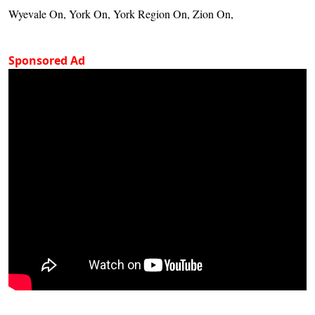
Wyevale On, York On, York Region On, Zion On,
Sponsored Ad