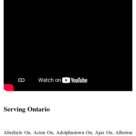
Serving Ontario
Aberfoyle On, Acton On, Adolphustown On, Ajax On, Alberton