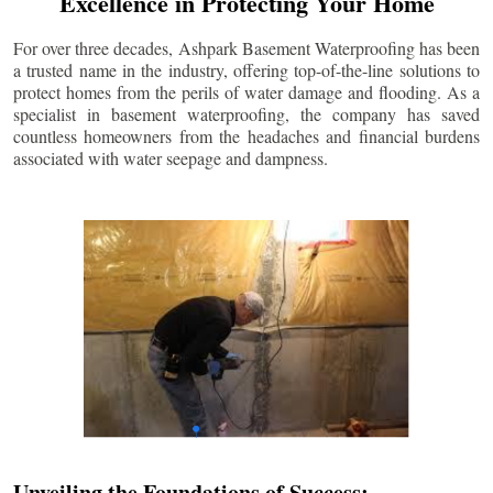
Excellence in Protecting Your Home
For over three decades, Ashpark Basement Waterproofing has been
a trusted name in the industry, offering top-of-the-line solutions to
protect homes from the perils of water damage and flooding. As a
specialist in basement waterproofing, the company has saved
countless homeowners from the headaches and financial burdens
associated with water seepage and dampness.
Unveiling the Foundations of Success: