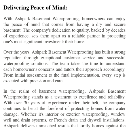
Delivering Peace of Mind:
With Ashpark Basement Waterproofing, homeowners can enjoy
the peace of mind that comes from having a dry and secure
basement. The company's dedication to quality, backed by decades
of experience, sets them apart as a reliable partner in protecting
one's most significant investment: their home.
Over the years, Ashpark Basement Waterproofing has built a strong
reputation through exceptional customer service and successful
waterproofing solutions. The team takes the time to understand
each homeowner's concerns and tailors their approach accordingly.
From initial assessment to the final implementation, every step is
executed with precision and care.
In the realm of basement waterproofing, Ashpark Basement
Waterproofing stands as a testament to excellence and reliability.
With over 30 years of experience under their belt, the company
continues to be at the forefront of protecting homes from water
damage. Whether it's interior or exterior waterproofing, window
well and drain systems, or French drain and drywell installations,
Ashpark delivers unmatched results that fortify homes against the