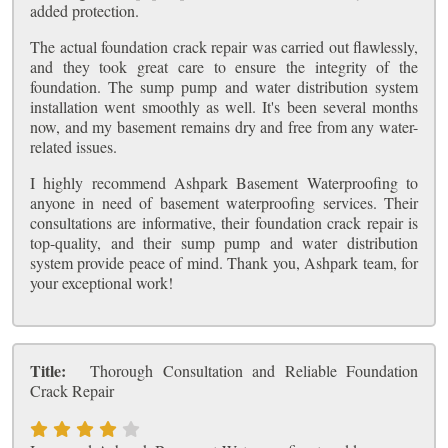
added protection.
The actual foundation crack repair was carried out flawlessly,
and they took great care to ensure the integrity of the
foundation. The sump pump and water distribution system
installation went smoothly as well. It's been several months
now, and my basement remains dry and free from any water-
related issues.
I highly recommend Ashpark Basement Waterproofing to
anyone in need of basement waterproofing services. Their
consultations are informative, their foundation crack repair is
top-quality, and their sump pump and water distribution
system provide peace of mind. Thank you, Ashpark team, for
your exceptional work!
Title:
Thorough Consultation and Reliable Foundation
Crack Repair