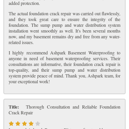
added protection.
The actual foundation crack repair was carried out flawlessly,
and they took great care to ensure the integrity of the
foundation. The sump pump and water distribution system
installation went smoothly as well. It's been several months
now, and my basement remains dry and free from any water-
related issues.
I highly recommend Ashpark Basement Waterproofing to
anyone in need of basement waterproofing services. Their
consultations are informative, their foundation crack repair is
top-quality, and their sump pump and water distribution
system provide peace of mind. Thank you, Ashpark team, for
your exceptional work!
Title:
Thorough Consultation and Reliable Foundation
Crack Repair