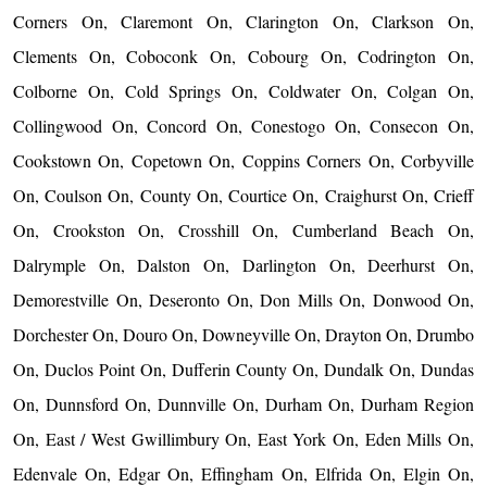
Corners On, Claremont On, Clarington On, Clarkson On,
Clements On, Coboconk On, Cobourg On, Codrington On,
Colborne On, Cold Springs On, Coldwater On, Colgan On,
Collingwood On, Concord On, Conestogo On, Consecon On,
Cookstown On, Copetown On, Coppins Corners On, Corbyville
On, Coulson On, County On, Courtice On, Craighurst On, Crieff
On, Crookston On, Crosshill On, Cumberland Beach On,
Dalrymple On, Dalston On, Darlington On, Deerhurst On,
Demorestville On, Deseronto On, Don Mills On, Donwood On,
Dorchester On, Douro On, Downeyville On, Drayton On, Drumbo
On, Duclos Point On, Dufferin County On, Dundalk On, Dundas
On, Dunnsford On, Dunnville On, Durham On, Durham Region
On, East / West Gwillimbury On, East York On, Eden Mills On,
Edenvale On, Edgar On, Effingham On, Elfrida On, Elgin On,