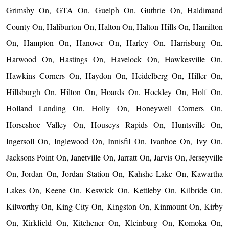
Grimsby On, GTA On, Guelph On, Guthrie On, Haldimand
County On, Haliburton On, Halton On, Halton Hills On, Hamilton
On, Hampton On, Hanover On, Harley On, Harrisburg On,
Harwood On, Hastings On, Havelock On, Hawkesville On,
Hawkins Corners On, Haydon On, Heidelberg On, Hiller On,
Hillsburgh On, Hilton On, Hoards On, Hockley On, Holf On,
Holland Landing On, Holly On, Honeywell Corners On,
Horseshoe Valley On, Houseys Rapids On, Huntsville On,
Ingersoll On, Inglewood On, Innisfil On, Ivanhoe On, Ivy On,
Jacksons Point On, Janetville On, Jarratt On, Jarvis On, Jerseyville
On, Jordan On, Jordan Station On, Kahshe Lake On, Kawartha
Lakes On, Keene On, Keswick On, Kettleby On, Kilbride On,
Kilworthy On, King City On, Kingston On, Kinmount On, Kirby
On, Kirkfield On, Kitchener On, Kleinburg On, Komoka On,