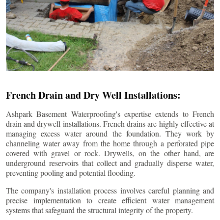
French Drain and Dry Well Installations:
Ashpark Basement Waterproofing's expertise extends to French
drain and drywell installations. French drains are highly effective at
managing excess water around the foundation. They work by
channeling water away from the home through a perforated pipe
covered with gravel or rock. Drywells, on the other hand, are
underground reservoirs that collect and gradually disperse water,
preventing pooling and potential flooding.
The company's installation process involves careful planning and
precise implementation to create efficient water management
systems that safeguard the structural integrity of the property.