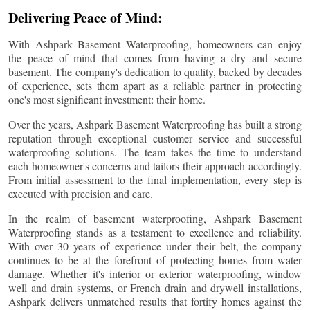
Delivering Peace of Mind:
With Ashpark Basement Waterproofing, homeowners can enjoy
the peace of mind that comes from having a dry and secure
basement. The company's dedication to quality, backed by decades
of experience, sets them apart as a reliable partner in protecting
one's most significant investment: their home.
Over the years, Ashpark Basement Waterproofing has built a strong
reputation through exceptional customer service and successful
waterproofing solutions. The team takes the time to understand
each homeowner's concerns and tailors their approach accordingly.
From initial assessment to the final implementation, every step is
executed with precision and care.
In the realm of basement waterproofing, Ashpark Basement
Waterproofing stands as a testament to excellence and reliability.
With over 30 years of experience under their belt, the company
continues to be at the forefront of protecting homes from water
damage. Whether it's interior or exterior waterproofing, window
well and drain systems, or French drain and drywell installations,
Ashpark delivers unmatched results that fortify homes against the