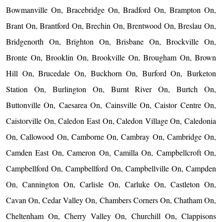
Bowmanville On, Bracebridge On, Bradford On, Brampton On,
Brant On, Brantford On, Brechin On, Brentwood On, Breslau On,
Bridgenorth On, Brighton On, Brisbane On, Brockville On,
Bronte On, Brooklin On, Brookville On, Brougham On, Brown
Hill On, Brucedale On, Buckhorn On, Burford On, Burketon
Station On, Burlington On, Burnt River On, Burtch On,
Buttonville On, Caesarea On, Cainsville On, Caistor Centre On,
Caistorville On, Caledon East On, Caledon Village On, Caledonia
On, Callowood On, Camborne On, Cambray On, Cambridge On,
Camden East On, Cameron On, Camilla On, Campbellcroft On,
Campbellford On, Campbellford On, Campbellville On, Campden
On, Cannington On, Carlisle On, Carluke On, Castleton On,
Cavan On, Cedar Valley On, Chambers Corners On, Chatham On,
Cheltenham On, Cherry Valley On, Churchill On, Clappisons