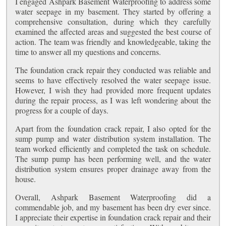
I engaged Ashpark Basement Waterproofing to address some
water seepage in my basement. They started by offering a
comprehensive consultation, during which they carefully
examined the affected areas and suggested the best course of
action. The team was friendly and knowledgeable, taking the
time to answer all my questions and concerns.
The foundation crack repair they conducted was reliable and
seems to have effectively resolved the water seepage issue.
However, I wish they had provided more frequent updates
during the repair process, as I was left wondering about the
progress for a couple of days.
Apart from the foundation crack repair, I also opted for the
sump pump and water distribution system installation. The
team worked efficiently and completed the task on schedule.
The sump pump has been performing well, and the water
distribution system ensures proper drainage away from the
house.
Overall, Ashpark Basement Waterproofing did a
commendable job, and my basement has been dry ever since.
I appreciate their expertise in foundation crack repair and their