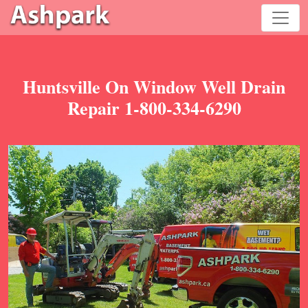
Huntsville On Window Well Drain
Repair 1-800-334-6290