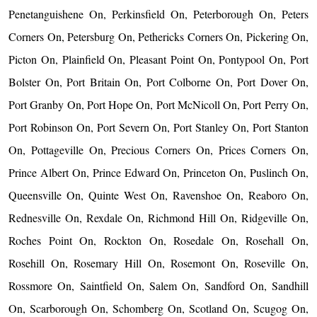
Penetanguishene On, Perkinsfield On, Peterborough On, Peters
Corners On, Petersburg On, Pethericks Corners On, Pickering On,
Picton On, Plainfield On, Pleasant Point On, Pontypool On, Port
Bolster On, Port Britain On, Port Colborne On, Port Dover On,
Port Granby On, Port Hope On, Port McNicoll On, Port Perry On,
Port Robinson On, Port Severn On, Port Stanley On, Port Stanton
On, Pottageville On, Precious Corners On, Prices Corners On,
Prince Albert On, Prince Edward On, Princeton On, Puslinch On,
Queensville On, Quinte West On, Ravenshoe On, Reaboro On,
Rednesville On, Rexdale On, Richmond Hill On, Ridgeville On,
Roches Point On, Rockton On, Rosedale On, Rosehall On,
Rosehill On, Rosemary Hill On, Rosemont On, Roseville On,
Rossmore On, Saintfield On, Salem On, Sandford On, Sandhill
On, Scarborough On, Schomberg On, Scotland On, Scugog On,