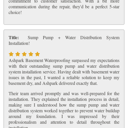
commitment to customer satisfaction. With a bit more
communication during the repair, they'd be a perfect 5-star
choice!
Title:
Sump Pump + Water Distribution System
Installation!
Ashpark Basement Waterproofing surpassed my expectations
with their outstanding sump pump and water distribution
system installation service. Having dealt with basement water
issues in the past, I wanted a reliable solution to keep my
basement dry, and Ashpark delivered exactly that.
Their team arrived promptly and was well-prepared for the
installation. They explained the installation process in detail,
making sure I understood how the sump pump and water
distribution system worked together to prevent water buildup
around my foundation. I was impressed by their
professionalism and attention to detail throughout the
installation.