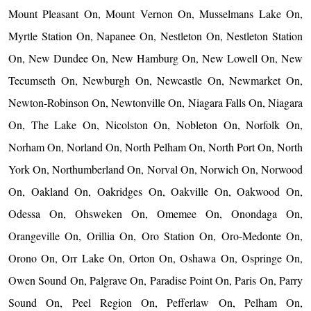
Mount Pleasant On, Mount Vernon On, Musselmans Lake On,
Myrtle Station On, Napanee On, Nestleton On, Nestleton Station
On, New Dundee On, New Hamburg On, New Lowell On, New
Tecumseth On, Newburgh On, Newcastle On, Newmarket On,
Newton-Robinson On, Newtonville On, Niagara Falls On, Niagara
On, The Lake On, Nicolston On, Nobleton On, Norfolk On,
Norham On, Norland On, North Pelham On, North Port On, North
York On, Northumberland On, Norval On, Norwich On, Norwood
On, Oakland On, Oakridges On, Oakville On, Oakwood On,
Odessa On, Ohsweken On, Omemee On, Onondaga On,
Orangeville On, Orillia On, Oro Station On, Oro-Medonte On,
Orono On, Orr Lake On, Orton On, Oshawa On, Ospringe On,
Owen Sound On, Palgrave On, Paradise Point On, Paris On, Parry
Sound On, Peel Region On, Pefferlaw On, Pelham On,