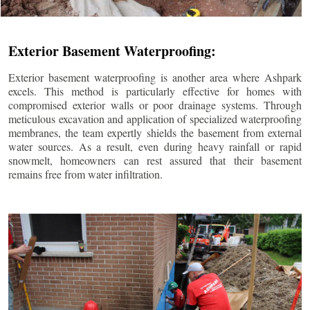
Exterior Basement Waterproofing:
Exterior basement waterproofing is another area where Ashpark
excels. This method is particularly effective for homes with
compromised exterior walls or poor drainage systems. Through
meticulous excavation and application of specialized waterproofing
membranes, the team expertly shields the basement from external
water sources. As a result, even during heavy rainfall or rapid
snowmelt, homeowners can rest assured that their basement
remains free from water infiltration.