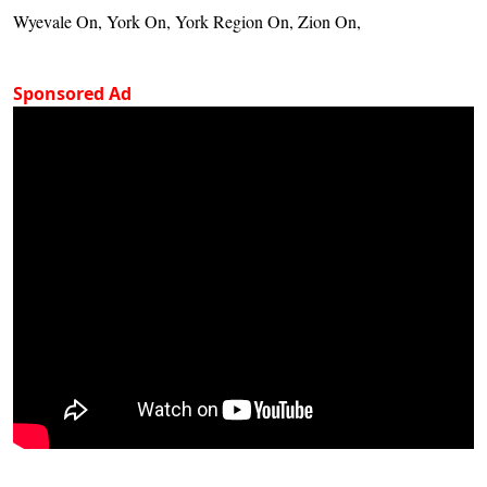
Wyevale On, York On, York Region On, Zion On,
Sponsored Ad