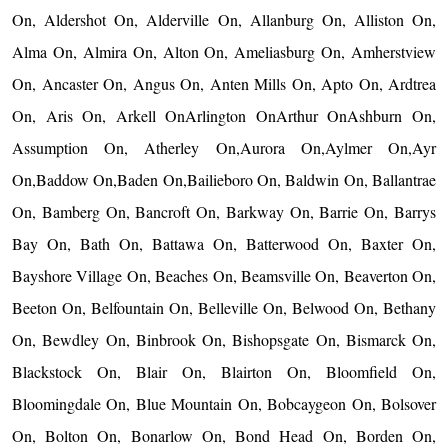
On, Aldershot On, Alderville On, Allanburg On, Alliston On,
Alma On, Almira On, Alton On, Ameliasburg On, Amherstview
On, Ancaster On, Angus On, Anten Mills On, Apto On, Ardtrea
On, Aris On, Arkell OnArlington OnArthur OnAshburn On,
Assumption On, Atherley On,Aurora On,Aylmer On,Ayr
On,Baddow On,Baden On,Bailieboro On, Baldwin On, Ballantrae
On, Bamberg On, Bancroft On, Barkway On, Barrie On, Barrys
Bay On, Bath On, Battawa On, Batterwood On, Baxter On,
Bayshore Village On, Beaches On, Beamsville On, Beaverton On,
Beeton On, Belfountain On, Belleville On, Belwood On, Bethany
On, Bewdley On, Binbrook On, Bishopsgate On, Bismarck On,
Blackstock On, Blair On, Blairton On, Bloomfield On,
Bloomingdale On, Blue Mountain On, Bobcaygeon On, Bolsover
On, Bolton On, Bonarlow On, Bond Head On, Borden On,