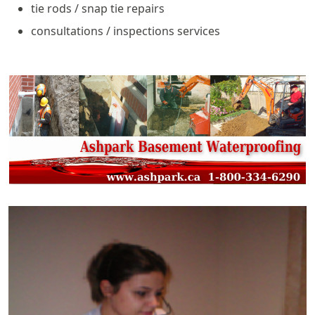
tie rods / snap tie repairs
consultations / inspections services