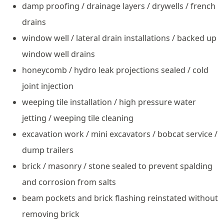
damp proofing / drainage layers / drywells / french
drains
window well / lateral drain installations / backed up
window well drains
honeycomb / hydro leak projections sealed / cold
joint injection
weeping tile installation / high pressure water
jetting / weeping tile cleaning
excavation work / mini excavators / bobcat service /
dump trailers
brick / masonry / stone sealed to prevent spalding
and corrosion from salts
beam pockets and brick flashing reinstated without
removing brick