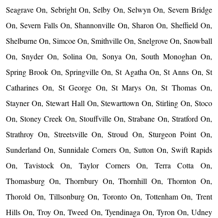
Seagrave On, Sebright On, Selby On, Selwyn On, Severn Bridge
On, Severn Falls On, Shannonville On, Sharon On, Sheffield On,
Shelburne On, Simcoe On, Smithville On, Snelgrove On, Snowball
On, Snyder On, Solina On, Sonya On, South Monoghan On,
Spring Brook On, Springville On, St Agatha On, St Anns On, St
Catharines On, St George On, St Marys On, St Thomas On,
Stayner On, Stewart Hall On, Stewarttown On, Stirling On, Stoco
On, Stoney Creek On, Stouffville On, Strabane On, Stratford On,
Strathroy On, Streetsville On, Stroud On, Sturgeon Point On,
Sunderland On, Sunnidale Corners On, Sutton On, Swift Rapids
On, Tavistock On, Taylor Corners On, Terra Cotta On,
Thomasburg On, Thornbury On, Thornhill On, Thornton On,
Thorold On, Tillsonburg On, Toronto On, Tottenham On, Trent
Hills On, Troy On, Tweed On, Tyendinaga On, Tyron On, Udney