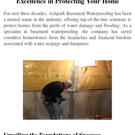
Excellence in Protecting Your Home
For over three decades, Ashpark Basement Waterproofing has been
a trusted name in the industry, offering top-of-the-line solutions to
protect homes from the perils of water damage and flooding. As a
specialist in basement waterproofing, the company has saved
countless homeowners from the headaches and financial burdens
associated with water seepage and dampness.
Unveiling the Foundations of Success: