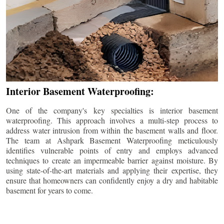
Interior Basement Waterproofing:
One of the company's key specialties is interior basement
waterproofing. This approach involves a multi-step process to
address water intrusion from within the basement walls and floor.
The team at Ashpark Basement Waterproofing meticulously
identifies vulnerable points of entry and employs advanced
techniques to create an impermeable barrier against moisture. By
using state-of-the-art materials and applying their expertise, they
ensure that homeowners can confidently enjoy a dry and habitable
basement for years to come.