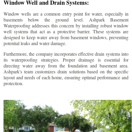
Window Well and Drain Systems:
Window wells are a common entry point for water, especially in
basements below the ground level. Ashpark Basement
Waterproofing addresses this concern by installing robust window
well systems that act as a protective barrier. These systems are
designed to keep water away from basement windows, preventing
potential leaks and water damage.
Furthermore, the company incorporates effective drain systems into
its waterproofing strategies. Proper drainage is essential for
directing water away from the foundation and basement area.
Ashpark's team customizes drain solutions based on the specific
layout and needs of each home, ensuring optimal performance and
protection.