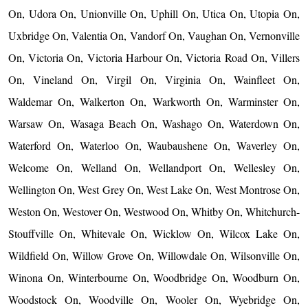
On, Udora On, Unionville On, Uphill On, Utica On, Utopia On,
Uxbridge On, Valentia On, Vandorf On, Vaughan On, Vernonville
On, Victoria On, Victoria Harbour On, Victoria Road On, Villers
On, Vineland On, Virgil On, Virginia On, Wainfleet On,
Waldemar On, Walkerton On, Warkworth On, Warminster On,
Warsaw On, Wasaga Beach On, Washago On, Waterdown On,
Waterford On, Waterloo On, Waubaushene On, Waverley On,
Welcome On, Welland On, Wellandport On, Wellesley On,
Wellington On, West Grey On, West Lake On, West Montrose On,
Weston On, Westover On, Westwood On, Whitby On, Whitchurch-
Stouffville On, Whitevale On, Wicklow On, Wilcox Lake On,
Wildfield On, Willow Grove On, Willowdale On, Wilsonville On,
Winona On, Winterbourne On, Woodbridge On, Woodburn On,
Woodstock On, Woodville On, Wooler On, Wyebridge On,