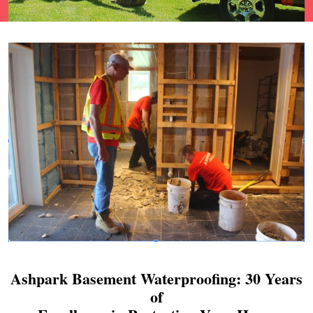
Ashpark Basement Waterproofing: 30 Years
of