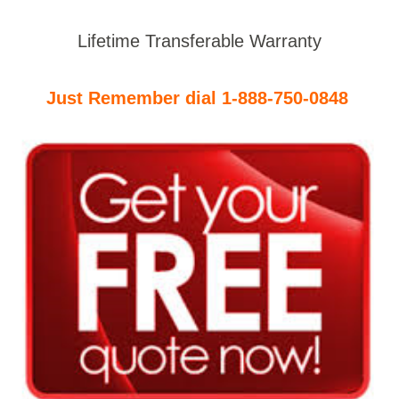
Lifetime Transferable Warranty
Just Remember dial 1-888-750-0848