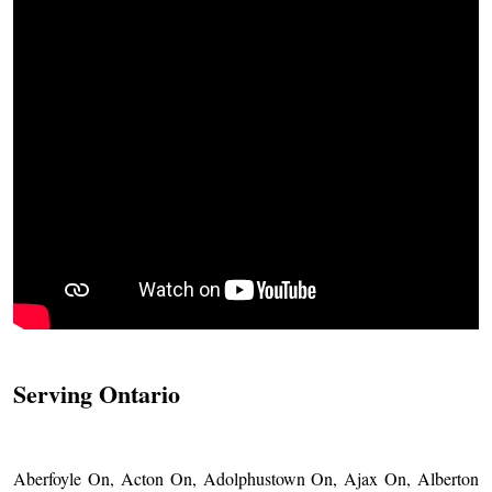
Serving Ontario
Aberfoyle On, Acton On, Adolphustown On, Ajax On, Alberton