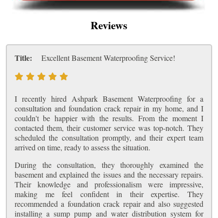
Reviews
Title:
Excellent Basement Waterproofing Service!
I recently hired Ashpark Basement Waterproofing for a
consultation and foundation crack repair in my home, and I
couldn't be happier with the results. From the moment I
contacted them, their customer service was top-notch. They
scheduled the consultation promptly, and their expert team
arrived on time, ready to assess the situation.
During the consultation, they thoroughly examined the
basement and explained the issues and the necessary repairs.
Their knowledge and professionalism were impressive,
making me feel confident in their expertise. They
recommended a foundation crack repair and also suggested
installing a sump pump and water distribution system for