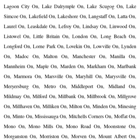
Lagoon City On, Lake Dalrymple On, Lake Scugog On, Lake
Simcoe On, Lakefield On, Lakeshore On, Langstaff On, Latta On,
Laurel On, Leaskdale On, Lefroy On, Lindsay On, Linwood On,
Listowel On, Little Britain On, London On, Long Beach On,
Longford On, Lorne Park On, Lovekin On, Lowville On, Lynden
On, Madoc On, Malton On, Manchester On, Manilla On,
Mannheim On, Maple On, Marden On, Markham On, Marlbank
On, Marmora On, Marsville On, Maryhill On, Marysville On,
Meryersburg On, Metro On, Middleport On, Midland On,
Mildmay On, Milford On, Millbank On, Millbrook On, Millgrove
On, Millhaven On, Milliken On, Milton On, Minden On, Minesing
On, Minto On, Mississauga On, Mitchells Corners On, Moffat On,
Mono On, Mono Mills On, Mono Road On, Moonstone On,
Morganston On, Morriston On, Morven On, Mount Albert On,