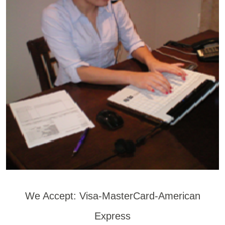
We Accept: Visa-MasterCard-American
Express