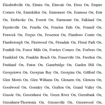
Elizabethville On, Elmira On, Elmvale On, Elora On, Empire
Corners On, Enniskillen On, Ennismore On, Eramosa On, Erin
On, Etobicoke On, Everett On, Fairmount On, Falkland On,
Fayetteville On, Fenella On, Fenelon Falls On, Fennell On,
Fenwick On, Fergus On, Fesserton On, Flamboro Centre On,
Flamborough On, Fleetwood On, Floradale On, Floral Park On,
Fonthill On, Forest Mills On, Fowlers Corners On, Foxboro On,
Frankford On, Franklin Beach On, Fraserville On, Freelton On,
Fruitland On, Futon On, Gamebridge On, Garden Hill On,
Georgetown On, Georgian Bay On, Georgina On, Gillford On,
Glen Morris On, Glen Williams On, Glenarm On, Glenora On,
Goodwood On, Gormley On, Grafton On, Grand Valley On,
Grassle On, Gravenhurst On, Green River On, Greenbank On,
Greenhurst-Thorstonia On, Greensville On, Greenwood On,