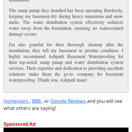
The sump pump they installed has been operating flawlessly,
keeping my basement dry during heavy rainstorms and snow
melts. The water distribution system effectively redirects
water away from the foundation, ensuring no water-related
damage occurs.
I'm also grateful for their thorough cleanup after the
installation; they left my basement in pristine condition. I
highly recommend Ashpark Basement Waterproofing for
their top-notch sump pump and water distribution system
services. Their expertise and dedication to providing excellent
solutions make them the go-to company for basement
waterproofing. Thank you, Ashpark team!
Homestars
,
BBB
, or
Google Reviews
and you will see
what others are saying!
Sponsored Ad