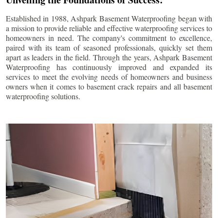
Established in 1988, Ashpark Basement Waterproofing began with
a mission to provide reliable and effective waterproofing services to
homeowners in need. The company's commitment to excellence,
paired with its team of seasoned professionals, quickly set them
apart as leaders in the field. Through the years, Ashpark Basement
Waterproofing has continuously improved and expanded its
services to meet the evolving needs of homeowners and business
owners when it comes to basement crack repairs and all basement
waterproofing solutions.