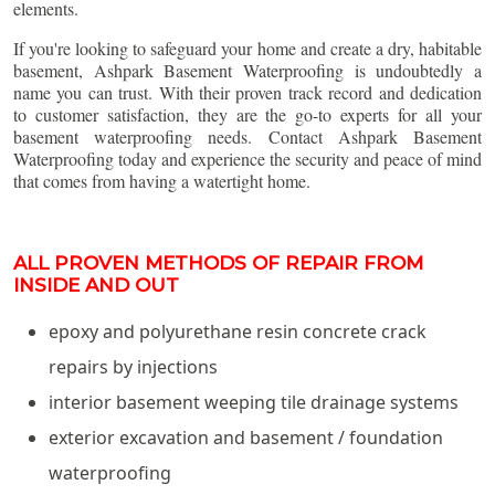
elements.
If you're looking to safeguard your home and create a dry, habitable
basement, Ashpark Basement Waterproofing is undoubtedly a
name you can trust. With their proven track record and dedication
to customer satisfaction, they are the go-to experts for all your
basement waterproofing needs. Contact Ashpark Basement
Waterproofing today and experience the security and peace of mind
that comes from having a watertight home.
ALL PROVEN METHODS OF REPAIR FROM
INSIDE AND OUT
epoxy and polyurethane resin concrete crack
repairs by injections
interior basement weeping tile drainage systems
exterior excavation and basement / foundation
waterproofing