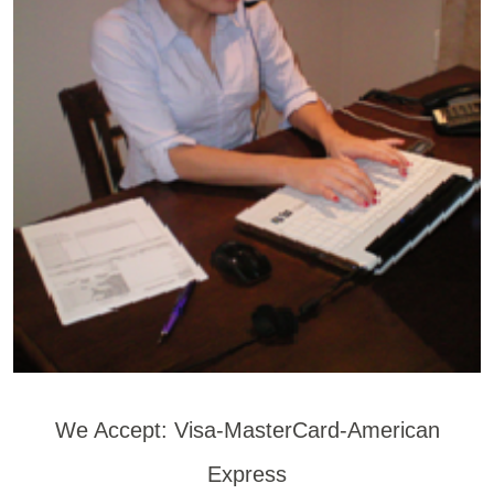
We Accept: Visa-MasterCard-American
Express