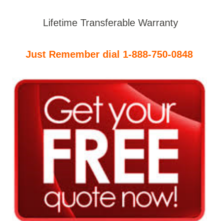
Lifetime Transferable Warranty
Just Remember dial 1-888-750-0848