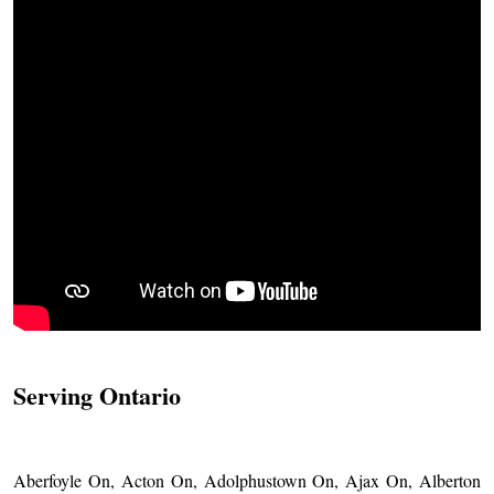
Serving Ontario
Aberfoyle On, Acton On, Adolphustown On, Ajax On, Alberton