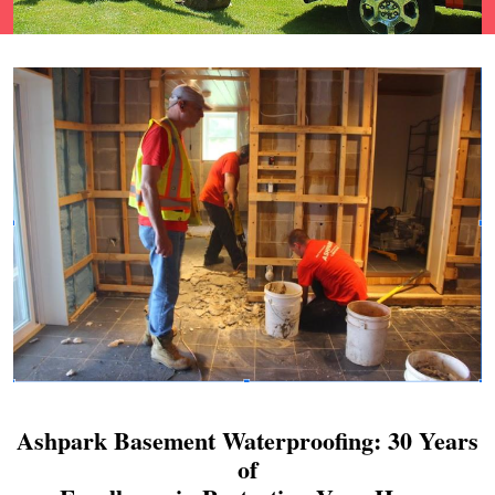
Ashpark Basement Waterproofing: 30 Years
of