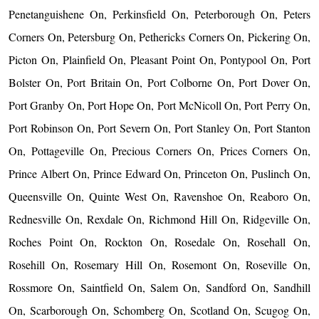
Penetanguishene On, Perkinsfield On, Peterborough On, Peters
Corners On, Petersburg On, Pethericks Corners On, Pickering On,
Picton On, Plainfield On, Pleasant Point On, Pontypool On, Port
Bolster On, Port Britain On, Port Colborne On, Port Dover On,
Port Granby On, Port Hope On, Port McNicoll On, Port Perry On,
Port Robinson On, Port Severn On, Port Stanley On, Port Stanton
On, Pottageville On, Precious Corners On, Prices Corners On,
Prince Albert On, Prince Edward On, Princeton On, Puslinch On,
Queensville On, Quinte West On, Ravenshoe On, Reaboro On,
Rednesville On, Rexdale On, Richmond Hill On, Ridgeville On,
Roches Point On, Rockton On, Rosedale On, Rosehall On,
Rosehill On, Rosemary Hill On, Rosemont On, Roseville On,
Rossmore On, Saintfield On, Salem On, Sandford On, Sandhill
On, Scarborough On, Schomberg On, Scotland On, Scugog On,