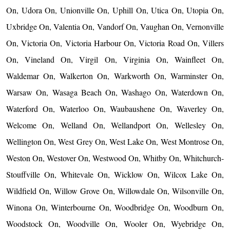
On, Udora On, Unionville On, Uphill On, Utica On, Utopia On,
Uxbridge On, Valentia On, Vandorf On, Vaughan On, Vernonville
On, Victoria On, Victoria Harbour On, Victoria Road On, Villers
On, Vineland On, Virgil On, Virginia On, Wainfleet On,
Waldemar On, Walkerton On, Warkworth On, Warminster On,
Warsaw On, Wasaga Beach On, Washago On, Waterdown On,
Waterford On, Waterloo On, Waubaushene On, Waverley On,
Welcome On, Welland On, Wellandport On, Wellesley On,
Wellington On, West Grey On, West Lake On, West Montrose On,
Weston On, Westover On, Westwood On, Whitby On, Whitchurch-
Stouffville On, Whitevale On, Wicklow On, Wilcox Lake On,
Wildfield On, Willow Grove On, Willowdale On, Wilsonville On,
Winona On, Winterbourne On, Woodbridge On, Woodburn On,
Woodstock On, Woodville On, Wooler On, Wyebridge On,