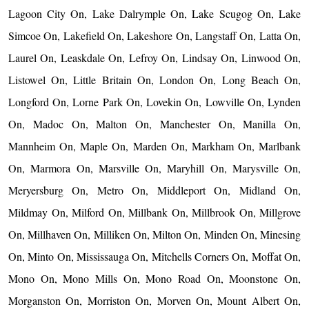
Lagoon City On, Lake Dalrymple On, Lake Scugog On, Lake
Simcoe On, Lakefield On, Lakeshore On, Langstaff On, Latta On,
Laurel On, Leaskdale On, Lefroy On, Lindsay On, Linwood On,
Listowel On, Little Britain On, London On, Long Beach On,
Longford On, Lorne Park On, Lovekin On, Lowville On, Lynden
On, Madoc On, Malton On, Manchester On, Manilla On,
Mannheim On, Maple On, Marden On, Markham On, Marlbank
On, Marmora On, Marsville On, Maryhill On, Marysville On,
Meryersburg On, Metro On, Middleport On, Midland On,
Mildmay On, Milford On, Millbank On, Millbrook On, Millgrove
On, Millhaven On, Milliken On, Milton On, Minden On, Minesing
On, Minto On, Mississauga On, Mitchells Corners On, Moffat On,
Mono On, Mono Mills On, Mono Road On, Moonstone On,
Morganston On, Morriston On, Morven On, Mount Albert On,