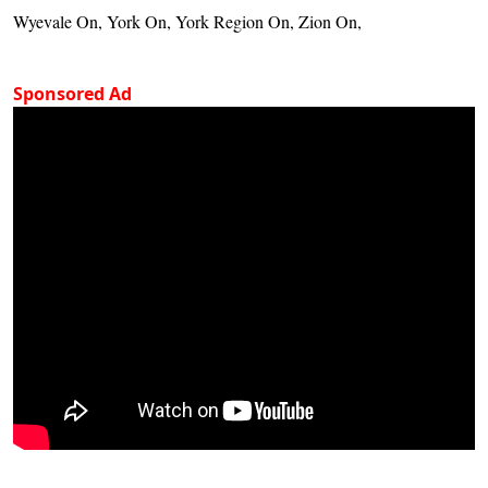
Wyevale On, York On, York Region On, Zion On,
Sponsored Ad