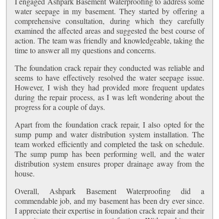
I engaged Ashpark Basement Waterproofing to address some
water seepage in my basement. They started by offering a
comprehensive consultation, during which they carefully
examined the affected areas and suggested the best course of
action. The team was friendly and knowledgeable, taking the
time to answer all my questions and concerns.
The foundation crack repair they conducted was reliable and
seems to have effectively resolved the water seepage issue.
However, I wish they had provided more frequent updates
during the repair process, as I was left wondering about the
progress for a couple of days.
Apart from the foundation crack repair, I also opted for the
sump pump and water distribution system installation. The
team worked efficiently and completed the task on schedule.
The sump pump has been performing well, and the water
distribution system ensures proper drainage away from the
house.
Overall, Ashpark Basement Waterproofing did a
commendable job, and my basement has been dry ever since.
I appreciate their expertise in foundation crack repair and their