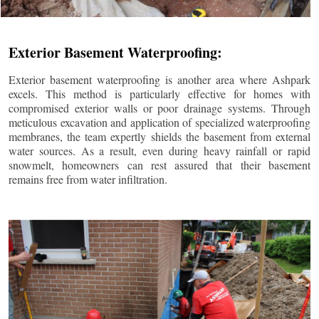
Exterior Basement Waterproofing:
Exterior basement waterproofing is another area where Ashpark
excels. This method is particularly effective for homes with
compromised exterior walls or poor drainage systems. Through
meticulous excavation and application of specialized waterproofing
membranes, the team expertly shields the basement from external
water sources. As a result, even during heavy rainfall or rapid
snowmelt, homeowners can rest assured that their basement
remains free from water infiltration.