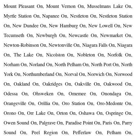
Mount Pleasant On, Mount Vernon On, Musselmans Lake On,
Myrtle Station On, Napanee On, Nestleton On, Nestleton Station
On, New Dundee On, New Hamburg On, New Lowell On, New
Tecumseth On, Newburgh On, Newcastle On, Newmarket On,
Newton-Robinson On, Newtonville On, Niagara Falls On, Niagara
On, The Lake On, Nicolston On, Nobleton On, Norfolk On,
Norham On, Norland On, North Pelham On, North Port On, North
York On, Northumberland On, Norval On, Norwich On, Norwood
On, Oakland On, Oakridges On, Oakville On, Oakwood On,
Odessa On, Ohsweken On, Omemee On, Onondaga On,
Orangeville On, Orillia On, Oro Station On, Oro-Medonte On,
Orono On, Orr Lake On, Orton On, Oshawa On, Ospringe On,
Owen Sound On, Palgrave On, Paradise Point On, Paris On, Parry
Sound On, Peel Region On, Pefferlaw On, Pelham On,