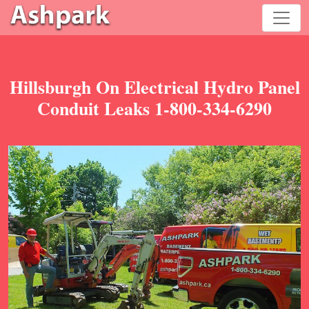
Hillsburgh On Electrical Hydro Panel
Conduit Leaks 1-800-334-6290