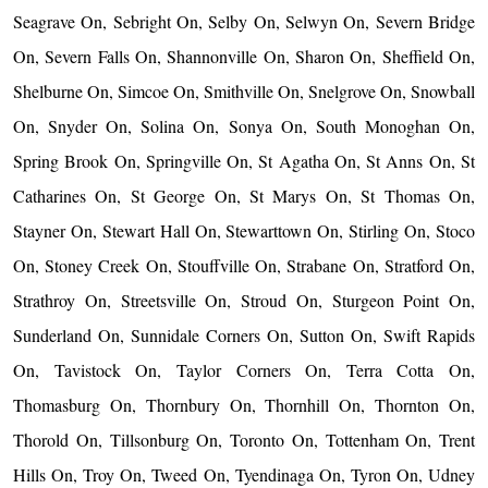
Seagrave On, Sebright On, Selby On, Selwyn On, Severn Bridge
On, Severn Falls On, Shannonville On, Sharon On, Sheffield On,
Shelburne On, Simcoe On, Smithville On, Snelgrove On, Snowball
On, Snyder On, Solina On, Sonya On, South Monoghan On,
Spring Brook On, Springville On, St Agatha On, St Anns On, St
Catharines On, St George On, St Marys On, St Thomas On,
Stayner On, Stewart Hall On, Stewarttown On, Stirling On, Stoco
On, Stoney Creek On, Stouffville On, Strabane On, Stratford On,
Strathroy On, Streetsville On, Stroud On, Sturgeon Point On,
Sunderland On, Sunnidale Corners On, Sutton On, Swift Rapids
On, Tavistock On, Taylor Corners On, Terra Cotta On,
Thomasburg On, Thornbury On, Thornhill On, Thornton On,
Thorold On, Tillsonburg On, Toronto On, Tottenham On, Trent
Hills On, Troy On, Tweed On, Tyendinaga On, Tyron On, Udney