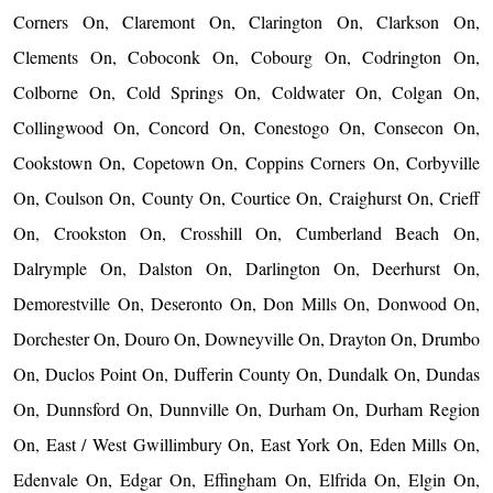
Corners On, Claremont On, Clarington On, Clarkson On,
Clements On, Coboconk On, Cobourg On, Codrington On,
Colborne On, Cold Springs On, Coldwater On, Colgan On,
Collingwood On, Concord On, Conestogo On, Consecon On,
Cookstown On, Copetown On, Coppins Corners On, Corbyville
On, Coulson On, County On, Courtice On, Craighurst On, Crieff
On, Crookston On, Crosshill On, Cumberland Beach On,
Dalrymple On, Dalston On, Darlington On, Deerhurst On,
Demorestville On, Deseronto On, Don Mills On, Donwood On,
Dorchester On, Douro On, Downeyville On, Drayton On, Drumbo
On, Duclos Point On, Dufferin County On, Dundalk On, Dundas
On, Dunnsford On, Dunnville On, Durham On, Durham Region
On, East / West Gwillimbury On, East York On, Eden Mills On,
Edenvale On, Edgar On, Effingham On, Elfrida On, Elgin On,