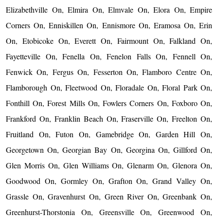
Elizabethville On, Elmira On, Elmvale On, Elora On, Empire
Corners On, Enniskillen On, Ennismore On, Eramosa On, Erin
On, Etobicoke On, Everett On, Fairmount On, Falkland On,
Fayetteville On, Fenella On, Fenelon Falls On, Fennell On,
Fenwick On, Fergus On, Fesserton On, Flamboro Centre On,
Flamborough On, Fleetwood On, Floradale On, Floral Park On,
Fonthill On, Forest Mills On, Fowlers Corners On, Foxboro On,
Frankford On, Franklin Beach On, Fraserville On, Freelton On,
Fruitland On, Futon On, Gamebridge On, Garden Hill On,
Georgetown On, Georgian Bay On, Georgina On, Gillford On,
Glen Morris On, Glen Williams On, Glenarm On, Glenora On,
Goodwood On, Gormley On, Grafton On, Grand Valley On,
Grassle On, Gravenhurst On, Green River On, Greenbank On,
Greenhurst-Thorstonia On, Greensville On, Greenwood On,