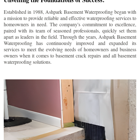
Established in 1988, Ashpark Basement Waterproofing began with
a mission to provide reliable and effective waterproofing services to
homeowners in need. The company's commitment to excellence,
paired with its team of seasoned professionals, quickly set them
apart as leaders in the field. Through the years, Ashpark Basement
Waterproofing has continuously improved and expanded its
services to meet the evolving needs of homeowners and business
owners when it comes to basement crack repairs and all basement
waterproofing solutions.