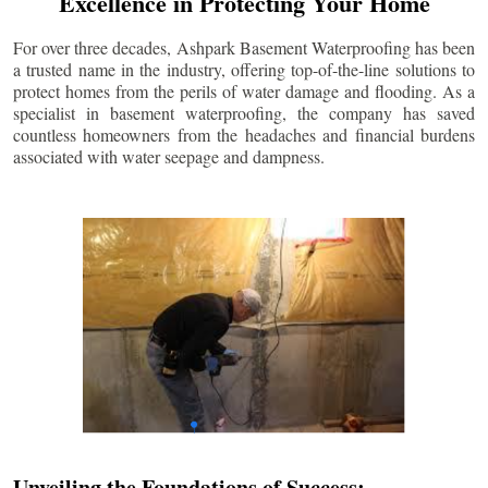
Excellence in Protecting Your Home
For over three decades, Ashpark Basement Waterproofing has been
a trusted name in the industry, offering top-of-the-line solutions to
protect homes from the perils of water damage and flooding. As a
specialist in basement waterproofing, the company has saved
countless homeowners from the headaches and financial burdens
associated with water seepage and dampness.
Unveiling the Foundations of Success: