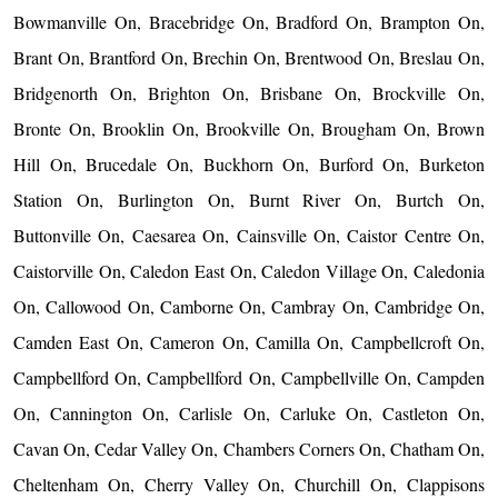
Bowmanville On, Bracebridge On, Bradford On, Brampton On,
Brant On, Brantford On, Brechin On, Brentwood On, Breslau On,
Bridgenorth On, Brighton On, Brisbane On, Brockville On,
Bronte On, Brooklin On, Brookville On, Brougham On, Brown
Hill On, Brucedale On, Buckhorn On, Burford On, Burketon
Station On, Burlington On, Burnt River On, Burtch On,
Buttonville On, Caesarea On, Cainsville On, Caistor Centre On,
Caistorville On, Caledon East On, Caledon Village On, Caledonia
On, Callowood On, Camborne On, Cambray On, Cambridge On,
Camden East On, Cameron On, Camilla On, Campbellcroft On,
Campbellford On, Campbellford On, Campbellville On, Campden
On, Cannington On, Carlisle On, Carluke On, Castleton On,
Cavan On, Cedar Valley On, Chambers Corners On, Chatham On,
Cheltenham On, Cherry Valley On, Churchill On, Clappisons