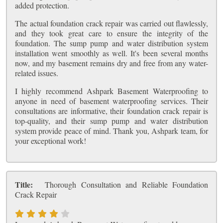
added protection.
The actual foundation crack repair was carried out flawlessly,
and they took great care to ensure the integrity of the
foundation. The sump pump and water distribution system
installation went smoothly as well. It's been several months
now, and my basement remains dry and free from any water-
related issues.
I highly recommend Ashpark Basement Waterproofing to
anyone in need of basement waterproofing services. Their
consultations are informative, their foundation crack repair is
top-quality, and their sump pump and water distribution
system provide peace of mind. Thank you, Ashpark team, for
your exceptional work!
Title:
Thorough Consultation and Reliable Foundation
Crack Repair