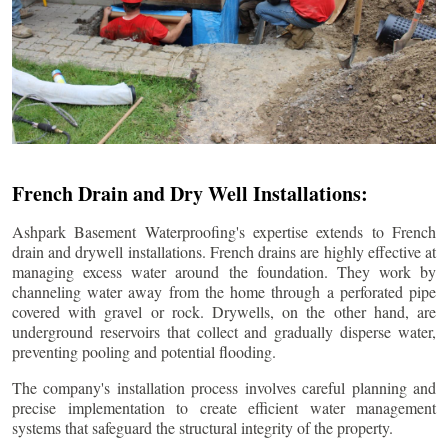
French Drain and Dry Well Installations:
Ashpark Basement Waterproofing's expertise extends to French
drain and drywell installations. French drains are highly effective at
managing excess water around the foundation. They work by
channeling water away from the home through a perforated pipe
covered with gravel or rock. Drywells, on the other hand, are
underground reservoirs that collect and gradually disperse water,
preventing pooling and potential flooding.
The company's installation process involves careful planning and
precise implementation to create efficient water management
systems that safeguard the structural integrity of the property.