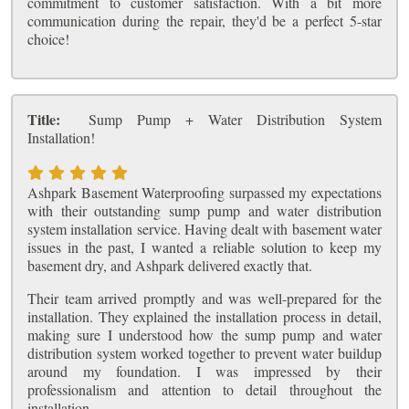
commitment to customer satisfaction. With a bit more
communication during the repair, they'd be a perfect 5-star
choice!
Title:
Sump Pump + Water Distribution System
Installation!
Ashpark Basement Waterproofing surpassed my expectations
with their outstanding sump pump and water distribution
system installation service. Having dealt with basement water
issues in the past, I wanted a reliable solution to keep my
basement dry, and Ashpark delivered exactly that.
Their team arrived promptly and was well-prepared for the
installation. They explained the installation process in detail,
making sure I understood how the sump pump and water
distribution system worked together to prevent water buildup
around my foundation. I was impressed by their
professionalism and attention to detail throughout the
installation.