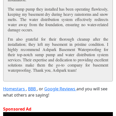
The sump pump they installed has been operating flawlessly,
keeping my basement dry during heavy rainstorms and snow
melts. The water distribution system effectively redirects
water away from the foundation, ensuring no water-related
damage occurs.
I'm also grateful for their thorough cleanup after the
installation; they left my basement in pristine condition. I
highly recommend Ashpark Basement Waterproofing for
their top-notch sump pump and water distribution system
services. Their expertise and dedication to providing excellent
solutions make them the go-to company for basement
waterproofing. Thank you, Ashpark team!
Homestars
,
BBB
, or
Google Reviews
and you will see
what others are saying!
Sponsored Ad