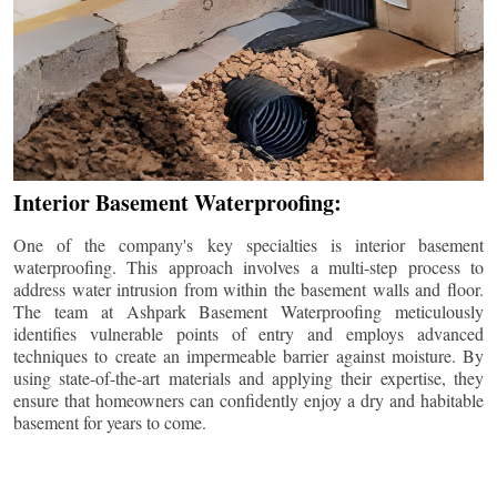
Interior Basement Waterproofing:
One of the company's key specialties is interior basement
waterproofing. This approach involves a multi-step process to
address water intrusion from within the basement walls and floor.
The team at Ashpark Basement Waterproofing meticulously
identifies vulnerable points of entry and employs advanced
techniques to create an impermeable barrier against moisture. By
using state-of-the-art materials and applying their expertise, they
ensure that homeowners can confidently enjoy a dry and habitable
basement for years to come.