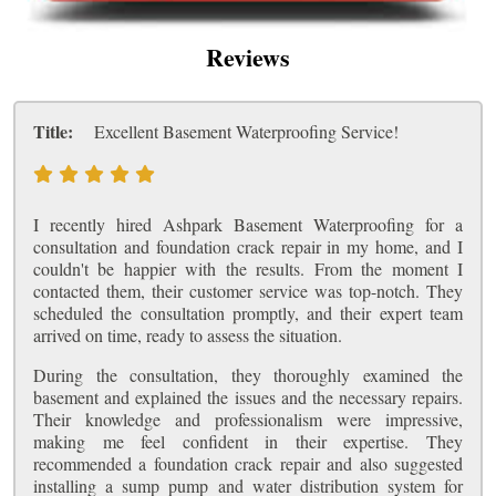
Reviews
Title:
Excellent Basement Waterproofing Service!
I recently hired Ashpark Basement Waterproofing for a
consultation and foundation crack repair in my home, and I
couldn't be happier with the results. From the moment I
contacted them, their customer service was top-notch. They
scheduled the consultation promptly, and their expert team
arrived on time, ready to assess the situation.
During the consultation, they thoroughly examined the
basement and explained the issues and the necessary repairs.
Their knowledge and professionalism were impressive,
making me feel confident in their expertise. They
recommended a foundation crack repair and also suggested
installing a sump pump and water distribution system for