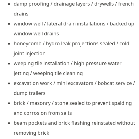
damp proofing / drainage layers / drywells / french
drains
window well / lateral drain installations / backed up
window well drains
honeycomb / hydro leak projections sealed / cold
joint injection
weeping tile installation / high pressure water
jetting / weeping tile cleaning
excavation work / mini excavators / bobcat service /
dump trailers
brick / masonry / stone sealed to prevent spalding
and corrosion from salts
beam pockets and brick flashing reinstated without
removing brick