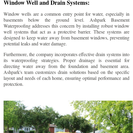
Window Well and Drain Systems:
Window wells are a common entry point for water, especially in
basements below the ground level. Ashpark Basement
Waterproofing addresses this concern by installing robust window
well systems that act as a protective barrier. These systems are
designed to keep water away from basement windows, preventing
potential leaks and water damage.
Furthermore, the company incorporates effective drain systems into
its waterproofing strategies. Proper drainage is essential for
directing water away from the foundation and basement area.
Ashpark's team customizes drain solutions based on the specific
layout and needs of each home, ensuring optimal performance and
protection.