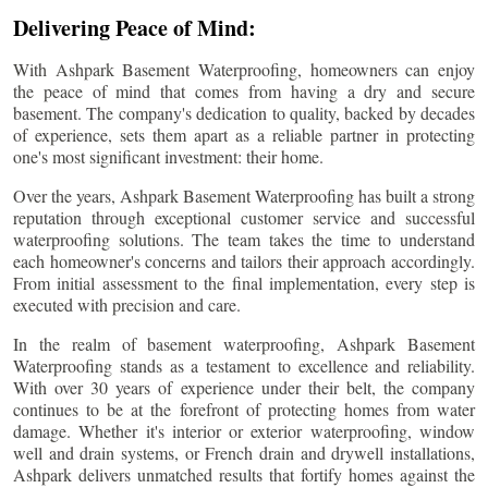
Delivering Peace of Mind:
With Ashpark Basement Waterproofing, homeowners can enjoy
the peace of mind that comes from having a dry and secure
basement. The company's dedication to quality, backed by decades
of experience, sets them apart as a reliable partner in protecting
one's most significant investment: their home.
Over the years, Ashpark Basement Waterproofing has built a strong
reputation through exceptional customer service and successful
waterproofing solutions. The team takes the time to understand
each homeowner's concerns and tailors their approach accordingly.
From initial assessment to the final implementation, every step is
executed with precision and care.
In the realm of basement waterproofing, Ashpark Basement
Waterproofing stands as a testament to excellence and reliability.
With over 30 years of experience under their belt, the company
continues to be at the forefront of protecting homes from water
damage. Whether it's interior or exterior waterproofing, window
well and drain systems, or French drain and drywell installations,
Ashpark delivers unmatched results that fortify homes against the