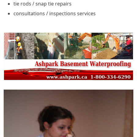
tie rods / snap tie repairs
consultations / inspections services