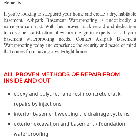
elements.
If you're looking to safeguard your home and create a dry, habitable
basement, Ashpark Basement Waterproofing is undoubtedly a
name you can trust. With their proven track record and dedication
to customer satisfaction, they are the go-to experts for all your
basement waterproofing needs. Contact Ashpark Basement
Waterproofing today and experience the security and peace of mind
that comes from having a watertight home.
ALL PROVEN METHODS OF REPAIR FROM
INSIDE AND OUT
epoxy and polyurethane resin concrete crack
repairs by injections
interior basement weeping tile drainage systems
exterior excavation and basement / foundation
waterproofing