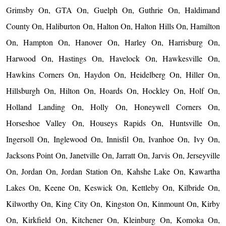
Grimsby On, GTA On, Guelph On, Guthrie On, Haldimand
County On, Haliburton On, Halton On, Halton Hills On, Hamilton
On, Hampton On, Hanover On, Harley On, Harrisburg On,
Harwood On, Hastings On, Havelock On, Hawkesville On,
Hawkins Corners On, Haydon On, Heidelberg On, Hiller On,
Hillsburgh On, Hilton On, Hoards On, Hockley On, Holf On,
Holland Landing On, Holly On, Honeywell Corners On,
Horseshoe Valley On, Houseys Rapids On, Huntsville On,
Ingersoll On, Inglewood On, Innisfil On, Ivanhoe On, Ivy On,
Jacksons Point On, Janetville On, Jarratt On, Jarvis On, Jerseyville
On, Jordan On, Jordan Station On, Kahshe Lake On, Kawartha
Lakes On, Keene On, Keswick On, Kettleby On, Kilbride On,
Kilworthy On, King City On, Kingston On, Kinmount On, Kirby
On, Kirkfield On, Kitchener On, Kleinburg On, Komoka On,