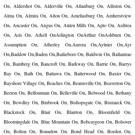
On, Aldershot On, Alderville On, Allanburg On, Alliston On,
Alma On, Almira On, Alton On, Ameliasburg On, Amherstview
On, Ancaster On, Angus On, Anten Mills On, Apto On, Ardtrea
On, Aris On, Arkell OnArlington OnArthur OnAshburn On,
Assumption On, Atherley On,Aurora On,Aylmer On,Ayr
On,Baddow On,Baden On,Bailieboro On, Baldwin On, Ballantrae
On, Bamberg On, Bancroft On, Barkway On, Barrie On, Barrys
Bay On, Bath On, Battawa On, Batterwood On, Baxter On,
Bayshore Village On, Beaches On, Beamsville On, Beaverton On,
Beeton On, Belfountain On, Belleville On, Belwood On, Bethany
On, Bewdley On, Binbrook On, Bishopsgate On, Bismarck On,
Blackstock On, Blair On, Blairton On, Bloomfield On,
Bloomingdale On, Blue Mountain On, Bobcaygeon On, Bolsover
On, Bolton On, Bonarlow On, Bond Head On, Borden On,