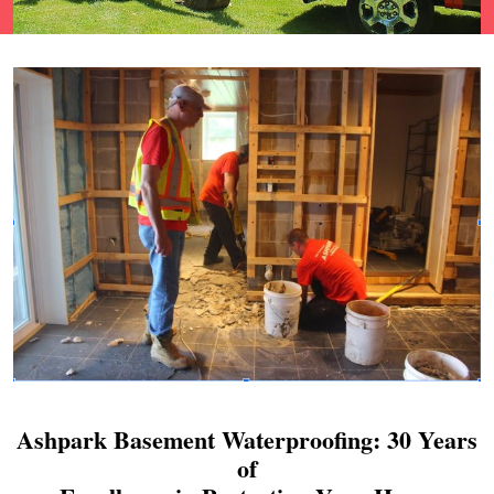
Ashpark Basement Waterproofing: 30 Years
of