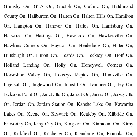
Grimsby On, GTA On, Guelph On, Guthrie On, Haldimand
County On, Haliburton On, Halton On, Halton Hills On, Hamilton
On, Hampton On, Hanover On, Harley On, Harrisburg On,
Harwood On, Hastings On, Havelock On, Hawkesville On,
Hawkins Corners On, Haydon On, Heidelberg On, Hiller On,
Hillsburgh On, Hilton On, Hoards On, Hockley On, Holf On,
Holland Landing On, Holly On, Honeywell Corners On,
Horseshoe Valley On, Houseys Rapids On, Huntsville On,
Ingersoll On, Inglewood On, Innisfil On, Ivanhoe On, Ivy On,
Jacksons Point On, Janetville On, Jarratt On, Jarvis On, Jerseyville
On, Jordan On, Jordan Station On, Kahshe Lake On, Kawartha
Lakes On, Keene On, Keswick On, Kettleby On, Kilbride On,
Kilworthy On, King City On, Kingston On, Kinmount On, Kirby
On, Kirkfield On, Kitchener On, Kleinburg On, Komoka On,