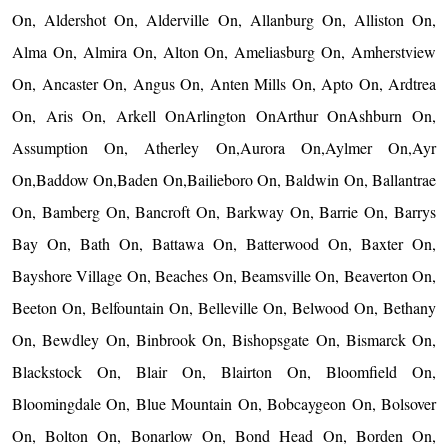
On, Aldershot On, Alderville On, Allanburg On, Alliston On,
Alma On, Almira On, Alton On, Ameliasburg On, Amherstview
On, Ancaster On, Angus On, Anten Mills On, Apto On, Ardtrea
On, Aris On, Arkell OnArlington OnArthur OnAshburn On,
Assumption On, Atherley On,Aurora On,Aylmer On,Ayr
On,Baddow On,Baden On,Bailieboro On, Baldwin On, Ballantrae
On, Bamberg On, Bancroft On, Barkway On, Barrie On, Barrys
Bay On, Bath On, Battawa On, Batterwood On, Baxter On,
Bayshore Village On, Beaches On, Beamsville On, Beaverton On,
Beeton On, Belfountain On, Belleville On, Belwood On, Bethany
On, Bewdley On, Binbrook On, Bishopsgate On, Bismarck On,
Blackstock On, Blair On, Blairton On, Bloomfield On,
Bloomingdale On, Blue Mountain On, Bobcaygeon On, Bolsover
On, Bolton On, Bonarlow On, Bond Head On, Borden On,