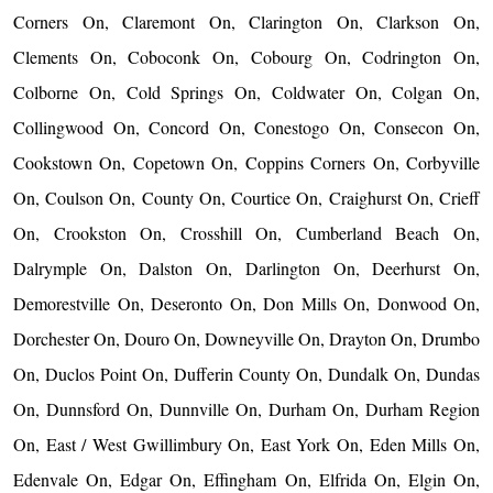
Corners On, Claremont On, Clarington On, Clarkson On,
Clements On, Coboconk On, Cobourg On, Codrington On,
Colborne On, Cold Springs On, Coldwater On, Colgan On,
Collingwood On, Concord On, Conestogo On, Consecon On,
Cookstown On, Copetown On, Coppins Corners On, Corbyville
On, Coulson On, County On, Courtice On, Craighurst On, Crieff
On, Crookston On, Crosshill On, Cumberland Beach On,
Dalrymple On, Dalston On, Darlington On, Deerhurst On,
Demorestville On, Deseronto On, Don Mills On, Donwood On,
Dorchester On, Douro On, Downeyville On, Drayton On, Drumbo
On, Duclos Point On, Dufferin County On, Dundalk On, Dundas
On, Dunnsford On, Dunnville On, Durham On, Durham Region
On, East / West Gwillimbury On, East York On, Eden Mills On,
Edenvale On, Edgar On, Effingham On, Elfrida On, Elgin On,