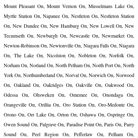
Mount Pleasant On, Mount Vernon On, Musselmans Lake On,
Myrtle Station On, Napanee On, Nestleton On, Nestleton Station
On, New Dundee On, New Hamburg On, New Lowell On, New
Tecumseth On, Newburgh On, Newcastle On, Newmarket On,
Newton-Robinson On, Newtonville On, Niagara Falls On, Niagara
On, The Lake On, Nicolston On, Nobleton On, Norfolk On,
Norham On, Norland On, North Pelham On, North Port On, North
York On, Northumberland On, Norval On, Norwich On, Norwood
On, Oakland On, Oakridges On, Oakville On, Oakwood On,
Odessa On, Ohsweken On, Omemee On, Onondaga On,
Orangeville On, Orillia On, Oro Station On, Oro-Medonte On,
Orono On, Orr Lake On, Orton On, Oshawa On, Ospringe On,
Owen Sound On, Palgrave On, Paradise Point On, Paris On, Parry
Sound On, Peel Region On, Pefferlaw On, Pelham On,