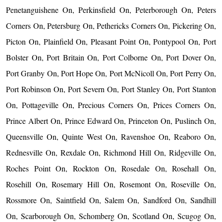
Penetanguishene On, Perkinsfield On, Peterborough On, Peters
Corners On, Petersburg On, Pethericks Corners On, Pickering On,
Picton On, Plainfield On, Pleasant Point On, Pontypool On, Port
Bolster On, Port Britain On, Port Colborne On, Port Dover On,
Port Granby On, Port Hope On, Port McNicoll On, Port Perry On,
Port Robinson On, Port Severn On, Port Stanley On, Port Stanton
On, Pottageville On, Precious Corners On, Prices Corners On,
Prince Albert On, Prince Edward On, Princeton On, Puslinch On,
Queensville On, Quinte West On, Ravenshoe On, Reaboro On,
Rednesville On, Rexdale On, Richmond Hill On, Ridgeville On,
Roches Point On, Rockton On, Rosedale On, Rosehall On,
Rosehill On, Rosemary Hill On, Rosemont On, Roseville On,
Rossmore On, Saintfield On, Salem On, Sandford On, Sandhill
On, Scarborough On, Schomberg On, Scotland On, Scugog On,