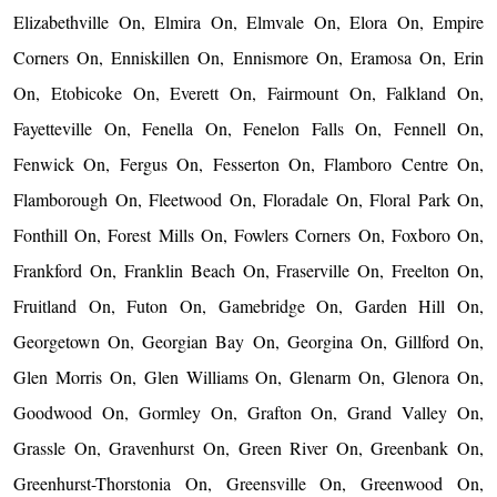
Elizabethville On, Elmira On, Elmvale On, Elora On, Empire
Corners On, Enniskillen On, Ennismore On, Eramosa On, Erin
On, Etobicoke On, Everett On, Fairmount On, Falkland On,
Fayetteville On, Fenella On, Fenelon Falls On, Fennell On,
Fenwick On, Fergus On, Fesserton On, Flamboro Centre On,
Flamborough On, Fleetwood On, Floradale On, Floral Park On,
Fonthill On, Forest Mills On, Fowlers Corners On, Foxboro On,
Frankford On, Franklin Beach On, Fraserville On, Freelton On,
Fruitland On, Futon On, Gamebridge On, Garden Hill On,
Georgetown On, Georgian Bay On, Georgina On, Gillford On,
Glen Morris On, Glen Williams On, Glenarm On, Glenora On,
Goodwood On, Gormley On, Grafton On, Grand Valley On,
Grassle On, Gravenhurst On, Green River On, Greenbank On,
Greenhurst-Thorstonia On, Greensville On, Greenwood On,