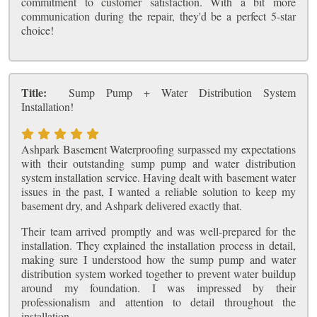
commitment to customer satisfaction. With a bit more
communication during the repair, they'd be a perfect 5-star
choice!
Title:
Sump Pump + Water Distribution System
Installation!
Ashpark Basement Waterproofing surpassed my expectations
with their outstanding sump pump and water distribution
system installation service. Having dealt with basement water
issues in the past, I wanted a reliable solution to keep my
basement dry, and Ashpark delivered exactly that.
Their team arrived promptly and was well-prepared for the
installation. They explained the installation process in detail,
making sure I understood how the sump pump and water
distribution system worked together to prevent water buildup
around my foundation. I was impressed by their
professionalism and attention to detail throughout the
installation.