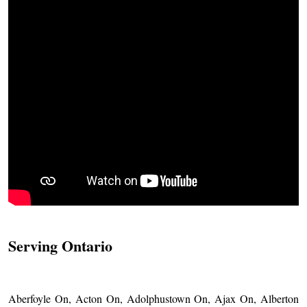
Serving Ontario
Aberfoyle On, Acton On, Adolphustown On, Ajax On, Alberton