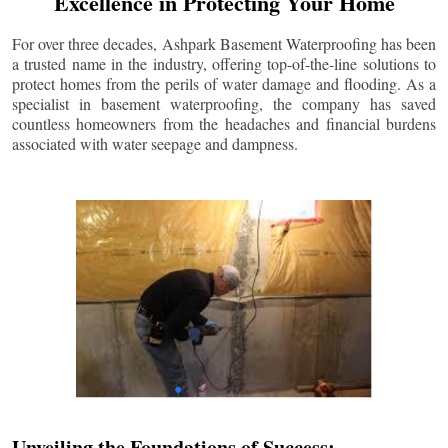
Excellence in Protecting Your Home
For over three decades, Ashpark Basement Waterproofing has been
a trusted name in the industry, offering top-of-the-line solutions to
protect homes from the perils of water damage and flooding. As a
specialist in basement waterproofing, the company has saved
countless homeowners from the headaches and financial burdens
associated with water seepage and dampness.
Unveiling the Foundations of Success: