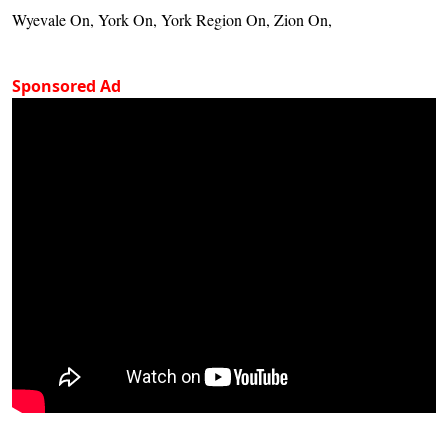
Wyevale On, York On, York Region On, Zion On,
Sponsored Ad