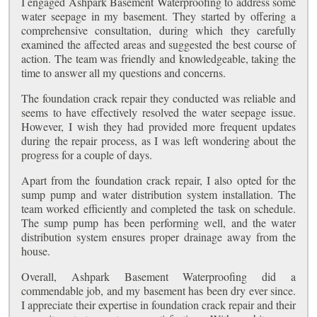
I engaged Ashpark Basement Waterproofing to address some
water seepage in my basement. They started by offering a
comprehensive consultation, during which they carefully
examined the affected areas and suggested the best course of
action. The team was friendly and knowledgeable, taking the
time to answer all my questions and concerns.
The foundation crack repair they conducted was reliable and
seems to have effectively resolved the water seepage issue.
However, I wish they had provided more frequent updates
during the repair process, as I was left wondering about the
progress for a couple of days.
Apart from the foundation crack repair, I also opted for the
sump pump and water distribution system installation. The
team worked efficiently and completed the task on schedule.
The sump pump has been performing well, and the water
distribution system ensures proper drainage away from the
house.
Overall, Ashpark Basement Waterproofing did a
commendable job, and my basement has been dry ever since.
I appreciate their expertise in foundation crack repair and their