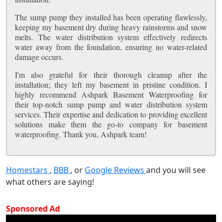
The sump pump they installed has been operating flawlessly,
keeping my basement dry during heavy rainstorms and snow
melts. The water distribution system effectively redirects
water away from the foundation, ensuring no water-related
damage occurs.
I'm also grateful for their thorough cleanup after the
installation; they left my basement in pristine condition. I
highly recommend Ashpark Basement Waterproofing for
their top-notch sump pump and water distribution system
services. Their expertise and dedication to providing excellent
solutions make them the go-to company for basement
waterproofing. Thank you, Ashpark team!
Homestars
,
BBB
, or
Google Reviews
and you will see
what others are saying!
Sponsored Ad