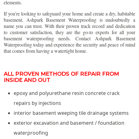
elements.
If you're looking to safeguard your home and create a dry, habitable
basement, Ashpark Basement Waterproofing is undoubtedly a
name you can trust. With their proven track record and dedication
to customer satisfaction, they are the go-to experts for all your
basement waterproofing needs. Contact Ashpark Basement
Waterproofing today and experience the security and peace of mind
that comes from having a watertight home.
ALL PROVEN METHODS OF REPAIR FROM
INSIDE AND OUT
epoxy and polyurethane resin concrete crack
repairs by injections
interior basement weeping tile drainage systems
exterior excavation and basement / foundation
waterproofing