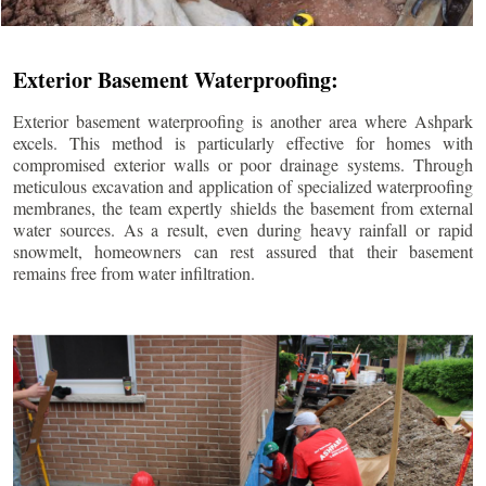
Exterior Basement Waterproofing:
Exterior basement waterproofing is another area where Ashpark
excels. This method is particularly effective for homes with
compromised exterior walls or poor drainage systems. Through
meticulous excavation and application of specialized waterproofing
membranes, the team expertly shields the basement from external
water sources. As a result, even during heavy rainfall or rapid
snowmelt, homeowners can rest assured that their basement
remains free from water infiltration.