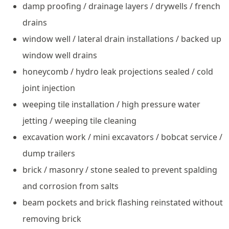
damp proofing / drainage layers / drywells / french
drains
window well / lateral drain installations / backed up
window well drains
honeycomb / hydro leak projections sealed / cold
joint injection
weeping tile installation / high pressure water
jetting / weeping tile cleaning
excavation work / mini excavators / bobcat service /
dump trailers
brick / masonry / stone sealed to prevent spalding
and corrosion from salts
beam pockets and brick flashing reinstated without
removing brick