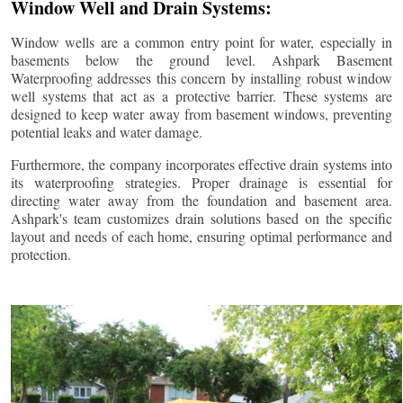
Window Well and Drain Systems:
Window wells are a common entry point for water, especially in
basements below the ground level. Ashpark Basement
Waterproofing addresses this concern by installing robust window
well systems that act as a protective barrier. These systems are
designed to keep water away from basement windows, preventing
potential leaks and water damage.
Furthermore, the company incorporates effective drain systems into
its waterproofing strategies. Proper drainage is essential for
directing water away from the foundation and basement area.
Ashpark's team customizes drain solutions based on the specific
layout and needs of each home, ensuring optimal performance and
protection.