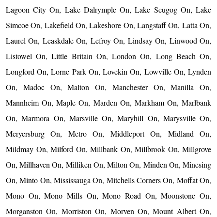
Lagoon City On, Lake Dalrymple On, Lake Scugog On, Lake
Simcoe On, Lakefield On, Lakeshore On, Langstaff On, Latta On,
Laurel On, Leaskdale On, Lefroy On, Lindsay On, Linwood On,
Listowel On, Little Britain On, London On, Long Beach On,
Longford On, Lorne Park On, Lovekin On, Lowville On, Lynden
On, Madoc On, Malton On, Manchester On, Manilla On,
Mannheim On, Maple On, Marden On, Markham On, Marlbank
On, Marmora On, Marsville On, Maryhill On, Marysville On,
Meryersburg On, Metro On, Middleport On, Midland On,
Mildmay On, Milford On, Millbank On, Millbrook On, Millgrove
On, Millhaven On, Milliken On, Milton On, Minden On, Minesing
On, Minto On, Mississauga On, Mitchells Corners On, Moffat On,
Mono On, Mono Mills On, Mono Road On, Moonstone On,
Morganston On, Morriston On, Morven On, Mount Albert On,