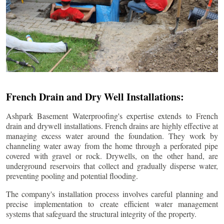
French Drain and Dry Well Installations:
Ashpark Basement Waterproofing's expertise extends to French
drain and drywell installations. French drains are highly effective at
managing excess water around the foundation. They work by
channeling water away from the home through a perforated pipe
covered with gravel or rock. Drywells, on the other hand, are
underground reservoirs that collect and gradually disperse water,
preventing pooling and potential flooding.
The company's installation process involves careful planning and
precise implementation to create efficient water management
systems that safeguard the structural integrity of the property.