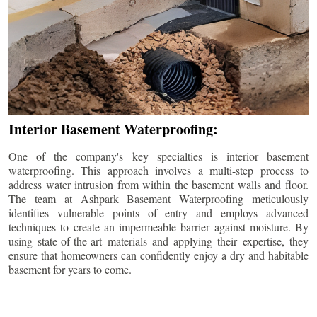
Interior Basement Waterproofing:
One of the company's key specialties is interior basement
waterproofing. This approach involves a multi-step process to
address water intrusion from within the basement walls and floor.
The team at Ashpark Basement Waterproofing meticulously
identifies vulnerable points of entry and employs advanced
techniques to create an impermeable barrier against moisture. By
using state-of-the-art materials and applying their expertise, they
ensure that homeowners can confidently enjoy a dry and habitable
basement for years to come.