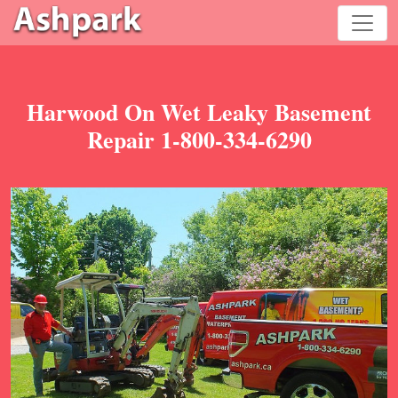
Harwood On Wet Leaky Basement
Repair 1-800-334-6290