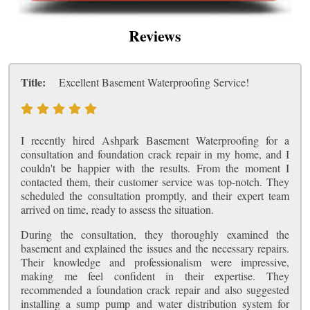
Reviews
Title:
Excellent Basement Waterproofing Service!
I recently hired Ashpark Basement Waterproofing for a
consultation and foundation crack repair in my home, and I
couldn't be happier with the results. From the moment I
contacted them, their customer service was top-notch. They
scheduled the consultation promptly, and their expert team
arrived on time, ready to assess the situation.
During the consultation, they thoroughly examined the
basement and explained the issues and the necessary repairs.
Their knowledge and professionalism were impressive,
making me feel confident in their expertise. They
recommended a foundation crack repair and also suggested
installing a sump pump and water distribution system for