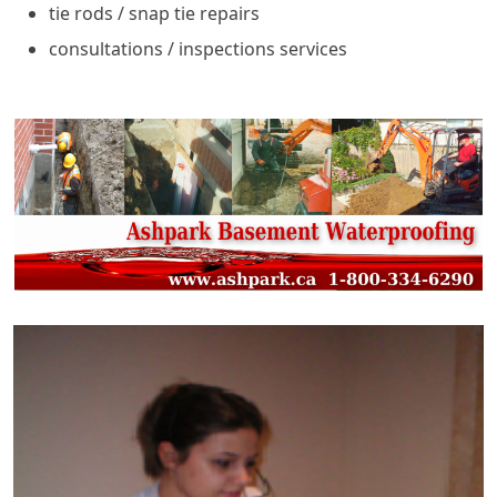
tie rods / snap tie repairs
consultations / inspections services