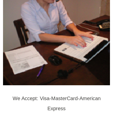
We Accept: Visa-MasterCard-American
Express