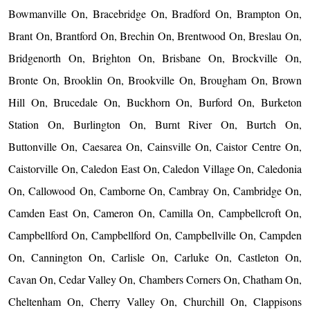
Bowmanville On, Bracebridge On, Bradford On, Brampton On,
Brant On, Brantford On, Brechin On, Brentwood On, Breslau On,
Bridgenorth On, Brighton On, Brisbane On, Brockville On,
Bronte On, Brooklin On, Brookville On, Brougham On, Brown
Hill On, Brucedale On, Buckhorn On, Burford On, Burketon
Station On, Burlington On, Burnt River On, Burtch On,
Buttonville On, Caesarea On, Cainsville On, Caistor Centre On,
Caistorville On, Caledon East On, Caledon Village On, Caledonia
On, Callowood On, Camborne On, Cambray On, Cambridge On,
Camden East On, Cameron On, Camilla On, Campbellcroft On,
Campbellford On, Campbellford On, Campbellville On, Campden
On, Cannington On, Carlisle On, Carluke On, Castleton On,
Cavan On, Cedar Valley On, Chambers Corners On, Chatham On,
Cheltenham On, Cherry Valley On, Churchill On, Clappisons