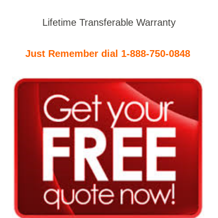
Lifetime Transferable Warranty
Just Remember dial 1-888-750-0848