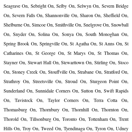
Seagrave On, Sebright On, Selby On, Selwyn On, Severn Bridge
On, Severn Falls On, Shannonville On, Sharon On, Sheffield On,
Shelburne On, Simcoe On, Smithville On, Snelgrove On, Snowball
On, Snyder On, Solina On, Sonya On, South Monoghan On,
Spring Brook On, Springville On, St Agatha On, St Anns On, St
Catharines On, St George On, St Marys On, St Thomas On,
Stayner On, Stewart Hall On, Stewarttown On, Stirling On, Stoco
On, Stoney Creek On, Stouffville On, Strabane On, Stratford On,
Strathroy On, Streetsville On, Stroud On, Sturgeon Point On,
Sunderland On, Sunnidale Corners On, Sutton On, Swift Rapids
On, Tavistock On, Taylor Corners On, Terra Cotta On,
Thomasburg On, Thornbury On, Thornhill On, Thornton On,
Thorold On, Tillsonburg On, Toronto On, Tottenham On, Trent
Hills On, Troy On, Tweed On, Tyendinaga On, Tyron On, Udney