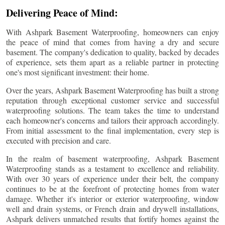
Delivering Peace of Mind:
With Ashpark Basement Waterproofing, homeowners can enjoy
the peace of mind that comes from having a dry and secure
basement. The company's dedication to quality, backed by decades
of experience, sets them apart as a reliable partner in protecting
one's most significant investment: their home.
Over the years, Ashpark Basement Waterproofing has built a strong
reputation through exceptional customer service and successful
waterproofing solutions. The team takes the time to understand
each homeowner's concerns and tailors their approach accordingly.
From initial assessment to the final implementation, every step is
executed with precision and care.
In the realm of basement waterproofing, Ashpark Basement
Waterproofing stands as a testament to excellence and reliability.
With over 30 years of experience under their belt, the company
continues to be at the forefront of protecting homes from water
damage. Whether it's interior or exterior waterproofing, window
well and drain systems, or French drain and drywell installations,
Ashpark delivers unmatched results that fortify homes against the