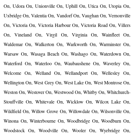
On, Udora On, Unionville On, Uphill On, Utica On, Utopia On,
Uxbridge On, Valentia On, Vandorf On, Vaughan On, Vernonville
On, Victoria On, Victoria Harbour On, Victoria Road On, Villers
On, Vineland On, Virgil On, Virginia On, Wainfleet On,
Waldemar On, Walkerton On, Warkworth On, Warminster On,
Warsaw On, Wasaga Beach On, Washago On, Waterdown On,
Waterford On, Waterloo On, Waubaushene On, Waverley On,
Welcome On, Welland On, Wellandport On, Wellesley On,
Wellington On, West Grey On, West Lake On, West Montrose On,
Weston On, Westover On, Westwood On, Whitby On, Whitchurch-
Stouffville On, Whitevale On, Wicklow On, Wilcox Lake On,
Wildfield On, Willow Grove On, Willowdale On, Wilsonville On,
Winona On, Winterbourne On, Woodbridge On, Woodburn On,
Woodstock On, Woodville On, Wooler On, Wyebridge On,