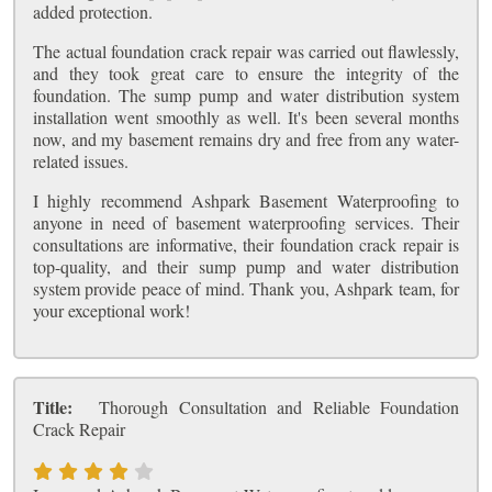
added protection.
The actual foundation crack repair was carried out flawlessly,
and they took great care to ensure the integrity of the
foundation. The sump pump and water distribution system
installation went smoothly as well. It's been several months
now, and my basement remains dry and free from any water-
related issues.
I highly recommend Ashpark Basement Waterproofing to
anyone in need of basement waterproofing services. Their
consultations are informative, their foundation crack repair is
top-quality, and their sump pump and water distribution
system provide peace of mind. Thank you, Ashpark team, for
your exceptional work!
Title:
Thorough Consultation and Reliable Foundation
Crack Repair