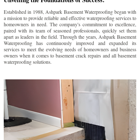
Established in 1988, Ashpark Basement Waterproofing began with
a mission to provide reliable and effective waterproofing services to
homeowners in need. The company's commitment to excellence,
paired with its team of seasoned professionals, quickly set them
apart as leaders in the field. Through the years, Ashpark Basement
Waterproofing has continuously improved and expanded its
services to meet the evolving needs of homeowners and business
owners when it comes to basement crack repairs and all basement
waterproofing solutions.