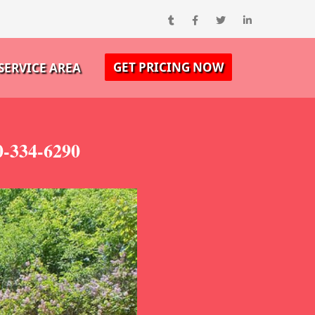
GET PRICING NOW
SERVICE AREA
0-334-6290