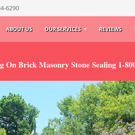
34-6290
ABOUT US
OUR SERVICES
REVIEWS
g On Brick Masonry Stone Sealing 1-80