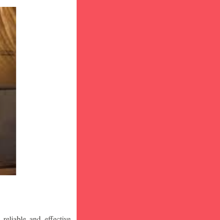
eliable and effective