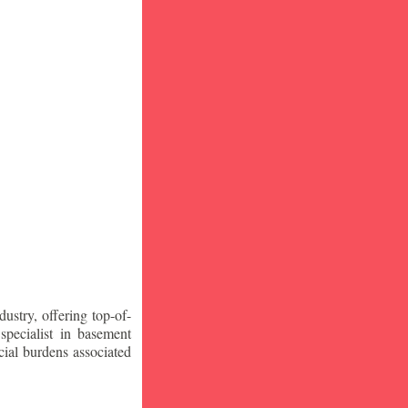
stry, offering top-of-
specialist in basement
ial burdens associated