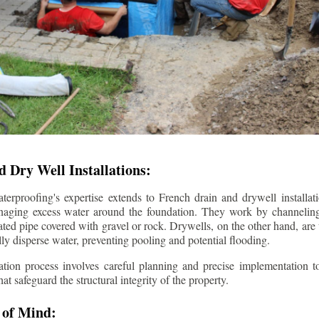
 Dry Well Installations:
rproofing's expertise extends to French drain and drywell installati
anaging excess water around the foundation. They work by channeli
ted pipe covered with gravel or rock. Drywells, on the other hand, are
lly disperse water, preventing pooling and potential flooding.
tion process involves careful planning and precise implementation to
 safeguard the structural integrity of the property.
 of Mind: