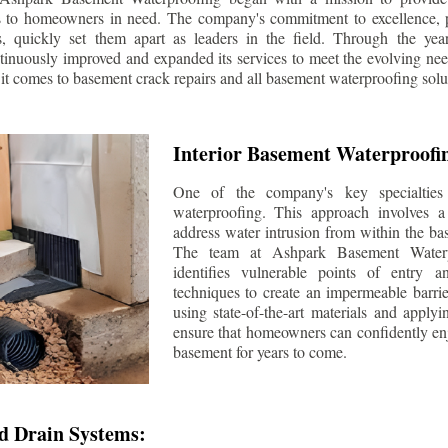
s to homeowners in need. The company's commitment to excellence, p
ls, quickly set them apart as leaders in the field. Through the ye
tinuously improved and expanded its services to meet the evolving n
t comes to basement crack repairs and all basement waterproofing solu
Interior Basement Waterproofi
One of the company's key specialties 
waterproofing. This approach involves a 
address water intrusion from within the ba
The team at Ashpark Basement Waterpr
identifies vulnerable points of entry 
techniques to create an impermeable barrie
using state-of-the-art materials and applyi
ensure that homeowners can confidently enj
basement for years to come.
d Drain Systems: