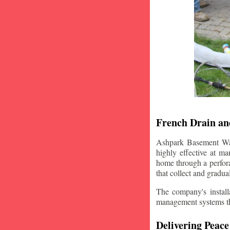
French Drain and
Ashpark Basement Wate
highly effective at m
home through a perfora
that collect and gradua
The company's installa
management systems that
Delivering Peace