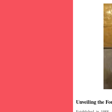
Unveiling the Fo
Established in 1988,