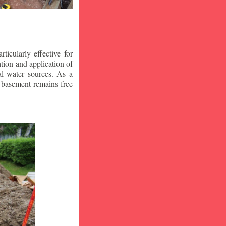
icularly effective for
ion and application of
al water sources. As a
r basement remains free