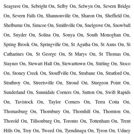
Seagrave On, Sebright On, Selby On, Selwyn On, Severn Bridge
On, Severn Falls On, Shannonville On, Sharon On, Sheffield On,
Shelburne On, Simcoe On, Smithville On, Snelgrove On, Snowball
On, Snyder On, Solina On, Sonya On, South Monoghan On,
Spring Brook On, Springville On, St Agatha On, St Anns On, St
Catharines On, St George On, St Marys On, St Thomas On,
Stayner On, Stewart Hall On, Stewarttown On, Stirling On, Stoco
On, Stoney Creek On, Stouffville On, Strabane On, Stratford On,
Strathroy On, Streetsville On, Stroud On, Sturgeon Point On,
Sunderland On, Sunnidale Corners On, Sutton On, Swift Rapids
On, Tavistock On, Taylor Corners On, Terra Cotta On,
Thomasburg On, Thornbury On, Thornhill On, Thornton On,
Thorold On, Tillsonburg On, Toronto On, Tottenham On, Trent
Hills On, Troy On, Tweed On, Tyendinaga On, Tyron On, Udney