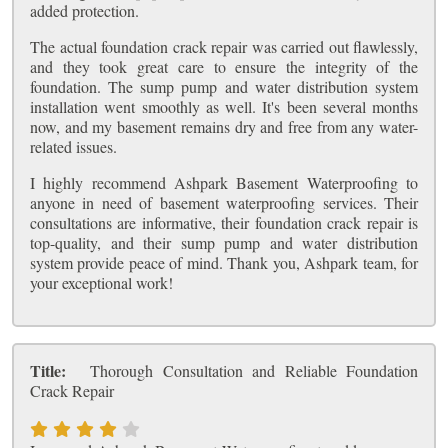
added protection.
The actual foundation crack repair was carried out flawlessly,
and they took great care to ensure the integrity of the
foundation. The sump pump and water distribution system
installation went smoothly as well. It's been several months
now, and my basement remains dry and free from any water-
related issues.
I highly recommend Ashpark Basement Waterproofing to
anyone in need of basement waterproofing services. Their
consultations are informative, their foundation crack repair is
top-quality, and their sump pump and water distribution
system provide peace of mind. Thank you, Ashpark team, for
your exceptional work!
Title:
Thorough Consultation and Reliable Foundation
Crack Repair