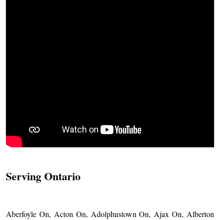
Serving Ontario
Aberfoyle On, Acton On, Adolphustown On, Ajax On, Alberton