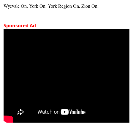
Wyevale On, York On, York Region On, Zion On,
Sponsored Ad