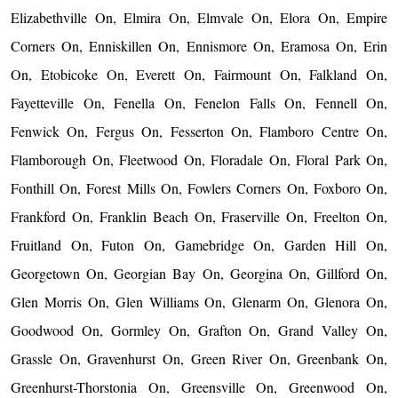
Elizabethville On, Elmira On, Elmvale On, Elora On, Empire
Corners On, Enniskillen On, Ennismore On, Eramosa On, Erin
On, Etobicoke On, Everett On, Fairmount On, Falkland On,
Fayetteville On, Fenella On, Fenelon Falls On, Fennell On,
Fenwick On, Fergus On, Fesserton On, Flamboro Centre On,
Flamborough On, Fleetwood On, Floradale On, Floral Park On,
Fonthill On, Forest Mills On, Fowlers Corners On, Foxboro On,
Frankford On, Franklin Beach On, Fraserville On, Freelton On,
Fruitland On, Futon On, Gamebridge On, Garden Hill On,
Georgetown On, Georgian Bay On, Georgina On, Gillford On,
Glen Morris On, Glen Williams On, Glenarm On, Glenora On,
Goodwood On, Gormley On, Grafton On, Grand Valley On,
Grassle On, Gravenhurst On, Green River On, Greenbank On,
Greenhurst-Thorstonia On, Greensville On, Greenwood On,