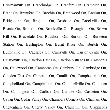
Bowmanville On, Bracebridge On, Bradford On, Brampton On,
Brant On, Brantford On, Brechin On, Brentwood On, Breslau On,
Bridgenorth On, Brighton On, Brisbane On, Brockville On,
Bronte On, Brooklin On, Brookville On, Brougham On, Brown
Hill On, Brucedale On, Buckhorn On, Burford On, Burketon
Station On, Burlington On, Burnt River On, Burtch On,
Buttonville On, Caesarea On, Cainsville On, Caistor Centre On,
Caistorville On, Caledon East On, Caledon Village On, Caledonia
On, Callowood On, Camborne On, Cambray On, Cambridge On,
Camden East On, Cameron On, Camilla On, Campbellcroft On,
Campbellford On, Campbellford On, Campbellville On, Campden
On, Cannington On, Carlisle On, Carluke On, Castleton On,
Cavan On, Cedar Valley On, Chambers Corners On, Chatham On,
Cheltenham On, Cherry Valley On, Churchill On, Clappisons