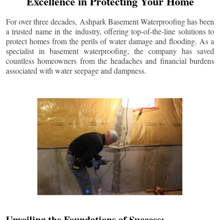
Excellence in Protecting Your Home
For over three decades, Ashpark Basement Waterproofing has been
a trusted name in the industry, offering top-of-the-line solutions to
protect homes from the perils of water damage and flooding. As a
specialist in basement waterproofing, the company has saved
countless homeowners from the headaches and financial burdens
associated with water seepage and dampness.
Unveiling the Foundations of Success: