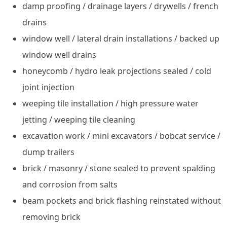
damp proofing / drainage layers / drywells / french
drains
window well / lateral drain installations / backed up
window well drains
honeycomb / hydro leak projections sealed / cold
joint injection
weeping tile installation / high pressure water
jetting / weeping tile cleaning
excavation work / mini excavators / bobcat service /
dump trailers
brick / masonry / stone sealed to prevent spalding
and corrosion from salts
beam pockets and brick flashing reinstated without
removing brick