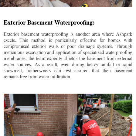
Exterior Basement Waterproofing:
Exterior basement waterproofing is another area where Ashpark
excels. This method is particularly effective for homes with
compromised exterior walls or poor drainage systems. Through
meticulous excavation and application of specialized waterproofing
membranes, the team expertly shields the basement from external
water sources. As a result, even during heavy rainfall or rapid
snowmelt, homeowners can rest assured that their basement
remains free from water infiltration.