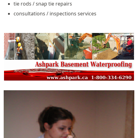
tie rods / snap tie repairs
consultations / inspections services