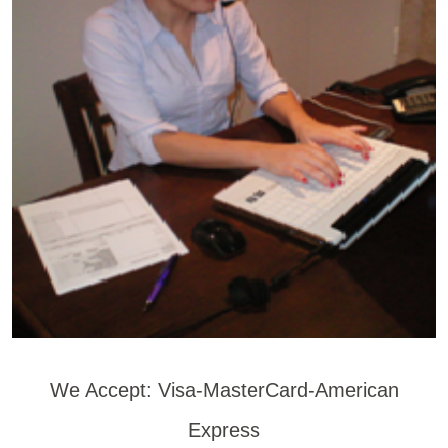
We Accept: Visa-MasterCard-American
Express