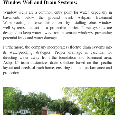
Window Well and Drain Systems:
Window wells are a common entry point for water, especially in
basements below the ground level. Ashpark Basement
Waterproofing addresses this concern by installing robust window
well systems that act as a protective barrier. These systems are
designed to keep water away from basement windows, preventing
potential leaks and water damage.
Furthermore, the company incorporates effective drain systems into
its waterproofing strategies. Proper drainage is essential for
directing water away from the foundation and basement area.
Ashpark's team customizes drain solutions based on the specific
layout and needs of each home, ensuring optimal performance and
protection.