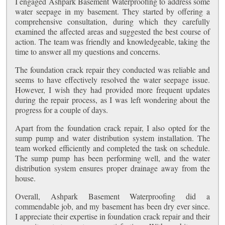
I engaged Ashpark Basement Waterproofing to address some
water seepage in my basement. They started by offering a
comprehensive consultation, during which they carefully
examined the affected areas and suggested the best course of
action. The team was friendly and knowledgeable, taking the
time to answer all my questions and concerns.
The foundation crack repair they conducted was reliable and
seems to have effectively resolved the water seepage issue.
However, I wish they had provided more frequent updates
during the repair process, as I was left wondering about the
progress for a couple of days.
Apart from the foundation crack repair, I also opted for the
sump pump and water distribution system installation. The
team worked efficiently and completed the task on schedule.
The sump pump has been performing well, and the water
distribution system ensures proper drainage away from the
house.
Overall, Ashpark Basement Waterproofing did a
commendable job, and my basement has been dry ever since.
I appreciate their expertise in foundation crack repair and their