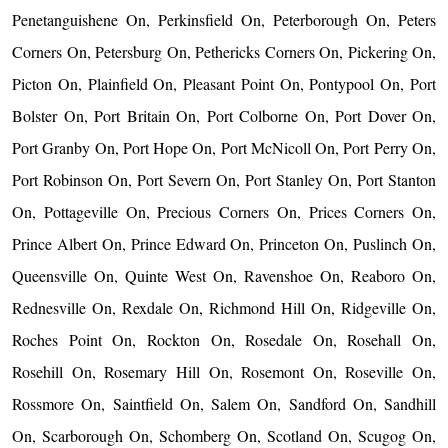
Penetanguishene On, Perkinsfield On, Peterborough On, Peters
Corners On, Petersburg On, Pethericks Corners On, Pickering On,
Picton On, Plainfield On, Pleasant Point On, Pontypool On, Port
Bolster On, Port Britain On, Port Colborne On, Port Dover On,
Port Granby On, Port Hope On, Port McNicoll On, Port Perry On,
Port Robinson On, Port Severn On, Port Stanley On, Port Stanton
On, Pottageville On, Precious Corners On, Prices Corners On,
Prince Albert On, Prince Edward On, Princeton On, Puslinch On,
Queensville On, Quinte West On, Ravenshoe On, Reaboro On,
Rednesville On, Rexdale On, Richmond Hill On, Ridgeville On,
Roches Point On, Rockton On, Rosedale On, Rosehall On,
Rosehill On, Rosemary Hill On, Rosemont On, Roseville On,
Rossmore On, Saintfield On, Salem On, Sandford On, Sandhill
On, Scarborough On, Schomberg On, Scotland On, Scugog On,