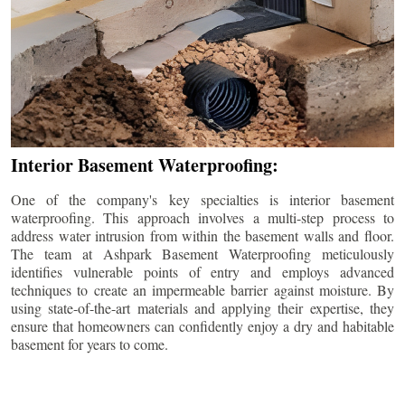
Interior Basement Waterproofing:
One of the company's key specialties is interior basement
waterproofing. This approach involves a multi-step process to
address water intrusion from within the basement walls and floor.
The team at Ashpark Basement Waterproofing meticulously
identifies vulnerable points of entry and employs advanced
techniques to create an impermeable barrier against moisture. By
using state-of-the-art materials and applying their expertise, they
ensure that homeowners can confidently enjoy a dry and habitable
basement for years to come.