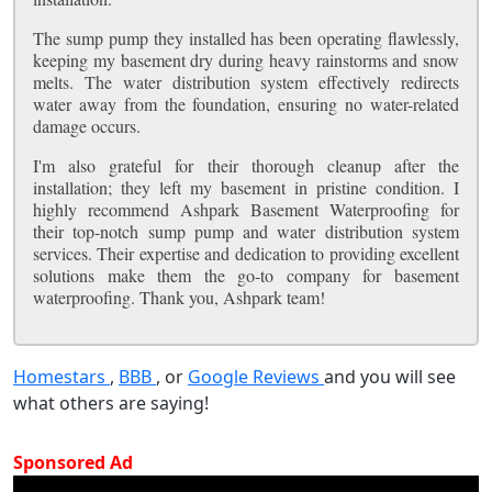
The sump pump they installed has been operating flawlessly,
keeping my basement dry during heavy rainstorms and snow
melts. The water distribution system effectively redirects
water away from the foundation, ensuring no water-related
damage occurs.
I'm also grateful for their thorough cleanup after the
installation; they left my basement in pristine condition. I
highly recommend Ashpark Basement Waterproofing for
their top-notch sump pump and water distribution system
services. Their expertise and dedication to providing excellent
solutions make them the go-to company for basement
waterproofing. Thank you, Ashpark team!
Homestars
,
BBB
, or
Google Reviews
and you will see
what others are saying!
Sponsored Ad