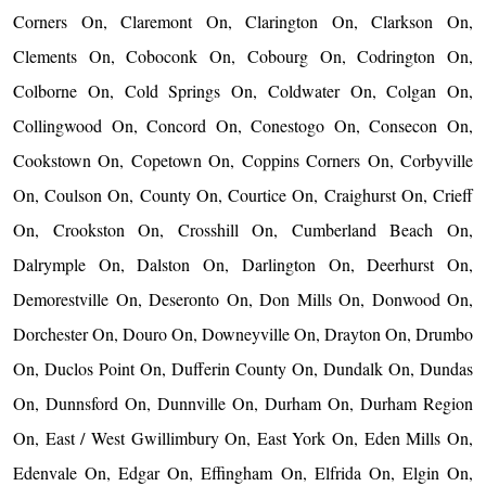
Corners On, Claremont On, Clarington On, Clarkson On,
Clements On, Coboconk On, Cobourg On, Codrington On,
Colborne On, Cold Springs On, Coldwater On, Colgan On,
Collingwood On, Concord On, Conestogo On, Consecon On,
Cookstown On, Copetown On, Coppins Corners On, Corbyville
On, Coulson On, County On, Courtice On, Craighurst On, Crieff
On, Crookston On, Crosshill On, Cumberland Beach On,
Dalrymple On, Dalston On, Darlington On, Deerhurst On,
Demorestville On, Deseronto On, Don Mills On, Donwood On,
Dorchester On, Douro On, Downeyville On, Drayton On, Drumbo
On, Duclos Point On, Dufferin County On, Dundalk On, Dundas
On, Dunnsford On, Dunnville On, Durham On, Durham Region
On, East / West Gwillimbury On, East York On, Eden Mills On,
Edenvale On, Edgar On, Effingham On, Elfrida On, Elgin On,