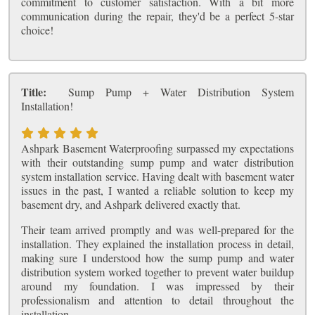
commitment to customer satisfaction. With a bit more
communication during the repair, they'd be a perfect 5-star
choice!
Title:
Sump Pump + Water Distribution System
Installation!
Ashpark Basement Waterproofing surpassed my expectations
with their outstanding sump pump and water distribution
system installation service. Having dealt with basement water
issues in the past, I wanted a reliable solution to keep my
basement dry, and Ashpark delivered exactly that.
Their team arrived promptly and was well-prepared for the
installation. They explained the installation process in detail,
making sure I understood how the sump pump and water
distribution system worked together to prevent water buildup
around my foundation. I was impressed by their
professionalism and attention to detail throughout the
installation.