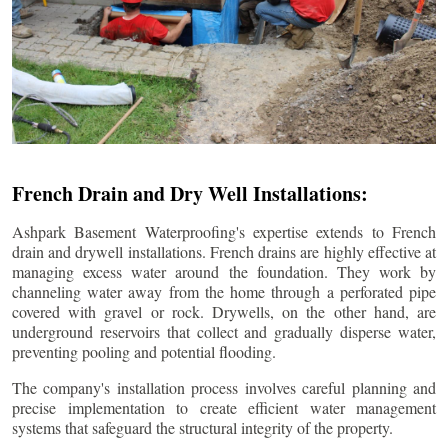
French Drain and Dry Well Installations:
Ashpark Basement Waterproofing's expertise extends to French
drain and drywell installations. French drains are highly effective at
managing excess water around the foundation. They work by
channeling water away from the home through a perforated pipe
covered with gravel or rock. Drywells, on the other hand, are
underground reservoirs that collect and gradually disperse water,
preventing pooling and potential flooding.
The company's installation process involves careful planning and
precise implementation to create efficient water management
systems that safeguard the structural integrity of the property.