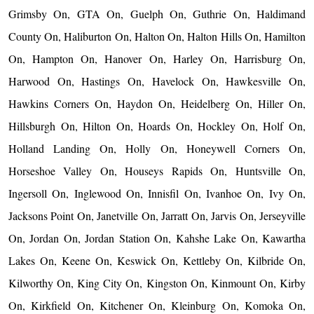
Grimsby On, GTA On, Guelph On, Guthrie On, Haldimand
County On, Haliburton On, Halton On, Halton Hills On, Hamilton
On, Hampton On, Hanover On, Harley On, Harrisburg On,
Harwood On, Hastings On, Havelock On, Hawkesville On,
Hawkins Corners On, Haydon On, Heidelberg On, Hiller On,
Hillsburgh On, Hilton On, Hoards On, Hockley On, Holf On,
Holland Landing On, Holly On, Honeywell Corners On,
Horseshoe Valley On, Houseys Rapids On, Huntsville On,
Ingersoll On, Inglewood On, Innisfil On, Ivanhoe On, Ivy On,
Jacksons Point On, Janetville On, Jarratt On, Jarvis On, Jerseyville
On, Jordan On, Jordan Station On, Kahshe Lake On, Kawartha
Lakes On, Keene On, Keswick On, Kettleby On, Kilbride On,
Kilworthy On, King City On, Kingston On, Kinmount On, Kirby
On, Kirkfield On, Kitchener On, Kleinburg On, Komoka On,