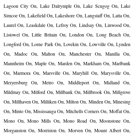
Lagoon City On, Lake Dalrymple On, Lake Scugog On, Lake
Simcoe On, Lakefield On, Lakeshore On, Langstaff On, Latta On,
Laurel On, Leaskdale On, Lefroy On, Lindsay On, Linwood On,
Listowel On, Little Britain On, London On, Long Beach On,
Longford On, Lorne Park On, Lovekin On, Lowville On, Lynden
On, Madoc On, Malton On, Manchester On, Manilla On,
Mannheim On, Maple On, Marden On, Markham On, Marlbank
On, Marmora On, Marsville On, Maryhill On, Marysville On,
Meryersburg On, Metro On, Middleport On, Midland On,
Mildmay On, Milford On, Millbank On, Millbrook On, Millgrove
On, Millhaven On, Milliken On, Milton On, Minden On, Minesing
On, Minto On, Mississauga On, Mitchells Corners On, Moffat On,
Mono On, Mono Mills On, Mono Road On, Moonstone On,
Morganston On, Morriston On, Morven On, Mount Albert On,