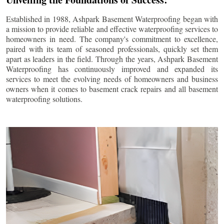
Established in 1988, Ashpark Basement Waterproofing began with
a mission to provide reliable and effective waterproofing services to
homeowners in need. The company's commitment to excellence,
paired with its team of seasoned professionals, quickly set them
apart as leaders in the field. Through the years, Ashpark Basement
Waterproofing has continuously improved and expanded its
services to meet the evolving needs of homeowners and business
owners when it comes to basement crack repairs and all basement
waterproofing solutions.