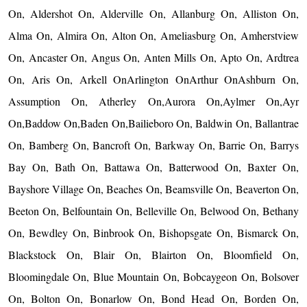
On, Aldershot On, Alderville On, Allanburg On, Alliston On,
Alma On, Almira On, Alton On, Ameliasburg On, Amherstview
On, Ancaster On, Angus On, Anten Mills On, Apto On, Ardtrea
On, Aris On, Arkell OnArlington OnArthur OnAshburn On,
Assumption On, Atherley On,Aurora On,Aylmer On,Ayr
On,Baddow On,Baden On,Bailieboro On, Baldwin On, Ballantrae
On, Bamberg On, Bancroft On, Barkway On, Barrie On, Barrys
Bay On, Bath On, Battawa On, Batterwood On, Baxter On,
Bayshore Village On, Beaches On, Beamsville On, Beaverton On,
Beeton On, Belfountain On, Belleville On, Belwood On, Bethany
On, Bewdley On, Binbrook On, Bishopsgate On, Bismarck On,
Blackstock On, Blair On, Blairton On, Bloomfield On,
Bloomingdale On, Blue Mountain On, Bobcaygeon On, Bolsover
On, Bolton On, Bonarlow On, Bond Head On, Borden On,