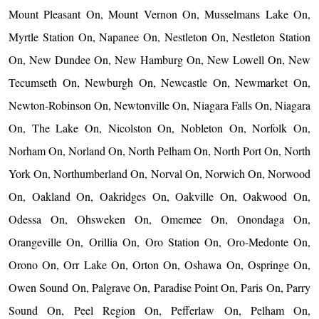
Mount Pleasant On, Mount Vernon On, Musselmans Lake On,
Myrtle Station On, Napanee On, Nestleton On, Nestleton Station
On, New Dundee On, New Hamburg On, New Lowell On, New
Tecumseth On, Newburgh On, Newcastle On, Newmarket On,
Newton-Robinson On, Newtonville On, Niagara Falls On, Niagara
On, The Lake On, Nicolston On, Nobleton On, Norfolk On,
Norham On, Norland On, North Pelham On, North Port On, North
York On, Northumberland On, Norval On, Norwich On, Norwood
On, Oakland On, Oakridges On, Oakville On, Oakwood On,
Odessa On, Ohsweken On, Omemee On, Onondaga On,
Orangeville On, Orillia On, Oro Station On, Oro-Medonte On,
Orono On, Orr Lake On, Orton On, Oshawa On, Ospringe On,
Owen Sound On, Palgrave On, Paradise Point On, Paris On, Parry
Sound On, Peel Region On, Pefferlaw On, Pelham On,