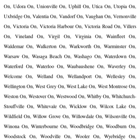
On, Udora On, Unionville On, Uphill On, Utica On, Utopia On,
Uxbridge On, Valentia On, Vandorf On, Vaughan On, Vernonville
On, Victoria On, Victoria Harbour On, Victoria Road On, Villers
On, Vineland On, Virgil On, Virginia On, Wainfleet On,
Waldemar On, Walkerton On, Warkworth On, Warminster On,
Warsaw On, Wasaga Beach On, Washago On, Waterdown On,
Waterford On, Waterloo On, Waubaushene On, Waverley On,
Welcome On, Welland On, Wellandport On, Wellesley On,
Wellington On, West Grey On, West Lake On, West Montrose On,
Weston On, Westover On, Westwood On, Whitby On, Whitchurch-
Stouffville On, Whitevale On, Wicklow On, Wilcox Lake On,
Wildfield On, Willow Grove On, Willowdale On, Wilsonville On,
Winona On, Winterbourne On, Woodbridge On, Woodburn On,
Woodstock On, Woodville On, Wooler On, Wyebridge On,