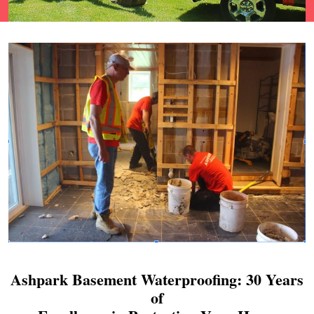
Ashpark Basement Waterproofing: 30 Years
of