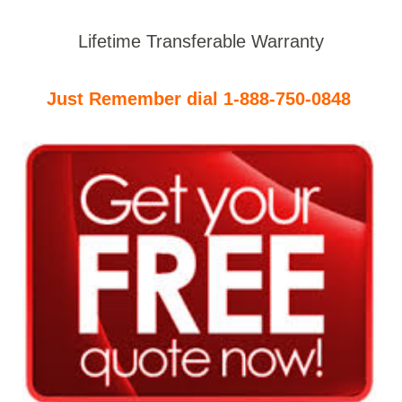
Lifetime Transferable Warranty
Just Remember dial 1-888-750-0848