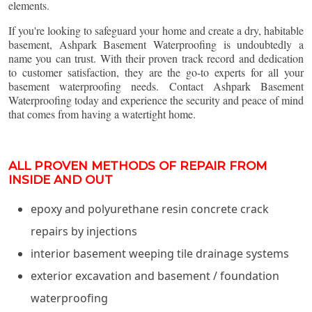
elements.
If you're looking to safeguard your home and create a dry, habitable
basement, Ashpark Basement Waterproofing is undoubtedly a
name you can trust. With their proven track record and dedication
to customer satisfaction, they are the go-to experts for all your
basement waterproofing needs. Contact Ashpark Basement
Waterproofing today and experience the security and peace of mind
that comes from having a watertight home.
ALL PROVEN METHODS OF REPAIR FROM
INSIDE AND OUT
epoxy and polyurethane resin concrete crack
repairs by injections
interior basement weeping tile drainage systems
exterior excavation and basement / foundation
waterproofing