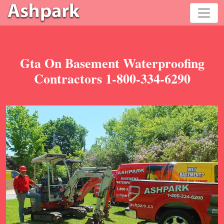
Gta On Basement Waterproofing
Contractors 1-800-334-6290