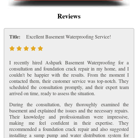
Reviews
Title:
Excellent Basement Waterproofing Service!
I recently hired Ashpark Basement Waterproofing for a
consultation and foundation crack repair in my home, and I
couldn't be happier with the results. From the moment I
contacted them, their customer service was top-notch. They
scheduled the consultation promptly, and their expert team
arrived on time, ready to assess the situation.
During the consultation, they thoroughly examined the
basement and explained the issues and the necessary repairs.
Their knowledge and professionalism were impressive,
making me feel confident in their expertise. They
recommended a foundation crack repair and also suggested
installing a sump pump and water distribution system for