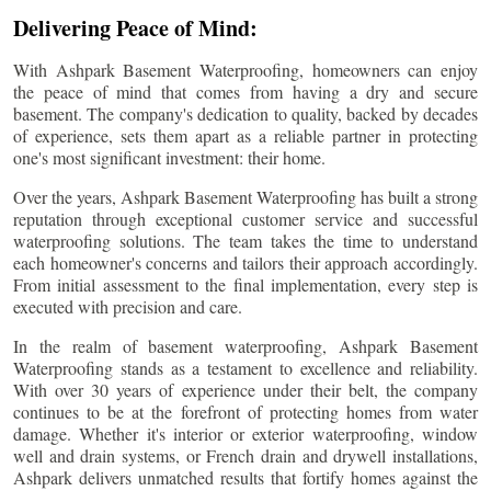
Delivering Peace of Mind:
With Ashpark Basement Waterproofing, homeowners can enjoy
the peace of mind that comes from having a dry and secure
basement. The company's dedication to quality, backed by decades
of experience, sets them apart as a reliable partner in protecting
one's most significant investment: their home.
Over the years, Ashpark Basement Waterproofing has built a strong
reputation through exceptional customer service and successful
waterproofing solutions. The team takes the time to understand
each homeowner's concerns and tailors their approach accordingly.
From initial assessment to the final implementation, every step is
executed with precision and care.
In the realm of basement waterproofing, Ashpark Basement
Waterproofing stands as a testament to excellence and reliability.
With over 30 years of experience under their belt, the company
continues to be at the forefront of protecting homes from water
damage. Whether it's interior or exterior waterproofing, window
well and drain systems, or French drain and drywell installations,
Ashpark delivers unmatched results that fortify homes against the