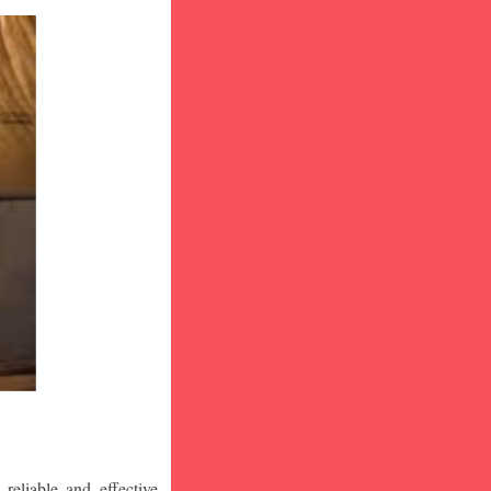
eliable and effective