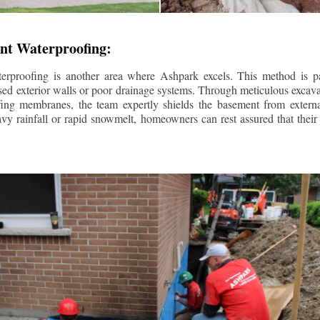
nt Waterproofing:
erproofing is another area where Ashpark excels. This method is part
d exterior walls or poor drainage systems. Through meticulous excavat
fing membranes, the team expertly shields the basement from extern
avy rainfall or rapid snowmelt, homeowners can rest assured that thei