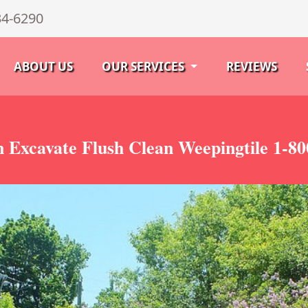
34-6290
ABOUT US
OUR SERVICES
REVIEWS
 Excavate Flush Clean Weepingtile 1-8