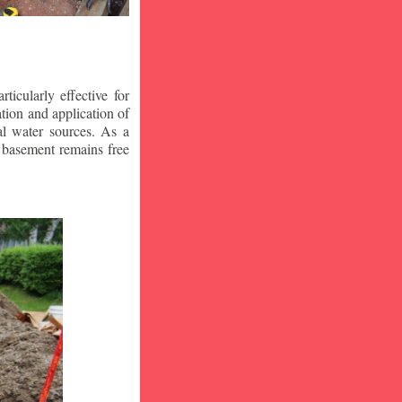
icularly effective for
ion and application of
al water sources. As a
r basement remains free