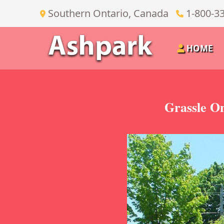
Southern Ontario, Canada
1-800-3
HOME
Grassle On