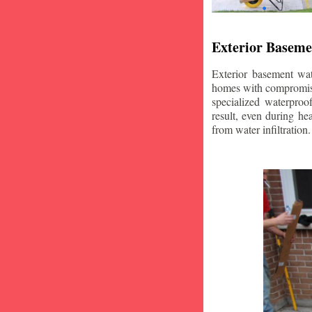
Exterior Baseme
Exterior basement wat
homes with compromise
specialized waterproo
result, even during he
from water infiltration.