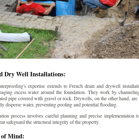
 Dry Well Installations:
rproofing's expertise extends to French drain and drywell installati
anaging excess water around the foundation. They work by channeli
ted pipe covered with gravel or rock. Drywells, on the other hand, are
lly disperse water, preventing pooling and potential flooding.
tion process involves careful planning and precise implementation to
 safeguard the structural integrity of the property.
 of Mind: