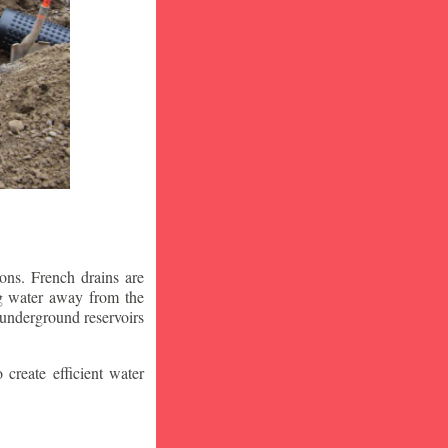
ons. French drains are
ng water away from the
 underground reservoirs
 create efficient water