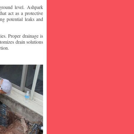
ground level. Ashpark
at act as a protective
ng potential leaks and
ies. Proper drainage is
tomizes drain solutions
tion.