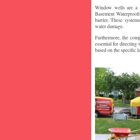
Window wells are a c
Basement Waterproofin
barrier. These system
water damage.
Furthermore, the compa
essential for directin
based on the specific 