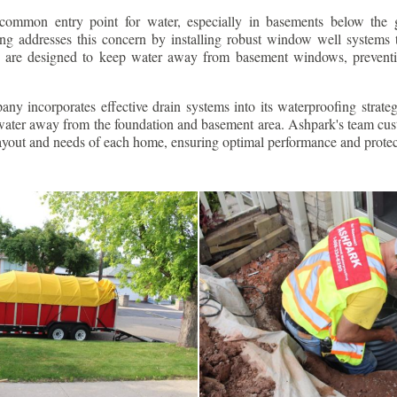
ommon entry point for water, especially in basements below the 
g addresses this concern by installing robust window well systems th
s are designed to keep water away from basement windows, preventi
ny incorporates effective drain systems into its waterproofing strateg
g water away from the foundation and basement area. Ashpark's team cus
layout and needs of each home, ensuring optimal performance and protec