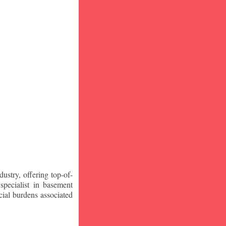
stry, offering top-of-
specialist in basement
ial burdens associated