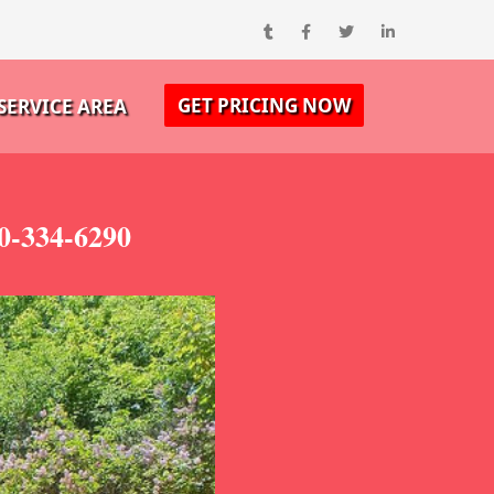
GET PRICING NOW
SERVICE AREA
00-334-6290