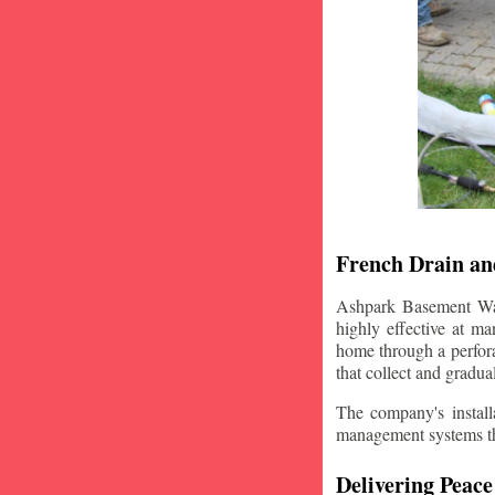
French Drain and
Ashpark Basement Wate
highly effective at m
home through a perfora
that collect and gradua
The company's installa
management systems that
Delivering Peace