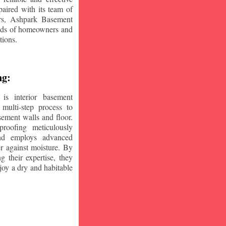
aired with its team of
ars, Ashpark Basement
eeds of homeowners and
tions.
ng:
is interior basement
multi-step process to
sement walls and floor.
oofing meticulously
and employs advanced
r against moisture. By
ng their expertise, they
oy a dry and habitable