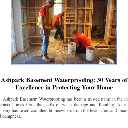
Ashpark Basement Waterproofing: 30 Years of
Excellence in Protecting Your Home
s, Ashpark Basement Waterproofing has been a trusted name in the indu
 protect homes from the perils of water damage and flooding. As a 
mpany has saved countless homeowners from the headaches and financ
d dampness.