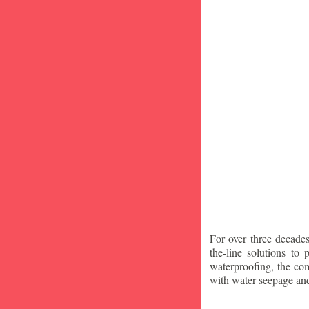
For over three decade
the-line solutions to
waterproofing, the co
with water seepage an