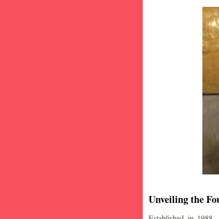
Unveiling the Fo
Established in 1988,