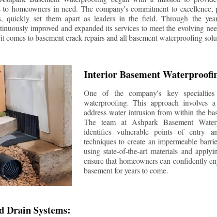
s to homeowners in need. The company's commitment to excellence, p
ls, quickly set them apart as leaders in the field. Through the ye
tinuously improved and expanded its services to meet the evolving n
t comes to basement crack repairs and all basement waterproofing solu
Interior Basement Waterproofi
One of the company's key specialties 
waterproofing. This approach involves a 
address water intrusion from within the ba
The team at Ashpark Basement Waterpr
identifies vulnerable points of entry 
techniques to create an impermeable barrie
using state-of-the-art materials and applyi
ensure that homeowners can confidently enj
basement for years to come.
d Drain Systems: