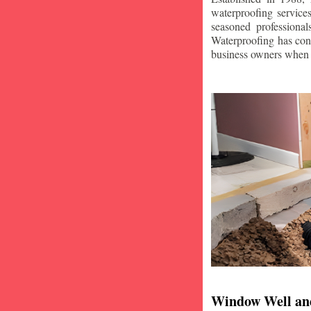
waterproofing service
seasoned professiona
Waterproofing has con
business owners when i
Window Well an