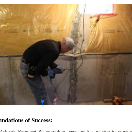
undations of Success:
 Ashpark Basement Waterproofing began with a mission to provide r