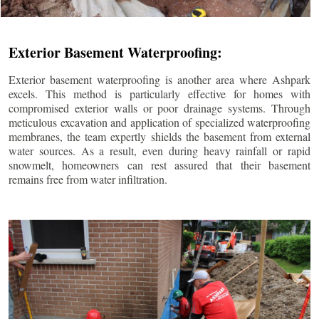
Exterior Basement Waterproofing:
Exterior basement waterproofing is another area where Ashpark
excels. This method is particularly effective for homes with
compromised exterior walls or poor drainage systems. Through
meticulous excavation and application of specialized waterproofing
membranes, the team expertly shields the basement from external
water sources. As a result, even during heavy rainfall or rapid
snowmelt, homeowners can rest assured that their basement
remains free from water infiltration.