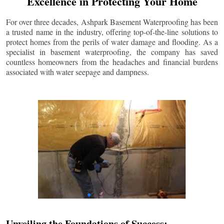
Excellence in Protecting Your Home
For over three decades, Ashpark Basement Waterproofing has been
a trusted name in the industry, offering top-of-the-line solutions to
protect homes from the perils of water damage and flooding. As a
specialist in basement waterproofing, the company has saved
countless homeowners from the headaches and financial burdens
associated with water seepage and dampness.
Unveiling the Foundations of Success: