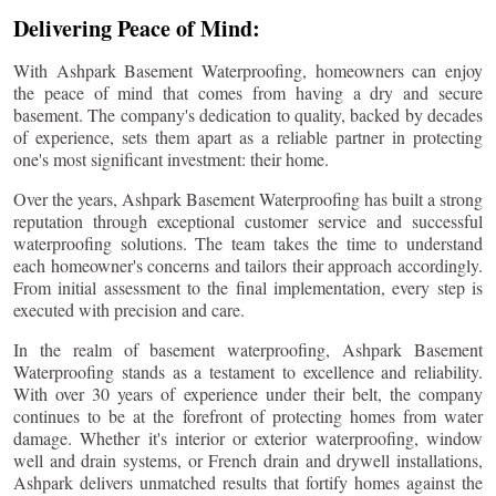
Delivering Peace of Mind:
With Ashpark Basement Waterproofing, homeowners can enjoy
the peace of mind that comes from having a dry and secure
basement. The company's dedication to quality, backed by decades
of experience, sets them apart as a reliable partner in protecting
one's most significant investment: their home.
Over the years, Ashpark Basement Waterproofing has built a strong
reputation through exceptional customer service and successful
waterproofing solutions. The team takes the time to understand
each homeowner's concerns and tailors their approach accordingly.
From initial assessment to the final implementation, every step is
executed with precision and care.
In the realm of basement waterproofing, Ashpark Basement
Waterproofing stands as a testament to excellence and reliability.
With over 30 years of experience under their belt, the company
continues to be at the forefront of protecting homes from water
damage. Whether it's interior or exterior waterproofing, window
well and drain systems, or French drain and drywell installations,
Ashpark delivers unmatched results that fortify homes against the