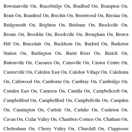
Bowmanville On, Bracebridge On, Bradford On, Brampton On,
Brant On, Brantford On, Brechin On, Brentwood On, Breslau On,
Bridgenorth On, Brighton On, Brisbane On, Brockville On,
Bronte On, Brooklin On, Brookville On, Brougham On, Brown
Hill On, Brucedale On, Buckhorn On, Burford On, Burketon
Station On, Burlington On, Burnt River On, Burtch On,
Buttonville On, Caesarea On, Cainsville On, Caistor Centre On,
Caistorville On, Caledon East On, Caledon Village On, Caledonia
On, Callowood On, Camborne On, Cambray On, Cambridge On,
Camden East On, Cameron On, Camilla On, Campbellcroft On,
Campbellford On, Campbellford On, Campbellville On, Campden
On, Cannington On, Carlisle On, Carluke On, Castleton On,
Cavan On, Cedar Valley On, Chambers Corners On, Chatham On,
Cheltenham On, Cherry Valley On, Churchill On, Clappisons