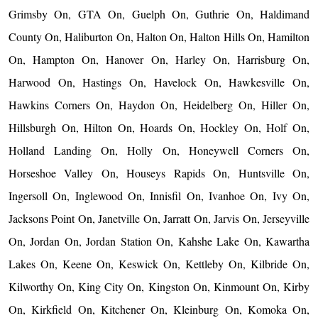
Grimsby On, GTA On, Guelph On, Guthrie On, Haldimand
County On, Haliburton On, Halton On, Halton Hills On, Hamilton
On, Hampton On, Hanover On, Harley On, Harrisburg On,
Harwood On, Hastings On, Havelock On, Hawkesville On,
Hawkins Corners On, Haydon On, Heidelberg On, Hiller On,
Hillsburgh On, Hilton On, Hoards On, Hockley On, Holf On,
Holland Landing On, Holly On, Honeywell Corners On,
Horseshoe Valley On, Houseys Rapids On, Huntsville On,
Ingersoll On, Inglewood On, Innisfil On, Ivanhoe On, Ivy On,
Jacksons Point On, Janetville On, Jarratt On, Jarvis On, Jerseyville
On, Jordan On, Jordan Station On, Kahshe Lake On, Kawartha
Lakes On, Keene On, Keswick On, Kettleby On, Kilbride On,
Kilworthy On, King City On, Kingston On, Kinmount On, Kirby
On, Kirkfield On, Kitchener On, Kleinburg On, Komoka On,