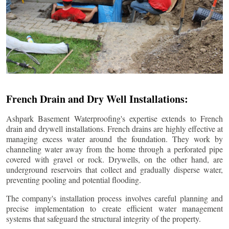
French Drain and Dry Well Installations:
Ashpark Basement Waterproofing's expertise extends to French
drain and drywell installations. French drains are highly effective at
managing excess water around the foundation. They work by
channeling water away from the home through a perforated pipe
covered with gravel or rock. Drywells, on the other hand, are
underground reservoirs that collect and gradually disperse water,
preventing pooling and potential flooding.
The company's installation process involves careful planning and
precise implementation to create efficient water management
systems that safeguard the structural integrity of the property.