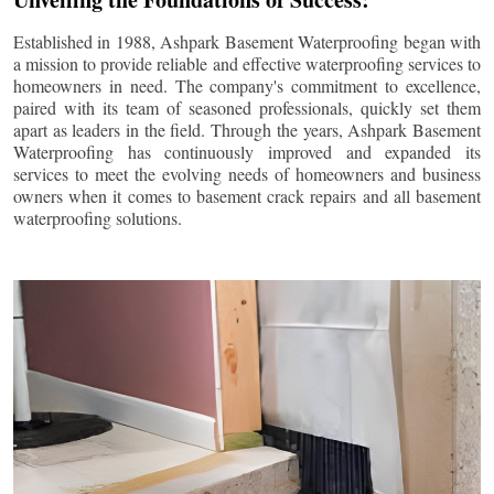
Established in 1988, Ashpark Basement Waterproofing began with
a mission to provide reliable and effective waterproofing services to
homeowners in need. The company's commitment to excellence,
paired with its team of seasoned professionals, quickly set them
apart as leaders in the field. Through the years, Ashpark Basement
Waterproofing has continuously improved and expanded its
services to meet the evolving needs of homeowners and business
owners when it comes to basement crack repairs and all basement
waterproofing solutions.