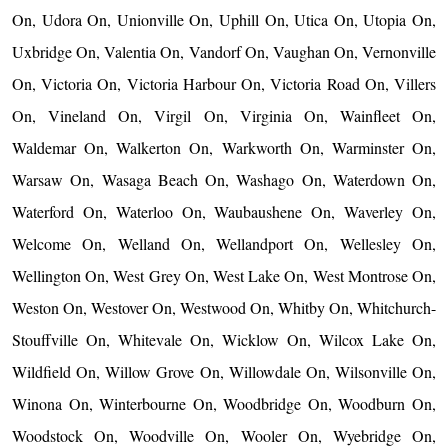
On, Udora On, Unionville On, Uphill On, Utica On, Utopia On,
Uxbridge On, Valentia On, Vandorf On, Vaughan On, Vernonville
On, Victoria On, Victoria Harbour On, Victoria Road On, Villers
On, Vineland On, Virgil On, Virginia On, Wainfleet On,
Waldemar On, Walkerton On, Warkworth On, Warminster On,
Warsaw On, Wasaga Beach On, Washago On, Waterdown On,
Waterford On, Waterloo On, Waubaushene On, Waverley On,
Welcome On, Welland On, Wellandport On, Wellesley On,
Wellington On, West Grey On, West Lake On, West Montrose On,
Weston On, Westover On, Westwood On, Whitby On, Whitchurch-
Stouffville On, Whitevale On, Wicklow On, Wilcox Lake On,
Wildfield On, Willow Grove On, Willowdale On, Wilsonville On,
Winona On, Winterbourne On, Woodbridge On, Woodburn On,
Woodstock On, Woodville On, Wooler On, Wyebridge On,