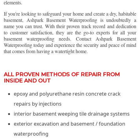
elements.
If you're looking to safeguard your home and create a dry, habitable
basement, Ashpark Basement Waterproofing is undoubtedly a
name you can trust. With their proven track record and dedication
to customer satisfaction, they are the go-to experts for all your
basement waterproofing needs. Contact Ashpark Basement
Waterproofing today and experience the security and peace of mind
that comes from having a watertight home.
ALL PROVEN METHODS OF REPAIR FROM
INSIDE AND OUT
epoxy and polyurethane resin concrete crack
repairs by injections
interior basement weeping tile drainage systems
exterior excavation and basement / foundation
waterproofing