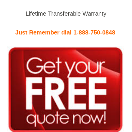
Lifetime Transferable Warranty
Just Remember dial 1-888-750-0848