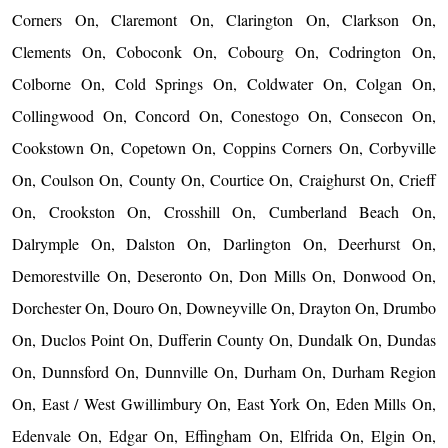
Corners On, Claremont On, Clarington On, Clarkson On,
Clements On, Coboconk On, Cobourg On, Codrington On,
Colborne On, Cold Springs On, Coldwater On, Colgan On,
Collingwood On, Concord On, Conestogo On, Consecon On,
Cookstown On, Copetown On, Coppins Corners On, Corbyville
On, Coulson On, County On, Courtice On, Craighurst On, Crieff
On, Crookston On, Crosshill On, Cumberland Beach On,
Dalrymple On, Dalston On, Darlington On, Deerhurst On,
Demorestville On, Deseronto On, Don Mills On, Donwood On,
Dorchester On, Douro On, Downeyville On, Drayton On, Drumbo
On, Duclos Point On, Dufferin County On, Dundalk On, Dundas
On, Dunnsford On, Dunnville On, Durham On, Durham Region
On, East / West Gwillimbury On, East York On, Eden Mills On,
Edenvale On, Edgar On, Effingham On, Elfrida On, Elgin On,