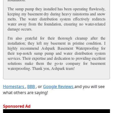
The sump pump they installed has been operating flawlessly,
keeping my basement dry during heavy rainstorms and snow
melts. The water distribution system effectively redirects
water away from the foundation, ensuring no water-related
damage occurs.
I'm also grateful for their thorough cleanup after the
installation; they left my basement in pristine condition. I
highly recommend Ashpark Basement Waterproofing for
their top-notch sump pump and water distribution system
services. Their expertise and dedication to providing excellent
solutions make them the go-to company for basement
waterproofing. Thank you, Ashpark team!
Homestars
,
BBB
, or
Google Reviews
and you will see
what others are saying!
Sponsored Ad