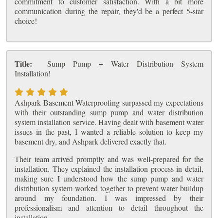
commitment to customer satisfaction. With a bit more
communication during the repair, they'd be a perfect 5-star
choice!
Title:
Sump Pump + Water Distribution System
Installation!
Ashpark Basement Waterproofing surpassed my expectations
with their outstanding sump pump and water distribution
system installation service. Having dealt with basement water
issues in the past, I wanted a reliable solution to keep my
basement dry, and Ashpark delivered exactly that.
Their team arrived promptly and was well-prepared for the
installation. They explained the installation process in detail,
making sure I understood how the sump pump and water
distribution system worked together to prevent water buildup
around my foundation. I was impressed by their
professionalism and attention to detail throughout the
installation.