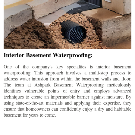
Interior Basement Waterproofing:
One of the company's key specialties is interior basement
waterproofing. This approach involves a multi-step process to
address water intrusion from within the basement walls and floor.
The team at Ashpark Basement Waterproofing meticulously
identifies vulnerable points of entry and employs advanced
techniques to create an impermeable barrier against moisture. By
using state-of-the-art materials and applying their expertise, they
ensure that homeowners can confidently enjoy a dry and habitable
basement for years to come.