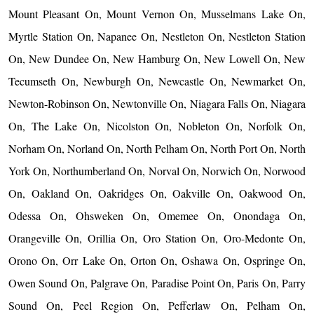
Mount Pleasant On, Mount Vernon On, Musselmans Lake On,
Myrtle Station On, Napanee On, Nestleton On, Nestleton Station
On, New Dundee On, New Hamburg On, New Lowell On, New
Tecumseth On, Newburgh On, Newcastle On, Newmarket On,
Newton-Robinson On, Newtonville On, Niagara Falls On, Niagara
On, The Lake On, Nicolston On, Nobleton On, Norfolk On,
Norham On, Norland On, North Pelham On, North Port On, North
York On, Northumberland On, Norval On, Norwich On, Norwood
On, Oakland On, Oakridges On, Oakville On, Oakwood On,
Odessa On, Ohsweken On, Omemee On, Onondaga On,
Orangeville On, Orillia On, Oro Station On, Oro-Medonte On,
Orono On, Orr Lake On, Orton On, Oshawa On, Ospringe On,
Owen Sound On, Palgrave On, Paradise Point On, Paris On, Parry
Sound On, Peel Region On, Pefferlaw On, Pelham On,