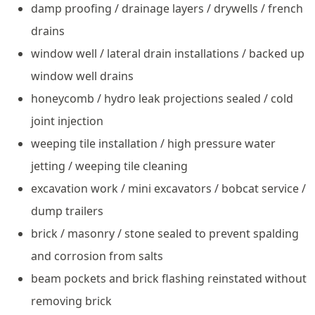
damp proofing / drainage layers / drywells / french
drains
window well / lateral drain installations / backed up
window well drains
honeycomb / hydro leak projections sealed / cold
joint injection
weeping tile installation / high pressure water
jetting / weeping tile cleaning
excavation work / mini excavators / bobcat service /
dump trailers
brick / masonry / stone sealed to prevent spalding
and corrosion from salts
beam pockets and brick flashing reinstated without
removing brick