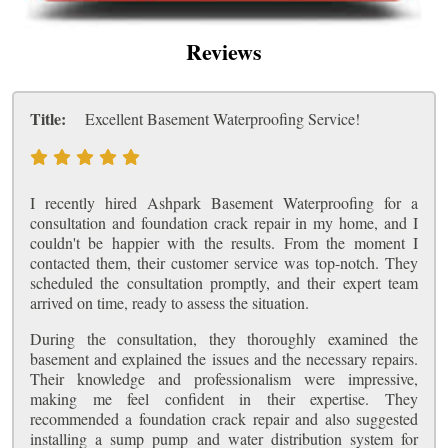
Reviews
Title:
Excellent Basement Waterproofing Service!
I recently hired Ashpark Basement Waterproofing for a
consultation and foundation crack repair in my home, and I
couldn't be happier with the results. From the moment I
contacted them, their customer service was top-notch. They
scheduled the consultation promptly, and their expert team
arrived on time, ready to assess the situation.
During the consultation, they thoroughly examined the
basement and explained the issues and the necessary repairs.
Their knowledge and professionalism were impressive,
making me feel confident in their expertise. They
recommended a foundation crack repair and also suggested
installing a sump pump and water distribution system for