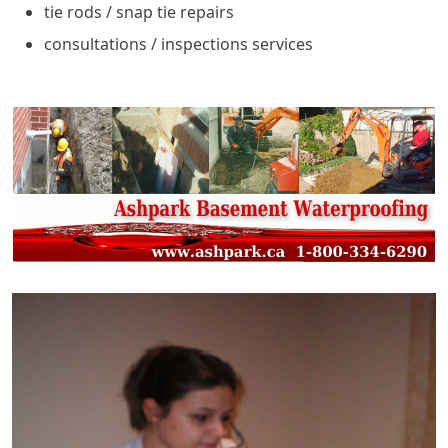
tie rods / snap tie repairs
consultations / inspections services