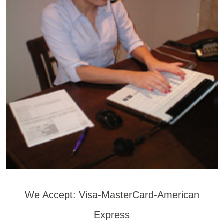
We Accept: Visa-MasterCard-American
Express