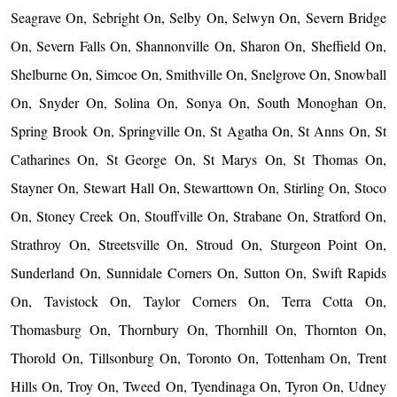
Seagrave On, Sebright On, Selby On, Selwyn On, Severn Bridge
On, Severn Falls On, Shannonville On, Sharon On, Sheffield On,
Shelburne On, Simcoe On, Smithville On, Snelgrove On, Snowball
On, Snyder On, Solina On, Sonya On, South Monoghan On,
Spring Brook On, Springville On, St Agatha On, St Anns On, St
Catharines On, St George On, St Marys On, St Thomas On,
Stayner On, Stewart Hall On, Stewarttown On, Stirling On, Stoco
On, Stoney Creek On, Stouffville On, Strabane On, Stratford On,
Strathroy On, Streetsville On, Stroud On, Sturgeon Point On,
Sunderland On, Sunnidale Corners On, Sutton On, Swift Rapids
On, Tavistock On, Taylor Corners On, Terra Cotta On,
Thomasburg On, Thornbury On, Thornhill On, Thornton On,
Thorold On, Tillsonburg On, Toronto On, Tottenham On, Trent
Hills On, Troy On, Tweed On, Tyendinaga On, Tyron On, Udney