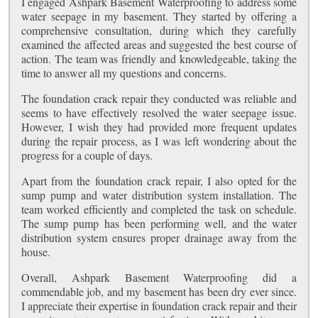
I engaged Ashpark Basement Waterproofing to address some
water seepage in my basement. They started by offering a
comprehensive consultation, during which they carefully
examined the affected areas and suggested the best course of
action. The team was friendly and knowledgeable, taking the
time to answer all my questions and concerns.
The foundation crack repair they conducted was reliable and
seems to have effectively resolved the water seepage issue.
However, I wish they had provided more frequent updates
during the repair process, as I was left wondering about the
progress for a couple of days.
Apart from the foundation crack repair, I also opted for the
sump pump and water distribution system installation. The
team worked efficiently and completed the task on schedule.
The sump pump has been performing well, and the water
distribution system ensures proper drainage away from the
house.
Overall, Ashpark Basement Waterproofing did a
commendable job, and my basement has been dry ever since.
I appreciate their expertise in foundation crack repair and their