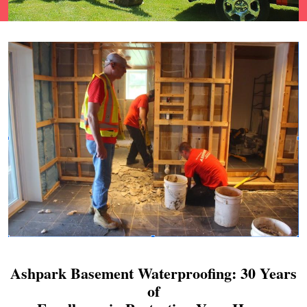
Ashpark Basement Waterproofing: 30 Years
of