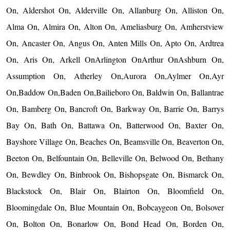
On, Aldershot On, Alderville On, Allanburg On, Alliston On,
Alma On, Almira On, Alton On, Ameliasburg On, Amherstview
On, Ancaster On, Angus On, Anten Mills On, Apto On, Ardtrea
On, Aris On, Arkell OnArlington OnArthur OnAshburn On,
Assumption On, Atherley On,Aurora On,Aylmer On,Ayr
On,Baddow On,Baden On,Bailieboro On, Baldwin On, Ballantrae
On, Bamberg On, Bancroft On, Barkway On, Barrie On, Barrys
Bay On, Bath On, Battawa On, Batterwood On, Baxter On,
Bayshore Village On, Beaches On, Beamsville On, Beaverton On,
Beeton On, Belfountain On, Belleville On, Belwood On, Bethany
On, Bewdley On, Binbrook On, Bishopsgate On, Bismarck On,
Blackstock On, Blair On, Blairton On, Bloomfield On,
Bloomingdale On, Blue Mountain On, Bobcaygeon On, Bolsover
On, Bolton On, Bonarlow On, Bond Head On, Borden On,