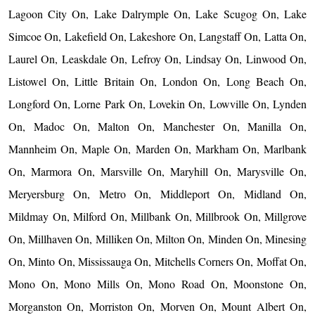
Lagoon City On, Lake Dalrymple On, Lake Scugog On, Lake
Simcoe On, Lakefield On, Lakeshore On, Langstaff On, Latta On,
Laurel On, Leaskdale On, Lefroy On, Lindsay On, Linwood On,
Listowel On, Little Britain On, London On, Long Beach On,
Longford On, Lorne Park On, Lovekin On, Lowville On, Lynden
On, Madoc On, Malton On, Manchester On, Manilla On,
Mannheim On, Maple On, Marden On, Markham On, Marlbank
On, Marmora On, Marsville On, Maryhill On, Marysville On,
Meryersburg On, Metro On, Middleport On, Midland On,
Mildmay On, Milford On, Millbank On, Millbrook On, Millgrove
On, Millhaven On, Milliken On, Milton On, Minden On, Minesing
On, Minto On, Mississauga On, Mitchells Corners On, Moffat On,
Mono On, Mono Mills On, Mono Road On, Moonstone On,
Morganston On, Morriston On, Morven On, Mount Albert On,