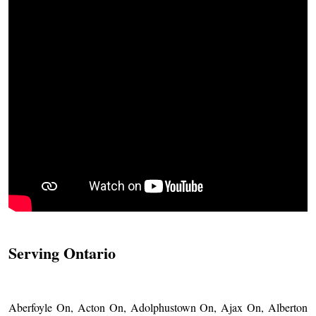
Serving Ontario
Aberfoyle On, Acton On, Adolphustown On, Ajax On, Alberton