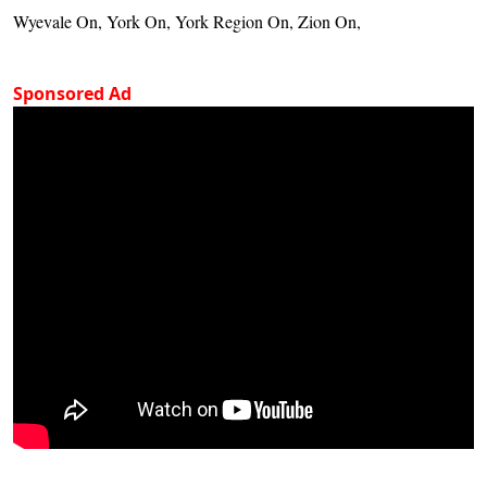
Wyevale On, York On, York Region On, Zion On,
Sponsored Ad