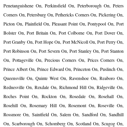
Penetanguishene On, Perkinsfield On, Peterborough On, Peters
Corners On, Petersburg On, Pethericks Corners On, Pickering On,
Picton On, Plainfield On, Pleasant Point On, Pontypool On, Port
Bolster On, Port Britain On, Port Colborne On, Port Dover On,
Port Granby On, Port Hope On, Port McNicoll On, Port Perry On,
Port Robinson On, Port Severn On, Port Stanley On, Port Stanton
On, Pottageville On, Precious Corners On, Prices Corners On,
Prince Albert On, Prince Edward On, Princeton On, Puslinch On,
Queensville On, Quinte West On, Ravenshoe On, Reaboro On,
Rednesville On, Rexdale On, Richmond Hill On, Ridgeville On,
Roches Point On, Rockton On, Rosedale On, Rosehall On,
Rosehill On, Rosemary Hill On, Rosemont On, Roseville On,
Rossmore On, Saintfield On, Salem On, Sandford On, Sandhill
On, Scarborough On, Schomberg On, Scotland On, Scugog On,