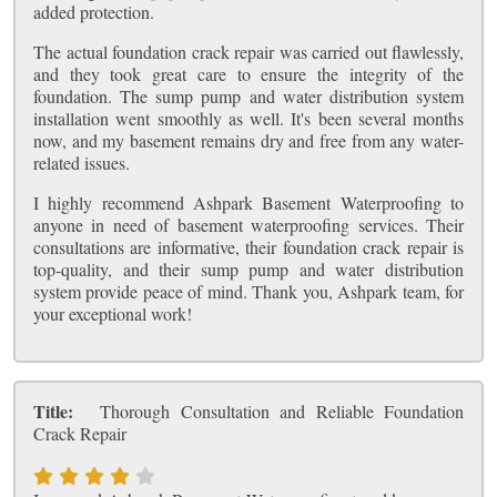
added protection.
The actual foundation crack repair was carried out flawlessly,
and they took great care to ensure the integrity of the
foundation. The sump pump and water distribution system
installation went smoothly as well. It's been several months
now, and my basement remains dry and free from any water-
related issues.
I highly recommend Ashpark Basement Waterproofing to
anyone in need of basement waterproofing services. Their
consultations are informative, their foundation crack repair is
top-quality, and their sump pump and water distribution
system provide peace of mind. Thank you, Ashpark team, for
your exceptional work!
Title:
Thorough Consultation and Reliable Foundation
Crack Repair