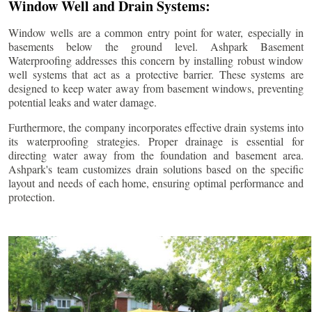
Window Well and Drain Systems:
Window wells are a common entry point for water, especially in
basements below the ground level. Ashpark Basement
Waterproofing addresses this concern by installing robust window
well systems that act as a protective barrier. These systems are
designed to keep water away from basement windows, preventing
potential leaks and water damage.
Furthermore, the company incorporates effective drain systems into
its waterproofing strategies. Proper drainage is essential for
directing water away from the foundation and basement area.
Ashpark's team customizes drain solutions based on the specific
layout and needs of each home, ensuring optimal performance and
protection.