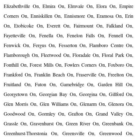
Elizabethville On, Elmira On, Elmvale On, Elora On, Empire
Corners On, Enniskillen On, Ennismore On, Eramosa On, Erin
On, Etobicoke On, Everett On, Fairmount On, Falkland On,
Fayetteville On, Fenella On, Fenelon Falls On, Fennell On,
Fenwick On, Fergus On, Fesserton On, Flamboro Centre On,
Flamborough On, Fleetwood On, Floradale On, Floral Park On,
Fonthill On, Forest Mills On, Fowlers Corners On, Foxboro On,
Frankford On, Franklin Beach On, Fraserville On, Freelton On,
Fruitland On, Futon On, Gamebridge On, Garden Hill On,
Georgetown On, Georgian Bay On, Georgina On, Gillford On,
Glen Morris On, Glen Williams On, Glenarm On, Glenora On,
Goodwood On, Gormley On, Grafton On, Grand Valley On,
Grassle On, Gravenhurst On, Green River On, Greenbank On,
Greenhurst-Thorstonia On, Greensville On, Greenwood On,