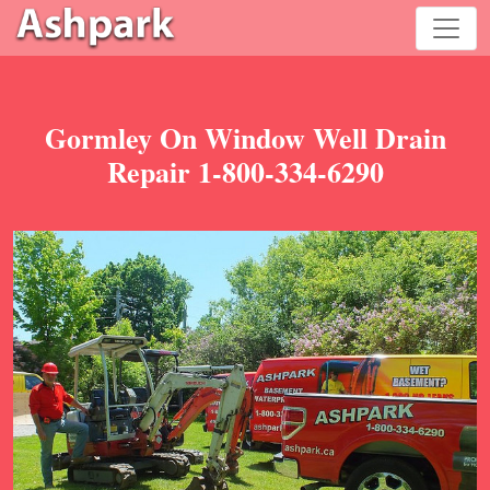
Gormley On Window Well Drain
Repair 1-800-334-6290