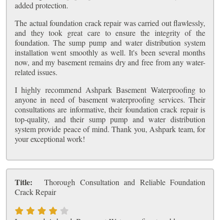
added protection.
The actual foundation crack repair was carried out flawlessly,
and they took great care to ensure the integrity of the
foundation. The sump pump and water distribution system
installation went smoothly as well. It's been several months
now, and my basement remains dry and free from any water-
related issues.
I highly recommend Ashpark Basement Waterproofing to
anyone in need of basement waterproofing services. Their
consultations are informative, their foundation crack repair is
top-quality, and their sump pump and water distribution
system provide peace of mind. Thank you, Ashpark team, for
your exceptional work!
Title:
Thorough Consultation and Reliable Foundation
Crack Repair