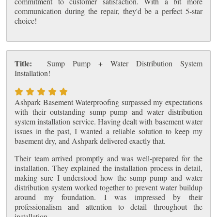
commitment to customer satisfaction. With a bit more
communication during the repair, they'd be a perfect 5-star
choice!
Title:
Sump Pump + Water Distribution System
Installation!
Ashpark Basement Waterproofing surpassed my expectations
with their outstanding sump pump and water distribution
system installation service. Having dealt with basement water
issues in the past, I wanted a reliable solution to keep my
basement dry, and Ashpark delivered exactly that.
Their team arrived promptly and was well-prepared for the
installation. They explained the installation process in detail,
making sure I understood how the sump pump and water
distribution system worked together to prevent water buildup
around my foundation. I was impressed by their
professionalism and attention to detail throughout the
installation.