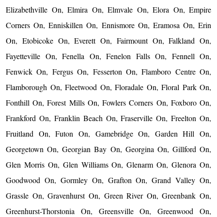
Elizabethville On, Elmira On, Elmvale On, Elora On, Empire
Corners On, Enniskillen On, Ennismore On, Eramosa On, Erin
On, Etobicoke On, Everett On, Fairmount On, Falkland On,
Fayetteville On, Fenella On, Fenelon Falls On, Fennell On,
Fenwick On, Fergus On, Fesserton On, Flamboro Centre On,
Flamborough On, Fleetwood On, Floradale On, Floral Park On,
Fonthill On, Forest Mills On, Fowlers Corners On, Foxboro On,
Frankford On, Franklin Beach On, Fraserville On, Freelton On,
Fruitland On, Futon On, Gamebridge On, Garden Hill On,
Georgetown On, Georgian Bay On, Georgina On, Gillford On,
Glen Morris On, Glen Williams On, Glenarm On, Glenora On,
Goodwood On, Gormley On, Grafton On, Grand Valley On,
Grassle On, Gravenhurst On, Green River On, Greenbank On,
Greenhurst-Thorstonia On, Greensville On, Greenwood On,