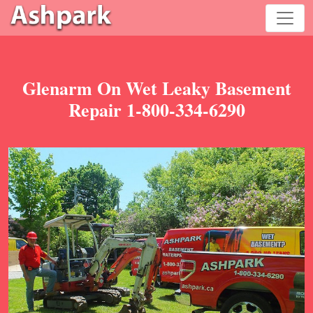
Glenarm On Wet Leaky Basement
Repair 1-800-334-6290