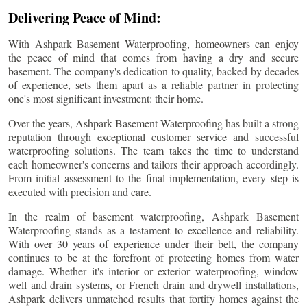
Delivering Peace of Mind:
With Ashpark Basement Waterproofing, homeowners can enjoy
the peace of mind that comes from having a dry and secure
basement. The company's dedication to quality, backed by decades
of experience, sets them apart as a reliable partner in protecting
one's most significant investment: their home.
Over the years, Ashpark Basement Waterproofing has built a strong
reputation through exceptional customer service and successful
waterproofing solutions. The team takes the time to understand
each homeowner's concerns and tailors their approach accordingly.
From initial assessment to the final implementation, every step is
executed with precision and care.
In the realm of basement waterproofing, Ashpark Basement
Waterproofing stands as a testament to excellence and reliability.
With over 30 years of experience under their belt, the company
continues to be at the forefront of protecting homes from water
damage. Whether it's interior or exterior waterproofing, window
well and drain systems, or French drain and drywell installations,
Ashpark delivers unmatched results that fortify homes against the