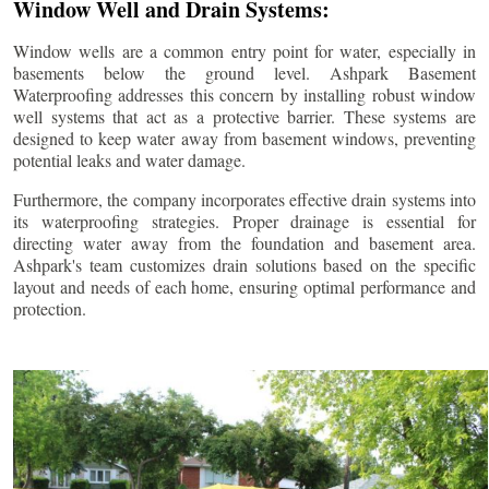
Window Well and Drain Systems:
Window wells are a common entry point for water, especially in
basements below the ground level. Ashpark Basement
Waterproofing addresses this concern by installing robust window
well systems that act as a protective barrier. These systems are
designed to keep water away from basement windows, preventing
potential leaks and water damage.
Furthermore, the company incorporates effective drain systems into
its waterproofing strategies. Proper drainage is essential for
directing water away from the foundation and basement area.
Ashpark's team customizes drain solutions based on the specific
layout and needs of each home, ensuring optimal performance and
protection.