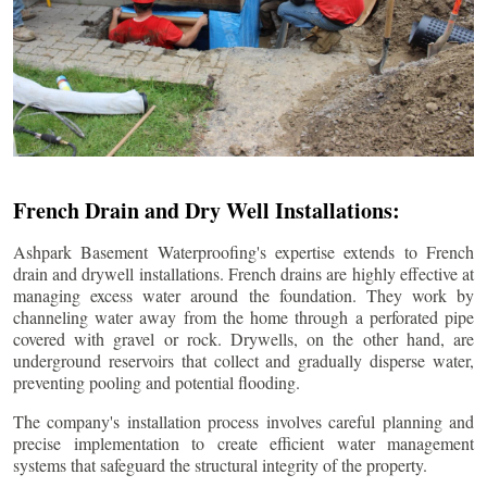
French Drain and Dry Well Installations:
Ashpark Basement Waterproofing's expertise extends to French
drain and drywell installations. French drains are highly effective at
managing excess water around the foundation. They work by
channeling water away from the home through a perforated pipe
covered with gravel or rock. Drywells, on the other hand, are
underground reservoirs that collect and gradually disperse water,
preventing pooling and potential flooding.
The company's installation process involves careful planning and
precise implementation to create efficient water management
systems that safeguard the structural integrity of the property.