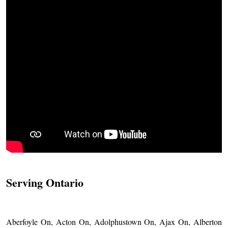
Serving Ontario
Aberfoyle On, Acton On, Adolphustown On, Ajax On, Alberton