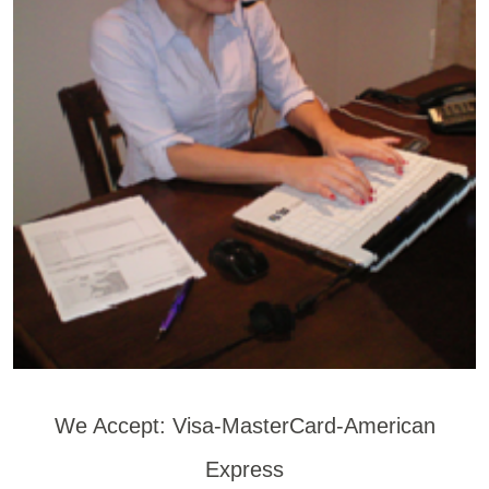
We Accept: Visa-MasterCard-American
Express