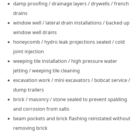
damp proofing / drainage layers / drywells / french
drains
window well / lateral drain installations / backed up
window well drains
honeycomb / hydro leak projections sealed / cold
joint injection
weeping tile installation / high pressure water
jetting / weeping tile cleaning
excavation work / mini excavators / bobcat service /
dump trailers
brick / masonry / stone sealed to prevent spalding
and corrosion from salts
beam pockets and brick flashing reinstated without
removing brick