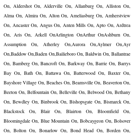
On, Aldershot On, Alderville On, Allanburg On, Alliston On,
Alma On, Almira On, Alton On, Ameliasburg On, Amherstview
On, Ancaster On, Angus On, Anten Mills On, Apto On, Ardtrea
On, Aris On, Arkell OnArlington OnArthur OnAshburn On,
Assumption On, Atherley On,Aurora On,Aylmer On,Ayr
On,Baddow On,Baden On,Bailieboro On, Baldwin On, Ballantrae
On, Bamberg On, Bancroft On, Barkway On, Barrie On, Barrys
Bay On, Bath On, Battawa On, Batterwood On, Baxter On,
Bayshore Village On, Beaches On, Beamsville On, Beaverton On,
Beeton On, Belfountain On, Belleville On, Belwood On, Bethany
On, Bewdley On, Binbrook On, Bishopsgate On, Bismarck On,
Blackstock On, Blair On, Blairton On, Bloomfield On,
Bloomingdale On, Blue Mountain On, Bobcaygeon On, Bolsover
On, Bolton On, Bonarlow On, Bond Head On, Borden On,