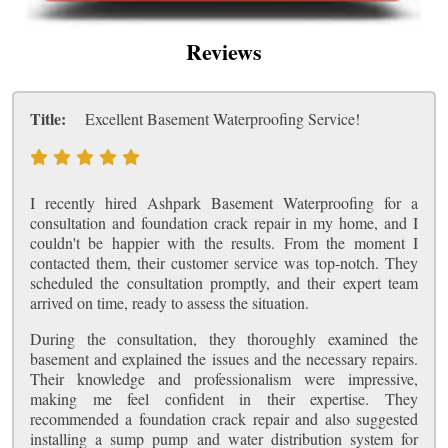
Reviews
Title:
Excellent Basement Waterproofing Service!
I recently hired Ashpark Basement Waterproofing for a
consultation and foundation crack repair in my home, and I
couldn't be happier with the results. From the moment I
contacted them, their customer service was top-notch. They
scheduled the consultation promptly, and their expert team
arrived on time, ready to assess the situation.
During the consultation, they thoroughly examined the
basement and explained the issues and the necessary repairs.
Their knowledge and professionalism were impressive,
making me feel confident in their expertise. They
recommended a foundation crack repair and also suggested
installing a sump pump and water distribution system for