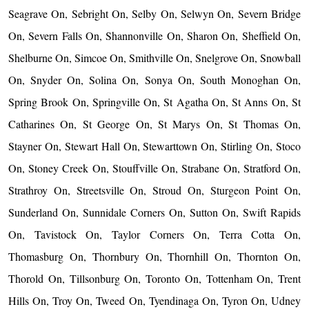
Seagrave On, Sebright On, Selby On, Selwyn On, Severn Bridge
On, Severn Falls On, Shannonville On, Sharon On, Sheffield On,
Shelburne On, Simcoe On, Smithville On, Snelgrove On, Snowball
On, Snyder On, Solina On, Sonya On, South Monoghan On,
Spring Brook On, Springville On, St Agatha On, St Anns On, St
Catharines On, St George On, St Marys On, St Thomas On,
Stayner On, Stewart Hall On, Stewarttown On, Stirling On, Stoco
On, Stoney Creek On, Stouffville On, Strabane On, Stratford On,
Strathroy On, Streetsville On, Stroud On, Sturgeon Point On,
Sunderland On, Sunnidale Corners On, Sutton On, Swift Rapids
On, Tavistock On, Taylor Corners On, Terra Cotta On,
Thomasburg On, Thornbury On, Thornhill On, Thornton On,
Thorold On, Tillsonburg On, Toronto On, Tottenham On, Trent
Hills On, Troy On, Tweed On, Tyendinaga On, Tyron On, Udney