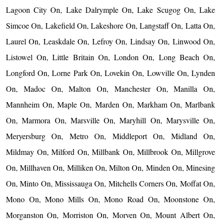
Lagoon City On, Lake Dalrymple On, Lake Scugog On, Lake
Simcoe On, Lakefield On, Lakeshore On, Langstaff On, Latta On,
Laurel On, Leaskdale On, Lefroy On, Lindsay On, Linwood On,
Listowel On, Little Britain On, London On, Long Beach On,
Longford On, Lorne Park On, Lovekin On, Lowville On, Lynden
On, Madoc On, Malton On, Manchester On, Manilla On,
Mannheim On, Maple On, Marden On, Markham On, Marlbank
On, Marmora On, Marsville On, Maryhill On, Marysville On,
Meryersburg On, Metro On, Middleport On, Midland On,
Mildmay On, Milford On, Millbank On, Millbrook On, Millgrove
On, Millhaven On, Milliken On, Milton On, Minden On, Minesing
On, Minto On, Mississauga On, Mitchells Corners On, Moffat On,
Mono On, Mono Mills On, Mono Road On, Moonstone On,
Morganston On, Morriston On, Morven On, Mount Albert On,