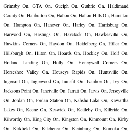
Grimsby On, GTA On, Guelph On, Guthrie On, Haldimand
County On, Haliburton On, Halton On, Halton Hills On, Hamilton
On, Hampton On, Hanover On, Harley On, Harrisburg On,
Harwood On, Hastings On, Havelock On, Hawkesville On,
Hawkins Corners On, Haydon On, Heidelberg On, Hiller On,
Hillsburgh On, Hilton On, Hoards On, Hockley On, Holf On,
Holland Landing On, Holly On, Honeywell Corners On,
Horseshoe Valley On, Houseys Rapids On, Huntsville On,
Ingersoll On, Inglewood On, Innisfil On, Ivanhoe On, Ivy On,
Jacksons Point On, Janetville On, Jarratt On, Jarvis On, Jerseyville
On, Jordan On, Jordan Station On, Kahshe Lake On, Kawartha
Lakes On, Keene On, Keswick On, Kettleby On, Kilbride On,
Kilworthy On, King City On, Kingston On, Kinmount On, Kirby
On, Kirkfield On, Kitchener On, Kleinburg On, Komoka On,