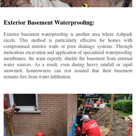
Exterior Basement Waterproofing:
Exterior basement waterproofing is another area where Ashpark
excels. This method is particularly effective for homes with
compromised exterior walls or poor drainage systems. Through
meticulous excavation and application of specialized waterproofing
membranes, the team expertly shields the basement from external
water sources. As a result, even during heavy rainfall or rapid
snowmelt, homeowners can rest assured that their basement
remains free from water infiltration.