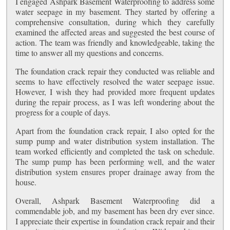
I engaged Ashpark Basement Waterproofing to address some
water seepage in my basement. They started by offering a
comprehensive consultation, during which they carefully
examined the affected areas and suggested the best course of
action. The team was friendly and knowledgeable, taking the
time to answer all my questions and concerns.
The foundation crack repair they conducted was reliable and
seems to have effectively resolved the water seepage issue.
However, I wish they had provided more frequent updates
during the repair process, as I was left wondering about the
progress for a couple of days.
Apart from the foundation crack repair, I also opted for the
sump pump and water distribution system installation. The
team worked efficiently and completed the task on schedule.
The sump pump has been performing well, and the water
distribution system ensures proper drainage away from the
house.
Overall, Ashpark Basement Waterproofing did a
commendable job, and my basement has been dry ever since.
I appreciate their expertise in foundation crack repair and their