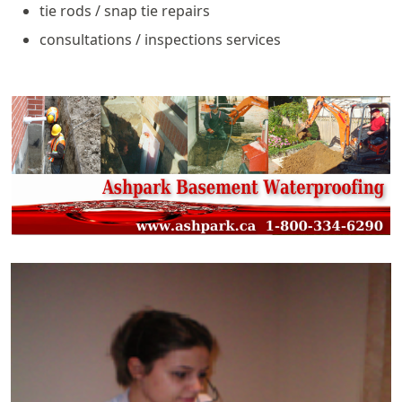
tie rods / snap tie repairs
consultations / inspections services