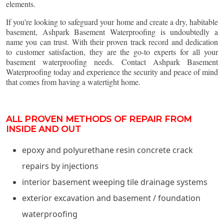
elements.
If you're looking to safeguard your home and create a dry, habitable
basement, Ashpark Basement Waterproofing is undoubtedly a
name you can trust. With their proven track record and dedication
to customer satisfaction, they are the go-to experts for all your
basement waterproofing needs. Contact Ashpark Basement
Waterproofing today and experience the security and peace of mind
that comes from having a watertight home.
ALL PROVEN METHODS OF REPAIR FROM
INSIDE AND OUT
epoxy and polyurethane resin concrete crack
repairs by injections
interior basement weeping tile drainage systems
exterior excavation and basement / foundation
waterproofing