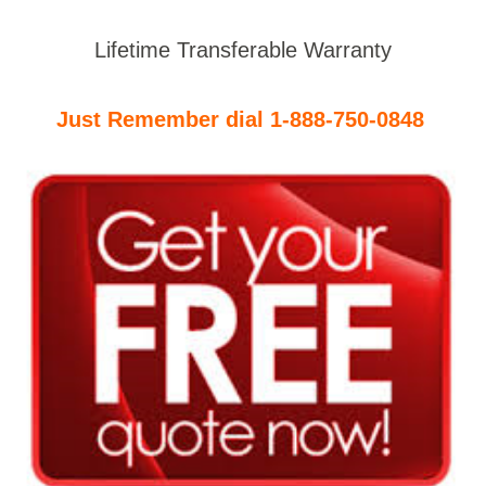
Lifetime Transferable Warranty
Just Remember dial 1-888-750-0848