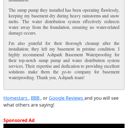
The sump pump they installed has been operating flawlessly,
keeping my basement dry during heavy rainstorms and snow
melts. The water distribution system effectively redirects
water away from the foundation, ensuring no water-related
damage occurs.
I'm also grateful for their thorough cleanup after the
installation; they left my basement in pristine condition. I
highly recommend Ashpark Basement Waterproofing for
their top-notch sump pump and water distribution system
services. Their expertise and dedication to providing excellent
solutions make them the go-to company for basement
waterproofing. Thank you, Ashpark team!
Homestars
,
BBB
, or
Google Reviews
and you will see
what others are saying!
Sponsored Ad