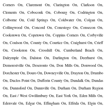
Corners On, Claremont On, Clarington On, Clarkson On,
Clements On, Coboconk On, Cobourg On, Codrington On,
Colborne On, Cold Springs On, Coldwater On, Colgan On,
Collingwood On, Concord On, Conestogo On, Consecon On,
Cookstown On, Copetown On, Coppins Corners On, Corbyville
On, Coulson On, County On, Courtice On, Craighurst On, Crieff
On, Crookston On, Crosshill On, Cumberland Beach On,
Dalrymple On, Dalston On, Darlington On, Deerhurst On,
Demorestville On, Deseronto On, Don Mills On, Donwood On,
Dorchester On, Douro On, Downeyville On, Drayton On, Drumbo
On, Duclos Point On, Dufferin County On, Dundalk On, Dundas
On, Dunnsford On, Dunnville On, Durham On, Durham Region
On, East / West Gwillimbury On, East York On, Eden Mills On,
Edenvale On, Edgar On, Effingham On, Elfrida On, Elgin On,