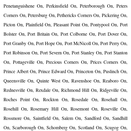
Penetanguishene On, Perkinsfield On, Peterborough On, Peters
Corners On, Petersburg On, Pethericks Corners On, Pickering On,
Picton On, Plainfield On, Pleasant Point On, Pontypool On, Port
Bolster On, Port Britain On, Port Colborne On, Port Dover On,
Port Granby On, Port Hope On, Port McNicoll On, Port Perry On,
Port Robinson On, Port Severn On, Port Stanley On, Port Stanton
On, Pottageville On, Precious Corners On, Prices Corners On,
Prince Albert On, Prince Edward On, Princeton On, Puslinch On,
Queensville On, Quinte West On, Ravenshoe On, Reaboro On,
Rednesville On, Rexdale On, Richmond Hill On, Ridgeville On,
Roches Point On, Rockton On, Rosedale On, Rosehall On,
Rosehill On, Rosemary Hill On, Rosemont On, Roseville On,
Rossmore On, Saintfield On, Salem On, Sandford On, Sandhill
On, Scarborough On, Schomberg On, Scotland On, Scugog On,