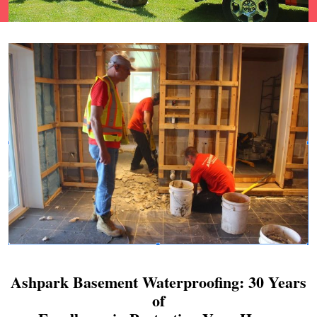
Ashpark Basement Waterproofing: 30 Years
of