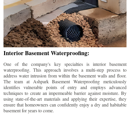
Interior Basement Waterproofing:
One of the company's key specialties is interior basement
waterproofing. This approach involves a multi-step process to
address water intrusion from within the basement walls and floor.
The team at Ashpark Basement Waterproofing meticulously
identifies vulnerable points of entry and employs advanced
techniques to create an impermeable barrier against moisture. By
using state-of-the-art materials and applying their expertise, they
ensure that homeowners can confidently enjoy a dry and habitable
basement for years to come.