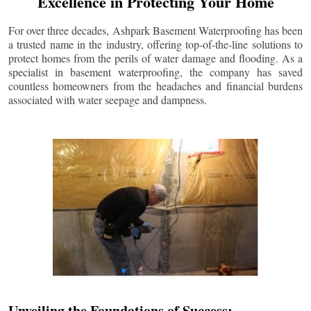
Excellence in Protecting Your Home
For over three decades, Ashpark Basement Waterproofing has been
a trusted name in the industry, offering top-of-the-line solutions to
protect homes from the perils of water damage and flooding. As a
specialist in basement waterproofing, the company has saved
countless homeowners from the headaches and financial burdens
associated with water seepage and dampness.
Unveiling the Foundations of Success: