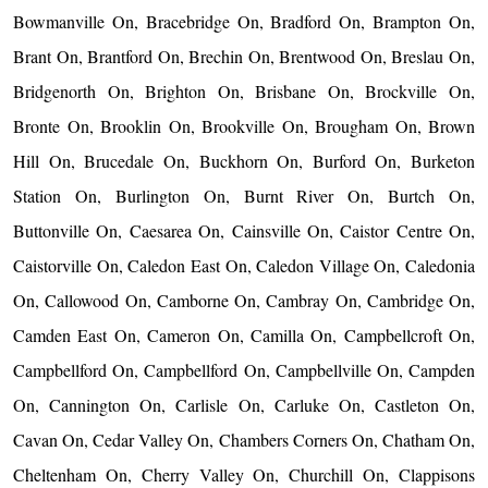
Bowmanville On, Bracebridge On, Bradford On, Brampton On,
Brant On, Brantford On, Brechin On, Brentwood On, Breslau On,
Bridgenorth On, Brighton On, Brisbane On, Brockville On,
Bronte On, Brooklin On, Brookville On, Brougham On, Brown
Hill On, Brucedale On, Buckhorn On, Burford On, Burketon
Station On, Burlington On, Burnt River On, Burtch On,
Buttonville On, Caesarea On, Cainsville On, Caistor Centre On,
Caistorville On, Caledon East On, Caledon Village On, Caledonia
On, Callowood On, Camborne On, Cambray On, Cambridge On,
Camden East On, Cameron On, Camilla On, Campbellcroft On,
Campbellford On, Campbellford On, Campbellville On, Campden
On, Cannington On, Carlisle On, Carluke On, Castleton On,
Cavan On, Cedar Valley On, Chambers Corners On, Chatham On,
Cheltenham On, Cherry Valley On, Churchill On, Clappisons