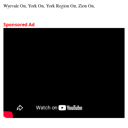
Wyevale On, York On, York Region On, Zion On,
Sponsored Ad