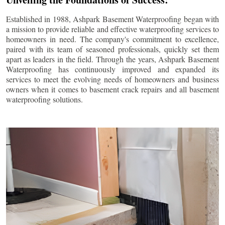
Established in 1988, Ashpark Basement Waterproofing began with
a mission to provide reliable and effective waterproofing services to
homeowners in need. The company's commitment to excellence,
paired with its team of seasoned professionals, quickly set them
apart as leaders in the field. Through the years, Ashpark Basement
Waterproofing has continuously improved and expanded its
services to meet the evolving needs of homeowners and business
owners when it comes to basement crack repairs and all basement
waterproofing solutions.