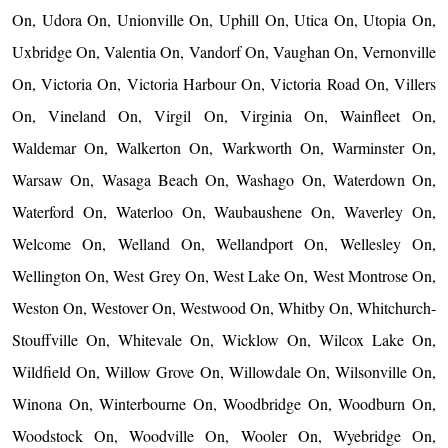
On, Udora On, Unionville On, Uphill On, Utica On, Utopia On,
Uxbridge On, Valentia On, Vandorf On, Vaughan On, Vernonville
On, Victoria On, Victoria Harbour On, Victoria Road On, Villers
On, Vineland On, Virgil On, Virginia On, Wainfleet On,
Waldemar On, Walkerton On, Warkworth On, Warminster On,
Warsaw On, Wasaga Beach On, Washago On, Waterdown On,
Waterford On, Waterloo On, Waubaushene On, Waverley On,
Welcome On, Welland On, Wellandport On, Wellesley On,
Wellington On, West Grey On, West Lake On, West Montrose On,
Weston On, Westover On, Westwood On, Whitby On, Whitchurch-
Stouffville On, Whitevale On, Wicklow On, Wilcox Lake On,
Wildfield On, Willow Grove On, Willowdale On, Wilsonville On,
Winona On, Winterbourne On, Woodbridge On, Woodburn On,
Woodstock On, Woodville On, Wooler On, Wyebridge On,