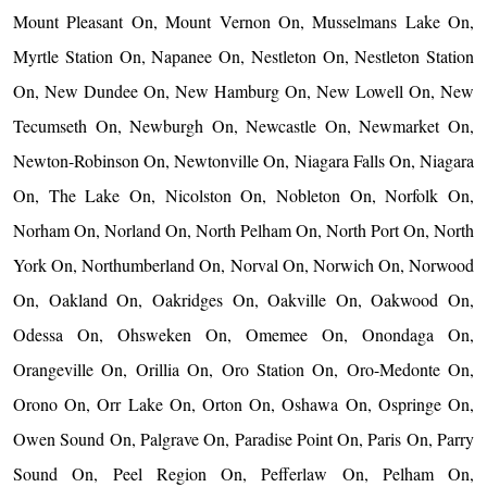
Mount Pleasant On, Mount Vernon On, Musselmans Lake On,
Myrtle Station On, Napanee On, Nestleton On, Nestleton Station
On, New Dundee On, New Hamburg On, New Lowell On, New
Tecumseth On, Newburgh On, Newcastle On, Newmarket On,
Newton-Robinson On, Newtonville On, Niagara Falls On, Niagara
On, The Lake On, Nicolston On, Nobleton On, Norfolk On,
Norham On, Norland On, North Pelham On, North Port On, North
York On, Northumberland On, Norval On, Norwich On, Norwood
On, Oakland On, Oakridges On, Oakville On, Oakwood On,
Odessa On, Ohsweken On, Omemee On, Onondaga On,
Orangeville On, Orillia On, Oro Station On, Oro-Medonte On,
Orono On, Orr Lake On, Orton On, Oshawa On, Ospringe On,
Owen Sound On, Palgrave On, Paradise Point On, Paris On, Parry
Sound On, Peel Region On, Pefferlaw On, Pelham On,