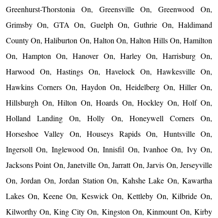
Greenhurst-Thorstonia On, Greensville On, Greenwood On,
Grimsby On, GTA On, Guelph On, Guthrie On, Haldimand
County On, Haliburton On, Halton On, Halton Hills On, Hamilton
On, Hampton On, Hanover On, Harley On, Harrisburg On,
Harwood On, Hastings On, Havelock On, Hawkesville On,
Hawkins Corners On, Haydon On, Heidelberg On, Hiller On,
Hillsburgh On, Hilton On, Hoards On, Hockley On, Holf On,
Holland Landing On, Holly On, Honeywell Corners On,
Horseshoe Valley On, Houseys Rapids On, Huntsville On,
Ingersoll On, Inglewood On, Innisfil On, Ivanhoe On, Ivy On,
Jacksons Point On, Janetville On, Jarratt On, Jarvis On, Jerseyville
On, Jordan On, Jordan Station On, Kahshe Lake On, Kawartha
Lakes On, Keene On, Keswick On, Kettleby On, Kilbride On,
Kilworthy On, King City On, Kingston On, Kinmount On, Kirby