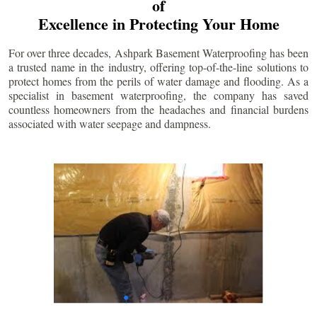
of
Excellence in Protecting Your Home
For over three decades, Ashpark Basement Waterproofing has been
a trusted name in the industry, offering top-of-the-line solutions to
protect homes from the perils of water damage and flooding. As a
specialist in basement waterproofing, the company has saved
countless homeowners from the headaches and financial burdens
associated with water seepage and dampness.