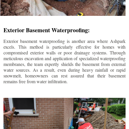
Exterior Basement Waterproofing:
Exterior basement waterproofing is another area where Ashpark
excels. This method is particularly effective for homes with
compromised exterior walls or poor drainage systems. Through
meticulous excavation and application of specialized waterproofing
membranes, the team expertly shields the basement from external
water sources. As a result, even during heavy rainfall or rapid
snowmelt, homeowners can rest assured that their basement
remains free from water infiltration.