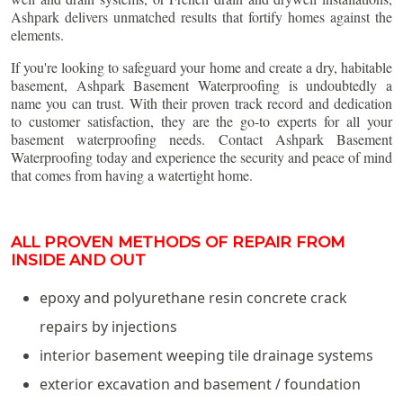
Ashpark delivers unmatched results that fortify homes against the
elements.
If you're looking to safeguard your home and create a dry, habitable
basement, Ashpark Basement Waterproofing is undoubtedly a
name you can trust. With their proven track record and dedication
to customer satisfaction, they are the go-to experts for all your
basement waterproofing needs. Contact Ashpark Basement
Waterproofing today and experience the security and peace of mind
that comes from having a watertight home.
ALL PROVEN METHODS OF REPAIR FROM
INSIDE AND OUT
epoxy and polyurethane resin concrete crack
repairs by injections
interior basement weeping tile drainage systems
exterior excavation and basement / foundation