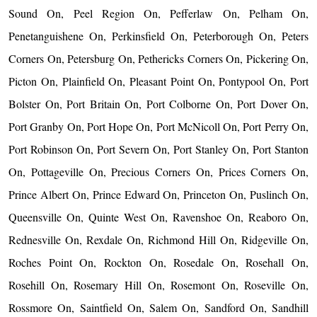
Sound On, Peel Region On, Pefferlaw On, Pelham On,
Penetanguishene On, Perkinsfield On, Peterborough On, Peters
Corners On, Petersburg On, Pethericks Corners On, Pickering On,
Picton On, Plainfield On, Pleasant Point On, Pontypool On, Port
Bolster On, Port Britain On, Port Colborne On, Port Dover On,
Port Granby On, Port Hope On, Port McNicoll On, Port Perry On,
Port Robinson On, Port Severn On, Port Stanley On, Port Stanton
On, Pottageville On, Precious Corners On, Prices Corners On,
Prince Albert On, Prince Edward On, Princeton On, Puslinch On,
Queensville On, Quinte West On, Ravenshoe On, Reaboro On,
Rednesville On, Rexdale On, Richmond Hill On, Ridgeville On,
Roches Point On, Rockton On, Rosedale On, Rosehall On,
Rosehill On, Rosemary Hill On, Rosemont On, Roseville On,
Rossmore On, Saintfield On, Salem On, Sandford On, Sandhill