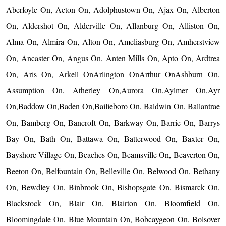
Aberfoyle On, Acton On, Adolphustown On, Ajax On, Alberton
On, Aldershot On, Alderville On, Allanburg On, Alliston On,
Alma On, Almira On, Alton On, Ameliasburg On, Amherstview
On, Ancaster On, Angus On, Anten Mills On, Apto On, Ardtrea
On, Aris On, Arkell OnArlington OnArthur OnAshburn On,
Assumption On, Atherley On,Aurora On,Aylmer On,Ayr
On,Baddow On,Baden On,Bailieboro On, Baldwin On, Ballantrae
On, Bamberg On, Bancroft On, Barkway On, Barrie On, Barrys
Bay On, Bath On, Battawa On, Batterwood On, Baxter On,
Bayshore Village On, Beaches On, Beamsville On, Beaverton On,
Beeton On, Belfountain On, Belleville On, Belwood On, Bethany
On, Bewdley On, Binbrook On, Bishopsgate On, Bismarck On,
Blackstock On, Blair On, Blairton On, Bloomfield On,
Bloomingdale On, Blue Mountain On, Bobcaygeon On, Bolsover