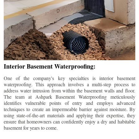
Interior Basement Waterproofing:
One of the company's key specialties is interior basement
waterproofing. This approach involves a multi-step process to
address water intrusion from within the basement walls and floor.
The team at Ashpark Basement Waterproofing meticulously
identifies vulnerable points of entry and employs advanced
techniques to create an impermeable barrier against moisture. By
using state-of-the-art materials and applying their expertise, they
ensure that homeowners can confidently enjoy a dry and habitable
basement for years to come.