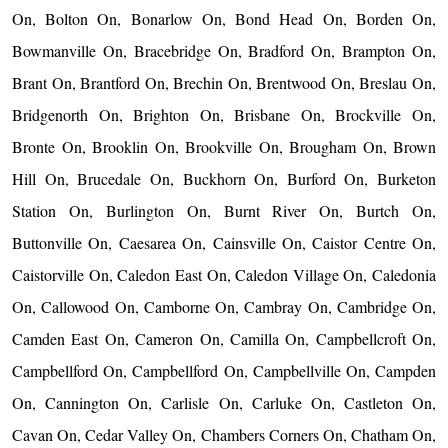
On, Bolton On, Bonarlow On, Bond Head On, Borden On,
Bowmanville On, Bracebridge On, Bradford On, Brampton On,
Brant On, Brantford On, Brechin On, Brentwood On, Breslau On,
Bridgenorth On, Brighton On, Brisbane On, Brockville On,
Bronte On, Brooklin On, Brookville On, Brougham On, Brown
Hill On, Brucedale On, Buckhorn On, Burford On, Burketon
Station On, Burlington On, Burnt River On, Burtch On,
Buttonville On, Caesarea On, Cainsville On, Caistor Centre On,
Caistorville On, Caledon East On, Caledon Village On, Caledonia
On, Callowood On, Camborne On, Cambray On, Cambridge On,
Camden East On, Cameron On, Camilla On, Campbellcroft On,
Campbellford On, Campbellford On, Campbellville On, Campden
On, Cannington On, Carlisle On, Carluke On, Castleton On,
Cavan On, Cedar Valley On, Chambers Corners On, Chatham On,