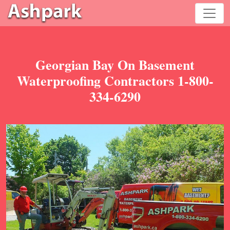
Georgian Bay On Basement
Waterproofing Contractors 1-800-
334-6290