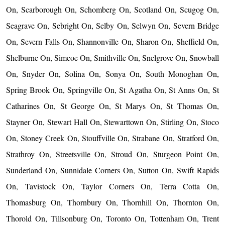
On, Scarborough On, Schomberg On, Scotland On, Scugog On,
Seagrave On, Sebright On, Selby On, Selwyn On, Severn Bridge
On, Severn Falls On, Shannonville On, Sharon On, Sheffield On,
Shelburne On, Simcoe On, Smithville On, Snelgrove On, Snowball
On, Snyder On, Solina On, Sonya On, South Monoghan On,
Spring Brook On, Springville On, St Agatha On, St Anns On, St
Catharines On, St George On, St Marys On, St Thomas On,
Stayner On, Stewart Hall On, Stewarttown On, Stirling On, Stoco
On, Stoney Creek On, Stouffville On, Strabane On, Stratford On,
Strathroy On, Streetsville On, Stroud On, Sturgeon Point On,
Sunderland On, Sunnidale Corners On, Sutton On, Swift Rapids
On, Tavistock On, Taylor Corners On, Terra Cotta On,
Thomasburg On, Thornbury On, Thornhill On, Thornton On,
Thorold On, Tillsonburg On, Toronto On, Tottenham On, Trent