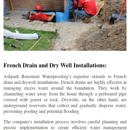
French Drain and Dry Well Installations:
Ashpark Basement Waterproofing's expertise extends to French
drain and drywell installations. French drains are highly effective at
managing excess water around the foundation. They work by
channeling water away from the home through a perforated pipe
covered with gravel or rock. Drywells, on the other hand, are
underground reservoirs that collect and gradually disperse water,
preventing pooling and potential flooding.
The company's installation process involves careful planning and
precise implementation to create efficient water management