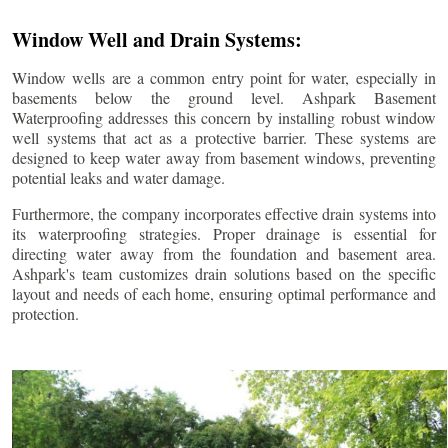
Window Well and Drain Systems:
Window wells are a common entry point for water, especially in
basements below the ground level. Ashpark Basement
Waterproofing addresses this concern by installing robust window
well systems that act as a protective barrier. These systems are
designed to keep water away from basement windows, preventing
potential leaks and water damage.
Furthermore, the company incorporates effective drain systems into
its waterproofing strategies. Proper drainage is essential for
directing water away from the foundation and basement area.
Ashpark's team customizes drain solutions based on the specific
layout and needs of each home, ensuring optimal performance and
protection.