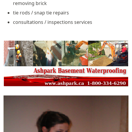
removing brick
tie rods / snap tie repairs
consultations / inspections services