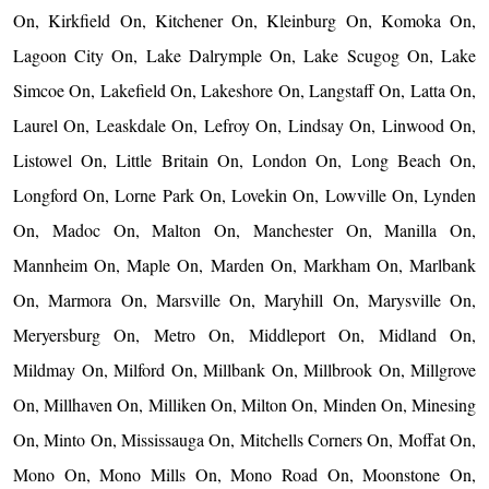
On, Kirkfield On, Kitchener On, Kleinburg On, Komoka On,
Lagoon City On, Lake Dalrymple On, Lake Scugog On, Lake
Simcoe On, Lakefield On, Lakeshore On, Langstaff On, Latta On,
Laurel On, Leaskdale On, Lefroy On, Lindsay On, Linwood On,
Listowel On, Little Britain On, London On, Long Beach On,
Longford On, Lorne Park On, Lovekin On, Lowville On, Lynden
On, Madoc On, Malton On, Manchester On, Manilla On,
Mannheim On, Maple On, Marden On, Markham On, Marlbank
On, Marmora On, Marsville On, Maryhill On, Marysville On,
Meryersburg On, Metro On, Middleport On, Midland On,
Mildmay On, Milford On, Millbank On, Millbrook On, Millgrove
On, Millhaven On, Milliken On, Milton On, Minden On, Minesing
On, Minto On, Mississauga On, Mitchells Corners On, Moffat On,
Mono On, Mono Mills On, Mono Road On, Moonstone On,