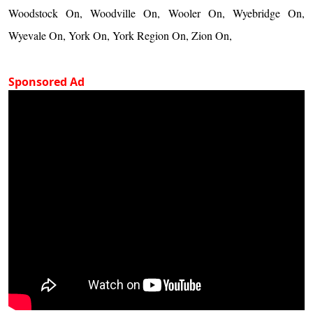
Woodstock On, Woodville On, Wooler On, Wyebridge On,
Wyevale On, York On, York Region On, Zion On,
Sponsored Ad