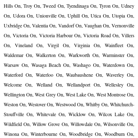
Hills On, Troy On, Tweed On, Tyendinaga On, Tyron On, Udney
On, Udora On, Unionville On, Uphill On, Utica On, Utopia On,
Uxbridge On, Valentia On, Vandorf On, Vaughan On, Vernonville
On, Victoria On, Victoria Harbour On, Victoria Road On, Villers
On, Vineland On, Virgil On, Virginia On, Wainfleet On,
Waldemar On, Walkerton On, Warkworth On, Warminster On,
Warsaw On, Wasaga Beach On, Washago On, Waterdown On,
Waterford On, Waterloo On, Waubaushene On, Waverley On,
Welcome On, Welland On, Wellandport On, Wellesley On,
Wellington On, West Grey On, West Lake On, West Montrose On,
Weston On, Westover On, Westwood On, Whitby On, Whitchurch-
Stouffville On, Whitevale On, Wicklow On, Wilcox Lake On,
Wildfield On, Willow Grove On, Willowdale On, Wilsonville On,
Winona On, Winterbourne On, Woodbridge On, Woodburn On,