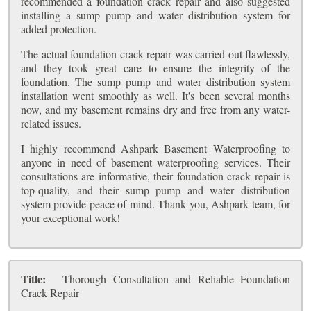
recommended a foundation crack repair and also suggested
installing a sump pump and water distribution system for
added protection.
The actual foundation crack repair was carried out flawlessly,
and they took great care to ensure the integrity of the
foundation. The sump pump and water distribution system
installation went smoothly as well. It's been several months
now, and my basement remains dry and free from any water-
related issues.
I highly recommend Ashpark Basement Waterproofing to
anyone in need of basement waterproofing services. Their
consultations are informative, their foundation crack repair is
top-quality, and their sump pump and water distribution
system provide peace of mind. Thank you, Ashpark team, for
your exceptional work!
Title:
Thorough Consultation and Reliable Foundation
Crack Repair