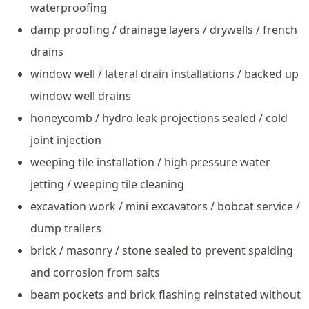
waterproofing
damp proofing / drainage layers / drywells / french
drains
window well / lateral drain installations / backed up
window well drains
honeycomb / hydro leak projections sealed / cold
joint injection
weeping tile installation / high pressure water
jetting / weeping tile cleaning
excavation work / mini excavators / bobcat service /
dump trailers
brick / masonry / stone sealed to prevent spalding
and corrosion from salts
beam pockets and brick flashing reinstated without