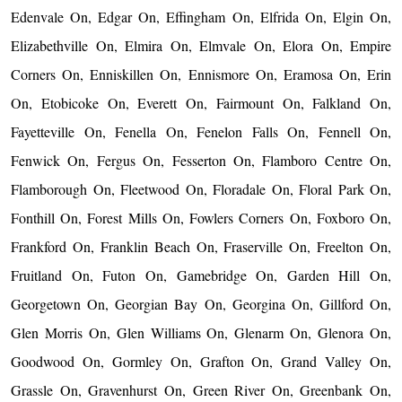
Edenvale On, Edgar On, Effingham On, Elfrida On, Elgin On,
Elizabethville On, Elmira On, Elmvale On, Elora On, Empire
Corners On, Enniskillen On, Ennismore On, Eramosa On, Erin
On, Etobicoke On, Everett On, Fairmount On, Falkland On,
Fayetteville On, Fenella On, Fenelon Falls On, Fennell On,
Fenwick On, Fergus On, Fesserton On, Flamboro Centre On,
Flamborough On, Fleetwood On, Floradale On, Floral Park On,
Fonthill On, Forest Mills On, Fowlers Corners On, Foxboro On,
Frankford On, Franklin Beach On, Fraserville On, Freelton On,
Fruitland On, Futon On, Gamebridge On, Garden Hill On,
Georgetown On, Georgian Bay On, Georgina On, Gillford On,
Glen Morris On, Glen Williams On, Glenarm On, Glenora On,
Goodwood On, Gormley On, Grafton On, Grand Valley On,
Grassle On, Gravenhurst On, Green River On, Greenbank On,