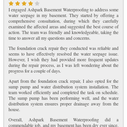
I engaged Ashpark Basement Waterproofing to address some
water seepage in my basement. They started by offering a
comprehensive consultation, during which they carefully
examined the affected areas and suggested the best course of
action. The team was friendly and knowledgeable, taking the
time to answer all my questions and concerns.
The foundation crack repair they conducted was reliable and
seems to have effectively resolved the water seepage issue.
However, I wish they had provided more frequent updates
during the repair process, as I was left wondering about the
progress for a couple of days.
Apart from the foundation crack repair, I also opted for the
sump pump and water distribution system installation. The
team worked efficiently and completed the task on schedule.
The sump pump has been performing well, and the water
distribution system ensures proper drainage away from the
house.
Overall, Ashpark Basement Waterproofing did a
commendable job, and my basement has been dry ever since.