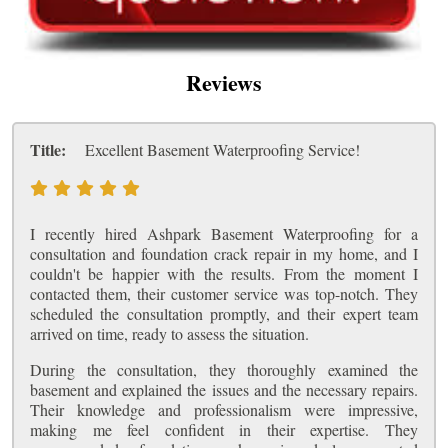
Reviews
Title:
Excellent Basement Waterproofing Service!
I recently hired Ashpark Basement Waterproofing for a
consultation and foundation crack repair in my home, and I
couldn't be happier with the results. From the moment I
contacted them, their customer service was top-notch. They
scheduled the consultation promptly, and their expert team
arrived on time, ready to assess the situation.
During the consultation, they thoroughly examined the
basement and explained the issues and the necessary repairs.
Their knowledge and professionalism were impressive,
making me feel confident in their expertise. They