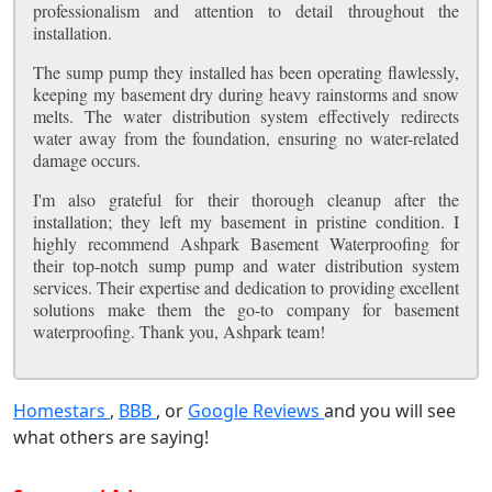
professionalism and attention to detail throughout the
installation.
The sump pump they installed has been operating flawlessly,
keeping my basement dry during heavy rainstorms and snow
melts. The water distribution system effectively redirects
water away from the foundation, ensuring no water-related
damage occurs.
I'm also grateful for their thorough cleanup after the
installation; they left my basement in pristine condition. I
highly recommend Ashpark Basement Waterproofing for
their top-notch sump pump and water distribution system
services. Their expertise and dedication to providing excellent
solutions make them the go-to company for basement
waterproofing. Thank you, Ashpark team!
Homestars
,
BBB
, or
Google Reviews
and you will see
what others are saying!