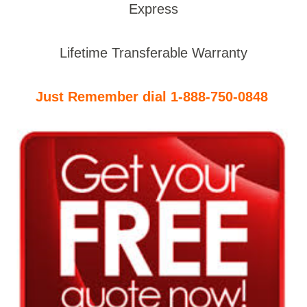
Express
Lifetime Transferable Warranty
Just Remember dial 1-888-750-0848