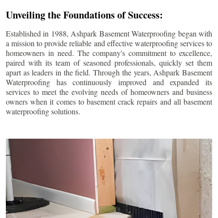
Unveiling the Foundations of Success:
Established in 1988, Ashpark Basement Waterproofing began with
a mission to provide reliable and effective waterproofing services to
homeowners in need. The company's commitment to excellence,
paired with its team of seasoned professionals, quickly set them
apart as leaders in the field. Through the years, Ashpark Basement
Waterproofing has continuously improved and expanded its
services to meet the evolving needs of homeowners and business
owners when it comes to basement crack repairs and all basement
waterproofing solutions.