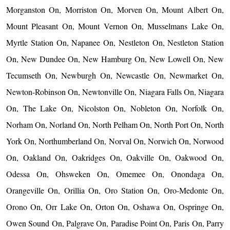
Morganston On, Morriston On, Morven On, Mount Albert On,
Mount Pleasant On, Mount Vernon On, Musselmans Lake On,
Myrtle Station On, Napanee On, Nestleton On, Nestleton Station
On, New Dundee On, New Hamburg On, New Lowell On, New
Tecumseth On, Newburgh On, Newcastle On, Newmarket On,
Newton-Robinson On, Newtonville On, Niagara Falls On, Niagara
On, The Lake On, Nicolston On, Nobleton On, Norfolk On,
Norham On, Norland On, North Pelham On, North Port On, North
York On, Northumberland On, Norval On, Norwich On, Norwood
On, Oakland On, Oakridges On, Oakville On, Oakwood On,
Odessa On, Ohsweken On, Omemee On, Onondaga On,
Orangeville On, Orillia On, Oro Station On, Oro-Medonte On,
Orono On, Orr Lake On, Orton On, Oshawa On, Ospringe On,
Owen Sound On, Palgrave On, Paradise Point On, Paris On, Parry