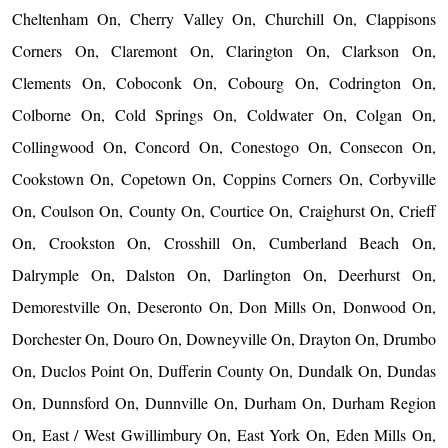
Cheltenham On, Cherry Valley On, Churchill On, Clappisons
Corners On, Claremont On, Clarington On, Clarkson On,
Clements On, Coboconk On, Cobourg On, Codrington On,
Colborne On, Cold Springs On, Coldwater On, Colgan On,
Collingwood On, Concord On, Conestogo On, Consecon On,
Cookstown On, Copetown On, Coppins Corners On, Corbyville
On, Coulson On, County On, Courtice On, Craighurst On, Crieff
On, Crookston On, Crosshill On, Cumberland Beach On,
Dalrymple On, Dalston On, Darlington On, Deerhurst On,
Demorestville On, Deseronto On, Don Mills On, Donwood On,
Dorchester On, Douro On, Downeyville On, Drayton On, Drumbo
On, Duclos Point On, Dufferin County On, Dundalk On, Dundas
On, Dunnsford On, Dunnville On, Durham On, Durham Region
On, East / West Gwillimbury On, East York On, Eden Mills On,