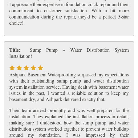
I appreciate their expertise in foundation crack repair and their
commitment to customer satisfaction. With a bit more
communication during the repair, they'd be a perfect 5-star
choice!
Title:
Sump Pump + Water Distribution System
Installation!
Ashpark Basement Waterproofing surpassed my expectations
with their outstanding sump pump and water distribution
system installation service. Having dealt with basement water
issues in the past, I wanted a reliable solution to keep my
basement dry, and Ashpark delivered exactly that.
Their team arrived promptly and was well-prepared for the
installation. They explained the installation process in detail,
making sure I understood how the sump pump and water
distribution system worked together to prevent water buildup
around my foundation. I was impressed by their