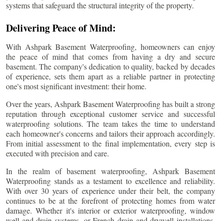
systems that safeguard the structural integrity of the property.
Delivering Peace of Mind:
With Ashpark Basement Waterproofing, homeowners can enjoy
the peace of mind that comes from having a dry and secure
basement. The company's dedication to quality, backed by decades
of experience, sets them apart as a reliable partner in protecting
one's most significant investment: their home.
Over the years, Ashpark Basement Waterproofing has built a strong
reputation through exceptional customer service and successful
waterproofing solutions. The team takes the time to understand
each homeowner's concerns and tailors their approach accordingly.
From initial assessment to the final implementation, every step is
executed with precision and care.
In the realm of basement waterproofing, Ashpark Basement
Waterproofing stands as a testament to excellence and reliability.
With over 30 years of experience under their belt, the company
continues to be at the forefront of protecting homes from water
damage. Whether it's interior or exterior waterproofing, window
well and drain systems, or French drain and drywell installations,