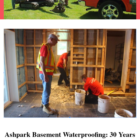
Ashpark Basement Waterproofing: 30 Years