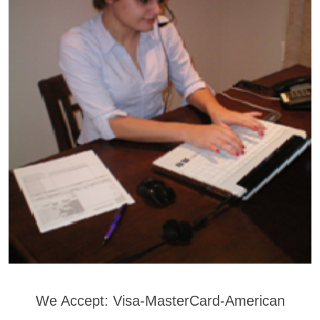
We Accept: Visa-MasterCard-American