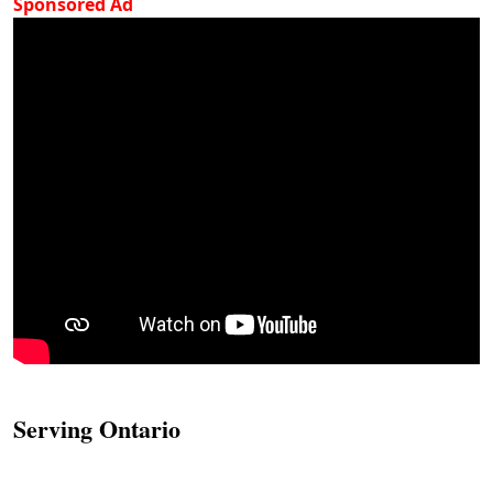
Sponsored Ad
Serving Ontario