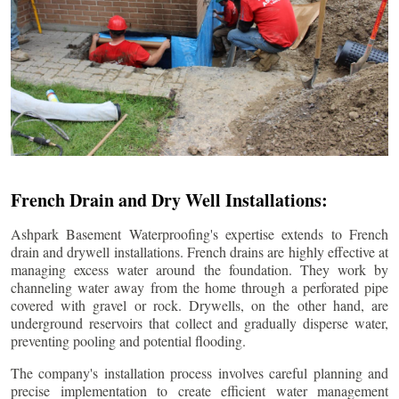
French Drain and Dry Well Installations:
Ashpark Basement Waterproofing's expertise extends to French
drain and drywell installations. French drains are highly effective at
managing excess water around the foundation. They work by
channeling water away from the home through a perforated pipe
covered with gravel or rock. Drywells, on the other hand, are
underground reservoirs that collect and gradually disperse water,
preventing pooling and potential flooding.
The company's installation process involves careful planning and
precise implementation to create efficient water management