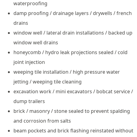
waterproofing
damp proofing / drainage layers / drywells / french
drains
window well / lateral drain installations / backed up
window well drains
honeycomb / hydro leak projections sealed / cold
joint injection
weeping tile installation / high pressure water
jetting / weeping tile cleaning
excavation work / mini excavators / bobcat service /
dump trailers
brick / masonry / stone sealed to prevent spalding
and corrosion from salts
beam pockets and brick flashing reinstated without