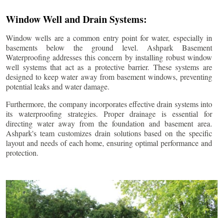
Window Well and Drain Systems:
Window wells are a common entry point for water, especially in
basements below the ground level. Ashpark Basement
Waterproofing addresses this concern by installing robust window
well systems that act as a protective barrier. These systems are
designed to keep water away from basement windows, preventing
potential leaks and water damage.
Furthermore, the company incorporates effective drain systems into
its waterproofing strategies. Proper drainage is essential for
directing water away from the foundation and basement area.
Ashpark's team customizes drain solutions based on the specific
layout and needs of each home, ensuring optimal performance and
protection.