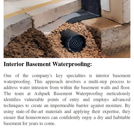
Interior Basement Waterproofing:
One of the company's key specialties is interior basement
waterproofing. This approach involves a multi-step process to
address water intrusion from within the basement walls and floor.
The team at Ashpark Basement Waterproofing meticulously
identifies vulnerable points of entry and employs advanced
techniques to create an impermeable barrier against moisture. By
using state-of-the-art materials and applying their expertise, they
ensure that homeowners can confidently enjoy a dry and habitable
basement for years to come.