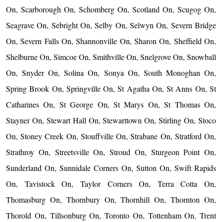
On, Scarborough On, Schomberg On, Scotland On, Scugog On,
Seagrave On, Sebright On, Selby On, Selwyn On, Severn Bridge
On, Severn Falls On, Shannonville On, Sharon On, Sheffield On,
Shelburne On, Simcoe On, Smithville On, Snelgrove On, Snowball
On, Snyder On, Solina On, Sonya On, South Monoghan On,
Spring Brook On, Springville On, St Agatha On, St Anns On, St
Catharines On, St George On, St Marys On, St Thomas On,
Stayner On, Stewart Hall On, Stewarttown On, Stirling On, Stoco
On, Stoney Creek On, Stouffville On, Strabane On, Stratford On,
Strathroy On, Streetsville On, Stroud On, Sturgeon Point On,
Sunderland On, Sunnidale Corners On, Sutton On, Swift Rapids
On, Tavistock On, Taylor Corners On, Terra Cotta On,
Thomasburg On, Thornbury On, Thornhill On, Thornton On,
Thorold On, Tillsonburg On, Toronto On, Tottenham On, Trent