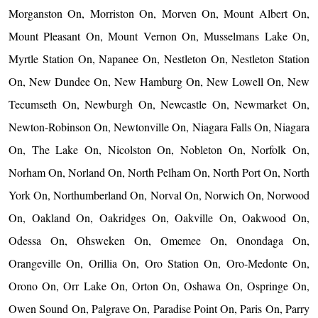
Morganston On, Morriston On, Morven On, Mount Albert On,
Mount Pleasant On, Mount Vernon On, Musselmans Lake On,
Myrtle Station On, Napanee On, Nestleton On, Nestleton Station
On, New Dundee On, New Hamburg On, New Lowell On, New
Tecumseth On, Newburgh On, Newcastle On, Newmarket On,
Newton-Robinson On, Newtonville On, Niagara Falls On, Niagara
On, The Lake On, Nicolston On, Nobleton On, Norfolk On,
Norham On, Norland On, North Pelham On, North Port On, North
York On, Northumberland On, Norval On, Norwich On, Norwood
On, Oakland On, Oakridges On, Oakville On, Oakwood On,
Odessa On, Ohsweken On, Omemee On, Onondaga On,
Orangeville On, Orillia On, Oro Station On, Oro-Medonte On,
Orono On, Orr Lake On, Orton On, Oshawa On, Ospringe On,
Owen Sound On, Palgrave On, Paradise Point On, Paris On, Parry