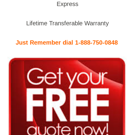
Express
Lifetime Transferable Warranty
Just Remember dial 1-888-750-0848