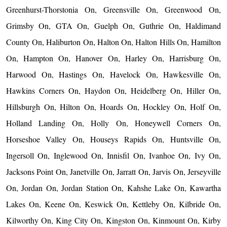
Greenhurst-Thorstonia On, Greensville On, Greenwood On,
Grimsby On, GTA On, Guelph On, Guthrie On, Haldimand
County On, Haliburton On, Halton On, Halton Hills On, Hamilton
On, Hampton On, Hanover On, Harley On, Harrisburg On,
Harwood On, Hastings On, Havelock On, Hawkesville On,
Hawkins Corners On, Haydon On, Heidelberg On, Hiller On,
Hillsburgh On, Hilton On, Hoards On, Hockley On, Holf On,
Holland Landing On, Holly On, Honeywell Corners On,
Horseshoe Valley On, Houseys Rapids On, Huntsville On,
Ingersoll On, Inglewood On, Innisfil On, Ivanhoe On, Ivy On,
Jacksons Point On, Janetville On, Jarratt On, Jarvis On, Jerseyville
On, Jordan On, Jordan Station On, Kahshe Lake On, Kawartha
Lakes On, Keene On, Keswick On, Kettleby On, Kilbride On,
Kilworthy On, King City On, Kingston On, Kinmount On, Kirby