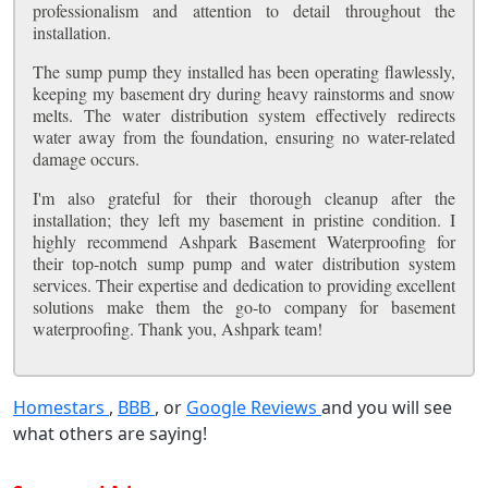
professionalism and attention to detail throughout the
installation.
The sump pump they installed has been operating flawlessly,
keeping my basement dry during heavy rainstorms and snow
melts. The water distribution system effectively redirects
water away from the foundation, ensuring no water-related
damage occurs.
I'm also grateful for their thorough cleanup after the
installation; they left my basement in pristine condition. I
highly recommend Ashpark Basement Waterproofing for
their top-notch sump pump and water distribution system
services. Their expertise and dedication to providing excellent
solutions make them the go-to company for basement
waterproofing. Thank you, Ashpark team!
Homestars
,
BBB
, or
Google Reviews
and you will see
what others are saying!