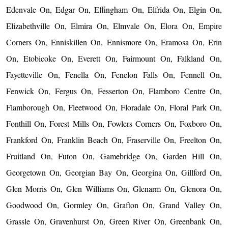
Edenvale On, Edgar On, Effingham On, Elfrida On, Elgin On,
Elizabethville On, Elmira On, Elmvale On, Elora On, Empire
Corners On, Enniskillen On, Ennismore On, Eramosa On, Erin
On, Etobicoke On, Everett On, Fairmount On, Falkland On,
Fayetteville On, Fenella On, Fenelon Falls On, Fennell On,
Fenwick On, Fergus On, Fesserton On, Flamboro Centre On,
Flamborough On, Fleetwood On, Floradale On, Floral Park On,
Fonthill On, Forest Mills On, Fowlers Corners On, Foxboro On,
Frankford On, Franklin Beach On, Fraserville On, Freelton On,
Fruitland On, Futon On, Gamebridge On, Garden Hill On,
Georgetown On, Georgian Bay On, Georgina On, Gillford On,
Glen Morris On, Glen Williams On, Glenarm On, Glenora On,
Goodwood On, Gormley On, Grafton On, Grand Valley On,
Grassle On, Gravenhurst On, Green River On, Greenbank On,