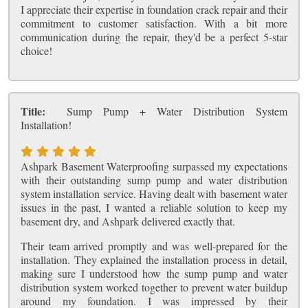
I appreciate their expertise in foundation crack repair and their
commitment to customer satisfaction. With a bit more
communication during the repair, they'd be a perfect 5-star
choice!
Title:
Sump Pump + Water Distribution System
Installation!
Ashpark Basement Waterproofing surpassed my expectations
with their outstanding sump pump and water distribution
system installation service. Having dealt with basement water
issues in the past, I wanted a reliable solution to keep my
basement dry, and Ashpark delivered exactly that.
Their team arrived promptly and was well-prepared for the
installation. They explained the installation process in detail,
making sure I understood how the sump pump and water
distribution system worked together to prevent water buildup
around my foundation. I was impressed by their