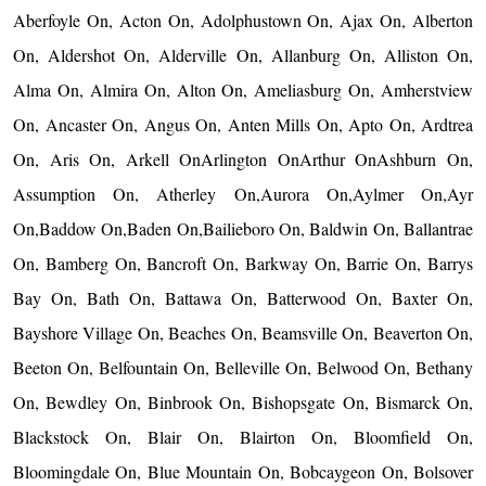
Aberfoyle On, Acton On, Adolphustown On, Ajax On, Alberton
On, Aldershot On, Alderville On, Allanburg On, Alliston On,
Alma On, Almira On, Alton On, Ameliasburg On, Amherstview
On, Ancaster On, Angus On, Anten Mills On, Apto On, Ardtrea
On, Aris On, Arkell OnArlington OnArthur OnAshburn On,
Assumption On, Atherley On,Aurora On,Aylmer On,Ayr
On,Baddow On,Baden On,Bailieboro On, Baldwin On, Ballantrae
On, Bamberg On, Bancroft On, Barkway On, Barrie On, Barrys
Bay On, Bath On, Battawa On, Batterwood On, Baxter On,
Bayshore Village On, Beaches On, Beamsville On, Beaverton On,
Beeton On, Belfountain On, Belleville On, Belwood On, Bethany
On, Bewdley On, Binbrook On, Bishopsgate On, Bismarck On,
Blackstock On, Blair On, Blairton On, Bloomfield On,
Bloomingdale On, Blue Mountain On, Bobcaygeon On, Bolsover