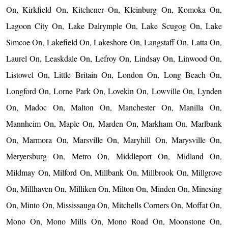
On, Kirkfield On, Kitchener On, Kleinburg On, Komoka On,
Lagoon City On, Lake Dalrymple On, Lake Scugog On, Lake
Simcoe On, Lakefield On, Lakeshore On, Langstaff On, Latta On,
Laurel On, Leaskdale On, Lefroy On, Lindsay On, Linwood On,
Listowel On, Little Britain On, London On, Long Beach On,
Longford On, Lorne Park On, Lovekin On, Lowville On, Lynden
On, Madoc On, Malton On, Manchester On, Manilla On,
Mannheim On, Maple On, Marden On, Markham On, Marlbank
On, Marmora On, Marsville On, Maryhill On, Marysville On,
Meryersburg On, Metro On, Middleport On, Midland On,
Mildmay On, Milford On, Millbank On, Millbrook On, Millgrove
On, Millhaven On, Milliken On, Milton On, Minden On, Minesing
On, Minto On, Mississauga On, Mitchells Corners On, Moffat On,
Mono On, Mono Mills On, Mono Road On, Moonstone On,