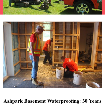
Ashpark Basement Waterproofing: 30 Years