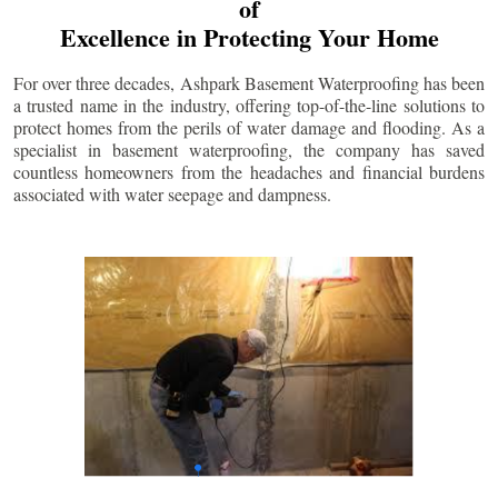
of
Excellence in Protecting Your Home
For over three decades, Ashpark Basement Waterproofing has been
a trusted name in the industry, offering top-of-the-line solutions to
protect homes from the perils of water damage and flooding. As a
specialist in basement waterproofing, the company has saved
countless homeowners from the headaches and financial burdens
associated with water seepage and dampness.