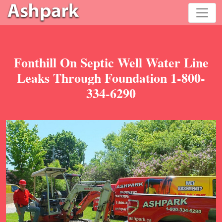
Fonthill On Septic Well Water Line
Leaks Through Foundation 1-800-
334-6290