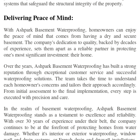
systems that safeguard the structural integrity of the property.
Delivering Peace of Mind:
With Ashpark Basement Waterproofing, homeowners can enjoy
the peace of mind that comes from having a dry and secure
basement. The company's dedication to quality, backed by decades
of experience, sets them apart as a reliable partner in protecting
one's most significant investment: their home.
Over the years, Ashpark Basement Waterproofing has built a strong
reputation through exceptional customer service and successful
waterproofing solutions. The team takes the time to understand
each homeowner's concerns and tailors their approach accordingly.
From initial assessment to the final implementation, every step is
executed with precision and care.
In the realm of basement waterproofing, Ashpark Basement
Waterproofing stands as a testament to excellence and reliability.
With over 30 years of experience under their belt, the company
continues to be at the forefront of protecting homes from water
damage. Whether it's interior or exterior waterproofing, window
well and drain systems, or French drain and drywell installations,