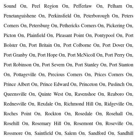
Sound On, Peel Region On, Pefferlaw On, Pelham On,
Penetanguishene On, Perkinsfield On, Peterborough On, Peters
Corners On, Petersburg On, Pethericks Corners On, Pickering On,
Picton On, Plainfield On, Pleasant Point On, Pontypool On, Port
Bolster On, Port Britain On, Port Colborne On, Port Dover On,
Port Granby On, Port Hope On, Port McNicoll On, Port Perry On,
Port Robinson On, Port Severn On, Port Stanley On, Port Stanton
On, Pottageville On, Precious Corners On, Prices Corners On,
Prince Albert On, Prince Edward On, Princeton On, Puslinch On,
Queensville On, Quinte West On, Ravenshoe On, Reaboro On,
Rednesville On, Rexdale On, Richmond Hill On, Ridgeville On,
Roches Point On, Rockton On, Rosedale On, Rosehall On,
Rosehill On, Rosemary Hill On, Rosemont On, Roseville On,
Rossmore On, Saintfield On, Salem On, Sandford On, Sandhill