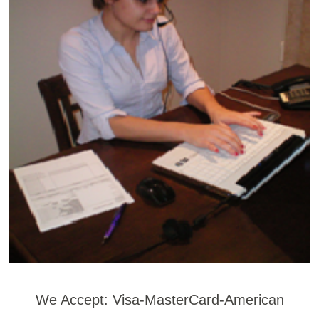
We Accept: Visa-MasterCard-American