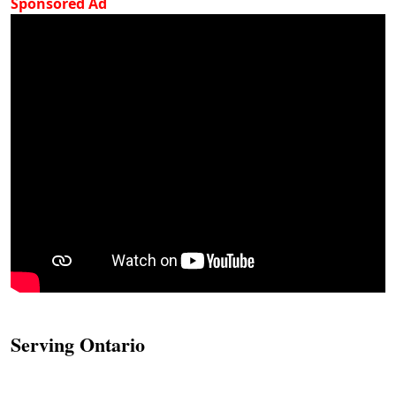
Sponsored Ad
Serving Ontario