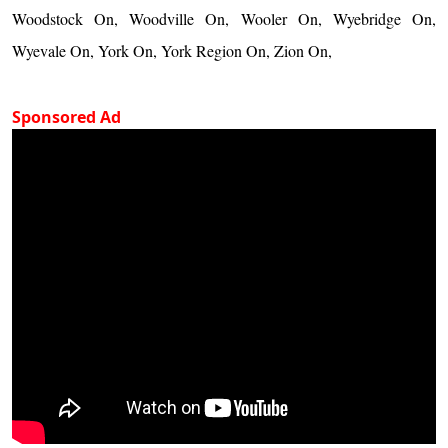
Woodstock On, Woodville On, Wooler On, Wyebridge On,
Wyevale On, York On, York Region On, Zion On,
Sponsored Ad