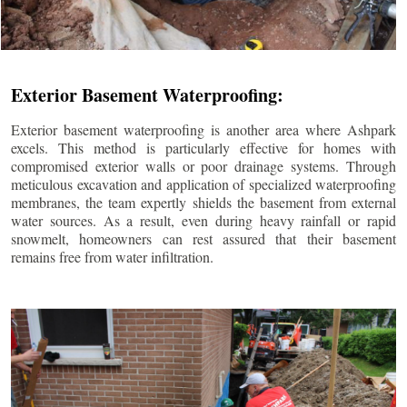
Exterior Basement Waterproofing:
Exterior basement waterproofing is another area where Ashpark
excels. This method is particularly effective for homes with
compromised exterior walls or poor drainage systems. Through
meticulous excavation and application of specialized waterproofing
membranes, the team expertly shields the basement from external
water sources. As a result, even during heavy rainfall or rapid
snowmelt, homeowners can rest assured that their basement
remains free from water infiltration.