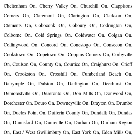
Cheltenham On, Cherry Valley On, Churchill On, Clappisons
Corners On, Claremont On, Clarington On, Clarkson On,
Clements On, Coboconk On, Cobourg On, Codrington On,
Colborne On, Cold Springs On, Coldwater On, Colgan On,
Collingwood On, Concord On, Conestogo On, Consecon On,
Cookstown On, Copetown On, Coppins Corners On, Corbyville
On, Coulson On, County On, Courtice On, Craighurst On, Crieff
On, Crookston On, Crosshill On, Cumberland Beach On,
Dalrymple On, Dalston On, Darlington On, Deerhurst On,
Demorestville On, Deseronto On, Don Mills On, Donwood On,
Dorchester On, Douro On, Downeyville On, Drayton On, Drumbo
On, Duclos Point On, Dufferin County On, Dundalk On, Dundas
On, Dunnsford On, Dunnville On, Durham On, Durham Region
On, East / West Gwillimbury On, East York On, Eden Mills On,