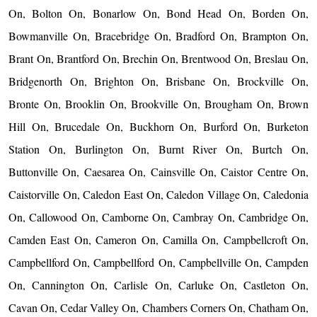
On, Bolton On, Bonarlow On, Bond Head On, Borden On,
Bowmanville On, Bracebridge On, Bradford On, Brampton On,
Brant On, Brantford On, Brechin On, Brentwood On, Breslau On,
Bridgenorth On, Brighton On, Brisbane On, Brockville On,
Bronte On, Brooklin On, Brookville On, Brougham On, Brown
Hill On, Brucedale On, Buckhorn On, Burford On, Burketon
Station On, Burlington On, Burnt River On, Burtch On,
Buttonville On, Caesarea On, Cainsville On, Caistor Centre On,
Caistorville On, Caledon East On, Caledon Village On, Caledonia
On, Callowood On, Camborne On, Cambray On, Cambridge On,
Camden East On, Cameron On, Camilla On, Campbellcroft On,
Campbellford On, Campbellford On, Campbellville On, Campden
On, Cannington On, Carlisle On, Carluke On, Castleton On,
Cavan On, Cedar Valley On, Chambers Corners On, Chatham On,