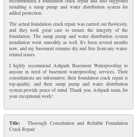
recommended a foundation crack repair and also suggested
installing a sump pump and water distribution system for
added protection.
The actual foundation crack repair was carried out flawlessly,
and they took great care to ensure the integrity of the
foundation. The sump pump and water distribution system
installation went smoothly as well. It's been several months
now, and my basement remains dry and free from any water-
related issues.
I highly recommend Ashpark Basement Waterproofing to
anyone in need of basement waterproofing services. Their
consultations are informative, their foundation crack repair is
top-quality, and their sump pump and water distribution
system provide peace of mind. Thank you, Ashpark team, for
your exceptional work!
Title:
Thorough Consultation and Reliable Foundation
Crack Repair