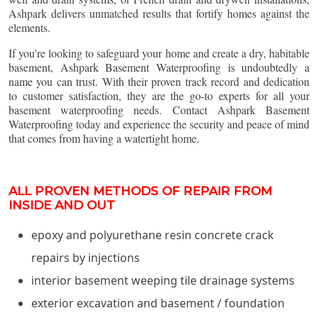
Ashpark delivers unmatched results that fortify homes against the
elements.
If you're looking to safeguard your home and create a dry, habitable
basement, Ashpark Basement Waterproofing is undoubtedly a
name you can trust. With their proven track record and dedication
to customer satisfaction, they are the go-to experts for all your
basement waterproofing needs. Contact Ashpark Basement
Waterproofing today and experience the security and peace of mind
that comes from having a watertight home.
ALL PROVEN METHODS OF REPAIR FROM
INSIDE AND OUT
epoxy and polyurethane resin concrete crack
repairs by injections
interior basement weeping tile drainage systems
exterior excavation and basement / foundation