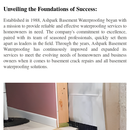
Unveiling the Foundations of Success:
Established in 1988, Ashpark Basement Waterproofing began with
a mission to provide reliable and effective waterproofing services to
homeowners in need. The company's commitment to excellence,
paired with its team of seasoned professionals, quickly set them
apart as leaders in the field. Through the years, Ashpark Basement
Waterproofing has continuously improved and expanded its
services to meet the evolving needs of homeowners and business
owners when it comes to basement crack repairs and all basement
waterproofing solutions.