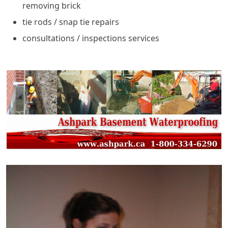
removing brick
tie rods / snap tie repairs
consultations / inspections services