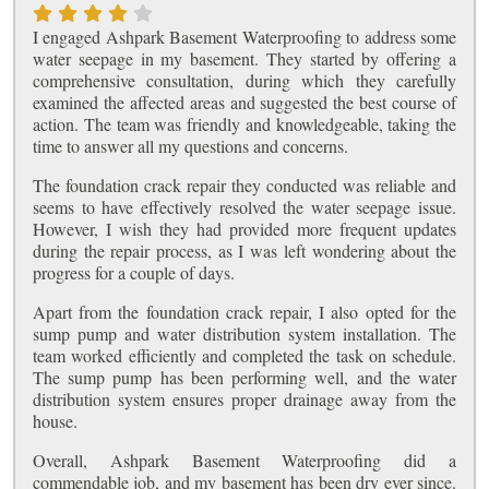
I engaged Ashpark Basement Waterproofing to address some
water seepage in my basement. They started by offering a
comprehensive consultation, during which they carefully
examined the affected areas and suggested the best course of
action. The team was friendly and knowledgeable, taking the
time to answer all my questions and concerns.
The foundation crack repair they conducted was reliable and
seems to have effectively resolved the water seepage issue.
However, I wish they had provided more frequent updates
during the repair process, as I was left wondering about the
progress for a couple of days.
Apart from the foundation crack repair, I also opted for the
sump pump and water distribution system installation. The
team worked efficiently and completed the task on schedule.
The sump pump has been performing well, and the water
distribution system ensures proper drainage away from the
house.
Overall, Ashpark Basement Waterproofing did a
commendable job, and my basement has been dry ever since.