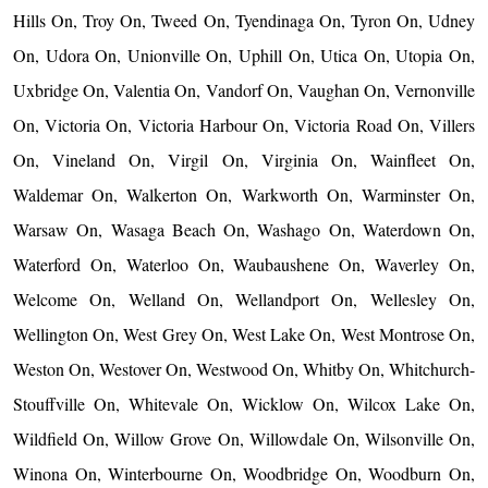
Hills On, Troy On, Tweed On, Tyendinaga On, Tyron On, Udney
On, Udora On, Unionville On, Uphill On, Utica On, Utopia On,
Uxbridge On, Valentia On, Vandorf On, Vaughan On, Vernonville
On, Victoria On, Victoria Harbour On, Victoria Road On, Villers
On, Vineland On, Virgil On, Virginia On, Wainfleet On,
Waldemar On, Walkerton On, Warkworth On, Warminster On,
Warsaw On, Wasaga Beach On, Washago On, Waterdown On,
Waterford On, Waterloo On, Waubaushene On, Waverley On,
Welcome On, Welland On, Wellandport On, Wellesley On,
Wellington On, West Grey On, West Lake On, West Montrose On,
Weston On, Westover On, Westwood On, Whitby On, Whitchurch-
Stouffville On, Whitevale On, Wicklow On, Wilcox Lake On,
Wildfield On, Willow Grove On, Willowdale On, Wilsonville On,
Winona On, Winterbourne On, Woodbridge On, Woodburn On,