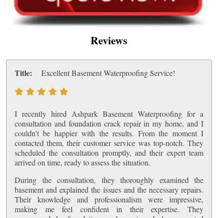
Reviews
Title:
Excellent Basement Waterproofing Service!
I recently hired Ashpark Basement Waterproofing for a
consultation and foundation crack repair in my home, and I
couldn't be happier with the results. From the moment I
contacted them, their customer service was top-notch. They
scheduled the consultation promptly, and their expert team
arrived on time, ready to assess the situation.
During the consultation, they thoroughly examined the
basement and explained the issues and the necessary repairs.
Their knowledge and professionalism were impressive,
making me feel confident in their expertise. They