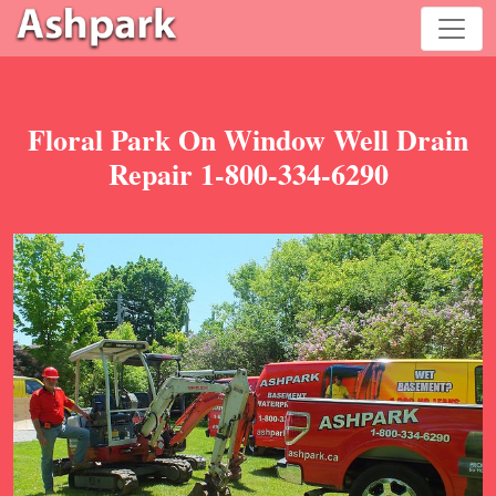
Floral Park On Window Well Drain
Repair 1-800-334-6290