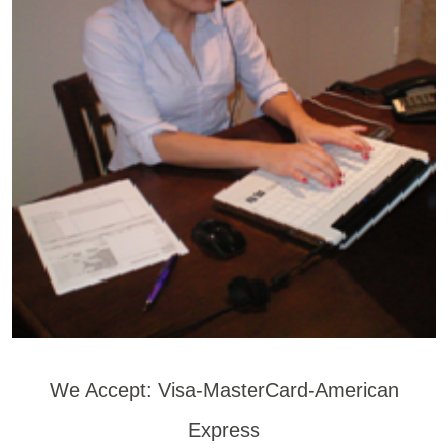
We Accept: Visa-MasterCard-American
Express