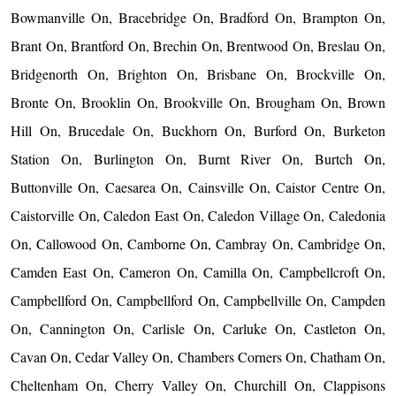
Bowmanville On, Bracebridge On, Bradford On, Brampton On,
Brant On, Brantford On, Brechin On, Brentwood On, Breslau On,
Bridgenorth On, Brighton On, Brisbane On, Brockville On,
Bronte On, Brooklin On, Brookville On, Brougham On, Brown
Hill On, Brucedale On, Buckhorn On, Burford On, Burketon
Station On, Burlington On, Burnt River On, Burtch On,
Buttonville On, Caesarea On, Cainsville On, Caistor Centre On,
Caistorville On, Caledon East On, Caledon Village On, Caledonia
On, Callowood On, Camborne On, Cambray On, Cambridge On,
Camden East On, Cameron On, Camilla On, Campbellcroft On,
Campbellford On, Campbellford On, Campbellville On, Campden
On, Cannington On, Carlisle On, Carluke On, Castleton On,
Cavan On, Cedar Valley On, Chambers Corners On, Chatham On,
Cheltenham On, Cherry Valley On, Churchill On, Clappisons