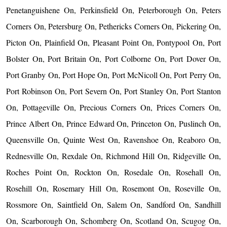
Penetanguishene On, Perkinsfield On, Peterborough On, Peters
Corners On, Petersburg On, Pethericks Corners On, Pickering On,
Picton On, Plainfield On, Pleasant Point On, Pontypool On, Port
Bolster On, Port Britain On, Port Colborne On, Port Dover On,
Port Granby On, Port Hope On, Port McNicoll On, Port Perry On,
Port Robinson On, Port Severn On, Port Stanley On, Port Stanton
On, Pottageville On, Precious Corners On, Prices Corners On,
Prince Albert On, Prince Edward On, Princeton On, Puslinch On,
Queensville On, Quinte West On, Ravenshoe On, Reaboro On,
Rednesville On, Rexdale On, Richmond Hill On, Ridgeville On,
Roches Point On, Rockton On, Rosedale On, Rosehall On,
Rosehill On, Rosemary Hill On, Rosemont On, Roseville On,
Rossmore On, Saintfield On, Salem On, Sandford On, Sandhill
On, Scarborough On, Schomberg On, Scotland On, Scugog On,