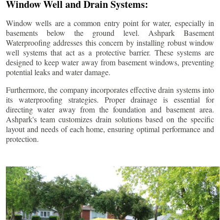
Window Well and Drain Systems:
Window wells are a common entry point for water, especially in
basements below the ground level. Ashpark Basement
Waterproofing addresses this concern by installing robust window
well systems that act as a protective barrier. These systems are
designed to keep water away from basement windows, preventing
potential leaks and water damage.
Furthermore, the company incorporates effective drain systems into
its waterproofing strategies. Proper drainage is essential for
directing water away from the foundation and basement area.
Ashpark's team customizes drain solutions based on the specific
layout and needs of each home, ensuring optimal performance and
protection.