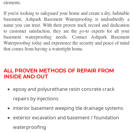
elements.
If you're looking to safeguard your home and create a dry, habitable
basement, Ashpark Basement Waterproofing is undoubtedly a
name you can trust. With their proven track record and dedication
to customer satisfaction, they are the go-to experts for all your
basement waterproofing needs. Contact Ashpark Basement
Waterproofing today and experience the security and peace of mind
that comes from having a watertight home.
ALL PROVEN METHODS OF REPAIR FROM
INSIDE AND OUT
epoxy and polyurethane resin concrete crack
repairs by injections
interior basement weeping tile drainage systems
exterior excavation and basement / foundation
waterproofing