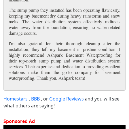
The sump pump they installed has been operating flawlessly,
keeping my basement dry during heavy rainstorms and snow
melts. The water distribution system effectively redirects
water away from the foundation, ensuring no water-related
damage occurs.
I'm also grateful for their thorough cleanup after the
installation; they left my basement in pristine condition. I
highly recommend Ashpark Basement Waterproofing for
their top-notch sump pump and water distribution system
services. Their expertise and dedication to providing excellent
solutions make them the go-to company for basement
waterproofing. Thank you, Ashpark team!
Homestars
,
BBB
, or
Google Reviews
and you will see
what others are saying!
Sponsored Ad