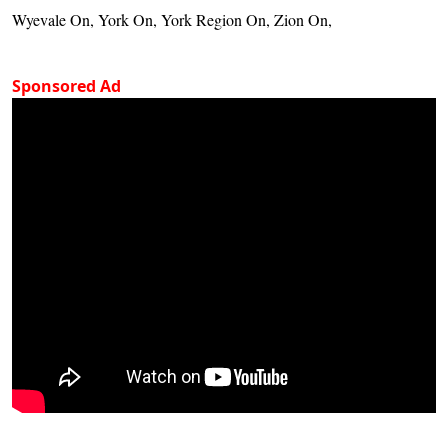
Wyevale On, York On, York Region On, Zion On,
Sponsored Ad