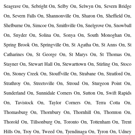
Seagrave On, Sebright On, Selby On, Selwyn On, Severn Bridge
On, Severn Falls On, Shannonville On, Sharon On, Sheffield On,
Shelburne On, Simcoe On, Smithville On, Snelgrove On, Snowball
On, Snyder On, Solina On, Sonya On, South Monoghan On,
Spring Brook On, Springville On, St Agatha On, St Anns On, St
Catharines On, St George On, St Marys On, St Thomas On,
Stayner On, Stewart Hall On, Stewarttown On, Stirling On, Stoco
On, Stoney Creek On, Stouffville On, Strabane On, Stratford On,
Strathroy On, Streetsville On, Stroud On, Sturgeon Point On,
Sunderland On, Sunnidale Corners On, Sutton On, Swift Rapids
On, Tavistock On, Taylor Corners On, Terra Cotta On,
Thomasburg On, Thornbury On, Thornhill On, Thornton On,
Thorold On, Tillsonburg On, Toronto On, Tottenham On, Trent
Hills On, Troy On, Tweed On, Tyendinaga On, Tyron On, Udney