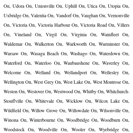
On, Udora On, Unionville On, Uphill On, Utica On, Utopia On,
Uxbridge On, Valentia On, Vandorf On, Vaughan On, Vernonville
On, Victoria On, Victoria Harbour On, Victoria Road On, Villers
On, Vineland On, Virgil On, Virginia On, Wainfleet On,
Waldemar On, Walkerton On, Warkworth On, Warminster On,
Warsaw On, Wasaga Beach On, Washago On, Waterdown On,
Waterford On, Waterloo On, Waubaushene On, Waverley On,
Welcome On, Welland On, Wellandport On, Wellesley On,
Wellington On, West Grey On, West Lake On, West Montrose On,
Weston On, Westover On, Westwood On, Whitby On, Whitchurch-
Stouffville On, Whitevale On, Wicklow On, Wilcox Lake On,
Wildfield On, Willow Grove On, Willowdale On, Wilsonville On,
Winona On, Winterbourne On, Woodbridge On, Woodburn On,
Woodstock On, Woodville On, Wooler On, Wyebridge On,