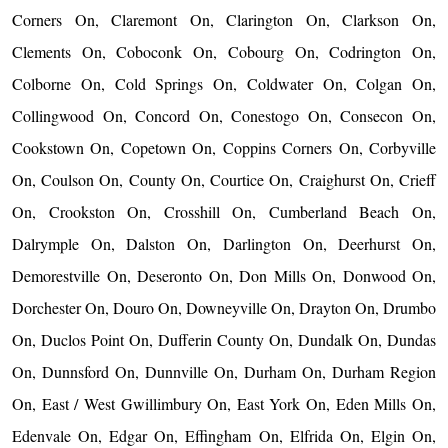
Corners On, Claremont On, Clarington On, Clarkson On,
Clements On, Coboconk On, Cobourg On, Codrington On,
Colborne On, Cold Springs On, Coldwater On, Colgan On,
Collingwood On, Concord On, Conestogo On, Consecon On,
Cookstown On, Copetown On, Coppins Corners On, Corbyville
On, Coulson On, County On, Courtice On, Craighurst On, Crieff
On, Crookston On, Crosshill On, Cumberland Beach On,
Dalrymple On, Dalston On, Darlington On, Deerhurst On,
Demorestville On, Deseronto On, Don Mills On, Donwood On,
Dorchester On, Douro On, Downeyville On, Drayton On, Drumbo
On, Duclos Point On, Dufferin County On, Dundalk On, Dundas
On, Dunnsford On, Dunnville On, Durham On, Durham Region
On, East / West Gwillimbury On, East York On, Eden Mills On,
Edenvale On, Edgar On, Effingham On, Elfrida On, Elgin On,