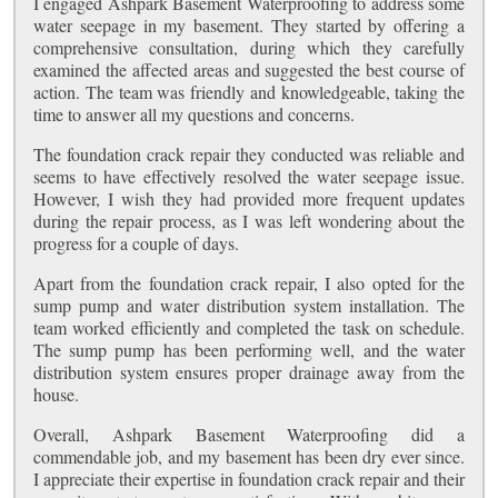
I engaged Ashpark Basement Waterproofing to address some
water seepage in my basement. They started by offering a
comprehensive consultation, during which they carefully
examined the affected areas and suggested the best course of
action. The team was friendly and knowledgeable, taking the
time to answer all my questions and concerns.
The foundation crack repair they conducted was reliable and
seems to have effectively resolved the water seepage issue.
However, I wish they had provided more frequent updates
during the repair process, as I was left wondering about the
progress for a couple of days.
Apart from the foundation crack repair, I also opted for the
sump pump and water distribution system installation. The
team worked efficiently and completed the task on schedule.
The sump pump has been performing well, and the water
distribution system ensures proper drainage away from the
house.
Overall, Ashpark Basement Waterproofing did a
commendable job, and my basement has been dry ever since.
I appreciate their expertise in foundation crack repair and their