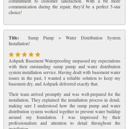
commitment to customer satisfaction. With a bit more
communication during the repair, they'd be a perfect 5-star
choice!
Title:
Sump Pump + Water Distribution System
Installation!
Ashpark Basement Waterproofing surpassed my expectations
with their outstanding sump pump and water distribution
system installation service. Having dealt with basement water
issues in the past, I wanted a reliable solution to keep my
basement dry, and Ashpark delivered exactly that.
Their team arrived promptly and was well-prepared for the
installation. They explained the installation process in detail,
making sure I understood how the sump pump and water
distribution system worked together to prevent water buildup
around my foundation. I was impressed by their
professionalism and attention to detail throughout the
installation.