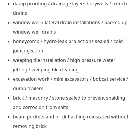
damp proofing / drainage layers / drywells / french
drains
window well / lateral drain installations / backed up
window well drains
honeycomb / hydro leak projections sealed / cold
joint injection
weeping tile installation / high pressure water
jetting / weeping tile cleaning
excavation work / mini excavators / bobcat service /
dump trailers
brick / masonry / stone sealed to prevent spalding
and corrosion from salts
beam pockets and brick flashing reinstated without
removing brick