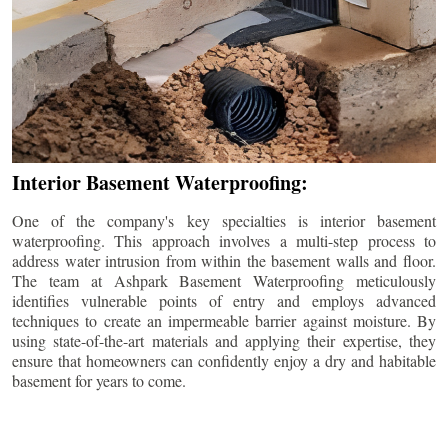
Interior Basement Waterproofing:
One of the company's key specialties is interior basement
waterproofing. This approach involves a multi-step process to
address water intrusion from within the basement walls and floor.
The team at Ashpark Basement Waterproofing meticulously
identifies vulnerable points of entry and employs advanced
techniques to create an impermeable barrier against moisture. By
using state-of-the-art materials and applying their expertise, they
ensure that homeowners can confidently enjoy a dry and habitable
basement for years to come.