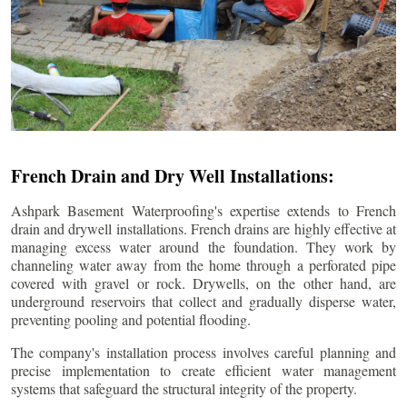
French Drain and Dry Well Installations:
Ashpark Basement Waterproofing's expertise extends to French
drain and drywell installations. French drains are highly effective at
managing excess water around the foundation. They work by
channeling water away from the home through a perforated pipe
covered with gravel or rock. Drywells, on the other hand, are
underground reservoirs that collect and gradually disperse water,
preventing pooling and potential flooding.
The company's installation process involves careful planning and
precise implementation to create efficient water management
systems that safeguard the structural integrity of the property.