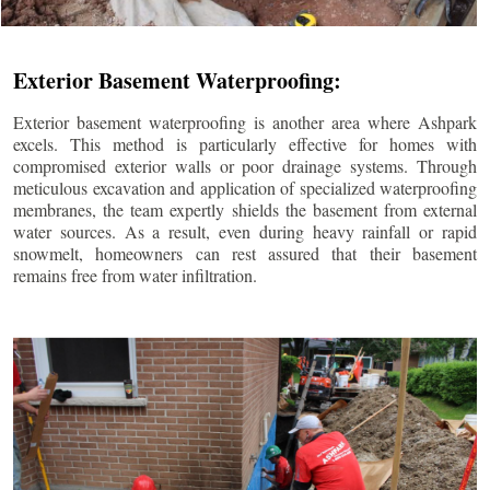
Exterior Basement Waterproofing:
Exterior basement waterproofing is another area where Ashpark
excels. This method is particularly effective for homes with
compromised exterior walls or poor drainage systems. Through
meticulous excavation and application of specialized waterproofing
membranes, the team expertly shields the basement from external
water sources. As a result, even during heavy rainfall or rapid
snowmelt, homeowners can rest assured that their basement
remains free from water infiltration.