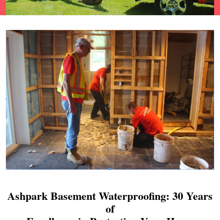
Ashpark Basement Waterproofing: 30 Years
of