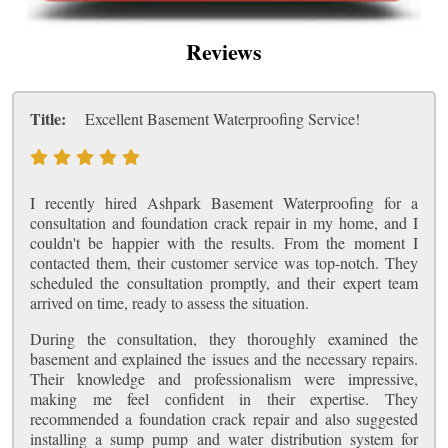
Reviews
Title:
Excellent Basement Waterproofing Service!
I recently hired Ashpark Basement Waterproofing for a
consultation and foundation crack repair in my home, and I
couldn't be happier with the results. From the moment I
contacted them, their customer service was top-notch. They
scheduled the consultation promptly, and their expert team
arrived on time, ready to assess the situation.
During the consultation, they thoroughly examined the
basement and explained the issues and the necessary repairs.
Their knowledge and professionalism were impressive,
making me feel confident in their expertise. They
recommended a foundation crack repair and also suggested
installing a sump pump and water distribution system for