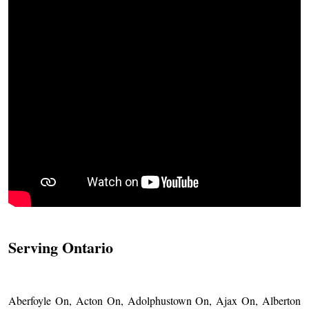
Serving Ontario
Aberfoyle On, Acton On, Adolphustown On, Ajax On, Alberton