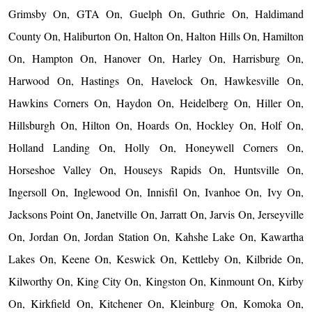
Grimsby On, GTA On, Guelph On, Guthrie On, Haldimand
County On, Haliburton On, Halton On, Halton Hills On, Hamilton
On, Hampton On, Hanover On, Harley On, Harrisburg On,
Harwood On, Hastings On, Havelock On, Hawkesville On,
Hawkins Corners On, Haydon On, Heidelberg On, Hiller On,
Hillsburgh On, Hilton On, Hoards On, Hockley On, Holf On,
Holland Landing On, Holly On, Honeywell Corners On,
Horseshoe Valley On, Houseys Rapids On, Huntsville On,
Ingersoll On, Inglewood On, Innisfil On, Ivanhoe On, Ivy On,
Jacksons Point On, Janetville On, Jarratt On, Jarvis On, Jerseyville
On, Jordan On, Jordan Station On, Kahshe Lake On, Kawartha
Lakes On, Keene On, Keswick On, Kettleby On, Kilbride On,
Kilworthy On, King City On, Kingston On, Kinmount On, Kirby
On, Kirkfield On, Kitchener On, Kleinburg On, Komoka On,