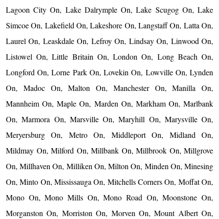
Lagoon City On, Lake Dalrymple On, Lake Scugog On, Lake
Simcoe On, Lakefield On, Lakeshore On, Langstaff On, Latta On,
Laurel On, Leaskdale On, Lefroy On, Lindsay On, Linwood On,
Listowel On, Little Britain On, London On, Long Beach On,
Longford On, Lorne Park On, Lovekin On, Lowville On, Lynden
On, Madoc On, Malton On, Manchester On, Manilla On,
Mannheim On, Maple On, Marden On, Markham On, Marlbank
On, Marmora On, Marsville On, Maryhill On, Marysville On,
Meryersburg On, Metro On, Middleport On, Midland On,
Mildmay On, Milford On, Millbank On, Millbrook On, Millgrove
On, Millhaven On, Milliken On, Milton On, Minden On, Minesing
On, Minto On, Mississauga On, Mitchells Corners On, Moffat On,
Mono On, Mono Mills On, Mono Road On, Moonstone On,
Morganston On, Morriston On, Morven On, Mount Albert On,