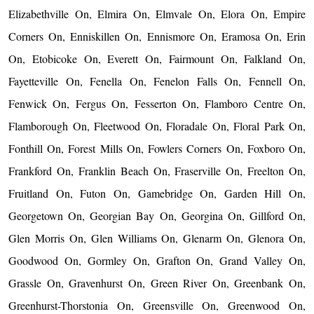
Elizabethville On, Elmira On, Elmvale On, Elora On, Empire
Corners On, Enniskillen On, Ennismore On, Eramosa On, Erin
On, Etobicoke On, Everett On, Fairmount On, Falkland On,
Fayetteville On, Fenella On, Fenelon Falls On, Fennell On,
Fenwick On, Fergus On, Fesserton On, Flamboro Centre On,
Flamborough On, Fleetwood On, Floradale On, Floral Park On,
Fonthill On, Forest Mills On, Fowlers Corners On, Foxboro On,
Frankford On, Franklin Beach On, Fraserville On, Freelton On,
Fruitland On, Futon On, Gamebridge On, Garden Hill On,
Georgetown On, Georgian Bay On, Georgina On, Gillford On,
Glen Morris On, Glen Williams On, Glenarm On, Glenora On,
Goodwood On, Gormley On, Grafton On, Grand Valley On,
Grassle On, Gravenhurst On, Green River On, Greenbank On,
Greenhurst-Thorstonia On, Greensville On, Greenwood On,