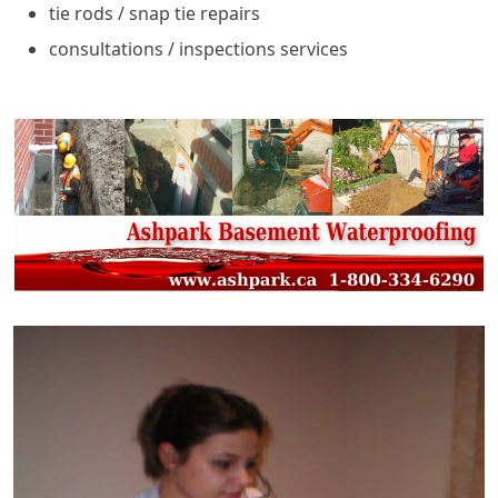
tie rods / snap tie repairs
consultations / inspections services