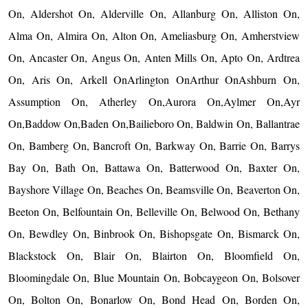
On, Aldershot On, Alderville On, Allanburg On, Alliston On,
Alma On, Almira On, Alton On, Ameliasburg On, Amherstview
On, Ancaster On, Angus On, Anten Mills On, Apto On, Ardtrea
On, Aris On, Arkell OnArlington OnArthur OnAshburn On,
Assumption On, Atherley On,Aurora On,Aylmer On,Ayr
On,Baddow On,Baden On,Bailieboro On, Baldwin On, Ballantrae
On, Bamberg On, Bancroft On, Barkway On, Barrie On, Barrys
Bay On, Bath On, Battawa On, Batterwood On, Baxter On,
Bayshore Village On, Beaches On, Beamsville On, Beaverton On,
Beeton On, Belfountain On, Belleville On, Belwood On, Bethany
On, Bewdley On, Binbrook On, Bishopsgate On, Bismarck On,
Blackstock On, Blair On, Blairton On, Bloomfield On,
Bloomingdale On, Blue Mountain On, Bobcaygeon On, Bolsover
On, Bolton On, Bonarlow On, Bond Head On, Borden On,