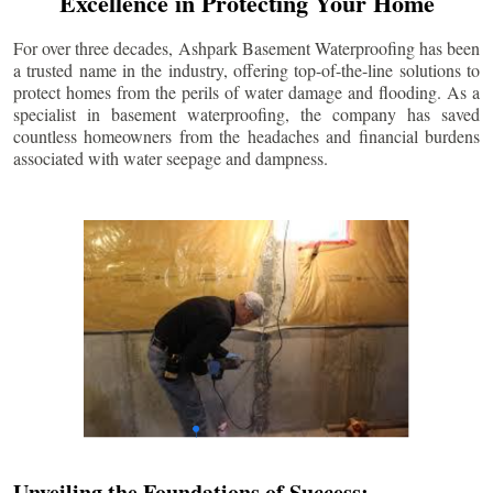
Excellence in Protecting Your Home
For over three decades, Ashpark Basement Waterproofing has been
a trusted name in the industry, offering top-of-the-line solutions to
protect homes from the perils of water damage and flooding. As a
specialist in basement waterproofing, the company has saved
countless homeowners from the headaches and financial burdens
associated with water seepage and dampness.
Unveiling the Foundations of Success: