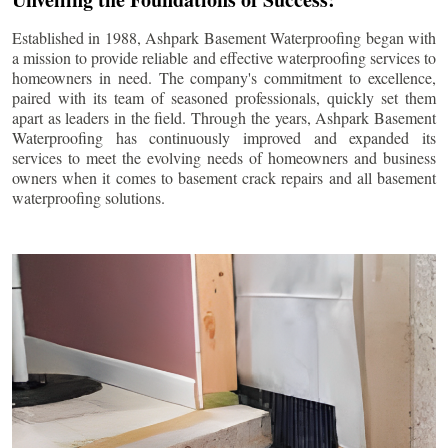
Established in 1988, Ashpark Basement Waterproofing began with
a mission to provide reliable and effective waterproofing services to
homeowners in need. The company's commitment to excellence,
paired with its team of seasoned professionals, quickly set them
apart as leaders in the field. Through the years, Ashpark Basement
Waterproofing has continuously improved and expanded its
services to meet the evolving needs of homeowners and business
owners when it comes to basement crack repairs and all basement
waterproofing solutions.