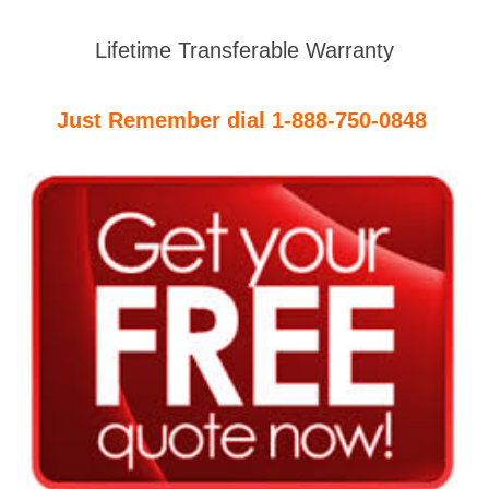
Lifetime Transferable Warranty
Just Remember dial 1-888-750-0848