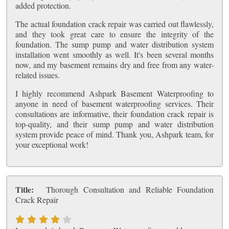
added protection.
The actual foundation crack repair was carried out flawlessly,
and they took great care to ensure the integrity of the
foundation. The sump pump and water distribution system
installation went smoothly as well. It's been several months
now, and my basement remains dry and free from any water-
related issues.
I highly recommend Ashpark Basement Waterproofing to
anyone in need of basement waterproofing services. Their
consultations are informative, their foundation crack repair is
top-quality, and their sump pump and water distribution
system provide peace of mind. Thank you, Ashpark team, for
your exceptional work!
Title:
Thorough Consultation and Reliable Foundation
Crack Repair