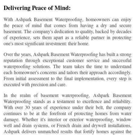
Delivering Peace of Mind:
With Ashpark Basement Waterproofing, homeowners can enjoy
the peace of mind that comes from having a dry and secure
basement. The company's dedication to quality, backed by decades
of experience, sets them apart as a reliable partner in protecting
one's most significant investment: their home.
Over the years, Ashpark Basement Waterproofing has built a strong
reputation through exceptional customer service and successful
waterproofing solutions. The team takes the time to understand
each homeowner's concerns and tailors their approach accordingly.
From initial assessment to the final implementation, every step is
executed with precision and care.
In the realm of basement waterproofing, Ashpark Basement
Waterproofing stands as a testament to excellence and reliability.
With over 30 years of experience under their belt, the company
continues to be at the forefront of protecting homes from water
damage. Whether it's interior or exterior waterproofing, window
well and drain systems, or French drain and drywell installations,
Ashpark delivers unmatched results that fortify homes against the