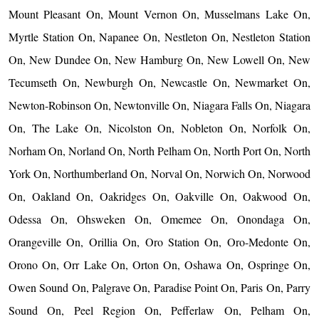
Mount Pleasant On, Mount Vernon On, Musselmans Lake On,
Myrtle Station On, Napanee On, Nestleton On, Nestleton Station
On, New Dundee On, New Hamburg On, New Lowell On, New
Tecumseth On, Newburgh On, Newcastle On, Newmarket On,
Newton-Robinson On, Newtonville On, Niagara Falls On, Niagara
On, The Lake On, Nicolston On, Nobleton On, Norfolk On,
Norham On, Norland On, North Pelham On, North Port On, North
York On, Northumberland On, Norval On, Norwich On, Norwood
On, Oakland On, Oakridges On, Oakville On, Oakwood On,
Odessa On, Ohsweken On, Omemee On, Onondaga On,
Orangeville On, Orillia On, Oro Station On, Oro-Medonte On,
Orono On, Orr Lake On, Orton On, Oshawa On, Ospringe On,
Owen Sound On, Palgrave On, Paradise Point On, Paris On, Parry
Sound On, Peel Region On, Pefferlaw On, Pelham On,