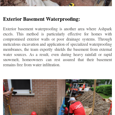
Exterior Basement Waterproofing:
Exterior basement waterproofing is another area where Ashpark
excels. This method is particularly effective for homes with
compromised exterior walls or poor drainage systems. Through
meticulous excavation and application of specialized waterproofing
membranes, the team expertly shields the basement from external
water sources. As a result, even during heavy rainfall or rapid
snowmelt, homeowners can rest assured that their basement
remains free from water infiltration.