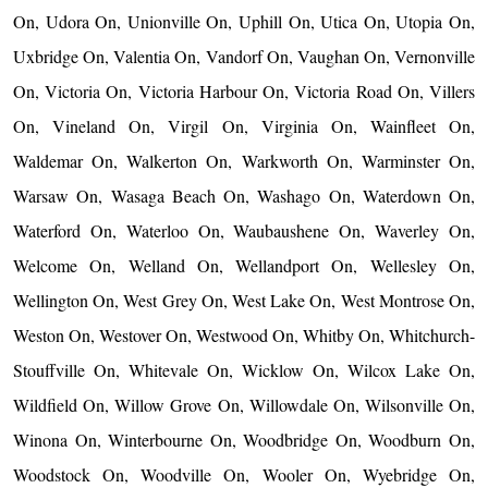
On, Udora On, Unionville On, Uphill On, Utica On, Utopia On,
Uxbridge On, Valentia On, Vandorf On, Vaughan On, Vernonville
On, Victoria On, Victoria Harbour On, Victoria Road On, Villers
On, Vineland On, Virgil On, Virginia On, Wainfleet On,
Waldemar On, Walkerton On, Warkworth On, Warminster On,
Warsaw On, Wasaga Beach On, Washago On, Waterdown On,
Waterford On, Waterloo On, Waubaushene On, Waverley On,
Welcome On, Welland On, Wellandport On, Wellesley On,
Wellington On, West Grey On, West Lake On, West Montrose On,
Weston On, Westover On, Westwood On, Whitby On, Whitchurch-
Stouffville On, Whitevale On, Wicklow On, Wilcox Lake On,
Wildfield On, Willow Grove On, Willowdale On, Wilsonville On,
Winona On, Winterbourne On, Woodbridge On, Woodburn On,
Woodstock On, Woodville On, Wooler On, Wyebridge On,