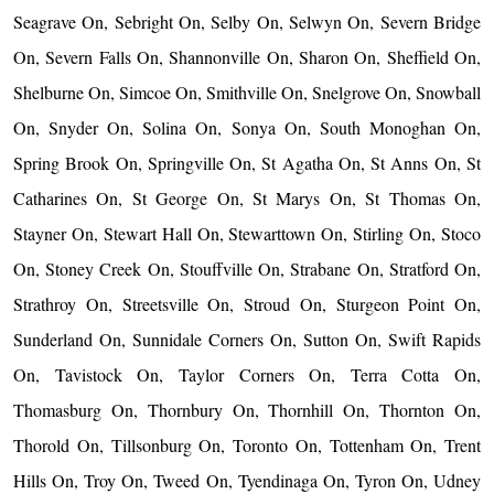
Seagrave On, Sebright On, Selby On, Selwyn On, Severn Bridge
On, Severn Falls On, Shannonville On, Sharon On, Sheffield On,
Shelburne On, Simcoe On, Smithville On, Snelgrove On, Snowball
On, Snyder On, Solina On, Sonya On, South Monoghan On,
Spring Brook On, Springville On, St Agatha On, St Anns On, St
Catharines On, St George On, St Marys On, St Thomas On,
Stayner On, Stewart Hall On, Stewarttown On, Stirling On, Stoco
On, Stoney Creek On, Stouffville On, Strabane On, Stratford On,
Strathroy On, Streetsville On, Stroud On, Sturgeon Point On,
Sunderland On, Sunnidale Corners On, Sutton On, Swift Rapids
On, Tavistock On, Taylor Corners On, Terra Cotta On,
Thomasburg On, Thornbury On, Thornhill On, Thornton On,
Thorold On, Tillsonburg On, Toronto On, Tottenham On, Trent
Hills On, Troy On, Tweed On, Tyendinaga On, Tyron On, Udney