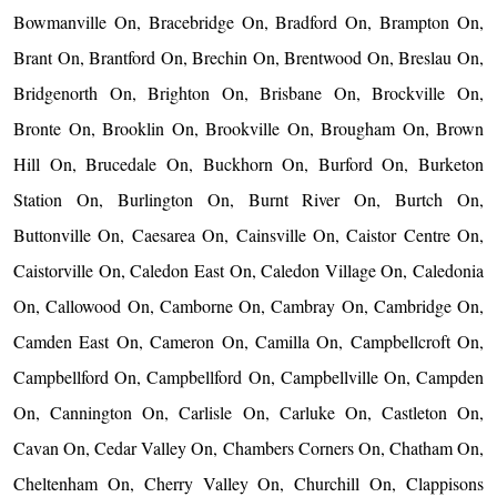
Bowmanville On, Bracebridge On, Bradford On, Brampton On,
Brant On, Brantford On, Brechin On, Brentwood On, Breslau On,
Bridgenorth On, Brighton On, Brisbane On, Brockville On,
Bronte On, Brooklin On, Brookville On, Brougham On, Brown
Hill On, Brucedale On, Buckhorn On, Burford On, Burketon
Station On, Burlington On, Burnt River On, Burtch On,
Buttonville On, Caesarea On, Cainsville On, Caistor Centre On,
Caistorville On, Caledon East On, Caledon Village On, Caledonia
On, Callowood On, Camborne On, Cambray On, Cambridge On,
Camden East On, Cameron On, Camilla On, Campbellcroft On,
Campbellford On, Campbellford On, Campbellville On, Campden
On, Cannington On, Carlisle On, Carluke On, Castleton On,
Cavan On, Cedar Valley On, Chambers Corners On, Chatham On,
Cheltenham On, Cherry Valley On, Churchill On, Clappisons