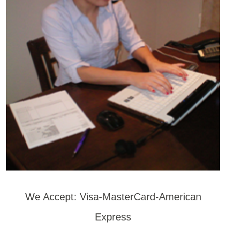
We Accept: Visa-MasterCard-American
Express