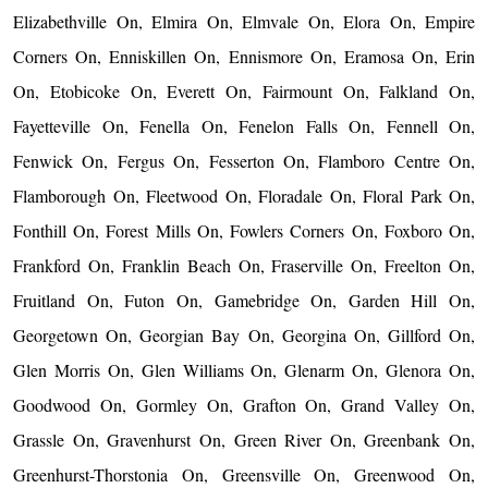
Elizabethville On, Elmira On, Elmvale On, Elora On, Empire
Corners On, Enniskillen On, Ennismore On, Eramosa On, Erin
On, Etobicoke On, Everett On, Fairmount On, Falkland On,
Fayetteville On, Fenella On, Fenelon Falls On, Fennell On,
Fenwick On, Fergus On, Fesserton On, Flamboro Centre On,
Flamborough On, Fleetwood On, Floradale On, Floral Park On,
Fonthill On, Forest Mills On, Fowlers Corners On, Foxboro On,
Frankford On, Franklin Beach On, Fraserville On, Freelton On,
Fruitland On, Futon On, Gamebridge On, Garden Hill On,
Georgetown On, Georgian Bay On, Georgina On, Gillford On,
Glen Morris On, Glen Williams On, Glenarm On, Glenora On,
Goodwood On, Gormley On, Grafton On, Grand Valley On,
Grassle On, Gravenhurst On, Green River On, Greenbank On,
Greenhurst-Thorstonia On, Greensville On, Greenwood On,