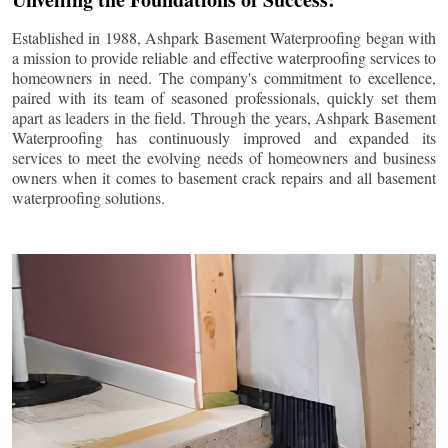
Established in 1988, Ashpark Basement Waterproofing began with
a mission to provide reliable and effective waterproofing services to
homeowners in need. The company's commitment to excellence,
paired with its team of seasoned professionals, quickly set them
apart as leaders in the field. Through the years, Ashpark Basement
Waterproofing has continuously improved and expanded its
services to meet the evolving needs of homeowners and business
owners when it comes to basement crack repairs and all basement
waterproofing solutions.