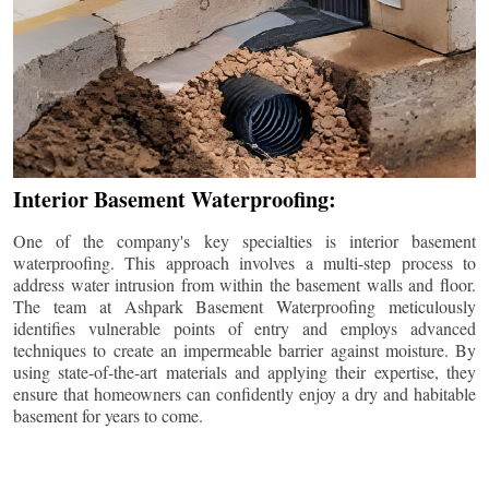
Interior Basement Waterproofing:
One of the company's key specialties is interior basement
waterproofing. This approach involves a multi-step process to
address water intrusion from within the basement walls and floor.
The team at Ashpark Basement Waterproofing meticulously
identifies vulnerable points of entry and employs advanced
techniques to create an impermeable barrier against moisture. By
using state-of-the-art materials and applying their expertise, they
ensure that homeowners can confidently enjoy a dry and habitable
basement for years to come.