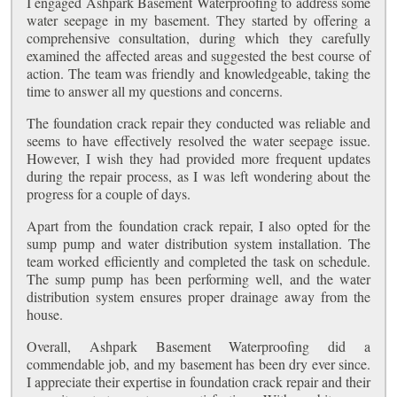
I engaged Ashpark Basement Waterproofing to address some
water seepage in my basement. They started by offering a
comprehensive consultation, during which they carefully
examined the affected areas and suggested the best course of
action. The team was friendly and knowledgeable, taking the
time to answer all my questions and concerns.
The foundation crack repair they conducted was reliable and
seems to have effectively resolved the water seepage issue.
However, I wish they had provided more frequent updates
during the repair process, as I was left wondering about the
progress for a couple of days.
Apart from the foundation crack repair, I also opted for the
sump pump and water distribution system installation. The
team worked efficiently and completed the task on schedule.
The sump pump has been performing well, and the water
distribution system ensures proper drainage away from the
house.
Overall, Ashpark Basement Waterproofing did a
commendable job, and my basement has been dry ever since.
I appreciate their expertise in foundation crack repair and their