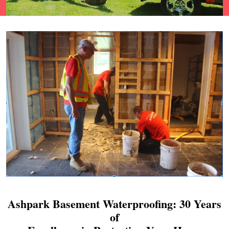
Ashpark Basement Waterproofing: 30 Years
of