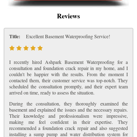
Reviews
Title:
Excellent Basement Waterproofing Service!
I recently hired Ashpark Basement Waterproofing for a
consultation and foundation crack repair in my home, and I
couldn't be happier with the results. From the moment I
contacted them, their customer service was top-notch. They
scheduled the consultation promptly, and their expert team
arrived on time, ready to assess the situation.
During the consultation, they thoroughly examined the
basement and explained the issues and the necessary repairs.
Their knowledge and professionalism were impressive,
making me feel confident in their expertise. They
recommended a foundation crack repair and also suggested
installing a sump pump and water distribution system for