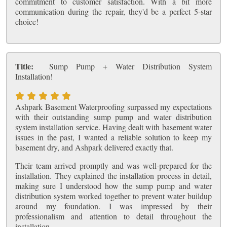
commitment to customer satisfaction. With a bit more
communication during the repair, they'd be a perfect 5-star
choice!
Title:
Sump Pump + Water Distribution System
Installation!
Ashpark Basement Waterproofing surpassed my expectations
with their outstanding sump pump and water distribution
system installation service. Having dealt with basement water
issues in the past, I wanted a reliable solution to keep my
basement dry, and Ashpark delivered exactly that.
Their team arrived promptly and was well-prepared for the
installation. They explained the installation process in detail,
making sure I understood how the sump pump and water
distribution system worked together to prevent water buildup
around my foundation. I was impressed by their
professionalism and attention to detail throughout the
installation.