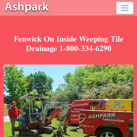
Fenwick On Inside Weeping Tile
Drainage 1-800-334-6290