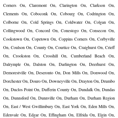
Corners On, Claremont On, Clarington On, Clarkson On,
Clements On, Coboconk On, Cobourg On, Codrington On,
Colborne On, Cold Springs On, Coldwater On, Colgan On,
Collingwood On, Concord On, Conestogo On, Consecon On,
Cookstown On, Copetown On, Coppins Corners On, Corbyville
On, Coulson On, County On, Courtice On, Craighurst On, Crieff
On, Crookston On, Crosshill On, Cumberland Beach On,
Dalrymple On, Dalston On, Darlington On, Deerhurst On,
Demorestville On, Deseronto On, Don Mills On, Donwood On,
Dorchester On, Douro On, Downeyville On, Drayton On, Drumbo
On, Duclos Point On, Dufferin County On, Dundalk On, Dundas
On, Dunnsford On, Dunnville On, Durham On, Durham Region
On, East / West Gwillimbury On, East York On, Eden Mills On,
Edenvale On, Edgar On, Effingham On, Elfrida On, Elgin On,