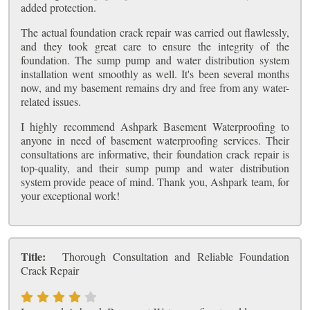
added protection.
The actual foundation crack repair was carried out flawlessly,
and they took great care to ensure the integrity of the
foundation. The sump pump and water distribution system
installation went smoothly as well. It's been several months
now, and my basement remains dry and free from any water-
related issues.
I highly recommend Ashpark Basement Waterproofing to
anyone in need of basement waterproofing services. Their
consultations are informative, their foundation crack repair is
top-quality, and their sump pump and water distribution
system provide peace of mind. Thank you, Ashpark team, for
your exceptional work!
Title:
Thorough Consultation and Reliable Foundation
Crack Repair