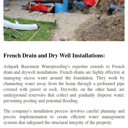
French Drain and Dry Well Installations:
Ashpark Basement Waterproofing's expertise extends to French
drain and drywell installations. French drains are highly effective at
managing excess water around the foundation. They work by
channeling water away from the home through a perforated pipe
covered with gravel or rock. Drywells, on the other hand, are
underground reservoirs that collect and gradually disperse water,
preventing pooling and potential flooding.
The company's installation process involves careful planning and
precise implementation to create efficient water management
systems that safeguard the structural integrity of the property.