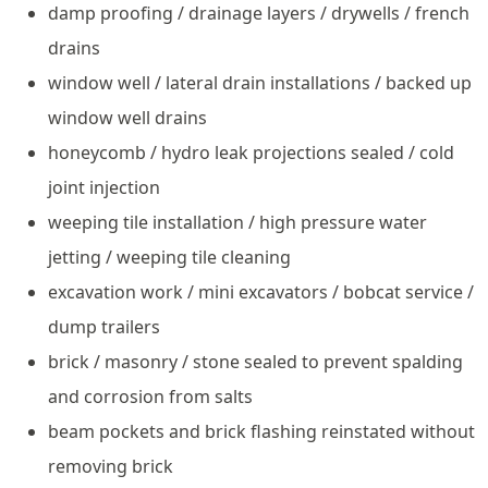
damp proofing / drainage layers / drywells / french
drains
window well / lateral drain installations / backed up
window well drains
honeycomb / hydro leak projections sealed / cold
joint injection
weeping tile installation / high pressure water
jetting / weeping tile cleaning
excavation work / mini excavators / bobcat service /
dump trailers
brick / masonry / stone sealed to prevent spalding
and corrosion from salts
beam pockets and brick flashing reinstated without
removing brick