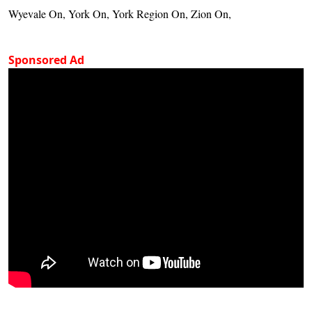
Wyevale On, York On, York Region On, Zion On,
Sponsored Ad