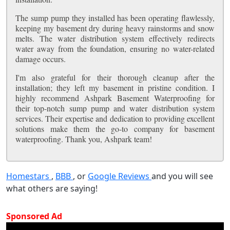
The sump pump they installed has been operating flawlessly,
keeping my basement dry during heavy rainstorms and snow
melts. The water distribution system effectively redirects
water away from the foundation, ensuring no water-related
damage occurs.
I'm also grateful for their thorough cleanup after the
installation; they left my basement in pristine condition. I
highly recommend Ashpark Basement Waterproofing for
their top-notch sump pump and water distribution system
services. Their expertise and dedication to providing excellent
solutions make them the go-to company for basement
waterproofing. Thank you, Ashpark team!
Homestars
,
BBB
, or
Google Reviews
and you will see
what others are saying!
Sponsored Ad