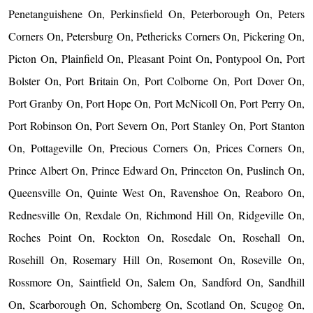
Penetanguishene On, Perkinsfield On, Peterborough On, Peters
Corners On, Petersburg On, Pethericks Corners On, Pickering On,
Picton On, Plainfield On, Pleasant Point On, Pontypool On, Port
Bolster On, Port Britain On, Port Colborne On, Port Dover On,
Port Granby On, Port Hope On, Port McNicoll On, Port Perry On,
Port Robinson On, Port Severn On, Port Stanley On, Port Stanton
On, Pottageville On, Precious Corners On, Prices Corners On,
Prince Albert On, Prince Edward On, Princeton On, Puslinch On,
Queensville On, Quinte West On, Ravenshoe On, Reaboro On,
Rednesville On, Rexdale On, Richmond Hill On, Ridgeville On,
Roches Point On, Rockton On, Rosedale On, Rosehall On,
Rosehill On, Rosemary Hill On, Rosemont On, Roseville On,
Rossmore On, Saintfield On, Salem On, Sandford On, Sandhill
On, Scarborough On, Schomberg On, Scotland On, Scugog On,