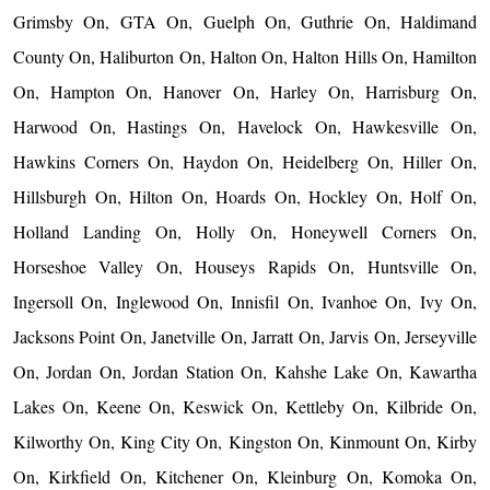
Grimsby On, GTA On, Guelph On, Guthrie On, Haldimand
County On, Haliburton On, Halton On, Halton Hills On, Hamilton
On, Hampton On, Hanover On, Harley On, Harrisburg On,
Harwood On, Hastings On, Havelock On, Hawkesville On,
Hawkins Corners On, Haydon On, Heidelberg On, Hiller On,
Hillsburgh On, Hilton On, Hoards On, Hockley On, Holf On,
Holland Landing On, Holly On, Honeywell Corners On,
Horseshoe Valley On, Houseys Rapids On, Huntsville On,
Ingersoll On, Inglewood On, Innisfil On, Ivanhoe On, Ivy On,
Jacksons Point On, Janetville On, Jarratt On, Jarvis On, Jerseyville
On, Jordan On, Jordan Station On, Kahshe Lake On, Kawartha
Lakes On, Keene On, Keswick On, Kettleby On, Kilbride On,
Kilworthy On, King City On, Kingston On, Kinmount On, Kirby
On, Kirkfield On, Kitchener On, Kleinburg On, Komoka On,