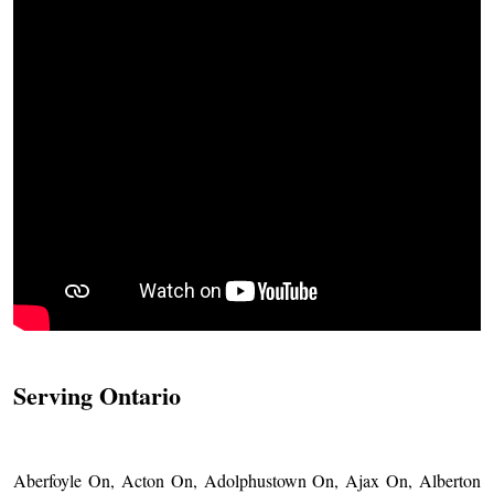
Serving Ontario
Aberfoyle On, Acton On, Adolphustown On, Ajax On, Alberton