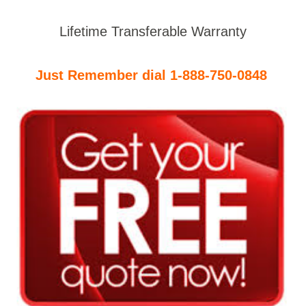
Lifetime Transferable Warranty
Just Remember dial 1-888-750-0848