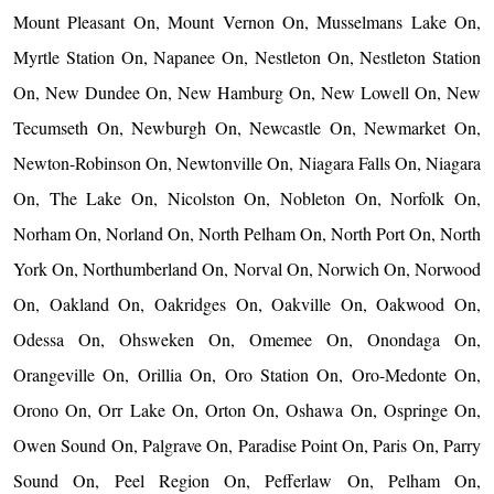
Mount Pleasant On, Mount Vernon On, Musselmans Lake On,
Myrtle Station On, Napanee On, Nestleton On, Nestleton Station
On, New Dundee On, New Hamburg On, New Lowell On, New
Tecumseth On, Newburgh On, Newcastle On, Newmarket On,
Newton-Robinson On, Newtonville On, Niagara Falls On, Niagara
On, The Lake On, Nicolston On, Nobleton On, Norfolk On,
Norham On, Norland On, North Pelham On, North Port On, North
York On, Northumberland On, Norval On, Norwich On, Norwood
On, Oakland On, Oakridges On, Oakville On, Oakwood On,
Odessa On, Ohsweken On, Omemee On, Onondaga On,
Orangeville On, Orillia On, Oro Station On, Oro-Medonte On,
Orono On, Orr Lake On, Orton On, Oshawa On, Ospringe On,
Owen Sound On, Palgrave On, Paradise Point On, Paris On, Parry
Sound On, Peel Region On, Pefferlaw On, Pelham On,