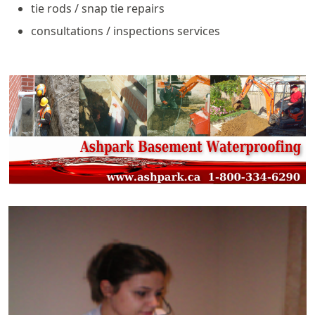
tie rods / snap tie repairs
consultations / inspections services