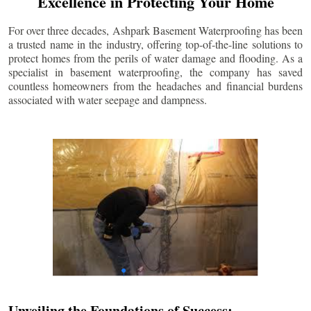
Excellence in Protecting Your Home
For over three decades, Ashpark Basement Waterproofing has been
a trusted name in the industry, offering top-of-the-line solutions to
protect homes from the perils of water damage and flooding. As a
specialist in basement waterproofing, the company has saved
countless homeowners from the headaches and financial burdens
associated with water seepage and dampness.
Unveiling the Foundations of Success: