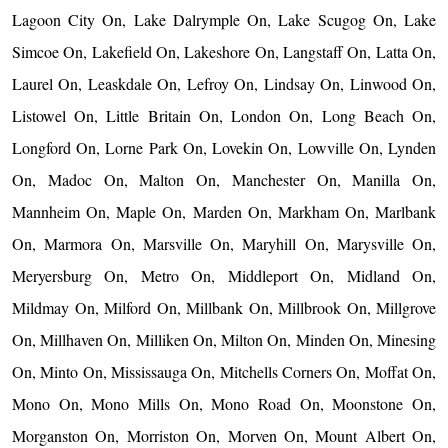
Lagoon City On, Lake Dalrymple On, Lake Scugog On, Lake
Simcoe On, Lakefield On, Lakeshore On, Langstaff On, Latta On,
Laurel On, Leaskdale On, Lefroy On, Lindsay On, Linwood On,
Listowel On, Little Britain On, London On, Long Beach On,
Longford On, Lorne Park On, Lovekin On, Lowville On, Lynden
On, Madoc On, Malton On, Manchester On, Manilla On,
Mannheim On, Maple On, Marden On, Markham On, Marlbank
On, Marmora On, Marsville On, Maryhill On, Marysville On,
Meryersburg On, Metro On, Middleport On, Midland On,
Mildmay On, Milford On, Millbank On, Millbrook On, Millgrove
On, Millhaven On, Milliken On, Milton On, Minden On, Minesing
On, Minto On, Mississauga On, Mitchells Corners On, Moffat On,
Mono On, Mono Mills On, Mono Road On, Moonstone On,
Morganston On, Morriston On, Morven On, Mount Albert On,