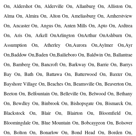
On, Aldershot On, Alderville On, Allanburg On, Alliston On,
Alma On, Almira On, Alton On, Ameliasburg On, Amherstview
On, Ancaster On, Angus On, Anten Mills On, Apto On, Ardtrea
On, Aris On, Arkell OnArlington OnArthur OnAshburn On,
Assumption On, Atherley On,Aurora On,Aylmer On,Ayr
On,Baddow On,Baden On,Bailieboro On, Baldwin On, Ballantrae
On, Bamberg On, Bancroft On, Barkway On, Barrie On, Barrys
Bay On, Bath On, Battawa On, Batterwood On, Baxter On,
Bayshore Village On, Beaches On, Beamsville On, Beaverton On,
Beeton On, Belfountain On, Belleville On, Belwood On, Bethany
On, Bewdley On, Binbrook On, Bishopsgate On, Bismarck On,
Blackstock On, Blair On, Blairton On, Bloomfield On,
Bloomingdale On, Blue Mountain On, Bobcaygeon On, Bolsover
On, Bolton On, Bonarlow On, Bond Head On, Borden On,