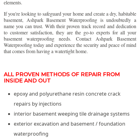
elements.
If you're looking to safeguard your home and create a dry, habitable
basement, Ashpark Basement Waterproofing is undoubtedly a
name you can trust. With their proven track record and dedication
to customer satisfaction, they are the go-to experts for all your
basement waterproofing needs. Contact Ashpark Basement
Waterproofing today and experience the security and peace of mind
that comes from having a watertight home.
ALL PROVEN METHODS OF REPAIR FROM
INSIDE AND OUT
epoxy and polyurethane resin concrete crack
repairs by injections
interior basement weeping tile drainage systems
exterior excavation and basement / foundation
waterproofing