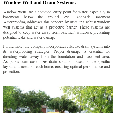
Window Well and Drain Systems:
Window wells are a common entry point for water, especially in
basements below the ground level. Ashpark Basement
Waterproofing addresses this concern by installing robust window
well systems that act as a protective barrier. These systems are
designed to keep water away from basement windows, preventing
potential leaks and water damage.
Furthermore, the company incorporates effective drain systems into
its waterproofing strategies. Proper drainage is essential for
directing water away from the foundation and basement area.
Ashpark's team customizes drain solutions based on the specific
layout and needs of each home, ensuring optimal performance and
protection.