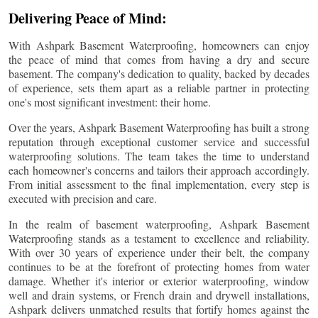
Delivering Peace of Mind:
With Ashpark Basement Waterproofing, homeowners can enjoy
the peace of mind that comes from having a dry and secure
basement. The company's dedication to quality, backed by decades
of experience, sets them apart as a reliable partner in protecting
one's most significant investment: their home.
Over the years, Ashpark Basement Waterproofing has built a strong
reputation through exceptional customer service and successful
waterproofing solutions. The team takes the time to understand
each homeowner's concerns and tailors their approach accordingly.
From initial assessment to the final implementation, every step is
executed with precision and care.
In the realm of basement waterproofing, Ashpark Basement
Waterproofing stands as a testament to excellence and reliability.
With over 30 years of experience under their belt, the company
continues to be at the forefront of protecting homes from water
damage. Whether it's interior or exterior waterproofing, window
well and drain systems, or French drain and drywell installations,
Ashpark delivers unmatched results that fortify homes against the