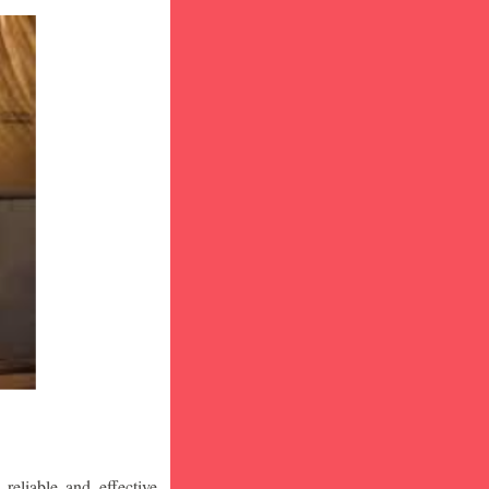
eliable and effective