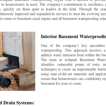
s to homeowners in need. The company's commitment to excellence, p
ls, quickly set them apart as leaders in the field. Through the ye
tinuously improved and expanded its services to meet the evolving n
t comes to basement crack repairs and all basement waterproofing solu
Interior Basement Waterproofi
One of the company's key specialties 
waterproofing. This approach involves a 
address water intrusion from within the ba
The team at Ashpark Basement Waterpr
identifies vulnerable points of entry 
techniques to create an impermeable barrie
using state-of-the-art materials and applyi
ensure that homeowners can confidently enj
basement for years to come.
d Drain Systems: