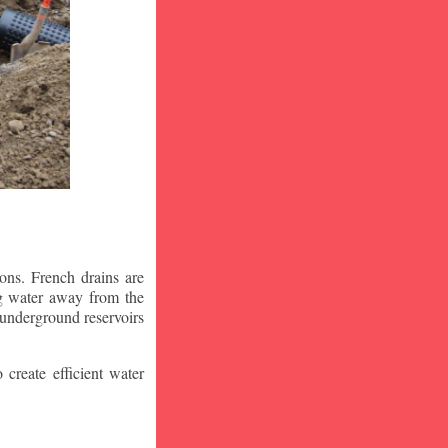
ons. French drains are
ng water away from the
 underground reservoirs
 create efficient water