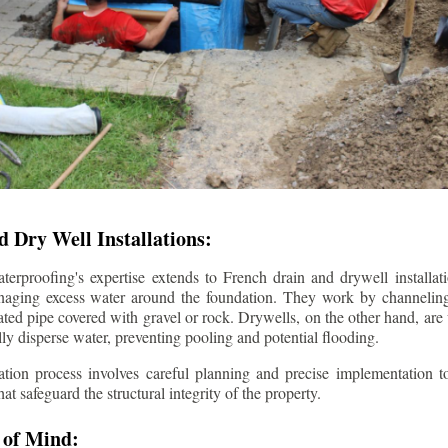
 Dry Well Installations:
rproofing's expertise extends to French drain and drywell installati
anaging excess water around the foundation. They work by channeli
ted pipe covered with gravel or rock. Drywells, on the other hand, are
lly disperse water, preventing pooling and potential flooding.
tion process involves careful planning and precise implementation to
 safeguard the structural integrity of the property.
 of Mind: