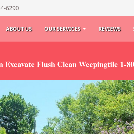
34-6290
ABOUT US
OUR SERVICES
REVIEWS
 Excavate Flush Clean Weepingtile 1-8