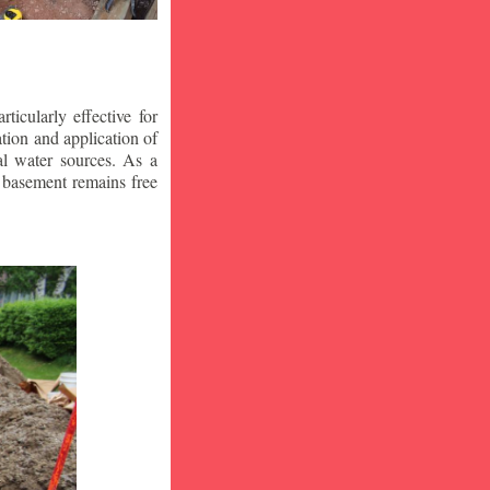
icularly effective for
ion and application of
al water sources. As a
r basement remains free