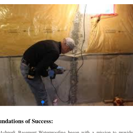
undations of Success:
 Ashpark Basement Waterproofing began with a mission to provide r