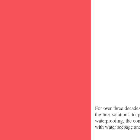
For over three decade
the-line solutions to
waterproofing, the co
with water seepage an