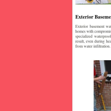
Exterior Baseme
Exterior basement wat
homes with compromise
specialized waterproo
result, even during he
from water infiltration.