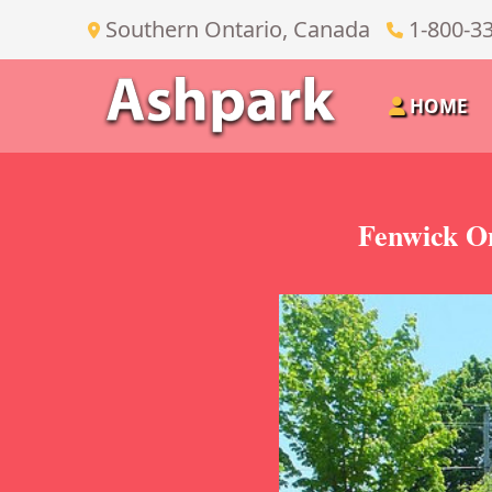
Southern Ontario, Canada
1-800-3
HOME
Fenwick On