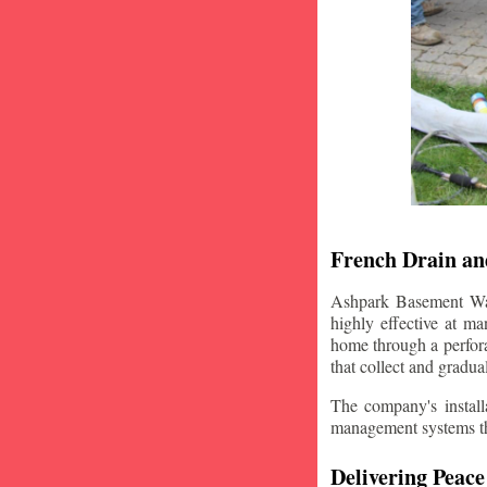
French Drain and
Ashpark Basement Wate
highly effective at m
home through a perfora
that collect and gradua
The company's installa
management systems that
Delivering Peace