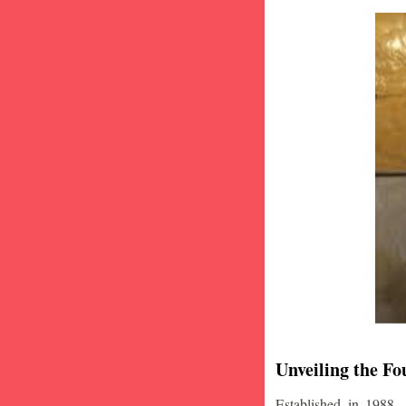
Unveiling the Fo
Established in 1988,