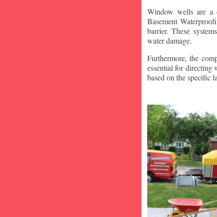
Window wells are a c
Basement Waterproofin
barrier. These system
water damage.
Furthermore, the compa
essential for directin
based on the specific 