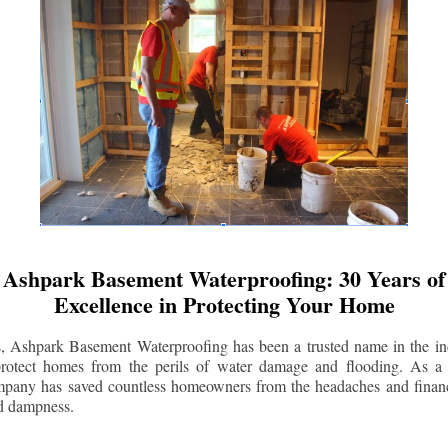
Ashpark Basement Waterproofing: 30 Years of
Excellence in Protecting Your Home
s, Ashpark Basement Waterproofing has been a trusted name in the indu
 protect homes from the perils of water damage and flooding. As a 
mpany has saved countless homeowners from the headaches and financ
d dampness.