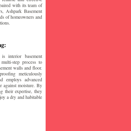
aired with its team of
ars, Ashpark Basement
eeds of homeowners and
tions.
ng:
is interior basement
multi-step process to
sement walls and floor.
oofing meticulously
and employs advanced
r against moisture. By
ng their expertise, they
oy a dry and habitable