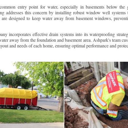
ommon entry point for water, especially in basements below the 
g addresses this concern by installing robust window well systems th
s are designed to keep water away from basement windows, preventi
ny incorporates effective drain systems into its waterproofing strateg
g water away from the foundation and basement area. Ashpark's team cus
layout and needs of each home, ensuring optimal performance and protec