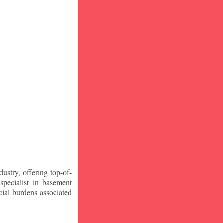
stry, offering top-of-
specialist in basement
ial burdens associated