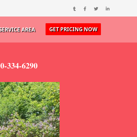
GET PRICING NOW
SERVICE AREA
00-334-6290