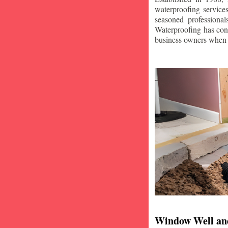
waterproofing service
seasoned professiona
Waterproofing has con
business owners when i
Window Well an