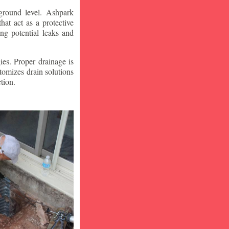
ground level. Ashpark
at act as a protective
ng potential leaks and
ies. Proper drainage is
tomizes drain solutions
tion.