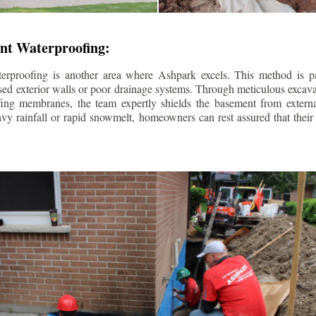
nt Waterproofing:
erproofing is another area where Ashpark excels. This method is part
d exterior walls or poor drainage systems. Through meticulous excavat
fing membranes, the team expertly shields the basement from extern
avy rainfall or rapid snowmelt, homeowners can rest assured that thei