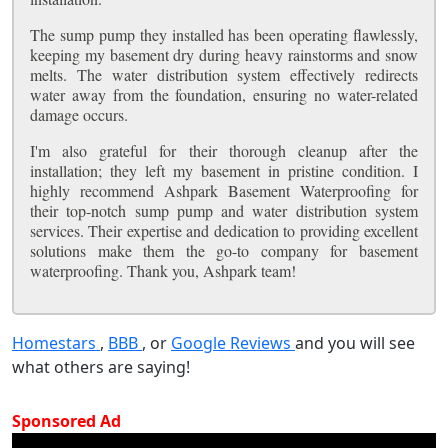
The sump pump they installed has been operating flawlessly,
keeping my basement dry during heavy rainstorms and snow
melts. The water distribution system effectively redirects
water away from the foundation, ensuring no water-related
damage occurs.
I'm also grateful for their thorough cleanup after the
installation; they left my basement in pristine condition. I
highly recommend Ashpark Basement Waterproofing for
their top-notch sump pump and water distribution system
services. Their expertise and dedication to providing excellent
solutions make them the go-to company for basement
waterproofing. Thank you, Ashpark team!
Homestars
,
BBB
, or
Google Reviews
and you will see
what others are saying!
Sponsored Ad