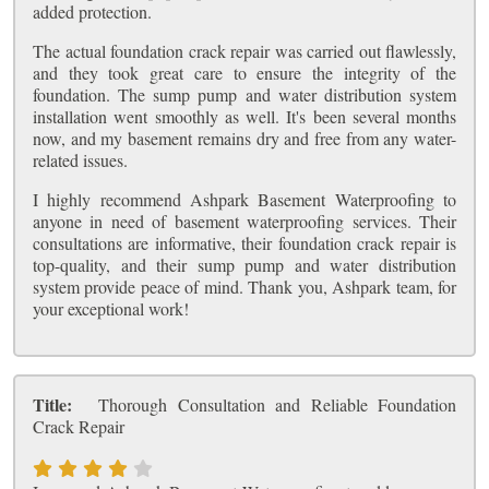
added protection.
The actual foundation crack repair was carried out flawlessly,
and they took great care to ensure the integrity of the
foundation. The sump pump and water distribution system
installation went smoothly as well. It's been several months
now, and my basement remains dry and free from any water-
related issues.
I highly recommend Ashpark Basement Waterproofing to
anyone in need of basement waterproofing services. Their
consultations are informative, their foundation crack repair is
top-quality, and their sump pump and water distribution
system provide peace of mind. Thank you, Ashpark team, for
your exceptional work!
Title:
Thorough Consultation and Reliable Foundation
Crack Repair