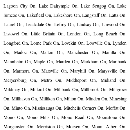
Lagoon City On, Lake Dalrymple On, Lake Scugog On, Lake
Simcoe On, Lakefield On, Lakeshore On, Langstaff On, Latta On,
Laurel On, Leaskdale On, Lefroy On, Lindsay On, Linwood On,
Listowel On, Little Britain On, London On, Long Beach On,
Longford On, Lorne Park On, Lovekin On, Lowville On, Lynden
On, Madoc On, Malton On, Manchester On, Manilla On,
Mannheim On, Maple On, Marden On, Markham On, Marlbank
On, Marmora On, Marsville On, Maryhill On, Marysville On,
Meryersburg On, Metro On, Middleport On, Midland On,
Mildmay On, Milford On, Millbank On, Millbrook On, Millgrove
On, Millhaven On, Milliken On, Milton On, Minden On, Minesing
On, Minto On, Mississauga On, Mitchells Corners On, Moffat On,
Mono On, Mono Mills On, Mono Road On, Moonstone On,
Morganston On, Morriston On, Morven On, Mount Albert On,