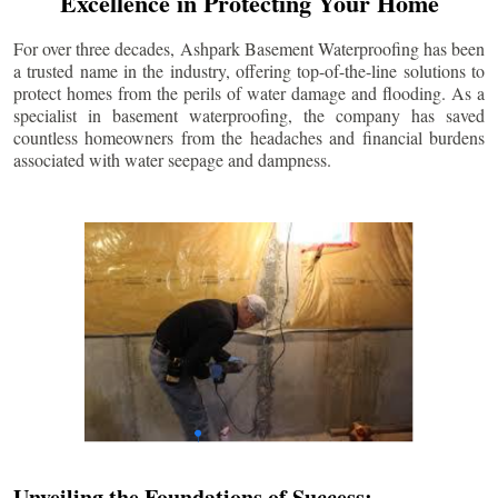
Excellence in Protecting Your Home
For over three decades, Ashpark Basement Waterproofing has been
a trusted name in the industry, offering top-of-the-line solutions to
protect homes from the perils of water damage and flooding. As a
specialist in basement waterproofing, the company has saved
countless homeowners from the headaches and financial burdens
associated with water seepage and dampness.
Unveiling the Foundations of Success: