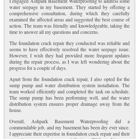
I engaged Ashpark Basement Waterproofing to address some
water seepage in my basement. They started by offering a
comprehensive consultation, during which they carefully
examined the affected areas and suggested the best course of
action. The team was friendly and knowledgeable, taking the
time to answer all my questions and concerns.
The foundation crack repair they conducted was reliable and
seems to have effectively resolved the water seepage issue.
However, I wish they had provided more frequent updates
during the repair process, as I was left wondering about the
progress for a couple of days.
Apart from the foundation crack repair, I also opted for the
sump pump and water distribution system installation. The
team worked efficiently and completed the task on schedule.
The sump pump has been performing well, and the water
distribution system ensures proper drainage away from the
house.
Overall, Ashpark Basement Waterproofing did a
commendable job, and my basement has been dry ever since.
I appreciate their expertise in foundation crack repair and their