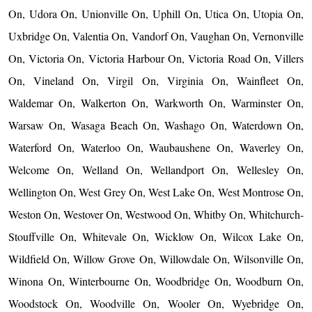
On, Udora On, Unionville On, Uphill On, Utica On, Utopia On,
Uxbridge On, Valentia On, Vandorf On, Vaughan On, Vernonville
On, Victoria On, Victoria Harbour On, Victoria Road On, Villers
On, Vineland On, Virgil On, Virginia On, Wainfleet On,
Waldemar On, Walkerton On, Warkworth On, Warminster On,
Warsaw On, Wasaga Beach On, Washago On, Waterdown On,
Waterford On, Waterloo On, Waubaushene On, Waverley On,
Welcome On, Welland On, Wellandport On, Wellesley On,
Wellington On, West Grey On, West Lake On, West Montrose On,
Weston On, Westover On, Westwood On, Whitby On, Whitchurch-
Stouffville On, Whitevale On, Wicklow On, Wilcox Lake On,
Wildfield On, Willow Grove On, Willowdale On, Wilsonville On,
Winona On, Winterbourne On, Woodbridge On, Woodburn On,
Woodstock On, Woodville On, Wooler On, Wyebridge On,