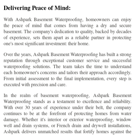
Delivering Peace of Mind:
With Ashpark Basement Waterproofing, homeowners can enjoy
the peace of mind that comes from having a dry and secure
basement. The company's dedication to quality, backed by decades
of experience, sets them apart as a reliable partner in protecting
one's most significant investment: their home.
Over the years, Ashpark Basement Waterproofing has built a strong
reputation through exceptional customer service and successful
waterproofing solutions. The team takes the time to understand
each homeowner's concerns and tailors their approach accordingly.
From initial assessment to the final implementation, every step is
executed with precision and care.
In the realm of basement waterproofing, Ashpark Basement
Waterproofing stands as a testament to excellence and reliability.
With over 30 years of experience under their belt, the company
continues to be at the forefront of protecting homes from water
damage. Whether it's interior or exterior waterproofing, window
well and drain systems, or French drain and drywell installations,
Ashpark delivers unmatched results that fortify homes against the