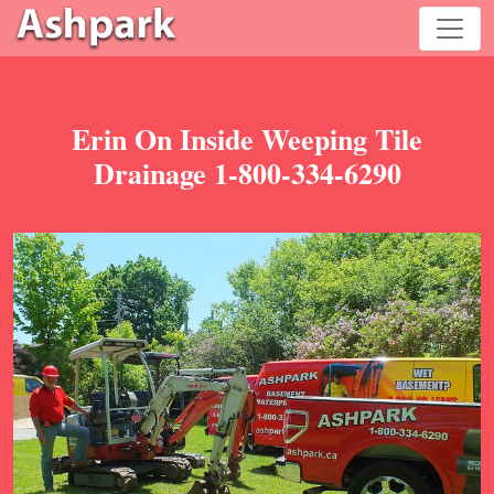
Erin On Inside Weeping Tile
Drainage 1-800-334-6290