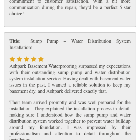
commitment to customer satisfaction. With a bit more
communication during the repair, they'd be a perfect 5-star
choice!
Title:
Sump Pump + Water Distribution System
Installation!
Ashpark Basement Waterproofing surpassed my expectations
with their outstanding sump pump and water distribution
system installation service. Having dealt with basement water
issues in the past, I wanted a reliable solution to keep my
basement dry, and Ashpark delivered exactly that.
Their team arrived promptly and was well-prepared for the
installation. They explained the installation process in detail,
making sure I understood how the sump pump and water
distribution system worked together to prevent water buildup
around my foundation. I was impressed by their
professionalism and attention to detail throughout the
installation.