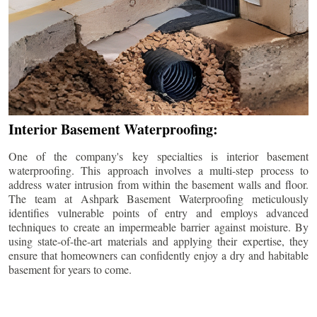
Interior Basement Waterproofing:
One of the company's key specialties is interior basement
waterproofing. This approach involves a multi-step process to
address water intrusion from within the basement walls and floor.
The team at Ashpark Basement Waterproofing meticulously
identifies vulnerable points of entry and employs advanced
techniques to create an impermeable barrier against moisture. By
using state-of-the-art materials and applying their expertise, they
ensure that homeowners can confidently enjoy a dry and habitable
basement for years to come.