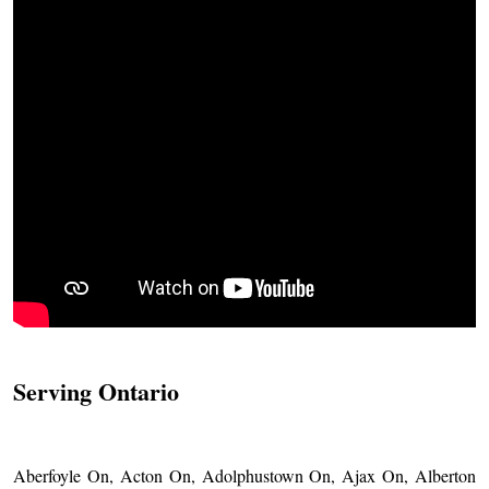
Serving Ontario
Aberfoyle On, Acton On, Adolphustown On, Ajax On, Alberton