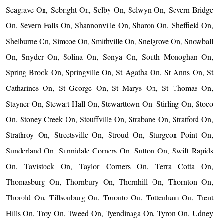
Seagrave On, Sebright On, Selby On, Selwyn On, Severn Bridge
On, Severn Falls On, Shannonville On, Sharon On, Sheffield On,
Shelburne On, Simcoe On, Smithville On, Snelgrove On, Snowball
On, Snyder On, Solina On, Sonya On, South Monoghan On,
Spring Brook On, Springville On, St Agatha On, St Anns On, St
Catharines On, St George On, St Marys On, St Thomas On,
Stayner On, Stewart Hall On, Stewarttown On, Stirling On, Stoco
On, Stoney Creek On, Stouffville On, Strabane On, Stratford On,
Strathroy On, Streetsville On, Stroud On, Sturgeon Point On,
Sunderland On, Sunnidale Corners On, Sutton On, Swift Rapids
On, Tavistock On, Taylor Corners On, Terra Cotta On,
Thomasburg On, Thornbury On, Thornhill On, Thornton On,
Thorold On, Tillsonburg On, Toronto On, Tottenham On, Trent
Hills On, Troy On, Tweed On, Tyendinaga On, Tyron On, Udney