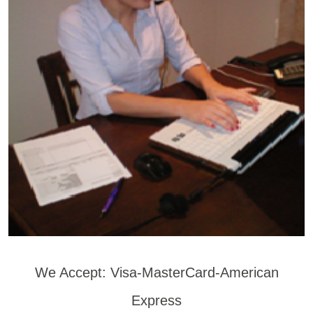
We Accept: Visa-MasterCard-American
Express