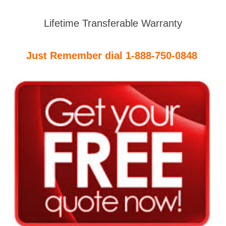
Lifetime Transferable Warranty
Just Remember dial 1-888-750-0848