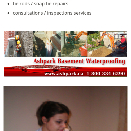
tie rods / snap tie repairs
consultations / inspections services