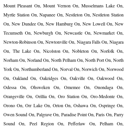
Mount Pleasant On, Mount Vernon On, Musselmans Lake On,
Myrtle Station On, Napanee On, Nestleton On, Nestleton Station
On, New Dundee On, New Hamburg On, New Lowell On, New
Tecumseth On, Newburgh On, Newcastle On, Newmarket On,
Newton-Robinson On, Newtonville On, Niagara Falls On, Niagara
On, The Lake On, Nicolston On, Nobleton On, Norfolk On,
Norham On, Norland On, North Pelham On, North Port On, North
York On, Northumberland On, Norval On, Norwich On, Norwood
On, Oakland On, Oakridges On, Oakville On, Oakwood On,
Odessa On, Ohsweken On, Omemee On, Onondaga On,
Orangeville On, Orillia On, Oro Station On, Oro-Medonte On,
Orono On, Orr Lake On, Orton On, Oshawa On, Ospringe On,
Owen Sound On, Palgrave On, Paradise Point On, Paris On, Parry
Sound On, Peel Region On, Pefferlaw On, Pelham On,