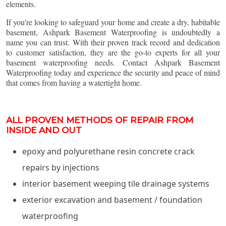
elements.
If you're looking to safeguard your home and create a dry, habitable
basement, Ashpark Basement Waterproofing is undoubtedly a
name you can trust. With their proven track record and dedication
to customer satisfaction, they are the go-to experts for all your
basement waterproofing needs. Contact Ashpark Basement
Waterproofing today and experience the security and peace of mind
that comes from having a watertight home.
ALL PROVEN METHODS OF REPAIR FROM
INSIDE AND OUT
epoxy and polyurethane resin concrete crack
repairs by injections
interior basement weeping tile drainage systems
exterior excavation and basement / foundation
waterproofing