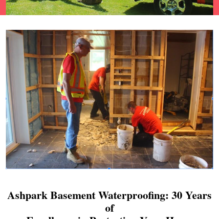
Ashpark Basement Waterproofing: 30 Years
of