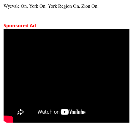
Wyevale On, York On, York Region On, Zion On,
Sponsored Ad