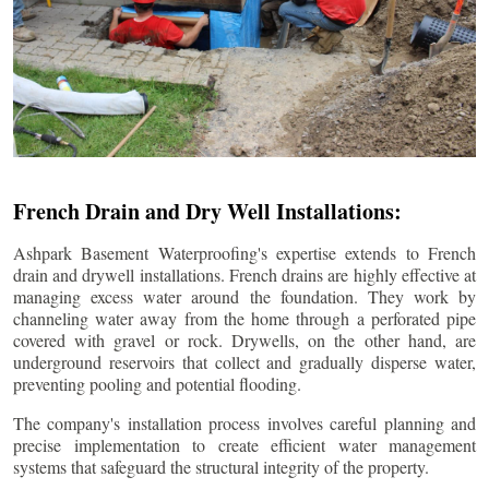
French Drain and Dry Well Installations:
Ashpark Basement Waterproofing's expertise extends to French
drain and drywell installations. French drains are highly effective at
managing excess water around the foundation. They work by
channeling water away from the home through a perforated pipe
covered with gravel or rock. Drywells, on the other hand, are
underground reservoirs that collect and gradually disperse water,
preventing pooling and potential flooding.
The company's installation process involves careful planning and
precise implementation to create efficient water management
systems that safeguard the structural integrity of the property.