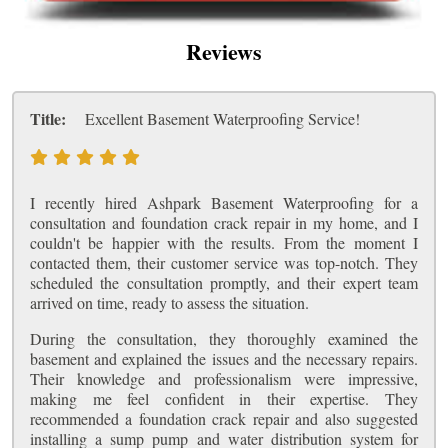
Reviews
Title:
Excellent Basement Waterproofing Service!
I recently hired Ashpark Basement Waterproofing for a
consultation and foundation crack repair in my home, and I
couldn't be happier with the results. From the moment I
contacted them, their customer service was top-notch. They
scheduled the consultation promptly, and their expert team
arrived on time, ready to assess the situation.
During the consultation, they thoroughly examined the
basement and explained the issues and the necessary repairs.
Their knowledge and professionalism were impressive,
making me feel confident in their expertise. They
recommended a foundation crack repair and also suggested
installing a sump pump and water distribution system for