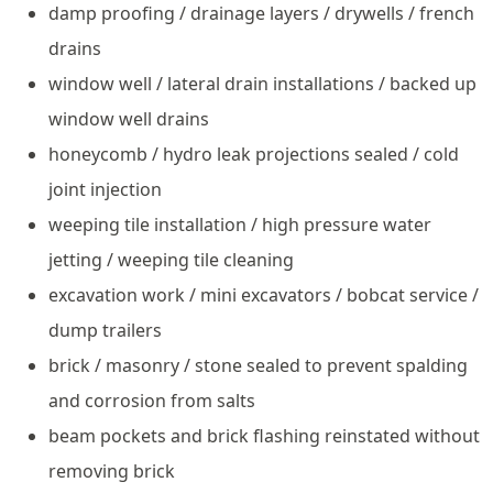
damp proofing / drainage layers / drywells / french
drains
window well / lateral drain installations / backed up
window well drains
honeycomb / hydro leak projections sealed / cold
joint injection
weeping tile installation / high pressure water
jetting / weeping tile cleaning
excavation work / mini excavators / bobcat service /
dump trailers
brick / masonry / stone sealed to prevent spalding
and corrosion from salts
beam pockets and brick flashing reinstated without
removing brick