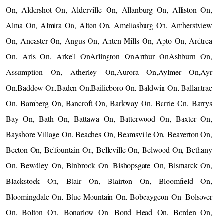
On, Aldershot On, Alderville On, Allanburg On, Alliston On,
Alma On, Almira On, Alton On, Ameliasburg On, Amherstview
On, Ancaster On, Angus On, Anten Mills On, Apto On, Ardtrea
On, Aris On, Arkell OnArlington OnArthur OnAshburn On,
Assumption On, Atherley On,Aurora On,Aylmer On,Ayr
On,Baddow On,Baden On,Bailieboro On, Baldwin On, Ballantrae
On, Bamberg On, Bancroft On, Barkway On, Barrie On, Barrys
Bay On, Bath On, Battawa On, Batterwood On, Baxter On,
Bayshore Village On, Beaches On, Beamsville On, Beaverton On,
Beeton On, Belfountain On, Belleville On, Belwood On, Bethany
On, Bewdley On, Binbrook On, Bishopsgate On, Bismarck On,
Blackstock On, Blair On, Blairton On, Bloomfield On,
Bloomingdale On, Blue Mountain On, Bobcaygeon On, Bolsover
On, Bolton On, Bonarlow On, Bond Head On, Borden On,