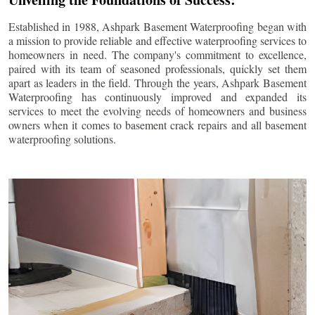
Established in 1988, Ashpark Basement Waterproofing began with
a mission to provide reliable and effective waterproofing services to
homeowners in need. The company's commitment to excellence,
paired with its team of seasoned professionals, quickly set them
apart as leaders in the field. Through the years, Ashpark Basement
Waterproofing has continuously improved and expanded its
services to meet the evolving needs of homeowners and business
owners when it comes to basement crack repairs and all basement
waterproofing solutions.