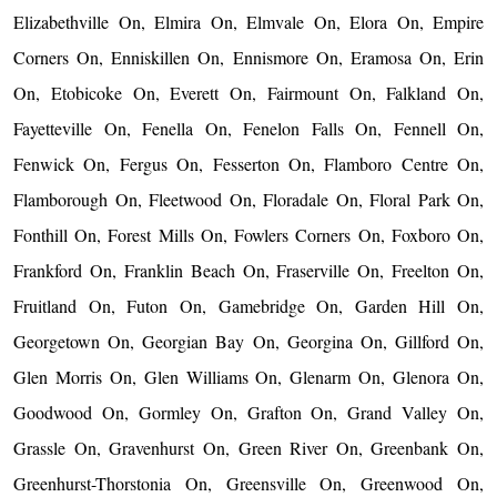
Elizabethville On, Elmira On, Elmvale On, Elora On, Empire
Corners On, Enniskillen On, Ennismore On, Eramosa On, Erin
On, Etobicoke On, Everett On, Fairmount On, Falkland On,
Fayetteville On, Fenella On, Fenelon Falls On, Fennell On,
Fenwick On, Fergus On, Fesserton On, Flamboro Centre On,
Flamborough On, Fleetwood On, Floradale On, Floral Park On,
Fonthill On, Forest Mills On, Fowlers Corners On, Foxboro On,
Frankford On, Franklin Beach On, Fraserville On, Freelton On,
Fruitland On, Futon On, Gamebridge On, Garden Hill On,
Georgetown On, Georgian Bay On, Georgina On, Gillford On,
Glen Morris On, Glen Williams On, Glenarm On, Glenora On,
Goodwood On, Gormley On, Grafton On, Grand Valley On,
Grassle On, Gravenhurst On, Green River On, Greenbank On,
Greenhurst-Thorstonia On, Greensville On, Greenwood On,