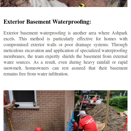
Exterior Basement Waterproofing:
Exterior basement waterproofing is another area where Ashpark
excels. This method is particularly effective for homes with
compromised exterior walls or poor drainage systems. Through
meticulous excavation and application of specialized waterproofing
membranes, the team expertly shields the basement from external
water sources. As a result, even during heavy rainfall or rapid
snowmelt, homeowners can rest assured that their basement
remains free from water infiltration.