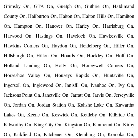
Grimsby On, GTA On, Guelph On, Guthrie On, Haldimand
County On, Haliburton On, Halton On, Halton Hills On, Hamilton
On, Hampton On, Hanover On, Harley On, Harrisburg On,
Harwood On, Hastings On, Havelock On, Hawkesville On,
Hawkins Corners On, Haydon On, Heidelberg On, Hiller On,
Hillsburgh On, Hilton On, Hoards On, Hockley On, Holf On,
Holland Landing On, Holly On, Honeywell Corners On,
Horseshoe Valley On, Houseys Rapids On, Huntsville On,
Ingersoll On, Inglewood On, Innisfil On, Ivanhoe On, Ivy On,
Jacksons Point On, Janetville On, Jarratt On, Jarvis On, Jerseyville
On, Jordan On, Jordan Station On, Kahshe Lake On, Kawartha
Lakes On, Keene On, Keswick On, Kettleby On, Kilbride On,
Kilworthy On, King City On, Kingston On, Kinmount On, Kirby
On, Kirkfield On, Kitchener On, Kleinburg On, Komoka On,