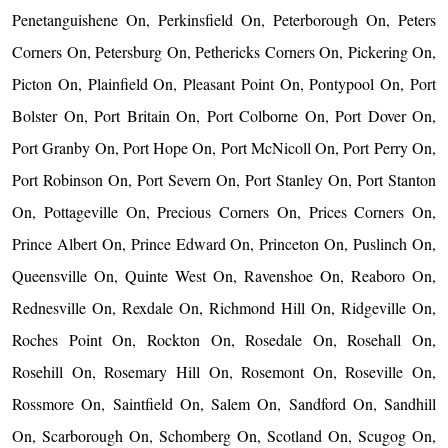
Penetanguishene On, Perkinsfield On, Peterborough On, Peters
Corners On, Petersburg On, Pethericks Corners On, Pickering On,
Picton On, Plainfield On, Pleasant Point On, Pontypool On, Port
Bolster On, Port Britain On, Port Colborne On, Port Dover On,
Port Granby On, Port Hope On, Port McNicoll On, Port Perry On,
Port Robinson On, Port Severn On, Port Stanley On, Port Stanton
On, Pottageville On, Precious Corners On, Prices Corners On,
Prince Albert On, Prince Edward On, Princeton On, Puslinch On,
Queensville On, Quinte West On, Ravenshoe On, Reaboro On,
Rednesville On, Rexdale On, Richmond Hill On, Ridgeville On,
Roches Point On, Rockton On, Rosedale On, Rosehall On,
Rosehill On, Rosemary Hill On, Rosemont On, Roseville On,
Rossmore On, Saintfield On, Salem On, Sandford On, Sandhill
On, Scarborough On, Schomberg On, Scotland On, Scugog On,