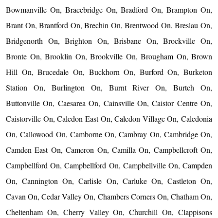
Bowmanville On, Bracebridge On, Bradford On, Brampton On,
Brant On, Brantford On, Brechin On, Brentwood On, Breslau On,
Bridgenorth On, Brighton On, Brisbane On, Brockville On,
Bronte On, Brooklin On, Brookville On, Brougham On, Brown
Hill On, Brucedale On, Buckhorn On, Burford On, Burketon
Station On, Burlington On, Burnt River On, Burtch On,
Buttonville On, Caesarea On, Cainsville On, Caistor Centre On,
Caistorville On, Caledon East On, Caledon Village On, Caledonia
On, Callowood On, Camborne On, Cambray On, Cambridge On,
Camden East On, Cameron On, Camilla On, Campbellcroft On,
Campbellford On, Campbellford On, Campbellville On, Campden
On, Cannington On, Carlisle On, Carluke On, Castleton On,
Cavan On, Cedar Valley On, Chambers Corners On, Chatham On,
Cheltenham On, Cherry Valley On, Churchill On, Clappisons