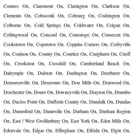
Corners On, Claremont On, Clarington On, Clarkson On,
Clements On, Coboconk On, Cobourg On, Codrington On,
Colborne On, Cold Springs On, Coldwater On, Colgan On,
Collingwood On, Concord On, Conestogo On, Consecon On,
Cookstown On, Copetown On, Coppins Corners On, Corbyville
On, Coulson On, County On, Courtice On, Craighurst On, Crieff
On, Crookston On, Crosshill On, Cumberland Beach On,
Dalrymple On, Dalston On, Darlington On, Deerhurst On,
Demorestville On, Deseronto On, Don Mills On, Donwood On,
Dorchester On, Douro On, Downeyville On, Drayton On, Drumbo
On, Duclos Point On, Dufferin County On, Dundalk On, Dundas
On, Dunnsford On, Dunnville On, Durham On, Durham Region
On, East / West Gwillimbury On, East York On, Eden Mills On,
Edenvale On, Edgar On, Effingham On, Elfrida On, Elgin On,