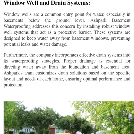
Window Well and Drain Systems:
Window wells are a common entry point for water, especially in
basements below the ground level. Ashpark Basement
Waterproofing addresses this concern by installing robust window
well systems that act as a protective barrier. These systems are
designed to keep water away from basement windows, preventing
potential leaks and water damage.
Furthermore, the company incorporates effective drain systems into
its waterproofing strategies. Proper drainage is essential for
directing water away from the foundation and basement area.
Ashpark's team customizes drain solutions based on the specific
layout and needs of each home, ensuring optimal performance and
protection.