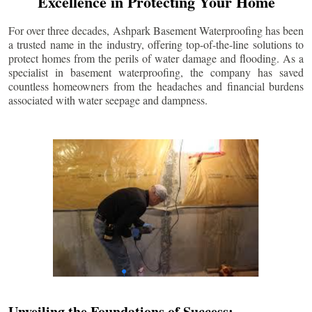
Excellence in Protecting Your Home
For over three decades, Ashpark Basement Waterproofing has been
a trusted name in the industry, offering top-of-the-line solutions to
protect homes from the perils of water damage and flooding. As a
specialist in basement waterproofing, the company has saved
countless homeowners from the headaches and financial burdens
associated with water seepage and dampness.
Unveiling the Foundations of Success: