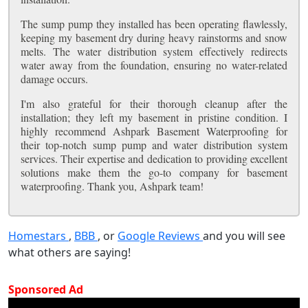
The sump pump they installed has been operating flawlessly,
keeping my basement dry during heavy rainstorms and snow
melts. The water distribution system effectively redirects
water away from the foundation, ensuring no water-related
damage occurs.
I'm also grateful for their thorough cleanup after the
installation; they left my basement in pristine condition. I
highly recommend Ashpark Basement Waterproofing for
their top-notch sump pump and water distribution system
services. Their expertise and dedication to providing excellent
solutions make them the go-to company for basement
waterproofing. Thank you, Ashpark team!
Homestars
,
BBB
, or
Google Reviews
and you will see
what others are saying!
Sponsored Ad