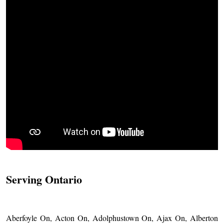
Serving Ontario
Aberfoyle On, Acton On, Adolphustown On, Ajax On, Alberton