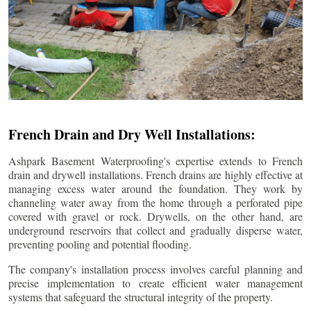
French Drain and Dry Well Installations:
Ashpark Basement Waterproofing's expertise extends to French
drain and drywell installations. French drains are highly effective at
managing excess water around the foundation. They work by
channeling water away from the home through a perforated pipe
covered with gravel or rock. Drywells, on the other hand, are
underground reservoirs that collect and gradually disperse water,
preventing pooling and potential flooding.
The company's installation process involves careful planning and
precise implementation to create efficient water management
systems that safeguard the structural integrity of the property.