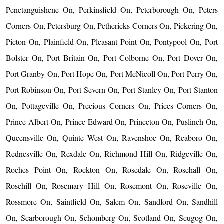
Penetanguishene On, Perkinsfield On, Peterborough On, Peters
Corners On, Petersburg On, Pethericks Corners On, Pickering On,
Picton On, Plainfield On, Pleasant Point On, Pontypool On, Port
Bolster On, Port Britain On, Port Colborne On, Port Dover On,
Port Granby On, Port Hope On, Port McNicoll On, Port Perry On,
Port Robinson On, Port Severn On, Port Stanley On, Port Stanton
On, Pottageville On, Precious Corners On, Prices Corners On,
Prince Albert On, Prince Edward On, Princeton On, Puslinch On,
Queensville On, Quinte West On, Ravenshoe On, Reaboro On,
Rednesville On, Rexdale On, Richmond Hill On, Ridgeville On,
Roches Point On, Rockton On, Rosedale On, Rosehall On,
Rosehill On, Rosemary Hill On, Rosemont On, Roseville On,
Rossmore On, Saintfield On, Salem On, Sandford On, Sandhill
On, Scarborough On, Schomberg On, Scotland On, Scugog On,