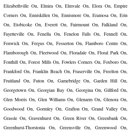
Elizabethville On, Elmira On, Elmvale On, Elora On, Empire
Corners On, Enniskillen On, Ennismore On, Eramosa On, Erin
On, Etobicoke On, Everett On, Fairmount On, Falkland On,
Fayetteville On, Fenella On, Fenelon Falls On, Fennell On,
Fenwick On, Fergus On, Fesserton On, Flamboro Centre On,
Flamborough On, Fleetwood On, Floradale On, Floral Park On,
Fonthill On, Forest Mills On, Fowlers Corners On, Foxboro On,
Frankford On, Franklin Beach On, Fraserville On, Freelton On,
Fruitland On, Futon On, Gamebridge On, Garden Hill On,
Georgetown On, Georgian Bay On, Georgina On, Gillford On,
Glen Morris On, Glen Williams On, Glenarm On, Glenora On,
Goodwood On, Gormley On, Grafton On, Grand Valley On,
Grassle On, Gravenhurst On, Green River On, Greenbank On,
Greenhurst-Thorstonia On, Greensville On, Greenwood On,