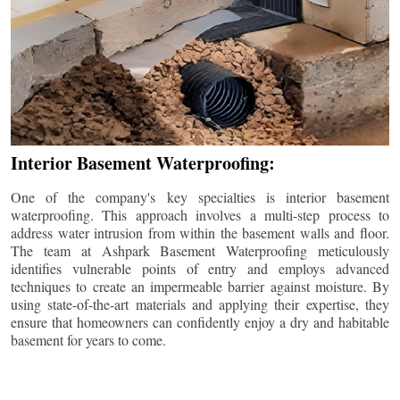
Interior Basement Waterproofing:
One of the company's key specialties is interior basement
waterproofing. This approach involves a multi-step process to
address water intrusion from within the basement walls and floor.
The team at Ashpark Basement Waterproofing meticulously
identifies vulnerable points of entry and employs advanced
techniques to create an impermeable barrier against moisture. By
using state-of-the-art materials and applying their expertise, they
ensure that homeowners can confidently enjoy a dry and habitable
basement for years to come.