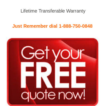
Lifetime Transferable Warranty
Just Remember dial 1-888-750-0848