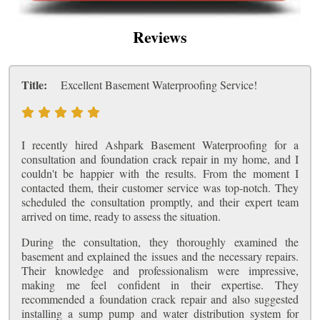
Reviews
Title:
Excellent Basement Waterproofing Service!
I recently hired Ashpark Basement Waterproofing for a
consultation and foundation crack repair in my home, and I
couldn't be happier with the results. From the moment I
contacted them, their customer service was top-notch. They
scheduled the consultation promptly, and their expert team
arrived on time, ready to assess the situation.
During the consultation, they thoroughly examined the
basement and explained the issues and the necessary repairs.
Their knowledge and professionalism were impressive,
making me feel confident in their expertise. They
recommended a foundation crack repair and also suggested
installing a sump pump and water distribution system for