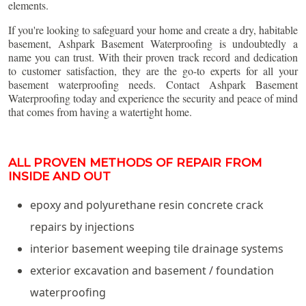
elements.
If you're looking to safeguard your home and create a dry, habitable
basement, Ashpark Basement Waterproofing is undoubtedly a
name you can trust. With their proven track record and dedication
to customer satisfaction, they are the go-to experts for all your
basement waterproofing needs. Contact Ashpark Basement
Waterproofing today and experience the security and peace of mind
that comes from having a watertight home.
ALL PROVEN METHODS OF REPAIR FROM
INSIDE AND OUT
epoxy and polyurethane resin concrete crack
repairs by injections
interior basement weeping tile drainage systems
exterior excavation and basement / foundation
waterproofing