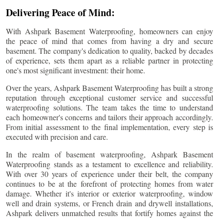
Delivering Peace of Mind:
With Ashpark Basement Waterproofing, homeowners can enjoy
the peace of mind that comes from having a dry and secure
basement. The company's dedication to quality, backed by decades
of experience, sets them apart as a reliable partner in protecting
one's most significant investment: their home.
Over the years, Ashpark Basement Waterproofing has built a strong
reputation through exceptional customer service and successful
waterproofing solutions. The team takes the time to understand
each homeowner's concerns and tailors their approach accordingly.
From initial assessment to the final implementation, every step is
executed with precision and care.
In the realm of basement waterproofing, Ashpark Basement
Waterproofing stands as a testament to excellence and reliability.
With over 30 years of experience under their belt, the company
continues to be at the forefront of protecting homes from water
damage. Whether it's interior or exterior waterproofing, window
well and drain systems, or French drain and drywell installations,
Ashpark delivers unmatched results that fortify homes against the