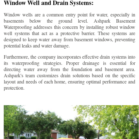
Window Well and Drain Systems:
Window wells are a common entry point for water, especially in
basements below the ground level. Ashpark Basement
Waterproofing addresses this concern by installing robust window
well systems that act as a protective barrier. These systems are
designed to keep water away from basement windows, preventing
potential leaks and water damage.
Furthermore, the company incorporates effective drain systems into
its waterproofing strategies. Proper drainage is essential for
directing water away from the foundation and basement area.
Ashpark's team customizes drain solutions based on the specific
layout and needs of each home, ensuring optimal performance and
protection.