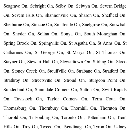
Seagrave On, Sebright On, Selby On, Selwyn On, Severn Bridge
On, Severn Falls On, Shannonville On, Sharon On, Sheffield On,
Shelburne On, Simcoe On, Smithville On, Snelgrove On, Snowball
On, Snyder On, Solina On, Sonya On, South Monoghan On,
Spring Brook On, Springville On, St Agatha On, St Anns On, St
Catharines On, St George On, St Marys On, St Thomas On,
Stayner On, Stewart Hall On, Stewarttown On, Stirling On, Stoco
On, Stoney Creek On, Stouffville On, Strabane On, Stratford On,
Strathroy On, Streetsville On, Stroud On, Sturgeon Point On,
Sunderland On, Sunnidale Corners On, Sutton On, Swift Rapids
On, Tavistock On, Taylor Corners On, Terra Cotta On,
Thomasburg On, Thornbury On, Thornhill On, Thornton On,
Thorold On, Tillsonburg On, Toronto On, Tottenham On, Trent
Hills On, Troy On, Tweed On, Tyendinaga On, Tyron On, Udney