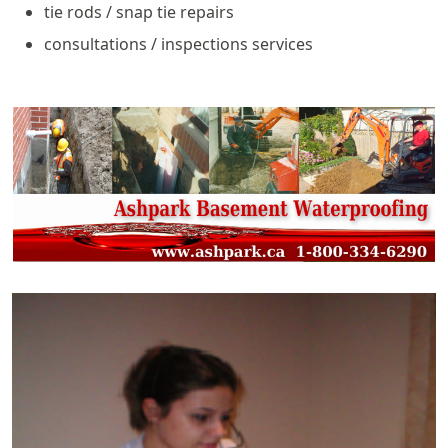
tie rods / snap tie repairs
consultations / inspections services