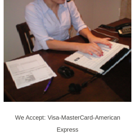
We Accept: Visa-MasterCard-American
Express