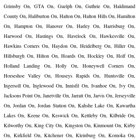
Grimsby On, GTA On, Guelph On, Guthrie On, Haldimand
County On, Haliburton On, Halton On, Halton Hills On, Hamilton
On, Hampton On, Hanover On, Harley On, Harrisburg On,
Harwood On, Hastings On, Havelock On, Hawkesville On,
Hawkins Corners On, Haydon On, Heidelberg On, Hiller On,
Hillsburgh On, Hilton On, Hoards On, Hockley On, Holf On,
Holland Landing On, Holly On, Honeywell Corners On,
Horseshoe Valley On, Houseys Rapids On, Huntsville On,
Ingersoll On, Inglewood On, Innisfil On, Ivanhoe On, Ivy On,
Jacksons Point On, Janetville On, Jarratt On, Jarvis On, Jerseyville
On, Jordan On, Jordan Station On, Kahshe Lake On, Kawartha
Lakes On, Keene On, Keswick On, Kettleby On, Kilbride On,
Kilworthy On, King City On, Kingston On, Kinmount On, Kirby
On, Kirkfield On, Kitchener On, Kleinburg On, Komoka On,