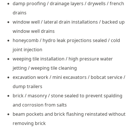
damp proofing / drainage layers / drywells / french
drains
window well / lateral drain installations / backed up
window well drains
honeycomb / hydro leak projections sealed / cold
joint injection
weeping tile installation / high pressure water
jetting / weeping tile cleaning
excavation work / mini excavators / bobcat service /
dump trailers
brick / masonry / stone sealed to prevent spalding
and corrosion from salts
beam pockets and brick flashing reinstated without
removing brick