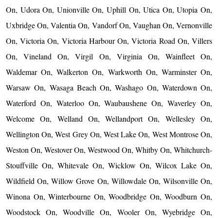
On, Udora On, Unionville On, Uphill On, Utica On, Utopia On,
Uxbridge On, Valentia On, Vandorf On, Vaughan On, Vernonville
On, Victoria On, Victoria Harbour On, Victoria Road On, Villers
On, Vineland On, Virgil On, Virginia On, Wainfleet On,
Waldemar On, Walkerton On, Warkworth On, Warminster On,
Warsaw On, Wasaga Beach On, Washago On, Waterdown On,
Waterford On, Waterloo On, Waubaushene On, Waverley On,
Welcome On, Welland On, Wellandport On, Wellesley On,
Wellington On, West Grey On, West Lake On, West Montrose On,
Weston On, Westover On, Westwood On, Whitby On, Whitchurch-
Stouffville On, Whitevale On, Wicklow On, Wilcox Lake On,
Wildfield On, Willow Grove On, Willowdale On, Wilsonville On,
Winona On, Winterbourne On, Woodbridge On, Woodburn On,
Woodstock On, Woodville On, Wooler On, Wyebridge On,