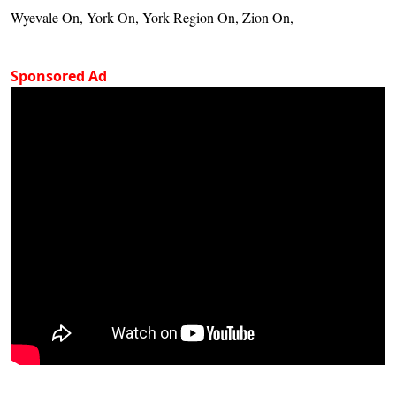
Wyevale On, York On, York Region On, Zion On,
Sponsored Ad