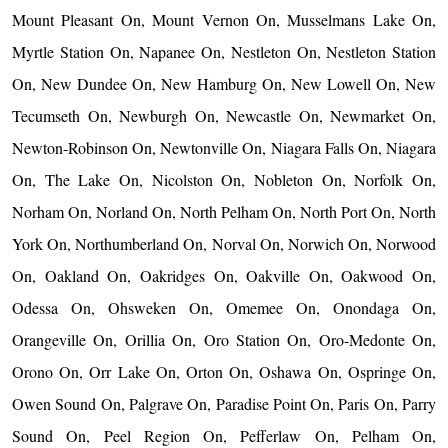
Mount Pleasant On, Mount Vernon On, Musselmans Lake On,
Myrtle Station On, Napanee On, Nestleton On, Nestleton Station
On, New Dundee On, New Hamburg On, New Lowell On, New
Tecumseth On, Newburgh On, Newcastle On, Newmarket On,
Newton-Robinson On, Newtonville On, Niagara Falls On, Niagara
On, The Lake On, Nicolston On, Nobleton On, Norfolk On,
Norham On, Norland On, North Pelham On, North Port On, North
York On, Northumberland On, Norval On, Norwich On, Norwood
On, Oakland On, Oakridges On, Oakville On, Oakwood On,
Odessa On, Ohsweken On, Omemee On, Onondaga On,
Orangeville On, Orillia On, Oro Station On, Oro-Medonte On,
Orono On, Orr Lake On, Orton On, Oshawa On, Ospringe On,
Owen Sound On, Palgrave On, Paradise Point On, Paris On, Parry
Sound On, Peel Region On, Pefferlaw On, Pelham On,