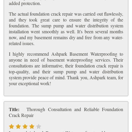
added protection.
The actual foundation crack repair was carried out flawlessly,
and they took great care to ensure the integrity of the
foundation. The sump pump and water distribution system
installation went smoothly as well. It's been several months
now, and my basement remains dry and free from any water-
related issues.
I highly recommend Ashpark Basement Waterproofing to
anyone in need of basement waterproofing services. Their
consultations are informative, their foundation crack repair is
top-quality, and their sump pump and water distribution
system provide peace of mind. Thank you, Ashpark team, for
your exceptional work!
Title:
Thorough Consultation and Reliable Foundation
Crack Repair