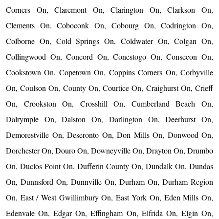
Corners On, Claremont On, Clarington On, Clarkson On,
Clements On, Coboconk On, Cobourg On, Codrington On,
Colborne On, Cold Springs On, Coldwater On, Colgan On,
Collingwood On, Concord On, Conestogo On, Consecon On,
Cookstown On, Copetown On, Coppins Corners On, Corbyville
On, Coulson On, County On, Courtice On, Craighurst On, Crieff
On, Crookston On, Crosshill On, Cumberland Beach On,
Dalrymple On, Dalston On, Darlington On, Deerhurst On,
Demorestville On, Deseronto On, Don Mills On, Donwood On,
Dorchester On, Douro On, Downeyville On, Drayton On, Drumbo
On, Duclos Point On, Dufferin County On, Dundalk On, Dundas
On, Dunnsford On, Dunnville On, Durham On, Durham Region
On, East / West Gwillimbury On, East York On, Eden Mills On,
Edenvale On, Edgar On, Effingham On, Elfrida On, Elgin On,