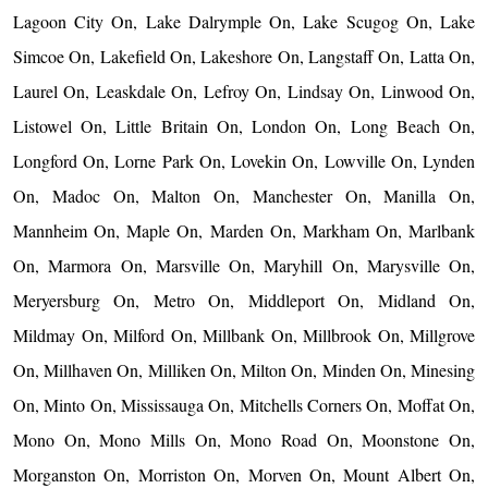
Lagoon City On, Lake Dalrymple On, Lake Scugog On, Lake
Simcoe On, Lakefield On, Lakeshore On, Langstaff On, Latta On,
Laurel On, Leaskdale On, Lefroy On, Lindsay On, Linwood On,
Listowel On, Little Britain On, London On, Long Beach On,
Longford On, Lorne Park On, Lovekin On, Lowville On, Lynden
On, Madoc On, Malton On, Manchester On, Manilla On,
Mannheim On, Maple On, Marden On, Markham On, Marlbank
On, Marmora On, Marsville On, Maryhill On, Marysville On,
Meryersburg On, Metro On, Middleport On, Midland On,
Mildmay On, Milford On, Millbank On, Millbrook On, Millgrove
On, Millhaven On, Milliken On, Milton On, Minden On, Minesing
On, Minto On, Mississauga On, Mitchells Corners On, Moffat On,
Mono On, Mono Mills On, Mono Road On, Moonstone On,
Morganston On, Morriston On, Morven On, Mount Albert On,