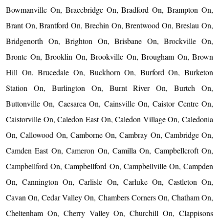
Bowmanville On, Bracebridge On, Bradford On, Brampton On,
Brant On, Brantford On, Brechin On, Brentwood On, Breslau On,
Bridgenorth On, Brighton On, Brisbane On, Brockville On,
Bronte On, Brooklin On, Brookville On, Brougham On, Brown
Hill On, Brucedale On, Buckhorn On, Burford On, Burketon
Station On, Burlington On, Burnt River On, Burtch On,
Buttonville On, Caesarea On, Cainsville On, Caistor Centre On,
Caistorville On, Caledon East On, Caledon Village On, Caledonia
On, Callowood On, Camborne On, Cambray On, Cambridge On,
Camden East On, Cameron On, Camilla On, Campbellcroft On,
Campbellford On, Campbellford On, Campbellville On, Campden
On, Cannington On, Carlisle On, Carluke On, Castleton On,
Cavan On, Cedar Valley On, Chambers Corners On, Chatham On,
Cheltenham On, Cherry Valley On, Churchill On, Clappisons