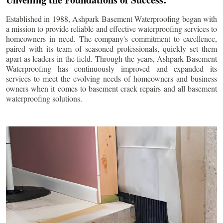
Established in 1988, Ashpark Basement Waterproofing began with
a mission to provide reliable and effective waterproofing services to
homeowners in need. The company's commitment to excellence,
paired with its team of seasoned professionals, quickly set them
apart as leaders in the field. Through the years, Ashpark Basement
Waterproofing has continuously improved and expanded its
services to meet the evolving needs of homeowners and business
owners when it comes to basement crack repairs and all basement
waterproofing solutions.