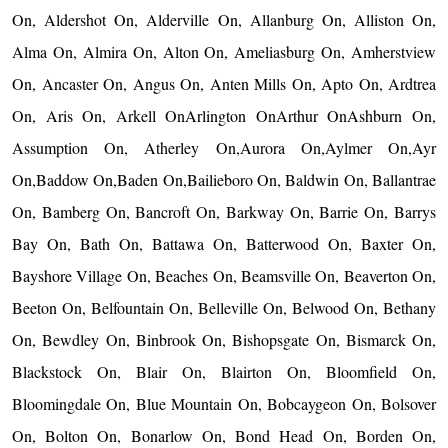
On, Aldershot On, Alderville On, Allanburg On, Alliston On,
Alma On, Almira On, Alton On, Ameliasburg On, Amherstview
On, Ancaster On, Angus On, Anten Mills On, Apto On, Ardtrea
On, Aris On, Arkell OnArlington OnArthur OnAshburn On,
Assumption On, Atherley On,Aurora On,Aylmer On,Ayr
On,Baddow On,Baden On,Bailieboro On, Baldwin On, Ballantrae
On, Bamberg On, Bancroft On, Barkway On, Barrie On, Barrys
Bay On, Bath On, Battawa On, Batterwood On, Baxter On,
Bayshore Village On, Beaches On, Beamsville On, Beaverton On,
Beeton On, Belfountain On, Belleville On, Belwood On, Bethany
On, Bewdley On, Binbrook On, Bishopsgate On, Bismarck On,
Blackstock On, Blair On, Blairton On, Bloomfield On,
Bloomingdale On, Blue Mountain On, Bobcaygeon On, Bolsover
On, Bolton On, Bonarlow On, Bond Head On, Borden On,