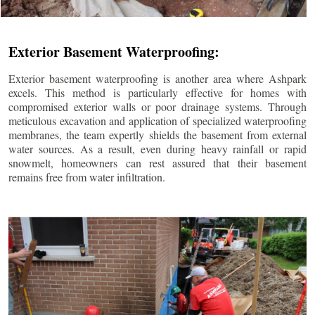
Exterior Basement Waterproofing:
Exterior basement waterproofing is another area where Ashpark
excels. This method is particularly effective for homes with
compromised exterior walls or poor drainage systems. Through
meticulous excavation and application of specialized waterproofing
membranes, the team expertly shields the basement from external
water sources. As a result, even during heavy rainfall or rapid
snowmelt, homeowners can rest assured that their basement
remains free from water infiltration.