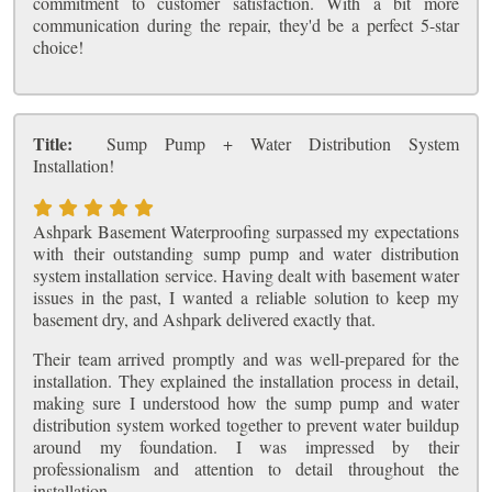
commitment to customer satisfaction. With a bit more
communication during the repair, they'd be a perfect 5-star
choice!
Title:
Sump Pump + Water Distribution System
Installation!
Ashpark Basement Waterproofing surpassed my expectations
with their outstanding sump pump and water distribution
system installation service. Having dealt with basement water
issues in the past, I wanted a reliable solution to keep my
basement dry, and Ashpark delivered exactly that.
Their team arrived promptly and was well-prepared for the
installation. They explained the installation process in detail,
making sure I understood how the sump pump and water
distribution system worked together to prevent water buildup
around my foundation. I was impressed by their
professionalism and attention to detail throughout the
installation.