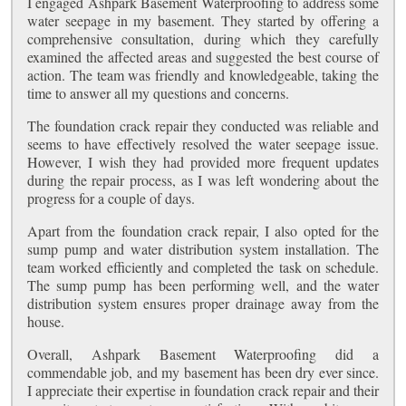
I engaged Ashpark Basement Waterproofing to address some
water seepage in my basement. They started by offering a
comprehensive consultation, during which they carefully
examined the affected areas and suggested the best course of
action. The team was friendly and knowledgeable, taking the
time to answer all my questions and concerns.
The foundation crack repair they conducted was reliable and
seems to have effectively resolved the water seepage issue.
However, I wish they had provided more frequent updates
during the repair process, as I was left wondering about the
progress for a couple of days.
Apart from the foundation crack repair, I also opted for the
sump pump and water distribution system installation. The
team worked efficiently and completed the task on schedule.
The sump pump has been performing well, and the water
distribution system ensures proper drainage away from the
house.
Overall, Ashpark Basement Waterproofing did a
commendable job, and my basement has been dry ever since.
I appreciate their expertise in foundation crack repair and their