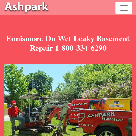
Ennismore On Wet Leaky Basement
Repair 1-800-334-6290