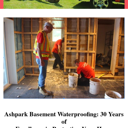
Ashpark Basement Waterproofing: 30 Years
of