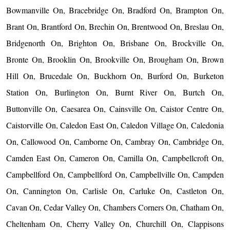
Bowmanville On, Bracebridge On, Bradford On, Brampton On,
Brant On, Brantford On, Brechin On, Brentwood On, Breslau On,
Bridgenorth On, Brighton On, Brisbane On, Brockville On,
Bronte On, Brooklin On, Brookville On, Brougham On, Brown
Hill On, Brucedale On, Buckhorn On, Burford On, Burketon
Station On, Burlington On, Burnt River On, Burtch On,
Buttonville On, Caesarea On, Cainsville On, Caistor Centre On,
Caistorville On, Caledon East On, Caledon Village On, Caledonia
On, Callowood On, Camborne On, Cambray On, Cambridge On,
Camden East On, Cameron On, Camilla On, Campbellcroft On,
Campbellford On, Campbellford On, Campbellville On, Campden
On, Cannington On, Carlisle On, Carluke On, Castleton On,
Cavan On, Cedar Valley On, Chambers Corners On, Chatham On,
Cheltenham On, Cherry Valley On, Churchill On, Clappisons