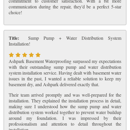
commitment to customer satisfaction. With a bit more
communication during the repair, they'd be a perfect 5-star
choice!
Title:
Sump Pump + Water Distribution System
Installation!
Ashpark Basement Waterproofing surpassed my expectations
with their outstanding sump pump and water distribution
system installation service. Having dealt with basement water
issues in the past, I wanted a reliable solution to keep my
basement dry, and Ashpark delivered exactly that.
Their team arrived promptly and was well-prepared for the
installation. They explained the installation process in detail,
making sure I understood how the sump pump and water
distribution system worked together to prevent water buildup
around my foundation. I was impressed by their
professionalism and attention to detail throughout the
installation.