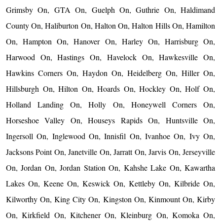
Grimsby On, GTA On, Guelph On, Guthrie On, Haldimand
County On, Haliburton On, Halton On, Halton Hills On, Hamilton
On, Hampton On, Hanover On, Harley On, Harrisburg On,
Harwood On, Hastings On, Havelock On, Hawkesville On,
Hawkins Corners On, Haydon On, Heidelberg On, Hiller On,
Hillsburgh On, Hilton On, Hoards On, Hockley On, Holf On,
Holland Landing On, Holly On, Honeywell Corners On,
Horseshoe Valley On, Houseys Rapids On, Huntsville On,
Ingersoll On, Inglewood On, Innisfil On, Ivanhoe On, Ivy On,
Jacksons Point On, Janetville On, Jarratt On, Jarvis On, Jerseyville
On, Jordan On, Jordan Station On, Kahshe Lake On, Kawartha
Lakes On, Keene On, Keswick On, Kettleby On, Kilbride On,
Kilworthy On, King City On, Kingston On, Kinmount On, Kirby
On, Kirkfield On, Kitchener On, Kleinburg On, Komoka On,