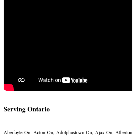
Serving Ontario
Aberfoyle On, Acton On, Adolphustown On, Ajax On, Alberton