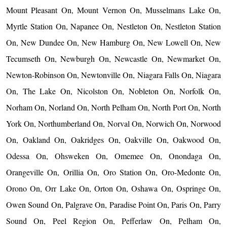
Mount Pleasant On, Mount Vernon On, Musselmans Lake On,
Myrtle Station On, Napanee On, Nestleton On, Nestleton Station
On, New Dundee On, New Hamburg On, New Lowell On, New
Tecumseth On, Newburgh On, Newcastle On, Newmarket On,
Newton-Robinson On, Newtonville On, Niagara Falls On, Niagara
On, The Lake On, Nicolston On, Nobleton On, Norfolk On,
Norham On, Norland On, North Pelham On, North Port On, North
York On, Northumberland On, Norval On, Norwich On, Norwood
On, Oakland On, Oakridges On, Oakville On, Oakwood On,
Odessa On, Ohsweken On, Omemee On, Onondaga On,
Orangeville On, Orillia On, Oro Station On, Oro-Medonte On,
Orono On, Orr Lake On, Orton On, Oshawa On, Ospringe On,
Owen Sound On, Palgrave On, Paradise Point On, Paris On, Parry
Sound On, Peel Region On, Pefferlaw On, Pelham On,