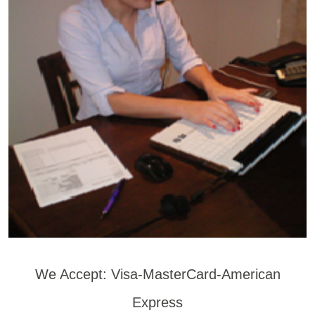
We Accept: Visa-MasterCard-American
Express