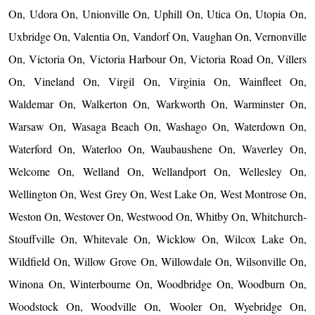
On, Udora On, Unionville On, Uphill On, Utica On, Utopia On,
Uxbridge On, Valentia On, Vandorf On, Vaughan On, Vernonville
On, Victoria On, Victoria Harbour On, Victoria Road On, Villers
On, Vineland On, Virgil On, Virginia On, Wainfleet On,
Waldemar On, Walkerton On, Warkworth On, Warminster On,
Warsaw On, Wasaga Beach On, Washago On, Waterdown On,
Waterford On, Waterloo On, Waubaushene On, Waverley On,
Welcome On, Welland On, Wellandport On, Wellesley On,
Wellington On, West Grey On, West Lake On, West Montrose On,
Weston On, Westover On, Westwood On, Whitby On, Whitchurch-
Stouffville On, Whitevale On, Wicklow On, Wilcox Lake On,
Wildfield On, Willow Grove On, Willowdale On, Wilsonville On,
Winona On, Winterbourne On, Woodbridge On, Woodburn On,
Woodstock On, Woodville On, Wooler On, Wyebridge On,