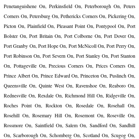
Penetanguishene On, Perkinsfield On, Peterborough On, Peters
Corners On, Petersburg On, Pethericks Corners On, Pickering On,
Picton On, Plainfield On, Pleasant Point On, Pontypool On, Port
Bolster On, Port Britain On, Port Colborne On, Port Dover On,
Port Granby On, Port Hope On, Port McNicoll On, Port Perry On,
Port Robinson On, Port Severn On, Port Stanley On, Port Stanton
On, Pottageville On, Precious Corners On, Prices Corners On,
Prince Albert On, Prince Edward On, Princeton On, Puslinch On,
Queensville On, Quinte West On, Ravenshoe On, Reaboro On,
Rednesville On, Rexdale On, Richmond Hill On, Ridgeville On,
Roches Point On, Rockton On, Rosedale On, Rosehall On,
Rosehill On, Rosemary Hill On, Rosemont On, Roseville On,
Rossmore On, Saintfield On, Salem On, Sandford On, Sandhill
On, Scarborough On, Schomberg On, Scotland On, Scugog On,