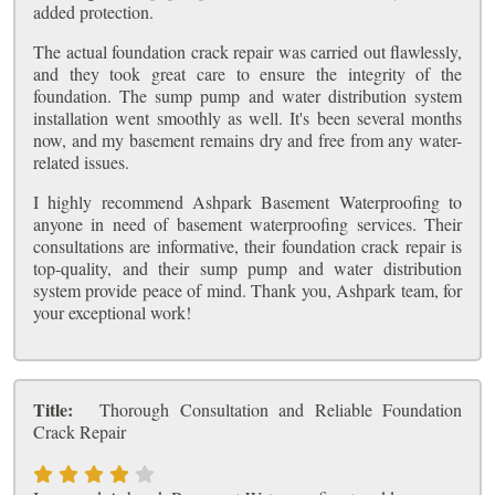
added protection.
The actual foundation crack repair was carried out flawlessly,
and they took great care to ensure the integrity of the
foundation. The sump pump and water distribution system
installation went smoothly as well. It's been several months
now, and my basement remains dry and free from any water-
related issues.
I highly recommend Ashpark Basement Waterproofing to
anyone in need of basement waterproofing services. Their
consultations are informative, their foundation crack repair is
top-quality, and their sump pump and water distribution
system provide peace of mind. Thank you, Ashpark team, for
your exceptional work!
Title:
Thorough Consultation and Reliable Foundation
Crack Repair