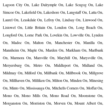
Lagoon City On, Lake Dalrymple On, Lake Scugog On, Lake
Simcoe On, Lakefield On, Lakeshore On, Langstaff On, Latta On,
Laurel On, Leaskdale On, Lefroy On, Lindsay On, Linwood On,
Listowel On, Little Britain On, London On, Long Beach On,
Longford On, Lorne Park On, Lovekin On, Lowville On, Lynden
On, Madoc On, Malton On, Manchester On, Manilla On,
Mannheim On, Maple On, Marden On, Markham On, Marlbank
On, Marmora On, Marsville On, Maryhill On, Marysville On,
Meryersburg On, Metro On, Middleport On, Midland On,
Mildmay On, Milford On, Millbank On, Millbrook On, Millgrove
On, Millhaven On, Milliken On, Milton On, Minden On, Minesing
On, Minto On, Mississauga On, Mitchells Corners On, Moffat On,
Mono On, Mono Mills On, Mono Road On, Moonstone On,
Morganston On, Morriston On, Morven On, Mount Albert On,