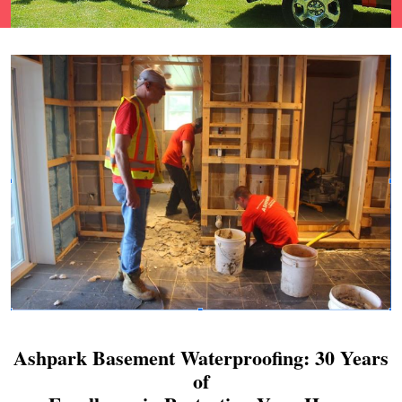
Ashpark Basement Waterproofing: 30 Years
of