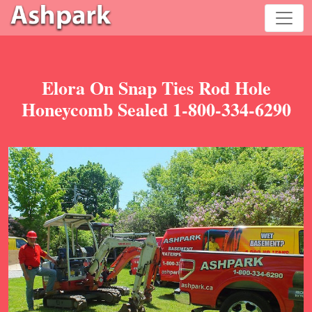
Elora On Snap Ties Rod Hole
Honeycomb Sealed 1-800-334-6290