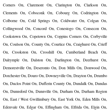
Corners On, Claremont On, Clarington On, Clarkson On,
Clements On, Coboconk On, Cobourg On, Codrington On,
Colborne On, Cold Springs On, Coldwater On, Colgan On,
Collingwood On, Concord On, Conestogo On, Consecon On,
Cookstown On, Copetown On, Coppins Corners On, Corbyville
On, Coulson On, County On, Courtice On, Craighurst On, Crieff
On, Crookston On, Crosshill On, Cumberland Beach On,
Dalrymple On, Dalston On, Darlington On, Deerhurst On,
Demorestville On, Deseronto On, Don Mills On, Donwood On,
Dorchester On, Douro On, Downeyville On, Drayton On, Drumbo
On, Duclos Point On, Dufferin County On, Dundalk On, Dundas
On, Dunnsford On, Dunnville On, Durham On, Durham Region
On, East / West Gwillimbury On, East York On, Eden Mills On,
Edenvale On, Edgar On, Effingham On, Elfrida On, Elgin On,