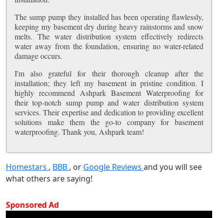
The sump pump they installed has been operating flawlessly,
keeping my basement dry during heavy rainstorms and snow
melts. The water distribution system effectively redirects
water away from the foundation, ensuring no water-related
damage occurs.
I'm also grateful for their thorough cleanup after the
installation; they left my basement in pristine condition. I
highly recommend Ashpark Basement Waterproofing for
their top-notch sump pump and water distribution system
services. Their expertise and dedication to providing excellent
solutions make them the go-to company for basement
waterproofing. Thank you, Ashpark team!
Homestars
,
BBB
, or
Google Reviews
and you will see
what others are saying!
Sponsored Ad