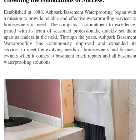
Established in 1988, Ashpark Basement Waterproofing began with
a mission to provide reliable and effective waterproofing services to
homeowners in need. The company's commitment to excellence,
paired with its team of seasoned professionals, quickly set them
apart as leaders in the field. Through the years, Ashpark Basement
Waterproofing has continuously improved and expanded its
services to meet the evolving needs of homeowners and business
owners when it comes to basement crack repairs and all basement
waterproofing solutions.