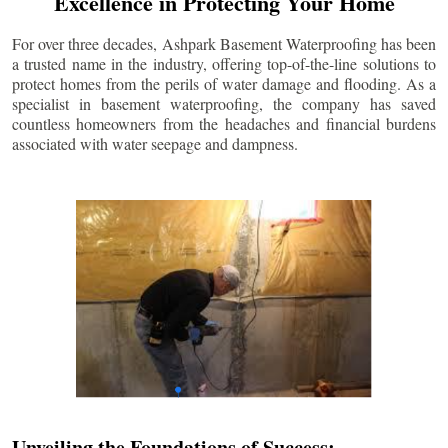
Excellence in Protecting Your Home
For over three decades, Ashpark Basement Waterproofing has been
a trusted name in the industry, offering top-of-the-line solutions to
protect homes from the perils of water damage and flooding. As a
specialist in basement waterproofing, the company has saved
countless homeowners from the headaches and financial burdens
associated with water seepage and dampness.
Unveiling the Foundations of Success: