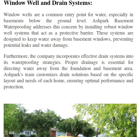
Window Well and Drain Systems:
Window wells are a common entry point for water, especially in
basements below the ground level. Ashpark Basement
Waterproofing addresses this concern by installing robust window
well systems that act as a protective barrier. These systems are
designed to keep water away from basement windows, preventing
potential leaks and water damage.
Furthermore, the company incorporates effective drain systems into
its waterproofing strategies. Proper drainage is essential for
directing water away from the foundation and basement area.
Ashpark's team customizes drain solutions based on the specific
layout and needs of each home, ensuring optimal performance and
protection.