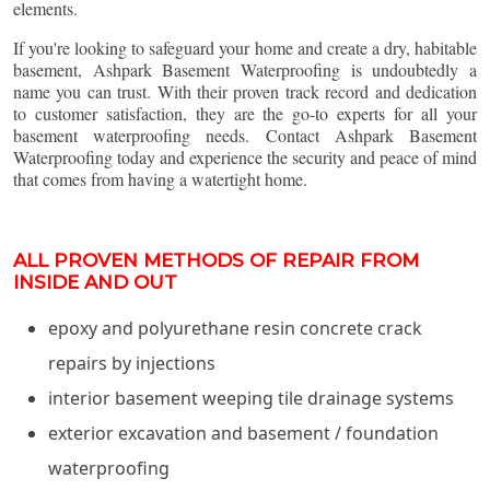
elements.
If you're looking to safeguard your home and create a dry, habitable
basement, Ashpark Basement Waterproofing is undoubtedly a
name you can trust. With their proven track record and dedication
to customer satisfaction, they are the go-to experts for all your
basement waterproofing needs. Contact Ashpark Basement
Waterproofing today and experience the security and peace of mind
that comes from having a watertight home.
ALL PROVEN METHODS OF REPAIR FROM
INSIDE AND OUT
epoxy and polyurethane resin concrete crack
repairs by injections
interior basement weeping tile drainage systems
exterior excavation and basement / foundation
waterproofing