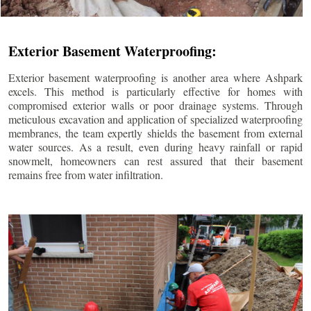
Exterior Basement Waterproofing:
Exterior basement waterproofing is another area where Ashpark
excels. This method is particularly effective for homes with
compromised exterior walls or poor drainage systems. Through
meticulous excavation and application of specialized waterproofing
membranes, the team expertly shields the basement from external
water sources. As a result, even during heavy rainfall or rapid
snowmelt, homeowners can rest assured that their basement
remains free from water infiltration.