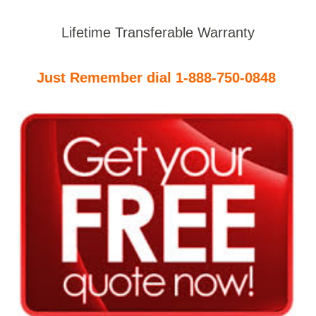
Lifetime Transferable Warranty
Just Remember dial 1-888-750-0848