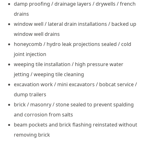
damp proofing / drainage layers / drywells / french
drains
window well / lateral drain installations / backed up
window well drains
honeycomb / hydro leak projections sealed / cold
joint injection
weeping tile installation / high pressure water
jetting / weeping tile cleaning
excavation work / mini excavators / bobcat service /
dump trailers
brick / masonry / stone sealed to prevent spalding
and corrosion from salts
beam pockets and brick flashing reinstated without
removing brick