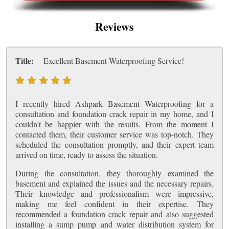
Reviews
Title:
Excellent Basement Waterproofing Service!
I recently hired Ashpark Basement Waterproofing for a
consultation and foundation crack repair in my home, and I
couldn't be happier with the results. From the moment I
contacted them, their customer service was top-notch. They
scheduled the consultation promptly, and their expert team
arrived on time, ready to assess the situation.
During the consultation, they thoroughly examined the
basement and explained the issues and the necessary repairs.
Their knowledge and professionalism were impressive,
making me feel confident in their expertise. They
recommended a foundation crack repair and also suggested
installing a sump pump and water distribution system for