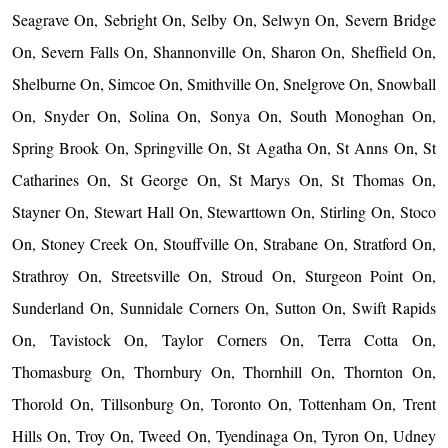
Seagrave On, Sebright On, Selby On, Selwyn On, Severn Bridge
On, Severn Falls On, Shannonville On, Sharon On, Sheffield On,
Shelburne On, Simcoe On, Smithville On, Snelgrove On, Snowball
On, Snyder On, Solina On, Sonya On, South Monoghan On,
Spring Brook On, Springville On, St Agatha On, St Anns On, St
Catharines On, St George On, St Marys On, St Thomas On,
Stayner On, Stewart Hall On, Stewarttown On, Stirling On, Stoco
On, Stoney Creek On, Stouffville On, Strabane On, Stratford On,
Strathroy On, Streetsville On, Stroud On, Sturgeon Point On,
Sunderland On, Sunnidale Corners On, Sutton On, Swift Rapids
On, Tavistock On, Taylor Corners On, Terra Cotta On,
Thomasburg On, Thornbury On, Thornhill On, Thornton On,
Thorold On, Tillsonburg On, Toronto On, Tottenham On, Trent
Hills On, Troy On, Tweed On, Tyendinaga On, Tyron On, Udney