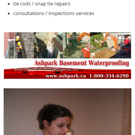
tie rods / snap tie repairs
consultations / inspections services