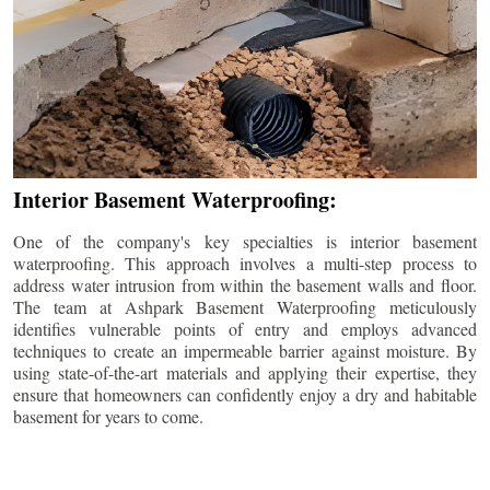
Interior Basement Waterproofing:
One of the company's key specialties is interior basement
waterproofing. This approach involves a multi-step process to
address water intrusion from within the basement walls and floor.
The team at Ashpark Basement Waterproofing meticulously
identifies vulnerable points of entry and employs advanced
techniques to create an impermeable barrier against moisture. By
using state-of-the-art materials and applying their expertise, they
ensure that homeowners can confidently enjoy a dry and habitable
basement for years to come.