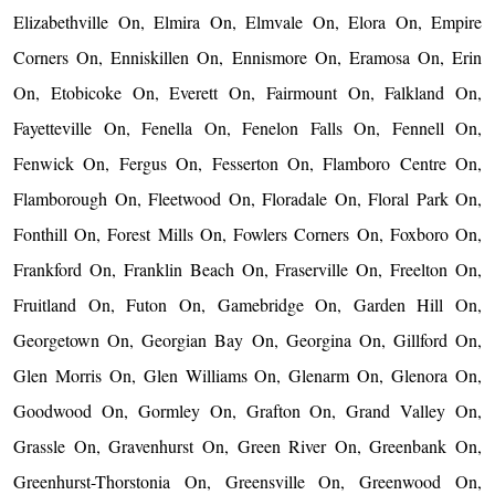
Elizabethville On, Elmira On, Elmvale On, Elora On, Empire
Corners On, Enniskillen On, Ennismore On, Eramosa On, Erin
On, Etobicoke On, Everett On, Fairmount On, Falkland On,
Fayetteville On, Fenella On, Fenelon Falls On, Fennell On,
Fenwick On, Fergus On, Fesserton On, Flamboro Centre On,
Flamborough On, Fleetwood On, Floradale On, Floral Park On,
Fonthill On, Forest Mills On, Fowlers Corners On, Foxboro On,
Frankford On, Franklin Beach On, Fraserville On, Freelton On,
Fruitland On, Futon On, Gamebridge On, Garden Hill On,
Georgetown On, Georgian Bay On, Georgina On, Gillford On,
Glen Morris On, Glen Williams On, Glenarm On, Glenora On,
Goodwood On, Gormley On, Grafton On, Grand Valley On,
Grassle On, Gravenhurst On, Green River On, Greenbank On,
Greenhurst-Thorstonia On, Greensville On, Greenwood On,