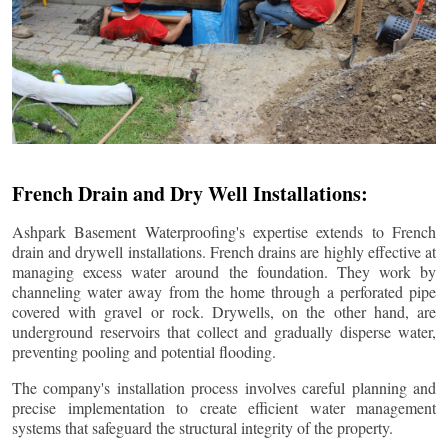
French Drain and Dry Well Installations:
Ashpark Basement Waterproofing's expertise extends to French
drain and drywell installations. French drains are highly effective at
managing excess water around the foundation. They work by
channeling water away from the home through a perforated pipe
covered with gravel or rock. Drywells, on the other hand, are
underground reservoirs that collect and gradually disperse water,
preventing pooling and potential flooding.
The company's installation process involves careful planning and
precise implementation to create efficient water management
systems that safeguard the structural integrity of the property.