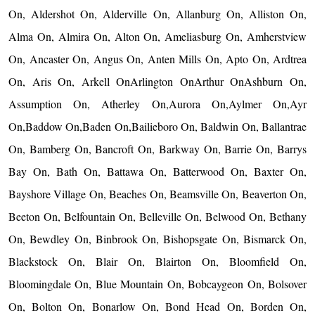
On, Aldershot On, Alderville On, Allanburg On, Alliston On,
Alma On, Almira On, Alton On, Ameliasburg On, Amherstview
On, Ancaster On, Angus On, Anten Mills On, Apto On, Ardtrea
On, Aris On, Arkell OnArlington OnArthur OnAshburn On,
Assumption On, Atherley On,Aurora On,Aylmer On,Ayr
On,Baddow On,Baden On,Bailieboro On, Baldwin On, Ballantrae
On, Bamberg On, Bancroft On, Barkway On, Barrie On, Barrys
Bay On, Bath On, Battawa On, Batterwood On, Baxter On,
Bayshore Village On, Beaches On, Beamsville On, Beaverton On,
Beeton On, Belfountain On, Belleville On, Belwood On, Bethany
On, Bewdley On, Binbrook On, Bishopsgate On, Bismarck On,
Blackstock On, Blair On, Blairton On, Bloomfield On,
Bloomingdale On, Blue Mountain On, Bobcaygeon On, Bolsover
On, Bolton On, Bonarlow On, Bond Head On, Borden On,