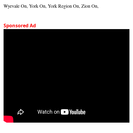
Wyevale On, York On, York Region On, Zion On,
Sponsored Ad