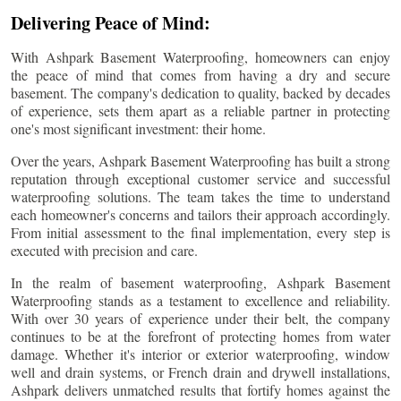
Delivering Peace of Mind:
With Ashpark Basement Waterproofing, homeowners can enjoy
the peace of mind that comes from having a dry and secure
basement. The company's dedication to quality, backed by decades
of experience, sets them apart as a reliable partner in protecting
one's most significant investment: their home.
Over the years, Ashpark Basement Waterproofing has built a strong
reputation through exceptional customer service and successful
waterproofing solutions. The team takes the time to understand
each homeowner's concerns and tailors their approach accordingly.
From initial assessment to the final implementation, every step is
executed with precision and care.
In the realm of basement waterproofing, Ashpark Basement
Waterproofing stands as a testament to excellence and reliability.
With over 30 years of experience under their belt, the company
continues to be at the forefront of protecting homes from water
damage. Whether it's interior or exterior waterproofing, window
well and drain systems, or French drain and drywell installations,
Ashpark delivers unmatched results that fortify homes against the