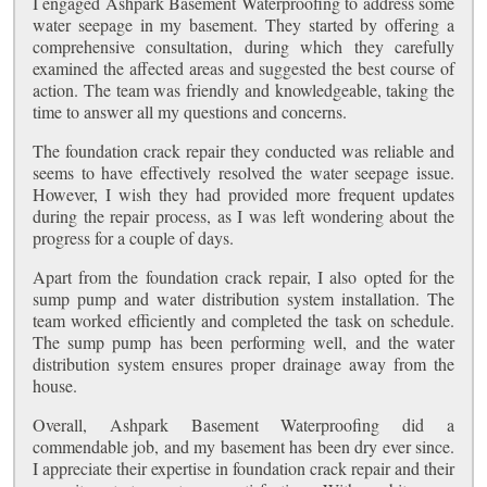
I engaged Ashpark Basement Waterproofing to address some
water seepage in my basement. They started by offering a
comprehensive consultation, during which they carefully
examined the affected areas and suggested the best course of
action. The team was friendly and knowledgeable, taking the
time to answer all my questions and concerns.
The foundation crack repair they conducted was reliable and
seems to have effectively resolved the water seepage issue.
However, I wish they had provided more frequent updates
during the repair process, as I was left wondering about the
progress for a couple of days.
Apart from the foundation crack repair, I also opted for the
sump pump and water distribution system installation. The
team worked efficiently and completed the task on schedule.
The sump pump has been performing well, and the water
distribution system ensures proper drainage away from the
house.
Overall, Ashpark Basement Waterproofing did a
commendable job, and my basement has been dry ever since.
I appreciate their expertise in foundation crack repair and their