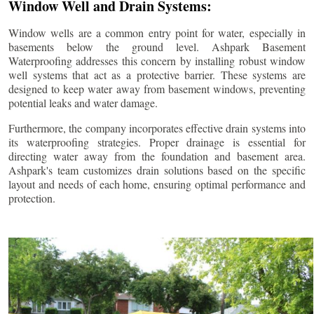
Window Well and Drain Systems:
Window wells are a common entry point for water, especially in
basements below the ground level. Ashpark Basement
Waterproofing addresses this concern by installing robust window
well systems that act as a protective barrier. These systems are
designed to keep water away from basement windows, preventing
potential leaks and water damage.
Furthermore, the company incorporates effective drain systems into
its waterproofing strategies. Proper drainage is essential for
directing water away from the foundation and basement area.
Ashpark's team customizes drain solutions based on the specific
layout and needs of each home, ensuring optimal performance and
protection.