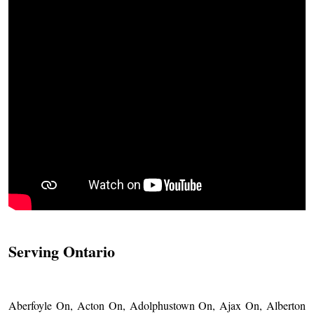
Serving Ontario
Aberfoyle On, Acton On, Adolphustown On, Ajax On, Alberton