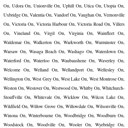
On, Udora On, Unionville On, Uphill On, Utica On, Utopia On,
Uxbridge On, Valentia On, Vandorf On, Vaughan On, Vernonville
On, Victoria On, Victoria Harbour On, Victoria Road On, Villers
On, Vineland On, Virgil On, Virginia On, Wainfleet On,
Waldemar On, Walkerton On, Warkworth On, Warminster On,
Warsaw On, Wasaga Beach On, Washago On, Waterdown On,
Waterford On, Waterloo On, Waubaushene On, Waverley On,
Welcome On, Welland On, Wellandport On, Wellesley On,
Wellington On, West Grey On, West Lake On, West Montrose On,
Weston On, Westover On, Westwood On, Whitby On, Whitchurch-
Stouffville On, Whitevale On, Wicklow On, Wilcox Lake On,
Wildfield On, Willow Grove On, Willowdale On, Wilsonville On,
Winona On, Winterbourne On, Woodbridge On, Woodburn On,
Woodstock On, Woodville On, Wooler On, Wyebridge On,