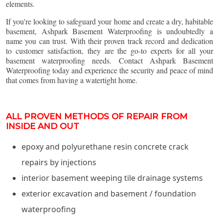
elements.
If you're looking to safeguard your home and create a dry, habitable
basement, Ashpark Basement Waterproofing is undoubtedly a
name you can trust. With their proven track record and dedication
to customer satisfaction, they are the go-to experts for all your
basement waterproofing needs. Contact Ashpark Basement
Waterproofing today and experience the security and peace of mind
that comes from having a watertight home.
ALL PROVEN METHODS OF REPAIR FROM
INSIDE AND OUT
epoxy and polyurethane resin concrete crack
repairs by injections
interior basement weeping tile drainage systems
exterior excavation and basement / foundation
waterproofing