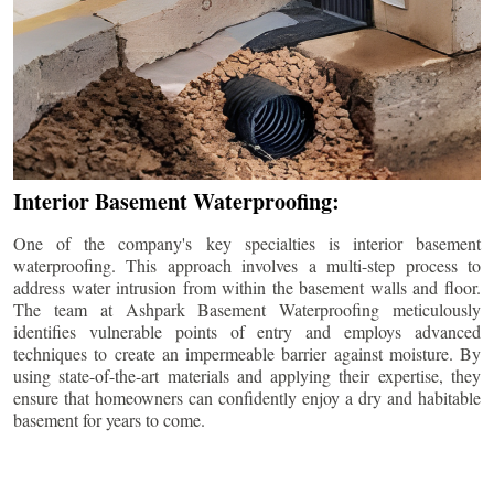
Interior Basement Waterproofing:
One of the company's key specialties is interior basement
waterproofing. This approach involves a multi-step process to
address water intrusion from within the basement walls and floor.
The team at Ashpark Basement Waterproofing meticulously
identifies vulnerable points of entry and employs advanced
techniques to create an impermeable barrier against moisture. By
using state-of-the-art materials and applying their expertise, they
ensure that homeowners can confidently enjoy a dry and habitable
basement for years to come.