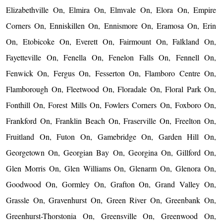
Elizabethville On, Elmira On, Elmvale On, Elora On, Empire
Corners On, Enniskillen On, Ennismore On, Eramosa On, Erin
On, Etobicoke On, Everett On, Fairmount On, Falkland On,
Fayetteville On, Fenella On, Fenelon Falls On, Fennell On,
Fenwick On, Fergus On, Fesserton On, Flamboro Centre On,
Flamborough On, Fleetwood On, Floradale On, Floral Park On,
Fonthill On, Forest Mills On, Fowlers Corners On, Foxboro On,
Frankford On, Franklin Beach On, Fraserville On, Freelton On,
Fruitland On, Futon On, Gamebridge On, Garden Hill On,
Georgetown On, Georgian Bay On, Georgina On, Gillford On,
Glen Morris On, Glen Williams On, Glenarm On, Glenora On,
Goodwood On, Gormley On, Grafton On, Grand Valley On,
Grassle On, Gravenhurst On, Green River On, Greenbank On,
Greenhurst-Thorstonia On, Greensville On, Greenwood On,