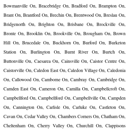
Bowmanville On, Bracebridge On, Bradford On, Brampton On,
Brant On, Brantford On, Brechin On, Brentwood On, Breslau On,
Bridgenorth On, Brighton On, Brisbane On, Brockville On,
Bronte On, Brooklin On, Brookville On, Brougham On, Brown
Hill On, Brucedale On, Buckhorn On, Burford On, Burketon
Station On, Burlington On, Burnt River On, Burtch On,
Buttonville On, Caesarea On, Cainsville On, Caistor Centre On,
Caistorville On, Caledon East On, Caledon Village On, Caledonia
On, Callowood On, Camborne On, Cambray On, Cambridge On,
Camden East On, Cameron On, Camilla On, Campbellcroft On,
Campbellford On, Campbellford On, Campbellville On, Campden
On, Cannington On, Carlisle On, Carluke On, Castleton On,
Cavan On, Cedar Valley On, Chambers Corners On, Chatham On,
Cheltenham On, Cherry Valley On, Churchill On, Clappisons