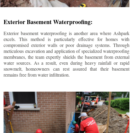
Exterior Basement Waterproofing:
Exterior basement waterproofing is another area where Ashpark
excels. This method is particularly effective for homes with
compromised exterior walls or poor drainage systems. Through
meticulous excavation and application of specialized waterproofing
membranes, the team expertly shields the basement from external
water sources. As a result, even during heavy rainfall or rapid
snowmelt, homeowners can rest assured that their basement
remains free from water infiltration.