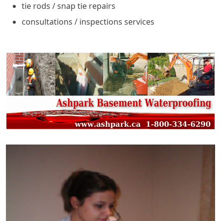
tie rods / snap tie repairs
consultations / inspections services