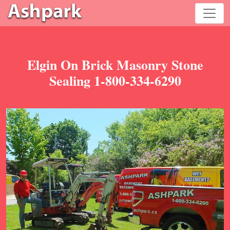
Elgin On Brick Masonry Stone
Sealing 1-800-334-6290