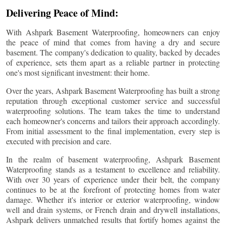
Delivering Peace of Mind:
With Ashpark Basement Waterproofing, homeowners can enjoy
the peace of mind that comes from having a dry and secure
basement. The company's dedication to quality, backed by decades
of experience, sets them apart as a reliable partner in protecting
one's most significant investment: their home.
Over the years, Ashpark Basement Waterproofing has built a strong
reputation through exceptional customer service and successful
waterproofing solutions. The team takes the time to understand
each homeowner's concerns and tailors their approach accordingly.
From initial assessment to the final implementation, every step is
executed with precision and care.
In the realm of basement waterproofing, Ashpark Basement
Waterproofing stands as a testament to excellence and reliability.
With over 30 years of experience under their belt, the company
continues to be at the forefront of protecting homes from water
damage. Whether it's interior or exterior waterproofing, window
well and drain systems, or French drain and drywell installations,
Ashpark delivers unmatched results that fortify homes against the