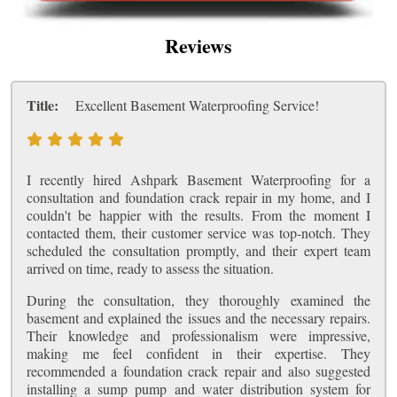
Reviews
Title:
Excellent Basement Waterproofing Service!
I recently hired Ashpark Basement Waterproofing for a
consultation and foundation crack repair in my home, and I
couldn't be happier with the results. From the moment I
contacted them, their customer service was top-notch. They
scheduled the consultation promptly, and their expert team
arrived on time, ready to assess the situation.
During the consultation, they thoroughly examined the
basement and explained the issues and the necessary repairs.
Their knowledge and professionalism were impressive,
making me feel confident in their expertise. They
recommended a foundation crack repair and also suggested
installing a sump pump and water distribution system for