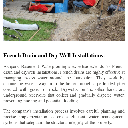
French Drain and Dry Well Installations:
Ashpark Basement Waterproofing's expertise extends to French
drain and drywell installations. French drains are highly effective at
managing excess water around the foundation. They work by
channeling water away from the home through a perforated pipe
covered with gravel or rock. Drywells, on the other hand, are
underground reservoirs that collect and gradually disperse water,
preventing pooling and potential flooding.
The company's installation process involves careful planning and
precise implementation to create efficient water management
systems that safeguard the structural integrity of the property.