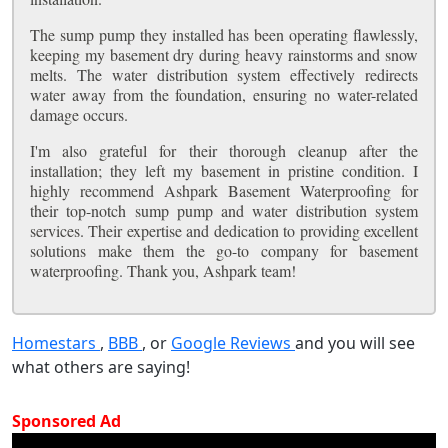
The sump pump they installed has been operating flawlessly,
keeping my basement dry during heavy rainstorms and snow
melts. The water distribution system effectively redirects
water away from the foundation, ensuring no water-related
damage occurs.
I'm also grateful for their thorough cleanup after the
installation; they left my basement in pristine condition. I
highly recommend Ashpark Basement Waterproofing for
their top-notch sump pump and water distribution system
services. Their expertise and dedication to providing excellent
solutions make them the go-to company for basement
waterproofing. Thank you, Ashpark team!
Homestars
,
BBB
, or
Google Reviews
and you will see
what others are saying!
Sponsored Ad