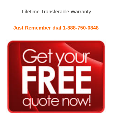
Lifetime Transferable Warranty
Just Remember dial 1-888-750-0848