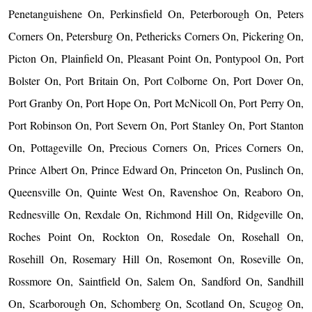
Penetanguishene On, Perkinsfield On, Peterborough On, Peters
Corners On, Petersburg On, Pethericks Corners On, Pickering On,
Picton On, Plainfield On, Pleasant Point On, Pontypool On, Port
Bolster On, Port Britain On, Port Colborne On, Port Dover On,
Port Granby On, Port Hope On, Port McNicoll On, Port Perry On,
Port Robinson On, Port Severn On, Port Stanley On, Port Stanton
On, Pottageville On, Precious Corners On, Prices Corners On,
Prince Albert On, Prince Edward On, Princeton On, Puslinch On,
Queensville On, Quinte West On, Ravenshoe On, Reaboro On,
Rednesville On, Rexdale On, Richmond Hill On, Ridgeville On,
Roches Point On, Rockton On, Rosedale On, Rosehall On,
Rosehill On, Rosemary Hill On, Rosemont On, Roseville On,
Rossmore On, Saintfield On, Salem On, Sandford On, Sandhill
On, Scarborough On, Schomberg On, Scotland On, Scugog On,