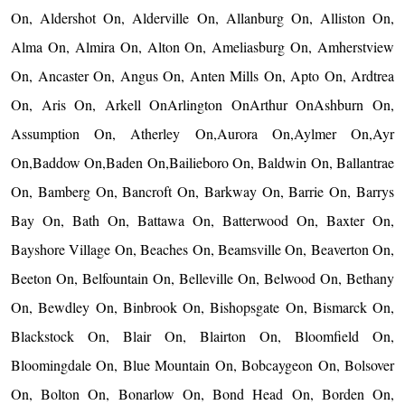
On, Aldershot On, Alderville On, Allanburg On, Alliston On,
Alma On, Almira On, Alton On, Ameliasburg On, Amherstview
On, Ancaster On, Angus On, Anten Mills On, Apto On, Ardtrea
On, Aris On, Arkell OnArlington OnArthur OnAshburn On,
Assumption On, Atherley On,Aurora On,Aylmer On,Ayr
On,Baddow On,Baden On,Bailieboro On, Baldwin On, Ballantrae
On, Bamberg On, Bancroft On, Barkway On, Barrie On, Barrys
Bay On, Bath On, Battawa On, Batterwood On, Baxter On,
Bayshore Village On, Beaches On, Beamsville On, Beaverton On,
Beeton On, Belfountain On, Belleville On, Belwood On, Bethany
On, Bewdley On, Binbrook On, Bishopsgate On, Bismarck On,
Blackstock On, Blair On, Blairton On, Bloomfield On,
Bloomingdale On, Blue Mountain On, Bobcaygeon On, Bolsover
On, Bolton On, Bonarlow On, Bond Head On, Borden On,