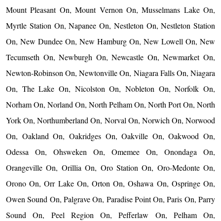
Mount Pleasant On, Mount Vernon On, Musselmans Lake On,
Myrtle Station On, Napanee On, Nestleton On, Nestleton Station
On, New Dundee On, New Hamburg On, New Lowell On, New
Tecumseth On, Newburgh On, Newcastle On, Newmarket On,
Newton-Robinson On, Newtonville On, Niagara Falls On, Niagara
On, The Lake On, Nicolston On, Nobleton On, Norfolk On,
Norham On, Norland On, North Pelham On, North Port On, North
York On, Northumberland On, Norval On, Norwich On, Norwood
On, Oakland On, Oakridges On, Oakville On, Oakwood On,
Odessa On, Ohsweken On, Omemee On, Onondaga On,
Orangeville On, Orillia On, Oro Station On, Oro-Medonte On,
Orono On, Orr Lake On, Orton On, Oshawa On, Ospringe On,
Owen Sound On, Palgrave On, Paradise Point On, Paris On, Parry
Sound On, Peel Region On, Pefferlaw On, Pelham On,