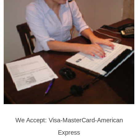
We Accept: Visa-MasterCard-American
Express