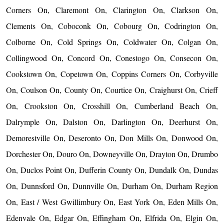
Corners On, Claremont On, Clarington On, Clarkson On,
Clements On, Coboconk On, Cobourg On, Codrington On,
Colborne On, Cold Springs On, Coldwater On, Colgan On,
Collingwood On, Concord On, Conestogo On, Consecon On,
Cookstown On, Copetown On, Coppins Corners On, Corbyville
On, Coulson On, County On, Courtice On, Craighurst On, Crieff
On, Crookston On, Crosshill On, Cumberland Beach On,
Dalrymple On, Dalston On, Darlington On, Deerhurst On,
Demorestville On, Deseronto On, Don Mills On, Donwood On,
Dorchester On, Douro On, Downeyville On, Drayton On, Drumbo
On, Duclos Point On, Dufferin County On, Dundalk On, Dundas
On, Dunnsford On, Dunnville On, Durham On, Durham Region
On, East / West Gwillimbury On, East York On, Eden Mills On,
Edenvale On, Edgar On, Effingham On, Elfrida On, Elgin On,