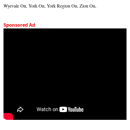
Wyevale On, York On, York Region On, Zion On,
Sponsored Ad