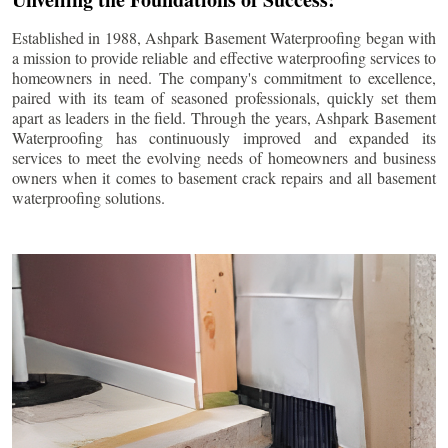
Established in 1988, Ashpark Basement Waterproofing began with
a mission to provide reliable and effective waterproofing services to
homeowners in need. The company's commitment to excellence,
paired with its team of seasoned professionals, quickly set them
apart as leaders in the field. Through the years, Ashpark Basement
Waterproofing has continuously improved and expanded its
services to meet the evolving needs of homeowners and business
owners when it comes to basement crack repairs and all basement
waterproofing solutions.