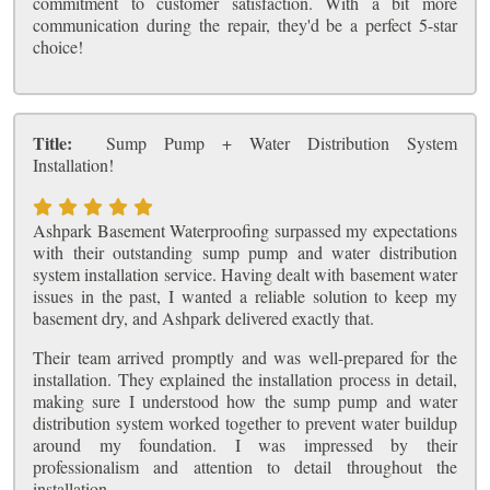
commitment to customer satisfaction. With a bit more
communication during the repair, they'd be a perfect 5-star
choice!
Title:
Sump Pump + Water Distribution System
Installation!
Ashpark Basement Waterproofing surpassed my expectations
with their outstanding sump pump and water distribution
system installation service. Having dealt with basement water
issues in the past, I wanted a reliable solution to keep my
basement dry, and Ashpark delivered exactly that.
Their team arrived promptly and was well-prepared for the
installation. They explained the installation process in detail,
making sure I understood how the sump pump and water
distribution system worked together to prevent water buildup
around my foundation. I was impressed by their
professionalism and attention to detail throughout the
installation.