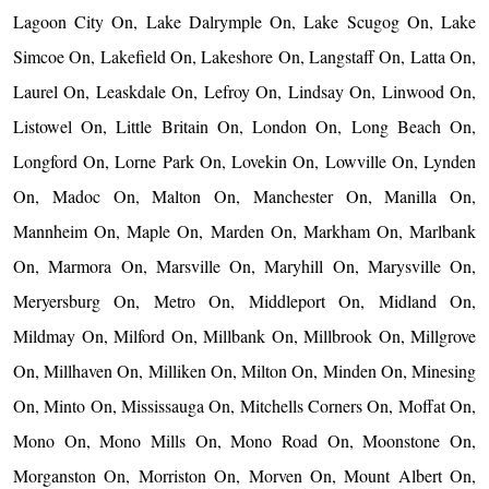
Lagoon City On, Lake Dalrymple On, Lake Scugog On, Lake
Simcoe On, Lakefield On, Lakeshore On, Langstaff On, Latta On,
Laurel On, Leaskdale On, Lefroy On, Lindsay On, Linwood On,
Listowel On, Little Britain On, London On, Long Beach On,
Longford On, Lorne Park On, Lovekin On, Lowville On, Lynden
On, Madoc On, Malton On, Manchester On, Manilla On,
Mannheim On, Maple On, Marden On, Markham On, Marlbank
On, Marmora On, Marsville On, Maryhill On, Marysville On,
Meryersburg On, Metro On, Middleport On, Midland On,
Mildmay On, Milford On, Millbank On, Millbrook On, Millgrove
On, Millhaven On, Milliken On, Milton On, Minden On, Minesing
On, Minto On, Mississauga On, Mitchells Corners On, Moffat On,
Mono On, Mono Mills On, Mono Road On, Moonstone On,
Morganston On, Morriston On, Morven On, Mount Albert On,