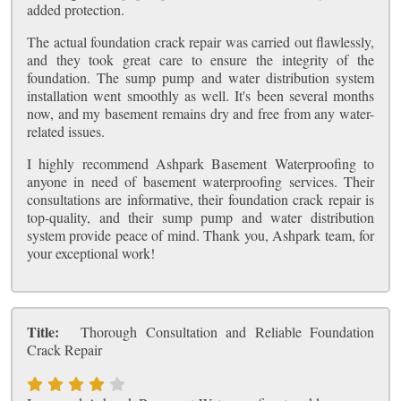
added protection.
The actual foundation crack repair was carried out flawlessly,
and they took great care to ensure the integrity of the
foundation. The sump pump and water distribution system
installation went smoothly as well. It's been several months
now, and my basement remains dry and free from any water-
related issues.
I highly recommend Ashpark Basement Waterproofing to
anyone in need of basement waterproofing services. Their
consultations are informative, their foundation crack repair is
top-quality, and their sump pump and water distribution
system provide peace of mind. Thank you, Ashpark team, for
your exceptional work!
Title:
Thorough Consultation and Reliable Foundation
Crack Repair