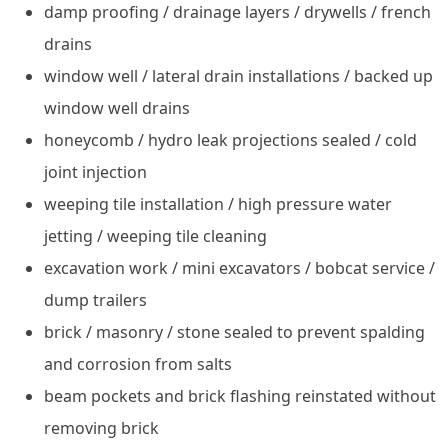
damp proofing / drainage layers / drywells / french
drains
window well / lateral drain installations / backed up
window well drains
honeycomb / hydro leak projections sealed / cold
joint injection
weeping tile installation / high pressure water
jetting / weeping tile cleaning
excavation work / mini excavators / bobcat service /
dump trailers
brick / masonry / stone sealed to prevent spalding
and corrosion from salts
beam pockets and brick flashing reinstated without
removing brick