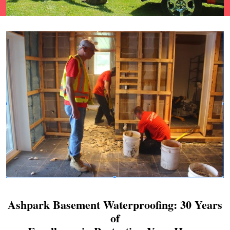
Ashpark Basement Waterproofing: 30 Years
of