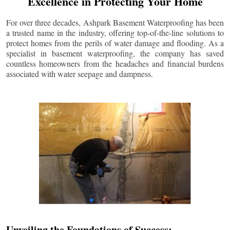
Excellence in Protecting Your Home
For over three decades, Ashpark Basement Waterproofing has been
a trusted name in the industry, offering top-of-the-line solutions to
protect homes from the perils of water damage and flooding. As a
specialist in basement waterproofing, the company has saved
countless homeowners from the headaches and financial burdens
associated with water seepage and dampness.
Unveiling the Foundations of Success: