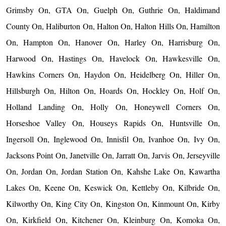
Grimsby On, GTA On, Guelph On, Guthrie On, Haldimand
County On, Haliburton On, Halton On, Halton Hills On, Hamilton
On, Hampton On, Hanover On, Harley On, Harrisburg On,
Harwood On, Hastings On, Havelock On, Hawkesville On,
Hawkins Corners On, Haydon On, Heidelberg On, Hiller On,
Hillsburgh On, Hilton On, Hoards On, Hockley On, Holf On,
Holland Landing On, Holly On, Honeywell Corners On,
Horseshoe Valley On, Houseys Rapids On, Huntsville On,
Ingersoll On, Inglewood On, Innisfil On, Ivanhoe On, Ivy On,
Jacksons Point On, Janetville On, Jarratt On, Jarvis On, Jerseyville
On, Jordan On, Jordan Station On, Kahshe Lake On, Kawartha
Lakes On, Keene On, Keswick On, Kettleby On, Kilbride On,
Kilworthy On, King City On, Kingston On, Kinmount On, Kirby
On, Kirkfield On, Kitchener On, Kleinburg On, Komoka On,