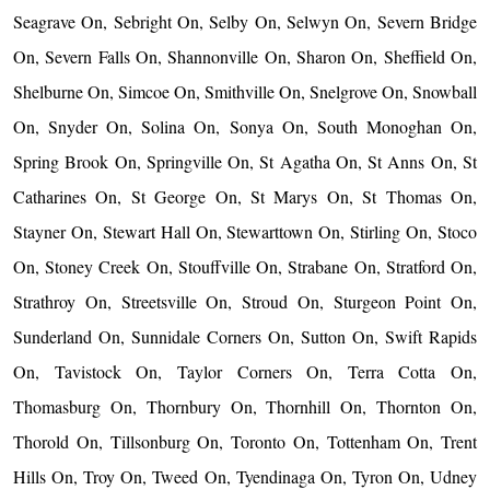
Seagrave On, Sebright On, Selby On, Selwyn On, Severn Bridge
On, Severn Falls On, Shannonville On, Sharon On, Sheffield On,
Shelburne On, Simcoe On, Smithville On, Snelgrove On, Snowball
On, Snyder On, Solina On, Sonya On, South Monoghan On,
Spring Brook On, Springville On, St Agatha On, St Anns On, St
Catharines On, St George On, St Marys On, St Thomas On,
Stayner On, Stewart Hall On, Stewarttown On, Stirling On, Stoco
On, Stoney Creek On, Stouffville On, Strabane On, Stratford On,
Strathroy On, Streetsville On, Stroud On, Sturgeon Point On,
Sunderland On, Sunnidale Corners On, Sutton On, Swift Rapids
On, Tavistock On, Taylor Corners On, Terra Cotta On,
Thomasburg On, Thornbury On, Thornhill On, Thornton On,
Thorold On, Tillsonburg On, Toronto On, Tottenham On, Trent
Hills On, Troy On, Tweed On, Tyendinaga On, Tyron On, Udney