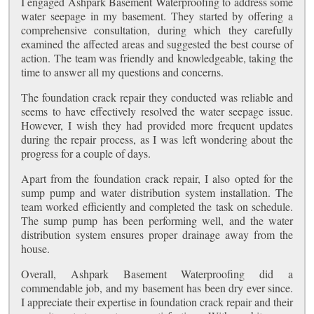
I engaged Ashpark Basement Waterproofing to address some
water seepage in my basement. They started by offering a
comprehensive consultation, during which they carefully
examined the affected areas and suggested the best course of
action. The team was friendly and knowledgeable, taking the
time to answer all my questions and concerns.
The foundation crack repair they conducted was reliable and
seems to have effectively resolved the water seepage issue.
However, I wish they had provided more frequent updates
during the repair process, as I was left wondering about the
progress for a couple of days.
Apart from the foundation crack repair, I also opted for the
sump pump and water distribution system installation. The
team worked efficiently and completed the task on schedule.
The sump pump has been performing well, and the water
distribution system ensures proper drainage away from the
house.
Overall, Ashpark Basement Waterproofing did a
commendable job, and my basement has been dry ever since.
I appreciate their expertise in foundation crack repair and their