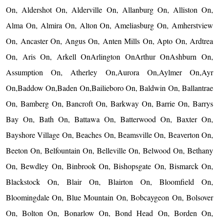
On, Aldershot On, Alderville On, Allanburg On, Alliston On,
Alma On, Almira On, Alton On, Ameliasburg On, Amherstview
On, Ancaster On, Angus On, Anten Mills On, Apto On, Ardtrea
On, Aris On, Arkell OnArlington OnArthur OnAshburn On,
Assumption On, Atherley On,Aurora On,Aylmer On,Ayr
On,Baddow On,Baden On,Bailieboro On, Baldwin On, Ballantrae
On, Bamberg On, Bancroft On, Barkway On, Barrie On, Barrys
Bay On, Bath On, Battawa On, Batterwood On, Baxter On,
Bayshore Village On, Beaches On, Beamsville On, Beaverton On,
Beeton On, Belfountain On, Belleville On, Belwood On, Bethany
On, Bewdley On, Binbrook On, Bishopsgate On, Bismarck On,
Blackstock On, Blair On, Blairton On, Bloomfield On,
Bloomingdale On, Blue Mountain On, Bobcaygeon On, Bolsover
On, Bolton On, Bonarlow On, Bond Head On, Borden On,