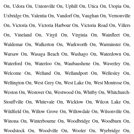
On, Udora On, Unionville On, Uphill On, Utica On, Utopia On,
Uxbridge On, Valentia On, Vandorf On, Vaughan On, Vernonville
On, Victoria On, Victoria Harbour On, Victoria Road On, Villers
On, Vineland On, Virgil On, Virginia On, Wainfleet On,
Waldemar On, Walkerton On, Warkworth On, Warminster On,
Warsaw On, Wasaga Beach On, Washago On, Waterdown On,
Waterford On, Waterloo On, Waubaushene On, Waverley On,
Welcome On, Welland On, Wellandport On, Wellesley On,
Wellington On, West Grey On, West Lake On, West Montrose On,
Weston On, Westover On, Westwood On, Whitby On, Whitchurch-
Stouffville On, Whitevale On, Wicklow On, Wilcox Lake On,
Wildfield On, Willow Grove On, Willowdale On, Wilsonville On,
Winona On, Winterbourne On, Woodbridge On, Woodburn On,
Woodstock On, Woodville On, Wooler On, Wyebridge On,