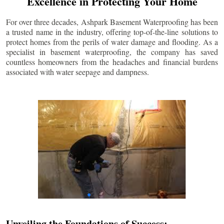
Excellence in Protecting Your Home
For over three decades, Ashpark Basement Waterproofing has been
a trusted name in the industry, offering top-of-the-line solutions to
protect homes from the perils of water damage and flooding. As a
specialist in basement waterproofing, the company has saved
countless homeowners from the headaches and financial burdens
associated with water seepage and dampness.
Unveiling the Foundations of Success: