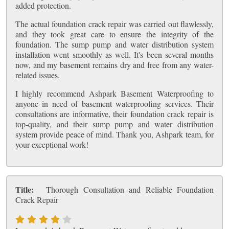
added protection.
The actual foundation crack repair was carried out flawlessly,
and they took great care to ensure the integrity of the
foundation. The sump pump and water distribution system
installation went smoothly as well. It's been several months
now, and my basement remains dry and free from any water-
related issues.
I highly recommend Ashpark Basement Waterproofing to
anyone in need of basement waterproofing services. Their
consultations are informative, their foundation crack repair is
top-quality, and their sump pump and water distribution
system provide peace of mind. Thank you, Ashpark team, for
your exceptional work!
Title:
Thorough Consultation and Reliable Foundation
Crack Repair