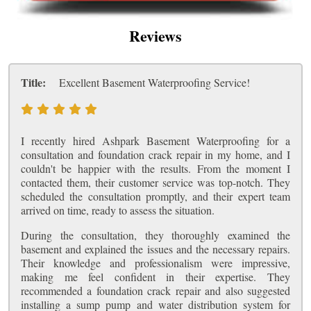
Reviews
Title:
Excellent Basement Waterproofing Service!
I recently hired Ashpark Basement Waterproofing for a
consultation and foundation crack repair in my home, and I
couldn't be happier with the results. From the moment I
contacted them, their customer service was top-notch. They
scheduled the consultation promptly, and their expert team
arrived on time, ready to assess the situation.
During the consultation, they thoroughly examined the
basement and explained the issues and the necessary repairs.
Their knowledge and professionalism were impressive,
making me feel confident in their expertise. They
recommended a foundation crack repair and also suggested
installing a sump pump and water distribution system for