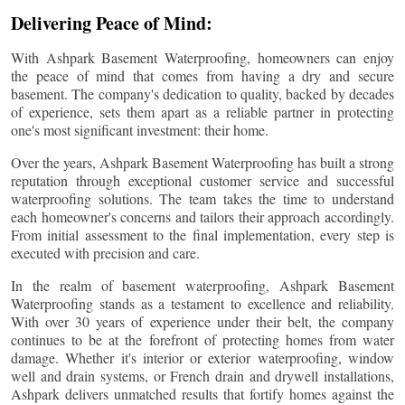
Delivering Peace of Mind:
With Ashpark Basement Waterproofing, homeowners can enjoy
the peace of mind that comes from having a dry and secure
basement. The company's dedication to quality, backed by decades
of experience, sets them apart as a reliable partner in protecting
one's most significant investment: their home.
Over the years, Ashpark Basement Waterproofing has built a strong
reputation through exceptional customer service and successful
waterproofing solutions. The team takes the time to understand
each homeowner's concerns and tailors their approach accordingly.
From initial assessment to the final implementation, every step is
executed with precision and care.
In the realm of basement waterproofing, Ashpark Basement
Waterproofing stands as a testament to excellence and reliability.
With over 30 years of experience under their belt, the company
continues to be at the forefront of protecting homes from water
damage. Whether it's interior or exterior waterproofing, window
well and drain systems, or French drain and drywell installations,
Ashpark delivers unmatched results that fortify homes against the