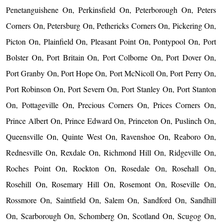
Penetanguishene On, Perkinsfield On, Peterborough On, Peters
Corners On, Petersburg On, Pethericks Corners On, Pickering On,
Picton On, Plainfield On, Pleasant Point On, Pontypool On, Port
Bolster On, Port Britain On, Port Colborne On, Port Dover On,
Port Granby On, Port Hope On, Port McNicoll On, Port Perry On,
Port Robinson On, Port Severn On, Port Stanley On, Port Stanton
On, Pottageville On, Precious Corners On, Prices Corners On,
Prince Albert On, Prince Edward On, Princeton On, Puslinch On,
Queensville On, Quinte West On, Ravenshoe On, Reaboro On,
Rednesville On, Rexdale On, Richmond Hill On, Ridgeville On,
Roches Point On, Rockton On, Rosedale On, Rosehall On,
Rosehill On, Rosemary Hill On, Rosemont On, Roseville On,
Rossmore On, Saintfield On, Salem On, Sandford On, Sandhill
On, Scarborough On, Schomberg On, Scotland On, Scugog On,