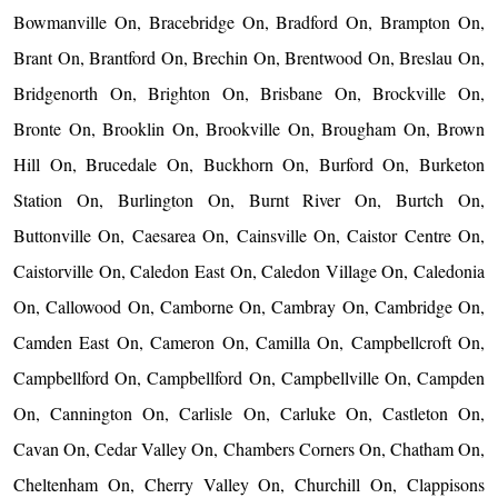
Bowmanville On, Bracebridge On, Bradford On, Brampton On,
Brant On, Brantford On, Brechin On, Brentwood On, Breslau On,
Bridgenorth On, Brighton On, Brisbane On, Brockville On,
Bronte On, Brooklin On, Brookville On, Brougham On, Brown
Hill On, Brucedale On, Buckhorn On, Burford On, Burketon
Station On, Burlington On, Burnt River On, Burtch On,
Buttonville On, Caesarea On, Cainsville On, Caistor Centre On,
Caistorville On, Caledon East On, Caledon Village On, Caledonia
On, Callowood On, Camborne On, Cambray On, Cambridge On,
Camden East On, Cameron On, Camilla On, Campbellcroft On,
Campbellford On, Campbellford On, Campbellville On, Campden
On, Cannington On, Carlisle On, Carluke On, Castleton On,
Cavan On, Cedar Valley On, Chambers Corners On, Chatham On,
Cheltenham On, Cherry Valley On, Churchill On, Clappisons