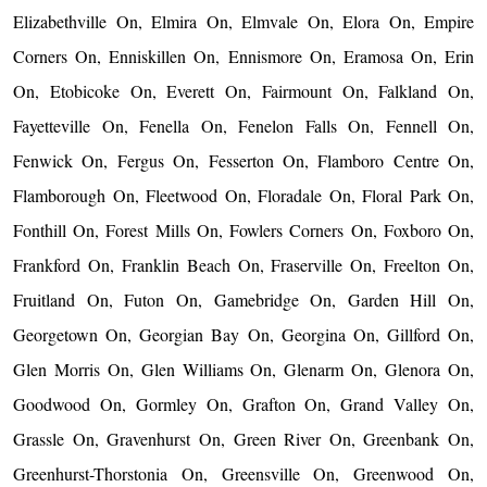
Elizabethville On, Elmira On, Elmvale On, Elora On, Empire
Corners On, Enniskillen On, Ennismore On, Eramosa On, Erin
On, Etobicoke On, Everett On, Fairmount On, Falkland On,
Fayetteville On, Fenella On, Fenelon Falls On, Fennell On,
Fenwick On, Fergus On, Fesserton On, Flamboro Centre On,
Flamborough On, Fleetwood On, Floradale On, Floral Park On,
Fonthill On, Forest Mills On, Fowlers Corners On, Foxboro On,
Frankford On, Franklin Beach On, Fraserville On, Freelton On,
Fruitland On, Futon On, Gamebridge On, Garden Hill On,
Georgetown On, Georgian Bay On, Georgina On, Gillford On,
Glen Morris On, Glen Williams On, Glenarm On, Glenora On,
Goodwood On, Gormley On, Grafton On, Grand Valley On,
Grassle On, Gravenhurst On, Green River On, Greenbank On,
Greenhurst-Thorstonia On, Greensville On, Greenwood On,