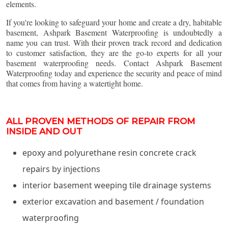
elements.
If you're looking to safeguard your home and create a dry, habitable
basement, Ashpark Basement Waterproofing is undoubtedly a
name you can trust. With their proven track record and dedication
to customer satisfaction, they are the go-to experts for all your
basement waterproofing needs. Contact Ashpark Basement
Waterproofing today and experience the security and peace of mind
that comes from having a watertight home.
ALL PROVEN METHODS OF REPAIR FROM
INSIDE AND OUT
epoxy and polyurethane resin concrete crack
repairs by injections
interior basement weeping tile drainage systems
exterior excavation and basement / foundation
waterproofing