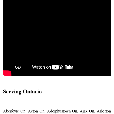
Serving Ontario
Aberfoyle On, Acton On, Adolphustown On, Ajax On, Alberton