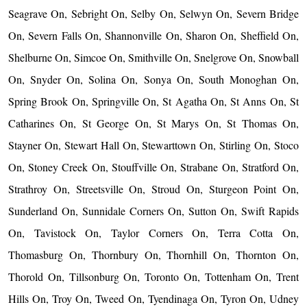
Seagrave On, Sebright On, Selby On, Selwyn On, Severn Bridge
On, Severn Falls On, Shannonville On, Sharon On, Sheffield On,
Shelburne On, Simcoe On, Smithville On, Snelgrove On, Snowball
On, Snyder On, Solina On, Sonya On, South Monoghan On,
Spring Brook On, Springville On, St Agatha On, St Anns On, St
Catharines On, St George On, St Marys On, St Thomas On,
Stayner On, Stewart Hall On, Stewarttown On, Stirling On, Stoco
On, Stoney Creek On, Stouffville On, Strabane On, Stratford On,
Strathroy On, Streetsville On, Stroud On, Sturgeon Point On,
Sunderland On, Sunnidale Corners On, Sutton On, Swift Rapids
On, Tavistock On, Taylor Corners On, Terra Cotta On,
Thomasburg On, Thornbury On, Thornhill On, Thornton On,
Thorold On, Tillsonburg On, Toronto On, Tottenham On, Trent
Hills On, Troy On, Tweed On, Tyendinaga On, Tyron On, Udney