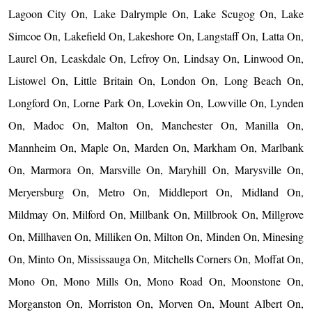
Lagoon City On, Lake Dalrymple On, Lake Scugog On, Lake
Simcoe On, Lakefield On, Lakeshore On, Langstaff On, Latta On,
Laurel On, Leaskdale On, Lefroy On, Lindsay On, Linwood On,
Listowel On, Little Britain On, London On, Long Beach On,
Longford On, Lorne Park On, Lovekin On, Lowville On, Lynden
On, Madoc On, Malton On, Manchester On, Manilla On,
Mannheim On, Maple On, Marden On, Markham On, Marlbank
On, Marmora On, Marsville On, Maryhill On, Marysville On,
Meryersburg On, Metro On, Middleport On, Midland On,
Mildmay On, Milford On, Millbank On, Millbrook On, Millgrove
On, Millhaven On, Milliken On, Milton On, Minden On, Minesing
On, Minto On, Mississauga On, Mitchells Corners On, Moffat On,
Mono On, Mono Mills On, Mono Road On, Moonstone On,
Morganston On, Morriston On, Morven On, Mount Albert On,