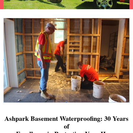
Ashpark Basement Waterproofing: 30 Years
of