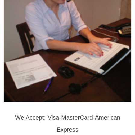
We Accept: Visa-MasterCard-American
Express