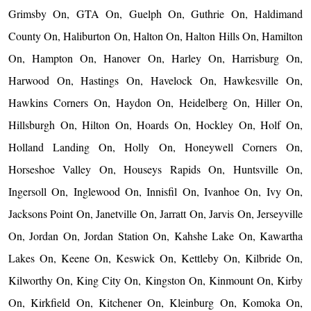
Grimsby On, GTA On, Guelph On, Guthrie On, Haldimand
County On, Haliburton On, Halton On, Halton Hills On, Hamilton
On, Hampton On, Hanover On, Harley On, Harrisburg On,
Harwood On, Hastings On, Havelock On, Hawkesville On,
Hawkins Corners On, Haydon On, Heidelberg On, Hiller On,
Hillsburgh On, Hilton On, Hoards On, Hockley On, Holf On,
Holland Landing On, Holly On, Honeywell Corners On,
Horseshoe Valley On, Houseys Rapids On, Huntsville On,
Ingersoll On, Inglewood On, Innisfil On, Ivanhoe On, Ivy On,
Jacksons Point On, Janetville On, Jarratt On, Jarvis On, Jerseyville
On, Jordan On, Jordan Station On, Kahshe Lake On, Kawartha
Lakes On, Keene On, Keswick On, Kettleby On, Kilbride On,
Kilworthy On, King City On, Kingston On, Kinmount On, Kirby
On, Kirkfield On, Kitchener On, Kleinburg On, Komoka On,