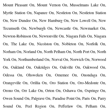
Mount Pleasant On, Mount Vernon On, Musselmans Lake On,
Myrtle Station On, Napanee On, Nestleton On, Nestleton Station
On, New Dundee On, New Hamburg On, New Lowell On, New
Tecumseth On, Newburgh On, Newcastle On, Newmarket On,
Newton-Robinson On, Newtonville On, Niagara Falls On, Niagara
On, The Lake On, Nicolston On, Nobleton On, Norfolk On,
Norham On, Norland On, North Pelham On, North Port On, North
York On, Northumberland On, Norval On, Norwich On, Norwood
On, Oakland On, Oakridges On, Oakville On, Oakwood On,
Odessa On, Ohsweken On, Omemee On, Onondaga On,
Orangeville On, Orillia On, Oro Station On, Oro-Medonte On,
Orono On, Orr Lake On, Orton On, Oshawa On, Ospringe On,
Owen Sound On, Palgrave On, Paradise Point On, Paris On, Parry
Sound On, Peel Region On, Pefferlaw On, Pelham On,