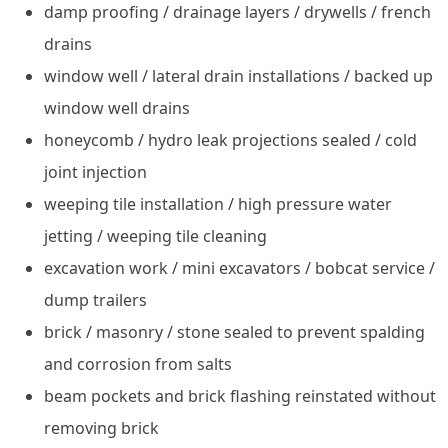
damp proofing / drainage layers / drywells / french
drains
window well / lateral drain installations / backed up
window well drains
honeycomb / hydro leak projections sealed / cold
joint injection
weeping tile installation / high pressure water
jetting / weeping tile cleaning
excavation work / mini excavators / bobcat service /
dump trailers
brick / masonry / stone sealed to prevent spalding
and corrosion from salts
beam pockets and brick flashing reinstated without
removing brick