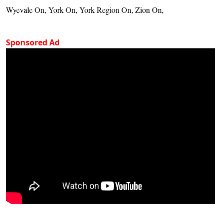
Wyevale On, York On, York Region On, Zion On,
Sponsored Ad