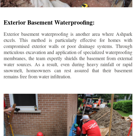
Exterior Basement Waterproofing:
Exterior basement waterproofing is another area where Ashpark
excels. This method is particularly effective for homes with
compromised exterior walls or poor drainage systems. Through
meticulous excavation and application of specialized waterproofing
membranes, the team expertly shields the basement from external
water sources. As a result, even during heavy rainfall or rapid
snowmelt, homeowners can rest assured that their basement
remains free from water infiltration.