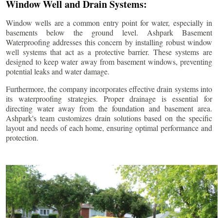
Window Well and Drain Systems:
Window wells are a common entry point for water, especially in
basements below the ground level. Ashpark Basement
Waterproofing addresses this concern by installing robust window
well systems that act as a protective barrier. These systems are
designed to keep water away from basement windows, preventing
potential leaks and water damage.
Furthermore, the company incorporates effective drain systems into
its waterproofing strategies. Proper drainage is essential for
directing water away from the foundation and basement area.
Ashpark's team customizes drain solutions based on the specific
layout and needs of each home, ensuring optimal performance and
protection.