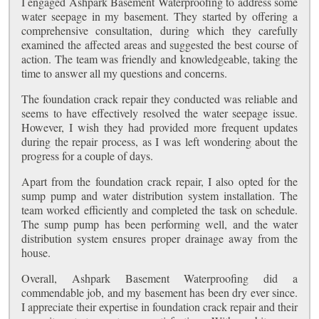
I engaged Ashpark Basement Waterproofing to address some
water seepage in my basement. They started by offering a
comprehensive consultation, during which they carefully
examined the affected areas and suggested the best course of
action. The team was friendly and knowledgeable, taking the
time to answer all my questions and concerns.
The foundation crack repair they conducted was reliable and
seems to have effectively resolved the water seepage issue.
However, I wish they had provided more frequent updates
during the repair process, as I was left wondering about the
progress for a couple of days.
Apart from the foundation crack repair, I also opted for the
sump pump and water distribution system installation. The
team worked efficiently and completed the task on schedule.
The sump pump has been performing well, and the water
distribution system ensures proper drainage away from the
house.
Overall, Ashpark Basement Waterproofing did a
commendable job, and my basement has been dry ever since.
I appreciate their expertise in foundation crack repair and their