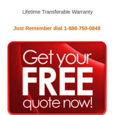
Lifetime Transferable Warranty
Just Remember dial 1-888-750-0848