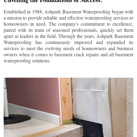
Established in 1988, Ashpark Basement Waterproofing began with
a mission to provide reliable and effective waterproofing services to
homeowners in need. The company's commitment to excellence,
paired with its team of seasoned professionals, quickly set them
apart as leaders in the field. Through the years, Ashpark Basement
Waterproofing has continuously improved and expanded its
services to meet the evolving needs of homeowners and business
owners when it comes to basement crack repairs and all basement
waterproofing solutions.