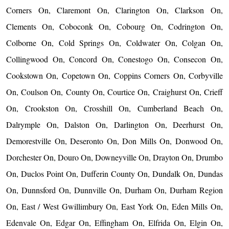
Corners On, Claremont On, Clarington On, Clarkson On,
Clements On, Coboconk On, Cobourg On, Codrington On,
Colborne On, Cold Springs On, Coldwater On, Colgan On,
Collingwood On, Concord On, Conestogo On, Consecon On,
Cookstown On, Copetown On, Coppins Corners On, Corbyville
On, Coulson On, County On, Courtice On, Craighurst On, Crieff
On, Crookston On, Crosshill On, Cumberland Beach On,
Dalrymple On, Dalston On, Darlington On, Deerhurst On,
Demorestville On, Deseronto On, Don Mills On, Donwood On,
Dorchester On, Douro On, Downeyville On, Drayton On, Drumbo
On, Duclos Point On, Dufferin County On, Dundalk On, Dundas
On, Dunnsford On, Dunnville On, Durham On, Durham Region
On, East / West Gwillimbury On, East York On, Eden Mills On,
Edenvale On, Edgar On, Effingham On, Elfrida On, Elgin On,