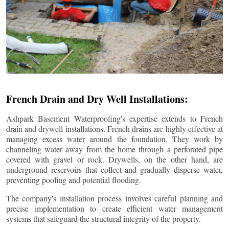
French Drain and Dry Well Installations:
Ashpark Basement Waterproofing's expertise extends to French
drain and drywell installations. French drains are highly effective at
managing excess water around the foundation. They work by
channeling water away from the home through a perforated pipe
covered with gravel or rock. Drywells, on the other hand, are
underground reservoirs that collect and gradually disperse water,
preventing pooling and potential flooding.
The company's installation process involves careful planning and
precise implementation to create efficient water management
systems that safeguard the structural integrity of the property.