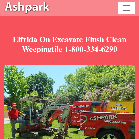
Elfrida On Excavate Flush Clean
Weepingtile 1-800-334-6290