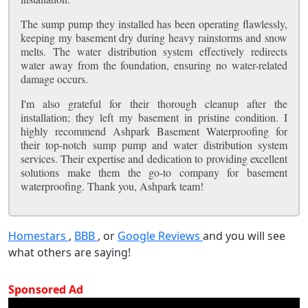
The sump pump they installed has been operating flawlessly,
keeping my basement dry during heavy rainstorms and snow
melts. The water distribution system effectively redirects
water away from the foundation, ensuring no water-related
damage occurs.
I'm also grateful for their thorough cleanup after the
installation; they left my basement in pristine condition. I
highly recommend Ashpark Basement Waterproofing for
their top-notch sump pump and water distribution system
services. Their expertise and dedication to providing excellent
solutions make them the go-to company for basement
waterproofing. Thank you, Ashpark team!
Homestars
,
BBB
, or
Google Reviews
and you will see
what others are saying!
Sponsored Ad