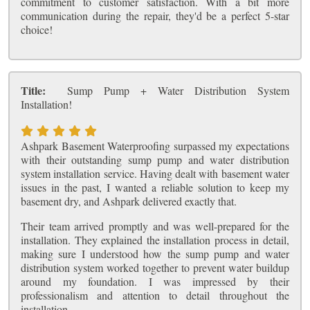
commitment to customer satisfaction. With a bit more
communication during the repair, they'd be a perfect 5-star
choice!
Title:
Sump Pump + Water Distribution System
Installation!
Ashpark Basement Waterproofing surpassed my expectations
with their outstanding sump pump and water distribution
system installation service. Having dealt with basement water
issues in the past, I wanted a reliable solution to keep my
basement dry, and Ashpark delivered exactly that.
Their team arrived promptly and was well-prepared for the
installation. They explained the installation process in detail,
making sure I understood how the sump pump and water
distribution system worked together to prevent water buildup
around my foundation. I was impressed by their
professionalism and attention to detail throughout the
installation.