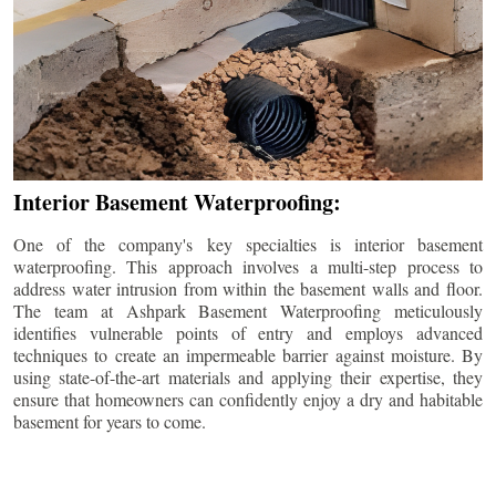
Interior Basement Waterproofing:
One of the company's key specialties is interior basement
waterproofing. This approach involves a multi-step process to
address water intrusion from within the basement walls and floor.
The team at Ashpark Basement Waterproofing meticulously
identifies vulnerable points of entry and employs advanced
techniques to create an impermeable barrier against moisture. By
using state-of-the-art materials and applying their expertise, they
ensure that homeowners can confidently enjoy a dry and habitable
basement for years to come.