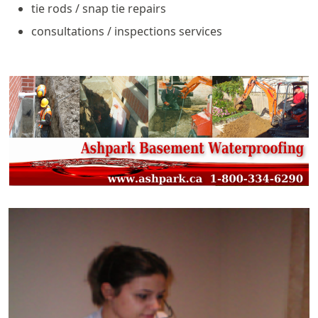
tie rods / snap tie repairs
consultations / inspections services