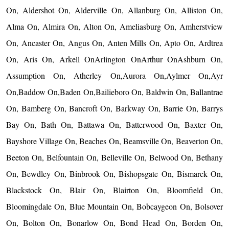
On, Aldershot On, Alderville On, Allanburg On, Alliston On,
Alma On, Almira On, Alton On, Ameliasburg On, Amherstview
On, Ancaster On, Angus On, Anten Mills On, Apto On, Ardtrea
On, Aris On, Arkell OnArlington OnArthur OnAshburn On,
Assumption On, Atherley On,Aurora On,Aylmer On,Ayr
On,Baddow On,Baden On,Bailieboro On, Baldwin On, Ballantrae
On, Bamberg On, Bancroft On, Barkway On, Barrie On, Barrys
Bay On, Bath On, Battawa On, Batterwood On, Baxter On,
Bayshore Village On, Beaches On, Beamsville On, Beaverton On,
Beeton On, Belfountain On, Belleville On, Belwood On, Bethany
On, Bewdley On, Binbrook On, Bishopsgate On, Bismarck On,
Blackstock On, Blair On, Blairton On, Bloomfield On,
Bloomingdale On, Blue Mountain On, Bobcaygeon On, Bolsover
On, Bolton On, Bonarlow On, Bond Head On, Borden On,