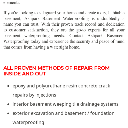
elements.
If you're looking to safeguard your home and create a dry, habitable
basement, Ashpark Basement Waterproofing is undoubtedly a
name you can trust. With their proven track record and dedication
to customer satisfaction, they are the go-to experts for all your
basement waterproofing needs. Contact Ashpark Basement
Waterproofing today and experience the security and peace of mind
that comes from having a watertight home.
ALL PROVEN METHODS OF REPAIR FROM
INSIDE AND OUT
epoxy and polyurethane resin concrete crack
repairs by injections
interior basement weeping tile drainage systems
exterior excavation and basement / foundation
waterproofing