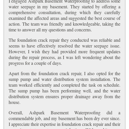
I engaged Ashpark Basement Waterproofing to address some
water seepage in my basement. They started by offering a
comprehensive consultation, during which they carefully
examined the affected areas and suggested the best course of
action. The team was friendly and knowledgeable, taking the
time to answer all my questions and concerns.
The foundation crack repair they conducted was reliable and
seems to have effectively resolved the water seepage issue.
However, I wish they had provided more frequent updates
during the repair process, as I was left wondering about the
progress for a couple of days.
Apart from the foundation crack repair, I also opted for the
sump pump and water distribution system installation. The
team worked efficiently and completed the task on schedule.
The sump pump has been performing well, and the water
distribution system ensures proper drainage away from the
house.
Overall, Ashpark Basement Waterproofing did a
commendable job, and my basement has been dry ever since.
I appreciate their expertise in foundation crack repair and their