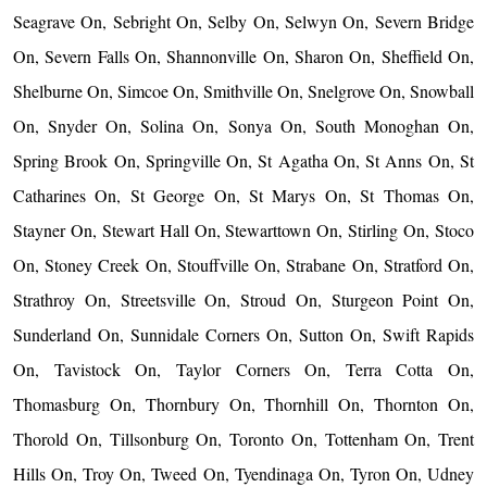
Seagrave On, Sebright On, Selby On, Selwyn On, Severn Bridge
On, Severn Falls On, Shannonville On, Sharon On, Sheffield On,
Shelburne On, Simcoe On, Smithville On, Snelgrove On, Snowball
On, Snyder On, Solina On, Sonya On, South Monoghan On,
Spring Brook On, Springville On, St Agatha On, St Anns On, St
Catharines On, St George On, St Marys On, St Thomas On,
Stayner On, Stewart Hall On, Stewarttown On, Stirling On, Stoco
On, Stoney Creek On, Stouffville On, Strabane On, Stratford On,
Strathroy On, Streetsville On, Stroud On, Sturgeon Point On,
Sunderland On, Sunnidale Corners On, Sutton On, Swift Rapids
On, Tavistock On, Taylor Corners On, Terra Cotta On,
Thomasburg On, Thornbury On, Thornhill On, Thornton On,
Thorold On, Tillsonburg On, Toronto On, Tottenham On, Trent
Hills On, Troy On, Tweed On, Tyendinaga On, Tyron On, Udney