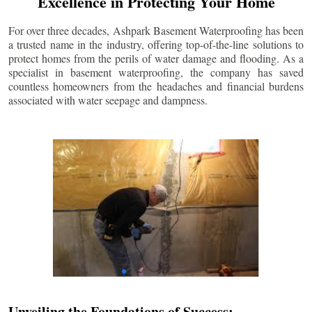
Excellence in Protecting Your Home
For over three decades, Ashpark Basement Waterproofing has been
a trusted name in the industry, offering top-of-the-line solutions to
protect homes from the perils of water damage and flooding. As a
specialist in basement waterproofing, the company has saved
countless homeowners from the headaches and financial burdens
associated with water seepage and dampness.
Unveiling the Foundations of Success: