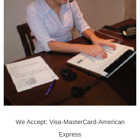
We Accept: Visa-MasterCard-American
Express