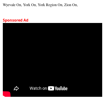
Wyevale On, York On, York Region On, Zion On,
Sponsored Ad