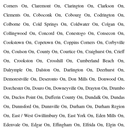
Corners On, Claremont On, Clarington On, Clarkson On,
Clements On, Coboconk On, Cobourg On, Codrington On,
Colborne On, Cold Springs On, Coldwater On, Colgan On,
Collingwood On, Concord On, Conestogo On, Consecon On,
Cookstown On, Copetown On, Coppins Corners On, Corbyville
On, Coulson On, County On, Courtice On, Craighurst On, Crieff
On, Crookston On, Crosshill On, Cumberland Beach On,
Dalrymple On, Dalston On, Darlington On, Deerhurst On,
Demorestville On, Deseronto On, Don Mills On, Donwood On,
Dorchester On, Douro On, Downeyville On, Drayton On, Drumbo
On, Duclos Point On, Dufferin County On, Dundalk On, Dundas
On, Dunnsford On, Dunnville On, Durham On, Durham Region
On, East / West Gwillimbury On, East York On, Eden Mills On,
Edenvale On, Edgar On, Effingham On, Elfrida On, Elgin On,