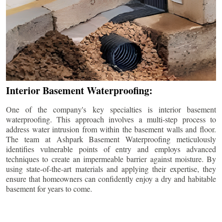
Interior Basement Waterproofing:
One of the company's key specialties is interior basement
waterproofing. This approach involves a multi-step process to
address water intrusion from within the basement walls and floor.
The team at Ashpark Basement Waterproofing meticulously
identifies vulnerable points of entry and employs advanced
techniques to create an impermeable barrier against moisture. By
using state-of-the-art materials and applying their expertise, they
ensure that homeowners can confidently enjoy a dry and habitable
basement for years to come.