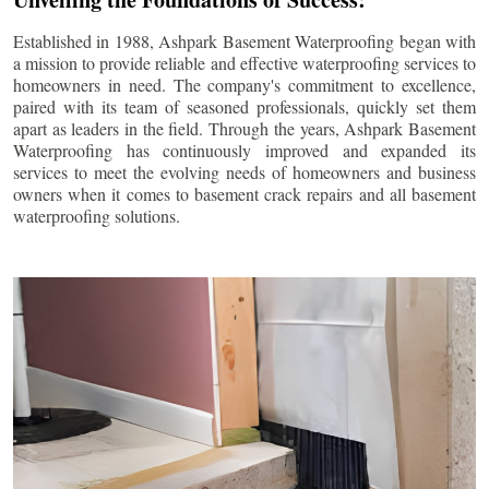
Established in 1988, Ashpark Basement Waterproofing began with
a mission to provide reliable and effective waterproofing services to
homeowners in need. The company's commitment to excellence,
paired with its team of seasoned professionals, quickly set them
apart as leaders in the field. Through the years, Ashpark Basement
Waterproofing has continuously improved and expanded its
services to meet the evolving needs of homeowners and business
owners when it comes to basement crack repairs and all basement
waterproofing solutions.