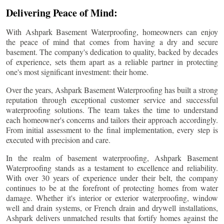
Delivering Peace of Mind:
With Ashpark Basement Waterproofing, homeowners can enjoy
the peace of mind that comes from having a dry and secure
basement. The company's dedication to quality, backed by decades
of experience, sets them apart as a reliable partner in protecting
one's most significant investment: their home.
Over the years, Ashpark Basement Waterproofing has built a strong
reputation through exceptional customer service and successful
waterproofing solutions. The team takes the time to understand
each homeowner's concerns and tailors their approach accordingly.
From initial assessment to the final implementation, every step is
executed with precision and care.
In the realm of basement waterproofing, Ashpark Basement
Waterproofing stands as a testament to excellence and reliability.
With over 30 years of experience under their belt, the company
continues to be at the forefront of protecting homes from water
damage. Whether it's interior or exterior waterproofing, window
well and drain systems, or French drain and drywell installations,
Ashpark delivers unmatched results that fortify homes against the