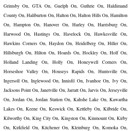
Grimsby On, GTA On, Guelph On, Guthrie On, Haldimand
County On, Haliburton On, Halton On, Halton Hills On, Hamilton
On, Hampton On, Hanover On, Harley On, Harrisburg On,
Harwood On, Hastings On, Havelock On, Hawkesville On,
Hawkins Corners On, Haydon On, Heidelberg On, Hiller On,
Hillsburgh On, Hilton On, Hoards On, Hockley On, Holf On,
Holland Landing On, Holly On, Honeywell Corners On,
Horseshoe Valley On, Houseys Rapids On, Huntsville On,
Ingersoll On, Inglewood On, Innisfil On, Ivanhoe On, Ivy On,
Jacksons Point On, Janetville On, Jarratt On, Jarvis On, Jerseyville
On, Jordan On, Jordan Station On, Kahshe Lake On, Kawartha
Lakes On, Keene On, Keswick On, Kettleby On, Kilbride On,
Kilworthy On, King City On, Kingston On, Kinmount On, Kirby
On, Kirkfield On, Kitchener On, Kleinburg On, Komoka On,