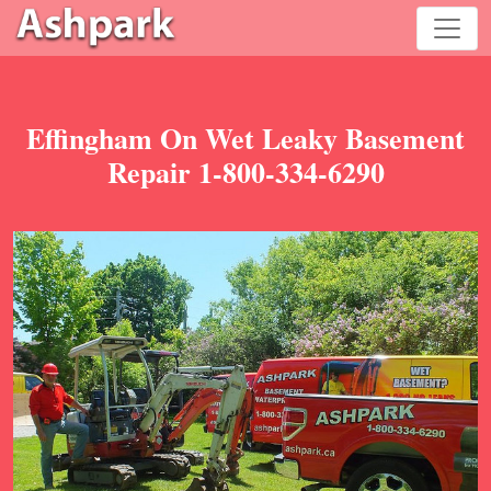
Effingham On Wet Leaky Basement
Repair 1-800-334-6290