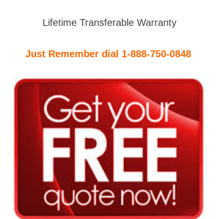
Lifetime Transferable Warranty
Just Remember dial 1-888-750-0848