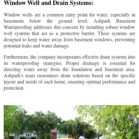
Window Well and Drain Systems:
Window wells are a common entry point for water, especially in
basements below the ground level. Ashpark Basement
Waterproofing addresses this concern by installing robust window
well systems that act as a protective barrier. These systems are
designed to keep water away from basement windows, preventing
potential leaks and water damage.
Furthermore, the company incorporates effective drain systems into
its waterproofing strategies. Proper drainage is essential for
directing water away from the foundation and basement area.
Ashpark's team customizes drain solutions based on the specific
layout and needs of each home, ensuring optimal performance and
protection.