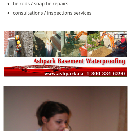
tie rods / snap tie repairs
consultations / inspections services