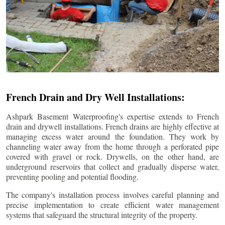
French Drain and Dry Well Installations:
Ashpark Basement Waterproofing's expertise extends to French
drain and drywell installations. French drains are highly effective at
managing excess water around the foundation. They work by
channeling water away from the home through a perforated pipe
covered with gravel or rock. Drywells, on the other hand, are
underground reservoirs that collect and gradually disperse water,
preventing pooling and potential flooding.
The company's installation process involves careful planning and
precise implementation to create efficient water management
systems that safeguard the structural integrity of the property.