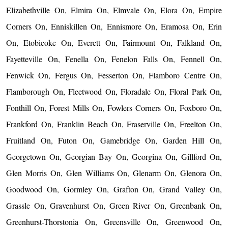
Elizabethville On, Elmira On, Elmvale On, Elora On, Empire
Corners On, Enniskillen On, Ennismore On, Eramosa On, Erin
On, Etobicoke On, Everett On, Fairmount On, Falkland On,
Fayetteville On, Fenella On, Fenelon Falls On, Fennell On,
Fenwick On, Fergus On, Fesserton On, Flamboro Centre On,
Flamborough On, Fleetwood On, Floradale On, Floral Park On,
Fonthill On, Forest Mills On, Fowlers Corners On, Foxboro On,
Frankford On, Franklin Beach On, Fraserville On, Freelton On,
Fruitland On, Futon On, Gamebridge On, Garden Hill On,
Georgetown On, Georgian Bay On, Georgina On, Gillford On,
Glen Morris On, Glen Williams On, Glenarm On, Glenora On,
Goodwood On, Gormley On, Grafton On, Grand Valley On,
Grassle On, Gravenhurst On, Green River On, Greenbank On,
Greenhurst-Thorstonia On, Greensville On, Greenwood On,