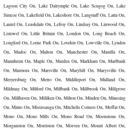
Lagoon City On, Lake Dalrymple On, Lake Scugog On, Lake
Simcoe On, Lakefield On, Lakeshore On, Langstaff On, Latta On,
Laurel On, Leaskdale On, Lefroy On, Lindsay On, Linwood On,
Listowel On, Little Britain On, London On, Long Beach On,
Longford On, Lorne Park On, Lovekin On, Lowville On, Lynden
On, Madoc On, Malton On, Manchester On, Manilla On,
Mannheim On, Maple On, Marden On, Markham On, Marlbank
On, Marmora On, Marsville On, Maryhill On, Marysville On,
Meryersburg On, Metro On, Middleport On, Midland On,
Mildmay On, Milford On, Millbank On, Millbrook On, Millgrove
On, Millhaven On, Milliken On, Milton On, Minden On, Minesing
On, Minto On, Mississauga On, Mitchells Corners On, Moffat On,
Mono On, Mono Mills On, Mono Road On, Moonstone On,
Morganston On, Morriston On, Morven On, Mount Albert On,