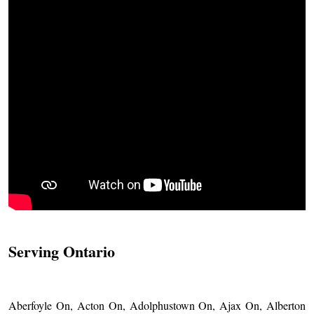
Serving Ontario
Aberfoyle On, Acton On, Adolphustown On, Ajax On, Alberton