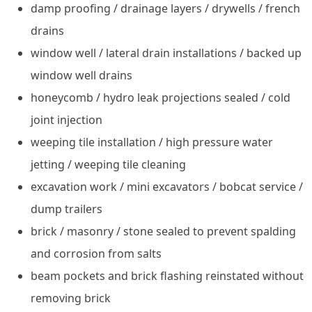
damp proofing / drainage layers / drywells / french
drains
window well / lateral drain installations / backed up
window well drains
honeycomb / hydro leak projections sealed / cold
joint injection
weeping tile installation / high pressure water
jetting / weeping tile cleaning
excavation work / mini excavators / bobcat service /
dump trailers
brick / masonry / stone sealed to prevent spalding
and corrosion from salts
beam pockets and brick flashing reinstated without
removing brick