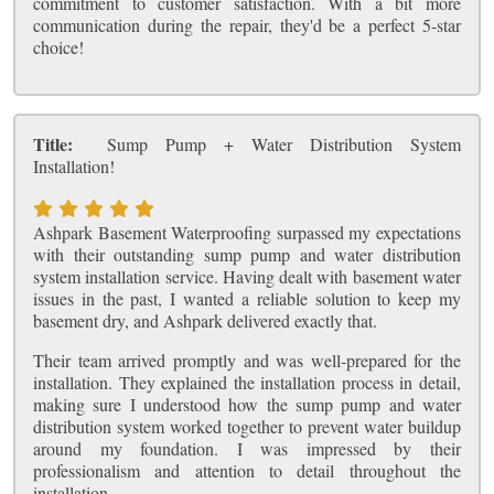
commitment to customer satisfaction. With a bit more
communication during the repair, they'd be a perfect 5-star
choice!
Title:
Sump Pump + Water Distribution System
Installation!
Ashpark Basement Waterproofing surpassed my expectations
with their outstanding sump pump and water distribution
system installation service. Having dealt with basement water
issues in the past, I wanted a reliable solution to keep my
basement dry, and Ashpark delivered exactly that.
Their team arrived promptly and was well-prepared for the
installation. They explained the installation process in detail,
making sure I understood how the sump pump and water
distribution system worked together to prevent water buildup
around my foundation. I was impressed by their
professionalism and attention to detail throughout the
installation.