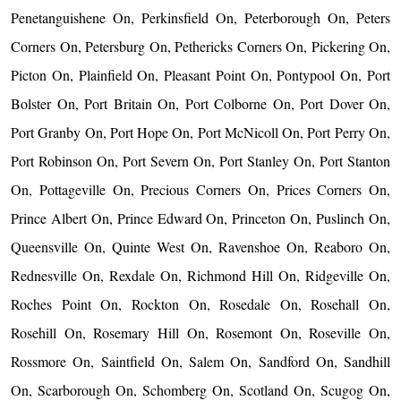
Penetanguishene On, Perkinsfield On, Peterborough On, Peters
Corners On, Petersburg On, Pethericks Corners On, Pickering On,
Picton On, Plainfield On, Pleasant Point On, Pontypool On, Port
Bolster On, Port Britain On, Port Colborne On, Port Dover On,
Port Granby On, Port Hope On, Port McNicoll On, Port Perry On,
Port Robinson On, Port Severn On, Port Stanley On, Port Stanton
On, Pottageville On, Precious Corners On, Prices Corners On,
Prince Albert On, Prince Edward On, Princeton On, Puslinch On,
Queensville On, Quinte West On, Ravenshoe On, Reaboro On,
Rednesville On, Rexdale On, Richmond Hill On, Ridgeville On,
Roches Point On, Rockton On, Rosedale On, Rosehall On,
Rosehill On, Rosemary Hill On, Rosemont On, Roseville On,
Rossmore On, Saintfield On, Salem On, Sandford On, Sandhill
On, Scarborough On, Schomberg On, Scotland On, Scugog On,