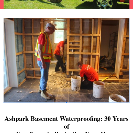
Ashpark Basement Waterproofing: 30 Years
of