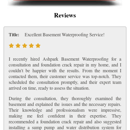
Reviews
Title:
Excellent Basement Waterproofing Service!
I recently hired Ashpark Basement Waterproofing for a
consultation and foundation crack repair in my home, and I
couldn't be happier with the results. From the moment I
contacted them, their customer service was top-notch. They
scheduled the consultation promptly, and their expert team
arrived on time, ready to assess the situation.
During the consultation, they thoroughly examined the
basement and explained the issues and the necessary repairs.
Their knowledge and professionalism were impressive,
making me feel confident in their expertise. They
recommended a foundation crack repair and also suggested
installing a sump pump and water distribution system for