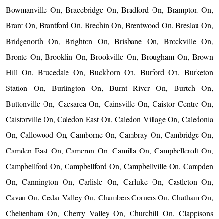
Bowmanville On, Bracebridge On, Bradford On, Brampton On,
Brant On, Brantford On, Brechin On, Brentwood On, Breslau On,
Bridgenorth On, Brighton On, Brisbane On, Brockville On,
Bronte On, Brooklin On, Brookville On, Brougham On, Brown
Hill On, Brucedale On, Buckhorn On, Burford On, Burketon
Station On, Burlington On, Burnt River On, Burtch On,
Buttonville On, Caesarea On, Cainsville On, Caistor Centre On,
Caistorville On, Caledon East On, Caledon Village On, Caledonia
On, Callowood On, Camborne On, Cambray On, Cambridge On,
Camden East On, Cameron On, Camilla On, Campbellcroft On,
Campbellford On, Campbellford On, Campbellville On, Campden
On, Cannington On, Carlisle On, Carluke On, Castleton On,
Cavan On, Cedar Valley On, Chambers Corners On, Chatham On,
Cheltenham On, Cherry Valley On, Churchill On, Clappisons