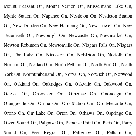
Mount Pleasant On, Mount Vernon On, Musselmans Lake On,
Myrtle Station On, Napanee On, Nestleton On, Nestleton Station
On, New Dundee On, New Hamburg On, New Lowell On, New
Tecumseth On, Newburgh On, Newcastle On, Newmarket On,
Newton-Robinson On, Newtonville On, Niagara Falls On, Niagara
On, The Lake On, Nicolston On, Nobleton On, Norfolk On,
Norham On, Norland On, North Pelham On, North Port On, North
York On, Northumberland On, Norval On, Norwich On, Norwood
On, Oakland On, Oakridges On, Oakville On, Oakwood On,
Odessa On, Ohsweken On, Omemee On, Onondaga On,
Orangeville On, Orillia On, Oro Station On, Oro-Medonte On,
Orono On, Orr Lake On, Orton On, Oshawa On, Ospringe On,
Owen Sound On, Palgrave On, Paradise Point On, Paris On, Parry
Sound On, Peel Region On, Pefferlaw On, Pelham On,