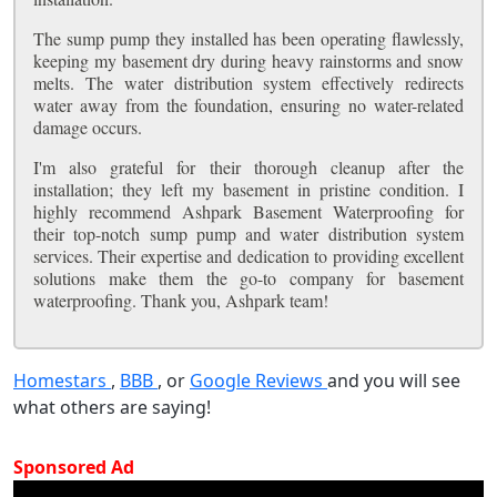
The sump pump they installed has been operating flawlessly,
keeping my basement dry during heavy rainstorms and snow
melts. The water distribution system effectively redirects
water away from the foundation, ensuring no water-related
damage occurs.
I'm also grateful for their thorough cleanup after the
installation; they left my basement in pristine condition. I
highly recommend Ashpark Basement Waterproofing for
their top-notch sump pump and water distribution system
services. Their expertise and dedication to providing excellent
solutions make them the go-to company for basement
waterproofing. Thank you, Ashpark team!
Homestars
,
BBB
, or
Google Reviews
and you will see
what others are saying!
Sponsored Ad