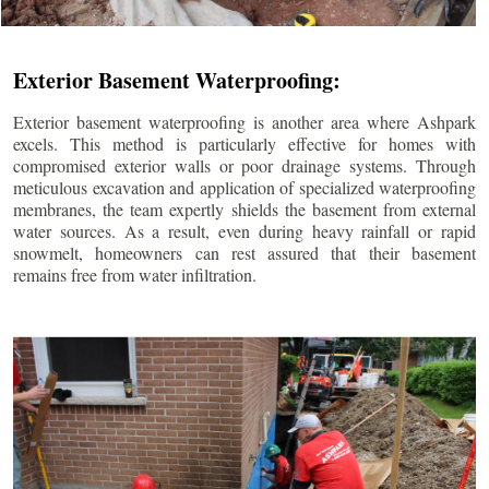
Exterior Basement Waterproofing:
Exterior basement waterproofing is another area where Ashpark
excels. This method is particularly effective for homes with
compromised exterior walls or poor drainage systems. Through
meticulous excavation and application of specialized waterproofing
membranes, the team expertly shields the basement from external
water sources. As a result, even during heavy rainfall or rapid
snowmelt, homeowners can rest assured that their basement
remains free from water infiltration.