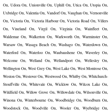
On, Udora On, Unionville On, Uphill On, Utica On, Utopia On,
Uxbridge On, Valentia On, Vandorf On, Vaughan On, Vernonville
On, Victoria On, Victoria Harbour On, Victoria Road On, Villers
On, Vineland On, Virgil On, Virginia On, Wainfleet On,
Waldemar On, Walkerton On, Warkworth On, Warminster On,
Warsaw On, Wasaga Beach On, Washago On, Waterdown On,
Waterford On, Waterloo On, Waubaushene On, Waverley On,
Welcome On, Welland On, Wellandport On, Wellesley On,
Wellington On, West Grey On, West Lake On, West Montrose On,
Weston On, Westover On, Westwood On, Whitby On, Whitchurch-
Stouffville On, Whitevale On, Wicklow On, Wilcox Lake On,
Wildfield On, Willow Grove On, Willowdale On, Wilsonville On,
Winona On, Winterbourne On, Woodbridge On, Woodburn On,
Woodstock On, Woodville On, Wooler On, Wyebridge On,