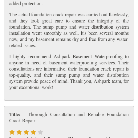
added protection.
The actual foundation crack repair was carried out flawlessly,
and they took great care to ensure the integrity of the
foundation. The sump pump and water distribution system
installation went smoothly as well. It's been several months
now, and my basement remains dry and free from any water-
related issues.
I highly recommend Ashpark Basement Waterproofing to
anyone in need of basement waterproofing services. Their
consultations are informative, their foundation crack repair is
top-quality, and their sump pump and water distribution
system provide peace of mind. Thank you, Ashpark team, for
your exceptional work!
Title:
Thorough Consultation and Reliable Foundation
Crack Repair