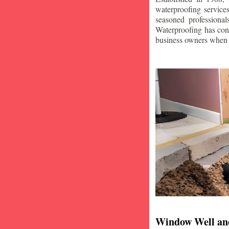
waterproofing service
seasoned professiona
Waterproofing has con
business owners when i
Window Well an