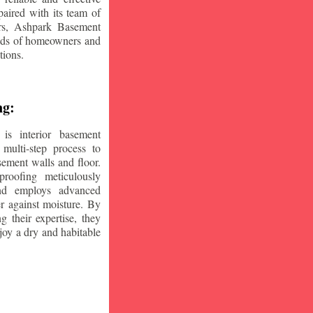
aired with its team of
ars, Ashpark Basement
eeds of homeowners and
tions.
ng:
is interior basement
multi-step process to
sement walls and floor.
oofing meticulously
and employs advanced
r against moisture. By
ng their expertise, they
oy a dry and habitable