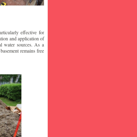
icularly effective for
ion and application of
al water sources. As a
r basement remains free