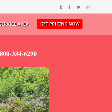
GET PRICING NOW
SERVICE AREA
800-334-6290