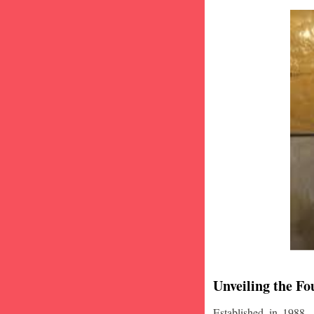
Unveiling the Fo
Established in 1988,