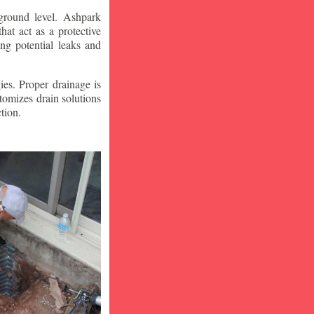
ground level. Ashpark
at act as a protective
ng potential leaks and
ies. Proper drainage is
tomizes drain solutions
tion.