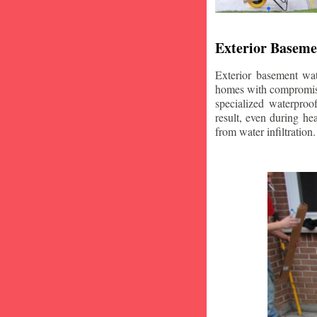
Exterior Baseme
Exterior basement wat
homes with compromise
specialized waterproo
result, even during he
from water infiltration.