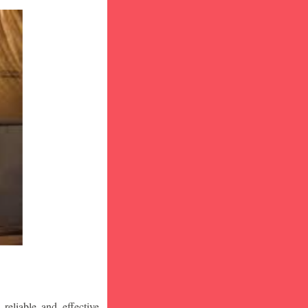
eliable and effective