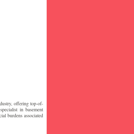
stry, offering top-of-
specialist in basement
ial burdens associated