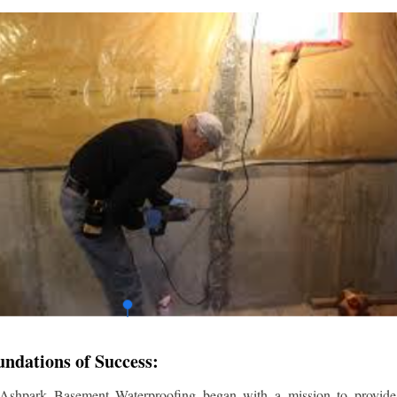
undations of Success:
 Ashpark Basement Waterproofing began with a mission to provide r