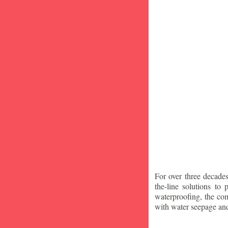
For over three decade
the-line solutions to
waterproofing, the co
with water seepage an