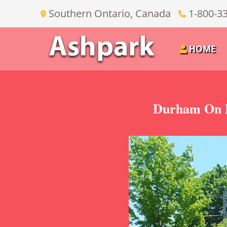
Southern Ontario, Canada
1-800-3
HOME
Durham On B