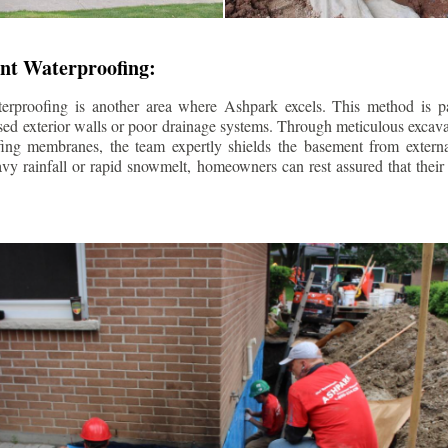
nt Waterproofing:
erproofing is another area where Ashpark excels. This method is part
d exterior walls or poor drainage systems. Through meticulous excavat
fing membranes, the team expertly shields the basement from extern
avy rainfall or rapid snowmelt, homeowners can rest assured that thei