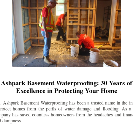
Ashpark Basement Waterproofing: 30 Years of
Excellence in Protecting Your Home
s, Ashpark Basement Waterproofing has been a trusted name in the indu
 protect homes from the perils of water damage and flooding. As a 
mpany has saved countless homeowners from the headaches and financ
d dampness.