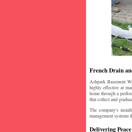
French Drain and
Ashpark Basement Wate
highly effective at m
home through a perfora
that collect and gradua
The company's installa
management systems that
Delivering Peace