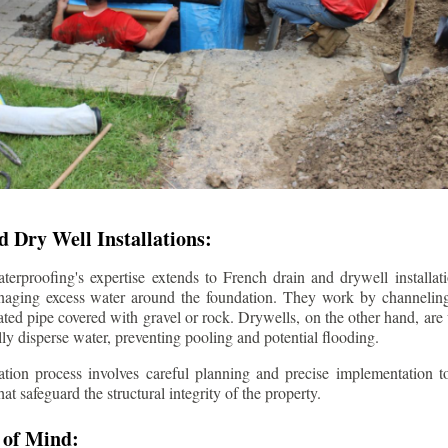
 Dry Well Installations:
rproofing's expertise extends to French drain and drywell installati
anaging excess water around the foundation. They work by channeli
ted pipe covered with gravel or rock. Drywells, on the other hand, are
lly disperse water, preventing pooling and potential flooding.
tion process involves careful planning and precise implementation to
 safeguard the structural integrity of the property.
 of Mind: