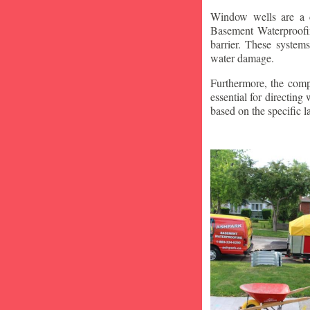
Window wells are a c
Basement Waterproofin
barrier. These system
water damage.
Furthermore, the compa
essential for directin
based on the specific 