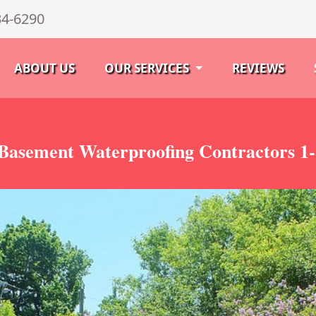
34-6290
ABOUT US
OUR SERVICES
REVIEWS
asement Waterproofing Contractors 1-