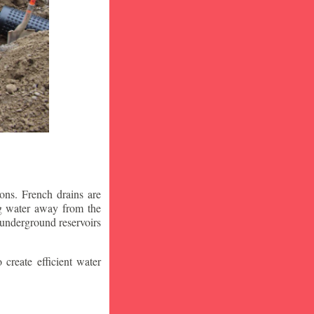
ons. French drains are
ng water away from the
 underground reservoirs
 create efficient water