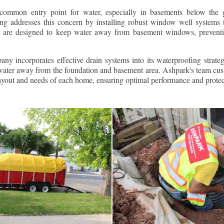
ommon entry point for water, especially in basements below the 
g addresses this concern by installing robust window well systems th
s are designed to keep water away from basement windows, preventi
ny incorporates effective drain systems into its waterproofing strateg
g water away from the foundation and basement area. Ashpark's team cus
layout and needs of each home, ensuring optimal performance and protec