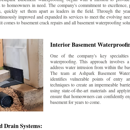
s to homeowners in need. The company's commitment to excellence, p
ls, quickly set them apart as leaders in the field. Through the ye
tinuously improved and expanded its services to meet the evolving n
t comes to basement crack repairs and all basement waterproofing solu
Interior Basement Waterproofi
One of the company's key specialties 
waterproofing. This approach involves a 
address water intrusion from within the ba
The team at Ashpark Basement Waterpr
identifies vulnerable points of entry 
techniques to create an impermeable barrie
using state-of-the-art materials and applyi
ensure that homeowners can confidently enj
basement for years to come.
d Drain Systems: