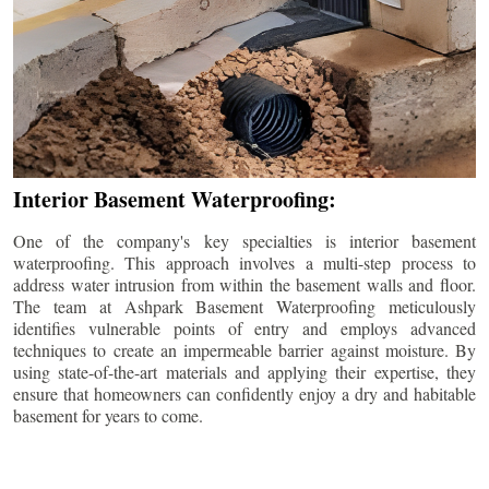
Interior Basement Waterproofing:
One of the company's key specialties is interior basement
waterproofing. This approach involves a multi-step process to
address water intrusion from within the basement walls and floor.
The team at Ashpark Basement Waterproofing meticulously
identifies vulnerable points of entry and employs advanced
techniques to create an impermeable barrier against moisture. By
using state-of-the-art materials and applying their expertise, they
ensure that homeowners can confidently enjoy a dry and habitable
basement for years to come.