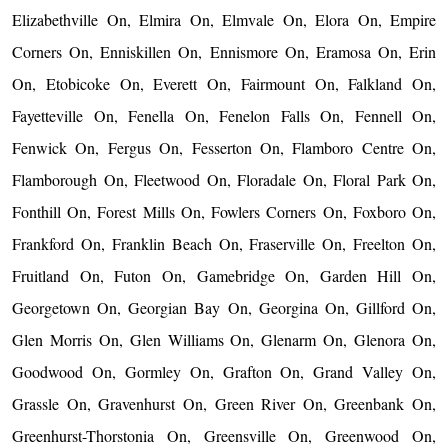
Elizabethville On, Elmira On, Elmvale On, Elora On, Empire
Corners On, Enniskillen On, Ennismore On, Eramosa On, Erin
On, Etobicoke On, Everett On, Fairmount On, Falkland On,
Fayetteville On, Fenella On, Fenelon Falls On, Fennell On,
Fenwick On, Fergus On, Fesserton On, Flamboro Centre On,
Flamborough On, Fleetwood On, Floradale On, Floral Park On,
Fonthill On, Forest Mills On, Fowlers Corners On, Foxboro On,
Frankford On, Franklin Beach On, Fraserville On, Freelton On,
Fruitland On, Futon On, Gamebridge On, Garden Hill On,
Georgetown On, Georgian Bay On, Georgina On, Gillford On,
Glen Morris On, Glen Williams On, Glenarm On, Glenora On,
Goodwood On, Gormley On, Grafton On, Grand Valley On,
Grassle On, Gravenhurst On, Green River On, Greenbank On,
Greenhurst-Thorstonia On, Greensville On, Greenwood On,