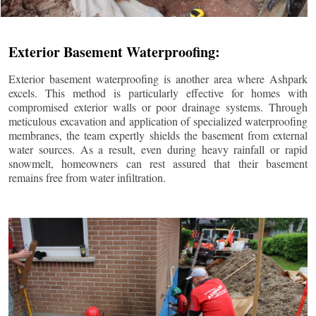
Exterior Basement Waterproofing:
Exterior basement waterproofing is another area where Ashpark
excels. This method is particularly effective for homes with
compromised exterior walls or poor drainage systems. Through
meticulous excavation and application of specialized waterproofing
membranes, the team expertly shields the basement from external
water sources. As a result, even during heavy rainfall or rapid
snowmelt, homeowners can rest assured that their basement
remains free from water infiltration.