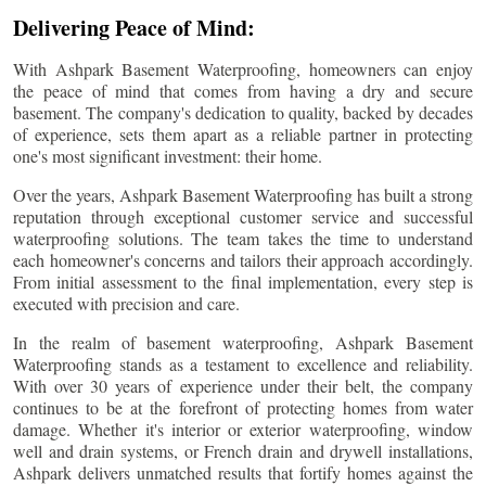
Delivering Peace of Mind:
With Ashpark Basement Waterproofing, homeowners can enjoy
the peace of mind that comes from having a dry and secure
basement. The company's dedication to quality, backed by decades
of experience, sets them apart as a reliable partner in protecting
one's most significant investment: their home.
Over the years, Ashpark Basement Waterproofing has built a strong
reputation through exceptional customer service and successful
waterproofing solutions. The team takes the time to understand
each homeowner's concerns and tailors their approach accordingly.
From initial assessment to the final implementation, every step is
executed with precision and care.
In the realm of basement waterproofing, Ashpark Basement
Waterproofing stands as a testament to excellence and reliability.
With over 30 years of experience under their belt, the company
continues to be at the forefront of protecting homes from water
damage. Whether it's interior or exterior waterproofing, window
well and drain systems, or French drain and drywell installations,
Ashpark delivers unmatched results that fortify homes against the