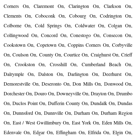
Corners On, Claremont On, Clarington On, Clarkson On,
Clements On, Coboconk On, Cobourg On, Codrington On,
Colborne On, Cold Springs On, Coldwater On, Colgan On,
Collingwood On, Concord On, Conestogo On, Consecon On,
Cookstown On, Copetown On, Coppins Corners On, Corbyville
On, Coulson On, County On, Courtice On, Craighurst On, Crieff
On, Crookston On, Crosshill On, Cumberland Beach On,
Dalrymple On, Dalston On, Darlington On, Deerhurst On,
Demorestville On, Deseronto On, Don Mills On, Donwood On,
Dorchester On, Douro On, Downeyville On, Drayton On, Drumbo
On, Duclos Point On, Dufferin County On, Dundalk On, Dundas
On, Dunnsford On, Dunnville On, Durham On, Durham Region
On, East / West Gwillimbury On, East York On, Eden Mills On,
Edenvale On, Edgar On, Effingham On, Elfrida On, Elgin On,