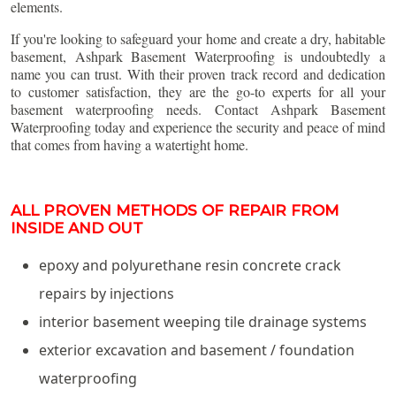
elements.
If you're looking to safeguard your home and create a dry, habitable
basement, Ashpark Basement Waterproofing is undoubtedly a
name you can trust. With their proven track record and dedication
to customer satisfaction, they are the go-to experts for all your
basement waterproofing needs. Contact Ashpark Basement
Waterproofing today and experience the security and peace of mind
that comes from having a watertight home.
ALL PROVEN METHODS OF REPAIR FROM
INSIDE AND OUT
epoxy and polyurethane resin concrete crack
repairs by injections
interior basement weeping tile drainage systems
exterior excavation and basement / foundation
waterproofing