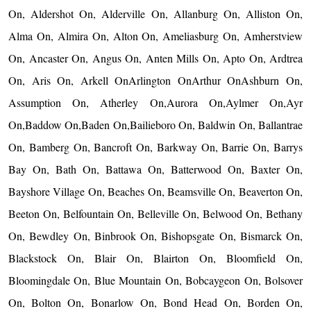
On, Aldershot On, Alderville On, Allanburg On, Alliston On,
Alma On, Almira On, Alton On, Ameliasburg On, Amherstview
On, Ancaster On, Angus On, Anten Mills On, Apto On, Ardtrea
On, Aris On, Arkell OnArlington OnArthur OnAshburn On,
Assumption On, Atherley On,Aurora On,Aylmer On,Ayr
On,Baddow On,Baden On,Bailieboro On, Baldwin On, Ballantrae
On, Bamberg On, Bancroft On, Barkway On, Barrie On, Barrys
Bay On, Bath On, Battawa On, Batterwood On, Baxter On,
Bayshore Village On, Beaches On, Beamsville On, Beaverton On,
Beeton On, Belfountain On, Belleville On, Belwood On, Bethany
On, Bewdley On, Binbrook On, Bishopsgate On, Bismarck On,
Blackstock On, Blair On, Blairton On, Bloomfield On,
Bloomingdale On, Blue Mountain On, Bobcaygeon On, Bolsover
On, Bolton On, Bonarlow On, Bond Head On, Borden On,