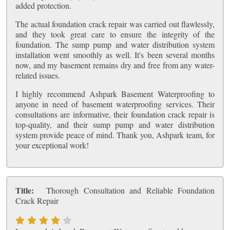
added protection.
The actual foundation crack repair was carried out flawlessly,
and they took great care to ensure the integrity of the
foundation. The sump pump and water distribution system
installation went smoothly as well. It's been several months
now, and my basement remains dry and free from any water-
related issues.
I highly recommend Ashpark Basement Waterproofing to
anyone in need of basement waterproofing services. Their
consultations are informative, their foundation crack repair is
top-quality, and their sump pump and water distribution
system provide peace of mind. Thank you, Ashpark team, for
your exceptional work!
Title:
Thorough Consultation and Reliable Foundation
Crack Repair