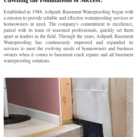
Established in 1988, Ashpark Basement Waterproofing began with
a mission to provide reliable and effective waterproofing services to
homeowners in need. The company's commitment to excellence,
paired with its team of seasoned professionals, quickly set them
apart as leaders in the field. Through the years, Ashpark Basement
Waterproofing has continuously improved and expanded its
services to meet the evolving needs of homeowners and business
owners when it comes to basement crack repairs and all basement
waterproofing solutions.