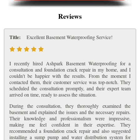
Reviews
Title:
Excellent Basement Waterproofing Service!
I recently hired Ashpark Basement Waterproofing for a
consultation and foundation crack repair in my home, and I
couldn't be happier with the results. From the moment I
contacted them, their customer service was top-notch. They
scheduled the consultation promptly, and their expert team
arrived on time, ready to assess the situation.
During the consultation, they thoroughly examined the
basement and explained the issues and the necessary repairs.
Their knowledge and professionalism were impressive,
making me feel confident in their expertise. They
recommended a foundation crack repair and also suggested
installing a sump pump and water distribution system for