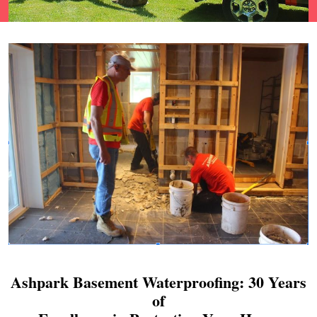
Ashpark Basement Waterproofing: 30 Years
of