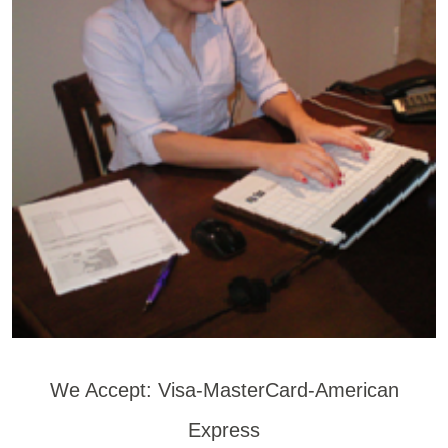
We Accept: Visa-MasterCard-American
Express