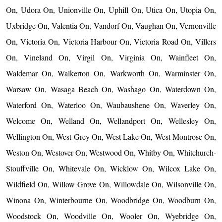
On, Udora On, Unionville On, Uphill On, Utica On, Utopia On,
Uxbridge On, Valentia On, Vandorf On, Vaughan On, Vernonville
On, Victoria On, Victoria Harbour On, Victoria Road On, Villers
On, Vineland On, Virgil On, Virginia On, Wainfleet On,
Waldemar On, Walkerton On, Warkworth On, Warminster On,
Warsaw On, Wasaga Beach On, Washago On, Waterdown On,
Waterford On, Waterloo On, Waubaushene On, Waverley On,
Welcome On, Welland On, Wellandport On, Wellesley On,
Wellington On, West Grey On, West Lake On, West Montrose On,
Weston On, Westover On, Westwood On, Whitby On, Whitchurch-
Stouffville On, Whitevale On, Wicklow On, Wilcox Lake On,
Wildfield On, Willow Grove On, Willowdale On, Wilsonville On,
Winona On, Winterbourne On, Woodbridge On, Woodburn On,
Woodstock On, Woodville On, Wooler On, Wyebridge On,