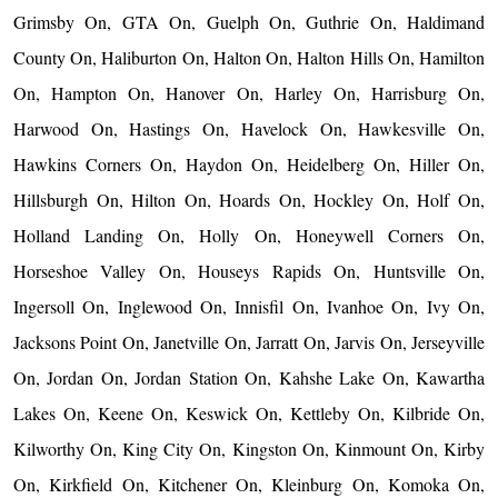
Grimsby On, GTA On, Guelph On, Guthrie On, Haldimand
County On, Haliburton On, Halton On, Halton Hills On, Hamilton
On, Hampton On, Hanover On, Harley On, Harrisburg On,
Harwood On, Hastings On, Havelock On, Hawkesville On,
Hawkins Corners On, Haydon On, Heidelberg On, Hiller On,
Hillsburgh On, Hilton On, Hoards On, Hockley On, Holf On,
Holland Landing On, Holly On, Honeywell Corners On,
Horseshoe Valley On, Houseys Rapids On, Huntsville On,
Ingersoll On, Inglewood On, Innisfil On, Ivanhoe On, Ivy On,
Jacksons Point On, Janetville On, Jarratt On, Jarvis On, Jerseyville
On, Jordan On, Jordan Station On, Kahshe Lake On, Kawartha
Lakes On, Keene On, Keswick On, Kettleby On, Kilbride On,
Kilworthy On, King City On, Kingston On, Kinmount On, Kirby
On, Kirkfield On, Kitchener On, Kleinburg On, Komoka On,