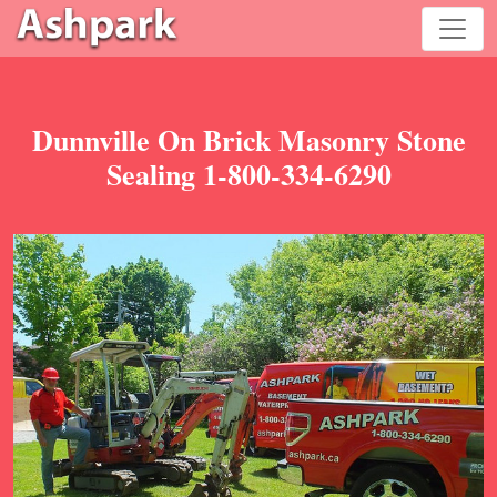
Dunnville On Brick Masonry Stone
Sealing 1-800-334-6290