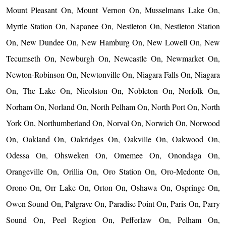
Mount Pleasant On, Mount Vernon On, Musselmans Lake On,
Myrtle Station On, Napanee On, Nestleton On, Nestleton Station
On, New Dundee On, New Hamburg On, New Lowell On, New
Tecumseth On, Newburgh On, Newcastle On, Newmarket On,
Newton-Robinson On, Newtonville On, Niagara Falls On, Niagara
On, The Lake On, Nicolston On, Nobleton On, Norfolk On,
Norham On, Norland On, North Pelham On, North Port On, North
York On, Northumberland On, Norval On, Norwich On, Norwood
On, Oakland On, Oakridges On, Oakville On, Oakwood On,
Odessa On, Ohsweken On, Omemee On, Onondaga On,
Orangeville On, Orillia On, Oro Station On, Oro-Medonte On,
Orono On, Orr Lake On, Orton On, Oshawa On, Ospringe On,
Owen Sound On, Palgrave On, Paradise Point On, Paris On, Parry
Sound On, Peel Region On, Pefferlaw On, Pelham On,