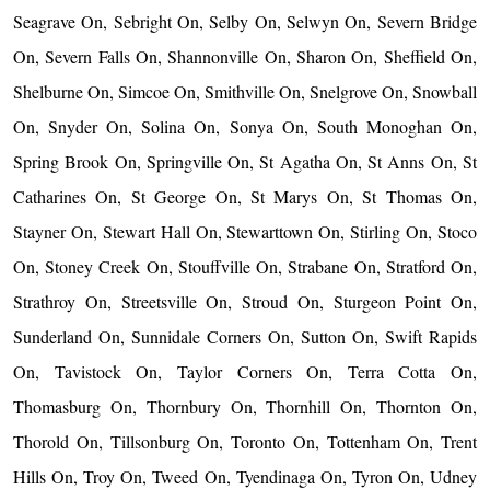
Seagrave On, Sebright On, Selby On, Selwyn On, Severn Bridge
On, Severn Falls On, Shannonville On, Sharon On, Sheffield On,
Shelburne On, Simcoe On, Smithville On, Snelgrove On, Snowball
On, Snyder On, Solina On, Sonya On, South Monoghan On,
Spring Brook On, Springville On, St Agatha On, St Anns On, St
Catharines On, St George On, St Marys On, St Thomas On,
Stayner On, Stewart Hall On, Stewarttown On, Stirling On, Stoco
On, Stoney Creek On, Stouffville On, Strabane On, Stratford On,
Strathroy On, Streetsville On, Stroud On, Sturgeon Point On,
Sunderland On, Sunnidale Corners On, Sutton On, Swift Rapids
On, Tavistock On, Taylor Corners On, Terra Cotta On,
Thomasburg On, Thornbury On, Thornhill On, Thornton On,
Thorold On, Tillsonburg On, Toronto On, Tottenham On, Trent
Hills On, Troy On, Tweed On, Tyendinaga On, Tyron On, Udney