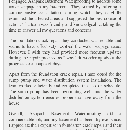
I engaged Ashpark Basement Waterproofing to address some
water seepage in my basement. They started by offering a
comprehensive consultation, during which they carefully
examined the affected areas and suggested the best course of
action. The team was friendly and knowledgeable, taking the
time to answer all my questions and concerns.
The foundation crack repair they conducted was reliable and
seems to have effectively resolved the water seepage issue.
However, I wish they had provided more frequent updates
during the repair process, as I was left wondering about the
progress for a couple of days.
Apart from the foundation crack repair, I also opted for the
sump pump and water distribution system installation. The
team worked efficiently and completed the task on schedule.
The sump pump has been performing well, and the water
distribution system ensures proper drainage away from the
house.
Overall, Ashpark Basement Waterproofing did a
commendable job, and my basement has been dry ever since.
I appreciate their expertise in foundation crack repair and their