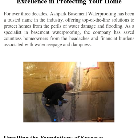
Excellence in Protecting Your Home
For over three decades, Ashpark Basement Waterproofing has been
a trusted name in the industry, offering top-of-the-line solutions to
protect homes from the perils of water damage and flooding. As a
specialist in basement waterproofing, the company has saved
countless homeowners from the headaches and financial burdens
associated with water seepage and dampness.
Unveiling the Foundations of Success: