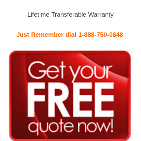
Lifetime Transferable Warranty
Just Remember dial 1-888-750-0848