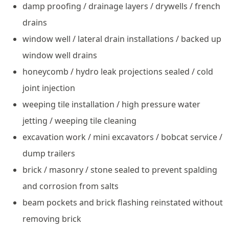
damp proofing / drainage layers / drywells / french
drains
window well / lateral drain installations / backed up
window well drains
honeycomb / hydro leak projections sealed / cold
joint injection
weeping tile installation / high pressure water
jetting / weeping tile cleaning
excavation work / mini excavators / bobcat service /
dump trailers
brick / masonry / stone sealed to prevent spalding
and corrosion from salts
beam pockets and brick flashing reinstated without
removing brick