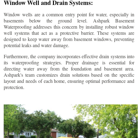
Window Well and Drain Systems:
Window wells are a common entry point for water, especially in
basements below the ground level. Ashpark Basement
Waterproofing addresses this concern by installing robust window
well systems that act as a protective barrier. These systems are
designed to keep water away from basement windows, preventing
potential leaks and water damage.
Furthermore, the company incorporates effective drain systems into
its waterproofing strategies. Proper drainage is essential for
directing water away from the foundation and basement area.
Ashpark's team customizes drain solutions based on the specific
layout and needs of each home, ensuring optimal performance and
protection.