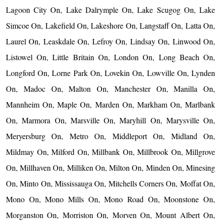
Lagoon City On, Lake Dalrymple On, Lake Scugog On, Lake
Simcoe On, Lakefield On, Lakeshore On, Langstaff On, Latta On,
Laurel On, Leaskdale On, Lefroy On, Lindsay On, Linwood On,
Listowel On, Little Britain On, London On, Long Beach On,
Longford On, Lorne Park On, Lovekin On, Lowville On, Lynden
On, Madoc On, Malton On, Manchester On, Manilla On,
Mannheim On, Maple On, Marden On, Markham On, Marlbank
On, Marmora On, Marsville On, Maryhill On, Marysville On,
Meryersburg On, Metro On, Middleport On, Midland On,
Mildmay On, Milford On, Millbank On, Millbrook On, Millgrove
On, Millhaven On, Milliken On, Milton On, Minden On, Minesing
On, Minto On, Mississauga On, Mitchells Corners On, Moffat On,
Mono On, Mono Mills On, Mono Road On, Moonstone On,
Morganston On, Morriston On, Morven On, Mount Albert On,