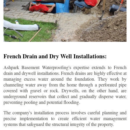
French Drain and Dry Well Installations:
Ashpark Basement Waterproofing's expertise extends to French
drain and drywell installations. French drains are highly effective at
managing excess water around the foundation. They work by
channeling water away from the home through a perforated pipe
covered with gravel or rock. Drywells, on the other hand, are
underground reservoirs that collect and gradually disperse water,
preventing pooling and potential flooding.
The company's installation process involves careful planning and
precise implementation to create efficient water management
systems that safeguard the structural integrity of the property.