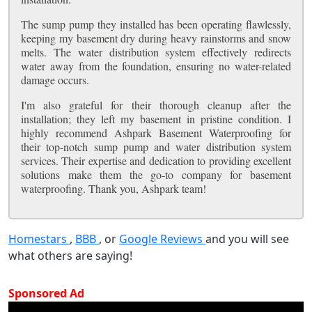
The sump pump they installed has been operating flawlessly,
keeping my basement dry during heavy rainstorms and snow
melts. The water distribution system effectively redirects
water away from the foundation, ensuring no water-related
damage occurs.
I'm also grateful for their thorough cleanup after the
installation; they left my basement in pristine condition. I
highly recommend Ashpark Basement Waterproofing for
their top-notch sump pump and water distribution system
services. Their expertise and dedication to providing excellent
solutions make them the go-to company for basement
waterproofing. Thank you, Ashpark team!
Homestars
,
BBB
, or
Google Reviews
and you will see
what others are saying!
Sponsored Ad