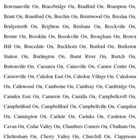
Bowmanville On, Bracebridge On, Bradford On, Brampton On,
Brant On, Brantford On, Brechin On, Brentwood On, Breslau On,
Bridgenorth On, Brighton On, Brisbane On, Brockville On,
Bronte On, Brooklin On, Brookville On, Brougham On, Brown
Hill On, Brucedale On, Buckhorn On, Burford On, Burketon
Station On, Burlington On, Burnt River On, Burtch On,
Buttonville On, Caesarea On, Cainsville On, Caistor Centre On,
Caistorville On, Caledon East On, Caledon Village On, Caledonia
On, Callowood On, Camborne On, Cambray On, Cambridge On,
Camden East On, Cameron On, Camilla On, Campbellcroft On,
Campbellford On, Campbellford On, Campbellville On, Campden
On, Cannington On, Carlisle On, Carluke On, Castleton On,
Cavan On, Cedar Valley On, Chambers Corners On, Chatham On,
Cheltenham On, Cherry Valley On, Churchill On, Clappisons