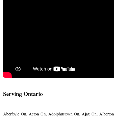
Serving Ontario
Aberfoyle On, Acton On, Adolphustown On, Ajax On, Alberton