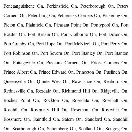
Penetanguishene On, Perkinsfield On, Peterborough On, Peters
Corners On, Petersburg On, Pethericks Corners On, Pickering On,
Picton On, Plainfield On, Pleasant Point On, Pontypool On, Port
Bolster On, Port Britain On, Port Colborne On, Port Dover On,
Port Granby On, Port Hope On, Port McNicoll On, Port Perry On,
Port Robinson On, Port Severn On, Port Stanley On, Port Stanton
On, Pottageville On, Precious Corners On, Prices Corners On,
Prince Albert On, Prince Edward On, Princeton On, Puslinch On,
Queensville On, Quinte West On, Ravenshoe On, Reaboro On,
Rednesville On, Rexdale On, Richmond Hill On, Ridgeville On,
Roches Point On, Rockton On, Rosedale On, Rosehall On,
Rosehill On, Rosemary Hill On, Rosemont On, Roseville On,
Rossmore On, Saintfield On, Salem On, Sandford On, Sandhill
On, Scarborough On, Schomberg On, Scotland On, Scugog On,