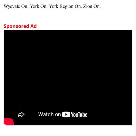
Wyevale On, York On, York Region On, Zion On,
Sponsored Ad