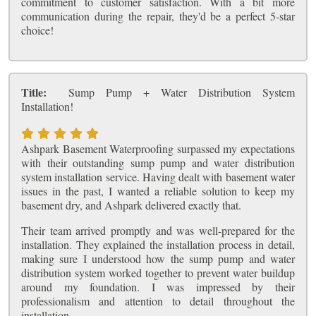
commitment to customer satisfaction. With a bit more
communication during the repair, they'd be a perfect 5-star
choice!
Title:
Sump Pump + Water Distribution System
Installation!
Ashpark Basement Waterproofing surpassed my expectations
with their outstanding sump pump and water distribution
system installation service. Having dealt with basement water
issues in the past, I wanted a reliable solution to keep my
basement dry, and Ashpark delivered exactly that.
Their team arrived promptly and was well-prepared for the
installation. They explained the installation process in detail,
making sure I understood how the sump pump and water
distribution system worked together to prevent water buildup
around my foundation. I was impressed by their
professionalism and attention to detail throughout the
installation.