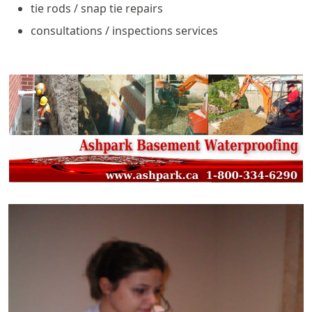
tie rods / snap tie repairs
consultations / inspections services