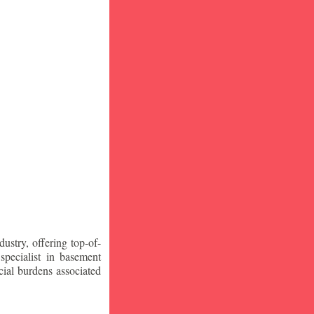
stry, offering top-of-
specialist in basement
ial burdens associated