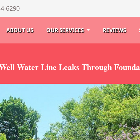
34-6290
ABOUT US
OUR SERVICES
REVIEWS
Well Water Line Leaks Through Foundat