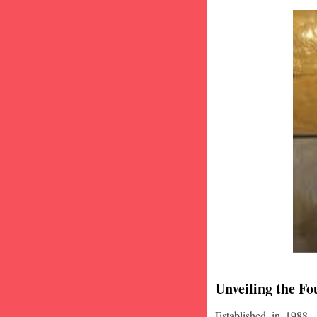
Unveiling the Fo
Established in 1988,