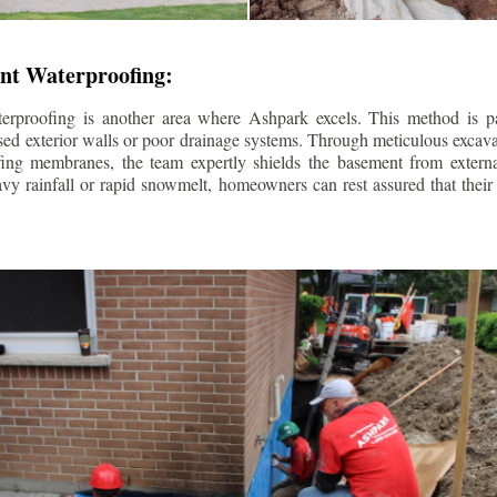
nt Waterproofing:
erproofing is another area where Ashpark excels. This method is part
d exterior walls or poor drainage systems. Through meticulous excavat
fing membranes, the team expertly shields the basement from extern
avy rainfall or rapid snowmelt, homeowners can rest assured that thei