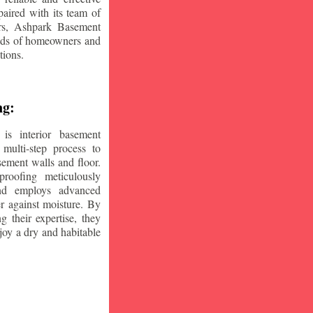
aired with its team of
ars, Ashpark Basement
eeds of homeowners and
tions.
ng:
is interior basement
multi-step process to
sement walls and floor.
oofing meticulously
and employs advanced
r against moisture. By
ng their expertise, they
oy a dry and habitable