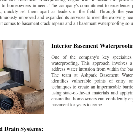
s to homeowners in need. The company's commitment to excellence, p
ls, quickly set them apart as leaders in the field. Through the ye
tinuously improved and expanded its services to meet the evolving n
t comes to basement crack repairs and all basement waterproofing solu
Interior Basement Waterproofi
One of the company's key specialties 
waterproofing. This approach involves a 
address water intrusion from within the ba
The team at Ashpark Basement Waterpr
identifies vulnerable points of entry 
techniques to create an impermeable barrie
using state-of-the-art materials and applyi
ensure that homeowners can confidently enj
basement for years to come.
d Drain Systems: