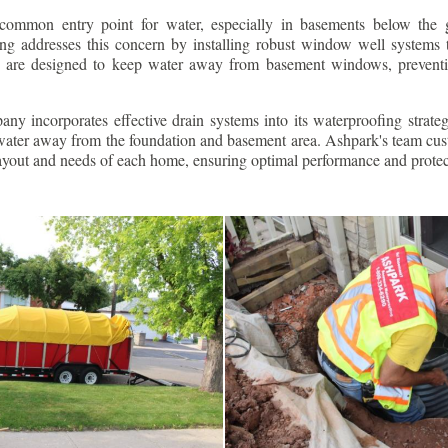
ommon entry point for water, especially in basements below the 
g addresses this concern by installing robust window well systems th
s are designed to keep water away from basement windows, preventi
ny incorporates effective drain systems into its waterproofing strateg
g water away from the foundation and basement area. Ashpark's team cus
layout and needs of each home, ensuring optimal performance and protec