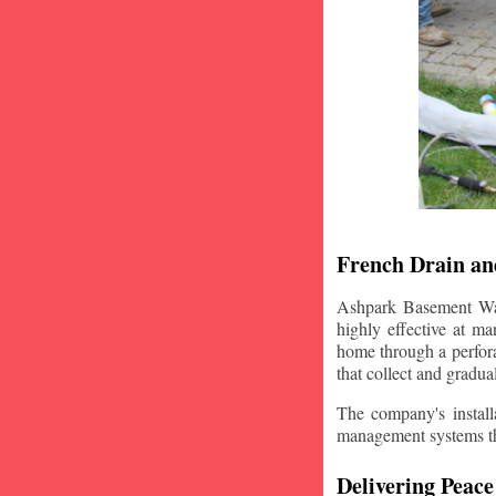
French Drain and
Ashpark Basement Wate
highly effective at m
home through a perfora
that collect and gradua
The company's installa
management systems that
Delivering Peace