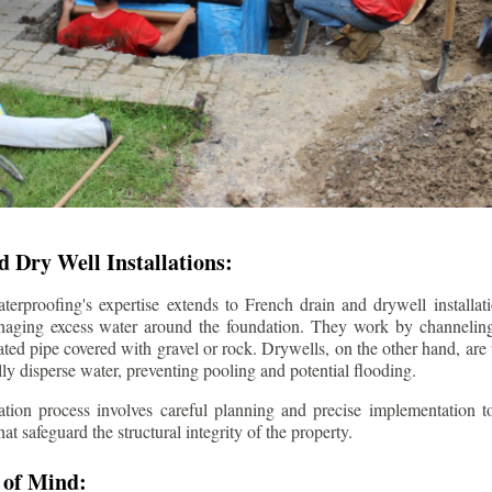
 Dry Well Installations:
rproofing's expertise extends to French drain and drywell installati
anaging excess water around the foundation. They work by channeli
ted pipe covered with gravel or rock. Drywells, on the other hand, are
lly disperse water, preventing pooling and potential flooding.
tion process involves careful planning and precise implementation to
 safeguard the structural integrity of the property.
 of Mind: