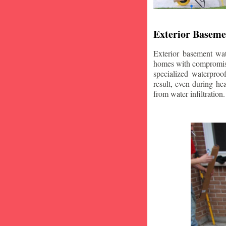
Exterior Baseme
Exterior basement wat
homes with compromise
specialized waterproo
result, even during he
from water infiltration.