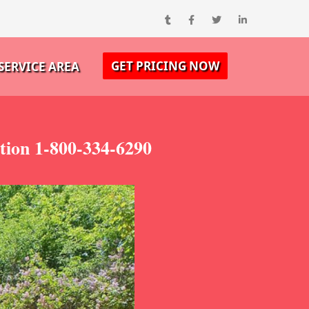
GET PRICING NOW
SERVICE AREA
ion 1-800-334-6290