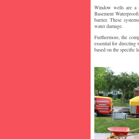
Window wells are a c
Basement Waterproofin
barrier. These system
water damage.
Furthermore, the compa
essential for directin
based on the specific 