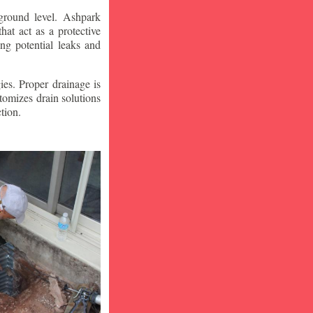
ground level. Ashpark
at act as a protective
ng potential leaks and
ies. Proper drainage is
tomizes drain solutions
tion.