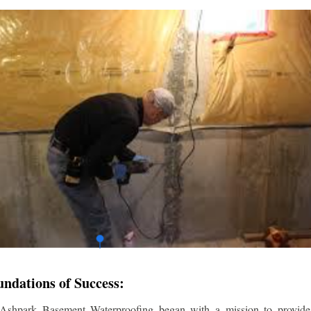
undations of Success:
 Ashpark Basement Waterproofing began with a mission to provide r