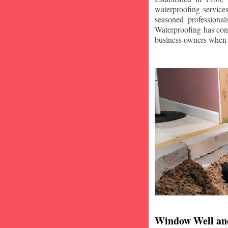
waterproofing service
seasoned professiona
Waterproofing has con
business owners when i
Window Well an