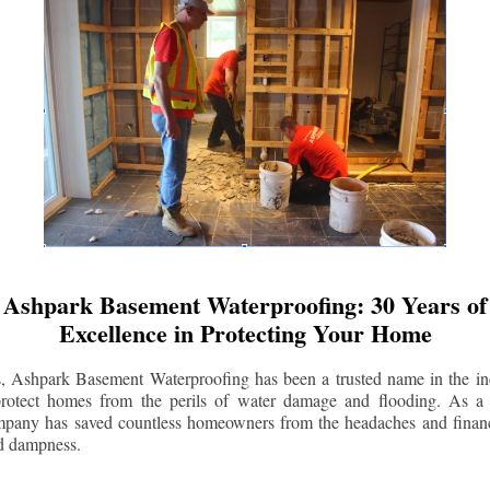
Ashpark Basement Waterproofing: 30 Years of
Excellence in Protecting Your Home
s, Ashpark Basement Waterproofing has been a trusted name in the indu
 protect homes from the perils of water damage and flooding. As a 
mpany has saved countless homeowners from the headaches and financ
d dampness.