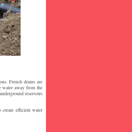
ons. French drains are
ng water away from the
 underground reservoirs
 create efficient water