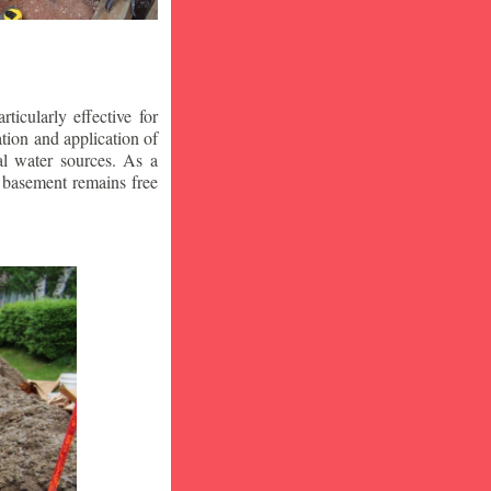
icularly effective for
ion and application of
al water sources. As a
r basement remains free