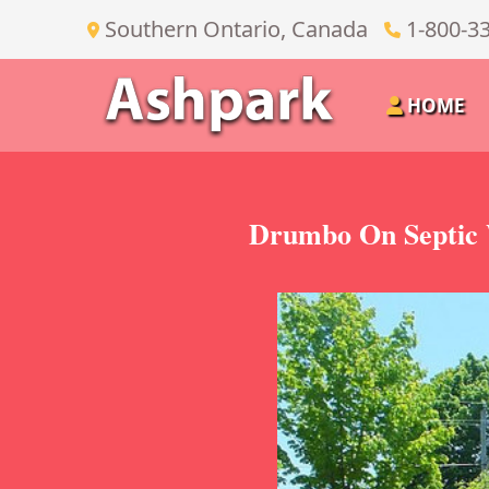
Southern Ontario, Canada
1-800-3
HOME
Drumbo On Septic 