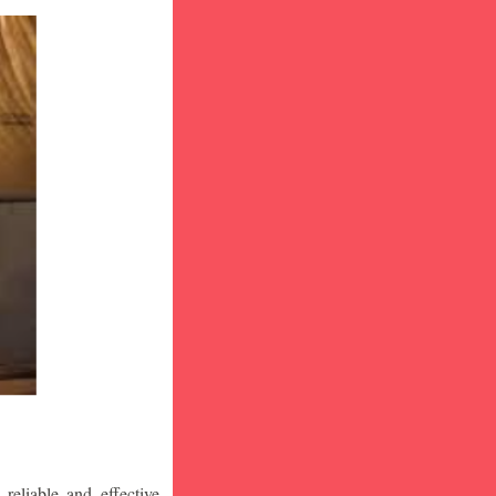
eliable and effective