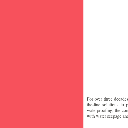
For over three decade
the-line solutions to
waterproofing, the co
with water seepage an