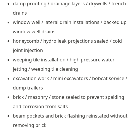
damp proofing / drainage layers / drywells / french
drains
window well / lateral drain installations / backed up
window well drains
honeycomb / hydro leak projections sealed / cold
joint injection
weeping tile installation / high pressure water
jetting / weeping tile cleaning
excavation work / mini excavators / bobcat service /
dump trailers
brick / masonry / stone sealed to prevent spalding
and corrosion from salts
beam pockets and brick flashing reinstated without
removing brick