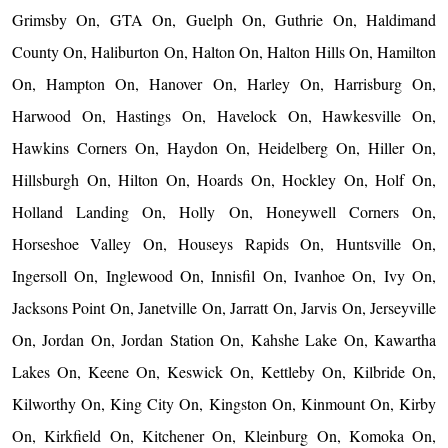
Grimsby On, GTA On, Guelph On, Guthrie On, Haldimand
County On, Haliburton On, Halton On, Halton Hills On, Hamilton
On, Hampton On, Hanover On, Harley On, Harrisburg On,
Harwood On, Hastings On, Havelock On, Hawkesville On,
Hawkins Corners On, Haydon On, Heidelberg On, Hiller On,
Hillsburgh On, Hilton On, Hoards On, Hockley On, Holf On,
Holland Landing On, Holly On, Honeywell Corners On,
Horseshoe Valley On, Houseys Rapids On, Huntsville On,
Ingersoll On, Inglewood On, Innisfil On, Ivanhoe On, Ivy On,
Jacksons Point On, Janetville On, Jarratt On, Jarvis On, Jerseyville
On, Jordan On, Jordan Station On, Kahshe Lake On, Kawartha
Lakes On, Keene On, Keswick On, Kettleby On, Kilbride On,
Kilworthy On, King City On, Kingston On, Kinmount On, Kirby
On, Kirkfield On, Kitchener On, Kleinburg On, Komoka On,