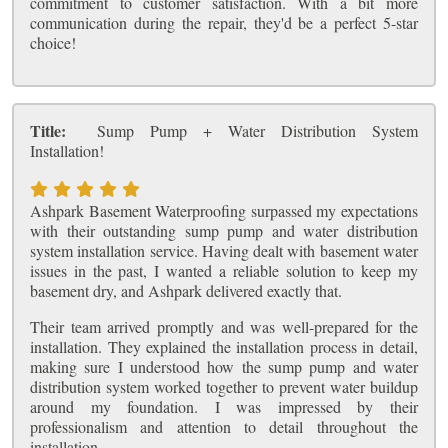
commitment to customer satisfaction. With a bit more
communication during the repair, they'd be a perfect 5-star
choice!
Title:
Sump Pump + Water Distribution System
Installation!
Ashpark Basement Waterproofing surpassed my expectations
with their outstanding sump pump and water distribution
system installation service. Having dealt with basement water
issues in the past, I wanted a reliable solution to keep my
basement dry, and Ashpark delivered exactly that.
Their team arrived promptly and was well-prepared for the
installation. They explained the installation process in detail,
making sure I understood how the sump pump and water
distribution system worked together to prevent water buildup
around my foundation. I was impressed by their
professionalism and attention to detail throughout the
installation.