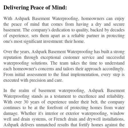
Delivering Peace of Mind:
With Ashpark Basement Waterproofing, homeowners can enjoy
the peace of mind that comes from having a dry and secure
basement. The company's dedication to quality, backed by decades
of experience, sets them apart as a reliable partner in protecting
one's most significant investment: their home.
Over the years, Ashpark Basement Waterproofing has built a strong
reputation through exceptional customer service and successful
waterproofing solutions. The team takes the time to understand
each homeowner's concerns and tailors their approach accordingly.
From initial assessment to the final implementation, every step is
executed with precision and care.
In the realm of basement waterproofing, Ashpark Basement
Waterproofing stands as a testament to excellence and reliability.
With over 30 years of experience under their belt, the company
continues to be at the forefront of protecting homes from water
damage. Whether it's interior or exterior waterproofing, window
well and drain systems, or French drain and drywell installations,
Ashpark delivers unmatched results that fortify homes against the