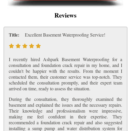
Reviews
Title:
Excellent Basement Waterproofing Service!
I recently hired Ashpark Basement Waterproofing for a
consultation and foundation crack repair in my home, and I
couldn't be happier with the results. From the moment I
contacted them, their customer service was top-notch. They
scheduled the consultation promptly, and their expert team
arrived on time, ready to assess the situation.
During the consultation, they thoroughly examined the
basement and explained the issues and the necessary repairs.
Their knowledge and professionalism were impressive,
making me feel confident in their expertise. They
recommended a foundation crack repair and also suggested
installing a sump pump and water distribution system for