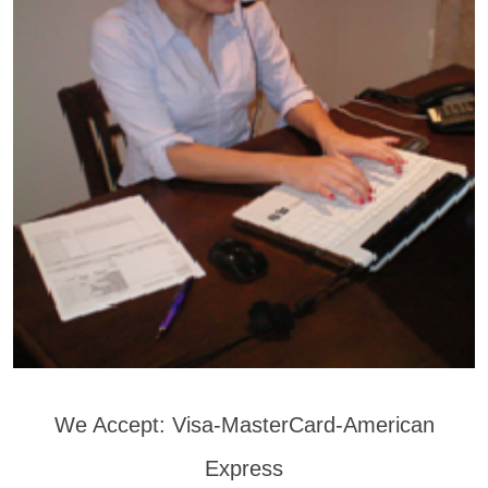
We Accept: Visa-MasterCard-American
Express