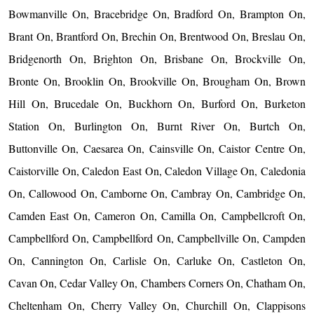
Bowmanville On, Bracebridge On, Bradford On, Brampton On,
Brant On, Brantford On, Brechin On, Brentwood On, Breslau On,
Bridgenorth On, Brighton On, Brisbane On, Brockville On,
Bronte On, Brooklin On, Brookville On, Brougham On, Brown
Hill On, Brucedale On, Buckhorn On, Burford On, Burketon
Station On, Burlington On, Burnt River On, Burtch On,
Buttonville On, Caesarea On, Cainsville On, Caistor Centre On,
Caistorville On, Caledon East On, Caledon Village On, Caledonia
On, Callowood On, Camborne On, Cambray On, Cambridge On,
Camden East On, Cameron On, Camilla On, Campbellcroft On,
Campbellford On, Campbellford On, Campbellville On, Campden
On, Cannington On, Carlisle On, Carluke On, Castleton On,
Cavan On, Cedar Valley On, Chambers Corners On, Chatham On,
Cheltenham On, Cherry Valley On, Churchill On, Clappisons