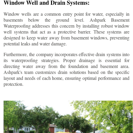
Window Well and Drain Systems:
Window wells are a common entry point for water, especially in
basements below the ground level. Ashpark Basement
Waterproofing addresses this concern by installing robust window
well systems that act as a protective barrier. These systems are
designed to keep water away from basement windows, preventing
potential leaks and water damage.
Furthermore, the company incorporates effective drain systems into
its waterproofing strategies. Proper drainage is essential for
directing water away from the foundation and basement area.
Ashpark's team customizes drain solutions based on the specific
layout and needs of each home, ensuring optimal performance and
protection.