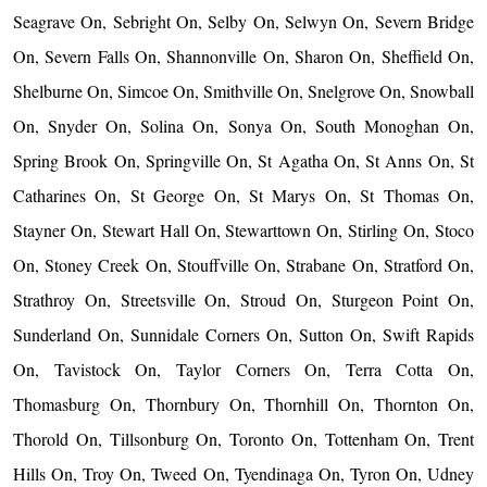
Seagrave On, Sebright On, Selby On, Selwyn On, Severn Bridge
On, Severn Falls On, Shannonville On, Sharon On, Sheffield On,
Shelburne On, Simcoe On, Smithville On, Snelgrove On, Snowball
On, Snyder On, Solina On, Sonya On, South Monoghan On,
Spring Brook On, Springville On, St Agatha On, St Anns On, St
Catharines On, St George On, St Marys On, St Thomas On,
Stayner On, Stewart Hall On, Stewarttown On, Stirling On, Stoco
On, Stoney Creek On, Stouffville On, Strabane On, Stratford On,
Strathroy On, Streetsville On, Stroud On, Sturgeon Point On,
Sunderland On, Sunnidale Corners On, Sutton On, Swift Rapids
On, Tavistock On, Taylor Corners On, Terra Cotta On,
Thomasburg On, Thornbury On, Thornhill On, Thornton On,
Thorold On, Tillsonburg On, Toronto On, Tottenham On, Trent
Hills On, Troy On, Tweed On, Tyendinaga On, Tyron On, Udney