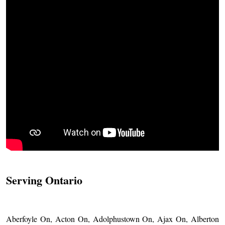
Serving Ontario
Aberfoyle On, Acton On, Adolphustown On, Ajax On, Alberton