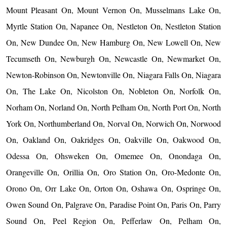
Mount Pleasant On, Mount Vernon On, Musselmans Lake On,
Myrtle Station On, Napanee On, Nestleton On, Nestleton Station
On, New Dundee On, New Hamburg On, New Lowell On, New
Tecumseth On, Newburgh On, Newcastle On, Newmarket On,
Newton-Robinson On, Newtonville On, Niagara Falls On, Niagara
On, The Lake On, Nicolston On, Nobleton On, Norfolk On,
Norham On, Norland On, North Pelham On, North Port On, North
York On, Northumberland On, Norval On, Norwich On, Norwood
On, Oakland On, Oakridges On, Oakville On, Oakwood On,
Odessa On, Ohsweken On, Omemee On, Onondaga On,
Orangeville On, Orillia On, Oro Station On, Oro-Medonte On,
Orono On, Orr Lake On, Orton On, Oshawa On, Ospringe On,
Owen Sound On, Palgrave On, Paradise Point On, Paris On, Parry
Sound On, Peel Region On, Pefferlaw On, Pelham On,