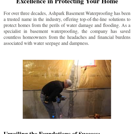
Excellence in Protecting Your Home
For over three decades, Ashpark Basement Waterproofing has been
a trusted name in the industry, offering top-of-the-line solutions to
protect homes from the perils of water damage and flooding. As a
specialist in basement waterproofing, the company has saved
countless homeowners from the headaches and financial burdens
associated with water seepage and dampness.
Unveiling the Foundations of Success: