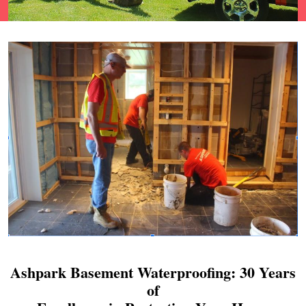
Ashpark Basement Waterproofing: 30 Years
of