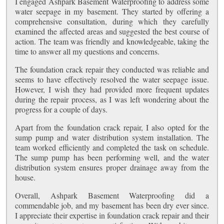
I engaged Ashpark Basement Waterproofing to address some
water seepage in my basement. They started by offering a
comprehensive consultation, during which they carefully
examined the affected areas and suggested the best course of
action. The team was friendly and knowledgeable, taking the
time to answer all my questions and concerns.
The foundation crack repair they conducted was reliable and
seems to have effectively resolved the water seepage issue.
However, I wish they had provided more frequent updates
during the repair process, as I was left wondering about the
progress for a couple of days.
Apart from the foundation crack repair, I also opted for the
sump pump and water distribution system installation. The
team worked efficiently and completed the task on schedule.
The sump pump has been performing well, and the water
distribution system ensures proper drainage away from the
house.
Overall, Ashpark Basement Waterproofing did a
commendable job, and my basement has been dry ever since.
I appreciate their expertise in foundation crack repair and their