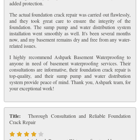
added protection.
The actual foundation crack repair was carried out flawlessly,
and they took great care to ensure the integrity of the
foundation. The sump pump and water distribution system
installation went smoothly as well. It's been several months
now, and my basement remains dry and free from any water-
related issues.
I highly recommend Ashpark Basement Waterproofing to
anyone in need of basement waterproofing services. Their
consultations are informative, their foundation crack repair is
top-quality, and their sump pump and water distribution
system provide peace of mind. Thank you, Ashpark team, for
your exceptional work!
Title:
Thorough Consultation and Reliable Foundation
Crack Repair