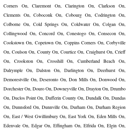
Corners On, Claremont On, Clarington On, Clarkson On,
Clements On, Coboconk On, Cobourg On, Codrington On,
Colborne On, Cold Springs On, Coldwater On, Colgan On,
Collingwood On, Concord On, Conestogo On, Consecon On,
Cookstown On, Copetown On, Coppins Corners On, Corbyville
On, Coulson On, County On, Courtice On, Craighurst On, Crieff
On, Crookston On, Crosshill On, Cumberland Beach On,
Dalrymple On, Dalston On, Darlington On, Deerhurst On,
Demorestville On, Deseronto On, Don Mills On, Donwood On,
Dorchester On, Douro On, Downeyville On, Drayton On, Drumbo
On, Duclos Point On, Dufferin County On, Dundalk On, Dundas
On, Dunnsford On, Dunnville On, Durham On, Durham Region
On, East / West Gwillimbury On, East York On, Eden Mills On,
Edenvale On, Edgar On, Effingham On, Elfrida On, Elgin On,