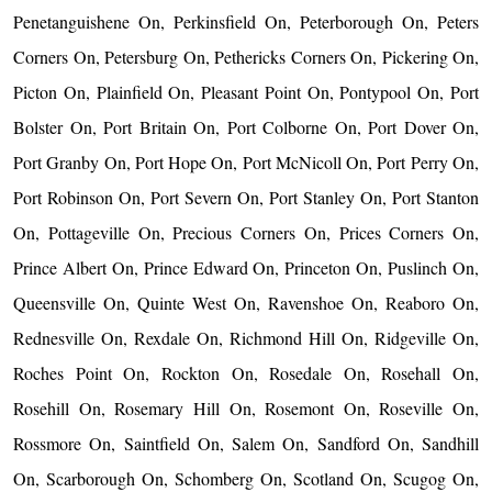
Penetanguishene On, Perkinsfield On, Peterborough On, Peters
Corners On, Petersburg On, Pethericks Corners On, Pickering On,
Picton On, Plainfield On, Pleasant Point On, Pontypool On, Port
Bolster On, Port Britain On, Port Colborne On, Port Dover On,
Port Granby On, Port Hope On, Port McNicoll On, Port Perry On,
Port Robinson On, Port Severn On, Port Stanley On, Port Stanton
On, Pottageville On, Precious Corners On, Prices Corners On,
Prince Albert On, Prince Edward On, Princeton On, Puslinch On,
Queensville On, Quinte West On, Ravenshoe On, Reaboro On,
Rednesville On, Rexdale On, Richmond Hill On, Ridgeville On,
Roches Point On, Rockton On, Rosedale On, Rosehall On,
Rosehill On, Rosemary Hill On, Rosemont On, Roseville On,
Rossmore On, Saintfield On, Salem On, Sandford On, Sandhill
On, Scarborough On, Schomberg On, Scotland On, Scugog On,