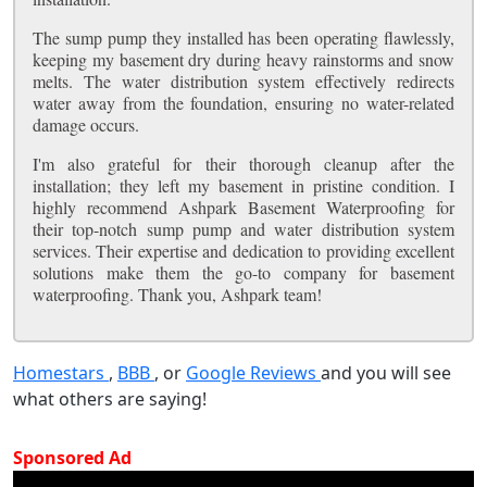
The sump pump they installed has been operating flawlessly,
keeping my basement dry during heavy rainstorms and snow
melts. The water distribution system effectively redirects
water away from the foundation, ensuring no water-related
damage occurs.
I'm also grateful for their thorough cleanup after the
installation; they left my basement in pristine condition. I
highly recommend Ashpark Basement Waterproofing for
their top-notch sump pump and water distribution system
services. Their expertise and dedication to providing excellent
solutions make them the go-to company for basement
waterproofing. Thank you, Ashpark team!
Homestars
,
BBB
, or
Google Reviews
and you will see
what others are saying!
Sponsored Ad