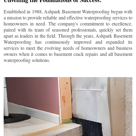
Established in 1988, Ashpark Basement Waterproofing began with
a mission to provide reliable and effective waterproofing services to
homeowners in need. The company's commitment to excellence,
paired with its team of seasoned professionals, quickly set them
apart as leaders in the field. Through the years, Ashpark Basement
Waterproofing has continuously improved and expanded its
services to meet the evolving needs of homeowners and business
owners when it comes to basement crack repairs and all basement
waterproofing solutions.