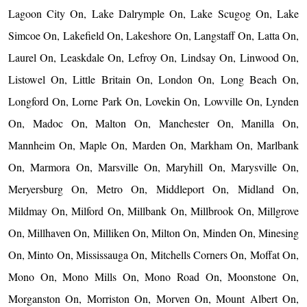
Lagoon City On, Lake Dalrymple On, Lake Scugog On, Lake
Simcoe On, Lakefield On, Lakeshore On, Langstaff On, Latta On,
Laurel On, Leaskdale On, Lefroy On, Lindsay On, Linwood On,
Listowel On, Little Britain On, London On, Long Beach On,
Longford On, Lorne Park On, Lovekin On, Lowville On, Lynden
On, Madoc On, Malton On, Manchester On, Manilla On,
Mannheim On, Maple On, Marden On, Markham On, Marlbank
On, Marmora On, Marsville On, Maryhill On, Marysville On,
Meryersburg On, Metro On, Middleport On, Midland On,
Mildmay On, Milford On, Millbank On, Millbrook On, Millgrove
On, Millhaven On, Milliken On, Milton On, Minden On, Minesing
On, Minto On, Mississauga On, Mitchells Corners On, Moffat On,
Mono On, Mono Mills On, Mono Road On, Moonstone On,
Morganston On, Morriston On, Morven On, Mount Albert On,