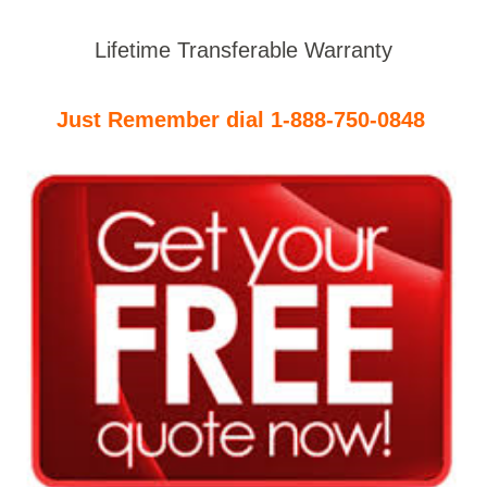
Lifetime Transferable Warranty
Just Remember dial 1-888-750-0848