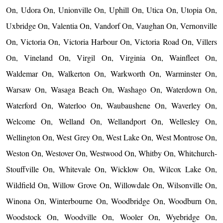
On, Udora On, Unionville On, Uphill On, Utica On, Utopia On,
Uxbridge On, Valentia On, Vandorf On, Vaughan On, Vernonville
On, Victoria On, Victoria Harbour On, Victoria Road On, Villers
On, Vineland On, Virgil On, Virginia On, Wainfleet On,
Waldemar On, Walkerton On, Warkworth On, Warminster On,
Warsaw On, Wasaga Beach On, Washago On, Waterdown On,
Waterford On, Waterloo On, Waubaushene On, Waverley On,
Welcome On, Welland On, Wellandport On, Wellesley On,
Wellington On, West Grey On, West Lake On, West Montrose On,
Weston On, Westover On, Westwood On, Whitby On, Whitchurch-
Stouffville On, Whitevale On, Wicklow On, Wilcox Lake On,
Wildfield On, Willow Grove On, Willowdale On, Wilsonville On,
Winona On, Winterbourne On, Woodbridge On, Woodburn On,
Woodstock On, Woodville On, Wooler On, Wyebridge On,