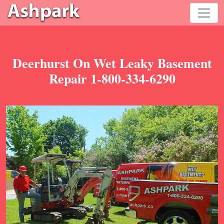
Deerhurst On Wet Leaky Basement
Repair 1-800-334-6290