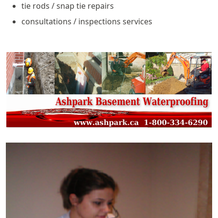
tie rods / snap tie repairs
consultations / inspections services