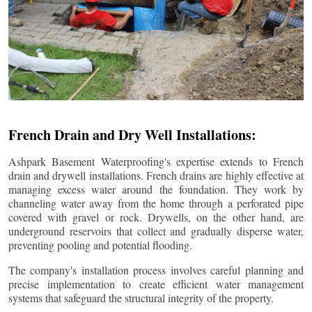
French Drain and Dry Well Installations:
Ashpark Basement Waterproofing's expertise extends to French
drain and drywell installations. French drains are highly effective at
managing excess water around the foundation. They work by
channeling water away from the home through a perforated pipe
covered with gravel or rock. Drywells, on the other hand, are
underground reservoirs that collect and gradually disperse water,
preventing pooling and potential flooding.
The company's installation process involves careful planning and
precise implementation to create efficient water management
systems that safeguard the structural integrity of the property.