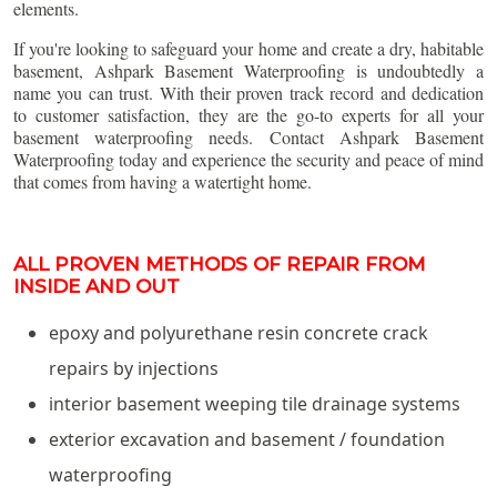
elements.
If you're looking to safeguard your home and create a dry, habitable
basement, Ashpark Basement Waterproofing is undoubtedly a
name you can trust. With their proven track record and dedication
to customer satisfaction, they are the go-to experts for all your
basement waterproofing needs. Contact Ashpark Basement
Waterproofing today and experience the security and peace of mind
that comes from having a watertight home.
ALL PROVEN METHODS OF REPAIR FROM
INSIDE AND OUT
epoxy and polyurethane resin concrete crack
repairs by injections
interior basement weeping tile drainage systems
exterior excavation and basement / foundation
waterproofing