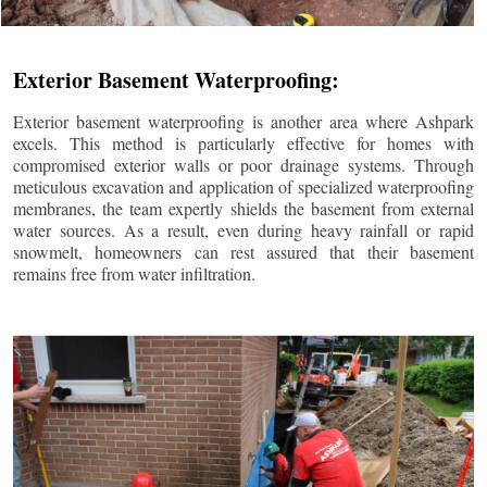
Exterior Basement Waterproofing:
Exterior basement waterproofing is another area where Ashpark
excels. This method is particularly effective for homes with
compromised exterior walls or poor drainage systems. Through
meticulous excavation and application of specialized waterproofing
membranes, the team expertly shields the basement from external
water sources. As a result, even during heavy rainfall or rapid
snowmelt, homeowners can rest assured that their basement
remains free from water infiltration.