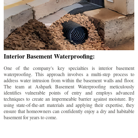
Interior Basement Waterproofing:
One of the company's key specialties is interior basement
waterproofing. This approach involves a multi-step process to
address water intrusion from within the basement walls and floor.
The team at Ashpark Basement Waterproofing meticulously
identifies vulnerable points of entry and employs advanced
techniques to create an impermeable barrier against moisture. By
using state-of-the-art materials and applying their expertise, they
ensure that homeowners can confidently enjoy a dry and habitable
basement for years to come.