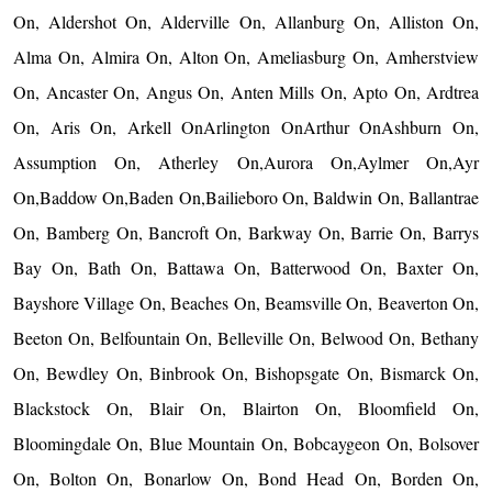
On, Aldershot On, Alderville On, Allanburg On, Alliston On,
Alma On, Almira On, Alton On, Ameliasburg On, Amherstview
On, Ancaster On, Angus On, Anten Mills On, Apto On, Ardtrea
On, Aris On, Arkell OnArlington OnArthur OnAshburn On,
Assumption On, Atherley On,Aurora On,Aylmer On,Ayr
On,Baddow On,Baden On,Bailieboro On, Baldwin On, Ballantrae
On, Bamberg On, Bancroft On, Barkway On, Barrie On, Barrys
Bay On, Bath On, Battawa On, Batterwood On, Baxter On,
Bayshore Village On, Beaches On, Beamsville On, Beaverton On,
Beeton On, Belfountain On, Belleville On, Belwood On, Bethany
On, Bewdley On, Binbrook On, Bishopsgate On, Bismarck On,
Blackstock On, Blair On, Blairton On, Bloomfield On,
Bloomingdale On, Blue Mountain On, Bobcaygeon On, Bolsover
On, Bolton On, Bonarlow On, Bond Head On, Borden On,