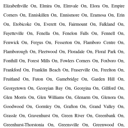
Elizabethville On, Elmira On, Elmvale On, Elora On, Empire
Corners On, Enniskillen On, Ennismore On, Eramosa On, Erin
On, Etobicoke On, Everett On, Fairmount On, Falkland On,
Fayetteville On, Fenella On, Fenelon Falls On, Fennell On,
Fenwick On, Fergus On, Fesserton On, Flamboro Centre On,
Flamborough On, Fleetwood On, Floradale On, Floral Park On,
Fonthill On, Forest Mills On, Fowlers Corners On, Foxboro On,
Frankford On, Franklin Beach On, Fraserville On, Freelton On,
Fruitland On, Futon On, Gamebridge On, Garden Hill On,
Georgetown On, Georgian Bay On, Georgina On, Gillford On,
Glen Morris On, Glen Williams On, Glenarm On, Glenora On,
Goodwood On, Gormley On, Grafton On, Grand Valley On,
Grassle On, Gravenhurst On, Green River On, Greenbank On,
Greenhurst-Thorstonia On, Greensville On, Greenwood On,