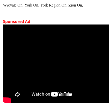
Wyevale On, York On, York Region On, Zion On,
Sponsored Ad