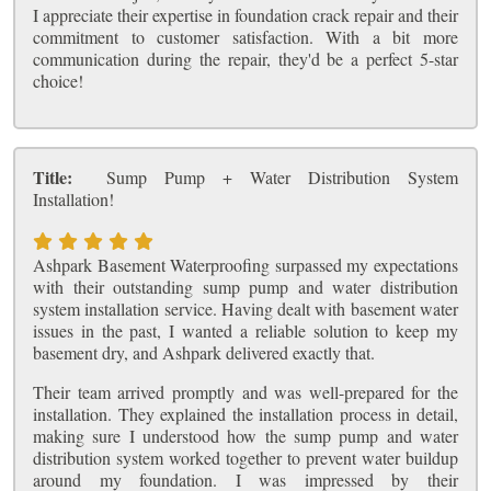
I appreciate their expertise in foundation crack repair and their
commitment to customer satisfaction. With a bit more
communication during the repair, they'd be a perfect 5-star
choice!
Title:
Sump Pump + Water Distribution System
Installation!
Ashpark Basement Waterproofing surpassed my expectations
with their outstanding sump pump and water distribution
system installation service. Having dealt with basement water
issues in the past, I wanted a reliable solution to keep my
basement dry, and Ashpark delivered exactly that.
Their team arrived promptly and was well-prepared for the
installation. They explained the installation process in detail,
making sure I understood how the sump pump and water
distribution system worked together to prevent water buildup
around my foundation. I was impressed by their