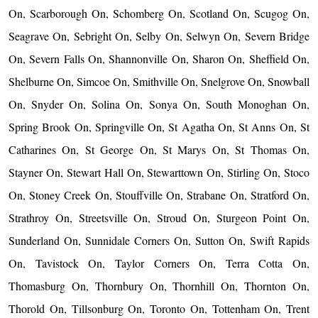
On, Scarborough On, Schomberg On, Scotland On, Scugog On,
Seagrave On, Sebright On, Selby On, Selwyn On, Severn Bridge
On, Severn Falls On, Shannonville On, Sharon On, Sheffield On,
Shelburne On, Simcoe On, Smithville On, Snelgrove On, Snowball
On, Snyder On, Solina On, Sonya On, South Monoghan On,
Spring Brook On, Springville On, St Agatha On, St Anns On, St
Catharines On, St George On, St Marys On, St Thomas On,
Stayner On, Stewart Hall On, Stewarttown On, Stirling On, Stoco
On, Stoney Creek On, Stouffville On, Strabane On, Stratford On,
Strathroy On, Streetsville On, Stroud On, Sturgeon Point On,
Sunderland On, Sunnidale Corners On, Sutton On, Swift Rapids
On, Tavistock On, Taylor Corners On, Terra Cotta On,
Thomasburg On, Thornbury On, Thornhill On, Thornton On,
Thorold On, Tillsonburg On, Toronto On, Tottenham On, Trent