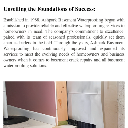
Unveiling the Foundations of Success:
Established in 1988, Ashpark Basement Waterproofing began with
a mission to provide reliable and effective waterproofing services to
homeowners in need. The company's commitment to excellence,
paired with its team of seasoned professionals, quickly set them
apart as leaders in the field. Through the years, Ashpark Basement
Waterproofing has continuously improved and expanded its
services to meet the evolving needs of homeowners and business
owners when it comes to basement crack repairs and all basement
waterproofing solutions.