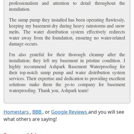
professionalism and attention to detail throughout the
installation.
The sump pump they installed has been operating flawlessly,
keeping my basement dry during heavy rainstorms and snow
melts. The water distribution system effectively redirects
water away from the foundation, ensuring no water-related
damage occurs.
I'm also grateful for their thorough cleanup after the
installation; they left my basement in pristine condition. I
highly recommend Ashpark Basement Waterproofing for
their top-notch sump pump and water distribution system
services. Their expertise and dedication to providing excellent
solutions make them the go-to company for basement
waterproofing. Thank you, Ashpark team!
Homestars
,
BBB
, or
Google Reviews
and you will see
what others are saying!