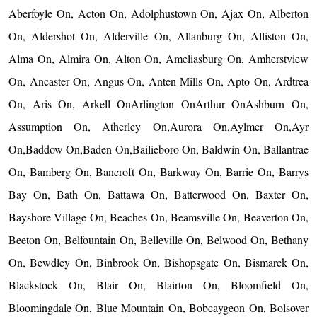
Aberfoyle On, Acton On, Adolphustown On, Ajax On, Alberton
On, Aldershot On, Alderville On, Allanburg On, Alliston On,
Alma On, Almira On, Alton On, Ameliasburg On, Amherstview
On, Ancaster On, Angus On, Anten Mills On, Apto On, Ardtrea
On, Aris On, Arkell OnArlington OnArthur OnAshburn On,
Assumption On, Atherley On,Aurora On,Aylmer On,Ayr
On,Baddow On,Baden On,Bailieboro On, Baldwin On, Ballantrae
On, Bamberg On, Bancroft On, Barkway On, Barrie On, Barrys
Bay On, Bath On, Battawa On, Batterwood On, Baxter On,
Bayshore Village On, Beaches On, Beamsville On, Beaverton On,
Beeton On, Belfountain On, Belleville On, Belwood On, Bethany
On, Bewdley On, Binbrook On, Bishopsgate On, Bismarck On,
Blackstock On, Blair On, Blairton On, Bloomfield On,
Bloomingdale On, Blue Mountain On, Bobcaygeon On, Bolsover