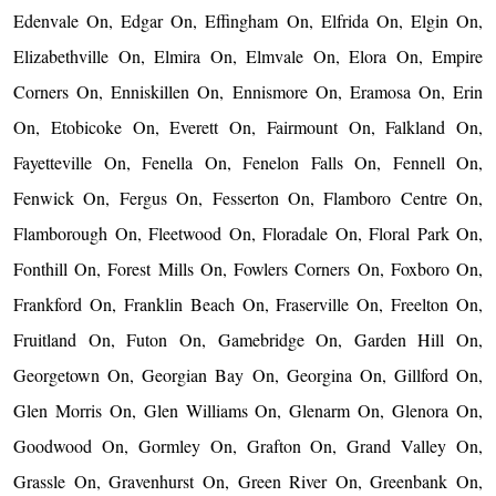
Edenvale On, Edgar On, Effingham On, Elfrida On, Elgin On,
Elizabethville On, Elmira On, Elmvale On, Elora On, Empire
Corners On, Enniskillen On, Ennismore On, Eramosa On, Erin
On, Etobicoke On, Everett On, Fairmount On, Falkland On,
Fayetteville On, Fenella On, Fenelon Falls On, Fennell On,
Fenwick On, Fergus On, Fesserton On, Flamboro Centre On,
Flamborough On, Fleetwood On, Floradale On, Floral Park On,
Fonthill On, Forest Mills On, Fowlers Corners On, Foxboro On,
Frankford On, Franklin Beach On, Fraserville On, Freelton On,
Fruitland On, Futon On, Gamebridge On, Garden Hill On,
Georgetown On, Georgian Bay On, Georgina On, Gillford On,
Glen Morris On, Glen Williams On, Glenarm On, Glenora On,
Goodwood On, Gormley On, Grafton On, Grand Valley On,
Grassle On, Gravenhurst On, Green River On, Greenbank On,