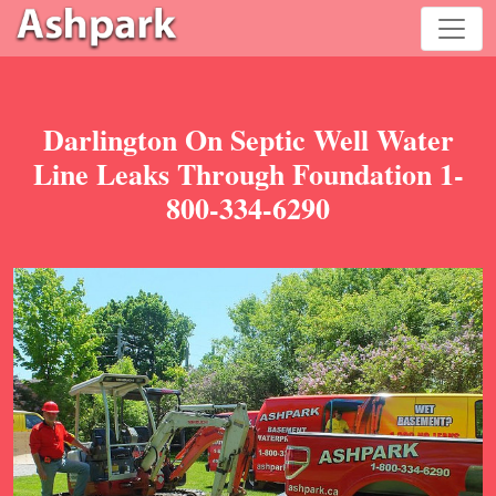
Darlington On Septic Well Water
Line Leaks Through Foundation 1-
800-334-6290