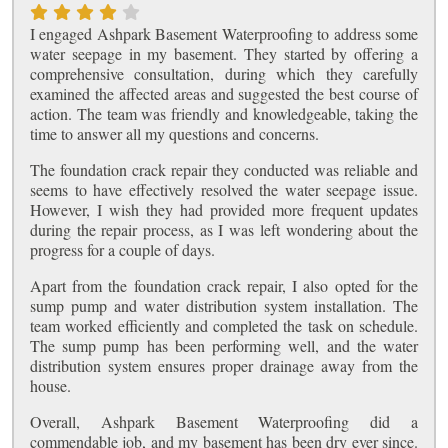
I engaged Ashpark Basement Waterproofing to address some
water seepage in my basement. They started by offering a
comprehensive consultation, during which they carefully
examined the affected areas and suggested the best course of
action. The team was friendly and knowledgeable, taking the
time to answer all my questions and concerns.
The foundation crack repair they conducted was reliable and
seems to have effectively resolved the water seepage issue.
However, I wish they had provided more frequent updates
during the repair process, as I was left wondering about the
progress for a couple of days.
Apart from the foundation crack repair, I also opted for the
sump pump and water distribution system installation. The
team worked efficiently and completed the task on schedule.
The sump pump has been performing well, and the water
distribution system ensures proper drainage away from the
house.
Overall, Ashpark Basement Waterproofing did a
commendable job, and my basement has been dry ever since.