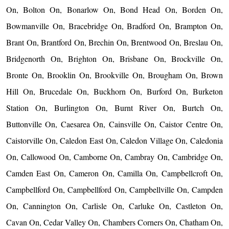
On, Bolton On, Bonarlow On, Bond Head On, Borden On,
Bowmanville On, Bracebridge On, Bradford On, Brampton On,
Brant On, Brantford On, Brechin On, Brentwood On, Breslau On,
Bridgenorth On, Brighton On, Brisbane On, Brockville On,
Bronte On, Brooklin On, Brookville On, Brougham On, Brown
Hill On, Brucedale On, Buckhorn On, Burford On, Burketon
Station On, Burlington On, Burnt River On, Burtch On,
Buttonville On, Caesarea On, Cainsville On, Caistor Centre On,
Caistorville On, Caledon East On, Caledon Village On, Caledonia
On, Callowood On, Camborne On, Cambray On, Cambridge On,
Camden East On, Cameron On, Camilla On, Campbellcroft On,
Campbellford On, Campbellford On, Campbellville On, Campden
On, Cannington On, Carlisle On, Carluke On, Castleton On,
Cavan On, Cedar Valley On, Chambers Corners On, Chatham On,