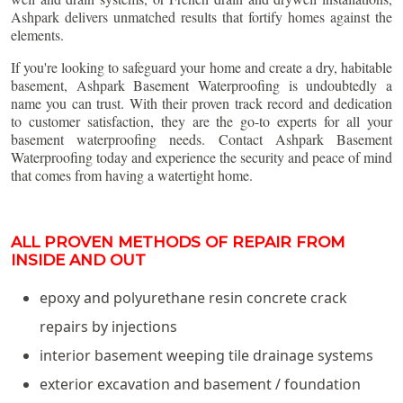
Ashpark delivers unmatched results that fortify homes against the
elements.
If you're looking to safeguard your home and create a dry, habitable
basement, Ashpark Basement Waterproofing is undoubtedly a
name you can trust. With their proven track record and dedication
to customer satisfaction, they are the go-to experts for all your
basement waterproofing needs. Contact Ashpark Basement
Waterproofing today and experience the security and peace of mind
that comes from having a watertight home.
ALL PROVEN METHODS OF REPAIR FROM
INSIDE AND OUT
epoxy and polyurethane resin concrete crack
repairs by injections
interior basement weeping tile drainage systems
exterior excavation and basement / foundation