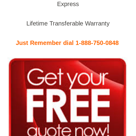
Express
Lifetime Transferable Warranty
Just Remember dial 1-888-750-0848