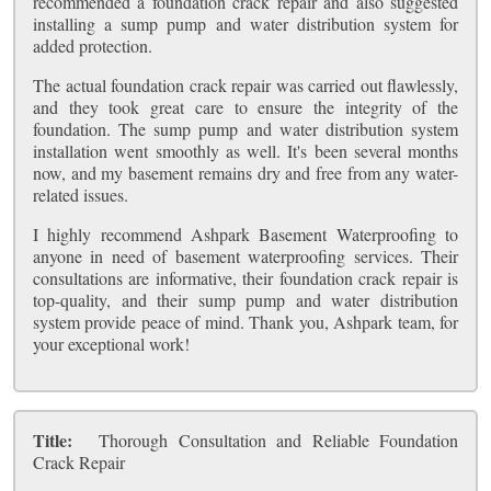
recommended a foundation crack repair and also suggested
installing a sump pump and water distribution system for
added protection.
The actual foundation crack repair was carried out flawlessly,
and they took great care to ensure the integrity of the
foundation. The sump pump and water distribution system
installation went smoothly as well. It's been several months
now, and my basement remains dry and free from any water-
related issues.
I highly recommend Ashpark Basement Waterproofing to
anyone in need of basement waterproofing services. Their
consultations are informative, their foundation crack repair is
top-quality, and their sump pump and water distribution
system provide peace of mind. Thank you, Ashpark team, for
your exceptional work!
Title:
Thorough Consultation and Reliable Foundation
Crack Repair