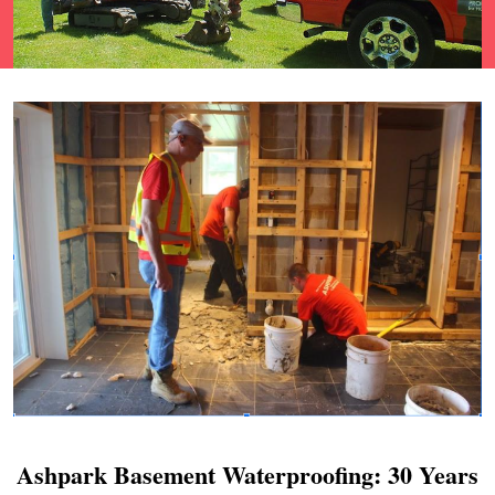
Ashpark Basement Waterproofing: 30 Years