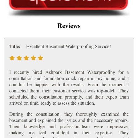
Reviews
Title:
Excellent Basement Waterproofing Service!
I recently hired Ashpark Basement Waterproofing for a
consultation and foundation crack repair in my home, and I
couldn't be happier with the results. From the moment I
contacted them, their customer service was top-notch. They
scheduled the consultation promptly, and their expert team
arrived on time, ready to assess the situation.
During the consultation, they thoroughly examined the
basement and explained the issues and the necessary repairs.
Their knowledge and professionalism were impressive,
making me feel confident in their expertise. They