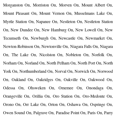
Morganston On, Morriston On, Morven On, Mount Albert On,
Mount Pleasant On, Mount Vernon On, Musselmans Lake On,
Myrtle Station On, Napanee On, Nestleton On, Nestleton Station
On, New Dundee On, New Hamburg On, New Lowell On, New
Tecumseth On, Newburgh On, Newcastle On, Newmarket On,
Newton-Robinson On, Newtonville On, Niagara Falls On, Niagara
On, The Lake On, Nicolston On, Nobleton On, Norfolk On,
Norham On, Norland On, North Pelham On, North Port On, North
York On, Northumberland On, Norval On, Norwich On, Norwood
On, Oakland On, Oakridges On, Oakville On, Oakwood On,
Odessa On, Ohsweken On, Omemee On, Onondaga On,
Orangeville On, Orillia On, Oro Station On, Oro-Medonte On,
Orono On, Orr Lake On, Orton On, Oshawa On, Ospringe On,
Owen Sound On, Palgrave On, Paradise Point On, Paris On, Parry