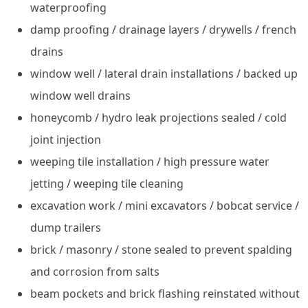
waterproofing
damp proofing / drainage layers / drywells / french
drains
window well / lateral drain installations / backed up
window well drains
honeycomb / hydro leak projections sealed / cold
joint injection
weeping tile installation / high pressure water
jetting / weeping tile cleaning
excavation work / mini excavators / bobcat service /
dump trailers
brick / masonry / stone sealed to prevent spalding
and corrosion from salts
beam pockets and brick flashing reinstated without