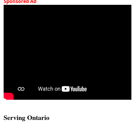
Sponsored Ad
Serving Ontario