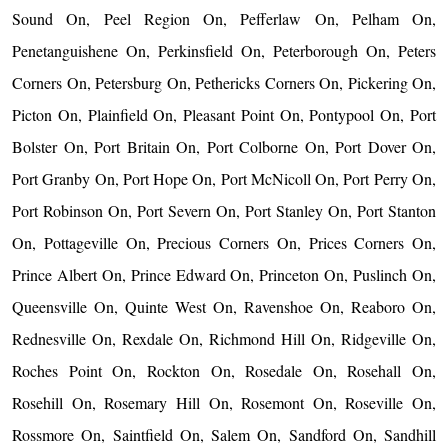
Sound On, Peel Region On, Pefferlaw On, Pelham On,
Penetanguishene On, Perkinsfield On, Peterborough On, Peters
Corners On, Petersburg On, Pethericks Corners On, Pickering On,
Picton On, Plainfield On, Pleasant Point On, Pontypool On, Port
Bolster On, Port Britain On, Port Colborne On, Port Dover On,
Port Granby On, Port Hope On, Port McNicoll On, Port Perry On,
Port Robinson On, Port Severn On, Port Stanley On, Port Stanton
On, Pottageville On, Precious Corners On, Prices Corners On,
Prince Albert On, Prince Edward On, Princeton On, Puslinch On,
Queensville On, Quinte West On, Ravenshoe On, Reaboro On,
Rednesville On, Rexdale On, Richmond Hill On, Ridgeville On,
Roches Point On, Rockton On, Rosedale On, Rosehall On,
Rosehill On, Rosemary Hill On, Rosemont On, Roseville On,
Rossmore On, Saintfield On, Salem On, Sandford On, Sandhill