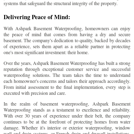
systems that safeguard the structural integrity of the property.
Delivering Peace of Mind:
With Ashpark Basement Waterproofing, homeowners can enjoy
the peace of mind that comes from having a dry and secure
basement. The company's dedication to quality, backed by decades
of experience, sets them apart as a reliable partner in protecting
one's most significant investment: their home.
Over the years, Ashpark Basement Waterproofing has built a strong
reputation through exceptional customer service and successful
waterproofing solutions. The team takes the time to understand
each homeowner's concerns and tailors their approach accordingly.
From initial assessment to the final implementation, every step is
executed with precision and care.
In the realm of basement waterproofing, Ashpark Basement
Waterproofing stands as a testament to excellence and reliability.
With over 30 years of experience under their belt, the company
continues to be at the forefront of protecting homes from water
damage. Whether it's interior or exterior waterproofing, window
well and drain systems, or French drain and drywell installations,