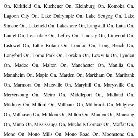
On, Kirkfield On, Kitchener On, Kleinburg On, Komoka On,
Lagoon City On, Lake Dalrymple On, Lake Scugog On, Lake
Simcoe On, Lakefield On, Lakeshore On, Langstaff On, Latta On,
Laurel On, Leaskdale On, Lefroy On, Lindsay On, Linwood On,
Listowel On, Little Britain On, London On, Long Beach On,
Longford On, Lorne Park On, Lovekin On, Lowville On, Lynden
On, Madoc On, Malton On, Manchester On, Manilla On,
Mannheim On, Maple On, Marden On, Markham On, Marlbank
On, Marmora On, Marsville On, Maryhill On, Marysville On,
Meryersburg On, Metro On, Middleport On, Midland On,
Mildmay On, Milford On, Millbank On, Millbrook On, Millgrove
On, Millhaven On, Milliken On, Milton On, Minden On, Minesing
On, Minto On, Mississauga On, Mitchells Corners On, Moffat On,
Mono On, Mono Mills On, Mono Road On, Moonstone On,