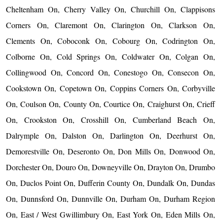
Cheltenham On, Cherry Valley On, Churchill On, Clappisons
Corners On, Claremont On, Clarington On, Clarkson On,
Clements On, Coboconk On, Cobourg On, Codrington On,
Colborne On, Cold Springs On, Coldwater On, Colgan On,
Collingwood On, Concord On, Conestogo On, Consecon On,
Cookstown On, Copetown On, Coppins Corners On, Corbyville
On, Coulson On, County On, Courtice On, Craighurst On, Crieff
On, Crookston On, Crosshill On, Cumberland Beach On,
Dalrymple On, Dalston On, Darlington On, Deerhurst On,
Demorestville On, Deseronto On, Don Mills On, Donwood On,
Dorchester On, Douro On, Downeyville On, Drayton On, Drumbo
On, Duclos Point On, Dufferin County On, Dundalk On, Dundas
On, Dunnsford On, Dunnville On, Durham On, Durham Region
On, East / West Gwillimbury On, East York On, Eden Mills On,