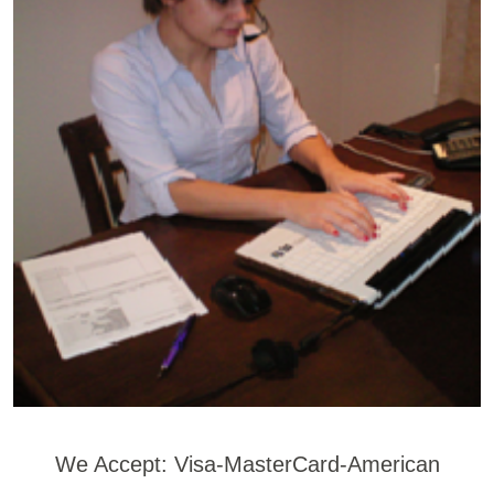
We Accept: Visa-MasterCard-American