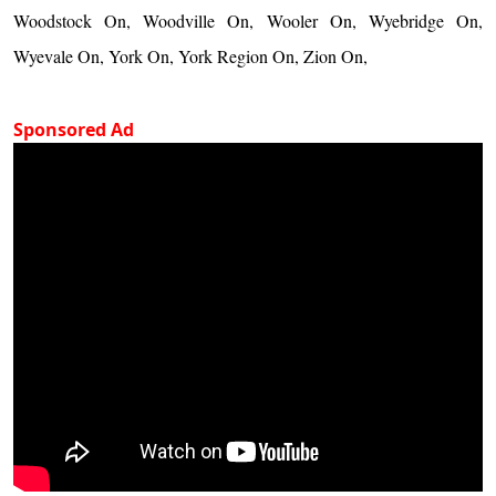
Woodstock On, Woodville On, Wooler On, Wyebridge On,
Wyevale On, York On, York Region On, Zion On,
Sponsored Ad