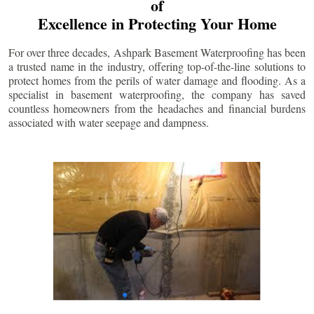
of
Excellence in Protecting Your Home
For over three decades, Ashpark Basement Waterproofing has been
a trusted name in the industry, offering top-of-the-line solutions to
protect homes from the perils of water damage and flooding. As a
specialist in basement waterproofing, the company has saved
countless homeowners from the headaches and financial burdens
associated with water seepage and dampness.