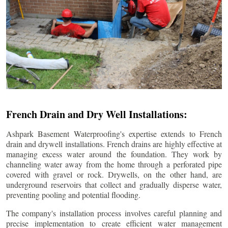
French Drain and Dry Well Installations:
Ashpark Basement Waterproofing's expertise extends to French
drain and drywell installations. French drains are highly effective at
managing excess water around the foundation. They work by
channeling water away from the home through a perforated pipe
covered with gravel or rock. Drywells, on the other hand, are
underground reservoirs that collect and gradually disperse water,
preventing pooling and potential flooding.
The company's installation process involves careful planning and
precise implementation to create efficient water management