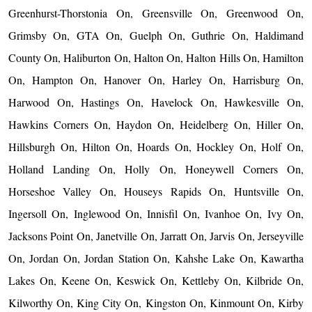
Greenhurst-Thorstonia On, Greensville On, Greenwood On,
Grimsby On, GTA On, Guelph On, Guthrie On, Haldimand
County On, Haliburton On, Halton On, Halton Hills On, Hamilton
On, Hampton On, Hanover On, Harley On, Harrisburg On,
Harwood On, Hastings On, Havelock On, Hawkesville On,
Hawkins Corners On, Haydon On, Heidelberg On, Hiller On,
Hillsburgh On, Hilton On, Hoards On, Hockley On, Holf On,
Holland Landing On, Holly On, Honeywell Corners On,
Horseshoe Valley On, Houseys Rapids On, Huntsville On,
Ingersoll On, Inglewood On, Innisfil On, Ivanhoe On, Ivy On,
Jacksons Point On, Janetville On, Jarratt On, Jarvis On, Jerseyville
On, Jordan On, Jordan Station On, Kahshe Lake On, Kawartha
Lakes On, Keene On, Keswick On, Kettleby On, Kilbride On,
Kilworthy On, King City On, Kingston On, Kinmount On, Kirby