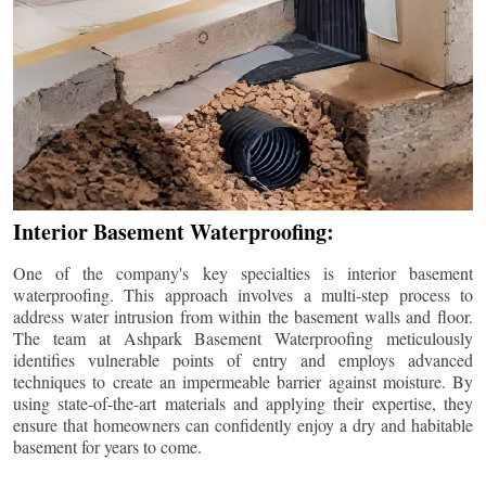
Interior Basement Waterproofing:
One of the company's key specialties is interior basement
waterproofing. This approach involves a multi-step process to
address water intrusion from within the basement walls and floor.
The team at Ashpark Basement Waterproofing meticulously
identifies vulnerable points of entry and employs advanced
techniques to create an impermeable barrier against moisture. By
using state-of-the-art materials and applying their expertise, they
ensure that homeowners can confidently enjoy a dry and habitable
basement for years to come.