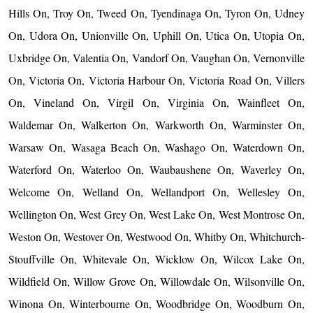
Hills On, Troy On, Tweed On, Tyendinaga On, Tyron On, Udney
On, Udora On, Unionville On, Uphill On, Utica On, Utopia On,
Uxbridge On, Valentia On, Vandorf On, Vaughan On, Vernonville
On, Victoria On, Victoria Harbour On, Victoria Road On, Villers
On, Vineland On, Virgil On, Virginia On, Wainfleet On,
Waldemar On, Walkerton On, Warkworth On, Warminster On,
Warsaw On, Wasaga Beach On, Washago On, Waterdown On,
Waterford On, Waterloo On, Waubaushene On, Waverley On,
Welcome On, Welland On, Wellandport On, Wellesley On,
Wellington On, West Grey On, West Lake On, West Montrose On,
Weston On, Westover On, Westwood On, Whitby On, Whitchurch-
Stouffville On, Whitevale On, Wicklow On, Wilcox Lake On,
Wildfield On, Willow Grove On, Willowdale On, Wilsonville On,
Winona On, Winterbourne On, Woodbridge On, Woodburn On,