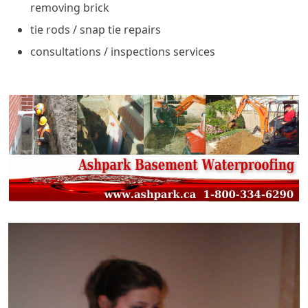
removing brick
tie rods / snap tie repairs
consultations / inspections services