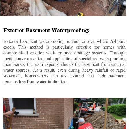
Exterior Basement Waterproofing:
Exterior basement waterproofing is another area where Ashpark
excels. This method is particularly effective for homes with
compromised exterior walls or poor drainage systems. Through
meticulous excavation and application of specialized waterproofing
membranes, the team expertly shields the basement from external
water sources. As a result, even during heavy rainfall or rapid
snowmelt, homeowners can rest assured that their basement
remains free from water infiltration.