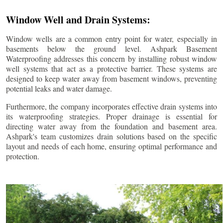
Window Well and Drain Systems:
Window wells are a common entry point for water, especially in
basements below the ground level. Ashpark Basement
Waterproofing addresses this concern by installing robust window
well systems that act as a protective barrier. These systems are
designed to keep water away from basement windows, preventing
potential leaks and water damage.
Furthermore, the company incorporates effective drain systems into
its waterproofing strategies. Proper drainage is essential for
directing water away from the foundation and basement area.
Ashpark's team customizes drain solutions based on the specific
layout and needs of each home, ensuring optimal performance and
protection.