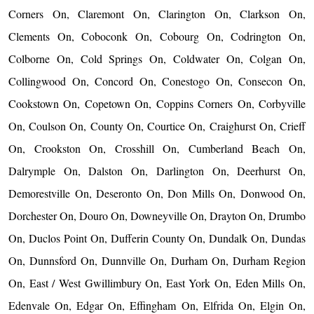
Corners On, Claremont On, Clarington On, Clarkson On,
Clements On, Coboconk On, Cobourg On, Codrington On,
Colborne On, Cold Springs On, Coldwater On, Colgan On,
Collingwood On, Concord On, Conestogo On, Consecon On,
Cookstown On, Copetown On, Coppins Corners On, Corbyville
On, Coulson On, County On, Courtice On, Craighurst On, Crieff
On, Crookston On, Crosshill On, Cumberland Beach On,
Dalrymple On, Dalston On, Darlington On, Deerhurst On,
Demorestville On, Deseronto On, Don Mills On, Donwood On,
Dorchester On, Douro On, Downeyville On, Drayton On, Drumbo
On, Duclos Point On, Dufferin County On, Dundalk On, Dundas
On, Dunnsford On, Dunnville On, Durham On, Durham Region
On, East / West Gwillimbury On, East York On, Eden Mills On,
Edenvale On, Edgar On, Effingham On, Elfrida On, Elgin On,