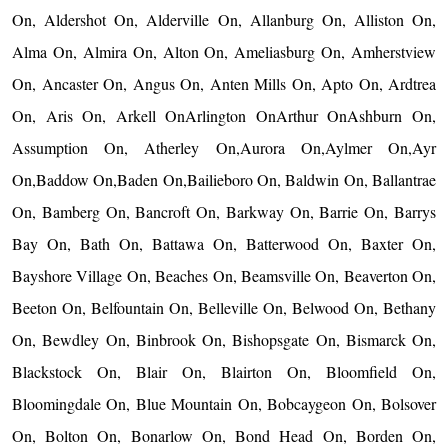
On, Aldershot On, Alderville On, Allanburg On, Alliston On,
Alma On, Almira On, Alton On, Ameliasburg On, Amherstview
On, Ancaster On, Angus On, Anten Mills On, Apto On, Ardtrea
On, Aris On, Arkell OnArlington OnArthur OnAshburn On,
Assumption On, Atherley On,Aurora On,Aylmer On,Ayr
On,Baddow On,Baden On,Bailieboro On, Baldwin On, Ballantrae
On, Bamberg On, Bancroft On, Barkway On, Barrie On, Barrys
Bay On, Bath On, Battawa On, Batterwood On, Baxter On,
Bayshore Village On, Beaches On, Beamsville On, Beaverton On,
Beeton On, Belfountain On, Belleville On, Belwood On, Bethany
On, Bewdley On, Binbrook On, Bishopsgate On, Bismarck On,
Blackstock On, Blair On, Blairton On, Bloomfield On,
Bloomingdale On, Blue Mountain On, Bobcaygeon On, Bolsover
On, Bolton On, Bonarlow On, Bond Head On, Borden On,