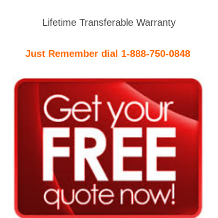
Lifetime Transferable Warranty
Just Remember dial 1-888-750-0848