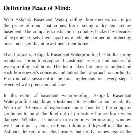
Delivering Peace of Mind:
With Ashpark Basement Waterproofing, homeowners can enjoy
the peace of mind that comes from having a dry and secure
basement. The company's dedication to quality, backed by decades
of experience, sets them apart as a reliable partner in protecting
one's most significant investment: their home.
Over the years, Ashpark Basement Waterproofing has built a strong
reputation through exceptional customer service and successful
waterproofing solutions. The team takes the time to understand
each homeowner's concerns and tailors their approach accordingly.
From initial assessment to the final implementation, every step is
executed with precision and care.
In the realm of basement waterproofing, Ashpark Basement
Waterproofing stands as a testament to excellence and reliability.
With over 30 years of experience under their belt, the company
continues to be at the forefront of protecting homes from water
damage. Whether it's interior or exterior waterproofing, window
well and drain systems, or French drain and drywell installations,
Ashpark delivers unmatched results that fortify homes against the