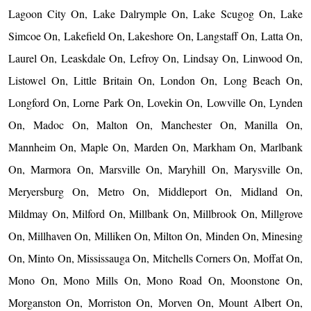
Lagoon City On, Lake Dalrymple On, Lake Scugog On, Lake
Simcoe On, Lakefield On, Lakeshore On, Langstaff On, Latta On,
Laurel On, Leaskdale On, Lefroy On, Lindsay On, Linwood On,
Listowel On, Little Britain On, London On, Long Beach On,
Longford On, Lorne Park On, Lovekin On, Lowville On, Lynden
On, Madoc On, Malton On, Manchester On, Manilla On,
Mannheim On, Maple On, Marden On, Markham On, Marlbank
On, Marmora On, Marsville On, Maryhill On, Marysville On,
Meryersburg On, Metro On, Middleport On, Midland On,
Mildmay On, Milford On, Millbank On, Millbrook On, Millgrove
On, Millhaven On, Milliken On, Milton On, Minden On, Minesing
On, Minto On, Mississauga On, Mitchells Corners On, Moffat On,
Mono On, Mono Mills On, Mono Road On, Moonstone On,
Morganston On, Morriston On, Morven On, Mount Albert On,