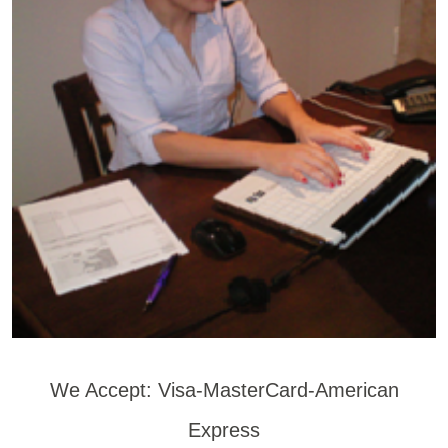
We Accept: Visa-MasterCard-American
Express