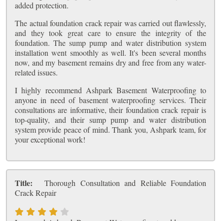
added protection.
The actual foundation crack repair was carried out flawlessly,
and they took great care to ensure the integrity of the
foundation. The sump pump and water distribution system
installation went smoothly as well. It's been several months
now, and my basement remains dry and free from any water-
related issues.
I highly recommend Ashpark Basement Waterproofing to
anyone in need of basement waterproofing services. Their
consultations are informative, their foundation crack repair is
top-quality, and their sump pump and water distribution
system provide peace of mind. Thank you, Ashpark team, for
your exceptional work!
Title:
Thorough Consultation and Reliable Foundation
Crack Repair