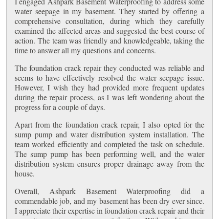
I engaged Ashpark Basement Waterproofing to address some
water seepage in my basement. They started by offering a
comprehensive consultation, during which they carefully
examined the affected areas and suggested the best course of
action. The team was friendly and knowledgeable, taking the
time to answer all my questions and concerns.
The foundation crack repair they conducted was reliable and
seems to have effectively resolved the water seepage issue.
However, I wish they had provided more frequent updates
during the repair process, as I was left wondering about the
progress for a couple of days.
Apart from the foundation crack repair, I also opted for the
sump pump and water distribution system installation. The
team worked efficiently and completed the task on schedule.
The sump pump has been performing well, and the water
distribution system ensures proper drainage away from the
house.
Overall, Ashpark Basement Waterproofing did a
commendable job, and my basement has been dry ever since.
I appreciate their expertise in foundation crack repair and their