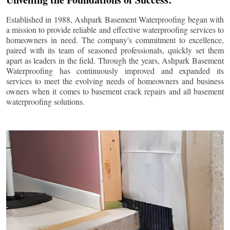
Established in 1988, Ashpark Basement Waterproofing began with
a mission to provide reliable and effective waterproofing services to
homeowners in need. The company's commitment to excellence,
paired with its team of seasoned professionals, quickly set them
apart as leaders in the field. Through the years, Ashpark Basement
Waterproofing has continuously improved and expanded its
services to meet the evolving needs of homeowners and business
owners when it comes to basement crack repairs and all basement
waterproofing solutions.