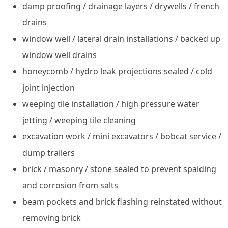
damp proofing / drainage layers / drywells / french
drains
window well / lateral drain installations / backed up
window well drains
honeycomb / hydro leak projections sealed / cold
joint injection
weeping tile installation / high pressure water
jetting / weeping tile cleaning
excavation work / mini excavators / bobcat service /
dump trailers
brick / masonry / stone sealed to prevent spalding
and corrosion from salts
beam pockets and brick flashing reinstated without
removing brick