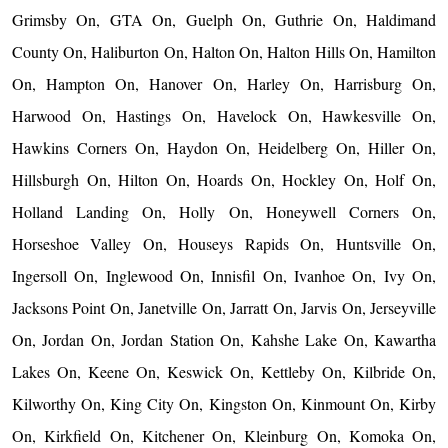
Grimsby On, GTA On, Guelph On, Guthrie On, Haldimand
County On, Haliburton On, Halton On, Halton Hills On, Hamilton
On, Hampton On, Hanover On, Harley On, Harrisburg On,
Harwood On, Hastings On, Havelock On, Hawkesville On,
Hawkins Corners On, Haydon On, Heidelberg On, Hiller On,
Hillsburgh On, Hilton On, Hoards On, Hockley On, Holf On,
Holland Landing On, Holly On, Honeywell Corners On,
Horseshoe Valley On, Houseys Rapids On, Huntsville On,
Ingersoll On, Inglewood On, Innisfil On, Ivanhoe On, Ivy On,
Jacksons Point On, Janetville On, Jarratt On, Jarvis On, Jerseyville
On, Jordan On, Jordan Station On, Kahshe Lake On, Kawartha
Lakes On, Keene On, Keswick On, Kettleby On, Kilbride On,
Kilworthy On, King City On, Kingston On, Kinmount On, Kirby
On, Kirkfield On, Kitchener On, Kleinburg On, Komoka On,