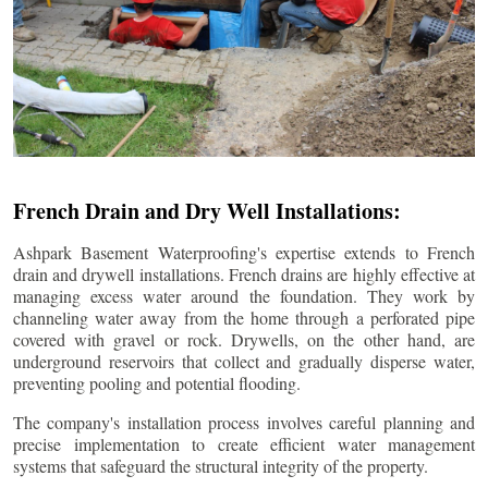
French Drain and Dry Well Installations:
Ashpark Basement Waterproofing's expertise extends to French
drain and drywell installations. French drains are highly effective at
managing excess water around the foundation. They work by
channeling water away from the home through a perforated pipe
covered with gravel or rock. Drywells, on the other hand, are
underground reservoirs that collect and gradually disperse water,
preventing pooling and potential flooding.
The company's installation process involves careful planning and
precise implementation to create efficient water management
systems that safeguard the structural integrity of the property.