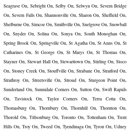
Seagrave On, Sebright On, Selby On, Selwyn On, Severn Bridge
On, Severn Falls On, Shannonville On, Sharon On, Sheffield On,
Shelburne On, Simcoe On, Smithville On, Snelgrove On, Snowball
On, Snyder On, Solina On, Sonya On, South Monoghan On,
Spring Brook On, Springville On, St Agatha On, St Anns On, St
Catharines On, St George On, St Marys On, St Thomas On,
Stayner On, Stewart Hall On, Stewarttown On, Stirling On, Stoco
On, Stoney Creek On, Stouffville On, Strabane On, Stratford On,
Strathroy On, Streetsville On, Stroud On, Sturgeon Point On,
Sunderland On, Sunnidale Corners On, Sutton On, Swift Rapids
On, Tavistock On, Taylor Corners On, Terra Cotta On,
Thomasburg On, Thornbury On, Thornhill On, Thornton On,
Thorold On, Tillsonburg On, Toronto On, Tottenham On, Trent
Hills On, Troy On, Tweed On, Tyendinaga On, Tyron On, Udney