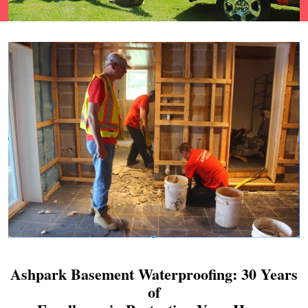
Ashpark Basement Waterproofing: 30 Years
of