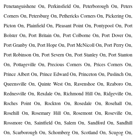
Penetanguishene On, Perkinsfield On, Peterborough On, Peters
Corners On, Petersburg On, Pethericks Corners On, Pickering On,
Picton On, Plainfield On, Pleasant Point On, Pontypool On, Port
Bolster On, Port Britain On, Port Colborne On, Port Dover On,
Port Granby On, Port Hope On, Port McNicoll On, Port Perry On,
Port Robinson On, Port Severn On, Port Stanley On, Port Stanton
On, Pottageville On, Precious Corners On, Prices Corners On,
Prince Albert On, Prince Edward On, Princeton On, Puslinch On,
Queensville On, Quinte West On, Ravenshoe On, Reaboro On,
Rednesville On, Rexdale On, Richmond Hill On, Ridgeville On,
Roches Point On, Rockton On, Rosedale On, Rosehall On,
Rosehill On, Rosemary Hill On, Rosemont On, Roseville On,
Rossmore On, Saintfield On, Salem On, Sandford On, Sandhill
On, Scarborough On, Schomberg On, Scotland On, Scugog On,