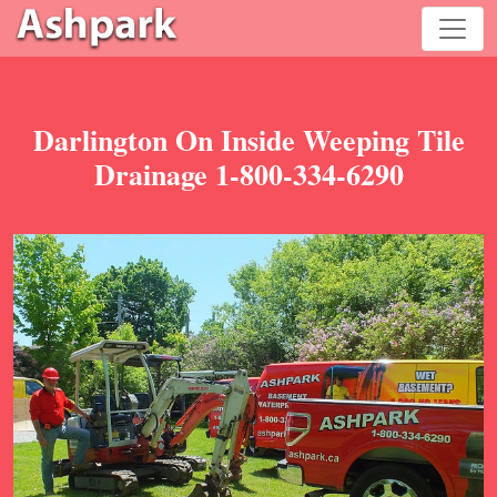
Darlington On Inside Weeping Tile
Drainage 1-800-334-6290