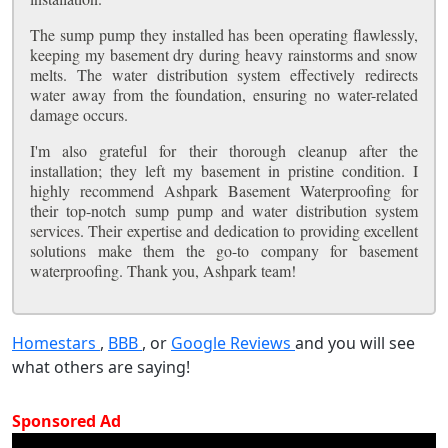
The sump pump they installed has been operating flawlessly,
keeping my basement dry during heavy rainstorms and snow
melts. The water distribution system effectively redirects
water away from the foundation, ensuring no water-related
damage occurs.
I'm also grateful for their thorough cleanup after the
installation; they left my basement in pristine condition. I
highly recommend Ashpark Basement Waterproofing for
their top-notch sump pump and water distribution system
services. Their expertise and dedication to providing excellent
solutions make them the go-to company for basement
waterproofing. Thank you, Ashpark team!
Homestars
,
BBB
, or
Google Reviews
and you will see
what others are saying!
Sponsored Ad