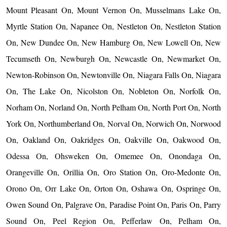
Mount Pleasant On, Mount Vernon On, Musselmans Lake On,
Myrtle Station On, Napanee On, Nestleton On, Nestleton Station
On, New Dundee On, New Hamburg On, New Lowell On, New
Tecumseth On, Newburgh On, Newcastle On, Newmarket On,
Newton-Robinson On, Newtonville On, Niagara Falls On, Niagara
On, The Lake On, Nicolston On, Nobleton On, Norfolk On,
Norham On, Norland On, North Pelham On, North Port On, North
York On, Northumberland On, Norval On, Norwich On, Norwood
On, Oakland On, Oakridges On, Oakville On, Oakwood On,
Odessa On, Ohsweken On, Omemee On, Onondaga On,
Orangeville On, Orillia On, Oro Station On, Oro-Medonte On,
Orono On, Orr Lake On, Orton On, Oshawa On, Ospringe On,
Owen Sound On, Palgrave On, Paradise Point On, Paris On, Parry
Sound On, Peel Region On, Pefferlaw On, Pelham On,