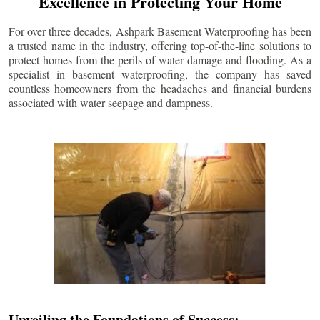
Excellence in Protecting Your Home
For over three decades, Ashpark Basement Waterproofing has been
a trusted name in the industry, offering top-of-the-line solutions to
protect homes from the perils of water damage and flooding. As a
specialist in basement waterproofing, the company has saved
countless homeowners from the headaches and financial burdens
associated with water seepage and dampness.
Unveiling the Foundations of Success: