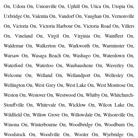
On, Udora On, Unionville On, Uphill On, Utica On, Utopia On,
Uxbridge On, Valentia On, Vandorf On, Vaughan On, Vernonville
On, Victoria On, Victoria Harbour On, Victoria Road On, Villers
On, Vineland On, Virgil On, Virginia On, Wainfleet On,
Waldemar On, Walkerton On, Warkworth On, Warminster On,
Warsaw On, Wasaga Beach On, Washago On, Waterdown On,
Waterford On, Waterloo On, Waubaushene On, Waverley On,
Welcome On, Welland On, Wellandport On, Wellesley On,
Wellington On, West Grey On, West Lake On, West Montrose On,
Weston On, Westover On, Westwood On, Whitby On, Whitchurch-
Stouffville On, Whitevale On, Wicklow On, Wilcox Lake On,
Wildfield On, Willow Grove On, Willowdale On, Wilsonville On,
Winona On, Winterbourne On, Woodbridge On, Woodburn On,
Woodstock On, Woodville On, Wooler On, Wyebridge On,