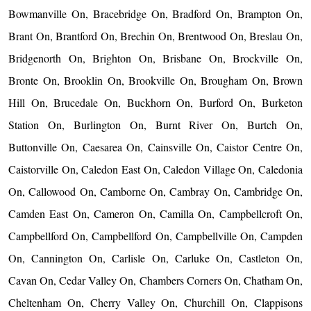
Bowmanville On, Bracebridge On, Bradford On, Brampton On,
Brant On, Brantford On, Brechin On, Brentwood On, Breslau On,
Bridgenorth On, Brighton On, Brisbane On, Brockville On,
Bronte On, Brooklin On, Brookville On, Brougham On, Brown
Hill On, Brucedale On, Buckhorn On, Burford On, Burketon
Station On, Burlington On, Burnt River On, Burtch On,
Buttonville On, Caesarea On, Cainsville On, Caistor Centre On,
Caistorville On, Caledon East On, Caledon Village On, Caledonia
On, Callowood On, Camborne On, Cambray On, Cambridge On,
Camden East On, Cameron On, Camilla On, Campbellcroft On,
Campbellford On, Campbellford On, Campbellville On, Campden
On, Cannington On, Carlisle On, Carluke On, Castleton On,
Cavan On, Cedar Valley On, Chambers Corners On, Chatham On,
Cheltenham On, Cherry Valley On, Churchill On, Clappisons