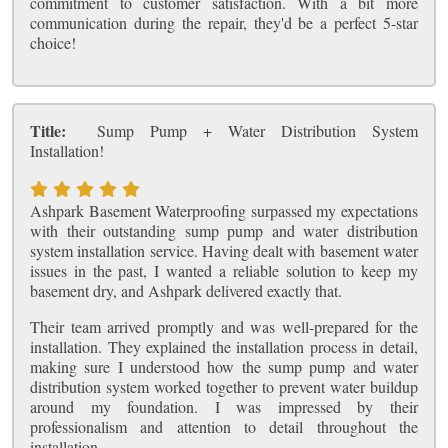
commitment to customer satisfaction. With a bit more
communication during the repair, they'd be a perfect 5-star
choice!
Title:
Sump Pump + Water Distribution System
Installation!
Ashpark Basement Waterproofing surpassed my expectations
with their outstanding sump pump and water distribution
system installation service. Having dealt with basement water
issues in the past, I wanted a reliable solution to keep my
basement dry, and Ashpark delivered exactly that.
Their team arrived promptly and was well-prepared for the
installation. They explained the installation process in detail,
making sure I understood how the sump pump and water
distribution system worked together to prevent water buildup
around my foundation. I was impressed by their
professionalism and attention to detail throughout the
installation.