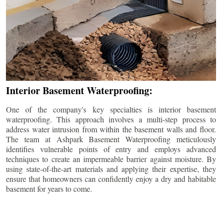
Interior Basement Waterproofing:
One of the company's key specialties is interior basement
waterproofing. This approach involves a multi-step process to
address water intrusion from within the basement walls and floor.
The team at Ashpark Basement Waterproofing meticulously
identifies vulnerable points of entry and employs advanced
techniques to create an impermeable barrier against moisture. By
using state-of-the-art materials and applying their expertise, they
ensure that homeowners can confidently enjoy a dry and habitable
basement for years to come.