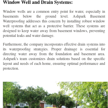
Window Well and Drain Systems:
Window wells are a common entry point for water, especially in
basements below the ground level. Ashpark Basement
Waterproofing addresses this concern by installing robust window
well systems that act as a protective barrier. These systems are
designed to keep water away from basement windows, preventing
potential leaks and water damage.
Furthermore, the company incorporates effective drain systems into
its waterproofing strategies. Proper drainage is essential for
directing water away from the foundation and basement area.
Ashpark's team customizes drain solutions based on the specific
layout and needs of each home, ensuring optimal performance and
protection.