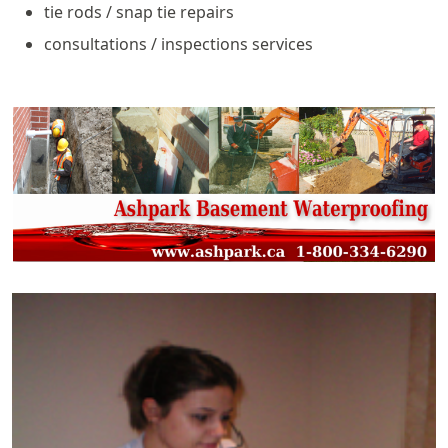
tie rods / snap tie repairs
consultations / inspections services