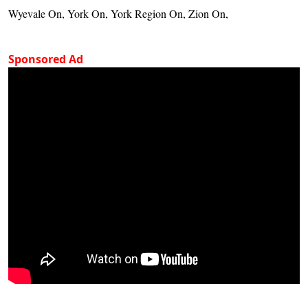
Wyevale On, York On, York Region On, Zion On,
Sponsored Ad