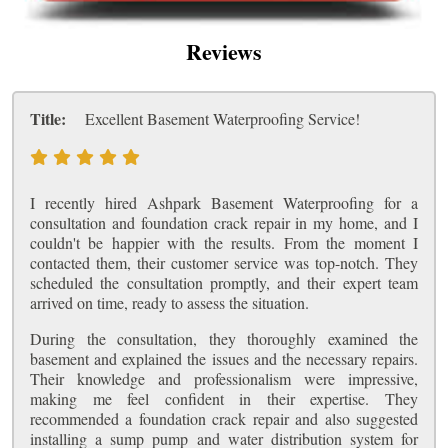
Reviews
Title:
Excellent Basement Waterproofing Service!
I recently hired Ashpark Basement Waterproofing for a
consultation and foundation crack repair in my home, and I
couldn't be happier with the results. From the moment I
contacted them, their customer service was top-notch. They
scheduled the consultation promptly, and their expert team
arrived on time, ready to assess the situation.
During the consultation, they thoroughly examined the
basement and explained the issues and the necessary repairs.
Their knowledge and professionalism were impressive,
making me feel confident in their expertise. They
recommended a foundation crack repair and also suggested
installing a sump pump and water distribution system for