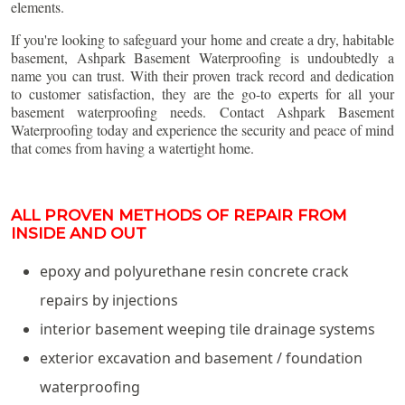
elements.
If you're looking to safeguard your home and create a dry, habitable
basement, Ashpark Basement Waterproofing is undoubtedly a
name you can trust. With their proven track record and dedication
to customer satisfaction, they are the go-to experts for all your
basement waterproofing needs. Contact Ashpark Basement
Waterproofing today and experience the security and peace of mind
that comes from having a watertight home.
ALL PROVEN METHODS OF REPAIR FROM
INSIDE AND OUT
epoxy and polyurethane resin concrete crack
repairs by injections
interior basement weeping tile drainage systems
exterior excavation and basement / foundation
waterproofing