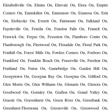
Elizabethville On, Elmira On, Elmvale On, Elora On, Empire
Corners On, Enniskillen On, Ennismore On, Eramosa On, Erin
On, Etobicoke On, Everett On, Fairmount On, Falkland On,
Fayetteville On, Fenella On, Fenelon Falls On, Fennell On,
Fenwick On, Fergus On, Fesserton On, Flamboro Centre On,
Flamborough On, Fleetwood On, Floradale On, Floral Park On,
Fonthill On, Forest Mills On, Fowlers Corners On, Foxboro On,
Frankford On, Franklin Beach On, Fraserville On, Freelton On,
Fruitland On, Futon On, Gamebridge On, Garden Hill On,
Georgetown On, Georgian Bay On, Georgina On, Gillford On,
Glen Morris On, Glen Williams On, Glenarm On, Glenora On,
Goodwood On, Gormley On, Grafton On, Grand Valley On,
Grassle On, Gravenhurst On, Green River On, Greenbank On,
Greenhurst-Thorstonia On, Greensville On, Greenwood On,