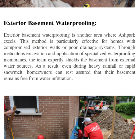
Exterior Basement Waterproofing:
Exterior basement waterproofing is another area where Ashpark
excels. This method is particularly effective for homes with
compromised exterior walls or poor drainage systems. Through
meticulous excavation and application of specialized waterproofing
membranes, the team expertly shields the basement from external
water sources. As a result, even during heavy rainfall or rapid
snowmelt, homeowners can rest assured that their basement
remains free from water infiltration.