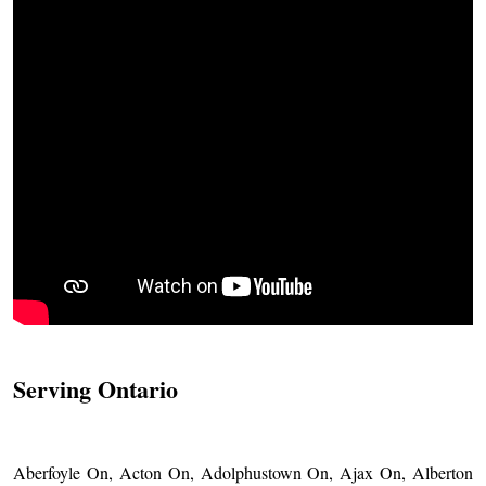
Serving Ontario
Aberfoyle On, Acton On, Adolphustown On, Ajax On, Alberton