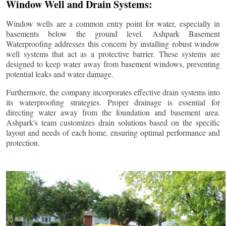
Window Well and Drain Systems:
Window wells are a common entry point for water, especially in
basements below the ground level. Ashpark Basement
Waterproofing addresses this concern by installing robust window
well systems that act as a protective barrier. These systems are
designed to keep water away from basement windows, preventing
potential leaks and water damage.
Furthermore, the company incorporates effective drain systems into
its waterproofing strategies. Proper drainage is essential for
directing water away from the foundation and basement area.
Ashpark's team customizes drain solutions based on the specific
layout and needs of each home, ensuring optimal performance and
protection.