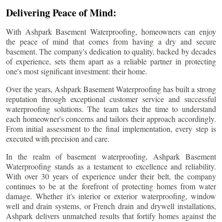
Delivering Peace of Mind:
With Ashpark Basement Waterproofing, homeowners can enjoy
the peace of mind that comes from having a dry and secure
basement. The company's dedication to quality, backed by decades
of experience, sets them apart as a reliable partner in protecting
one's most significant investment: their home.
Over the years, Ashpark Basement Waterproofing has built a strong
reputation through exceptional customer service and successful
waterproofing solutions. The team takes the time to understand
each homeowner's concerns and tailors their approach accordingly.
From initial assessment to the final implementation, every step is
executed with precision and care.
In the realm of basement waterproofing, Ashpark Basement
Waterproofing stands as a testament to excellence and reliability.
With over 30 years of experience under their belt, the company
continues to be at the forefront of protecting homes from water
damage. Whether it's interior or exterior waterproofing, window
well and drain systems, or French drain and drywell installations,
Ashpark delivers unmatched results that fortify homes against the