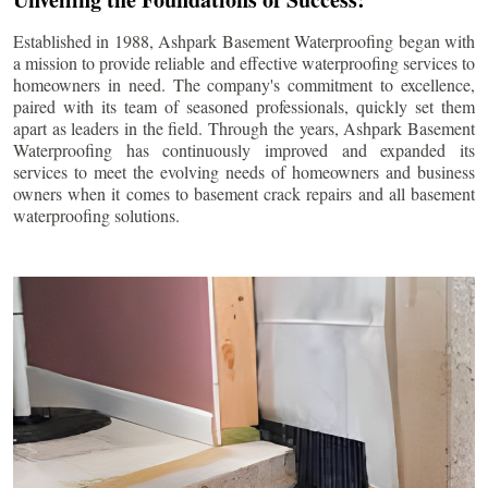
Established in 1988, Ashpark Basement Waterproofing began with
a mission to provide reliable and effective waterproofing services to
homeowners in need. The company's commitment to excellence,
paired with its team of seasoned professionals, quickly set them
apart as leaders in the field. Through the years, Ashpark Basement
Waterproofing has continuously improved and expanded its
services to meet the evolving needs of homeowners and business
owners when it comes to basement crack repairs and all basement
waterproofing solutions.