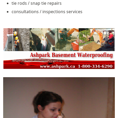
tie rods / snap tie repairs
consultations / inspections services