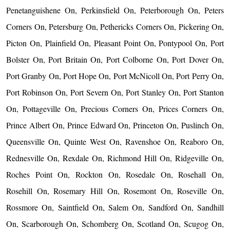
Penetanguishene On, Perkinsfield On, Peterborough On, Peters
Corners On, Petersburg On, Pethericks Corners On, Pickering On,
Picton On, Plainfield On, Pleasant Point On, Pontypool On, Port
Bolster On, Port Britain On, Port Colborne On, Port Dover On,
Port Granby On, Port Hope On, Port McNicoll On, Port Perry On,
Port Robinson On, Port Severn On, Port Stanley On, Port Stanton
On, Pottageville On, Precious Corners On, Prices Corners On,
Prince Albert On, Prince Edward On, Princeton On, Puslinch On,
Queensville On, Quinte West On, Ravenshoe On, Reaboro On,
Rednesville On, Rexdale On, Richmond Hill On, Ridgeville On,
Roches Point On, Rockton On, Rosedale On, Rosehall On,
Rosehill On, Rosemary Hill On, Rosemont On, Roseville On,
Rossmore On, Saintfield On, Salem On, Sandford On, Sandhill
On, Scarborough On, Schomberg On, Scotland On, Scugog On,