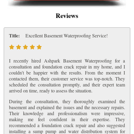
Reviews
Title:
Excellent Basement Waterproofing Service!
I recently hired Ashpark Basement Waterproofing for a
consultation and foundation crack repair in my home, and I
couldn't be happier with the results. From the moment I
contacted them, their customer service was top-notch. They
scheduled the consultation promptly, and their expert team
arrived on time, ready to assess the situation.
During the consultation, they thoroughly examined the
basement and explained the issues and the necessary repairs.
Their knowledge and professionalism were impressive,
making me feel confident in their expertise. They
recommended a foundation crack repair and also suggested
installing a sump pump and water distribution system for