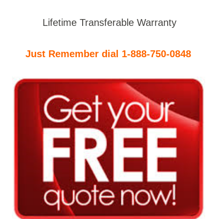
Lifetime Transferable Warranty
Just Remember dial 1-888-750-0848