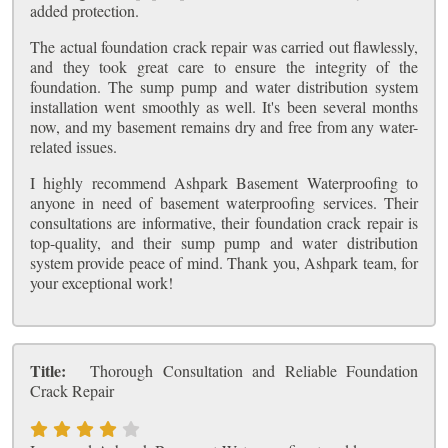
added protection.
The actual foundation crack repair was carried out flawlessly,
and they took great care to ensure the integrity of the
foundation. The sump pump and water distribution system
installation went smoothly as well. It's been several months
now, and my basement remains dry and free from any water-
related issues.
I highly recommend Ashpark Basement Waterproofing to
anyone in need of basement waterproofing services. Their
consultations are informative, their foundation crack repair is
top-quality, and their sump pump and water distribution
system provide peace of mind. Thank you, Ashpark team, for
your exceptional work!
Title:
Thorough Consultation and Reliable Foundation
Crack Repair