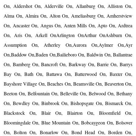
On, Aldershot On, Alderville On, Allanburg On, Alliston On,
Alma On, Almira On, Alton On, Ameliasburg On, Amherstview
On, Ancaster On, Angus On, Anten Mills On, Apto On, Ardtrea
On, Aris On, Arkell OnArlington OnArthur OnAshburn On,
Assumption On, Atherley On,Aurora On,Aylmer On,Ayr
On,Baddow On,Baden On,Bailieboro On, Baldwin On, Ballantrae
On, Bamberg On, Bancroft On, Barkway On, Barrie On, Barrys
Bay On, Bath On, Battawa On, Batterwood On, Baxter On,
Bayshore Village On, Beaches On, Beamsville On, Beaverton On,
Beeton On, Belfountain On, Belleville On, Belwood On, Bethany
On, Bewdley On, Binbrook On, Bishopsgate On, Bismarck On,
Blackstock On, Blair On, Blairton On, Bloomfield On,
Bloomingdale On, Blue Mountain On, Bobcaygeon On, Bolsover
On, Bolton On, Bonarlow On, Bond Head On, Borden On,