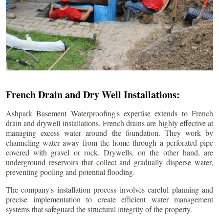
French Drain and Dry Well Installations:
Ashpark Basement Waterproofing's expertise extends to French
drain and drywell installations. French drains are highly effective at
managing excess water around the foundation. They work by
channeling water away from the home through a perforated pipe
covered with gravel or rock. Drywells, on the other hand, are
underground reservoirs that collect and gradually disperse water,
preventing pooling and potential flooding.
The company's installation process involves careful planning and
precise implementation to create efficient water management
systems that safeguard the structural integrity of the property.