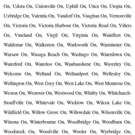
On, Udora On, Unionville On, Uphill On, Utica On, Utopia On,
Uxbridge On, Valentia On, Vandorf On, Vaughan On, Vernonville
On, Victoria On, Victoria Harbour On, Victoria Road On, Villers
On, Vineland On, Virgil On, Virginia On, Wainfleet On,
Waldemar On, Walkerton On, Warkworth On, Warminster On,
Warsaw On, Wasaga Beach On, Washago On, Waterdown On,
Waterford On, Waterloo On, Waubaushene On, Waverley On,
Welcome On, Welland On, Wellandport On, Wellesley On,
Wellington On, West Grey On, West Lake On, West Montrose On,
Weston On, Westover On, Westwood On, Whitby On, Whitchurch-
Stouffville On, Whitevale On, Wicklow On, Wilcox Lake On,
Wildfield On, Willow Grove On, Willowdale On, Wilsonville On,
Winona On, Winterbourne On, Woodbridge On, Woodburn On,
Woodstock On, Woodville On, Wooler On, Wyebridge On,