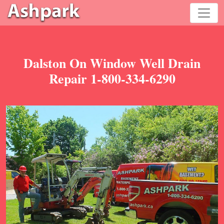
Dalston On Window Well Drain
Repair 1-800-334-6290