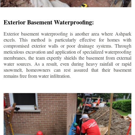
Exterior Basement Waterproofing:
Exterior basement waterproofing is another area where Ashpark
excels. This method is particularly effective for homes with
compromised exterior walls or poor drainage systems. Through
meticulous excavation and application of specialized waterproofing
membranes, the team expertly shields the basement from external
water sources. As a result, even during heavy rainfall or rapid
snowmelt, homeowners can rest assured that their basement
remains free from water infiltration.