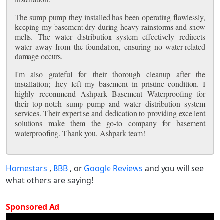
The sump pump they installed has been operating flawlessly,
keeping my basement dry during heavy rainstorms and snow
melts. The water distribution system effectively redirects
water away from the foundation, ensuring no water-related
damage occurs.
I'm also grateful for their thorough cleanup after the
installation; they left my basement in pristine condition. I
highly recommend Ashpark Basement Waterproofing for
their top-notch sump pump and water distribution system
services. Their expertise and dedication to providing excellent
solutions make them the go-to company for basement
waterproofing. Thank you, Ashpark team!
Homestars
,
BBB
, or
Google Reviews
and you will see
what others are saying!
Sponsored Ad