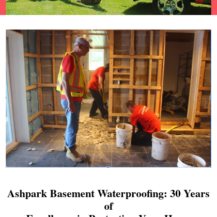
Ashpark Basement Waterproofing: 30 Years
of