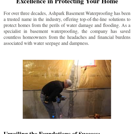
Excellence in Protecting Your Home
For over three decades, Ashpark Basement Waterproofing has been
a trusted name in the industry, offering top-of-the-line solutions to
protect homes from the perils of water damage and flooding. As a
specialist in basement waterproofing, the company has saved
countless homeowners from the headaches and financial burdens
associated with water seepage and dampness.
Unveiling the Foundations of Success: