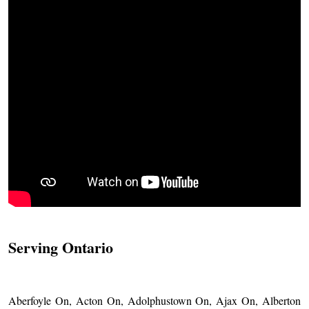
Serving Ontario
Aberfoyle On, Acton On, Adolphustown On, Ajax On, Alberton