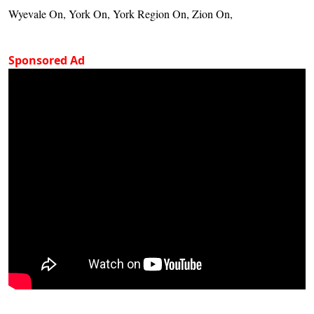
Wyevale On, York On, York Region On, Zion On,
Sponsored Ad