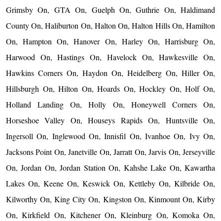
Grimsby On, GTA On, Guelph On, Guthrie On, Haldimand
County On, Haliburton On, Halton On, Halton Hills On, Hamilton
On, Hampton On, Hanover On, Harley On, Harrisburg On,
Harwood On, Hastings On, Havelock On, Hawkesville On,
Hawkins Corners On, Haydon On, Heidelberg On, Hiller On,
Hillsburgh On, Hilton On, Hoards On, Hockley On, Holf On,
Holland Landing On, Holly On, Honeywell Corners On,
Horseshoe Valley On, Houseys Rapids On, Huntsville On,
Ingersoll On, Inglewood On, Innisfil On, Ivanhoe On, Ivy On,
Jacksons Point On, Janetville On, Jarratt On, Jarvis On, Jerseyville
On, Jordan On, Jordan Station On, Kahshe Lake On, Kawartha
Lakes On, Keene On, Keswick On, Kettleby On, Kilbride On,
Kilworthy On, King City On, Kingston On, Kinmount On, Kirby
On, Kirkfield On, Kitchener On, Kleinburg On, Komoka On,