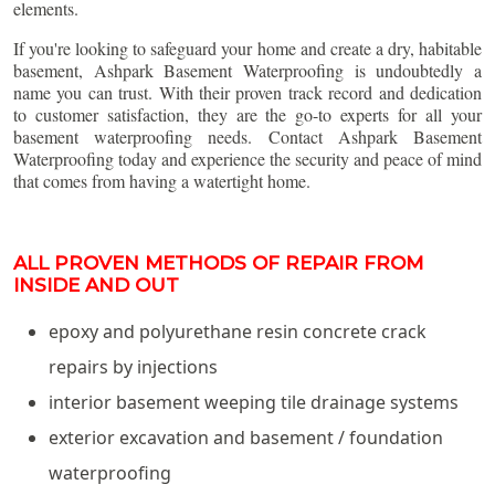
elements.
If you're looking to safeguard your home and create a dry, habitable
basement, Ashpark Basement Waterproofing is undoubtedly a
name you can trust. With their proven track record and dedication
to customer satisfaction, they are the go-to experts for all your
basement waterproofing needs. Contact Ashpark Basement
Waterproofing today and experience the security and peace of mind
that comes from having a watertight home.
ALL PROVEN METHODS OF REPAIR FROM
INSIDE AND OUT
epoxy and polyurethane resin concrete crack
repairs by injections
interior basement weeping tile drainage systems
exterior excavation and basement / foundation
waterproofing