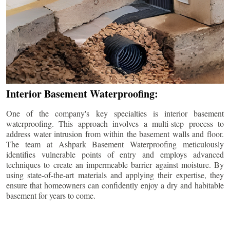
Interior Basement Waterproofing:
One of the company's key specialties is interior basement
waterproofing. This approach involves a multi-step process to
address water intrusion from within the basement walls and floor.
The team at Ashpark Basement Waterproofing meticulously
identifies vulnerable points of entry and employs advanced
techniques to create an impermeable barrier against moisture. By
using state-of-the-art materials and applying their expertise, they
ensure that homeowners can confidently enjoy a dry and habitable
basement for years to come.