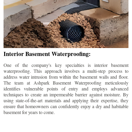
Interior Basement Waterproofing:
One of the company's key specialties is interior basement
waterproofing. This approach involves a multi-step process to
address water intrusion from within the basement walls and floor.
The team at Ashpark Basement Waterproofing meticulously
identifies vulnerable points of entry and employs advanced
techniques to create an impermeable barrier against moisture. By
using state-of-the-art materials and applying their expertise, they
ensure that homeowners can confidently enjoy a dry and habitable
basement for years to come.