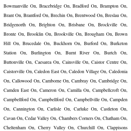
Bowmanville On, Bracebridge On, Bradford On, Brampton On,
Brant On, Brantford On, Brechin On, Brentwood On, Breslau On,
Bridgenorth On, Brighton On, Brisbane On, Brockville On,
Bronte On, Brooklin On, Brookville On, Brougham On, Brown
Hill On, Brucedale On, Buckhorn On, Burford On, Burketon
Station On, Burlington On, Burnt River On, Burtch On,
Buttonville On, Caesarea On, Cainsville On, Caistor Centre On,
Caistorville On, Caledon East On, Caledon Village On, Caledonia
On, Callowood On, Camborne On, Cambray On, Cambridge On,
Camden East On, Cameron On, Camilla On, Campbellcroft On,
Campbellford On, Campbellford On, Campbellville On, Campden
On, Cannington On, Carlisle On, Carluke On, Castleton On,
Cavan On, Cedar Valley On, Chambers Corners On, Chatham On,
Cheltenham On, Cherry Valley On, Churchill On, Clappisons