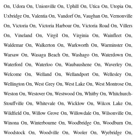
On, Udora On, Unionville On, Uphill On, Utica On, Utopia On,
Uxbridge On, Valentia On, Vandorf On, Vaughan On, Vernonville
On, Victoria On, Victoria Harbour On, Victoria Road On, Villers
On, Vineland On, Virgil On, Virginia On, Wainfleet On,
Waldemar On, Walkerton On, Warkworth On, Warminster On,
Warsaw On, Wasaga Beach On, Washago On, Waterdown On,
Waterford On, Waterloo On, Waubaushene On, Waverley On,
Welcome On, Welland On, Wellandport On, Wellesley On,
Wellington On, West Grey On, West Lake On, West Montrose On,
Weston On, Westover On, Westwood On, Whitby On, Whitchurch-
Stouffville On, Whitevale On, Wicklow On, Wilcox Lake On,
Wildfield On, Willow Grove On, Willowdale On, Wilsonville On,
Winona On, Winterbourne On, Woodbridge On, Woodburn On,
Woodstock On, Woodville On, Wooler On, Wyebridge On,