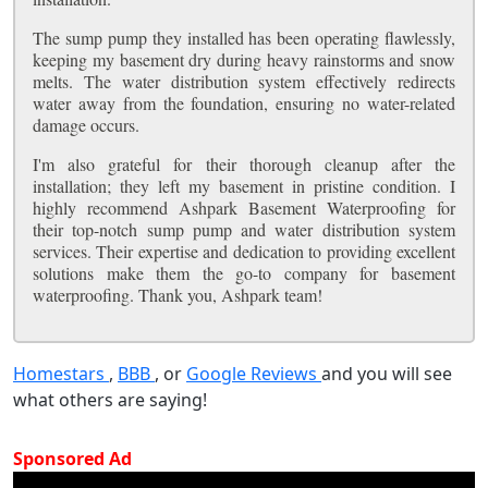
The sump pump they installed has been operating flawlessly,
keeping my basement dry during heavy rainstorms and snow
melts. The water distribution system effectively redirects
water away from the foundation, ensuring no water-related
damage occurs.
I'm also grateful for their thorough cleanup after the
installation; they left my basement in pristine condition. I
highly recommend Ashpark Basement Waterproofing for
their top-notch sump pump and water distribution system
services. Their expertise and dedication to providing excellent
solutions make them the go-to company for basement
waterproofing. Thank you, Ashpark team!
Homestars
,
BBB
, or
Google Reviews
and you will see
what others are saying!
Sponsored Ad