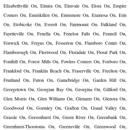
Elizabethville On, Elmira On, Elmvale On, Elora On, Empire
Corners On, Enniskillen On, Ennismore On, Eramosa On, Erin
On, Etobicoke On, Everett On, Fairmount On, Falkland On,
Fayetteville On, Fenella On, Fenelon Falls On, Fennell On,
Fenwick On, Fergus On, Fesserton On, Flamboro Centre On,
Flamborough On, Fleetwood On, Floradale On, Floral Park On,
Fonthill On, Forest Mills On, Fowlers Corners On, Foxboro On,
Frankford On, Franklin Beach On, Fraserville On, Freelton On,
Fruitland On, Futon On, Gamebridge On, Garden Hill On,
Georgetown On, Georgian Bay On, Georgina On, Gillford On,
Glen Morris On, Glen Williams On, Glenarm On, Glenora On,
Goodwood On, Gormley On, Grafton On, Grand Valley On,
Grassle On, Gravenhurst On, Green River On, Greenbank On,
Greenhurst-Thorstonia On, Greensville On, Greenwood On,