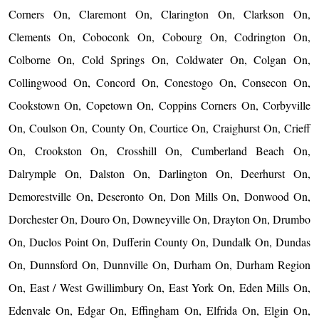
Corners On, Claremont On, Clarington On, Clarkson On,
Clements On, Coboconk On, Cobourg On, Codrington On,
Colborne On, Cold Springs On, Coldwater On, Colgan On,
Collingwood On, Concord On, Conestogo On, Consecon On,
Cookstown On, Copetown On, Coppins Corners On, Corbyville
On, Coulson On, County On, Courtice On, Craighurst On, Crieff
On, Crookston On, Crosshill On, Cumberland Beach On,
Dalrymple On, Dalston On, Darlington On, Deerhurst On,
Demorestville On, Deseronto On, Don Mills On, Donwood On,
Dorchester On, Douro On, Downeyville On, Drayton On, Drumbo
On, Duclos Point On, Dufferin County On, Dundalk On, Dundas
On, Dunnsford On, Dunnville On, Durham On, Durham Region
On, East / West Gwillimbury On, East York On, Eden Mills On,
Edenvale On, Edgar On, Effingham On, Elfrida On, Elgin On,