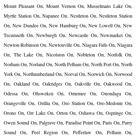
Mount Pleasant On, Mount Vernon On, Musselmans Lake On,
Myrtle Station On, Napanee On, Nestleton On, Nestleton Station
On, New Dundee On, New Hamburg On, New Lowell On, New
Tecumseth On, Newburgh On, Newcastle On, Newmarket On,
Newton-Robinson On, Newtonville On, Niagara Falls On, Niagara
On, The Lake On, Nicolston On, Nobleton On, Norfolk On,
Norham On, Norland On, North Pelham On, North Port On, North
York On, Northumberland On, Norval On, Norwich On, Norwood
On, Oakland On, Oakridges On, Oakville On, Oakwood On,
Odessa On, Ohsweken On, Omemee On, Onondaga On,
Orangeville On, Orillia On, Oro Station On, Oro-Medonte On,
Orono On, Orr Lake On, Orton On, Oshawa On, Ospringe On,
Owen Sound On, Palgrave On, Paradise Point On, Paris On, Parry
Sound On, Peel Region On, Pefferlaw On, Pelham On,