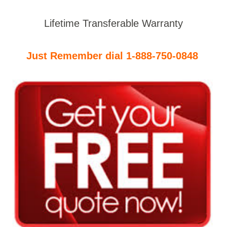
Lifetime Transferable Warranty
Just Remember dial 1-888-750-0848