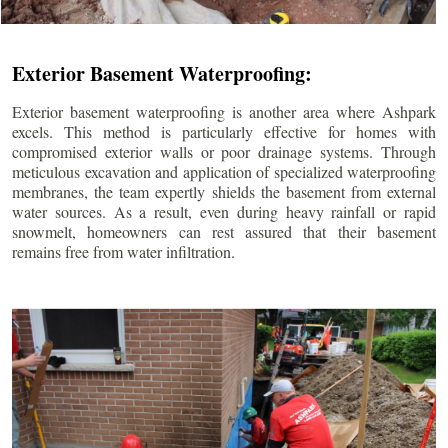
Exterior Basement Waterproofing:
Exterior basement waterproofing is another area where Ashpark
excels. This method is particularly effective for homes with
compromised exterior walls or poor drainage systems. Through
meticulous excavation and application of specialized waterproofing
membranes, the team expertly shields the basement from external
water sources. As a result, even during heavy rainfall or rapid
snowmelt, homeowners can rest assured that their basement
remains free from water infiltration.