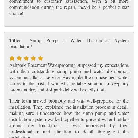
commitment to customer satisfaction. With a bit more
communication during the repair, they'd be a perfect 5-star
choice!
Title:
Sump Pump + Water Distribution System
Installation!
Ashpark Basement Waterproofing surpassed my expectations
with their outstanding sump pump and water distribution
system installation service. Having dealt with basement water
issues in the past, I wanted a reliable solution to keep my
basement dry, and Ashpark delivered exactly that.
Their team arrived promptly and was well-prepared for the
installation. They explained the installation process in detail,
making sure I understood how the sump pump and water
distribution system worked together to prevent water buildup
around my foundation. I was impressed by their
professionalism and attention to detail throughout the
installation.