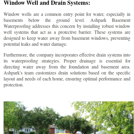
Window Well and Drain Systems:
Window wells are a common entry point for water, especially in
basements below the ground level. Ashpark Basement
Waterproofing addresses this concern by installing robust window
well systems that act as a protective barrier. These systems are
designed to keep water away from basement windows, preventing
potential leaks and water damage.
Furthermore, the company incorporates effective drain systems into
its waterproofing strategies. Proper drainage is essential for
directing water away from the foundation and basement area.
Ashpark's team customizes drain solutions based on the specific
layout and needs of each home, ensuring optimal performance and
protection.