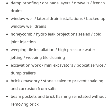
damp proofing / drainage layers / drywells / french
drains
window well / lateral drain installations / backed up
window well drains
honeycomb / hydro leak projections sealed / cold
joint injection
weeping tile installation / high pressure water
jetting / weeping tile cleaning
excavation work / mini excavators / bobcat service /
dump trailers
brick / masonry / stone sealed to prevent spalding
and corrosion from salts
beam pockets and brick flashing reinstated without
removing brick