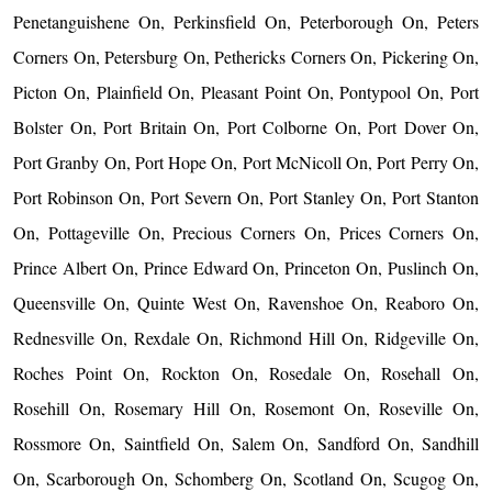
Penetanguishene On, Perkinsfield On, Peterborough On, Peters
Corners On, Petersburg On, Pethericks Corners On, Pickering On,
Picton On, Plainfield On, Pleasant Point On, Pontypool On, Port
Bolster On, Port Britain On, Port Colborne On, Port Dover On,
Port Granby On, Port Hope On, Port McNicoll On, Port Perry On,
Port Robinson On, Port Severn On, Port Stanley On, Port Stanton
On, Pottageville On, Precious Corners On, Prices Corners On,
Prince Albert On, Prince Edward On, Princeton On, Puslinch On,
Queensville On, Quinte West On, Ravenshoe On, Reaboro On,
Rednesville On, Rexdale On, Richmond Hill On, Ridgeville On,
Roches Point On, Rockton On, Rosedale On, Rosehall On,
Rosehill On, Rosemary Hill On, Rosemont On, Roseville On,
Rossmore On, Saintfield On, Salem On, Sandford On, Sandhill
On, Scarborough On, Schomberg On, Scotland On, Scugog On,