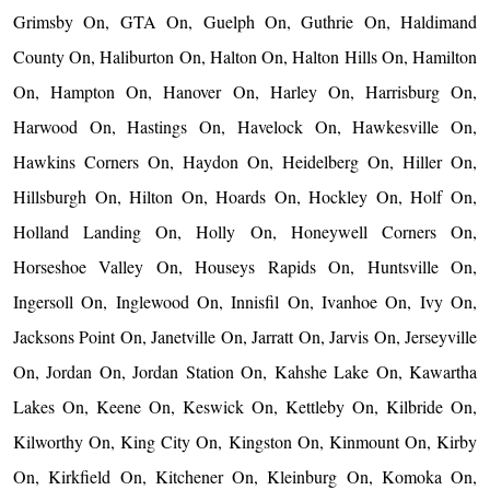
Grimsby On, GTA On, Guelph On, Guthrie On, Haldimand
County On, Haliburton On, Halton On, Halton Hills On, Hamilton
On, Hampton On, Hanover On, Harley On, Harrisburg On,
Harwood On, Hastings On, Havelock On, Hawkesville On,
Hawkins Corners On, Haydon On, Heidelberg On, Hiller On,
Hillsburgh On, Hilton On, Hoards On, Hockley On, Holf On,
Holland Landing On, Holly On, Honeywell Corners On,
Horseshoe Valley On, Houseys Rapids On, Huntsville On,
Ingersoll On, Inglewood On, Innisfil On, Ivanhoe On, Ivy On,
Jacksons Point On, Janetville On, Jarratt On, Jarvis On, Jerseyville
On, Jordan On, Jordan Station On, Kahshe Lake On, Kawartha
Lakes On, Keene On, Keswick On, Kettleby On, Kilbride On,
Kilworthy On, King City On, Kingston On, Kinmount On, Kirby
On, Kirkfield On, Kitchener On, Kleinburg On, Komoka On,