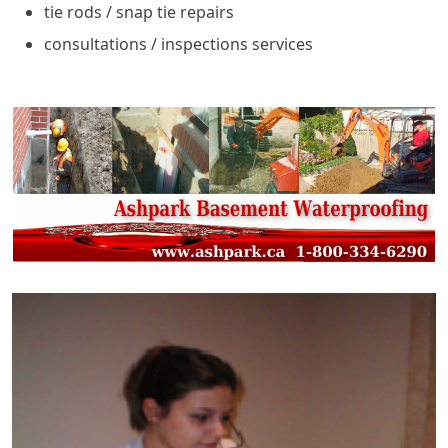
tie rods / snap tie repairs
consultations / inspections services