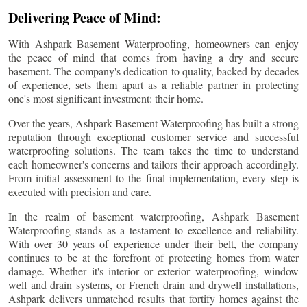
Delivering Peace of Mind:
With Ashpark Basement Waterproofing, homeowners can enjoy
the peace of mind that comes from having a dry and secure
basement. The company's dedication to quality, backed by decades
of experience, sets them apart as a reliable partner in protecting
one's most significant investment: their home.
Over the years, Ashpark Basement Waterproofing has built a strong
reputation through exceptional customer service and successful
waterproofing solutions. The team takes the time to understand
each homeowner's concerns and tailors their approach accordingly.
From initial assessment to the final implementation, every step is
executed with precision and care.
In the realm of basement waterproofing, Ashpark Basement
Waterproofing stands as a testament to excellence and reliability.
With over 30 years of experience under their belt, the company
continues to be at the forefront of protecting homes from water
damage. Whether it's interior or exterior waterproofing, window
well and drain systems, or French drain and drywell installations,
Ashpark delivers unmatched results that fortify homes against the