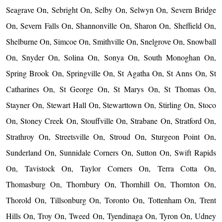
Seagrave On, Sebright On, Selby On, Selwyn On, Severn Bridge
On, Severn Falls On, Shannonville On, Sharon On, Sheffield On,
Shelburne On, Simcoe On, Smithville On, Snelgrove On, Snowball
On, Snyder On, Solina On, Sonya On, South Monoghan On,
Spring Brook On, Springville On, St Agatha On, St Anns On, St
Catharines On, St George On, St Marys On, St Thomas On,
Stayner On, Stewart Hall On, Stewarttown On, Stirling On, Stoco
On, Stoney Creek On, Stouffville On, Strabane On, Stratford On,
Strathroy On, Streetsville On, Stroud On, Sturgeon Point On,
Sunderland On, Sunnidale Corners On, Sutton On, Swift Rapids
On, Tavistock On, Taylor Corners On, Terra Cotta On,
Thomasburg On, Thornbury On, Thornhill On, Thornton On,
Thorold On, Tillsonburg On, Toronto On, Tottenham On, Trent
Hills On, Troy On, Tweed On, Tyendinaga On, Tyron On, Udney