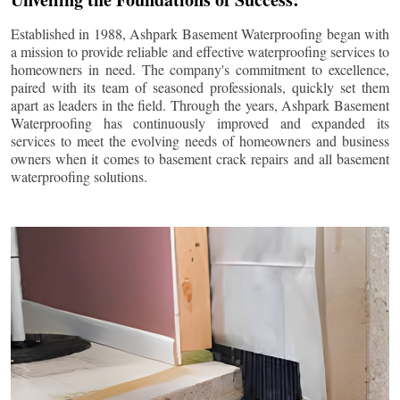
Established in 1988, Ashpark Basement Waterproofing began with
a mission to provide reliable and effective waterproofing services to
homeowners in need. The company's commitment to excellence,
paired with its team of seasoned professionals, quickly set them
apart as leaders in the field. Through the years, Ashpark Basement
Waterproofing has continuously improved and expanded its
services to meet the evolving needs of homeowners and business
owners when it comes to basement crack repairs and all basement
waterproofing solutions.