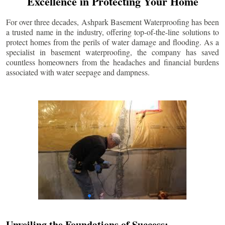
Excellence in Protecting Your Home
For over three decades, Ashpark Basement Waterproofing has been
a trusted name in the industry, offering top-of-the-line solutions to
protect homes from the perils of water damage and flooding. As a
specialist in basement waterproofing, the company has saved
countless homeowners from the headaches and financial burdens
associated with water seepage and dampness.
Unveiling the Foundations of Success: