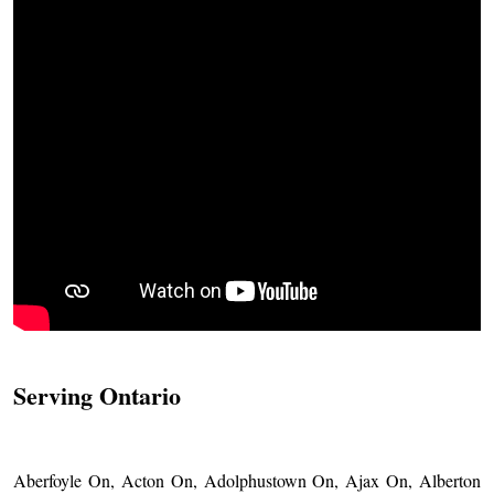
Serving Ontario
Aberfoyle On, Acton On, Adolphustown On, Ajax On, Alberton