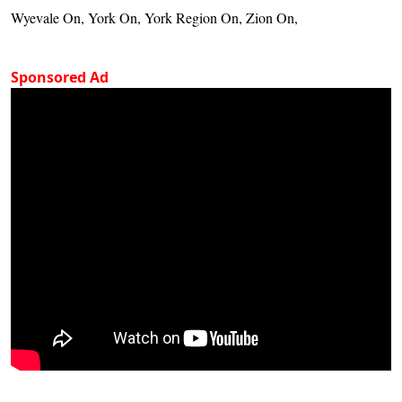
Wyevale On, York On, York Region On, Zion On,
Sponsored Ad