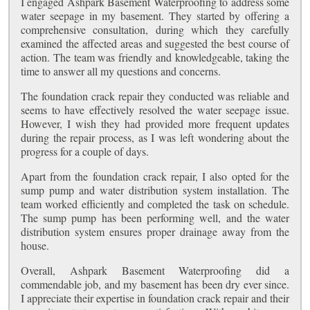
I engaged Ashpark Basement Waterproofing to address some
water seepage in my basement. They started by offering a
comprehensive consultation, during which they carefully
examined the affected areas and suggested the best course of
action. The team was friendly and knowledgeable, taking the
time to answer all my questions and concerns.
The foundation crack repair they conducted was reliable and
seems to have effectively resolved the water seepage issue.
However, I wish they had provided more frequent updates
during the repair process, as I was left wondering about the
progress for a couple of days.
Apart from the foundation crack repair, I also opted for the
sump pump and water distribution system installation. The
team worked efficiently and completed the task on schedule.
The sump pump has been performing well, and the water
distribution system ensures proper drainage away from the
house.
Overall, Ashpark Basement Waterproofing did a
commendable job, and my basement has been dry ever since.
I appreciate their expertise in foundation crack repair and their