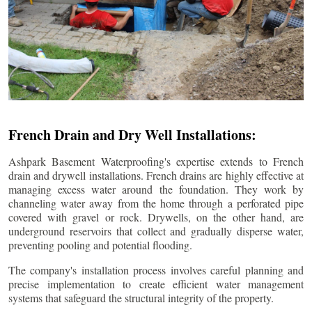
French Drain and Dry Well Installations:
Ashpark Basement Waterproofing's expertise extends to French
drain and drywell installations. French drains are highly effective at
managing excess water around the foundation. They work by
channeling water away from the home through a perforated pipe
covered with gravel or rock. Drywells, on the other hand, are
underground reservoirs that collect and gradually disperse water,
preventing pooling and potential flooding.
The company's installation process involves careful planning and
precise implementation to create efficient water management
systems that safeguard the structural integrity of the property.