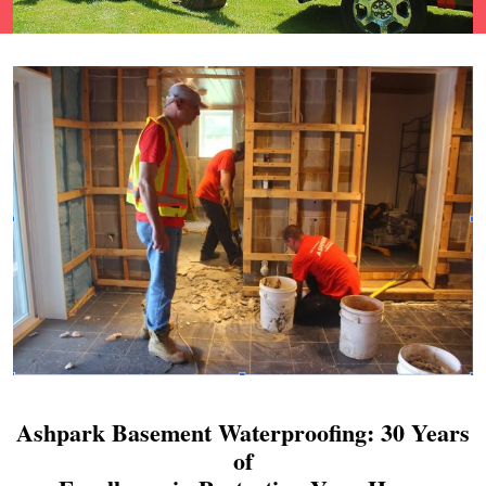
Ashpark Basement Waterproofing: 30 Years
of