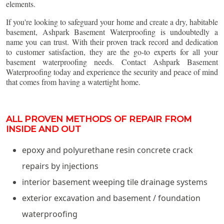
elements.
If you're looking to safeguard your home and create a dry, habitable
basement, Ashpark Basement Waterproofing is undoubtedly a
name you can trust. With their proven track record and dedication
to customer satisfaction, they are the go-to experts for all your
basement waterproofing needs. Contact Ashpark Basement
Waterproofing today and experience the security and peace of mind
that comes from having a watertight home.
ALL PROVEN METHODS OF REPAIR FROM
INSIDE AND OUT
epoxy and polyurethane resin concrete crack
repairs by injections
interior basement weeping tile drainage systems
exterior excavation and basement / foundation
waterproofing