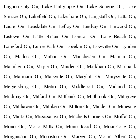
Lagoon City On, Lake Dalrymple On, Lake Scugog On, Lake
Simcoe On, Lakefield On, Lakeshore On, Langstaff On, Latta On,
Laurel On, Leaskdale On, Lefroy On, Lindsay On, Linwood On,
Listowel On, Little Britain On, London On, Long Beach On,
Longford On, Lorne Park On, Lovekin On, Lowville On, Lynden
On, Madoc On, Malton On, Manchester On, Manilla On,
Mannheim On, Maple On, Marden On, Markham On, Marlbank
On, Marmora On, Marsville On, Maryhill On, Marysville On,
Meryersburg On, Metro On, Middleport On, Midland On,
Mildmay On, Milford On, Millbank On, Millbrook On, Millgrove
On, Millhaven On, Milliken On, Milton On, Minden On, Minesing
On, Minto On, Mississauga On, Mitchells Corners On, Moffat On,
Mono On, Mono Mills On, Mono Road On, Moonstone On,
Morganston On, Morriston On, Morven On, Mount Albert On,