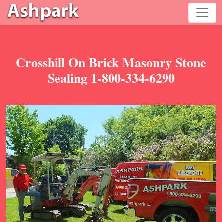
Crosshill On Brick Masonry Stone
Sealing 1-800-334-6290