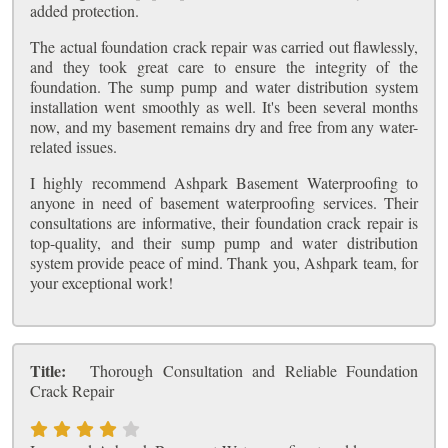
added protection.
The actual foundation crack repair was carried out flawlessly,
and they took great care to ensure the integrity of the
foundation. The sump pump and water distribution system
installation went smoothly as well. It's been several months
now, and my basement remains dry and free from any water-
related issues.
I highly recommend Ashpark Basement Waterproofing to
anyone in need of basement waterproofing services. Their
consultations are informative, their foundation crack repair is
top-quality, and their sump pump and water distribution
system provide peace of mind. Thank you, Ashpark team, for
your exceptional work!
Title:
Thorough Consultation and Reliable Foundation
Crack Repair