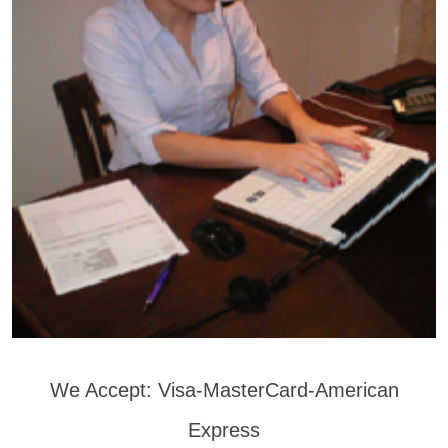
We Accept: Visa-MasterCard-American
Express