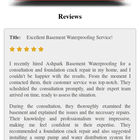
Reviews
Title:
Excellent Basement Waterproofing Service!
I recently hired Ashpark Basement Waterproofing for a
consultation and foundation crack repair in my home, and I
couldn't be happier with the results. From the moment I
contacted them, their customer service was top-notch. They
scheduled the consultation promptly, and their expert team
arrived on time, ready to assess the situation.
During the consultation, they thoroughly examined the
basement and explained the issues and the necessary repairs.
Their knowledge and professionalism were impressive,
making me feel confident in their expertise. They
recommended a foundation crack repair and also suggested
installing a sump pump and water distribution system for