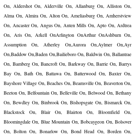
On, Aldershot On, Alderville On, Allanburg On, Alliston On,
Alma On, Almira On, Alton On, Ameliasburg On, Amherstview
On, Ancaster On, Angus On, Anten Mills On, Apto On, Ardtrea
On, Aris On, Arkell OnArlington OnArthur OnAshburn On,
Assumption On, Atherley On,Aurora On,Aylmer On,Ayr
On,Baddow On,Baden On,Bailieboro On, Baldwin On, Ballantrae
On, Bamberg On, Bancroft On, Barkway On, Barrie On, Barrys
Bay On, Bath On, Battawa On, Batterwood On, Baxter On,
Bayshore Village On, Beaches On, Beamsville On, Beaverton On,
Beeton On, Belfountain On, Belleville On, Belwood On, Bethany
On, Bewdley On, Binbrook On, Bishopsgate On, Bismarck On,
Blackstock On, Blair On, Blairton On, Bloomfield On,
Bloomingdale On, Blue Mountain On, Bobcaygeon On, Bolsover
On, Bolton On, Bonarlow On, Bond Head On, Borden On,