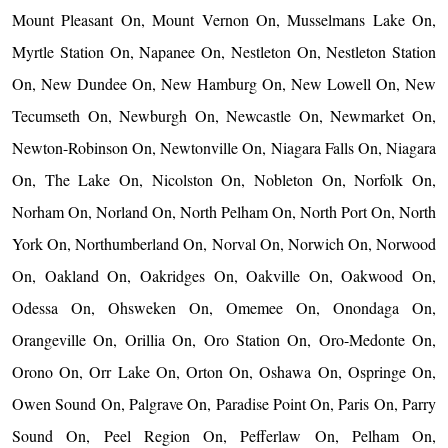
Mount Pleasant On, Mount Vernon On, Musselmans Lake On,
Myrtle Station On, Napanee On, Nestleton On, Nestleton Station
On, New Dundee On, New Hamburg On, New Lowell On, New
Tecumseth On, Newburgh On, Newcastle On, Newmarket On,
Newton-Robinson On, Newtonville On, Niagara Falls On, Niagara
On, The Lake On, Nicolston On, Nobleton On, Norfolk On,
Norham On, Norland On, North Pelham On, North Port On, North
York On, Northumberland On, Norval On, Norwich On, Norwood
On, Oakland On, Oakridges On, Oakville On, Oakwood On,
Odessa On, Ohsweken On, Omemee On, Onondaga On,
Orangeville On, Orillia On, Oro Station On, Oro-Medonte On,
Orono On, Orr Lake On, Orton On, Oshawa On, Ospringe On,
Owen Sound On, Palgrave On, Paradise Point On, Paris On, Parry
Sound On, Peel Region On, Pefferlaw On, Pelham On,