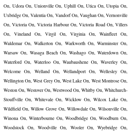
On, Udora On, Unionville On, Uphill On, Utica On, Utopia On,
Uxbridge On, Valentia On, Vandorf On, Vaughan On, Vernonville
On, Victoria On, Victoria Harbour On, Victoria Road On, Villers
On, Vineland On, Virgil On, Virginia On, Wainfleet On,
Waldemar On, Walkerton On, Warkworth On, Warminster On,
Warsaw On, Wasaga Beach On, Washago On, Waterdown On,
Waterford On, Waterloo On, Waubaushene On, Waverley On,
Welcome On, Welland On, Wellandport On, Wellesley On,
Wellington On, West Grey On, West Lake On, West Montrose On,
Weston On, Westover On, Westwood On, Whitby On, Whitchurch-
Stouffville On, Whitevale On, Wicklow On, Wilcox Lake On,
Wildfield On, Willow Grove On, Willowdale On, Wilsonville On,
Winona On, Winterbourne On, Woodbridge On, Woodburn On,
Woodstock On, Woodville On, Wooler On, Wyebridge On,