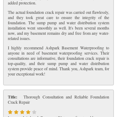
added protection.
The actual foundation crack repair was carried out flawlessly,
and they took great care to ensure the integrity of the
foundation. The sump pump and water distribution system
installation went smoothly as well. It's been several months
now, and my basement remains dry and free from any water-
related issues.
I highly recommend Ashpark Basement Waterproofing to
anyone in need of basement waterproofing services. Their
consultations are informative, their foundation crack repair is
top-quality, and their sump pump and water distribution
system provide peace of mind. Thank you, Ashpark team, for
your exceptional work!
Title:
Thorough Consultation and Reliable Foundation
Crack Repair