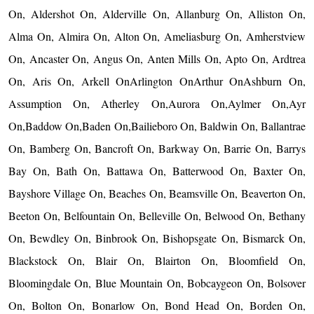
On, Aldershot On, Alderville On, Allanburg On, Alliston On,
Alma On, Almira On, Alton On, Ameliasburg On, Amherstview
On, Ancaster On, Angus On, Anten Mills On, Apto On, Ardtrea
On, Aris On, Arkell OnArlington OnArthur OnAshburn On,
Assumption On, Atherley On,Aurora On,Aylmer On,Ayr
On,Baddow On,Baden On,Bailieboro On, Baldwin On, Ballantrae
On, Bamberg On, Bancroft On, Barkway On, Barrie On, Barrys
Bay On, Bath On, Battawa On, Batterwood On, Baxter On,
Bayshore Village On, Beaches On, Beamsville On, Beaverton On,
Beeton On, Belfountain On, Belleville On, Belwood On, Bethany
On, Bewdley On, Binbrook On, Bishopsgate On, Bismarck On,
Blackstock On, Blair On, Blairton On, Bloomfield On,
Bloomingdale On, Blue Mountain On, Bobcaygeon On, Bolsover
On, Bolton On, Bonarlow On, Bond Head On, Borden On,