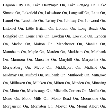
Lagoon City On, Lake Dalrymple On, Lake Scugog On, Lake
Simcoe On, Lakefield On, Lakeshore On, Langstaff On, Latta On,
Laurel On, Leaskdale On, Lefroy On, Lindsay On, Linwood On,
Listowel On, Little Britain On, London On, Long Beach On,
Longford On, Lorne Park On, Lovekin On, Lowville On, Lynden
On, Madoc On, Malton On, Manchester On, Manilla On,
Mannheim On, Maple On, Marden On, Markham On, Marlbank
On, Marmora On, Marsville On, Maryhill On, Marysville On,
Meryersburg On, Metro On, Middleport On, Midland On,
Mildmay On, Milford On, Millbank On, Millbrook On, Millgrove
On, Millhaven On, Milliken On, Milton On, Minden On, Minesing
On, Minto On, Mississauga On, Mitchells Corners On, Moffat On,
Mono On, Mono Mills On, Mono Road On, Moonstone On,
Morganston On, Morriston On, Morven On, Mount Albert On,