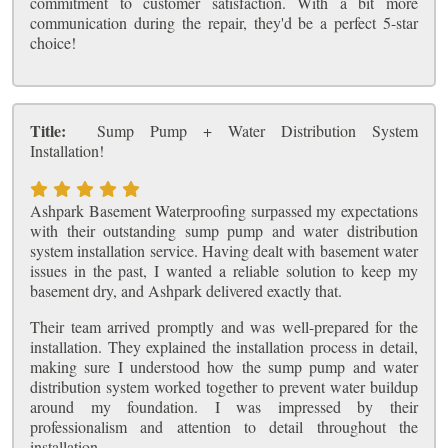
commitment to customer satisfaction. With a bit more
communication during the repair, they'd be a perfect 5-star
choice!
Title:
Sump Pump + Water Distribution System
Installation!
Ashpark Basement Waterproofing surpassed my expectations
with their outstanding sump pump and water distribution
system installation service. Having dealt with basement water
issues in the past, I wanted a reliable solution to keep my
basement dry, and Ashpark delivered exactly that.
Their team arrived promptly and was well-prepared for the
installation. They explained the installation process in detail,
making sure I understood how the sump pump and water
distribution system worked together to prevent water buildup
around my foundation. I was impressed by their
professionalism and attention to detail throughout the
installation.