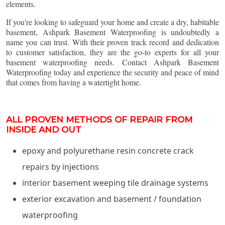
elements.
If you're looking to safeguard your home and create a dry, habitable
basement, Ashpark Basement Waterproofing is undoubtedly a
name you can trust. With their proven track record and dedication
to customer satisfaction, they are the go-to experts for all your
basement waterproofing needs. Contact Ashpark Basement
Waterproofing today and experience the security and peace of mind
that comes from having a watertight home.
ALL PROVEN METHODS OF REPAIR FROM
INSIDE AND OUT
epoxy and polyurethane resin concrete crack
repairs by injections
interior basement weeping tile drainage systems
exterior excavation and basement / foundation
waterproofing