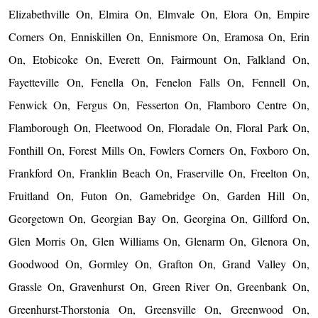
Elizabethville On, Elmira On, Elmvale On, Elora On, Empire
Corners On, Enniskillen On, Ennismore On, Eramosa On, Erin
On, Etobicoke On, Everett On, Fairmount On, Falkland On,
Fayetteville On, Fenella On, Fenelon Falls On, Fennell On,
Fenwick On, Fergus On, Fesserton On, Flamboro Centre On,
Flamborough On, Fleetwood On, Floradale On, Floral Park On,
Fonthill On, Forest Mills On, Fowlers Corners On, Foxboro On,
Frankford On, Franklin Beach On, Fraserville On, Freelton On,
Fruitland On, Futon On, Gamebridge On, Garden Hill On,
Georgetown On, Georgian Bay On, Georgina On, Gillford On,
Glen Morris On, Glen Williams On, Glenarm On, Glenora On,
Goodwood On, Gormley On, Grafton On, Grand Valley On,
Grassle On, Gravenhurst On, Green River On, Greenbank On,
Greenhurst-Thorstonia On, Greensville On, Greenwood On,