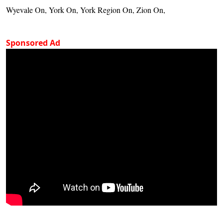
Wyevale On, York On, York Region On, Zion On,
Sponsored Ad