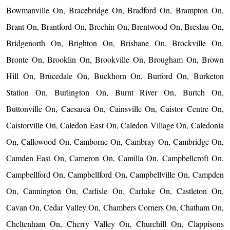
Bowmanville On, Bracebridge On, Bradford On, Brampton On,
Brant On, Brantford On, Brechin On, Brentwood On, Breslau On,
Bridgenorth On, Brighton On, Brisbane On, Brockville On,
Bronte On, Brooklin On, Brookville On, Brougham On, Brown
Hill On, Brucedale On, Buckhorn On, Burford On, Burketon
Station On, Burlington On, Burnt River On, Burtch On,
Buttonville On, Caesarea On, Cainsville On, Caistor Centre On,
Caistorville On, Caledon East On, Caledon Village On, Caledonia
On, Callowood On, Camborne On, Cambray On, Cambridge On,
Camden East On, Cameron On, Camilla On, Campbellcroft On,
Campbellford On, Campbellford On, Campbellville On, Campden
On, Cannington On, Carlisle On, Carluke On, Castleton On,
Cavan On, Cedar Valley On, Chambers Corners On, Chatham On,
Cheltenham On, Cherry Valley On, Churchill On, Clappisons