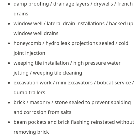
damp proofing / drainage layers / drywells / french
drains
window well / lateral drain installations / backed up
window well drains
honeycomb / hydro leak projections sealed / cold
joint injection
weeping tile installation / high pressure water
jetting / weeping tile cleaning
excavation work / mini excavators / bobcat service /
dump trailers
brick / masonry / stone sealed to prevent spalding
and corrosion from salts
beam pockets and brick flashing reinstated without
removing brick