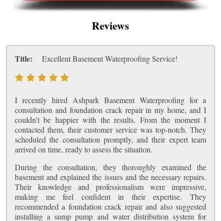
Reviews
Title:
Excellent Basement Waterproofing Service!
I recently hired Ashpark Basement Waterproofing for a
consultation and foundation crack repair in my home, and I
couldn't be happier with the results. From the moment I
contacted them, their customer service was top-notch. They
scheduled the consultation promptly, and their expert team
arrived on time, ready to assess the situation.
During the consultation, they thoroughly examined the
basement and explained the issues and the necessary repairs.
Their knowledge and professionalism were impressive,
making me feel confident in their expertise. They
recommended a foundation crack repair and also suggested
installing a sump pump and water distribution system for