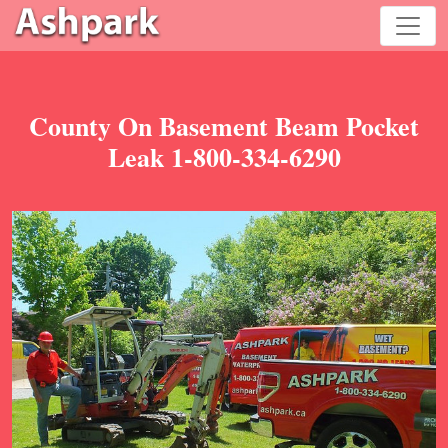
County On Basement Beam Pocket
Leak 1-800-334-6290