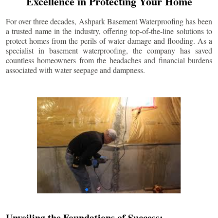
Excellence in Protecting Your Home
For over three decades, Ashpark Basement Waterproofing has been
a trusted name in the industry, offering top-of-the-line solutions to
protect homes from the perils of water damage and flooding. As a
specialist in basement waterproofing, the company has saved
countless homeowners from the headaches and financial burdens
associated with water seepage and dampness.
Unveiling the Foundations of Success: