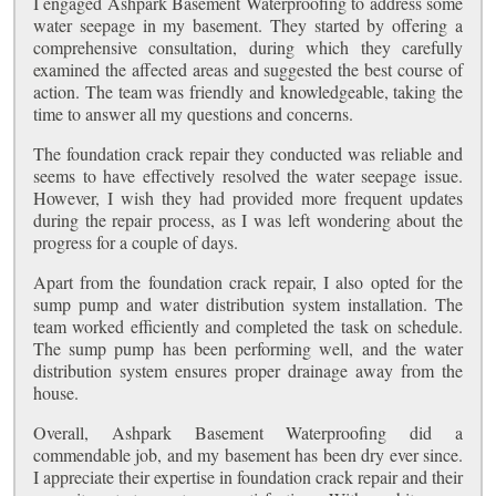
I engaged Ashpark Basement Waterproofing to address some
water seepage in my basement. They started by offering a
comprehensive consultation, during which they carefully
examined the affected areas and suggested the best course of
action. The team was friendly and knowledgeable, taking the
time to answer all my questions and concerns.
The foundation crack repair they conducted was reliable and
seems to have effectively resolved the water seepage issue.
However, I wish they had provided more frequent updates
during the repair process, as I was left wondering about the
progress for a couple of days.
Apart from the foundation crack repair, I also opted for the
sump pump and water distribution system installation. The
team worked efficiently and completed the task on schedule.
The sump pump has been performing well, and the water
distribution system ensures proper drainage away from the
house.
Overall, Ashpark Basement Waterproofing did a
commendable job, and my basement has been dry ever since.
I appreciate their expertise in foundation crack repair and their