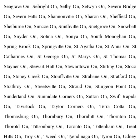
Seagrave On, Sebright On, Selby On, Selwyn On, Severn Bridge
On, Severn Falls On, Shannonville On, Sharon On, Sheffield On,
Shelburne On, Simcoe On, Smithville On, Snelgrove On, Snowball
On, Snyder On, Solina On, Sonya On, South Monoghan On,
Spring Brook On, Springville On, St Agatha On, St Anns On, St
Catharines On, St George On, St Marys On, St Thomas On,
Stayner On, Stewart Hall On, Stewarttown On, Stirling On, Stoco
On, Stoney Creek On, Stouffville On, Strabane On, Stratford On,
Strathroy On, Streetsville On, Stroud On, Sturgeon Point On,
Sunderland On, Sunnidale Corners On, Sutton On, Swift Rapids
On, Tavistock On, Taylor Corners On, Terra Cotta On,
Thomasburg On, Thornbury On, Thornhill On, Thornton On,
Thorold On, Tillsonburg On, Toronto On, Tottenham On, Trent
Hills On, Troy On, Tweed On, Tyendinaga On, Tyron On, Udney