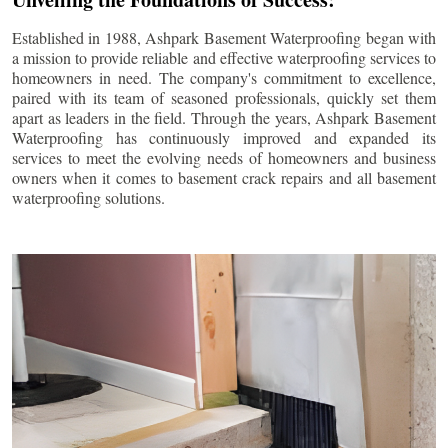
Established in 1988, Ashpark Basement Waterproofing began with
a mission to provide reliable and effective waterproofing services to
homeowners in need. The company's commitment to excellence,
paired with its team of seasoned professionals, quickly set them
apart as leaders in the field. Through the years, Ashpark Basement
Waterproofing has continuously improved and expanded its
services to meet the evolving needs of homeowners and business
owners when it comes to basement crack repairs and all basement
waterproofing solutions.