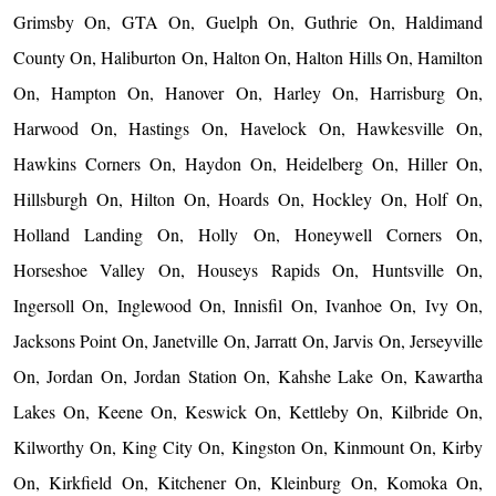
Grimsby On, GTA On, Guelph On, Guthrie On, Haldimand
County On, Haliburton On, Halton On, Halton Hills On, Hamilton
On, Hampton On, Hanover On, Harley On, Harrisburg On,
Harwood On, Hastings On, Havelock On, Hawkesville On,
Hawkins Corners On, Haydon On, Heidelberg On, Hiller On,
Hillsburgh On, Hilton On, Hoards On, Hockley On, Holf On,
Holland Landing On, Holly On, Honeywell Corners On,
Horseshoe Valley On, Houseys Rapids On, Huntsville On,
Ingersoll On, Inglewood On, Innisfil On, Ivanhoe On, Ivy On,
Jacksons Point On, Janetville On, Jarratt On, Jarvis On, Jerseyville
On, Jordan On, Jordan Station On, Kahshe Lake On, Kawartha
Lakes On, Keene On, Keswick On, Kettleby On, Kilbride On,
Kilworthy On, King City On, Kingston On, Kinmount On, Kirby
On, Kirkfield On, Kitchener On, Kleinburg On, Komoka On,