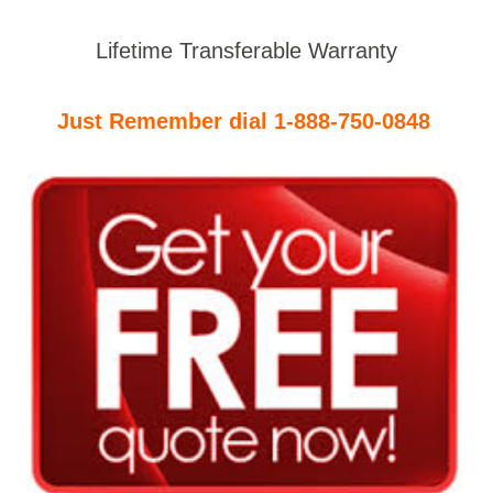
Lifetime Transferable Warranty
Just Remember dial 1-888-750-0848