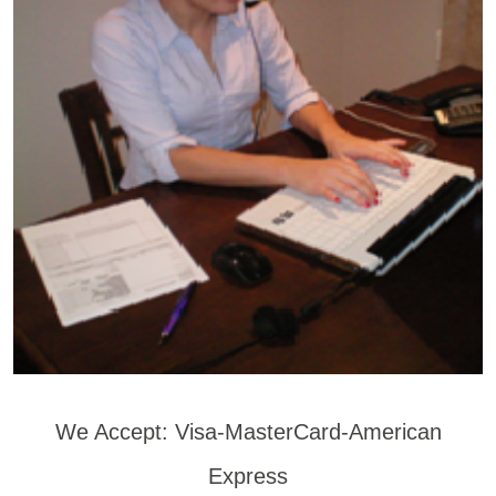
We Accept: Visa-MasterCard-American
Express