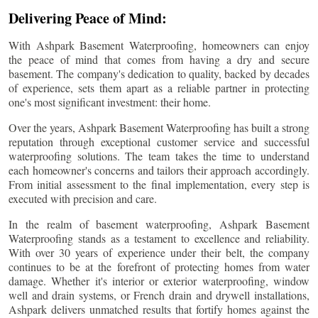
Delivering Peace of Mind:
With Ashpark Basement Waterproofing, homeowners can enjoy
the peace of mind that comes from having a dry and secure
basement. The company's dedication to quality, backed by decades
of experience, sets them apart as a reliable partner in protecting
one's most significant investment: their home.
Over the years, Ashpark Basement Waterproofing has built a strong
reputation through exceptional customer service and successful
waterproofing solutions. The team takes the time to understand
each homeowner's concerns and tailors their approach accordingly.
From initial assessment to the final implementation, every step is
executed with precision and care.
In the realm of basement waterproofing, Ashpark Basement
Waterproofing stands as a testament to excellence and reliability.
With over 30 years of experience under their belt, the company
continues to be at the forefront of protecting homes from water
damage. Whether it's interior or exterior waterproofing, window
well and drain systems, or French drain and drywell installations,
Ashpark delivers unmatched results that fortify homes against the