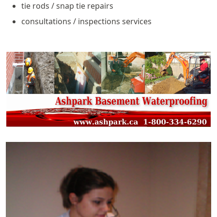
tie rods / snap tie repairs
consultations / inspections services