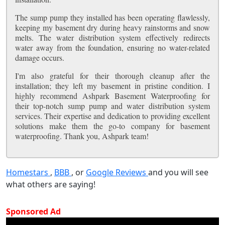
The sump pump they installed has been operating flawlessly,
keeping my basement dry during heavy rainstorms and snow
melts. The water distribution system effectively redirects
water away from the foundation, ensuring no water-related
damage occurs.
I'm also grateful for their thorough cleanup after the
installation; they left my basement in pristine condition. I
highly recommend Ashpark Basement Waterproofing for
their top-notch sump pump and water distribution system
services. Their expertise and dedication to providing excellent
solutions make them the go-to company for basement
waterproofing. Thank you, Ashpark team!
Homestars
,
BBB
, or
Google Reviews
and you will see
what others are saying!
Sponsored Ad