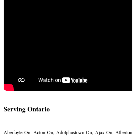
Serving Ontario
Aberfoyle On, Acton On, Adolphustown On, Ajax On, Alberton