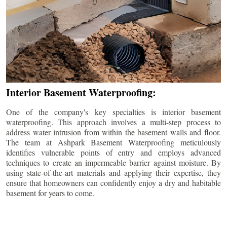
Interior Basement Waterproofing:
One of the company's key specialties is interior basement
waterproofing. This approach involves a multi-step process to
address water intrusion from within the basement walls and floor.
The team at Ashpark Basement Waterproofing meticulously
identifies vulnerable points of entry and employs advanced
techniques to create an impermeable barrier against moisture. By
using state-of-the-art materials and applying their expertise, they
ensure that homeowners can confidently enjoy a dry and habitable
basement for years to come.