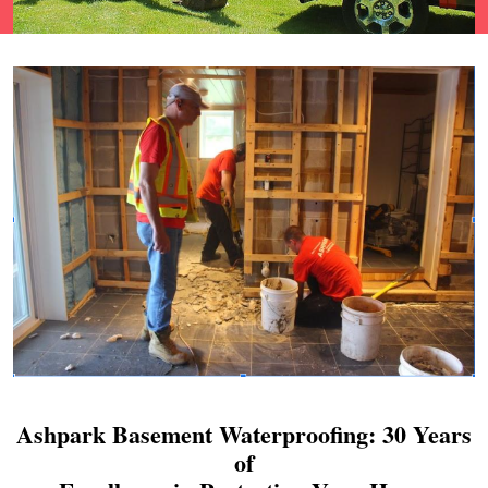
Ashpark Basement Waterproofing: 30 Years
of