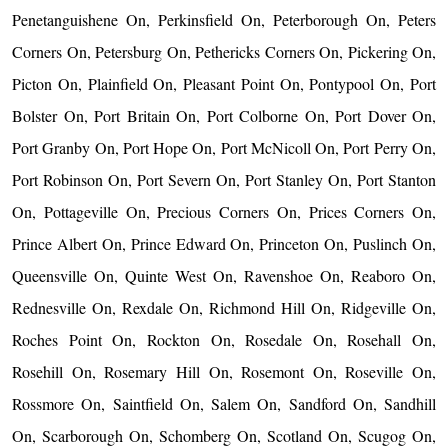
Penetanguishene On, Perkinsfield On, Peterborough On, Peters
Corners On, Petersburg On, Pethericks Corners On, Pickering On,
Picton On, Plainfield On, Pleasant Point On, Pontypool On, Port
Bolster On, Port Britain On, Port Colborne On, Port Dover On,
Port Granby On, Port Hope On, Port McNicoll On, Port Perry On,
Port Robinson On, Port Severn On, Port Stanley On, Port Stanton
On, Pottageville On, Precious Corners On, Prices Corners On,
Prince Albert On, Prince Edward On, Princeton On, Puslinch On,
Queensville On, Quinte West On, Ravenshoe On, Reaboro On,
Rednesville On, Rexdale On, Richmond Hill On, Ridgeville On,
Roches Point On, Rockton On, Rosedale On, Rosehall On,
Rosehill On, Rosemary Hill On, Rosemont On, Roseville On,
Rossmore On, Saintfield On, Salem On, Sandford On, Sandhill
On, Scarborough On, Schomberg On, Scotland On, Scugog On,