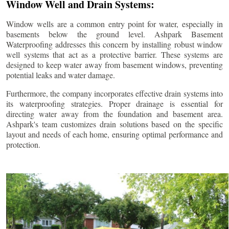
Window Well and Drain Systems:
Window wells are a common entry point for water, especially in
basements below the ground level. Ashpark Basement
Waterproofing addresses this concern by installing robust window
well systems that act as a protective barrier. These systems are
designed to keep water away from basement windows, preventing
potential leaks and water damage.
Furthermore, the company incorporates effective drain systems into
its waterproofing strategies. Proper drainage is essential for
directing water away from the foundation and basement area.
Ashpark's team customizes drain solutions based on the specific
layout and needs of each home, ensuring optimal performance and
protection.