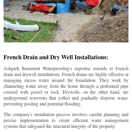
French Drain and Dry Well Installations:
Ashpark Basement Waterproofing's expertise extends to French
drain and drywell installations. French drains are highly effective at
managing excess water around the foundation. They work by
channeling water away from the home through a perforated pipe
covered with gravel or rock. Drywells, on the other hand, are
underground reservoirs that collect and gradually disperse water,
preventing pooling and potential flooding.
The company's installation process involves careful planning and
precise implementation to create efficient water management
systems that safeguard the structural integrity of the property.