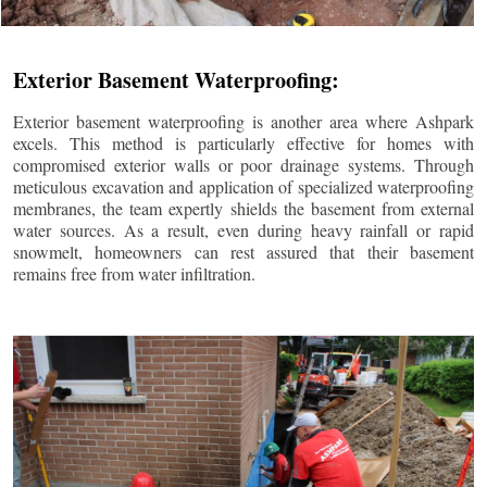
Exterior Basement Waterproofing:
Exterior basement waterproofing is another area where Ashpark
excels. This method is particularly effective for homes with
compromised exterior walls or poor drainage systems. Through
meticulous excavation and application of specialized waterproofing
membranes, the team expertly shields the basement from external
water sources. As a result, even during heavy rainfall or rapid
snowmelt, homeowners can rest assured that their basement
remains free from water infiltration.