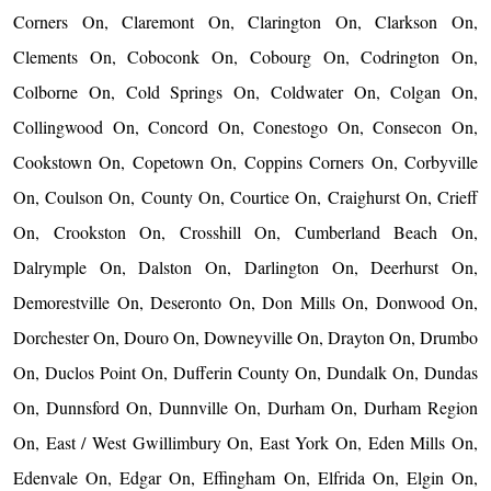
Corners On, Claremont On, Clarington On, Clarkson On,
Clements On, Coboconk On, Cobourg On, Codrington On,
Colborne On, Cold Springs On, Coldwater On, Colgan On,
Collingwood On, Concord On, Conestogo On, Consecon On,
Cookstown On, Copetown On, Coppins Corners On, Corbyville
On, Coulson On, County On, Courtice On, Craighurst On, Crieff
On, Crookston On, Crosshill On, Cumberland Beach On,
Dalrymple On, Dalston On, Darlington On, Deerhurst On,
Demorestville On, Deseronto On, Don Mills On, Donwood On,
Dorchester On, Douro On, Downeyville On, Drayton On, Drumbo
On, Duclos Point On, Dufferin County On, Dundalk On, Dundas
On, Dunnsford On, Dunnville On, Durham On, Durham Region
On, East / West Gwillimbury On, East York On, Eden Mills On,
Edenvale On, Edgar On, Effingham On, Elfrida On, Elgin On,