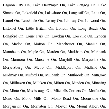
Lagoon City On, Lake Dalrymple On, Lake Scugog On, Lake
Simcoe On, Lakefield On, Lakeshore On, Langstaff On, Latta On,
Laurel On, Leaskdale On, Lefroy On, Lindsay On, Linwood On,
Listowel On, Little Britain On, London On, Long Beach On,
Longford On, Lorne Park On, Lovekin On, Lowville On, Lynden
On, Madoc On, Malton On, Manchester On, Manilla On,
Mannheim On, Maple On, Marden On, Markham On, Marlbank
On, Marmora On, Marsville On, Maryhill On, Marysville On,
Meryersburg On, Metro On, Middleport On, Midland On,
Mildmay On, Milford On, Millbank On, Millbrook On, Millgrove
On, Millhaven On, Milliken On, Milton On, Minden On, Minesing
On, Minto On, Mississauga On, Mitchells Corners On, Moffat On,
Mono On, Mono Mills On, Mono Road On, Moonstone On,
Morganston On, Morriston On, Morven On, Mount Albert On,