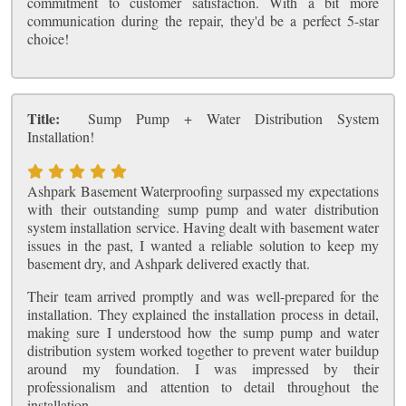
commitment to customer satisfaction. With a bit more
communication during the repair, they'd be a perfect 5-star
choice!
Title:
Sump Pump + Water Distribution System
Installation!
Ashpark Basement Waterproofing surpassed my expectations
with their outstanding sump pump and water distribution
system installation service. Having dealt with basement water
issues in the past, I wanted a reliable solution to keep my
basement dry, and Ashpark delivered exactly that.
Their team arrived promptly and was well-prepared for the
installation. They explained the installation process in detail,
making sure I understood how the sump pump and water
distribution system worked together to prevent water buildup
around my foundation. I was impressed by their
professionalism and attention to detail throughout the
installation.