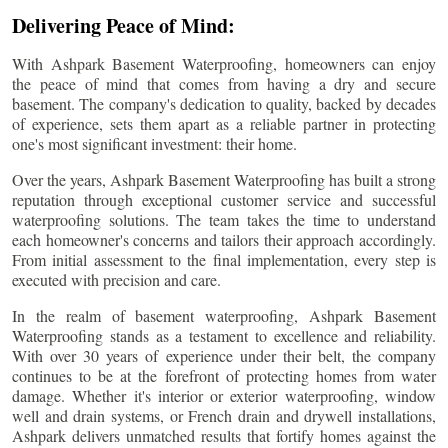
Delivering Peace of Mind:
With Ashpark Basement Waterproofing, homeowners can enjoy
the peace of mind that comes from having a dry and secure
basement. The company's dedication to quality, backed by decades
of experience, sets them apart as a reliable partner in protecting
one's most significant investment: their home.
Over the years, Ashpark Basement Waterproofing has built a strong
reputation through exceptional customer service and successful
waterproofing solutions. The team takes the time to understand
each homeowner's concerns and tailors their approach accordingly.
From initial assessment to the final implementation, every step is
executed with precision and care.
In the realm of basement waterproofing, Ashpark Basement
Waterproofing stands as a testament to excellence and reliability.
With over 30 years of experience under their belt, the company
continues to be at the forefront of protecting homes from water
damage. Whether it's interior or exterior waterproofing, window
well and drain systems, or French drain and drywell installations,
Ashpark delivers unmatched results that fortify homes against the