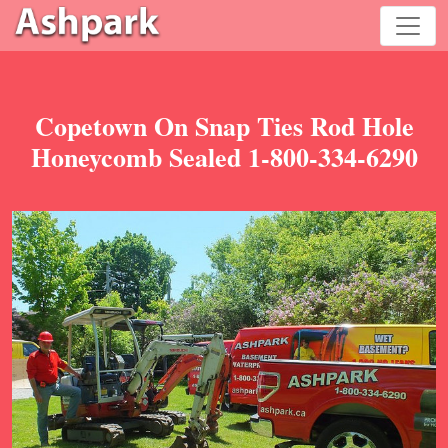
Copetown On Snap Ties Rod Hole
Honeycomb Sealed 1-800-334-6290