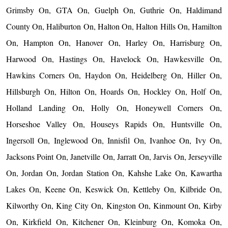
Grimsby On, GTA On, Guelph On, Guthrie On, Haldimand
County On, Haliburton On, Halton On, Halton Hills On, Hamilton
On, Hampton On, Hanover On, Harley On, Harrisburg On,
Harwood On, Hastings On, Havelock On, Hawkesville On,
Hawkins Corners On, Haydon On, Heidelberg On, Hiller On,
Hillsburgh On, Hilton On, Hoards On, Hockley On, Holf On,
Holland Landing On, Holly On, Honeywell Corners On,
Horseshoe Valley On, Houseys Rapids On, Huntsville On,
Ingersoll On, Inglewood On, Innisfil On, Ivanhoe On, Ivy On,
Jacksons Point On, Janetville On, Jarratt On, Jarvis On, Jerseyville
On, Jordan On, Jordan Station On, Kahshe Lake On, Kawartha
Lakes On, Keene On, Keswick On, Kettleby On, Kilbride On,
Kilworthy On, King City On, Kingston On, Kinmount On, Kirby
On, Kirkfield On, Kitchener On, Kleinburg On, Komoka On,