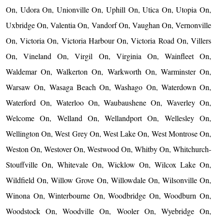
On, Udora On, Unionville On, Uphill On, Utica On, Utopia On,
Uxbridge On, Valentia On, Vandorf On, Vaughan On, Vernonville
On, Victoria On, Victoria Harbour On, Victoria Road On, Villers
On, Vineland On, Virgil On, Virginia On, Wainfleet On,
Waldemar On, Walkerton On, Warkworth On, Warminster On,
Warsaw On, Wasaga Beach On, Washago On, Waterdown On,
Waterford On, Waterloo On, Waubaushene On, Waverley On,
Welcome On, Welland On, Wellandport On, Wellesley On,
Wellington On, West Grey On, West Lake On, West Montrose On,
Weston On, Westover On, Westwood On, Whitby On, Whitchurch-
Stouffville On, Whitevale On, Wicklow On, Wilcox Lake On,
Wildfield On, Willow Grove On, Willowdale On, Wilsonville On,
Winona On, Winterbourne On, Woodbridge On, Woodburn On,
Woodstock On, Woodville On, Wooler On, Wyebridge On,