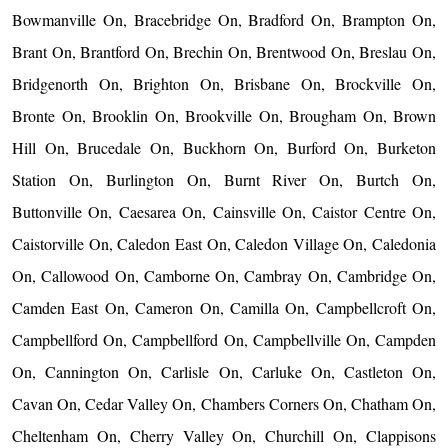
Bowmanville On, Bracebridge On, Bradford On, Brampton On,
Brant On, Brantford On, Brechin On, Brentwood On, Breslau On,
Bridgenorth On, Brighton On, Brisbane On, Brockville On,
Bronte On, Brooklin On, Brookville On, Brougham On, Brown
Hill On, Brucedale On, Buckhorn On, Burford On, Burketon
Station On, Burlington On, Burnt River On, Burtch On,
Buttonville On, Caesarea On, Cainsville On, Caistor Centre On,
Caistorville On, Caledon East On, Caledon Village On, Caledonia
On, Callowood On, Camborne On, Cambray On, Cambridge On,
Camden East On, Cameron On, Camilla On, Campbellcroft On,
Campbellford On, Campbellford On, Campbellville On, Campden
On, Cannington On, Carlisle On, Carluke On, Castleton On,
Cavan On, Cedar Valley On, Chambers Corners On, Chatham On,
Cheltenham On, Cherry Valley On, Churchill On, Clappisons