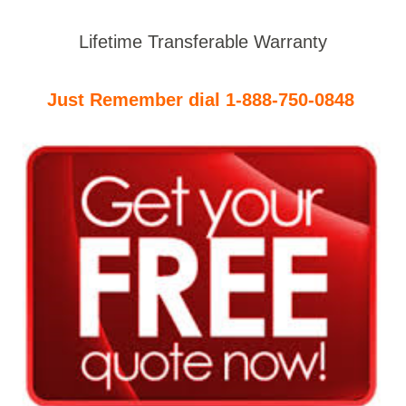
Lifetime Transferable Warranty
Just Remember dial 1-888-750-0848