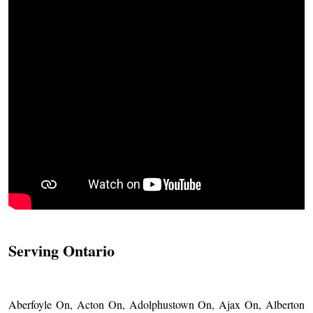
Serving Ontario
Aberfoyle On, Acton On, Adolphustown On, Ajax On, Alberton