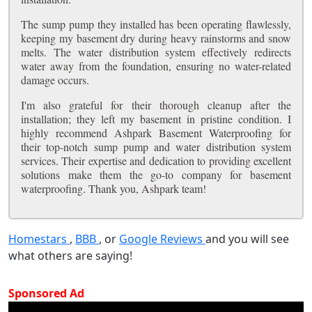
The sump pump they installed has been operating flawlessly,
keeping my basement dry during heavy rainstorms and snow
melts. The water distribution system effectively redirects
water away from the foundation, ensuring no water-related
damage occurs.
I'm also grateful for their thorough cleanup after the
installation; they left my basement in pristine condition. I
highly recommend Ashpark Basement Waterproofing for
their top-notch sump pump and water distribution system
services. Their expertise and dedication to providing excellent
solutions make them the go-to company for basement
waterproofing. Thank you, Ashpark team!
Homestars
,
BBB
, or
Google Reviews
and you will see
what others are saying!
Sponsored Ad