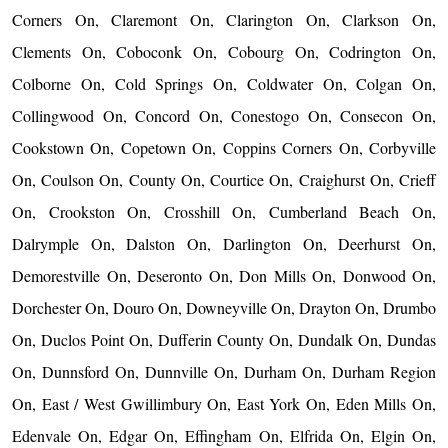
Corners On, Claremont On, Clarington On, Clarkson On,
Clements On, Coboconk On, Cobourg On, Codrington On,
Colborne On, Cold Springs On, Coldwater On, Colgan On,
Collingwood On, Concord On, Conestogo On, Consecon On,
Cookstown On, Copetown On, Coppins Corners On, Corbyville
On, Coulson On, County On, Courtice On, Craighurst On, Crieff
On, Crookston On, Crosshill On, Cumberland Beach On,
Dalrymple On, Dalston On, Darlington On, Deerhurst On,
Demorestville On, Deseronto On, Don Mills On, Donwood On,
Dorchester On, Douro On, Downeyville On, Drayton On, Drumbo
On, Duclos Point On, Dufferin County On, Dundalk On, Dundas
On, Dunnsford On, Dunnville On, Durham On, Durham Region
On, East / West Gwillimbury On, East York On, Eden Mills On,
Edenvale On, Edgar On, Effingham On, Elfrida On, Elgin On,