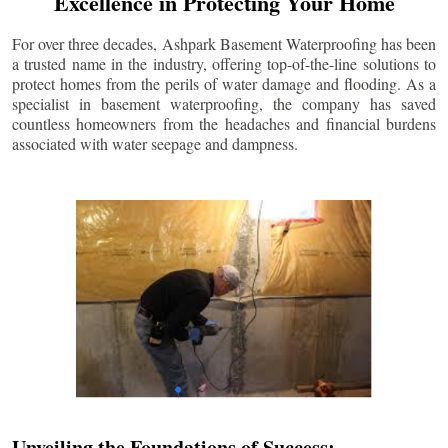
Excellence in Protecting Your Home
For over three decades, Ashpark Basement Waterproofing has been
a trusted name in the industry, offering top-of-the-line solutions to
protect homes from the perils of water damage and flooding. As a
specialist in basement waterproofing, the company has saved
countless homeowners from the headaches and financial burdens
associated with water seepage and dampness.
Unveiling the Foundations of Success: