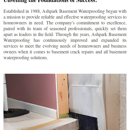
Established in 1988, Ashpark Basement Waterproofing began with
a mission to provide reliable and effective waterproofing services to
homeowners in need. The company's commitment to excellence,
paired with its team of seasoned professionals, quickly set them
apart as leaders in the field. Through the years, Ashpark Basement
Waterproofing has continuously improved and expanded its
services to meet the evolving needs of homeowners and business
owners when it comes to basement crack repairs and all basement
waterproofing solutions.