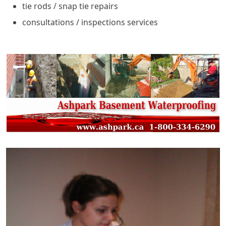
tie rods / snap tie repairs
consultations / inspections services