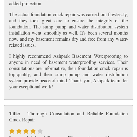
added protection.
The actual foundation crack repair was carried out flawlessly,
and they took great care to ensure the integrity of the
foundation. The sump pump and water distribution system
installation went smoothly as well. It's been several months
now, and my basement remains dry and free from any water-
related issues.
I highly recommend Ashpark Basement Waterproofing to
anyone in need of basement waterproofing services. Their
consultations are informative, their foundation crack repair is
top-quality, and their sump pump and water distribution
system provide peace of mind. Thank you, Ashpark team, for
your exceptional work!
Title:
Thorough Consultation and Reliable Foundation
Crack Repair