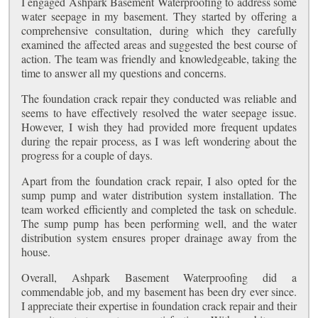
I engaged Ashpark Basement Waterproofing to address some
water seepage in my basement. They started by offering a
comprehensive consultation, during which they carefully
examined the affected areas and suggested the best course of
action. The team was friendly and knowledgeable, taking the
time to answer all my questions and concerns.
The foundation crack repair they conducted was reliable and
seems to have effectively resolved the water seepage issue.
However, I wish they had provided more frequent updates
during the repair process, as I was left wondering about the
progress for a couple of days.
Apart from the foundation crack repair, I also opted for the
sump pump and water distribution system installation. The
team worked efficiently and completed the task on schedule.
The sump pump has been performing well, and the water
distribution system ensures proper drainage away from the
house.
Overall, Ashpark Basement Waterproofing did a
commendable job, and my basement has been dry ever since.
I appreciate their expertise in foundation crack repair and their