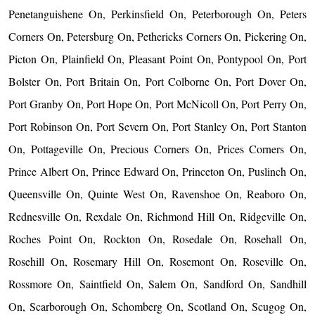
Penetanguishene On, Perkinsfield On, Peterborough On, Peters
Corners On, Petersburg On, Pethericks Corners On, Pickering On,
Picton On, Plainfield On, Pleasant Point On, Pontypool On, Port
Bolster On, Port Britain On, Port Colborne On, Port Dover On,
Port Granby On, Port Hope On, Port McNicoll On, Port Perry On,
Port Robinson On, Port Severn On, Port Stanley On, Port Stanton
On, Pottageville On, Precious Corners On, Prices Corners On,
Prince Albert On, Prince Edward On, Princeton On, Puslinch On,
Queensville On, Quinte West On, Ravenshoe On, Reaboro On,
Rednesville On, Rexdale On, Richmond Hill On, Ridgeville On,
Roches Point On, Rockton On, Rosedale On, Rosehall On,
Rosehill On, Rosemary Hill On, Rosemont On, Roseville On,
Rossmore On, Saintfield On, Salem On, Sandford On, Sandhill
On, Scarborough On, Schomberg On, Scotland On, Scugog On,