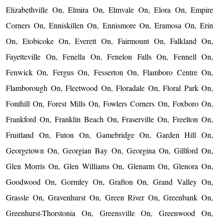
Elizabethville On, Elmira On, Elmvale On, Elora On, Empire
Corners On, Enniskillen On, Ennismore On, Eramosa On, Erin
On, Etobicoke On, Everett On, Fairmount On, Falkland On,
Fayetteville On, Fenella On, Fenelon Falls On, Fennell On,
Fenwick On, Fergus On, Fesserton On, Flamboro Centre On,
Flamborough On, Fleetwood On, Floradale On, Floral Park On,
Fonthill On, Forest Mills On, Fowlers Corners On, Foxboro On,
Frankford On, Franklin Beach On, Fraserville On, Freelton On,
Fruitland On, Futon On, Gamebridge On, Garden Hill On,
Georgetown On, Georgian Bay On, Georgina On, Gillford On,
Glen Morris On, Glen Williams On, Glenarm On, Glenora On,
Goodwood On, Gormley On, Grafton On, Grand Valley On,
Grassle On, Gravenhurst On, Green River On, Greenbank On,
Greenhurst-Thorstonia On, Greensville On, Greenwood On,