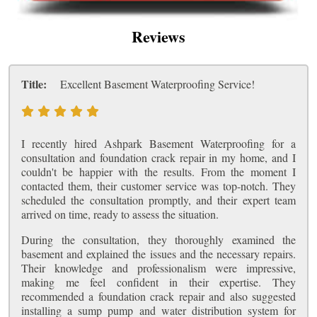
Reviews
Title:
Excellent Basement Waterproofing Service!
I recently hired Ashpark Basement Waterproofing for a
consultation and foundation crack repair in my home, and I
couldn't be happier with the results. From the moment I
contacted them, their customer service was top-notch. They
scheduled the consultation promptly, and their expert team
arrived on time, ready to assess the situation.
During the consultation, they thoroughly examined the
basement and explained the issues and the necessary repairs.
Their knowledge and professionalism were impressive,
making me feel confident in their expertise. They
recommended a foundation crack repair and also suggested
installing a sump pump and water distribution system for