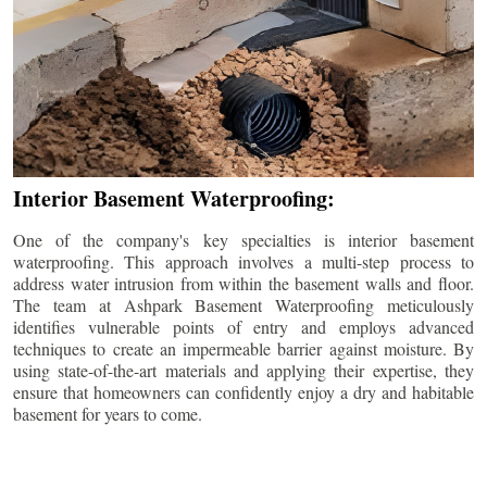
Interior Basement Waterproofing:
One of the company's key specialties is interior basement
waterproofing. This approach involves a multi-step process to
address water intrusion from within the basement walls and floor.
The team at Ashpark Basement Waterproofing meticulously
identifies vulnerable points of entry and employs advanced
techniques to create an impermeable barrier against moisture. By
using state-of-the-art materials and applying their expertise, they
ensure that homeowners can confidently enjoy a dry and habitable
basement for years to come.