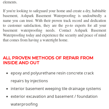
elements.
If you're looking to safeguard your home and create a dry, habitable
basement, Ashpark Basement Waterproofing is undoubtedly a
name you can trust. With their proven track record and dedication
to customer satisfaction, they are the go-to experts for all your
basement waterproofing needs. Contact Ashpark Basement
Waterproofing today and experience the security and peace of mind
that comes from having a watertight home.
ALL PROVEN METHODS OF REPAIR FROM
INSIDE AND OUT
epoxy and polyurethane resin concrete crack
repairs by injections
interior basement weeping tile drainage systems
exterior excavation and basement / foundation
waterproofing