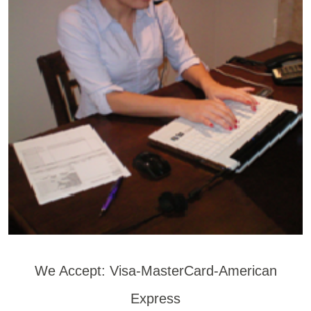
We Accept: Visa-MasterCard-American
Express