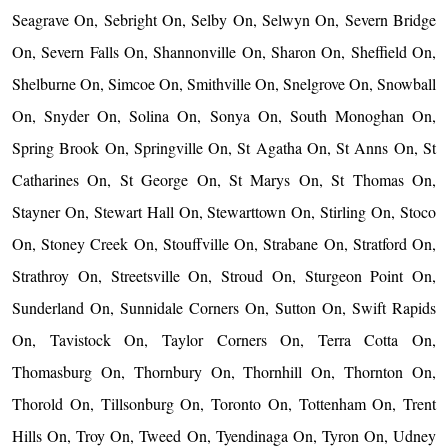
Seagrave On, Sebright On, Selby On, Selwyn On, Severn Bridge
On, Severn Falls On, Shannonville On, Sharon On, Sheffield On,
Shelburne On, Simcoe On, Smithville On, Snelgrove On, Snowball
On, Snyder On, Solina On, Sonya On, South Monoghan On,
Spring Brook On, Springville On, St Agatha On, St Anns On, St
Catharines On, St George On, St Marys On, St Thomas On,
Stayner On, Stewart Hall On, Stewarttown On, Stirling On, Stoco
On, Stoney Creek On, Stouffville On, Strabane On, Stratford On,
Strathroy On, Streetsville On, Stroud On, Sturgeon Point On,
Sunderland On, Sunnidale Corners On, Sutton On, Swift Rapids
On, Tavistock On, Taylor Corners On, Terra Cotta On,
Thomasburg On, Thornbury On, Thornhill On, Thornton On,
Thorold On, Tillsonburg On, Toronto On, Tottenham On, Trent
Hills On, Troy On, Tweed On, Tyendinaga On, Tyron On, Udney