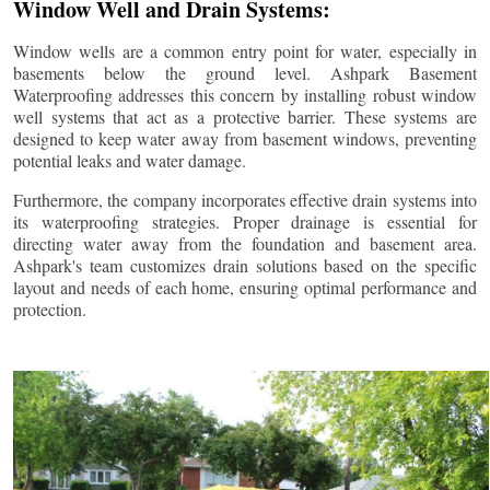
Window Well and Drain Systems:
Window wells are a common entry point for water, especially in
basements below the ground level. Ashpark Basement
Waterproofing addresses this concern by installing robust window
well systems that act as a protective barrier. These systems are
designed to keep water away from basement windows, preventing
potential leaks and water damage.
Furthermore, the company incorporates effective drain systems into
its waterproofing strategies. Proper drainage is essential for
directing water away from the foundation and basement area.
Ashpark's team customizes drain solutions based on the specific
layout and needs of each home, ensuring optimal performance and
protection.