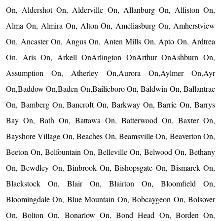
On, Aldershot On, Alderville On, Allanburg On, Alliston On,
Alma On, Almira On, Alton On, Ameliasburg On, Amherstview
On, Ancaster On, Angus On, Anten Mills On, Apto On, Ardtrea
On, Aris On, Arkell OnArlington OnArthur OnAshburn On,
Assumption On, Atherley On,Aurora On,Aylmer On,Ayr
On,Baddow On,Baden On,Bailieboro On, Baldwin On, Ballantrae
On, Bamberg On, Bancroft On, Barkway On, Barrie On, Barrys
Bay On, Bath On, Battawa On, Batterwood On, Baxter On,
Bayshore Village On, Beaches On, Beamsville On, Beaverton On,
Beeton On, Belfountain On, Belleville On, Belwood On, Bethany
On, Bewdley On, Binbrook On, Bishopsgate On, Bismarck On,
Blackstock On, Blair On, Blairton On, Bloomfield On,
Bloomingdale On, Blue Mountain On, Bobcaygeon On, Bolsover
On, Bolton On, Bonarlow On, Bond Head On, Borden On,