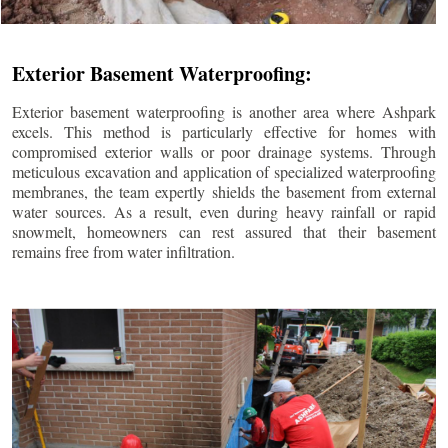
Exterior Basement Waterproofing:
Exterior basement waterproofing is another area where Ashpark
excels. This method is particularly effective for homes with
compromised exterior walls or poor drainage systems. Through
meticulous excavation and application of specialized waterproofing
membranes, the team expertly shields the basement from external
water sources. As a result, even during heavy rainfall or rapid
snowmelt, homeowners can rest assured that their basement
remains free from water infiltration.