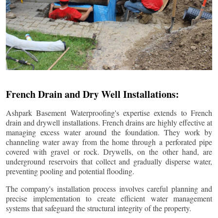
French Drain and Dry Well Installations:
Ashpark Basement Waterproofing's expertise extends to French
drain and drywell installations. French drains are highly effective at
managing excess water around the foundation. They work by
channeling water away from the home through a perforated pipe
covered with gravel or rock. Drywells, on the other hand, are
underground reservoirs that collect and gradually disperse water,
preventing pooling and potential flooding.
The company's installation process involves careful planning and
precise implementation to create efficient water management
systems that safeguard the structural integrity of the property.