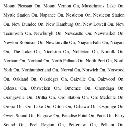
Mount Pleasant On, Mount Vernon On, Musselmans Lake On,
Myrtle Station On, Napanee On, Nestleton On, Nestleton Station
On, New Dundee On, New Hamburg On, New Lowell On, New
Tecumseth On, Newburgh On, Newcastle On, Newmarket On,
Newton-Robinson On, Newtonville On, Niagara Falls On, Niagara
On, The Lake On, Nicolston On, Nobleton On, Norfolk On,
Norham On, Norland On, North Pelham On, North Port On, North
York On, Northumberland On, Norval On, Norwich On, Norwood
On, Oakland On, Oakridges On, Oakville On, Oakwood On,
Odessa On, Ohsweken On, Omemee On, Onondaga On,
Orangeville On, Orillia On, Oro Station On, Oro-Medonte On,
Orono On, Orr Lake On, Orton On, Oshawa On, Ospringe On,
Owen Sound On, Palgrave On, Paradise Point On, Paris On, Parry
Sound On, Peel Region On, Pefferlaw On, Pelham On,