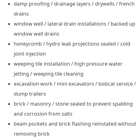
damp proofing / drainage layers / drywells / french
drains
window well / lateral drain installations / backed up
window well drains
honeycomb / hydro leak projections sealed / cold
joint injection
weeping tile installation / high pressure water
jetting / weeping tile cleaning
excavation work / mini excavators / bobcat service /
dump trailers
brick / masonry / stone sealed to prevent spalding
and corrosion from salts
beam pockets and brick flashing reinstated without
removing brick