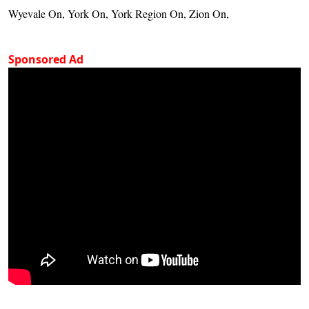
Wyevale On, York On, York Region On, Zion On,
Sponsored Ad