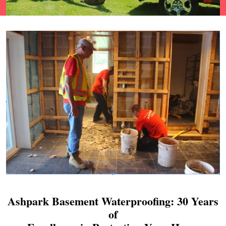
Ashpark Basement Waterproofing: 30 Years
of