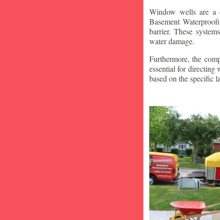
Window wells are a c
Basement Waterproofin
barrier. These system
water damage.
Furthermore, the compa
essential for directin
based on the specific 