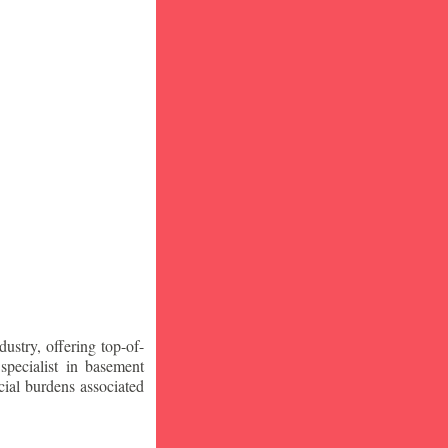
stry, offering top-of-
specialist in basement
ial burdens associated