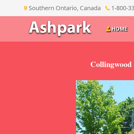
Southern Ontario, Canada
1-800-3
HOME
Collingwood 