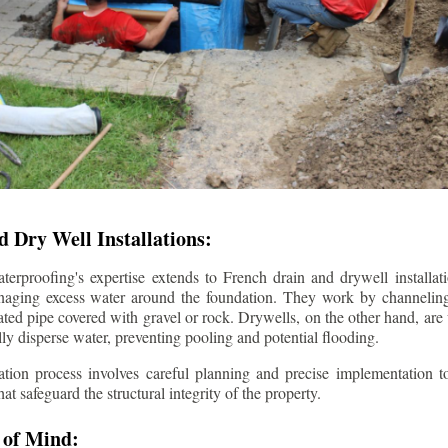
 Dry Well Installations:
rproofing's expertise extends to French drain and drywell installati
anaging excess water around the foundation. They work by channeli
ted pipe covered with gravel or rock. Drywells, on the other hand, are
lly disperse water, preventing pooling and potential flooding.
tion process involves careful planning and precise implementation to
 safeguard the structural integrity of the property.
 of Mind: