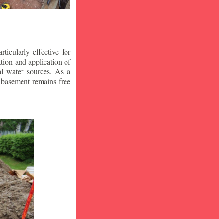
icularly effective for
ion and application of
al water sources. As a
r basement remains free