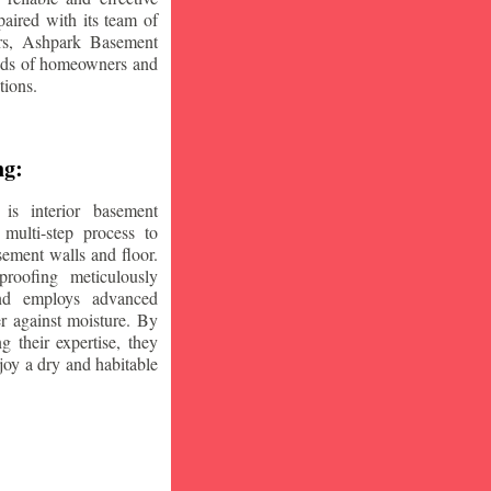
aired with its team of
ars, Ashpark Basement
eeds of homeowners and
tions.
ng:
is interior basement
multi-step process to
sement walls and floor.
oofing meticulously
and employs advanced
r against moisture. By
ng their expertise, they
oy a dry and habitable