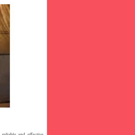
eliable and effective