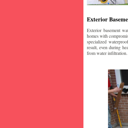
Exterior Baseme
Exterior basement wat
homes with compromise
specialized waterproo
result, even during he
from water infiltration.