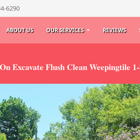
34-6290
ABOUT US
OUR SERVICES
REVIEWS
On Excavate Flush Clean Weepingtile 1