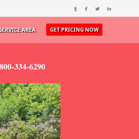
GET PRICING NOW
SERVICE AREA
-800-334-6290