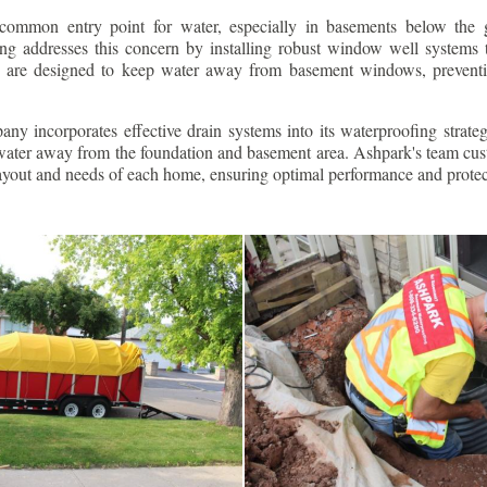
ommon entry point for water, especially in basements below the 
g addresses this concern by installing robust window well systems th
s are designed to keep water away from basement windows, preventi
ny incorporates effective drain systems into its waterproofing strateg
g water away from the foundation and basement area. Ashpark's team cus
layout and needs of each home, ensuring optimal performance and protec