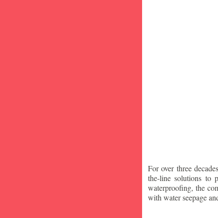
For over three decade
the-line solutions to
waterproofing, the co
with water seepage an