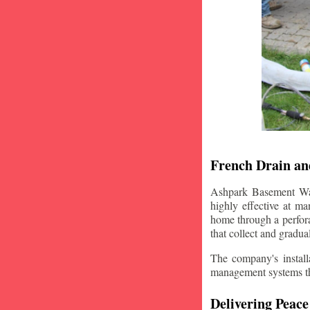
French Drain and
Ashpark Basement Wate
highly effective at m
home through a perfora
that collect and gradua
The company's installa
management systems that
Delivering Peace