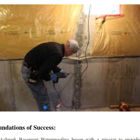
undations of Success:
 Ashpark Basement Waterproofing began with a mission to provide r