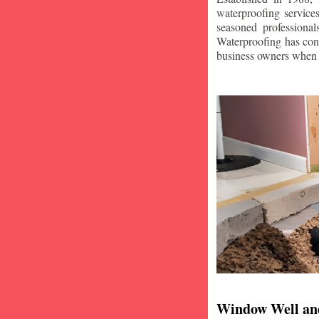
waterproofing service
seasoned professiona
Waterproofing has con
business owners when i
Window Well an