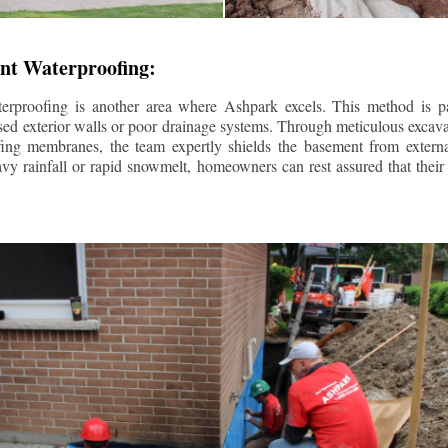
nt Waterproofing:
erproofing is another area where Ashpark excels. This method is part
d exterior walls or poor drainage systems. Through meticulous excavat
fing membranes, the team expertly shields the basement from extern
avy rainfall or rapid snowmelt, homeowners can rest assured that thei