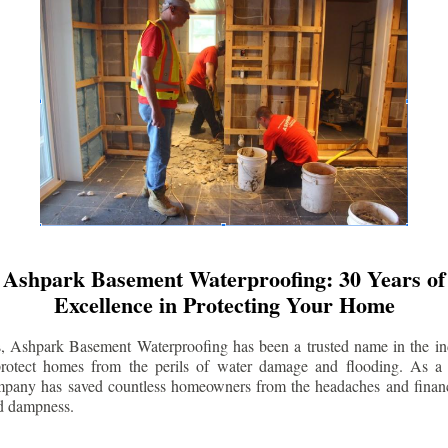
Ashpark Basement Waterproofing: 30 Years of
Excellence in Protecting Your Home
s, Ashpark Basement Waterproofing has been a trusted name in the indu
 protect homes from the perils of water damage and flooding. As a 
mpany has saved countless homeowners from the headaches and financ
d dampness.