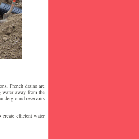
ons. French drains are
ng water away from the
 underground reservoirs
 create efficient water