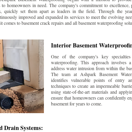
s to homeowners in need. The company's commitment to excellence, p
ls, quickly set them apart as leaders in the field. Through the ye
tinuously improved and expanded its services to meet the evolving n
t comes to basement crack repairs and all basement waterproofing solu
Interior Basement Waterproofi
One of the company's key specialties 
waterproofing. This approach involves a 
address water intrusion from within the ba
The team at Ashpark Basement Waterpr
identifies vulnerable points of entry 
techniques to create an impermeable barrie
using state-of-the-art materials and applyi
ensure that homeowners can confidently enj
basement for years to come.
d Drain Systems: