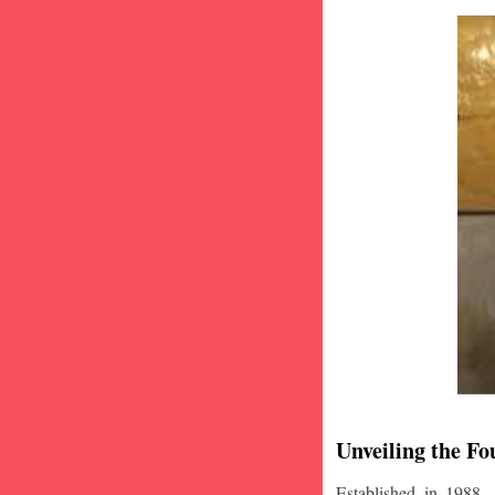
Unveiling the Fo
Established in 1988,