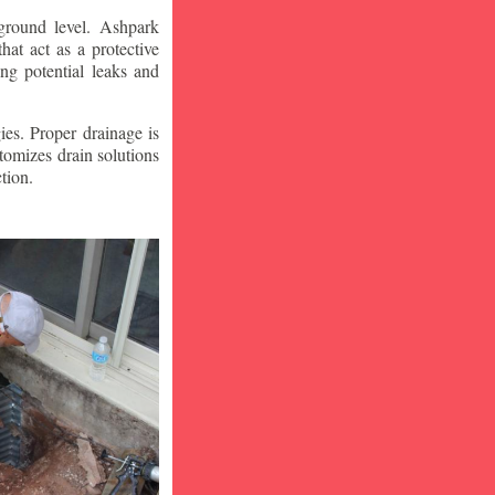
ground level. Ashpark
at act as a protective
ng potential leaks and
ies. Proper drainage is
tomizes drain solutions
tion.