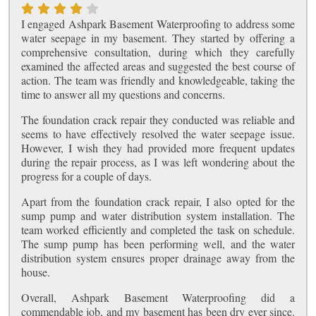
I engaged Ashpark Basement Waterproofing to address some
water seepage in my basement. They started by offering a
comprehensive consultation, during which they carefully
examined the affected areas and suggested the best course of
action. The team was friendly and knowledgeable, taking the
time to answer all my questions and concerns.
The foundation crack repair they conducted was reliable and
seems to have effectively resolved the water seepage issue.
However, I wish they had provided more frequent updates
during the repair process, as I was left wondering about the
progress for a couple of days.
Apart from the foundation crack repair, I also opted for the
sump pump and water distribution system installation. The
team worked efficiently and completed the task on schedule.
The sump pump has been performing well, and the water
distribution system ensures proper drainage away from the
house.
Overall, Ashpark Basement Waterproofing did a
commendable job, and my basement has been dry ever since.