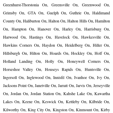
Greenhurst-Thorstonia On, Greensville On, Greenwood On,
Grimsby On, GTA On, Guelph On, Guthrie On, Haldimand
County On, Haliburton On, Halton On, Halton Hills On, Hamilton
On, Hampton On, Hanover On, Harley On, Harrisburg On,
Harwood On, Hastings On, Havelock On, Hawkesville On,
Hawkins Corners On, Haydon On, Heidelberg On, Hiller On,
Hillsburgh On, Hilton On, Hoards On, Hockley On, Holf On,
Holland Landing On, Holly On, Honeywell Corners On,
Horseshoe Valley On, Houseys Rapids On, Huntsville On,
Ingersoll On, Inglewood On, Innisfil On, Ivanhoe On, Ivy On,
Jacksons Point On, Janetville On, Jarratt On, Jarvis On, Jerseyville
On, Jordan On, Jordan Station On, Kahshe Lake On, Kawartha
Lakes On, Keene On, Keswick On, Kettleby On, Kilbride On,
Kilworthy On, King City On, Kingston On, Kinmount On, Kirby