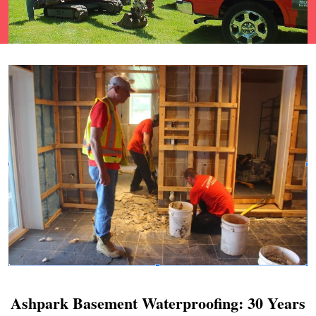
Ashpark Basement Waterproofing: 30 Years