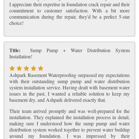
I appreciate their expertise in foundation crack repair and their
commitment to customer satisfaction. With a bit more
communication during the repair, they'd be a perfect 5-star
choice!
Title:
Sump Pump + Water Distribution System
Installation!
Ashpark Basement Waterproofing surpassed my expectations
with their outstanding sump pump and water distribution
system installation service. Having dealt with basement water
issues in the past, I wanted a reliable solution to keep my
basement dry, and Ashpark delivered exactly that.
Their team arrived promptly and was well-prepared for the
installation. They explained the installation process in detail,
making sure I understood how the sump pump and water
distribution system worked together to prevent water buildup
around my foundation. I was impressed by their