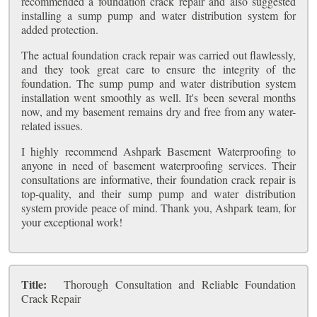
recommended a foundation crack repair and also suggested
installing a sump pump and water distribution system for
added protection.
The actual foundation crack repair was carried out flawlessly,
and they took great care to ensure the integrity of the
foundation. The sump pump and water distribution system
installation went smoothly as well. It's been several months
now, and my basement remains dry and free from any water-
related issues.
I highly recommend Ashpark Basement Waterproofing to
anyone in need of basement waterproofing services. Their
consultations are informative, their foundation crack repair is
top-quality, and their sump pump and water distribution
system provide peace of mind. Thank you, Ashpark team, for
your exceptional work!
Title:
Thorough Consultation and Reliable Foundation
Crack Repair