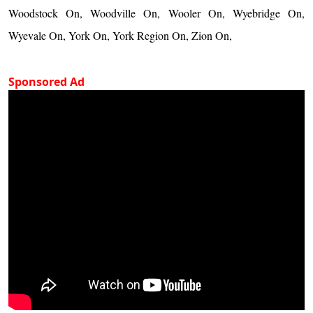
Woodstock On, Woodville On, Wooler On, Wyebridge On,
Wyevale On, York On, York Region On, Zion On,
Sponsored Ad