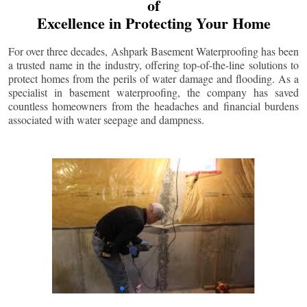
of
Excellence in Protecting Your Home
For over three decades, Ashpark Basement Waterproofing has been
a trusted name in the industry, offering top-of-the-line solutions to
protect homes from the perils of water damage and flooding. As a
specialist in basement waterproofing, the company has saved
countless homeowners from the headaches and financial burdens
associated with water seepage and dampness.