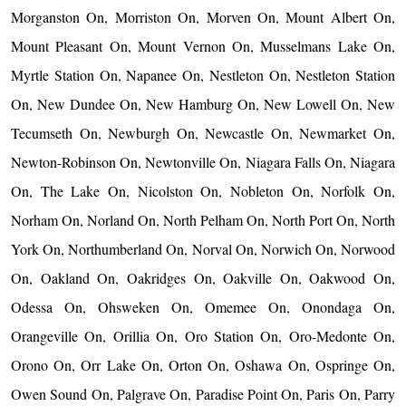
Morganston On, Morriston On, Morven On, Mount Albert On,
Mount Pleasant On, Mount Vernon On, Musselmans Lake On,
Myrtle Station On, Napanee On, Nestleton On, Nestleton Station
On, New Dundee On, New Hamburg On, New Lowell On, New
Tecumseth On, Newburgh On, Newcastle On, Newmarket On,
Newton-Robinson On, Newtonville On, Niagara Falls On, Niagara
On, The Lake On, Nicolston On, Nobleton On, Norfolk On,
Norham On, Norland On, North Pelham On, North Port On, North
York On, Northumberland On, Norval On, Norwich On, Norwood
On, Oakland On, Oakridges On, Oakville On, Oakwood On,
Odessa On, Ohsweken On, Omemee On, Onondaga On,
Orangeville On, Orillia On, Oro Station On, Oro-Medonte On,
Orono On, Orr Lake On, Orton On, Oshawa On, Ospringe On,
Owen Sound On, Palgrave On, Paradise Point On, Paris On, Parry