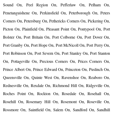
Sound On, Peel Region On, Pefferlaw On, Pelham On,
Penetanguishene On, Perkinsfield On, Peterborough On, Peters
Corners On, Petersburg On, Pethericks Corners On, Pickering On,
Picton On, Plainfield On, Pleasant Point On, Pontypool On, Port
Bolster On, Port Britain On, Port Colborne On, Port Dover On,
Port Granby On, Port Hope On, Port McNicoll On, Port Perry On,
Port Robinson On, Port Severn On, Port Stanley On, Port Stanton
On, Pottageville On, Precious Corners On, Prices Corners On,
Prince Albert On, Prince Edward On, Princeton On, Puslinch On,
Queensville On, Quinte West On, Ravenshoe On, Reaboro On,
Rednesville On, Rexdale On, Richmond Hill On, Ridgeville On,
Roches Point On, Rockton On, Rosedale On, Rosehall On,
Rosehill On, Rosemary Hill On, Rosemont On, Roseville On,
Rossmore On, Saintfield On, Salem On, Sandford On, Sandhill