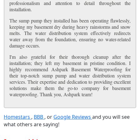
professionalism and attention to detail throughout the
installation.
The sump pump they installed has been operating flawlessly,
keeping my basement dry during heavy rainstorms and snow
melts. The water distribution system effectively redirects
water away from the foundation, ensuring no water-related
damage occurs.
I'm also grateful for their thorough cleanup after the
installation; they left my basement in pristine condition. I
highly recommend Ashpark Basement Waterproofing for
their top-notch sump pump and water distribution system
services. Their expertise and dedication to providing excellent
solutions make them the go-to company for basement
waterproofing. Thank you, Ashpark team!
Homestars
,
BBB
, or
Google Reviews
and you will see
what others are saying!