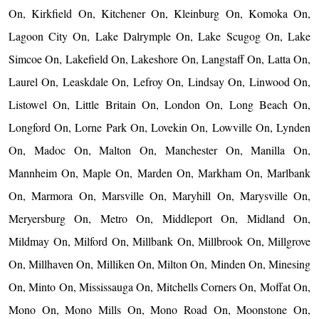
On, Kirkfield On, Kitchener On, Kleinburg On, Komoka On,
Lagoon City On, Lake Dalrymple On, Lake Scugog On, Lake
Simcoe On, Lakefield On, Lakeshore On, Langstaff On, Latta On,
Laurel On, Leaskdale On, Lefroy On, Lindsay On, Linwood On,
Listowel On, Little Britain On, London On, Long Beach On,
Longford On, Lorne Park On, Lovekin On, Lowville On, Lynden
On, Madoc On, Malton On, Manchester On, Manilla On,
Mannheim On, Maple On, Marden On, Markham On, Marlbank
On, Marmora On, Marsville On, Maryhill On, Marysville On,
Meryersburg On, Metro On, Middleport On, Midland On,
Mildmay On, Milford On, Millbank On, Millbrook On, Millgrove
On, Millhaven On, Milliken On, Milton On, Minden On, Minesing
On, Minto On, Mississauga On, Mitchells Corners On, Moffat On,
Mono On, Mono Mills On, Mono Road On, Moonstone On,