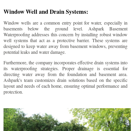
Window Well and Drain Systems:
Window wells are a common entry point for water, especially in
basements below the ground level. Ashpark Basement
Waterproofing addresses this concern by installing robust window
well systems that act as a protective barrier. These systems are
designed to keep water away from basement windows, preventing
potential leaks and water damage.
Furthermore, the company incorporates effective drain systems into
its waterproofing strategies. Proper drainage is essential for
directing water away from the foundation and basement area.
Ashpark's team customizes drain solutions based on the specific
layout and needs of each home, ensuring optimal performance and
protection.