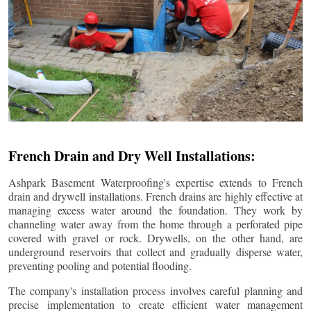
French Drain and Dry Well Installations:
Ashpark Basement Waterproofing's expertise extends to French
drain and drywell installations. French drains are highly effective at
managing excess water around the foundation. They work by
channeling water away from the home through a perforated pipe
covered with gravel or rock. Drywells, on the other hand, are
underground reservoirs that collect and gradually disperse water,
preventing pooling and potential flooding.
The company's installation process involves careful planning and
precise implementation to create efficient water management