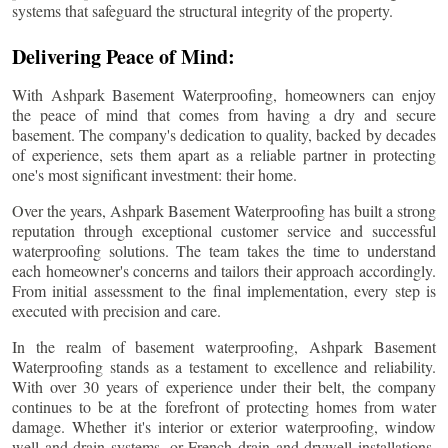
systems that safeguard the structural integrity of the property.
Delivering Peace of Mind:
With Ashpark Basement Waterproofing, homeowners can enjoy
the peace of mind that comes from having a dry and secure
basement. The company's dedication to quality, backed by decades
of experience, sets them apart as a reliable partner in protecting
one's most significant investment: their home.
Over the years, Ashpark Basement Waterproofing has built a strong
reputation through exceptional customer service and successful
waterproofing solutions. The team takes the time to understand
each homeowner's concerns and tailors their approach accordingly.
From initial assessment to the final implementation, every step is
executed with precision and care.
In the realm of basement waterproofing, Ashpark Basement
Waterproofing stands as a testament to excellence and reliability.
With over 30 years of experience under their belt, the company
continues to be at the forefront of protecting homes from water
damage. Whether it's interior or exterior waterproofing, window
well and drain systems, or French drain and drywell installations,