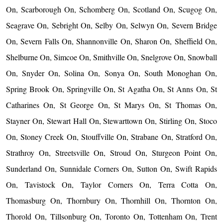
On, Scarborough On, Schomberg On, Scotland On, Scugog On,
Seagrave On, Sebright On, Selby On, Selwyn On, Severn Bridge
On, Severn Falls On, Shannonville On, Sharon On, Sheffield On,
Shelburne On, Simcoe On, Smithville On, Snelgrove On, Snowball
On, Snyder On, Solina On, Sonya On, South Monoghan On,
Spring Brook On, Springville On, St Agatha On, St Anns On, St
Catharines On, St George On, St Marys On, St Thomas On,
Stayner On, Stewart Hall On, Stewarttown On, Stirling On, Stoco
On, Stoney Creek On, Stouffville On, Strabane On, Stratford On,
Strathroy On, Streetsville On, Stroud On, Sturgeon Point On,
Sunderland On, Sunnidale Corners On, Sutton On, Swift Rapids
On, Tavistock On, Taylor Corners On, Terra Cotta On,
Thomasburg On, Thornbury On, Thornhill On, Thornton On,
Thorold On, Tillsonburg On, Toronto On, Tottenham On, Trent