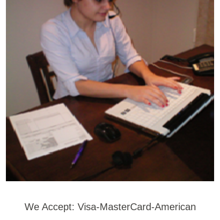
We Accept: Visa-MasterCard-American