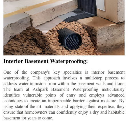
Interior Basement Waterproofing:
One of the company's key specialties is interior basement
waterproofing. This approach involves a multi-step process to
address water intrusion from within the basement walls and floor.
The team at Ashpark Basement Waterproofing meticulously
identifies vulnerable points of entry and employs advanced
techniques to create an impermeable barrier against moisture. By
using state-of-the-art materials and applying their expertise, they
ensure that homeowners can confidently enjoy a dry and habitable
basement for years to come.