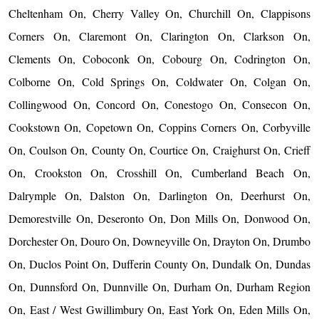
Cheltenham On, Cherry Valley On, Churchill On, Clappisons
Corners On, Claremont On, Clarington On, Clarkson On,
Clements On, Coboconk On, Cobourg On, Codrington On,
Colborne On, Cold Springs On, Coldwater On, Colgan On,
Collingwood On, Concord On, Conestogo On, Consecon On,
Cookstown On, Copetown On, Coppins Corners On, Corbyville
On, Coulson On, County On, Courtice On, Craighurst On, Crieff
On, Crookston On, Crosshill On, Cumberland Beach On,
Dalrymple On, Dalston On, Darlington On, Deerhurst On,
Demorestville On, Deseronto On, Don Mills On, Donwood On,
Dorchester On, Douro On, Downeyville On, Drayton On, Drumbo
On, Duclos Point On, Dufferin County On, Dundalk On, Dundas
On, Dunnsford On, Dunnville On, Durham On, Durham Region
On, East / West Gwillimbury On, East York On, Eden Mills On,