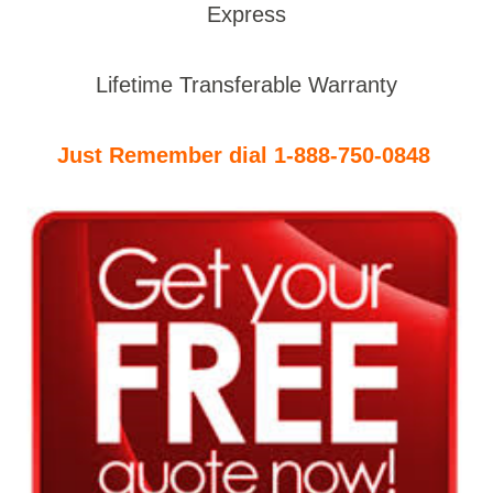
Express
Lifetime Transferable Warranty
Just Remember dial 1-888-750-0848