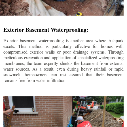
Exterior Basement Waterproofing:
Exterior basement waterproofing is another area where Ashpark
excels. This method is particularly effective for homes with
compromised exterior walls or poor drainage systems. Through
meticulous excavation and application of specialized waterproofing
membranes, the team expertly shields the basement from external
water sources. As a result, even during heavy rainfall or rapid
snowmelt, homeowners can rest assured that their basement
remains free from water infiltration.