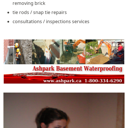
removing brick
tie rods / snap tie repairs
consultations / inspections services