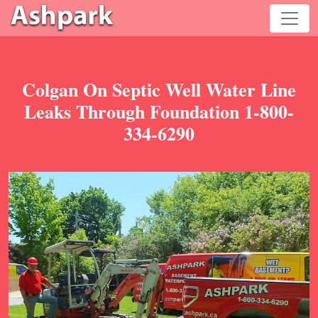
Colgan On Septic Well Water Line
Leaks Through Foundation 1-800-
334-6290