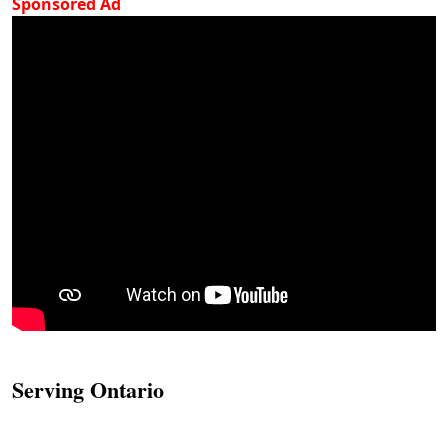
Sponsored Ad
Serving Ontario