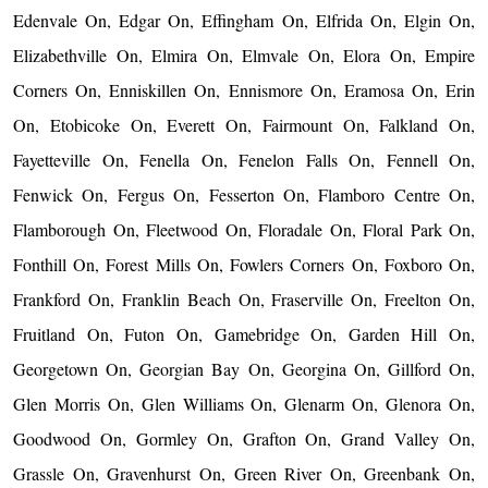
Edenvale On, Edgar On, Effingham On, Elfrida On, Elgin On,
Elizabethville On, Elmira On, Elmvale On, Elora On, Empire
Corners On, Enniskillen On, Ennismore On, Eramosa On, Erin
On, Etobicoke On, Everett On, Fairmount On, Falkland On,
Fayetteville On, Fenella On, Fenelon Falls On, Fennell On,
Fenwick On, Fergus On, Fesserton On, Flamboro Centre On,
Flamborough On, Fleetwood On, Floradale On, Floral Park On,
Fonthill On, Forest Mills On, Fowlers Corners On, Foxboro On,
Frankford On, Franklin Beach On, Fraserville On, Freelton On,
Fruitland On, Futon On, Gamebridge On, Garden Hill On,
Georgetown On, Georgian Bay On, Georgina On, Gillford On,
Glen Morris On, Glen Williams On, Glenarm On, Glenora On,
Goodwood On, Gormley On, Grafton On, Grand Valley On,
Grassle On, Gravenhurst On, Green River On, Greenbank On,