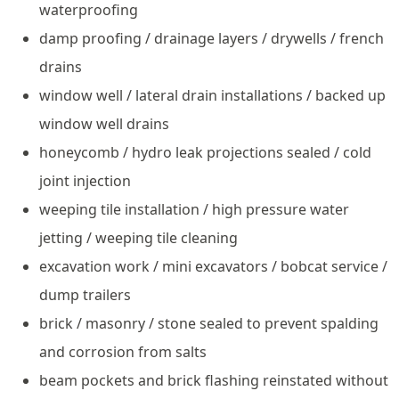
waterproofing
damp proofing / drainage layers / drywells / french
drains
window well / lateral drain installations / backed up
window well drains
honeycomb / hydro leak projections sealed / cold
joint injection
weeping tile installation / high pressure water
jetting / weeping tile cleaning
excavation work / mini excavators / bobcat service /
dump trailers
brick / masonry / stone sealed to prevent spalding
and corrosion from salts
beam pockets and brick flashing reinstated without