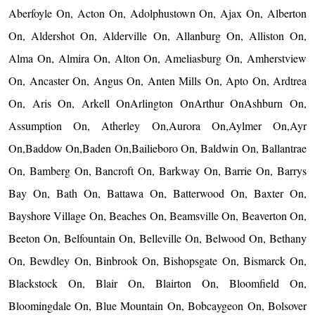
Aberfoyle On, Acton On, Adolphustown On, Ajax On, Alberton
On, Aldershot On, Alderville On, Allanburg On, Alliston On,
Alma On, Almira On, Alton On, Ameliasburg On, Amherstview
On, Ancaster On, Angus On, Anten Mills On, Apto On, Ardtrea
On, Aris On, Arkell OnArlington OnArthur OnAshburn On,
Assumption On, Atherley On,Aurora On,Aylmer On,Ayr
On,Baddow On,Baden On,Bailieboro On, Baldwin On, Ballantrae
On, Bamberg On, Bancroft On, Barkway On, Barrie On, Barrys
Bay On, Bath On, Battawa On, Batterwood On, Baxter On,
Bayshore Village On, Beaches On, Beamsville On, Beaverton On,
Beeton On, Belfountain On, Belleville On, Belwood On, Bethany
On, Bewdley On, Binbrook On, Bishopsgate On, Bismarck On,
Blackstock On, Blair On, Blairton On, Bloomfield On,
Bloomingdale On, Blue Mountain On, Bobcaygeon On, Bolsover