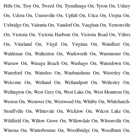
Hills On, Troy On, Tweed On, Tyendinaga On, Tyron On, Udney
On, Udora On, Unionville On, Uphill On, Utica On, Utopia On,
Uxbridge On, Valentia On, Vandorf On, Vaughan On, Vernonville
On, Victoria On, Victoria Harbour On, Victoria Road On, Villers
On, Vineland On, Virgil On, Virginia On, Wainfleet On,
Waldemar On, Walkerton On, Warkworth On, Warminster On,
Warsaw On, Wasaga Beach On, Washago On, Waterdown On,
Waterford On, Waterloo On, Waubaushene On, Waverley On,
Welcome On, Welland On, Wellandport On, Wellesley On,
Wellington On, West Grey On, West Lake On, West Montrose On,
Weston On, Westover On, Westwood On, Whitby On, Whitchurch-
Stouffville On, Whitevale On, Wicklow On, Wilcox Lake On,
Wildfield On, Willow Grove On, Willowdale On, Wilsonville On,
Winona On, Winterbourne On, Woodbridge On, Woodburn On,