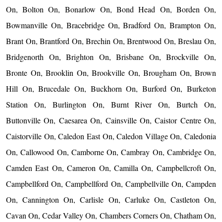
On, Bolton On, Bonarlow On, Bond Head On, Borden On,
Bowmanville On, Bracebridge On, Bradford On, Brampton On,
Brant On, Brantford On, Brechin On, Brentwood On, Breslau On,
Bridgenorth On, Brighton On, Brisbane On, Brockville On,
Bronte On, Brooklin On, Brookville On, Brougham On, Brown
Hill On, Brucedale On, Buckhorn On, Burford On, Burketon
Station On, Burlington On, Burnt River On, Burtch On,
Buttonville On, Caesarea On, Cainsville On, Caistor Centre On,
Caistorville On, Caledon East On, Caledon Village On, Caledonia
On, Callowood On, Camborne On, Cambray On, Cambridge On,
Camden East On, Cameron On, Camilla On, Campbellcroft On,
Campbellford On, Campbellford On, Campbellville On, Campden
On, Cannington On, Carlisle On, Carluke On, Castleton On,
Cavan On, Cedar Valley On, Chambers Corners On, Chatham On,