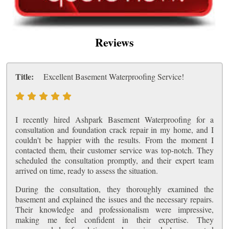
Reviews
Title:
Excellent Basement Waterproofing Service!
I recently hired Ashpark Basement Waterproofing for a
consultation and foundation crack repair in my home, and I
couldn't be happier with the results. From the moment I
contacted them, their customer service was top-notch. They
scheduled the consultation promptly, and their expert team
arrived on time, ready to assess the situation.
During the consultation, they thoroughly examined the
basement and explained the issues and the necessary repairs.
Their knowledge and professionalism were impressive,
making me feel confident in their expertise. They