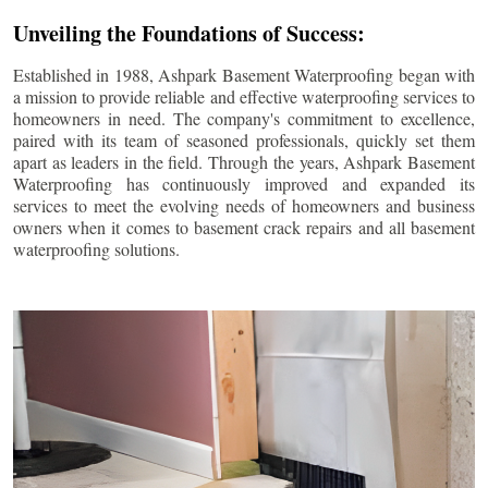
Unveiling the Foundations of Success:
Established in 1988, Ashpark Basement Waterproofing began with
a mission to provide reliable and effective waterproofing services to
homeowners in need. The company's commitment to excellence,
paired with its team of seasoned professionals, quickly set them
apart as leaders in the field. Through the years, Ashpark Basement
Waterproofing has continuously improved and expanded its
services to meet the evolving needs of homeowners and business
owners when it comes to basement crack repairs and all basement
waterproofing solutions.