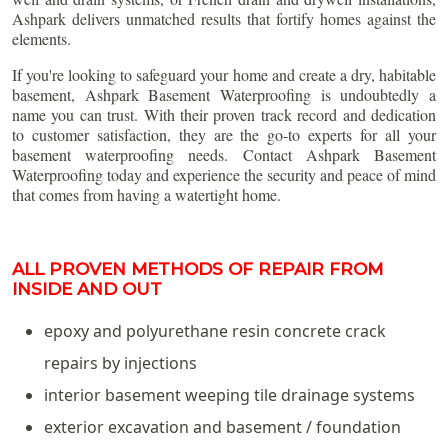
Ashpark delivers unmatched results that fortify homes against the
elements.
If you're looking to safeguard your home and create a dry, habitable
basement, Ashpark Basement Waterproofing is undoubtedly a
name you can trust. With their proven track record and dedication
to customer satisfaction, they are the go-to experts for all your
basement waterproofing needs. Contact Ashpark Basement
Waterproofing today and experience the security and peace of mind
that comes from having a watertight home.
ALL PROVEN METHODS OF REPAIR FROM
INSIDE AND OUT
epoxy and polyurethane resin concrete crack
repairs by injections
interior basement weeping tile drainage systems
exterior excavation and basement / foundation