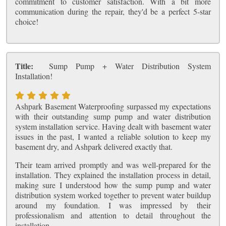
commitment to customer satisfaction. With a bit more
communication during the repair, they'd be a perfect 5-star
choice!
Title:
Sump Pump + Water Distribution System
Installation!
Ashpark Basement Waterproofing surpassed my expectations
with their outstanding sump pump and water distribution
system installation service. Having dealt with basement water
issues in the past, I wanted a reliable solution to keep my
basement dry, and Ashpark delivered exactly that.
Their team arrived promptly and was well-prepared for the
installation. They explained the installation process in detail,
making sure I understood how the sump pump and water
distribution system worked together to prevent water buildup
around my foundation. I was impressed by their
professionalism and attention to detail throughout the
installation.