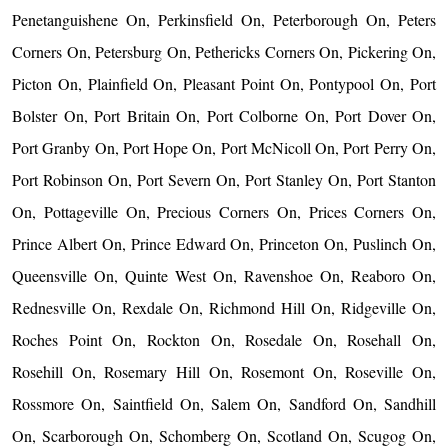
Penetanguishene On, Perkinsfield On, Peterborough On, Peters
Corners On, Petersburg On, Pethericks Corners On, Pickering On,
Picton On, Plainfield On, Pleasant Point On, Pontypool On, Port
Bolster On, Port Britain On, Port Colborne On, Port Dover On,
Port Granby On, Port Hope On, Port McNicoll On, Port Perry On,
Port Robinson On, Port Severn On, Port Stanley On, Port Stanton
On, Pottageville On, Precious Corners On, Prices Corners On,
Prince Albert On, Prince Edward On, Princeton On, Puslinch On,
Queensville On, Quinte West On, Ravenshoe On, Reaboro On,
Rednesville On, Rexdale On, Richmond Hill On, Ridgeville On,
Roches Point On, Rockton On, Rosedale On, Rosehall On,
Rosehill On, Rosemary Hill On, Rosemont On, Roseville On,
Rossmore On, Saintfield On, Salem On, Sandford On, Sandhill
On, Scarborough On, Schomberg On, Scotland On, Scugog On,