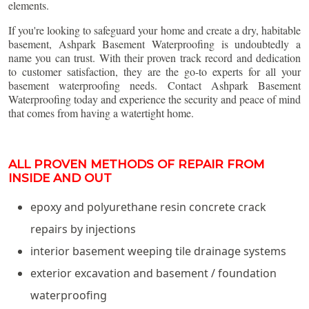
elements.
If you're looking to safeguard your home and create a dry, habitable
basement, Ashpark Basement Waterproofing is undoubtedly a
name you can trust. With their proven track record and dedication
to customer satisfaction, they are the go-to experts for all your
basement waterproofing needs. Contact Ashpark Basement
Waterproofing today and experience the security and peace of mind
that comes from having a watertight home.
ALL PROVEN METHODS OF REPAIR FROM
INSIDE AND OUT
epoxy and polyurethane resin concrete crack
repairs by injections
interior basement weeping tile drainage systems
exterior excavation and basement / foundation
waterproofing