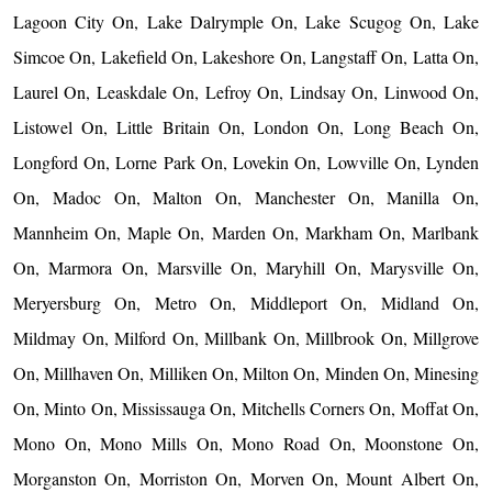
Lagoon City On, Lake Dalrymple On, Lake Scugog On, Lake
Simcoe On, Lakefield On, Lakeshore On, Langstaff On, Latta On,
Laurel On, Leaskdale On, Lefroy On, Lindsay On, Linwood On,
Listowel On, Little Britain On, London On, Long Beach On,
Longford On, Lorne Park On, Lovekin On, Lowville On, Lynden
On, Madoc On, Malton On, Manchester On, Manilla On,
Mannheim On, Maple On, Marden On, Markham On, Marlbank
On, Marmora On, Marsville On, Maryhill On, Marysville On,
Meryersburg On, Metro On, Middleport On, Midland On,
Mildmay On, Milford On, Millbank On, Millbrook On, Millgrove
On, Millhaven On, Milliken On, Milton On, Minden On, Minesing
On, Minto On, Mississauga On, Mitchells Corners On, Moffat On,
Mono On, Mono Mills On, Mono Road On, Moonstone On,
Morganston On, Morriston On, Morven On, Mount Albert On,