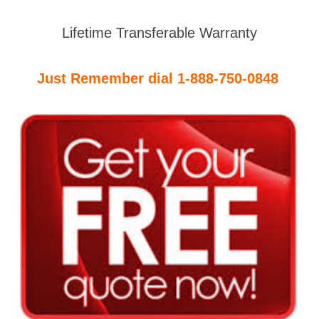
Lifetime Transferable Warranty
Just Remember dial 1-888-750-0848