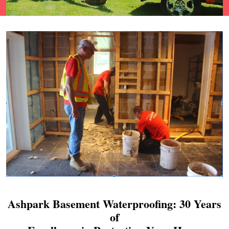
Ashpark Basement Waterproofing: 30 Years
of