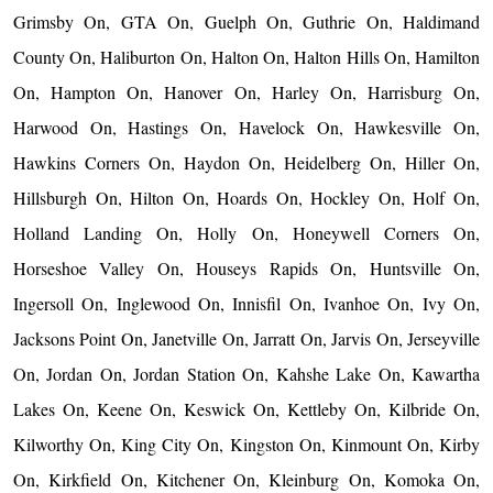
Grimsby On, GTA On, Guelph On, Guthrie On, Haldimand
County On, Haliburton On, Halton On, Halton Hills On, Hamilton
On, Hampton On, Hanover On, Harley On, Harrisburg On,
Harwood On, Hastings On, Havelock On, Hawkesville On,
Hawkins Corners On, Haydon On, Heidelberg On, Hiller On,
Hillsburgh On, Hilton On, Hoards On, Hockley On, Holf On,
Holland Landing On, Holly On, Honeywell Corners On,
Horseshoe Valley On, Houseys Rapids On, Huntsville On,
Ingersoll On, Inglewood On, Innisfil On, Ivanhoe On, Ivy On,
Jacksons Point On, Janetville On, Jarratt On, Jarvis On, Jerseyville
On, Jordan On, Jordan Station On, Kahshe Lake On, Kawartha
Lakes On, Keene On, Keswick On, Kettleby On, Kilbride On,
Kilworthy On, King City On, Kingston On, Kinmount On, Kirby
On, Kirkfield On, Kitchener On, Kleinburg On, Komoka On,