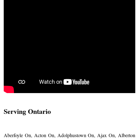
Serving Ontario
Aberfoyle On, Acton On, Adolphustown On, Ajax On, Alberton