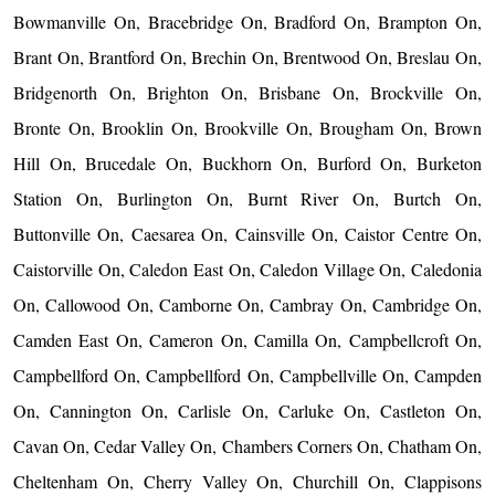
Bowmanville On, Bracebridge On, Bradford On, Brampton On,
Brant On, Brantford On, Brechin On, Brentwood On, Breslau On,
Bridgenorth On, Brighton On, Brisbane On, Brockville On,
Bronte On, Brooklin On, Brookville On, Brougham On, Brown
Hill On, Brucedale On, Buckhorn On, Burford On, Burketon
Station On, Burlington On, Burnt River On, Burtch On,
Buttonville On, Caesarea On, Cainsville On, Caistor Centre On,
Caistorville On, Caledon East On, Caledon Village On, Caledonia
On, Callowood On, Camborne On, Cambray On, Cambridge On,
Camden East On, Cameron On, Camilla On, Campbellcroft On,
Campbellford On, Campbellford On, Campbellville On, Campden
On, Cannington On, Carlisle On, Carluke On, Castleton On,
Cavan On, Cedar Valley On, Chambers Corners On, Chatham On,
Cheltenham On, Cherry Valley On, Churchill On, Clappisons