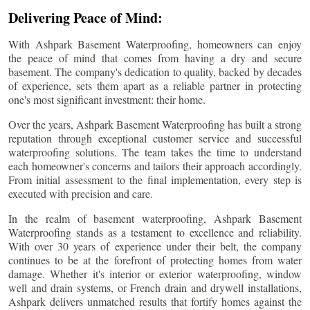
Delivering Peace of Mind:
With Ashpark Basement Waterproofing, homeowners can enjoy
the peace of mind that comes from having a dry and secure
basement. The company's dedication to quality, backed by decades
of experience, sets them apart as a reliable partner in protecting
one's most significant investment: their home.
Over the years, Ashpark Basement Waterproofing has built a strong
reputation through exceptional customer service and successful
waterproofing solutions. The team takes the time to understand
each homeowner's concerns and tailors their approach accordingly.
From initial assessment to the final implementation, every step is
executed with precision and care.
In the realm of basement waterproofing, Ashpark Basement
Waterproofing stands as a testament to excellence and reliability.
With over 30 years of experience under their belt, the company
continues to be at the forefront of protecting homes from water
damage. Whether it's interior or exterior waterproofing, window
well and drain systems, or French drain and drywell installations,
Ashpark delivers unmatched results that fortify homes against the