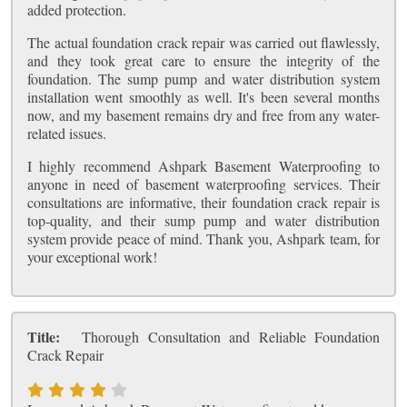
added protection.
The actual foundation crack repair was carried out flawlessly,
and they took great care to ensure the integrity of the
foundation. The sump pump and water distribution system
installation went smoothly as well. It's been several months
now, and my basement remains dry and free from any water-
related issues.
I highly recommend Ashpark Basement Waterproofing to
anyone in need of basement waterproofing services. Their
consultations are informative, their foundation crack repair is
top-quality, and their sump pump and water distribution
system provide peace of mind. Thank you, Ashpark team, for
your exceptional work!
Title:
Thorough Consultation and Reliable Foundation
Crack Repair