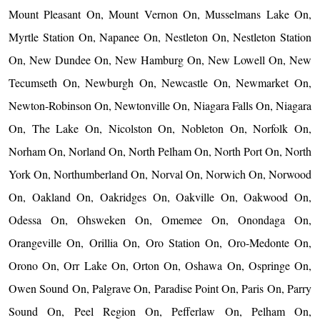
Mount Pleasant On, Mount Vernon On, Musselmans Lake On,
Myrtle Station On, Napanee On, Nestleton On, Nestleton Station
On, New Dundee On, New Hamburg On, New Lowell On, New
Tecumseth On, Newburgh On, Newcastle On, Newmarket On,
Newton-Robinson On, Newtonville On, Niagara Falls On, Niagara
On, The Lake On, Nicolston On, Nobleton On, Norfolk On,
Norham On, Norland On, North Pelham On, North Port On, North
York On, Northumberland On, Norval On, Norwich On, Norwood
On, Oakland On, Oakridges On, Oakville On, Oakwood On,
Odessa On, Ohsweken On, Omemee On, Onondaga On,
Orangeville On, Orillia On, Oro Station On, Oro-Medonte On,
Orono On, Orr Lake On, Orton On, Oshawa On, Ospringe On,
Owen Sound On, Palgrave On, Paradise Point On, Paris On, Parry
Sound On, Peel Region On, Pefferlaw On, Pelham On,