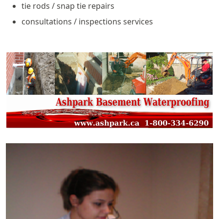
tie rods / snap tie repairs
consultations / inspections services