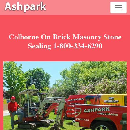
Colborne On Brick Masonry Stone
Sealing 1-800-334-6290