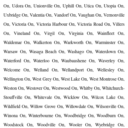
On, Udora On, Unionville On, Uphill On, Utica On, Utopia On,
Uxbridge On, Valentia On, Vandorf On, Vaughan On, Vernonville
On, Victoria On, Victoria Harbour On, Victoria Road On, Villers
On, Vineland On, Virgil On, Virginia On, Wainfleet On,
Waldemar On, Walkerton On, Warkworth On, Warminster On,
Warsaw On, Wasaga Beach On, Washago On, Waterdown On,
Waterford On, Waterloo On, Waubaushene On, Waverley On,
Welcome On, Welland On, Wellandport On, Wellesley On,
Wellington On, West Grey On, West Lake On, West Montrose On,
Weston On, Westover On, Westwood On, Whitby On, Whitchurch-
Stouffville On, Whitevale On, Wicklow On, Wilcox Lake On,
Wildfield On, Willow Grove On, Willowdale On, Wilsonville On,
Winona On, Winterbourne On, Woodbridge On, Woodburn On,
Woodstock On, Woodville On, Wooler On, Wyebridge On,