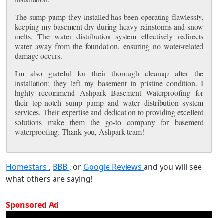
The sump pump they installed has been operating flawlessly,
keeping my basement dry during heavy rainstorms and snow
melts. The water distribution system effectively redirects
water away from the foundation, ensuring no water-related
damage occurs.
I'm also grateful for their thorough cleanup after the
installation; they left my basement in pristine condition. I
highly recommend Ashpark Basement Waterproofing for
their top-notch sump pump and water distribution system
services. Their expertise and dedication to providing excellent
solutions make them the go-to company for basement
waterproofing. Thank you, Ashpark team!
Homestars
,
BBB
, or
Google Reviews
and you will see
what others are saying!
Sponsored Ad