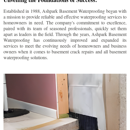
Established in 1988, Ashpark Basement Waterproofing began with
a mission to provide reliable and effective waterproofing services to
homeowners in need. The company's commitment to excellence,
paired with its team of seasoned professionals, quickly set them
apart as leaders in the field. Through the years, Ashpark Basement
Waterproofing has continuously improved and expanded its
services to meet the evolving needs of homeowners and business
owners when it comes to basement crack repairs and all basement
waterproofing solutions.