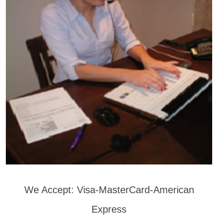
We Accept: Visa-MasterCard-American
Express