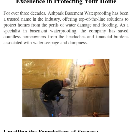
Excellence in Protecting Your Home
For over three decades, Ashpark Basement Waterproofing has been
a trusted name in the industry, offering top-of-the-line solutions to
protect homes from the perils of water damage and flooding. As a
specialist in basement waterproofing, the company has saved
countless homeowners from the headaches and financial burdens
associated with water seepage and dampness.
Unveiling the Foundations of Success: