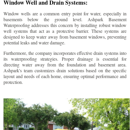
Window Well and Drain Systems:
Window wells are a common entry point for water, especially in
basements below the ground level. Ashpark Basement
Waterproofing addresses this concern by installing robust window
well systems that act as a protective barrier. These systems are
designed to keep water away from basement windows, preventing
potential leaks and water damage.
Furthermore, the company incorporates effective drain systems into
its waterproofing strategies. Proper drainage is essential for
directing water away from the foundation and basement area.
Ashpark's team customizes drain solutions based on the specific
layout and needs of each home, ensuring optimal performance and
protection.