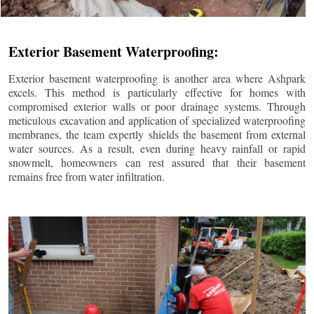
Exterior Basement Waterproofing:
Exterior basement waterproofing is another area where Ashpark
excels. This method is particularly effective for homes with
compromised exterior walls or poor drainage systems. Through
meticulous excavation and application of specialized waterproofing
membranes, the team expertly shields the basement from external
water sources. As a result, even during heavy rainfall or rapid
snowmelt, homeowners can rest assured that their basement
remains free from water infiltration.