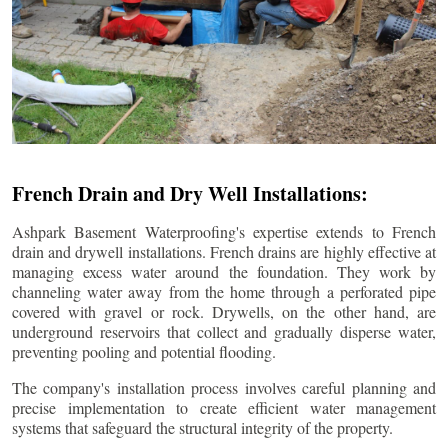
French Drain and Dry Well Installations:
Ashpark Basement Waterproofing's expertise extends to French
drain and drywell installations. French drains are highly effective at
managing excess water around the foundation. They work by
channeling water away from the home through a perforated pipe
covered with gravel or rock. Drywells, on the other hand, are
underground reservoirs that collect and gradually disperse water,
preventing pooling and potential flooding.
The company's installation process involves careful planning and
precise implementation to create efficient water management
systems that safeguard the structural integrity of the property.