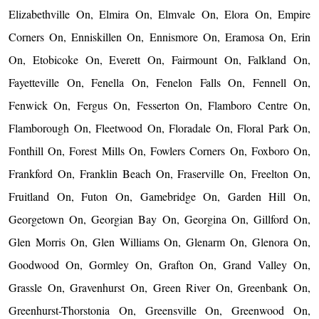
Elizabethville On, Elmira On, Elmvale On, Elora On, Empire
Corners On, Enniskillen On, Ennismore On, Eramosa On, Erin
On, Etobicoke On, Everett On, Fairmount On, Falkland On,
Fayetteville On, Fenella On, Fenelon Falls On, Fennell On,
Fenwick On, Fergus On, Fesserton On, Flamboro Centre On,
Flamborough On, Fleetwood On, Floradale On, Floral Park On,
Fonthill On, Forest Mills On, Fowlers Corners On, Foxboro On,
Frankford On, Franklin Beach On, Fraserville On, Freelton On,
Fruitland On, Futon On, Gamebridge On, Garden Hill On,
Georgetown On, Georgian Bay On, Georgina On, Gillford On,
Glen Morris On, Glen Williams On, Glenarm On, Glenora On,
Goodwood On, Gormley On, Grafton On, Grand Valley On,
Grassle On, Gravenhurst On, Green River On, Greenbank On,
Greenhurst-Thorstonia On, Greensville On, Greenwood On,