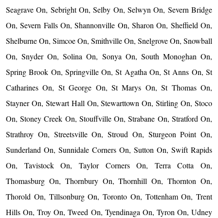
Seagrave On, Sebright On, Selby On, Selwyn On, Severn Bridge
On, Severn Falls On, Shannonville On, Sharon On, Sheffield On,
Shelburne On, Simcoe On, Smithville On, Snelgrove On, Snowball
On, Snyder On, Solina On, Sonya On, South Monoghan On,
Spring Brook On, Springville On, St Agatha On, St Anns On, St
Catharines On, St George On, St Marys On, St Thomas On,
Stayner On, Stewart Hall On, Stewarttown On, Stirling On, Stoco
On, Stoney Creek On, Stouffville On, Strabane On, Stratford On,
Strathroy On, Streetsville On, Stroud On, Sturgeon Point On,
Sunderland On, Sunnidale Corners On, Sutton On, Swift Rapids
On, Tavistock On, Taylor Corners On, Terra Cotta On,
Thomasburg On, Thornbury On, Thornhill On, Thornton On,
Thorold On, Tillsonburg On, Toronto On, Tottenham On, Trent
Hills On, Troy On, Tweed On, Tyendinaga On, Tyron On, Udney