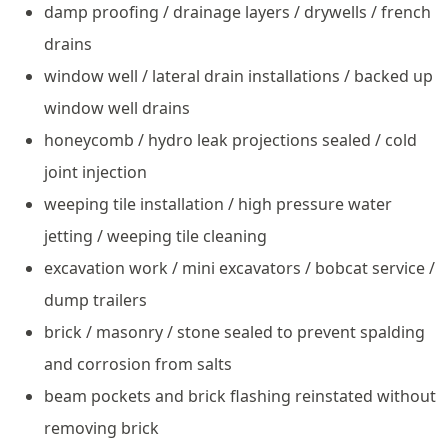
damp proofing / drainage layers / drywells / french
drains
window well / lateral drain installations / backed up
window well drains
honeycomb / hydro leak projections sealed / cold
joint injection
weeping tile installation / high pressure water
jetting / weeping tile cleaning
excavation work / mini excavators / bobcat service /
dump trailers
brick / masonry / stone sealed to prevent spalding
and corrosion from salts
beam pockets and brick flashing reinstated without
removing brick