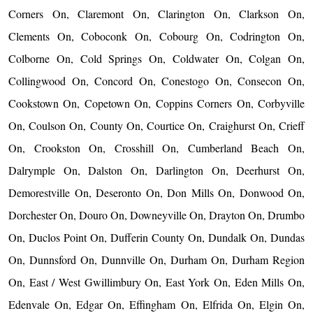
Corners On, Claremont On, Clarington On, Clarkson On,
Clements On, Coboconk On, Cobourg On, Codrington On,
Colborne On, Cold Springs On, Coldwater On, Colgan On,
Collingwood On, Concord On, Conestogo On, Consecon On,
Cookstown On, Copetown On, Coppins Corners On, Corbyville
On, Coulson On, County On, Courtice On, Craighurst On, Crieff
On, Crookston On, Crosshill On, Cumberland Beach On,
Dalrymple On, Dalston On, Darlington On, Deerhurst On,
Demorestville On, Deseronto On, Don Mills On, Donwood On,
Dorchester On, Douro On, Downeyville On, Drayton On, Drumbo
On, Duclos Point On, Dufferin County On, Dundalk On, Dundas
On, Dunnsford On, Dunnville On, Durham On, Durham Region
On, East / West Gwillimbury On, East York On, Eden Mills On,
Edenvale On, Edgar On, Effingham On, Elfrida On, Elgin On,