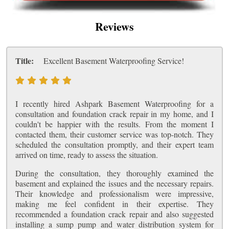
Reviews
Title:
Excellent Basement Waterproofing Service!
I recently hired Ashpark Basement Waterproofing for a
consultation and foundation crack repair in my home, and I
couldn't be happier with the results. From the moment I
contacted them, their customer service was top-notch. They
scheduled the consultation promptly, and their expert team
arrived on time, ready to assess the situation.
During the consultation, they thoroughly examined the
basement and explained the issues and the necessary repairs.
Their knowledge and professionalism were impressive,
making me feel confident in their expertise. They
recommended a foundation crack repair and also suggested
installing a sump pump and water distribution system for