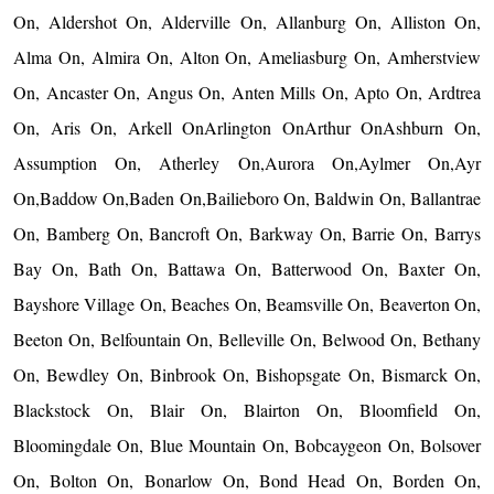
On, Aldershot On, Alderville On, Allanburg On, Alliston On,
Alma On, Almira On, Alton On, Ameliasburg On, Amherstview
On, Ancaster On, Angus On, Anten Mills On, Apto On, Ardtrea
On, Aris On, Arkell OnArlington OnArthur OnAshburn On,
Assumption On, Atherley On,Aurora On,Aylmer On,Ayr
On,Baddow On,Baden On,Bailieboro On, Baldwin On, Ballantrae
On, Bamberg On, Bancroft On, Barkway On, Barrie On, Barrys
Bay On, Bath On, Battawa On, Batterwood On, Baxter On,
Bayshore Village On, Beaches On, Beamsville On, Beaverton On,
Beeton On, Belfountain On, Belleville On, Belwood On, Bethany
On, Bewdley On, Binbrook On, Bishopsgate On, Bismarck On,
Blackstock On, Blair On, Blairton On, Bloomfield On,
Bloomingdale On, Blue Mountain On, Bobcaygeon On, Bolsover
On, Bolton On, Bonarlow On, Bond Head On, Borden On,