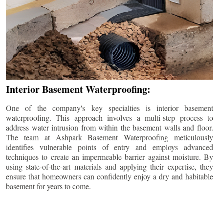
Interior Basement Waterproofing:
One of the company's key specialties is interior basement
waterproofing. This approach involves a multi-step process to
address water intrusion from within the basement walls and floor.
The team at Ashpark Basement Waterproofing meticulously
identifies vulnerable points of entry and employs advanced
techniques to create an impermeable barrier against moisture. By
using state-of-the-art materials and applying their expertise, they
ensure that homeowners can confidently enjoy a dry and habitable
basement for years to come.