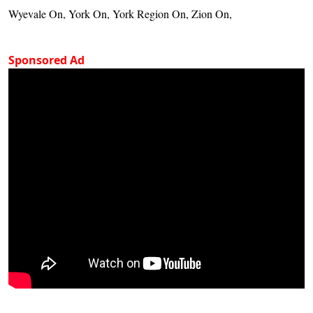
Wyevale On, York On, York Region On, Zion On,
Sponsored Ad