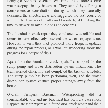
I engaged Ashpark Basement Waterproofing to address some
water seepage in my basement. They started by offering a
comprehensive consultation, during which they carefully
examined the affected areas and suggested the best course of
action. The team was friendly and knowledgeable, taking the
time to answer all my questions and concerns.
The foundation crack repair they conducted was reliable and
seems to have effectively resolved the water seepage issue.
However, I wish they had provided more frequent updates
during the repair process, as I was left wondering about the
progress for a couple of days.
Apart from the foundation crack repair, I also opted for the
sump pump and water distribution system installation. The
team worked efficiently and completed the task on schedule.
The sump pump has been performing well, and the water
distribution system ensures proper drainage away from the
house.
Overall, Ashpark Basement Waterproofing did a
commendable job, and my basement has been dry ever since.
I appreciate their expertise in foundation crack repair and their