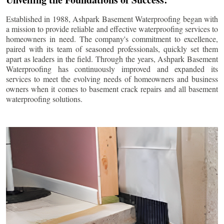
Established in 1988, Ashpark Basement Waterproofing began with
a mission to provide reliable and effective waterproofing services to
homeowners in need. The company's commitment to excellence,
paired with its team of seasoned professionals, quickly set them
apart as leaders in the field. Through the years, Ashpark Basement
Waterproofing has continuously improved and expanded its
services to meet the evolving needs of homeowners and business
owners when it comes to basement crack repairs and all basement
waterproofing solutions.