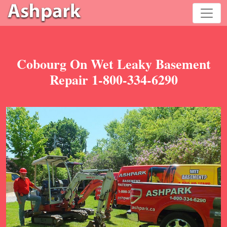
Cobourg On Wet Leaky Basement
Repair 1-800-334-6290