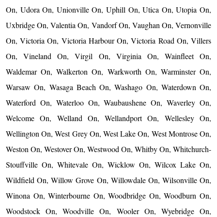
On, Udora On, Unionville On, Uphill On, Utica On, Utopia On,
Uxbridge On, Valentia On, Vandorf On, Vaughan On, Vernonville
On, Victoria On, Victoria Harbour On, Victoria Road On, Villers
On, Vineland On, Virgil On, Virginia On, Wainfleet On,
Waldemar On, Walkerton On, Warkworth On, Warminster On,
Warsaw On, Wasaga Beach On, Washago On, Waterdown On,
Waterford On, Waterloo On, Waubaushene On, Waverley On,
Welcome On, Welland On, Wellandport On, Wellesley On,
Wellington On, West Grey On, West Lake On, West Montrose On,
Weston On, Westover On, Westwood On, Whitby On, Whitchurch-
Stouffville On, Whitevale On, Wicklow On, Wilcox Lake On,
Wildfield On, Willow Grove On, Willowdale On, Wilsonville On,
Winona On, Winterbourne On, Woodbridge On, Woodburn On,
Woodstock On, Woodville On, Wooler On, Wyebridge On,