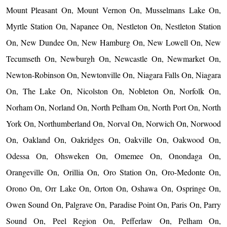
Mount Pleasant On, Mount Vernon On, Musselmans Lake On,
Myrtle Station On, Napanee On, Nestleton On, Nestleton Station
On, New Dundee On, New Hamburg On, New Lowell On, New
Tecumseth On, Newburgh On, Newcastle On, Newmarket On,
Newton-Robinson On, Newtonville On, Niagara Falls On, Niagara
On, The Lake On, Nicolston On, Nobleton On, Norfolk On,
Norham On, Norland On, North Pelham On, North Port On, North
York On, Northumberland On, Norval On, Norwich On, Norwood
On, Oakland On, Oakridges On, Oakville On, Oakwood On,
Odessa On, Ohsweken On, Omemee On, Onondaga On,
Orangeville On, Orillia On, Oro Station On, Oro-Medonte On,
Orono On, Orr Lake On, Orton On, Oshawa On, Ospringe On,
Owen Sound On, Palgrave On, Paradise Point On, Paris On, Parry
Sound On, Peel Region On, Pefferlaw On, Pelham On,