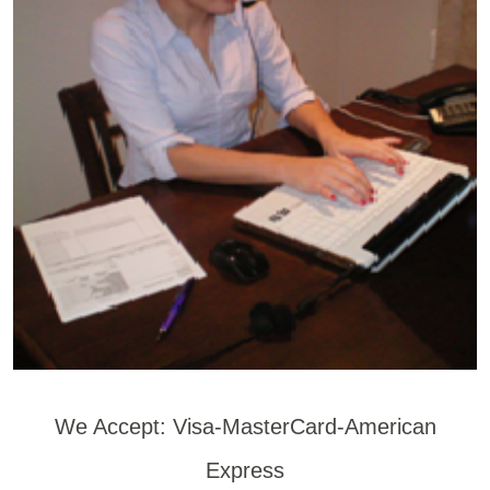
We Accept: Visa-MasterCard-American
Express