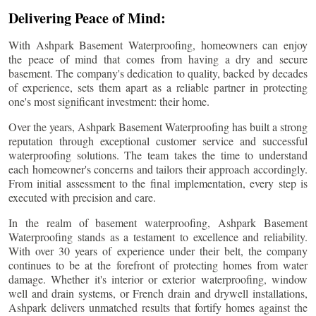
Delivering Peace of Mind:
With Ashpark Basement Waterproofing, homeowners can enjoy
the peace of mind that comes from having a dry and secure
basement. The company's dedication to quality, backed by decades
of experience, sets them apart as a reliable partner in protecting
one's most significant investment: their home.
Over the years, Ashpark Basement Waterproofing has built a strong
reputation through exceptional customer service and successful
waterproofing solutions. The team takes the time to understand
each homeowner's concerns and tailors their approach accordingly.
From initial assessment to the final implementation, every step is
executed with precision and care.
In the realm of basement waterproofing, Ashpark Basement
Waterproofing stands as a testament to excellence and reliability.
With over 30 years of experience under their belt, the company
continues to be at the forefront of protecting homes from water
damage. Whether it's interior or exterior waterproofing, window
well and drain systems, or French drain and drywell installations,
Ashpark delivers unmatched results that fortify homes against the