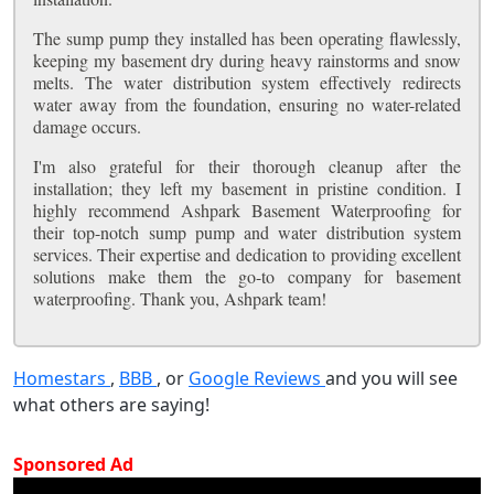
The sump pump they installed has been operating flawlessly,
keeping my basement dry during heavy rainstorms and snow
melts. The water distribution system effectively redirects
water away from the foundation, ensuring no water-related
damage occurs.
I'm also grateful for their thorough cleanup after the
installation; they left my basement in pristine condition. I
highly recommend Ashpark Basement Waterproofing for
their top-notch sump pump and water distribution system
services. Their expertise and dedication to providing excellent
solutions make them the go-to company for basement
waterproofing. Thank you, Ashpark team!
Homestars
,
BBB
, or
Google Reviews
and you will see
what others are saying!
Sponsored Ad