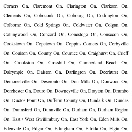
Corners On, Claremont On, Clarington On, Clarkson On,
Clements On, Coboconk On, Cobourg On, Codrington On,
Colborne On, Cold Springs On, Coldwater On, Colgan On,
Collingwood On, Concord On, Conestogo On, Consecon On,
Cookstown On, Copetown On, Coppins Corners On, Corbyville
On, Coulson On, County On, Courtice On, Craighurst On, Crieff
On, Crookston On, Crosshill On, Cumberland Beach On,
Dalrymple On, Dalston On, Darlington On, Deerhurst On,
Demorestville On, Deseronto On, Don Mills On, Donwood On,
Dorchester On, Douro On, Downeyville On, Drayton On, Drumbo
On, Duclos Point On, Dufferin County On, Dundalk On, Dundas
On, Dunnsford On, Dunnville On, Durham On, Durham Region
On, East / West Gwillimbury On, East York On, Eden Mills On,
Edenvale On, Edgar On, Effingham On, Elfrida On, Elgin On,