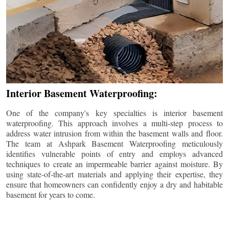
Interior Basement Waterproofing:
One of the company's key specialties is interior basement
waterproofing. This approach involves a multi-step process to
address water intrusion from within the basement walls and floor.
The team at Ashpark Basement Waterproofing meticulously
identifies vulnerable points of entry and employs advanced
techniques to create an impermeable barrier against moisture. By
using state-of-the-art materials and applying their expertise, they
ensure that homeowners can confidently enjoy a dry and habitable
basement for years to come.