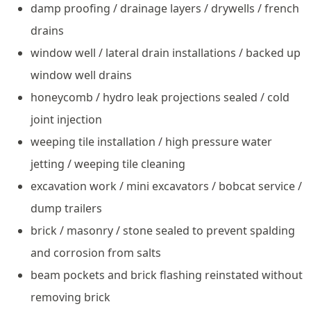
damp proofing / drainage layers / drywells / french
drains
window well / lateral drain installations / backed up
window well drains
honeycomb / hydro leak projections sealed / cold
joint injection
weeping tile installation / high pressure water
jetting / weeping tile cleaning
excavation work / mini excavators / bobcat service /
dump trailers
brick / masonry / stone sealed to prevent spalding
and corrosion from salts
beam pockets and brick flashing reinstated without
removing brick