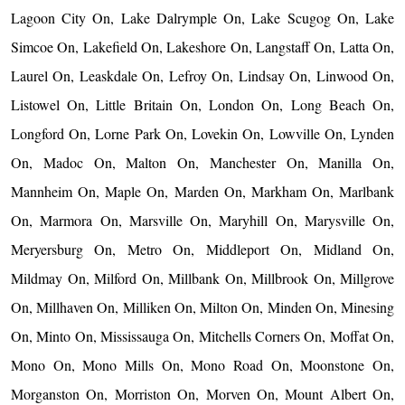
Lagoon City On, Lake Dalrymple On, Lake Scugog On, Lake
Simcoe On, Lakefield On, Lakeshore On, Langstaff On, Latta On,
Laurel On, Leaskdale On, Lefroy On, Lindsay On, Linwood On,
Listowel On, Little Britain On, London On, Long Beach On,
Longford On, Lorne Park On, Lovekin On, Lowville On, Lynden
On, Madoc On, Malton On, Manchester On, Manilla On,
Mannheim On, Maple On, Marden On, Markham On, Marlbank
On, Marmora On, Marsville On, Maryhill On, Marysville On,
Meryersburg On, Metro On, Middleport On, Midland On,
Mildmay On, Milford On, Millbank On, Millbrook On, Millgrove
On, Millhaven On, Milliken On, Milton On, Minden On, Minesing
On, Minto On, Mississauga On, Mitchells Corners On, Moffat On,
Mono On, Mono Mills On, Mono Road On, Moonstone On,
Morganston On, Morriston On, Morven On, Mount Albert On,