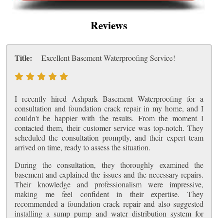
Reviews
Title:
Excellent Basement Waterproofing Service!
I recently hired Ashpark Basement Waterproofing for a
consultation and foundation crack repair in my home, and I
couldn't be happier with the results. From the moment I
contacted them, their customer service was top-notch. They
scheduled the consultation promptly, and their expert team
arrived on time, ready to assess the situation.
During the consultation, they thoroughly examined the
basement and explained the issues and the necessary repairs.
Their knowledge and professionalism were impressive,
making me feel confident in their expertise. They
recommended a foundation crack repair and also suggested
installing a sump pump and water distribution system for