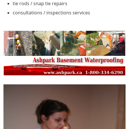
tie rods / snap tie repairs
consultations / inspections services