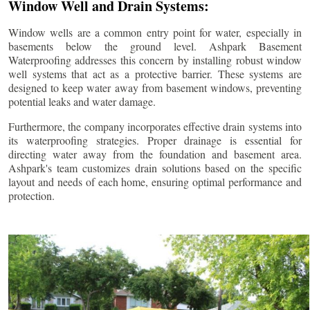
Window Well and Drain Systems:
Window wells are a common entry point for water, especially in
basements below the ground level. Ashpark Basement
Waterproofing addresses this concern by installing robust window
well systems that act as a protective barrier. These systems are
designed to keep water away from basement windows, preventing
potential leaks and water damage.
Furthermore, the company incorporates effective drain systems into
its waterproofing strategies. Proper drainage is essential for
directing water away from the foundation and basement area.
Ashpark's team customizes drain solutions based on the specific
layout and needs of each home, ensuring optimal performance and
protection.