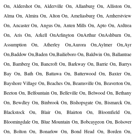
On, Aldershot On, Alderville On, Allanburg On, Alliston On,
Alma On, Almira On, Alton On, Ameliasburg On, Amherstview
On, Ancaster On, Angus On, Anten Mills On, Apto On, Ardtrea
On, Aris On, Arkell OnArlington OnArthur OnAshburn On,
Assumption On, Atherley On,Aurora On,Aylmer On,Ayr
On,Baddow On,Baden On,Bailieboro On, Baldwin On, Ballantrae
On, Bamberg On, Bancroft On, Barkway On, Barrie On, Barrys
Bay On, Bath On, Battawa On, Batterwood On, Baxter On,
Bayshore Village On, Beaches On, Beamsville On, Beaverton On,
Beeton On, Belfountain On, Belleville On, Belwood On, Bethany
On, Bewdley On, Binbrook On, Bishopsgate On, Bismarck On,
Blackstock On, Blair On, Blairton On, Bloomfield On,
Bloomingdale On, Blue Mountain On, Bobcaygeon On, Bolsover
On, Bolton On, Bonarlow On, Bond Head On, Borden On,