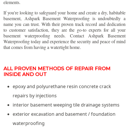
elements.
If you're looking to safeguard your home and create a dry, habitable
basement, Ashpark Basement Waterproofing is undoubtedly a
name you can trust. With their proven track record and dedication
to customer satisfaction, they are the go-to experts for all your
basement waterproofing needs. Contact Ashpark Basement
Waterproofing today and experience the security and peace of mind
that comes from having a watertight home.
ALL PROVEN METHODS OF REPAIR FROM
INSIDE AND OUT
epoxy and polyurethane resin concrete crack
repairs by injections
interior basement weeping tile drainage systems
exterior excavation and basement / foundation
waterproofing