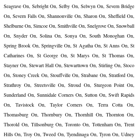
Seagrave On, Sebright On, Selby On, Selwyn On, Severn Bridge
On, Severn Falls On, Shannonville On, Sharon On, Sheffield On,
Shelburne On, Simcoe On, Smithville On, Snelgrove On, Snowball
On, Snyder On, Solina On, Sonya On, South Monoghan On,
Spring Brook On, Springville On, St Agatha On, St Anns On, St
Catharines On, St George On, St Marys On, St Thomas On,
Stayner On, Stewart Hall On, Stewarttown On, Stirling On, Stoco
On, Stoney Creek On, Stouffville On, Strabane On, Stratford On,
Strathroy On, Streetsville On, Stroud On, Sturgeon Point On,
Sunderland On, Sunnidale Corners On, Sutton On, Swift Rapids
On, Tavistock On, Taylor Corners On, Terra Cotta On,
Thomasburg On, Thornbury On, Thornhill On, Thornton On,
Thorold On, Tillsonburg On, Toronto On, Tottenham On, Trent
Hills On, Troy On, Tweed On, Tyendinaga On, Tyron On, Udney