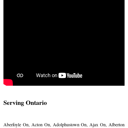
Serving Ontario
Aberfoyle On, Acton On, Adolphustown On, Ajax On, Alberton