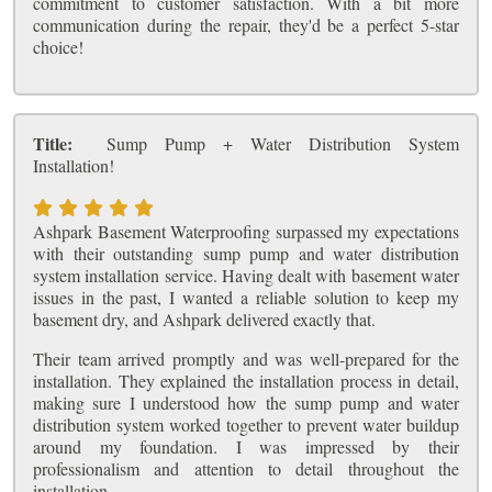
commitment to customer satisfaction. With a bit more
communication during the repair, they'd be a perfect 5-star
choice!
Title:
Sump Pump + Water Distribution System
Installation!
Ashpark Basement Waterproofing surpassed my expectations
with their outstanding sump pump and water distribution
system installation service. Having dealt with basement water
issues in the past, I wanted a reliable solution to keep my
basement dry, and Ashpark delivered exactly that.
Their team arrived promptly and was well-prepared for the
installation. They explained the installation process in detail,
making sure I understood how the sump pump and water
distribution system worked together to prevent water buildup
around my foundation. I was impressed by their
professionalism and attention to detail throughout the
installation.