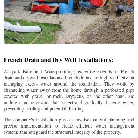
French Drain and Dry Well Installations:
Ashpark Basement Waterproofing's expertise extends to French
drain and drywell installations. French drains are highly effective at
managing excess water around the foundation. They work by
channeling water away from the home through a perforated pipe
covered with gravel or rock. Drywells, on the other hand, are
underground reservoirs that collect and gradually disperse water,
preventing pooling and potential flooding.
The company's installation process involves careful planning and
precise implementation to create efficient water management
systems that safeguard the structural integrity of the property.