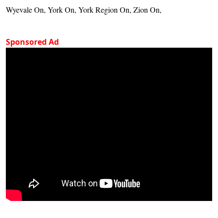
Wyevale On, York On, York Region On, Zion On,
Sponsored Ad