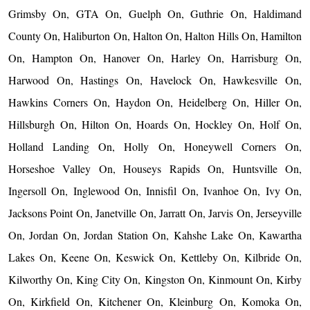
Grimsby On, GTA On, Guelph On, Guthrie On, Haldimand
County On, Haliburton On, Halton On, Halton Hills On, Hamilton
On, Hampton On, Hanover On, Harley On, Harrisburg On,
Harwood On, Hastings On, Havelock On, Hawkesville On,
Hawkins Corners On, Haydon On, Heidelberg On, Hiller On,
Hillsburgh On, Hilton On, Hoards On, Hockley On, Holf On,
Holland Landing On, Holly On, Honeywell Corners On,
Horseshoe Valley On, Houseys Rapids On, Huntsville On,
Ingersoll On, Inglewood On, Innisfil On, Ivanhoe On, Ivy On,
Jacksons Point On, Janetville On, Jarratt On, Jarvis On, Jerseyville
On, Jordan On, Jordan Station On, Kahshe Lake On, Kawartha
Lakes On, Keene On, Keswick On, Kettleby On, Kilbride On,
Kilworthy On, King City On, Kingston On, Kinmount On, Kirby
On, Kirkfield On, Kitchener On, Kleinburg On, Komoka On,