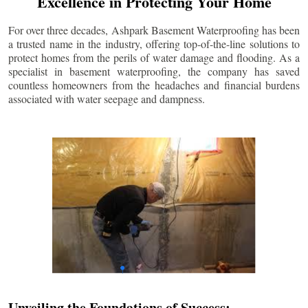
Excellence in Protecting Your Home
For over three decades, Ashpark Basement Waterproofing has been
a trusted name in the industry, offering top-of-the-line solutions to
protect homes from the perils of water damage and flooding. As a
specialist in basement waterproofing, the company has saved
countless homeowners from the headaches and financial burdens
associated with water seepage and dampness.
Unveiling the Foundations of Success: