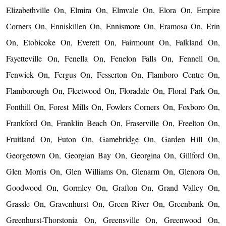
Elizabethville On, Elmira On, Elmvale On, Elora On, Empire
Corners On, Enniskillen On, Ennismore On, Eramosa On, Erin
On, Etobicoke On, Everett On, Fairmount On, Falkland On,
Fayetteville On, Fenella On, Fenelon Falls On, Fennell On,
Fenwick On, Fergus On, Fesserton On, Flamboro Centre On,
Flamborough On, Fleetwood On, Floradale On, Floral Park On,
Fonthill On, Forest Mills On, Fowlers Corners On, Foxboro On,
Frankford On, Franklin Beach On, Fraserville On, Freelton On,
Fruitland On, Futon On, Gamebridge On, Garden Hill On,
Georgetown On, Georgian Bay On, Georgina On, Gillford On,
Glen Morris On, Glen Williams On, Glenarm On, Glenora On,
Goodwood On, Gormley On, Grafton On, Grand Valley On,
Grassle On, Gravenhurst On, Green River On, Greenbank On,
Greenhurst-Thorstonia On, Greensville On, Greenwood On,