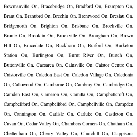
Bowmanville On, Bracebridge On, Bradford On, Brampton On,
Brant On, Brantford On, Brechin On, Brentwood On, Breslau On,
Bridgenorth On, Brighton On, Brisbane On, Brockville On,
Bronte On, Brooklin On, Brookville On, Brougham On, Brown
Hill On, Brucedale On, Buckhorn On, Burford On, Burketon
Station On, Burlington On, Burnt River On, Burtch On,
Buttonville On, Caesarea On, Cainsville On, Caistor Centre On,
Caistorville On, Caledon East On, Caledon Village On, Caledonia
On, Callowood On, Camborne On, Cambray On, Cambridge On,
Camden East On, Cameron On, Camilla On, Campbellcroft On,
Campbellford On, Campbellford On, Campbellville On, Campden
On, Cannington On, Carlisle On, Carluke On, Castleton On,
Cavan On, Cedar Valley On, Chambers Corners On, Chatham On,
Cheltenham On, Cherry Valley On, Churchill On, Clappisons