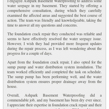
I engaged Ashpark Basement Waterproofing to address some
water seepage in my basement. They started by offering a
comprehensive consultation, during which they carefully
examined the affected areas and suggested the best course of
action. The team was friendly and knowledgeable, taking the
time to answer all my questions and concerns.
The foundation crack repair they conducted was reliable and
seems to have effectively resolved the water seepage issue.
However, I wish they had provided more frequent updates
during the repair process, as I was left wondering about the
progress for a couple of days.
Apart from the foundation crack repair, I also opted for the
sump pump and water distribution system installation. The
team worked efficiently and completed the task on schedule.
The sump pump has been performing well, and the water
distribution system ensures proper drainage away from the
house.
Overall, Ashpark Basement Waterproofing did a
commendable job, and my basement has been dry ever since.
I appreciate their expertise in foundation crack repair and their