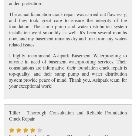
added protection.
The actual foundation crack repair was carried out flawlessly,
and they took great care to ensure the integrity of the
foundation. The sump pump and water distribution system
installation went smoothly as well. It's been several months
now, and my basement remains dry and free from any water-
related issues.
I highly recommend Ashpark Basement Waterproofing to
anyone in need of basement waterproofing services. Their
consultations are informative, their foundation crack repair is
top-quality, and their sump pump and water distribution
system provide peace of mind. Thank you, Ashpark team, for
your exceptional work!
Title:
Thorough Consultation and Reliable Foundation
Crack Repair