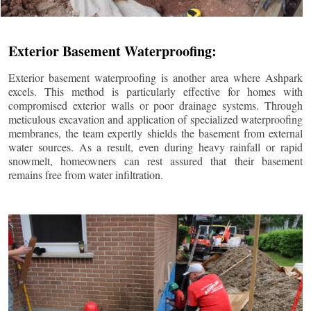
Exterior Basement Waterproofing:
Exterior basement waterproofing is another area where Ashpark
excels. This method is particularly effective for homes with
compromised exterior walls or poor drainage systems. Through
meticulous excavation and application of specialized waterproofing
membranes, the team expertly shields the basement from external
water sources. As a result, even during heavy rainfall or rapid
snowmelt, homeowners can rest assured that their basement
remains free from water infiltration.