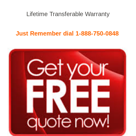
Lifetime Transferable Warranty
Just Remember dial 1-888-750-0848