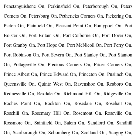
Penetanguishene On, Perkinsfield On, Peterborough On, Peters
Corners On, Petersburg On, Pethericks Corners On, Pickering On,
Picton On, Plainfield On, Pleasant Point On, Pontypool On, Port
Bolster On, Port Britain On, Port Colborne On, Port Dover On,
Port Granby On, Port Hope On, Port McNicoll On, Port Perry On,
Port Robinson On, Port Severn On, Port Stanley On, Port Stanton
On, Pottageville On, Precious Corners On, Prices Corners On,
Prince Albert On, Prince Edward On, Princeton On, Puslinch On,
Queensville On, Quinte West On, Ravenshoe On, Reaboro On,
Rednesville On, Rexdale On, Richmond Hill On, Ridgeville On,
Roches Point On, Rockton On, Rosedale On, Rosehall On,
Rosehill On, Rosemary Hill On, Rosemont On, Roseville On,
Rossmore On, Saintfield On, Salem On, Sandford On, Sandhill
On, Scarborough On, Schomberg On, Scotland On, Scugog On,