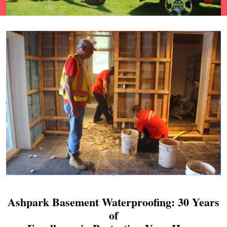
Ashpark Basement Waterproofing: 30 Years
of