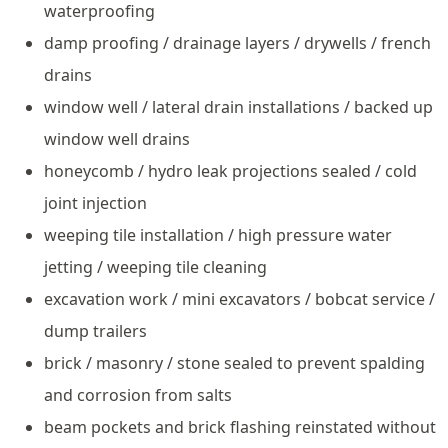
waterproofing
damp proofing / drainage layers / drywells / french
drains
window well / lateral drain installations / backed up
window well drains
honeycomb / hydro leak projections sealed / cold
joint injection
weeping tile installation / high pressure water
jetting / weeping tile cleaning
excavation work / mini excavators / bobcat service /
dump trailers
brick / masonry / stone sealed to prevent spalding
and corrosion from salts
beam pockets and brick flashing reinstated without