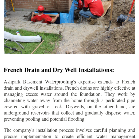
French Drain and Dry Well Installations:
Ashpark Basement Waterproofing's expertise extends to French
drain and drywell installations. French drains are highly effective at
managing excess water around the foundation. They work by
channeling water away from the home through a perforated pipe
covered with gravel or rock. Drywells, on the other hand, are
underground reservoirs that collect and gradually disperse water,
preventing pooling and potential flooding.
The company's installation process involves careful planning and
precise implementation to create efficient water management