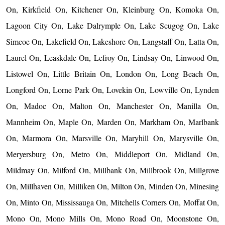
On, Kirkfield On, Kitchener On, Kleinburg On, Komoka On,
Lagoon City On, Lake Dalrymple On, Lake Scugog On, Lake
Simcoe On, Lakefield On, Lakeshore On, Langstaff On, Latta On,
Laurel On, Leaskdale On, Lefroy On, Lindsay On, Linwood On,
Listowel On, Little Britain On, London On, Long Beach On,
Longford On, Lorne Park On, Lovekin On, Lowville On, Lynden
On, Madoc On, Malton On, Manchester On, Manilla On,
Mannheim On, Maple On, Marden On, Markham On, Marlbank
On, Marmora On, Marsville On, Maryhill On, Marysville On,
Meryersburg On, Metro On, Middleport On, Midland On,
Mildmay On, Milford On, Millbank On, Millbrook On, Millgrove
On, Millhaven On, Milliken On, Milton On, Minden On, Minesing
On, Minto On, Mississauga On, Mitchells Corners On, Moffat On,
Mono On, Mono Mills On, Mono Road On, Moonstone On,