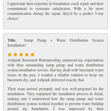
I appreciate their expertise in foundation crack repair and their
commitment to customer satisfaction. With a bit more
communication during the repair, they'd be a perfect 5-star
choice!
Title:
Sump Pump + Water Distribution System
Installation!
Ashpark Basement Waterproofing surpassed my expectations
with their outstanding sump pump and water distribution
system installation service. Having dealt with basement water
issues in the past, I wanted a reliable solution to keep my
basement dry, and Ashpark delivered exactly that.
Their team arrived promptly and was well-prepared for the
installation. They explained the installation process in detail,
making sure I understood how the sump pump and water
distribution system worked together to prevent water buildup
around my foundation. I was impressed by their