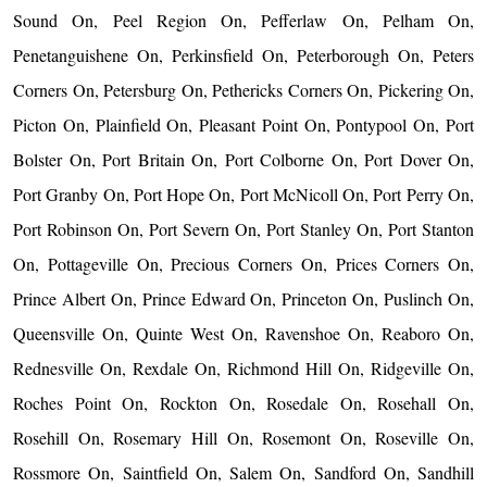
Sound On, Peel Region On, Pefferlaw On, Pelham On,
Penetanguishene On, Perkinsfield On, Peterborough On, Peters
Corners On, Petersburg On, Pethericks Corners On, Pickering On,
Picton On, Plainfield On, Pleasant Point On, Pontypool On, Port
Bolster On, Port Britain On, Port Colborne On, Port Dover On,
Port Granby On, Port Hope On, Port McNicoll On, Port Perry On,
Port Robinson On, Port Severn On, Port Stanley On, Port Stanton
On, Pottageville On, Precious Corners On, Prices Corners On,
Prince Albert On, Prince Edward On, Princeton On, Puslinch On,
Queensville On, Quinte West On, Ravenshoe On, Reaboro On,
Rednesville On, Rexdale On, Richmond Hill On, Ridgeville On,
Roches Point On, Rockton On, Rosedale On, Rosehall On,
Rosehill On, Rosemary Hill On, Rosemont On, Roseville On,
Rossmore On, Saintfield On, Salem On, Sandford On, Sandhill