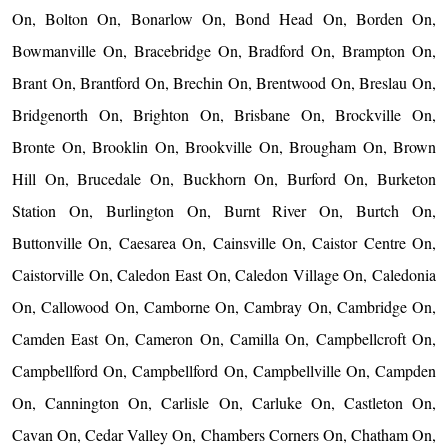
On, Bolton On, Bonarlow On, Bond Head On, Borden On,
Bowmanville On, Bracebridge On, Bradford On, Brampton On,
Brant On, Brantford On, Brechin On, Brentwood On, Breslau On,
Bridgenorth On, Brighton On, Brisbane On, Brockville On,
Bronte On, Brooklin On, Brookville On, Brougham On, Brown
Hill On, Brucedale On, Buckhorn On, Burford On, Burketon
Station On, Burlington On, Burnt River On, Burtch On,
Buttonville On, Caesarea On, Cainsville On, Caistor Centre On,
Caistorville On, Caledon East On, Caledon Village On, Caledonia
On, Callowood On, Camborne On, Cambray On, Cambridge On,
Camden East On, Cameron On, Camilla On, Campbellcroft On,
Campbellford On, Campbellford On, Campbellville On, Campden
On, Cannington On, Carlisle On, Carluke On, Castleton On,
Cavan On, Cedar Valley On, Chambers Corners On, Chatham On,