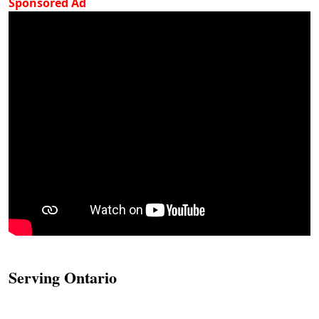
Sponsored Ad
Serving Ontario