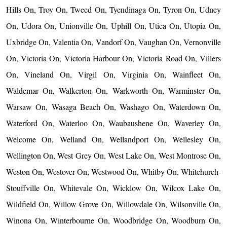
Hills On, Troy On, Tweed On, Tyendinaga On, Tyron On, Udney
On, Udora On, Unionville On, Uphill On, Utica On, Utopia On,
Uxbridge On, Valentia On, Vandorf On, Vaughan On, Vernonville
On, Victoria On, Victoria Harbour On, Victoria Road On, Villers
On, Vineland On, Virgil On, Virginia On, Wainfleet On,
Waldemar On, Walkerton On, Warkworth On, Warminster On,
Warsaw On, Wasaga Beach On, Washago On, Waterdown On,
Waterford On, Waterloo On, Waubaushene On, Waverley On,
Welcome On, Welland On, Wellandport On, Wellesley On,
Wellington On, West Grey On, West Lake On, West Montrose On,
Weston On, Westover On, Westwood On, Whitby On, Whitchurch-
Stouffville On, Whitevale On, Wicklow On, Wilcox Lake On,
Wildfield On, Willow Grove On, Willowdale On, Wilsonville On,
Winona On, Winterbourne On, Woodbridge On, Woodburn On,