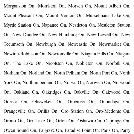
Morganston On, Morriston On, Morven On, Mount Albert On,
Mount Pleasant On, Mount Vernon On, Musselmans Lake On,
Myrtle Station On, Napanee On, Nestleton On, Nestleton Station
On, New Dundee On, New Hamburg On, New Lowell On, New
Tecumseth On, Newburgh On, Newcastle On, Newmarket On,
Newton-Robinson On, Newtonville On, Niagara Falls On, Niagara
On, The Lake On, Nicolston On, Nobleton On, Norfolk On,
Norham On, Norland On, North Pelham On, North Port On, North
York On, Northumberland On, Norval On, Norwich On, Norwood
On, Oakland On, Oakridges On, Oakville On, Oakwood On,
Odessa On, Ohsweken On, Omemee On, Onondaga On,
Orangeville On, Orillia On, Oro Station On, Oro-Medonte On,
Orono On, Orr Lake On, Orton On, Oshawa On, Ospringe On,
Owen Sound On, Palgrave On, Paradise Point On, Paris On, Parry