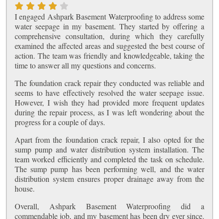
I engaged Ashpark Basement Waterproofing to address some
water seepage in my basement. They started by offering a
comprehensive consultation, during which they carefully
examined the affected areas and suggested the best course of
action. The team was friendly and knowledgeable, taking the
time to answer all my questions and concerns.
The foundation crack repair they conducted was reliable and
seems to have effectively resolved the water seepage issue.
However, I wish they had provided more frequent updates
during the repair process, as I was left wondering about the
progress for a couple of days.
Apart from the foundation crack repair, I also opted for the
sump pump and water distribution system installation. The
team worked efficiently and completed the task on schedule.
The sump pump has been performing well, and the water
distribution system ensures proper drainage away from the
house.
Overall, Ashpark Basement Waterproofing did a
commendable job, and my basement has been dry ever since.