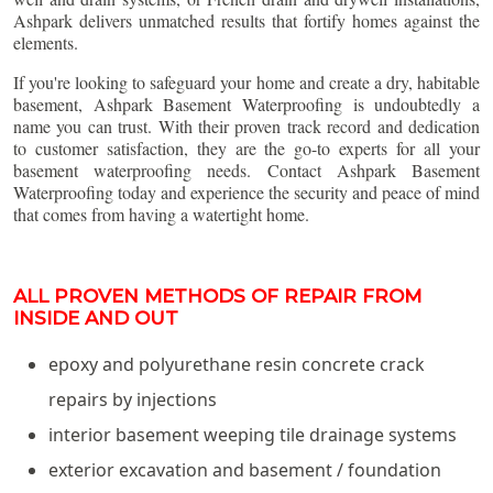
Ashpark delivers unmatched results that fortify homes against the
elements.
If you're looking to safeguard your home and create a dry, habitable
basement, Ashpark Basement Waterproofing is undoubtedly a
name you can trust. With their proven track record and dedication
to customer satisfaction, they are the go-to experts for all your
basement waterproofing needs. Contact Ashpark Basement
Waterproofing today and experience the security and peace of mind
that comes from having a watertight home.
ALL PROVEN METHODS OF REPAIR FROM
INSIDE AND OUT
epoxy and polyurethane resin concrete crack
repairs by injections
interior basement weeping tile drainage systems
exterior excavation and basement / foundation