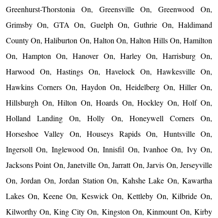
Greenhurst-Thorstonia On, Greensville On, Greenwood On,
Grimsby On, GTA On, Guelph On, Guthrie On, Haldimand
County On, Haliburton On, Halton On, Halton Hills On, Hamilton
On, Hampton On, Hanover On, Harley On, Harrisburg On,
Harwood On, Hastings On, Havelock On, Hawkesville On,
Hawkins Corners On, Haydon On, Heidelberg On, Hiller On,
Hillsburgh On, Hilton On, Hoards On, Hockley On, Holf On,
Holland Landing On, Holly On, Honeywell Corners On,
Horseshoe Valley On, Houseys Rapids On, Huntsville On,
Ingersoll On, Inglewood On, Innisfil On, Ivanhoe On, Ivy On,
Jacksons Point On, Janetville On, Jarratt On, Jarvis On, Jerseyville
On, Jordan On, Jordan Station On, Kahshe Lake On, Kawartha
Lakes On, Keene On, Keswick On, Kettleby On, Kilbride On,
Kilworthy On, King City On, Kingston On, Kinmount On, Kirby