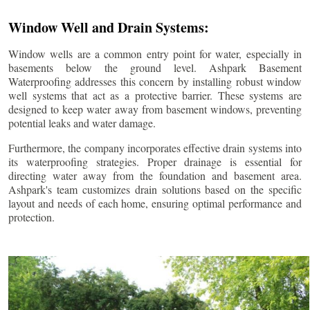
Window Well and Drain Systems:
Window wells are a common entry point for water, especially in
basements below the ground level. Ashpark Basement
Waterproofing addresses this concern by installing robust window
well systems that act as a protective barrier. These systems are
designed to keep water away from basement windows, preventing
potential leaks and water damage.
Furthermore, the company incorporates effective drain systems into
its waterproofing strategies. Proper drainage is essential for
directing water away from the foundation and basement area.
Ashpark's team customizes drain solutions based on the specific
layout and needs of each home, ensuring optimal performance and
protection.