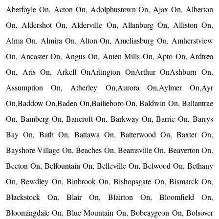
Aberfoyle On, Acton On, Adolphustown On, Ajax On, Alberton
On, Aldershot On, Alderville On, Allanburg On, Alliston On,
Alma On, Almira On, Alton On, Ameliasburg On, Amherstview
On, Ancaster On, Angus On, Anten Mills On, Apto On, Ardtrea
On, Aris On, Arkell OnArlington OnArthur OnAshburn On,
Assumption On, Atherley On,Aurora On,Aylmer On,Ayr
On,Baddow On,Baden On,Bailieboro On, Baldwin On, Ballantrae
On, Bamberg On, Bancroft On, Barkway On, Barrie On, Barrys
Bay On, Bath On, Battawa On, Batterwood On, Baxter On,
Bayshore Village On, Beaches On, Beamsville On, Beaverton On,
Beeton On, Belfountain On, Belleville On, Belwood On, Bethany
On, Bewdley On, Binbrook On, Bishopsgate On, Bismarck On,
Blackstock On, Blair On, Blairton On, Bloomfield On,
Bloomingdale On, Blue Mountain On, Bobcaygeon On, Bolsover