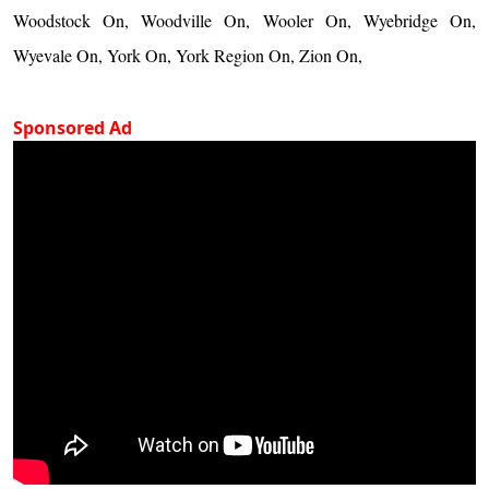
Woodstock On, Woodville On, Wooler On, Wyebridge On,
Wyevale On, York On, York Region On, Zion On,
Sponsored Ad