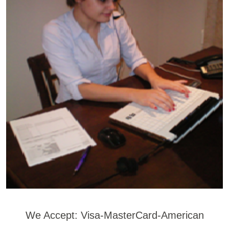
We Accept: Visa-MasterCard-American