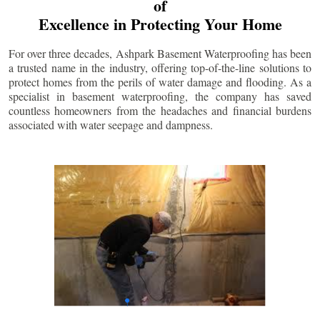
of
Excellence in Protecting Your Home
For over three decades, Ashpark Basement Waterproofing has been
a trusted name in the industry, offering top-of-the-line solutions to
protect homes from the perils of water damage and flooding. As a
specialist in basement waterproofing, the company has saved
countless homeowners from the headaches and financial burdens
associated with water seepage and dampness.