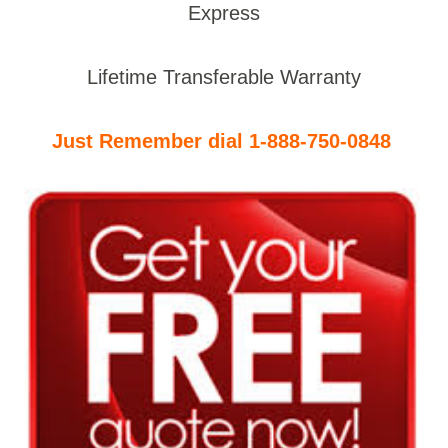
Express
Lifetime Transferable Warranty
Just Remember dial 1-888-750-0848