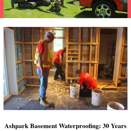
Ashpark Basement Waterproofing: 30 Years