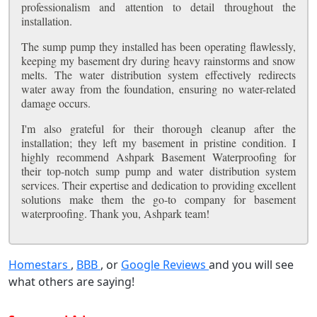
professionalism and attention to detail throughout the
installation.
The sump pump they installed has been operating flawlessly,
keeping my basement dry during heavy rainstorms and snow
melts. The water distribution system effectively redirects
water away from the foundation, ensuring no water-related
damage occurs.
I'm also grateful for their thorough cleanup after the
installation; they left my basement in pristine condition. I
highly recommend Ashpark Basement Waterproofing for
their top-notch sump pump and water distribution system
services. Their expertise and dedication to providing excellent
solutions make them the go-to company for basement
waterproofing. Thank you, Ashpark team!
Homestars
,
BBB
, or
Google Reviews
and you will see
what others are saying!