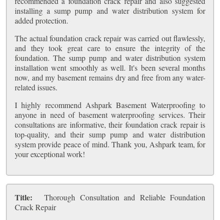
recommended a foundation crack repair and also suggested
installing a sump pump and water distribution system for
added protection.
The actual foundation crack repair was carried out flawlessly,
and they took great care to ensure the integrity of the
foundation. The sump pump and water distribution system
installation went smoothly as well. It's been several months
now, and my basement remains dry and free from any water-
related issues.
I highly recommend Ashpark Basement Waterproofing to
anyone in need of basement waterproofing services. Their
consultations are informative, their foundation crack repair is
top-quality, and their sump pump and water distribution
system provide peace of mind. Thank you, Ashpark team, for
your exceptional work!
Title:
Thorough Consultation and Reliable Foundation
Crack Repair