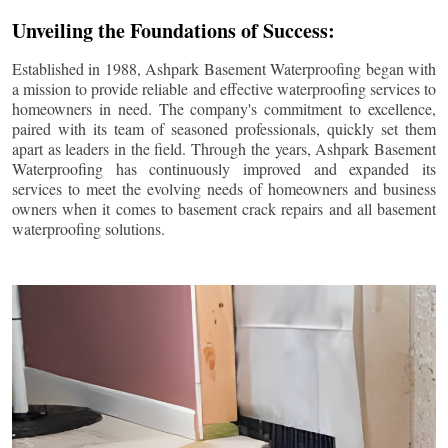
Unveiling the Foundations of Success:
Established in 1988, Ashpark Basement Waterproofing began with
a mission to provide reliable and effective waterproofing services to
homeowners in need. The company's commitment to excellence,
paired with its team of seasoned professionals, quickly set them
apart as leaders in the field. Through the years, Ashpark Basement
Waterproofing has continuously improved and expanded its
services to meet the evolving needs of homeowners and business
owners when it comes to basement crack repairs and all basement
waterproofing solutions.