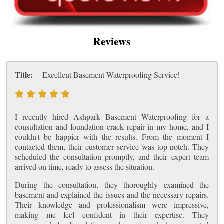
Reviews
Title:
Excellent Basement Waterproofing Service!
I recently hired Ashpark Basement Waterproofing for a
consultation and foundation crack repair in my home, and I
couldn't be happier with the results. From the moment I
contacted them, their customer service was top-notch. They
scheduled the consultation promptly, and their expert team
arrived on time, ready to assess the situation.
During the consultation, they thoroughly examined the
basement and explained the issues and the necessary repairs.
Their knowledge and professionalism were impressive,
making me feel confident in their expertise. They