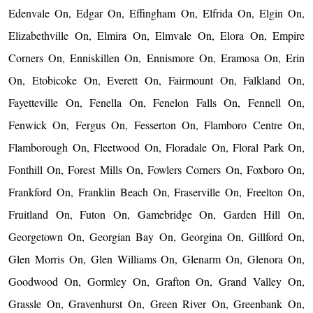
Edenvale On, Edgar On, Effingham On, Elfrida On, Elgin On,
Elizabethville On, Elmira On, Elmvale On, Elora On, Empire
Corners On, Enniskillen On, Ennismore On, Eramosa On, Erin
On, Etobicoke On, Everett On, Fairmount On, Falkland On,
Fayetteville On, Fenella On, Fenelon Falls On, Fennell On,
Fenwick On, Fergus On, Fesserton On, Flamboro Centre On,
Flamborough On, Fleetwood On, Floradale On, Floral Park On,
Fonthill On, Forest Mills On, Fowlers Corners On, Foxboro On,
Frankford On, Franklin Beach On, Fraserville On, Freelton On,
Fruitland On, Futon On, Gamebridge On, Garden Hill On,
Georgetown On, Georgian Bay On, Georgina On, Gillford On,
Glen Morris On, Glen Williams On, Glenarm On, Glenora On,
Goodwood On, Gormley On, Grafton On, Grand Valley On,
Grassle On, Gravenhurst On, Green River On, Greenbank On,