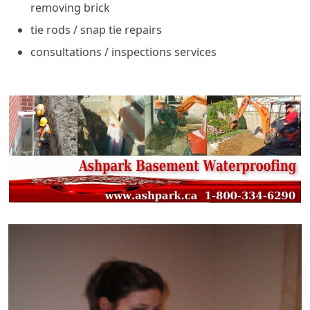
removing brick
tie rods / snap tie repairs
consultations / inspections services