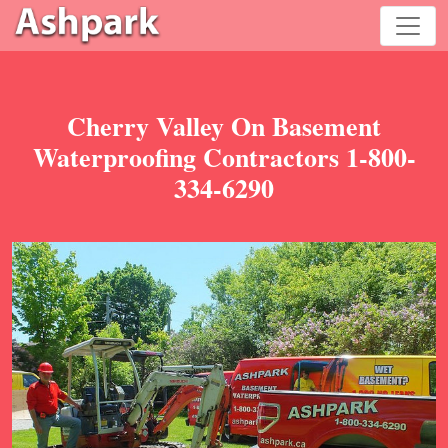
Cherry Valley On Basement
Waterproofing Contractors 1-800-
334-6290