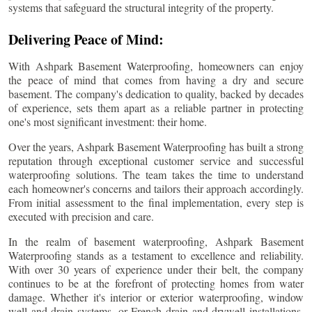
systems that safeguard the structural integrity of the property.
Delivering Peace of Mind:
With Ashpark Basement Waterproofing, homeowners can enjoy
the peace of mind that comes from having a dry and secure
basement. The company's dedication to quality, backed by decades
of experience, sets them apart as a reliable partner in protecting
one's most significant investment: their home.
Over the years, Ashpark Basement Waterproofing has built a strong
reputation through exceptional customer service and successful
waterproofing solutions. The team takes the time to understand
each homeowner's concerns and tailors their approach accordingly.
From initial assessment to the final implementation, every step is
executed with precision and care.
In the realm of basement waterproofing, Ashpark Basement
Waterproofing stands as a testament to excellence and reliability.
With over 30 years of experience under their belt, the company
continues to be at the forefront of protecting homes from water
damage. Whether it's interior or exterior waterproofing, window
well and drain systems, or French drain and drywell installations,