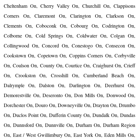
Cheltenham On, Cherry Valley On, Churchill On, Clappisons
Corners On, Claremont On, Clarington On, Clarkson On,
Clements On, Coboconk On, Cobourg On, Codrington On,
Colborne On, Cold Springs On, Coldwater On, Colgan On,
Collingwood On, Concord On, Conestogo On, Consecon On,
Cookstown On, Copetown On, Coppins Corners On, Corbyville
On, Coulson On, County On, Courtice On, Craighurst On, Crieff
On, Crookston On, Crosshill On, Cumberland Beach On,
Dalrymple On, Dalston On, Darlington On, Deerhurst On,
Demorestville On, Deseronto On, Don Mills On, Donwood On,
Dorchester On, Douro On, Downeyville On, Drayton On, Drumbo
On, Duclos Point On, Dufferin County On, Dundalk On, Dundas
On, Dunnsford On, Dunnville On, Durham On, Durham Region
On, East / West Gwillimbury On, East York On, Eden Mills On,