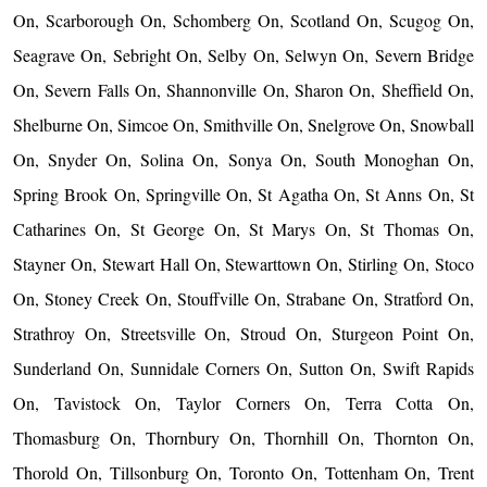
On, Scarborough On, Schomberg On, Scotland On, Scugog On,
Seagrave On, Sebright On, Selby On, Selwyn On, Severn Bridge
On, Severn Falls On, Shannonville On, Sharon On, Sheffield On,
Shelburne On, Simcoe On, Smithville On, Snelgrove On, Snowball
On, Snyder On, Solina On, Sonya On, South Monoghan On,
Spring Brook On, Springville On, St Agatha On, St Anns On, St
Catharines On, St George On, St Marys On, St Thomas On,
Stayner On, Stewart Hall On, Stewarttown On, Stirling On, Stoco
On, Stoney Creek On, Stouffville On, Strabane On, Stratford On,
Strathroy On, Streetsville On, Stroud On, Sturgeon Point On,
Sunderland On, Sunnidale Corners On, Sutton On, Swift Rapids
On, Tavistock On, Taylor Corners On, Terra Cotta On,
Thomasburg On, Thornbury On, Thornhill On, Thornton On,
Thorold On, Tillsonburg On, Toronto On, Tottenham On, Trent