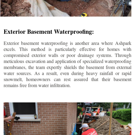
Exterior Basement Waterproofing:
Exterior basement waterproofing is another area where Ashpark
excels. This method is particularly effective for homes with
compromised exterior walls or poor drainage systems. Through
meticulous excavation and application of specialized waterproofing
membranes, the team expertly shields the basement from external
water sources. As a result, even during heavy rainfall or rapid
snowmelt, homeowners can rest assured that their basement
remains free from water infiltration.