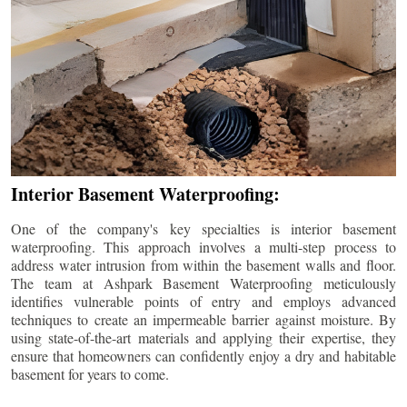
Interior Basement Waterproofing:
One of the company's key specialties is interior basement
waterproofing. This approach involves a multi-step process to
address water intrusion from within the basement walls and floor.
The team at Ashpark Basement Waterproofing meticulously
identifies vulnerable points of entry and employs advanced
techniques to create an impermeable barrier against moisture. By
using state-of-the-art materials and applying their expertise, they
ensure that homeowners can confidently enjoy a dry and habitable
basement for years to come.