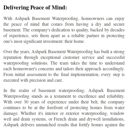
Delivering Peace of Mind:
With Ashpark Basement Waterproofing, homeowners can enjoy
the peace of mind that comes from having a dry and secure
basement. The company's dedication to quality, backed by decades
of experience, sets them apart as a reliable partner in protecting
one's most significant investment: their home.
Over the years, Ashpark Basement Waterproofing has built a strong
reputation through exceptional customer service and successful
waterproofing solutions. The team takes the time to understand
each homeowner's concerns and tailors their approach accordingly.
From initial assessment to the final implementation, every step is
executed with precision and care.
In the realm of basement waterproofing, Ashpark Basement
Waterproofing stands as a testament to excellence and reliability.
With over 30 years of experience under their belt, the company
continues to be at the forefront of protecting homes from water
damage. Whether it's interior or exterior waterproofing, window
well and drain systems, or French drain and drywell installations,
Ashpark delivers unmatched results that fortify homes against the