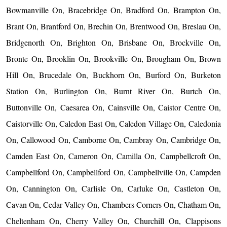
Bowmanville On, Bracebridge On, Bradford On, Brampton On,
Brant On, Brantford On, Brechin On, Brentwood On, Breslau On,
Bridgenorth On, Brighton On, Brisbane On, Brockville On,
Bronte On, Brooklin On, Brookville On, Brougham On, Brown
Hill On, Brucedale On, Buckhorn On, Burford On, Burketon
Station On, Burlington On, Burnt River On, Burtch On,
Buttonville On, Caesarea On, Cainsville On, Caistor Centre On,
Caistorville On, Caledon East On, Caledon Village On, Caledonia
On, Callowood On, Camborne On, Cambray On, Cambridge On,
Camden East On, Cameron On, Camilla On, Campbellcroft On,
Campbellford On, Campbellford On, Campbellville On, Campden
On, Cannington On, Carlisle On, Carluke On, Castleton On,
Cavan On, Cedar Valley On, Chambers Corners On, Chatham On,
Cheltenham On, Cherry Valley On, Churchill On, Clappisons