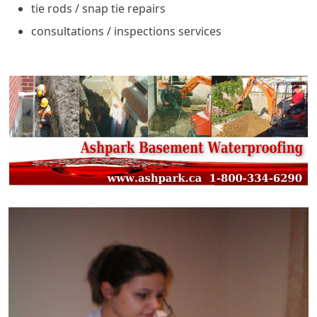
tie rods / snap tie repairs
consultations / inspections services