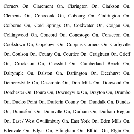
Corners On, Claremont On, Clarington On, Clarkson On,
Clements On, Coboconk On, Cobourg On, Codrington On,
Colborne On, Cold Springs On, Coldwater On, Colgan On,
Collingwood On, Concord On, Conestogo On, Consecon On,
Cookstown On, Copetown On, Coppins Corners On, Corbyville
On, Coulson On, County On, Courtice On, Craighurst On, Crieff
On, Crookston On, Crosshill On, Cumberland Beach On,
Dalrymple On, Dalston On, Darlington On, Deerhurst On,
Demorestville On, Deseronto On, Don Mills On, Donwood On,
Dorchester On, Douro On, Downeyville On, Drayton On, Drumbo
On, Duclos Point On, Dufferin County On, Dundalk On, Dundas
On, Dunnsford On, Dunnville On, Durham On, Durham Region
On, East / West Gwillimbury On, East York On, Eden Mills On,
Edenvale On, Edgar On, Effingham On, Elfrida On, Elgin On,