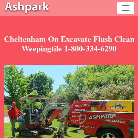
Cheltenham On Excavate Flush Clean
Weepingtile 1-800-334-6290