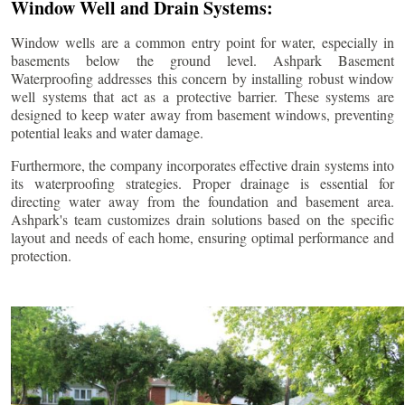
Window Well and Drain Systems:
Window wells are a common entry point for water, especially in
basements below the ground level. Ashpark Basement
Waterproofing addresses this concern by installing robust window
well systems that act as a protective barrier. These systems are
designed to keep water away from basement windows, preventing
potential leaks and water damage.
Furthermore, the company incorporates effective drain systems into
its waterproofing strategies. Proper drainage is essential for
directing water away from the foundation and basement area.
Ashpark's team customizes drain solutions based on the specific
layout and needs of each home, ensuring optimal performance and
protection.