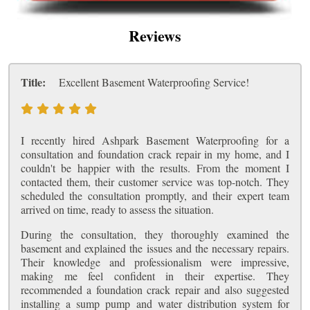
Reviews
Title:
Excellent Basement Waterproofing Service!
I recently hired Ashpark Basement Waterproofing for a
consultation and foundation crack repair in my home, and I
couldn't be happier with the results. From the moment I
contacted them, their customer service was top-notch. They
scheduled the consultation promptly, and their expert team
arrived on time, ready to assess the situation.
During the consultation, they thoroughly examined the
basement and explained the issues and the necessary repairs.
Their knowledge and professionalism were impressive,
making me feel confident in their expertise. They
recommended a foundation crack repair and also suggested
installing a sump pump and water distribution system for