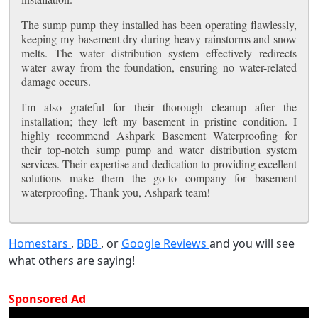
The sump pump they installed has been operating flawlessly,
keeping my basement dry during heavy rainstorms and snow
melts. The water distribution system effectively redirects
water away from the foundation, ensuring no water-related
damage occurs.
I'm also grateful for their thorough cleanup after the
installation; they left my basement in pristine condition. I
highly recommend Ashpark Basement Waterproofing for
their top-notch sump pump and water distribution system
services. Their expertise and dedication to providing excellent
solutions make them the go-to company for basement
waterproofing. Thank you, Ashpark team!
Homestars
,
BBB
, or
Google Reviews
and you will see
what others are saying!
Sponsored Ad