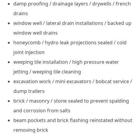
damp proofing / drainage layers / drywells / french
drains
window well / lateral drain installations / backed up
window well drains
honeycomb / hydro leak projections sealed / cold
joint injection
weeping tile installation / high pressure water
jetting / weeping tile cleaning
excavation work / mini excavators / bobcat service /
dump trailers
brick / masonry / stone sealed to prevent spalding
and corrosion from salts
beam pockets and brick flashing reinstated without
removing brick