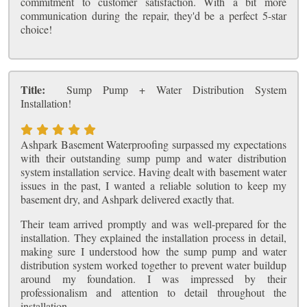
commitment to customer satisfaction. With a bit more
communication during the repair, they'd be a perfect 5-star
choice!
Title:
Sump Pump + Water Distribution System
Installation!
Ashpark Basement Waterproofing surpassed my expectations
with their outstanding sump pump and water distribution
system installation service. Having dealt with basement water
issues in the past, I wanted a reliable solution to keep my
basement dry, and Ashpark delivered exactly that.
Their team arrived promptly and was well-prepared for the
installation. They explained the installation process in detail,
making sure I understood how the sump pump and water
distribution system worked together to prevent water buildup
around my foundation. I was impressed by their
professionalism and attention to detail throughout the
installation.