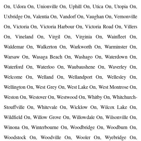
On, Udora On, Unionville On, Uphill On, Utica On, Utopia On,
Uxbridge On, Valentia On, Vandorf On, Vaughan On, Vernonville
On, Victoria On, Victoria Harbour On, Victoria Road On, Villers
On, Vineland On, Virgil On, Virginia On, Wainfleet On,
Waldemar On, Walkerton On, Warkworth On, Warminster On,
Warsaw On, Wasaga Beach On, Washago On, Waterdown On,
Waterford On, Waterloo On, Waubaushene On, Waverley On,
Welcome On, Welland On, Wellandport On, Wellesley On,
Wellington On, West Grey On, West Lake On, West Montrose On,
Weston On, Westover On, Westwood On, Whitby On, Whitchurch-
Stouffville On, Whitevale On, Wicklow On, Wilcox Lake On,
Wildfield On, Willow Grove On, Willowdale On, Wilsonville On,
Winona On, Winterbourne On, Woodbridge On, Woodburn On,
Woodstock On, Woodville On, Wooler On, Wyebridge On,