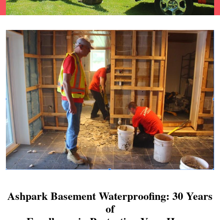
Ashpark Basement Waterproofing: 30 Years
of