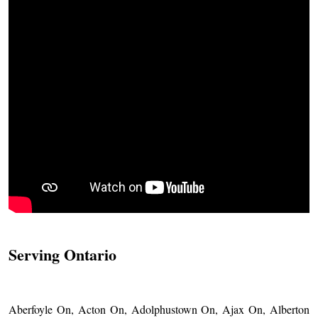
Serving Ontario
Aberfoyle On, Acton On, Adolphustown On, Ajax On, Alberton