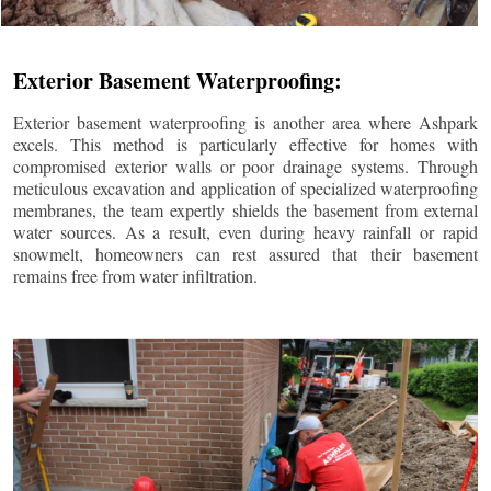
Exterior Basement Waterproofing:
Exterior basement waterproofing is another area where Ashpark
excels. This method is particularly effective for homes with
compromised exterior walls or poor drainage systems. Through
meticulous excavation and application of specialized waterproofing
membranes, the team expertly shields the basement from external
water sources. As a result, even during heavy rainfall or rapid
snowmelt, homeowners can rest assured that their basement
remains free from water infiltration.