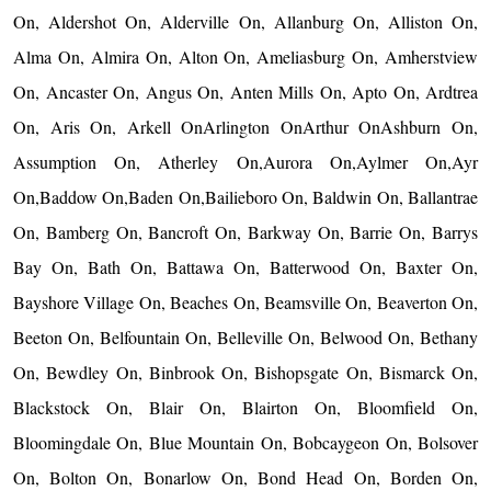
On, Aldershot On, Alderville On, Allanburg On, Alliston On,
Alma On, Almira On, Alton On, Ameliasburg On, Amherstview
On, Ancaster On, Angus On, Anten Mills On, Apto On, Ardtrea
On, Aris On, Arkell OnArlington OnArthur OnAshburn On,
Assumption On, Atherley On,Aurora On,Aylmer On,Ayr
On,Baddow On,Baden On,Bailieboro On, Baldwin On, Ballantrae
On, Bamberg On, Bancroft On, Barkway On, Barrie On, Barrys
Bay On, Bath On, Battawa On, Batterwood On, Baxter On,
Bayshore Village On, Beaches On, Beamsville On, Beaverton On,
Beeton On, Belfountain On, Belleville On, Belwood On, Bethany
On, Bewdley On, Binbrook On, Bishopsgate On, Bismarck On,
Blackstock On, Blair On, Blairton On, Bloomfield On,
Bloomingdale On, Blue Mountain On, Bobcaygeon On, Bolsover
On, Bolton On, Bonarlow On, Bond Head On, Borden On,