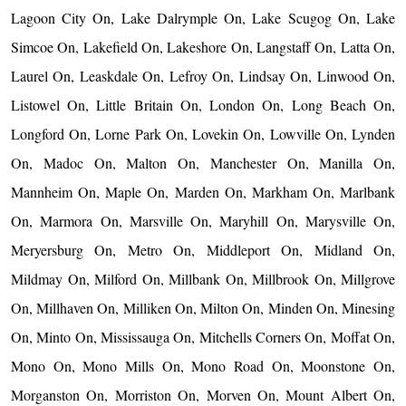
Lagoon City On, Lake Dalrymple On, Lake Scugog On, Lake
Simcoe On, Lakefield On, Lakeshore On, Langstaff On, Latta On,
Laurel On, Leaskdale On, Lefroy On, Lindsay On, Linwood On,
Listowel On, Little Britain On, London On, Long Beach On,
Longford On, Lorne Park On, Lovekin On, Lowville On, Lynden
On, Madoc On, Malton On, Manchester On, Manilla On,
Mannheim On, Maple On, Marden On, Markham On, Marlbank
On, Marmora On, Marsville On, Maryhill On, Marysville On,
Meryersburg On, Metro On, Middleport On, Midland On,
Mildmay On, Milford On, Millbank On, Millbrook On, Millgrove
On, Millhaven On, Milliken On, Milton On, Minden On, Minesing
On, Minto On, Mississauga On, Mitchells Corners On, Moffat On,
Mono On, Mono Mills On, Mono Road On, Moonstone On,
Morganston On, Morriston On, Morven On, Mount Albert On,