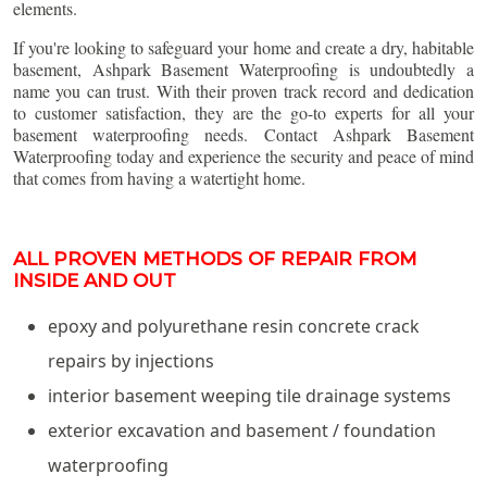
elements.
If you're looking to safeguard your home and create a dry, habitable
basement, Ashpark Basement Waterproofing is undoubtedly a
name you can trust. With their proven track record and dedication
to customer satisfaction, they are the go-to experts for all your
basement waterproofing needs. Contact Ashpark Basement
Waterproofing today and experience the security and peace of mind
that comes from having a watertight home.
ALL PROVEN METHODS OF REPAIR FROM
INSIDE AND OUT
epoxy and polyurethane resin concrete crack
repairs by injections
interior basement weeping tile drainage systems
exterior excavation and basement / foundation
waterproofing