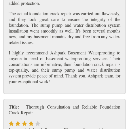
added protection.
The actual foundation crack repair was carried out flawlessly,
and they took great care to ensure the integrity of the
foundation. The sump pump and water distribution system
installation went smoothly as well. It's been several months
now, and my basement remains dry and free from any water-
related issues.
I highly recommend Ashpark Basement Waterproofing to
anyone in need of basement waterproofing services. Their
consultations are informative, their foundation crack repair is
top-quality, and their sump pump and water distribution
system provide peace of mind. Thank you, Ashpark team, for
your exceptional work!
Title:
Thorough Consultation and Reliable Foundation
Crack Repair