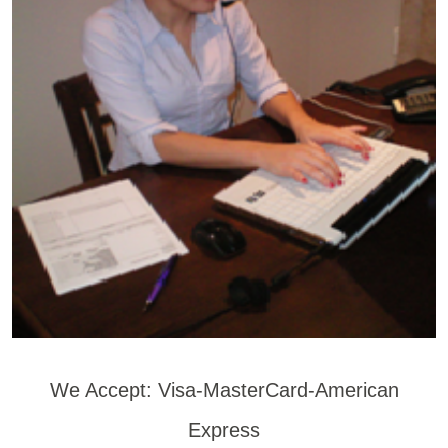
We Accept: Visa-MasterCard-American
Express