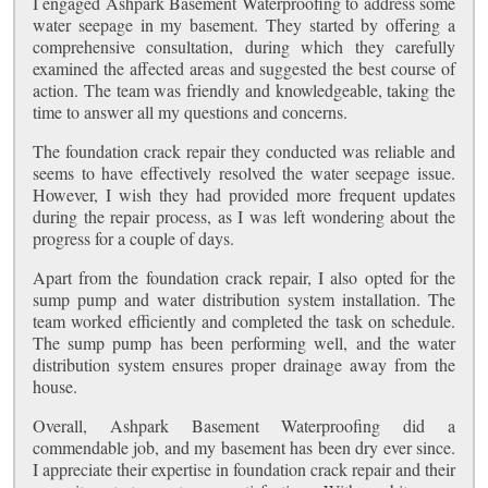
I engaged Ashpark Basement Waterproofing to address some
water seepage in my basement. They started by offering a
comprehensive consultation, during which they carefully
examined the affected areas and suggested the best course of
action. The team was friendly and knowledgeable, taking the
time to answer all my questions and concerns.
The foundation crack repair they conducted was reliable and
seems to have effectively resolved the water seepage issue.
However, I wish they had provided more frequent updates
during the repair process, as I was left wondering about the
progress for a couple of days.
Apart from the foundation crack repair, I also opted for the
sump pump and water distribution system installation. The
team worked efficiently and completed the task on schedule.
The sump pump has been performing well, and the water
distribution system ensures proper drainage away from the
house.
Overall, Ashpark Basement Waterproofing did a
commendable job, and my basement has been dry ever since.
I appreciate their expertise in foundation crack repair and their