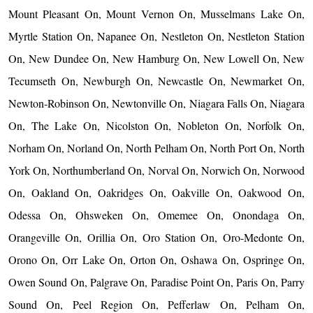
Mount Pleasant On, Mount Vernon On, Musselmans Lake On,
Myrtle Station On, Napanee On, Nestleton On, Nestleton Station
On, New Dundee On, New Hamburg On, New Lowell On, New
Tecumseth On, Newburgh On, Newcastle On, Newmarket On,
Newton-Robinson On, Newtonville On, Niagara Falls On, Niagara
On, The Lake On, Nicolston On, Nobleton On, Norfolk On,
Norham On, Norland On, North Pelham On, North Port On, North
York On, Northumberland On, Norval On, Norwich On, Norwood
On, Oakland On, Oakridges On, Oakville On, Oakwood On,
Odessa On, Ohsweken On, Omemee On, Onondaga On,
Orangeville On, Orillia On, Oro Station On, Oro-Medonte On,
Orono On, Orr Lake On, Orton On, Oshawa On, Ospringe On,
Owen Sound On, Palgrave On, Paradise Point On, Paris On, Parry
Sound On, Peel Region On, Pefferlaw On, Pelham On,