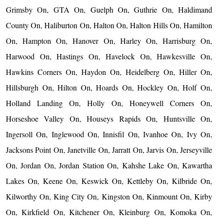
Grimsby On, GTA On, Guelph On, Guthrie On, Haldimand
County On, Haliburton On, Halton On, Halton Hills On, Hamilton
On, Hampton On, Hanover On, Harley On, Harrisburg On,
Harwood On, Hastings On, Havelock On, Hawkesville On,
Hawkins Corners On, Haydon On, Heidelberg On, Hiller On,
Hillsburgh On, Hilton On, Hoards On, Hockley On, Holf On,
Holland Landing On, Holly On, Honeywell Corners On,
Horseshoe Valley On, Houseys Rapids On, Huntsville On,
Ingersoll On, Inglewood On, Innisfil On, Ivanhoe On, Ivy On,
Jacksons Point On, Janetville On, Jarratt On, Jarvis On, Jerseyville
On, Jordan On, Jordan Station On, Kahshe Lake On, Kawartha
Lakes On, Keene On, Keswick On, Kettleby On, Kilbride On,
Kilworthy On, King City On, Kingston On, Kinmount On, Kirby
On, Kirkfield On, Kitchener On, Kleinburg On, Komoka On,