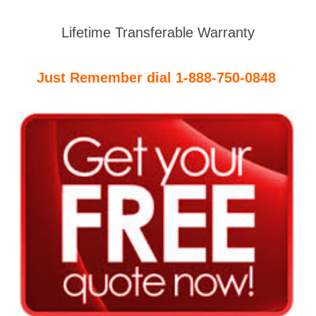
Lifetime Transferable Warranty
Just Remember dial 1-888-750-0848