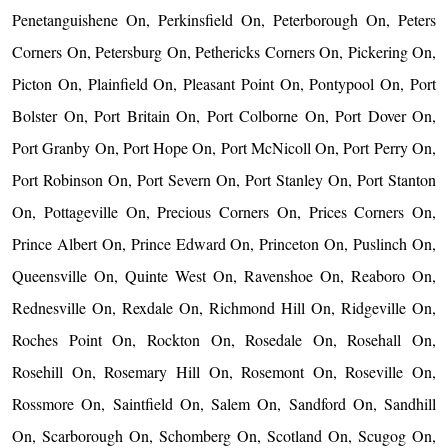
Penetanguishene On, Perkinsfield On, Peterborough On, Peters
Corners On, Petersburg On, Pethericks Corners On, Pickering On,
Picton On, Plainfield On, Pleasant Point On, Pontypool On, Port
Bolster On, Port Britain On, Port Colborne On, Port Dover On,
Port Granby On, Port Hope On, Port McNicoll On, Port Perry On,
Port Robinson On, Port Severn On, Port Stanley On, Port Stanton
On, Pottageville On, Precious Corners On, Prices Corners On,
Prince Albert On, Prince Edward On, Princeton On, Puslinch On,
Queensville On, Quinte West On, Ravenshoe On, Reaboro On,
Rednesville On, Rexdale On, Richmond Hill On, Ridgeville On,
Roches Point On, Rockton On, Rosedale On, Rosehall On,
Rosehill On, Rosemary Hill On, Rosemont On, Roseville On,
Rossmore On, Saintfield On, Salem On, Sandford On, Sandhill
On, Scarborough On, Schomberg On, Scotland On, Scugog On,