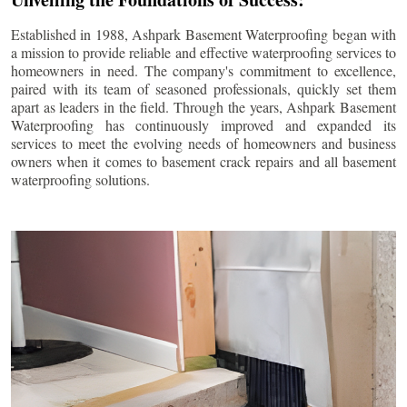
Established in 1988, Ashpark Basement Waterproofing began with
a mission to provide reliable and effective waterproofing services to
homeowners in need. The company's commitment to excellence,
paired with its team of seasoned professionals, quickly set them
apart as leaders in the field. Through the years, Ashpark Basement
Waterproofing has continuously improved and expanded its
services to meet the evolving needs of homeowners and business
owners when it comes to basement crack repairs and all basement
waterproofing solutions.