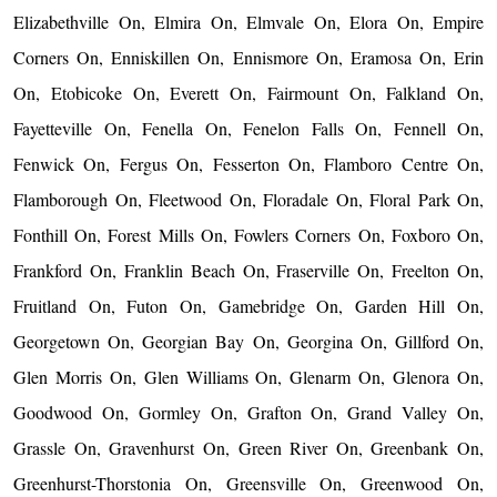
Elizabethville On, Elmira On, Elmvale On, Elora On, Empire
Corners On, Enniskillen On, Ennismore On, Eramosa On, Erin
On, Etobicoke On, Everett On, Fairmount On, Falkland On,
Fayetteville On, Fenella On, Fenelon Falls On, Fennell On,
Fenwick On, Fergus On, Fesserton On, Flamboro Centre On,
Flamborough On, Fleetwood On, Floradale On, Floral Park On,
Fonthill On, Forest Mills On, Fowlers Corners On, Foxboro On,
Frankford On, Franklin Beach On, Fraserville On, Freelton On,
Fruitland On, Futon On, Gamebridge On, Garden Hill On,
Georgetown On, Georgian Bay On, Georgina On, Gillford On,
Glen Morris On, Glen Williams On, Glenarm On, Glenora On,
Goodwood On, Gormley On, Grafton On, Grand Valley On,
Grassle On, Gravenhurst On, Green River On, Greenbank On,
Greenhurst-Thorstonia On, Greensville On, Greenwood On,