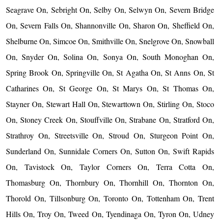
Seagrave On, Sebright On, Selby On, Selwyn On, Severn Bridge
On, Severn Falls On, Shannonville On, Sharon On, Sheffield On,
Shelburne On, Simcoe On, Smithville On, Snelgrove On, Snowball
On, Snyder On, Solina On, Sonya On, South Monoghan On,
Spring Brook On, Springville On, St Agatha On, St Anns On, St
Catharines On, St George On, St Marys On, St Thomas On,
Stayner On, Stewart Hall On, Stewarttown On, Stirling On, Stoco
On, Stoney Creek On, Stouffville On, Strabane On, Stratford On,
Strathroy On, Streetsville On, Stroud On, Sturgeon Point On,
Sunderland On, Sunnidale Corners On, Sutton On, Swift Rapids
On, Tavistock On, Taylor Corners On, Terra Cotta On,
Thomasburg On, Thornbury On, Thornhill On, Thornton On,
Thorold On, Tillsonburg On, Toronto On, Tottenham On, Trent
Hills On, Troy On, Tweed On, Tyendinaga On, Tyron On, Udney