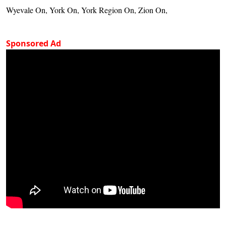
Wyevale On, York On, York Region On, Zion On,
Sponsored Ad