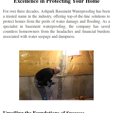
Excellence in Protecting Your Home
For over three decades, Ashpark Basement Waterproofing has been
a trusted name in the industry, offering top-of-the-line solutions to
protect homes from the perils of water damage and flooding. As a
specialist in basement waterproofing, the company has saved
countless homeowners from the headaches and financial burdens
associated with water seepage and dampness.
Unveiling the Foundations of Success: