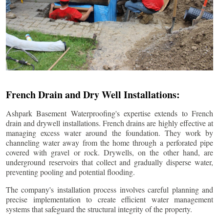
French Drain and Dry Well Installations:
Ashpark Basement Waterproofing's expertise extends to French
drain and drywell installations. French drains are highly effective at
managing excess water around the foundation. They work by
channeling water away from the home through a perforated pipe
covered with gravel or rock. Drywells, on the other hand, are
underground reservoirs that collect and gradually disperse water,
preventing pooling and potential flooding.
The company's installation process involves careful planning and
precise implementation to create efficient water management
systems that safeguard the structural integrity of the property.