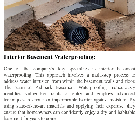
Interior Basement Waterproofing:
One of the company's key specialties is interior basement
waterproofing. This approach involves a multi-step process to
address water intrusion from within the basement walls and floor.
The team at Ashpark Basement Waterproofing meticulously
identifies vulnerable points of entry and employs advanced
techniques to create an impermeable barrier against moisture. By
using state-of-the-art materials and applying their expertise, they
ensure that homeowners can confidently enjoy a dry and habitable
basement for years to come.