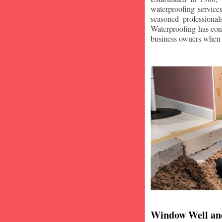
waterproofing service
seasoned professiona
Waterproofing has con
business owners when i
Window Well an