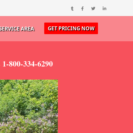
GET PRICING NOW
SERVICE AREA
s 1-800-334-6290