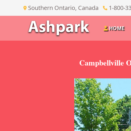
Southern Ontario, Canada
1-800-3
HOME
Campbellville O