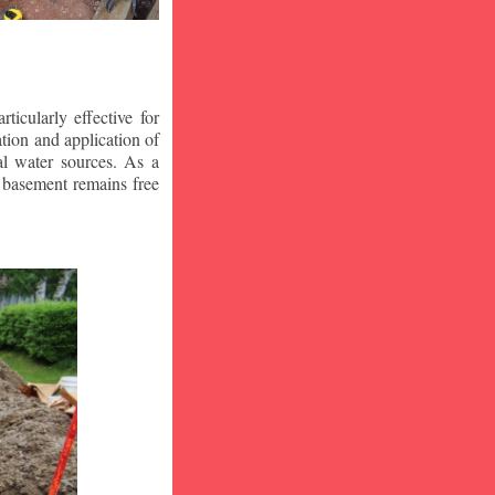
icularly effective for
ion and application of
al water sources. As a
r basement remains free