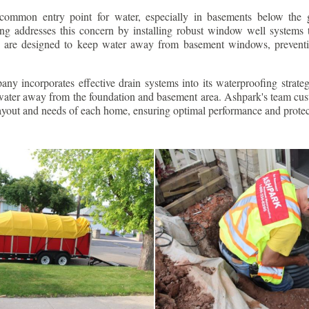
ommon entry point for water, especially in basements below the 
g addresses this concern by installing robust window well systems th
s are designed to keep water away from basement windows, preventi
ny incorporates effective drain systems into its waterproofing strateg
g water away from the foundation and basement area. Ashpark's team cus
layout and needs of each home, ensuring optimal performance and protec