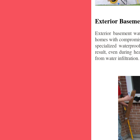
Exterior Baseme
Exterior basement wat
homes with compromise
specialized waterproo
result, even during he
from water infiltration.