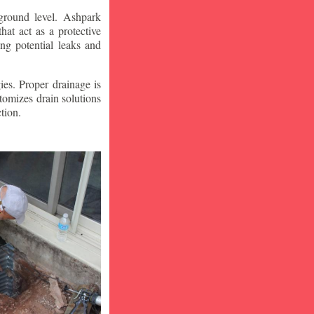
ground level. Ashpark
at act as a protective
ng potential leaks and
ies. Proper drainage is
tomizes drain solutions
tion.