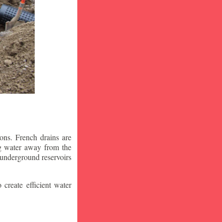
ons. French drains are
ng water away from the
 underground reservoirs
 create efficient water