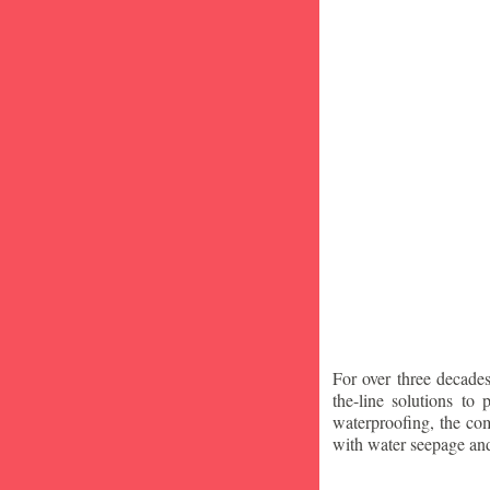
For over three decade
the-line solutions to
waterproofing, the co
with water seepage an