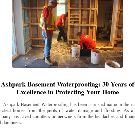
Ashpark Basement Waterproofing: 30 Years of
Excellence in Protecting Your Home
s, Ashpark Basement Waterproofing has been a trusted name in the indu
 protect homes from the perils of water damage and flooding. As a 
mpany has saved countless homeowners from the headaches and financ
d dampness.