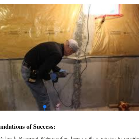
undations of Success:
 Ashpark Basement Waterproofing began with a mission to provide r