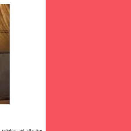
eliable and effective