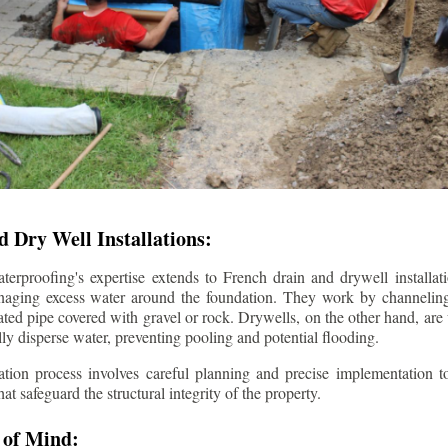
 Dry Well Installations:
rproofing's expertise extends to French drain and drywell installati
anaging excess water around the foundation. They work by channeli
ted pipe covered with gravel or rock. Drywells, on the other hand, are
lly disperse water, preventing pooling and potential flooding.
tion process involves careful planning and precise implementation to
 safeguard the structural integrity of the property.
 of Mind: