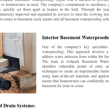
s to homeowners in need. The company's commitment to excellence, p
ls, quickly set them apart as leaders in the field. Through the ye
tinuously improved and expanded its services to meet the evolving n
t comes to basement crack repairs and all basement waterproofing solu
Interior Basement Waterproofi
One of the company's key specialties 
waterproofing. This approach involves a 
address water intrusion from within the ba
The team at Ashpark Basement Waterpr
identifies vulnerable points of entry 
techniques to create an impermeable barrie
using state-of-the-art materials and applyi
ensure that homeowners can confidently enj
basement for years to come.
d Drain Systems: