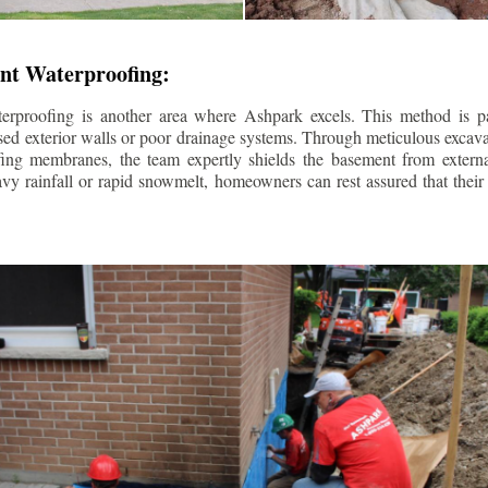
nt Waterproofing:
erproofing is another area where Ashpark excels. This method is part
d exterior walls or poor drainage systems. Through meticulous excavat
fing membranes, the team expertly shields the basement from extern
avy rainfall or rapid snowmelt, homeowners can rest assured that thei