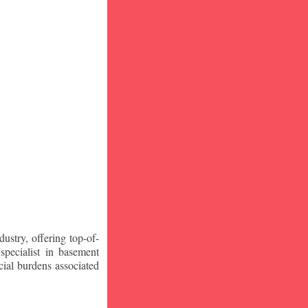
stry, offering top-of-
specialist in basement
ial burdens associated