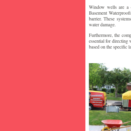
Window wells are a c
Basement Waterproofin
barrier. These system
water damage.
Furthermore, the compa
essential for directin
based on the specific 