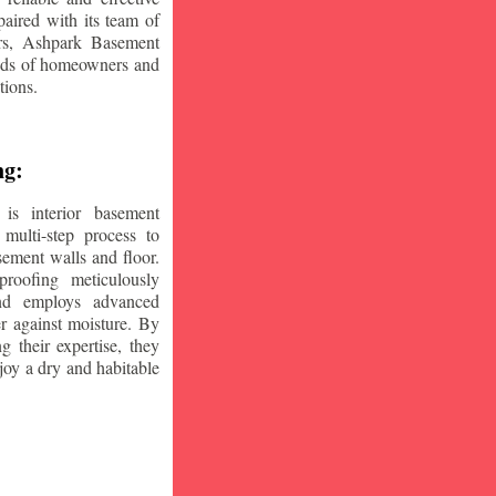
aired with its team of
ars, Ashpark Basement
eeds of homeowners and
tions.
ng:
is interior basement
multi-step process to
sement walls and floor.
oofing meticulously
and employs advanced
r against moisture. By
ng their expertise, they
oy a dry and habitable