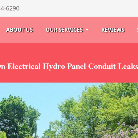
34-6290
ABOUT US
OUR SERVICES
REVIEWS
n Electrical Hydro Panel Conduit Leak