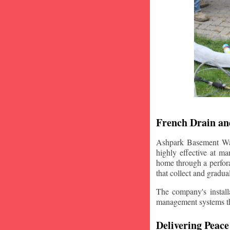
French Drain and
Ashpark Basement Wate
highly effective at m
home through a perfora
that collect and gradua
The company's installa
management systems that
Delivering Peace