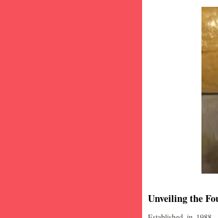
Unveiling the Fo
Established in 1988,