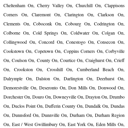
Cheltenham On, Cherry Valley On, Churchill On, Clappisons
Corners On, Claremont On, Clarington On, Clarkson On,
Clements On, Coboconk On, Cobourg On, Codrington On,
Colborne On, Cold Springs On, Coldwater On, Colgan On,
Collingwood On, Concord On, Conestogo On, Consecon On,
Cookstown On, Copetown On, Coppins Corners On, Corbyville
On, Coulson On, County On, Courtice On, Craighurst On, Crieff
On, Crookston On, Crosshill On, Cumberland Beach On,
Dalrymple On, Dalston On, Darlington On, Deerhurst On,
Demorestville On, Deseronto On, Don Mills On, Donwood On,
Dorchester On, Douro On, Downeyville On, Drayton On, Drumbo
On, Duclos Point On, Dufferin County On, Dundalk On, Dundas
On, Dunnsford On, Dunnville On, Durham On, Durham Region
On, East / West Gwillimbury On, East York On, Eden Mills On,