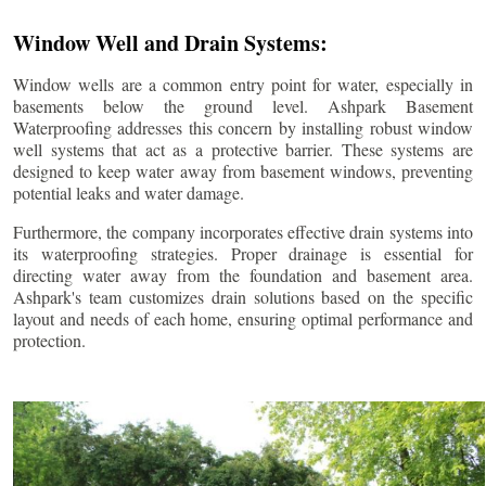
Window Well and Drain Systems:
Window wells are a common entry point for water, especially in
basements below the ground level. Ashpark Basement
Waterproofing addresses this concern by installing robust window
well systems that act as a protective barrier. These systems are
designed to keep water away from basement windows, preventing
potential leaks and water damage.
Furthermore, the company incorporates effective drain systems into
its waterproofing strategies. Proper drainage is essential for
directing water away from the foundation and basement area.
Ashpark's team customizes drain solutions based on the specific
layout and needs of each home, ensuring optimal performance and
protection.