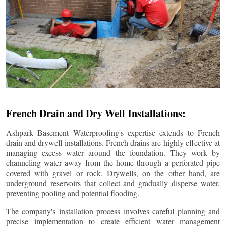
French Drain and Dry Well Installations:
Ashpark Basement Waterproofing's expertise extends to French
drain and drywell installations. French drains are highly effective at
managing excess water around the foundation. They work by
channeling water away from the home through a perforated pipe
covered with gravel or rock. Drywells, on the other hand, are
underground reservoirs that collect and gradually disperse water,
preventing pooling and potential flooding.
The company's installation process involves careful planning and
precise implementation to create efficient water management