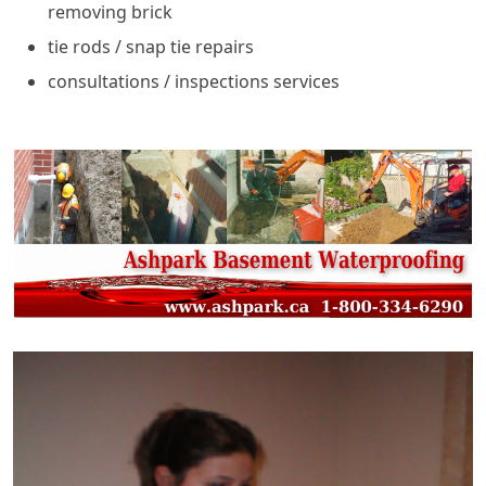
removing brick
tie rods / snap tie repairs
consultations / inspections services