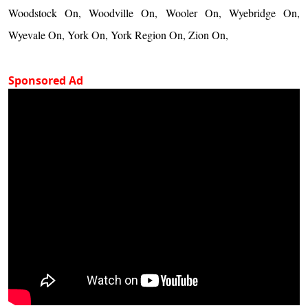
Woodstock On, Woodville On, Wooler On, Wyebridge On,
Wyevale On, York On, York Region On, Zion On,
Sponsored Ad