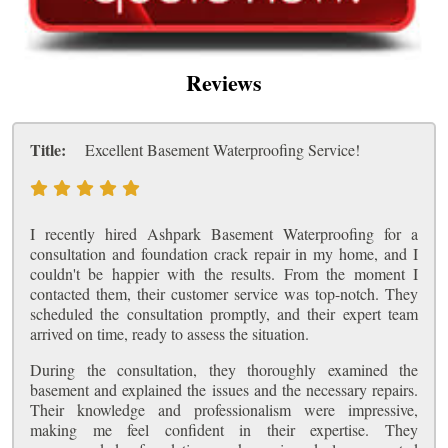
Reviews
Title:
Excellent Basement Waterproofing Service!
I recently hired Ashpark Basement Waterproofing for a
consultation and foundation crack repair in my home, and I
couldn't be happier with the results. From the moment I
contacted them, their customer service was top-notch. They
scheduled the consultation promptly, and their expert team
arrived on time, ready to assess the situation.
During the consultation, they thoroughly examined the
basement and explained the issues and the necessary repairs.
Their knowledge and professionalism were impressive,
making me feel confident in their expertise. They