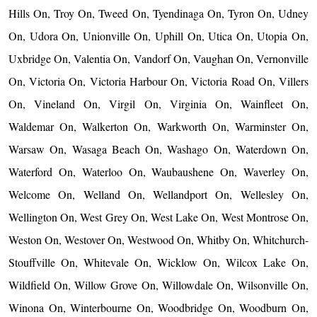
Hills On, Troy On, Tweed On, Tyendinaga On, Tyron On, Udney
On, Udora On, Unionville On, Uphill On, Utica On, Utopia On,
Uxbridge On, Valentia On, Vandorf On, Vaughan On, Vernonville
On, Victoria On, Victoria Harbour On, Victoria Road On, Villers
On, Vineland On, Virgil On, Virginia On, Wainfleet On,
Waldemar On, Walkerton On, Warkworth On, Warminster On,
Warsaw On, Wasaga Beach On, Washago On, Waterdown On,
Waterford On, Waterloo On, Waubaushene On, Waverley On,
Welcome On, Welland On, Wellandport On, Wellesley On,
Wellington On, West Grey On, West Lake On, West Montrose On,
Weston On, Westover On, Westwood On, Whitby On, Whitchurch-
Stouffville On, Whitevale On, Wicklow On, Wilcox Lake On,
Wildfield On, Willow Grove On, Willowdale On, Wilsonville On,
Winona On, Winterbourne On, Woodbridge On, Woodburn On,