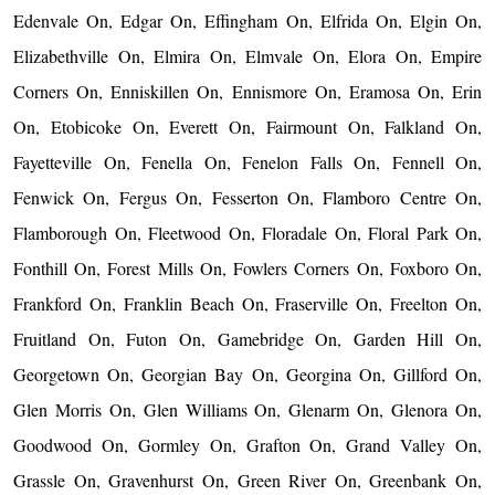
Edenvale On, Edgar On, Effingham On, Elfrida On, Elgin On,
Elizabethville On, Elmira On, Elmvale On, Elora On, Empire
Corners On, Enniskillen On, Ennismore On, Eramosa On, Erin
On, Etobicoke On, Everett On, Fairmount On, Falkland On,
Fayetteville On, Fenella On, Fenelon Falls On, Fennell On,
Fenwick On, Fergus On, Fesserton On, Flamboro Centre On,
Flamborough On, Fleetwood On, Floradale On, Floral Park On,
Fonthill On, Forest Mills On, Fowlers Corners On, Foxboro On,
Frankford On, Franklin Beach On, Fraserville On, Freelton On,
Fruitland On, Futon On, Gamebridge On, Garden Hill On,
Georgetown On, Georgian Bay On, Georgina On, Gillford On,
Glen Morris On, Glen Williams On, Glenarm On, Glenora On,
Goodwood On, Gormley On, Grafton On, Grand Valley On,
Grassle On, Gravenhurst On, Green River On, Greenbank On,