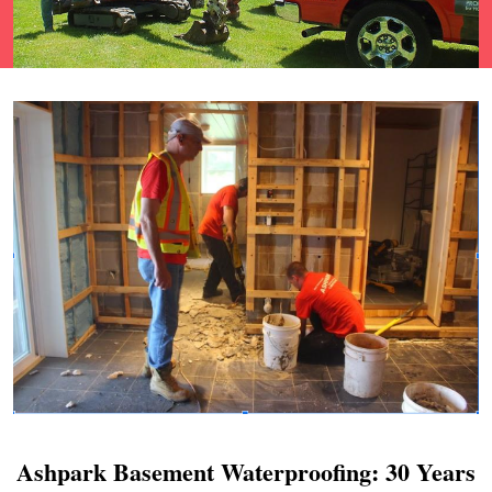
Ashpark Basement Waterproofing: 30 Years