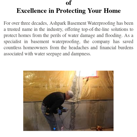
of
Excellence in Protecting Your Home
For over three decades, Ashpark Basement Waterproofing has been
a trusted name in the industry, offering top-of-the-line solutions to
protect homes from the perils of water damage and flooding. As a
specialist in basement waterproofing, the company has saved
countless homeowners from the headaches and financial burdens
associated with water seepage and dampness.