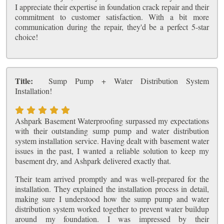
I appreciate their expertise in foundation crack repair and their
commitment to customer satisfaction. With a bit more
communication during the repair, they'd be a perfect 5-star
choice!
Title:
Sump Pump + Water Distribution System
Installation!
Ashpark Basement Waterproofing surpassed my expectations
with their outstanding sump pump and water distribution
system installation service. Having dealt with basement water
issues in the past, I wanted a reliable solution to keep my
basement dry, and Ashpark delivered exactly that.
Their team arrived promptly and was well-prepared for the
installation. They explained the installation process in detail,
making sure I understood how the sump pump and water
distribution system worked together to prevent water buildup
around my foundation. I was impressed by their