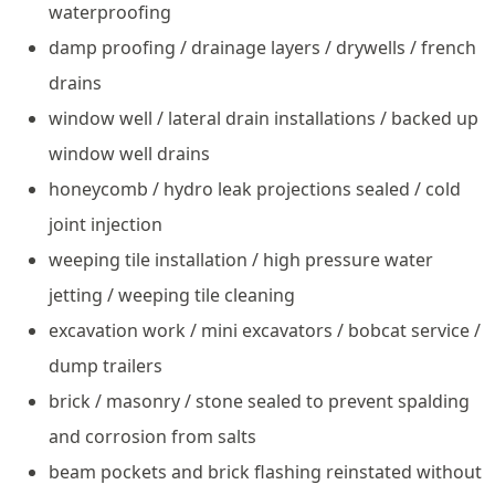
waterproofing
damp proofing / drainage layers / drywells / french
drains
window well / lateral drain installations / backed up
window well drains
honeycomb / hydro leak projections sealed / cold
joint injection
weeping tile installation / high pressure water
jetting / weeping tile cleaning
excavation work / mini excavators / bobcat service /
dump trailers
brick / masonry / stone sealed to prevent spalding
and corrosion from salts
beam pockets and brick flashing reinstated without