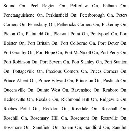
Sound On, Peel Region On, Pefferlaw On, Pelham On,
Penetanguishene On, Perkinsfield On, Peterborough On, Peters
Corners On, Petersburg On, Pethericks Corners On, Pickering On,
Picton On, Plainfield On, Pleasant Point On, Pontypool On, Port
Bolster On, Port Britain On, Port Colborne On, Port Dover On,
Port Granby On, Port Hope On, Port McNicoll On, Port Perry On,
Port Robinson On, Port Severn On, Port Stanley On, Port Stanton
On, Pottageville On, Precious Corners On, Prices Corners On,
Prince Albert On, Prince Edward On, Princeton On, Puslinch On,
Queensville On, Quinte West On, Ravenshoe On, Reaboro On,
Rednesville On, Rexdale On, Richmond Hill On, Ridgeville On,
Roches Point On, Rockton On, Rosedale On, Rosehall On,
Rosehill On, Rosemary Hill On, Rosemont On, Roseville On,
Rossmore On, Saintfield On, Salem On, Sandford On, Sandhill