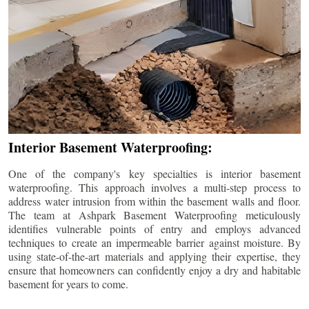
Interior Basement Waterproofing:
One of the company's key specialties is interior basement
waterproofing. This approach involves a multi-step process to
address water intrusion from within the basement walls and floor.
The team at Ashpark Basement Waterproofing meticulously
identifies vulnerable points of entry and employs advanced
techniques to create an impermeable barrier against moisture. By
using state-of-the-art materials and applying their expertise, they
ensure that homeowners can confidently enjoy a dry and habitable
basement for years to come.