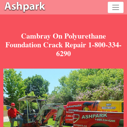
Cambray On Polyurethane
Foundation Crack Repair 1-800-334-
6290