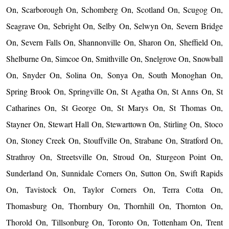
On, Scarborough On, Schomberg On, Scotland On, Scugog On,
Seagrave On, Sebright On, Selby On, Selwyn On, Severn Bridge
On, Severn Falls On, Shannonville On, Sharon On, Sheffield On,
Shelburne On, Simcoe On, Smithville On, Snelgrove On, Snowball
On, Snyder On, Solina On, Sonya On, South Monoghan On,
Spring Brook On, Springville On, St Agatha On, St Anns On, St
Catharines On, St George On, St Marys On, St Thomas On,
Stayner On, Stewart Hall On, Stewarttown On, Stirling On, Stoco
On, Stoney Creek On, Stouffville On, Strabane On, Stratford On,
Strathroy On, Streetsville On, Stroud On, Sturgeon Point On,
Sunderland On, Sunnidale Corners On, Sutton On, Swift Rapids
On, Tavistock On, Taylor Corners On, Terra Cotta On,
Thomasburg On, Thornbury On, Thornhill On, Thornton On,
Thorold On, Tillsonburg On, Toronto On, Tottenham On, Trent