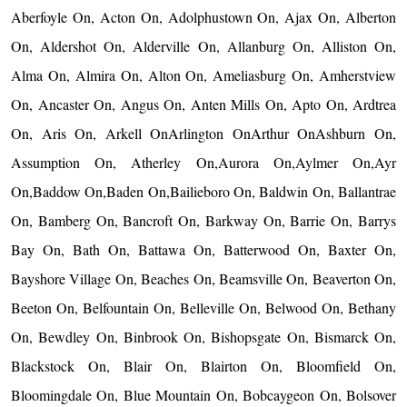
Aberfoyle On, Acton On, Adolphustown On, Ajax On, Alberton
On, Aldershot On, Alderville On, Allanburg On, Alliston On,
Alma On, Almira On, Alton On, Ameliasburg On, Amherstview
On, Ancaster On, Angus On, Anten Mills On, Apto On, Ardtrea
On, Aris On, Arkell OnArlington OnArthur OnAshburn On,
Assumption On, Atherley On,Aurora On,Aylmer On,Ayr
On,Baddow On,Baden On,Bailieboro On, Baldwin On, Ballantrae
On, Bamberg On, Bancroft On, Barkway On, Barrie On, Barrys
Bay On, Bath On, Battawa On, Batterwood On, Baxter On,
Bayshore Village On, Beaches On, Beamsville On, Beaverton On,
Beeton On, Belfountain On, Belleville On, Belwood On, Bethany
On, Bewdley On, Binbrook On, Bishopsgate On, Bismarck On,
Blackstock On, Blair On, Blairton On, Bloomfield On,
Bloomingdale On, Blue Mountain On, Bobcaygeon On, Bolsover