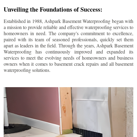
Unveiling the Foundations of Success:
Established in 1988, Ashpark Basement Waterproofing began with
a mission to provide reliable and effective waterproofing services to
homeowners in need. The company's commitment to excellence,
paired with its team of seasoned professionals, quickly set them
apart as leaders in the field. Through the years, Ashpark Basement
Waterproofing has continuously improved and expanded its
services to meet the evolving needs of homeowners and business
owners when it comes to basement crack repairs and all basement
waterproofing solutions.