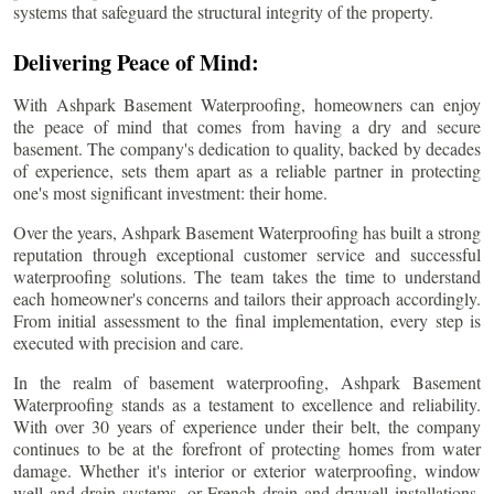
systems that safeguard the structural integrity of the property.
Delivering Peace of Mind:
With Ashpark Basement Waterproofing, homeowners can enjoy
the peace of mind that comes from having a dry and secure
basement. The company's dedication to quality, backed by decades
of experience, sets them apart as a reliable partner in protecting
one's most significant investment: their home.
Over the years, Ashpark Basement Waterproofing has built a strong
reputation through exceptional customer service and successful
waterproofing solutions. The team takes the time to understand
each homeowner's concerns and tailors their approach accordingly.
From initial assessment to the final implementation, every step is
executed with precision and care.
In the realm of basement waterproofing, Ashpark Basement
Waterproofing stands as a testament to excellence and reliability.
With over 30 years of experience under their belt, the company
continues to be at the forefront of protecting homes from water
damage. Whether it's interior or exterior waterproofing, window
well and drain systems, or French drain and drywell installations,