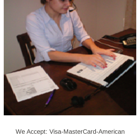
We Accept: Visa-MasterCard-American