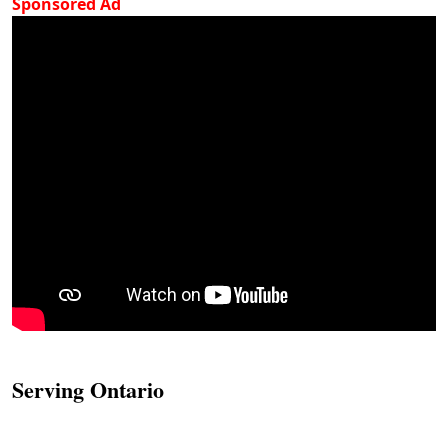
Sponsored Ad
Serving Ontario