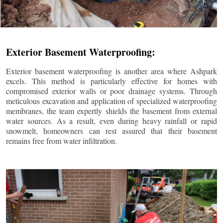
Exterior Basement Waterproofing:
Exterior basement waterproofing is another area where Ashpark
excels. This method is particularly effective for homes with
compromised exterior walls or poor drainage systems. Through
meticulous excavation and application of specialized waterproofing
membranes, the team expertly shields the basement from external
water sources. As a result, even during heavy rainfall or rapid
snowmelt, homeowners can rest assured that their basement
remains free from water infiltration.