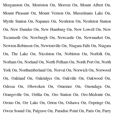
Morganston On, Morriston On, Morven On, Mount Albert On,
Mount Pleasant On, Mount Vernon On, Musselmans Lake On,
Myrtle Station On, Napanee On, Nestleton On, Nestleton Station
On, New Dundee On, New Hamburg On, New Lowell On, New
Tecumseth On, Newburgh On, Newcastle On, Newmarket On,
Newton-Robinson On, Newtonville On, Niagara Falls On, Niagara
On, The Lake On, Nicolston On, Nobleton On, Norfolk On,
Norham On, Norland On, North Pelham On, North Port On, North
York On, Northumberland On, Norval On, Norwich On, Norwood
On, Oakland On, Oakridges On, Oakville On, Oakwood On,
Odessa On, Ohsweken On, Omemee On, Onondaga On,
Orangeville On, Orillia On, Oro Station On, Oro-Medonte On,
Orono On, Orr Lake On, Orton On, Oshawa On, Ospringe On,
Owen Sound On, Palgrave On, Paradise Point On, Paris On, Parry