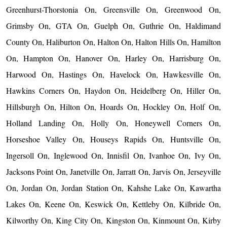
Greenhurst-Thorstonia On, Greensville On, Greenwood On,
Grimsby On, GTA On, Guelph On, Guthrie On, Haldimand
County On, Haliburton On, Halton On, Halton Hills On, Hamilton
On, Hampton On, Hanover On, Harley On, Harrisburg On,
Harwood On, Hastings On, Havelock On, Hawkesville On,
Hawkins Corners On, Haydon On, Heidelberg On, Hiller On,
Hillsburgh On, Hilton On, Hoards On, Hockley On, Holf On,
Holland Landing On, Holly On, Honeywell Corners On,
Horseshoe Valley On, Houseys Rapids On, Huntsville On,
Ingersoll On, Inglewood On, Innisfil On, Ivanhoe On, Ivy On,
Jacksons Point On, Janetville On, Jarratt On, Jarvis On, Jerseyville
On, Jordan On, Jordan Station On, Kahshe Lake On, Kawartha
Lakes On, Keene On, Keswick On, Kettleby On, Kilbride On,
Kilworthy On, King City On, Kingston On, Kinmount On, Kirby