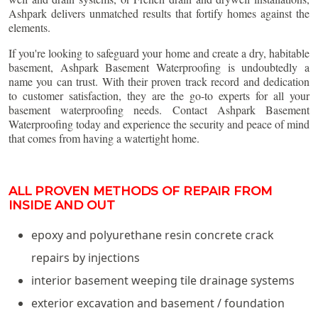
Ashpark delivers unmatched results that fortify homes against the
elements.
If you're looking to safeguard your home and create a dry, habitable
basement, Ashpark Basement Waterproofing is undoubtedly a
name you can trust. With their proven track record and dedication
to customer satisfaction, they are the go-to experts for all your
basement waterproofing needs. Contact Ashpark Basement
Waterproofing today and experience the security and peace of mind
that comes from having a watertight home.
ALL PROVEN METHODS OF REPAIR FROM
INSIDE AND OUT
epoxy and polyurethane resin concrete crack
repairs by injections
interior basement weeping tile drainage systems
exterior excavation and basement / foundation