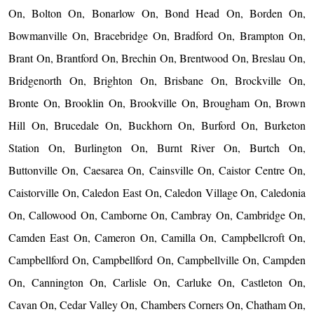
On, Bolton On, Bonarlow On, Bond Head On, Borden On,
Bowmanville On, Bracebridge On, Bradford On, Brampton On,
Brant On, Brantford On, Brechin On, Brentwood On, Breslau On,
Bridgenorth On, Brighton On, Brisbane On, Brockville On,
Bronte On, Brooklin On, Brookville On, Brougham On, Brown
Hill On, Brucedale On, Buckhorn On, Burford On, Burketon
Station On, Burlington On, Burnt River On, Burtch On,
Buttonville On, Caesarea On, Cainsville On, Caistor Centre On,
Caistorville On, Caledon East On, Caledon Village On, Caledonia
On, Callowood On, Camborne On, Cambray On, Cambridge On,
Camden East On, Cameron On, Camilla On, Campbellcroft On,
Campbellford On, Campbellford On, Campbellville On, Campden
On, Cannington On, Carlisle On, Carluke On, Castleton On,
Cavan On, Cedar Valley On, Chambers Corners On, Chatham On,