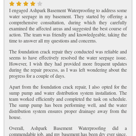
I engaged Ashpark Basement Waterproofing to address some
water seepage in my basement. They started by offering a
comprehensive consultation, during which they carefully
examined the affected areas and suggested the best course of
action. The team was friendly and knowledgeable, taking the
time to answer all my questions and concerns.
The foundation crack repair they conducted was reliable and
seems to have effectively resolved the water seepage issue.
However, I wish they had provided more frequent updates
during the repair process, as I was left wondering about the
progress for a couple of days.
Apart from the foundation crack repair, I also opted for the
sump pump and water distribution system installation. The
team worked efficiently and completed the task on schedule.
The sump pump has been performing well, and the water
distribution system ensures proper drainage away from the
house.
Overall, Ashpark Basement Waterproofing did a
commendable job, and my basement has been dry ever since.