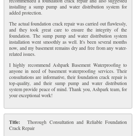
recommended a foundation crack repair and also suggested
installing a sump pump and water distribution system for
added protection.
The actual foundation crack repair was carried out flawlessly,
and they took great care to ensure the integrity of the
foundation. The sump pump and water distribution system
installation went smoothly as well. It's been several months
now, and my basement remains dry and free from any water-
related issues.
I highly recommend Ashpark Basement Waterproofing to
anyone in need of basement waterproofing services. Their
consultations are informative, their foundation crack repair is
top-quality, and their sump pump and water distribution
system provide peace of mind. Thank you, Ashpark team, for
your exceptional work!
Title:
Thorough Consultation and Reliable Foundation
Crack Repair