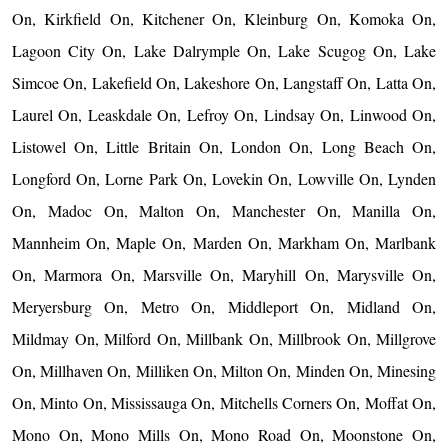
On, Kirkfield On, Kitchener On, Kleinburg On, Komoka On,
Lagoon City On, Lake Dalrymple On, Lake Scugog On, Lake
Simcoe On, Lakefield On, Lakeshore On, Langstaff On, Latta On,
Laurel On, Leaskdale On, Lefroy On, Lindsay On, Linwood On,
Listowel On, Little Britain On, London On, Long Beach On,
Longford On, Lorne Park On, Lovekin On, Lowville On, Lynden
On, Madoc On, Malton On, Manchester On, Manilla On,
Mannheim On, Maple On, Marden On, Markham On, Marlbank
On, Marmora On, Marsville On, Maryhill On, Marysville On,
Meryersburg On, Metro On, Middleport On, Midland On,
Mildmay On, Milford On, Millbank On, Millbrook On, Millgrove
On, Millhaven On, Milliken On, Milton On, Minden On, Minesing
On, Minto On, Mississauga On, Mitchells Corners On, Moffat On,
Mono On, Mono Mills On, Mono Road On, Moonstone On,