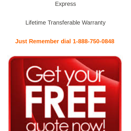
Express
Lifetime Transferable Warranty
Just Remember dial 1-888-750-0848