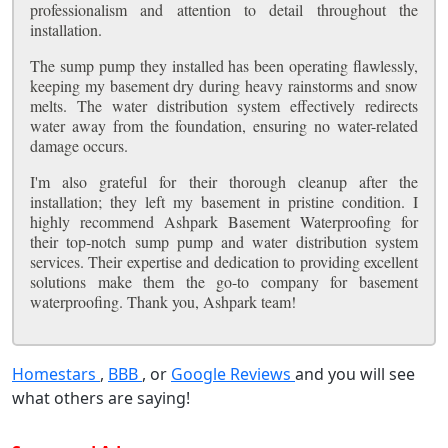
professionalism and attention to detail throughout the
installation.
The sump pump they installed has been operating flawlessly,
keeping my basement dry during heavy rainstorms and snow
melts. The water distribution system effectively redirects
water away from the foundation, ensuring no water-related
damage occurs.
I'm also grateful for their thorough cleanup after the
installation; they left my basement in pristine condition. I
highly recommend Ashpark Basement Waterproofing for
their top-notch sump pump and water distribution system
services. Their expertise and dedication to providing excellent
solutions make them the go-to company for basement
waterproofing. Thank you, Ashpark team!
Homestars
,
BBB
, or
Google Reviews
and you will see
what others are saying!