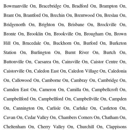
Bowmanville On, Bracebridge On, Bradford On, Brampton On,
Brant On, Brantford On, Brechin On, Brentwood On, Breslau On,
Bridgenorth On, Brighton On, Brisbane On, Brockville On,
Bronte On, Brooklin On, Brookville On, Brougham On, Brown
Hill On, Brucedale On, Buckhorn On, Burford On, Burketon
Station On, Burlington On, Burnt River On, Burtch On,
Buttonville On, Caesarea On, Cainsville On, Caistor Centre On,
Caistorville On, Caledon East On, Caledon Village On, Caledonia
On, Callowood On, Camborne On, Cambray On, Cambridge On,
Camden East On, Cameron On, Camilla On, Campbellcroft On,
Campbellford On, Campbellford On, Campbellville On, Campden
On, Cannington On, Carlisle On, Carluke On, Castleton On,
Cavan On, Cedar Valley On, Chambers Corners On, Chatham On,
Cheltenham On, Cherry Valley On, Churchill On, Clappisons