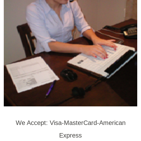
We Accept: Visa-MasterCard-American
Express