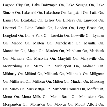
Lagoon City On, Lake Dalrymple On, Lake Scugog On, Lake
Simcoe On, Lakefield On, Lakeshore On, Langstaff On, Latta On,
Laurel On, Leaskdale On, Lefroy On, Lindsay On, Linwood On,
Listowel On, Little Britain On, London On, Long Beach On,
Longford On, Lorne Park On, Lovekin On, Lowville On, Lynden
On, Madoc On, Malton On, Manchester On, Manilla On,
Mannheim On, Maple On, Marden On, Markham On, Marlbank
On, Marmora On, Marsville On, Maryhill On, Marysville On,
Meryersburg On, Metro On, Middleport On, Midland On,
Mildmay On, Milford On, Millbank On, Millbrook On, Millgrove
On, Millhaven On, Milliken On, Milton On, Minden On, Minesing
On, Minto On, Mississauga On, Mitchells Corners On, Moffat On,
Mono On, Mono Mills On, Mono Road On, Moonstone On,
Morganston On, Morriston On, Morven On, Mount Albert On,