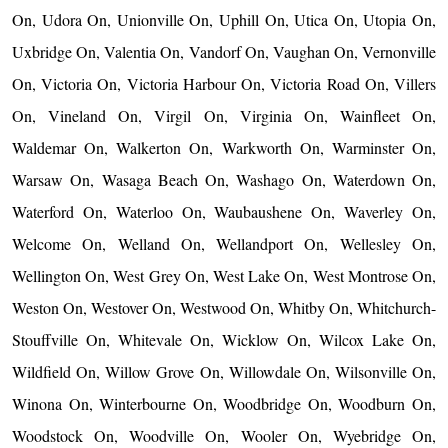
On, Udora On, Unionville On, Uphill On, Utica On, Utopia On,
Uxbridge On, Valentia On, Vandorf On, Vaughan On, Vernonville
On, Victoria On, Victoria Harbour On, Victoria Road On, Villers
On, Vineland On, Virgil On, Virginia On, Wainfleet On,
Waldemar On, Walkerton On, Warkworth On, Warminster On,
Warsaw On, Wasaga Beach On, Washago On, Waterdown On,
Waterford On, Waterloo On, Waubaushene On, Waverley On,
Welcome On, Welland On, Wellandport On, Wellesley On,
Wellington On, West Grey On, West Lake On, West Montrose On,
Weston On, Westover On, Westwood On, Whitby On, Whitchurch-
Stouffville On, Whitevale On, Wicklow On, Wilcox Lake On,
Wildfield On, Willow Grove On, Willowdale On, Wilsonville On,
Winona On, Winterbourne On, Woodbridge On, Woodburn On,
Woodstock On, Woodville On, Wooler On, Wyebridge On,