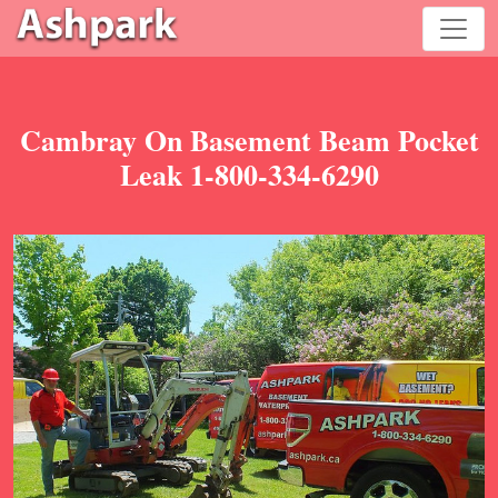
Cambray On Basement Beam Pocket
Leak 1-800-334-6290