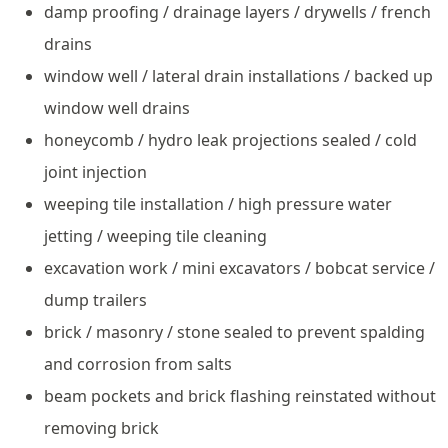
damp proofing / drainage layers / drywells / french
drains
window well / lateral drain installations / backed up
window well drains
honeycomb / hydro leak projections sealed / cold
joint injection
weeping tile installation / high pressure water
jetting / weeping tile cleaning
excavation work / mini excavators / bobcat service /
dump trailers
brick / masonry / stone sealed to prevent spalding
and corrosion from salts
beam pockets and brick flashing reinstated without
removing brick