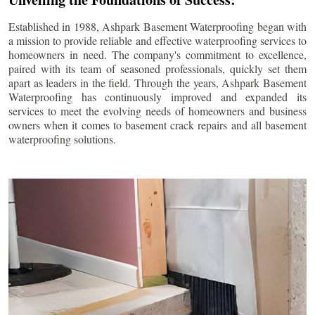
Established in 1988, Ashpark Basement Waterproofing began with
a mission to provide reliable and effective waterproofing services to
homeowners in need. The company's commitment to excellence,
paired with its team of seasoned professionals, quickly set them
apart as leaders in the field. Through the years, Ashpark Basement
Waterproofing has continuously improved and expanded its
services to meet the evolving needs of homeowners and business
owners when it comes to basement crack repairs and all basement
waterproofing solutions.