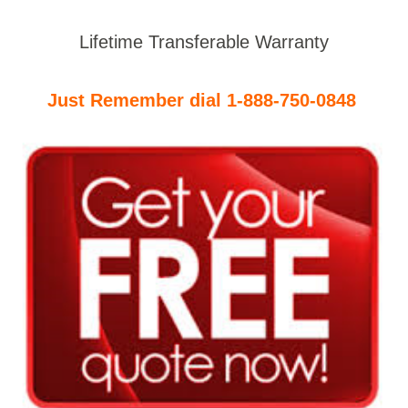
Lifetime Transferable Warranty
Just Remember dial 1-888-750-0848