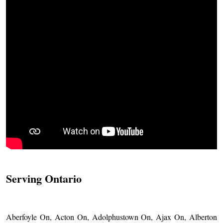
Serving Ontario
Aberfoyle On, Acton On, Adolphustown On, Ajax On, Alberton