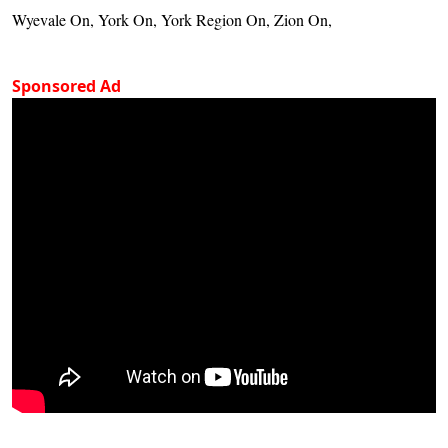
Wyevale On, York On, York Region On, Zion On,
Sponsored Ad