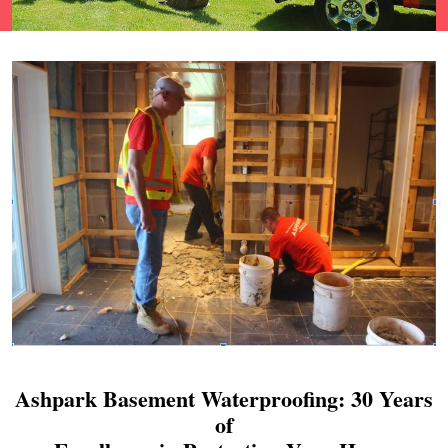
Ashpark Basement Waterproofing: 30 Years
of