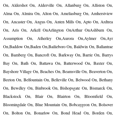
On, Aldershot On, Alderville On, Allanburg On, Alliston On,
Alma On, Almira On, Alton On, Ameliasburg On, Amherstview
On, Ancaster On, Angus On, Anten Mills On, Apto On, Ardtrea
On, Aris On, Arkell OnArlington OnArthur OnAshburn On,
Assumption On, Atherley On,Aurora On,Aylmer On,Ayr
On,Baddow On,Baden On,Bailieboro On, Baldwin On, Ballantrae
On, Bamberg On, Bancroft On, Barkway On, Barrie On, Barrys
Bay On, Bath On, Battawa On, Batterwood On, Baxter On,
Bayshore Village On, Beaches On, Beamsville On, Beaverton On,
Beeton On, Belfountain On, Belleville On, Belwood On, Bethany
On, Bewdley On, Binbrook On, Bishopsgate On, Bismarck On,
Blackstock On, Blair On, Blairton On, Bloomfield On,
Bloomingdale On, Blue Mountain On, Bobcaygeon On, Bolsover
On, Bolton On, Bonarlow On, Bond Head On, Borden On,