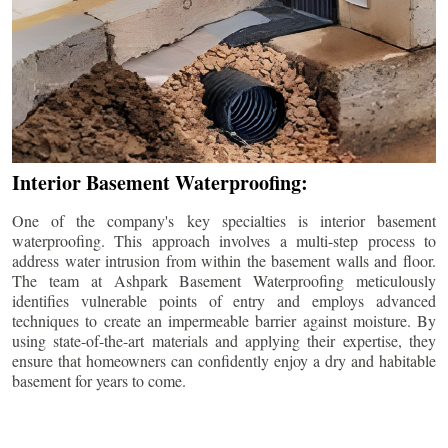
Interior Basement Waterproofing:
One of the company's key specialties is interior basement
waterproofing. This approach involves a multi-step process to
address water intrusion from within the basement walls and floor.
The team at Ashpark Basement Waterproofing meticulously
identifies vulnerable points of entry and employs advanced
techniques to create an impermeable barrier against moisture. By
using state-of-the-art materials and applying their expertise, they
ensure that homeowners can confidently enjoy a dry and habitable
basement for years to come.