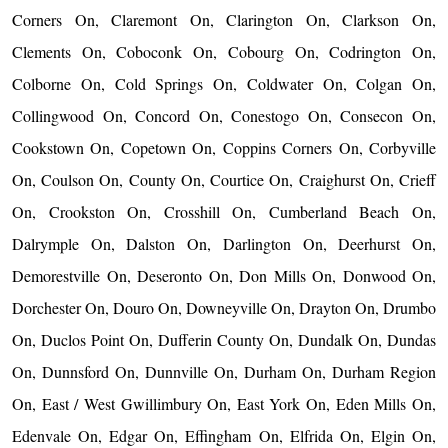
Corners On, Claremont On, Clarington On, Clarkson On,
Clements On, Coboconk On, Cobourg On, Codrington On,
Colborne On, Cold Springs On, Coldwater On, Colgan On,
Collingwood On, Concord On, Conestogo On, Consecon On,
Cookstown On, Copetown On, Coppins Corners On, Corbyville
On, Coulson On, County On, Courtice On, Craighurst On, Crieff
On, Crookston On, Crosshill On, Cumberland Beach On,
Dalrymple On, Dalston On, Darlington On, Deerhurst On,
Demorestville On, Deseronto On, Don Mills On, Donwood On,
Dorchester On, Douro On, Downeyville On, Drayton On, Drumbo
On, Duclos Point On, Dufferin County On, Dundalk On, Dundas
On, Dunnsford On, Dunnville On, Durham On, Durham Region
On, East / West Gwillimbury On, East York On, Eden Mills On,
Edenvale On, Edgar On, Effingham On, Elfrida On, Elgin On,