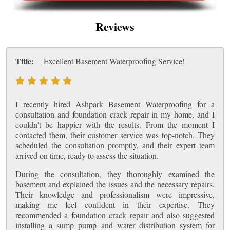
Reviews
Title:
Excellent Basement Waterproofing Service!
I recently hired Ashpark Basement Waterproofing for a
consultation and foundation crack repair in my home, and I
couldn't be happier with the results. From the moment I
contacted them, their customer service was top-notch. They
scheduled the consultation promptly, and their expert team
arrived on time, ready to assess the situation.
During the consultation, they thoroughly examined the
basement and explained the issues and the necessary repairs.
Their knowledge and professionalism were impressive,
making me feel confident in their expertise. They
recommended a foundation crack repair and also suggested
installing a sump pump and water distribution system for