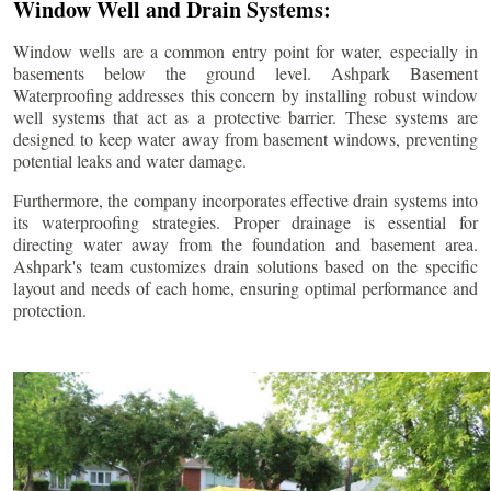
Window Well and Drain Systems:
Window wells are a common entry point for water, especially in
basements below the ground level. Ashpark Basement
Waterproofing addresses this concern by installing robust window
well systems that act as a protective barrier. These systems are
designed to keep water away from basement windows, preventing
potential leaks and water damage.
Furthermore, the company incorporates effective drain systems into
its waterproofing strategies. Proper drainage is essential for
directing water away from the foundation and basement area.
Ashpark's team customizes drain solutions based on the specific
layout and needs of each home, ensuring optimal performance and
protection.