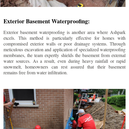
Exterior Basement Waterproofing:
Exterior basement waterproofing is another area where Ashpark
excels. This method is particularly effective for homes with
compromised exterior walls or poor drainage systems. Through
meticulous excavation and application of specialized waterproofing
membranes, the team expertly shields the basement from external
water sources. As a result, even during heavy rainfall or rapid
snowmelt, homeowners can rest assured that their basement
remains free from water infiltration.