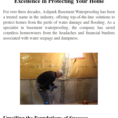
Excellence in Protecting Your Home
For over three decades, Ashpark Basement Waterproofing has been
a trusted name in the industry, offering top-of-the-line solutions to
protect homes from the perils of water damage and flooding. As a
specialist in basement waterproofing, the company has saved
countless homeowners from the headaches and financial burdens
associated with water seepage and dampness.
Unveiling the Foundations of Success: