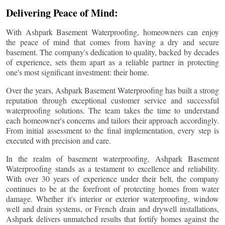
Delivering Peace of Mind:
With Ashpark Basement Waterproofing, homeowners can enjoy
the peace of mind that comes from having a dry and secure
basement. The company's dedication to quality, backed by decades
of experience, sets them apart as a reliable partner in protecting
one's most significant investment: their home.
Over the years, Ashpark Basement Waterproofing has built a strong
reputation through exceptional customer service and successful
waterproofing solutions. The team takes the time to understand
each homeowner's concerns and tailors their approach accordingly.
From initial assessment to the final implementation, every step is
executed with precision and care.
In the realm of basement waterproofing, Ashpark Basement
Waterproofing stands as a testament to excellence and reliability.
With over 30 years of experience under their belt, the company
continues to be at the forefront of protecting homes from water
damage. Whether it's interior or exterior waterproofing, window
well and drain systems, or French drain and drywell installations,
Ashpark delivers unmatched results that fortify homes against the