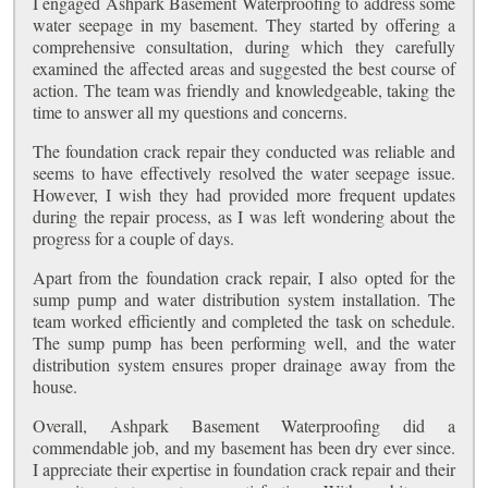
I engaged Ashpark Basement Waterproofing to address some
water seepage in my basement. They started by offering a
comprehensive consultation, during which they carefully
examined the affected areas and suggested the best course of
action. The team was friendly and knowledgeable, taking the
time to answer all my questions and concerns.
The foundation crack repair they conducted was reliable and
seems to have effectively resolved the water seepage issue.
However, I wish they had provided more frequent updates
during the repair process, as I was left wondering about the
progress for a couple of days.
Apart from the foundation crack repair, I also opted for the
sump pump and water distribution system installation. The
team worked efficiently and completed the task on schedule.
The sump pump has been performing well, and the water
distribution system ensures proper drainage away from the
house.
Overall, Ashpark Basement Waterproofing did a
commendable job, and my basement has been dry ever since.
I appreciate their expertise in foundation crack repair and their