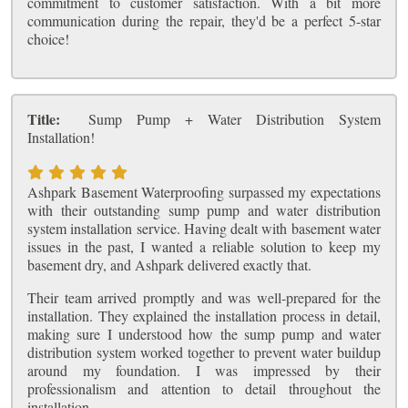
commitment to customer satisfaction. With a bit more
communication during the repair, they'd be a perfect 5-star
choice!
Title:
Sump Pump + Water Distribution System
Installation!
Ashpark Basement Waterproofing surpassed my expectations
with their outstanding sump pump and water distribution
system installation service. Having dealt with basement water
issues in the past, I wanted a reliable solution to keep my
basement dry, and Ashpark delivered exactly that.
Their team arrived promptly and was well-prepared for the
installation. They explained the installation process in detail,
making sure I understood how the sump pump and water
distribution system worked together to prevent water buildup
around my foundation. I was impressed by their
professionalism and attention to detail throughout the
installation.