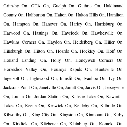
Grimsby On, GTA On, Guelph On, Guthrie On, Haldimand
County On, Haliburton On, Halton On, Halton Hills On, Hamilton
On, Hampton On, Hanover On, Harley On, Harrisburg On,
Harwood On, Hastings On, Havelock On, Hawkesville On,
Hawkins Corners On, Haydon On, Heidelberg On, Hiller On,
Hillsburgh On, Hilton On, Hoards On, Hockley On, Holf On,
Holland Landing On, Holly On, Honeywell Corners On,
Horseshoe Valley On, Houseys Rapids On, Huntsville On,
Ingersoll On, Inglewood On, Innisfil On, Ivanhoe On, Ivy On,
Jacksons Point On, Janetville On, Jarratt On, Jarvis On, Jerseyville
On, Jordan On, Jordan Station On, Kahshe Lake On, Kawartha
Lakes On, Keene On, Keswick On, Kettleby On, Kilbride On,
Kilworthy On, King City On, Kingston On, Kinmount On, Kirby
On, Kirkfield On, Kitchener On, Kleinburg On, Komoka On,