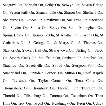
Seagrave On, Sebright On, Selby On, Selwyn On, Severn Bridge
On, Severn Falls On, Shannonville On, Sharon On, Sheffield On,
Shelburne On, Simcoe On, Smithville On, Snelgrove On, Snowball
On, Snyder On, Solina On, Sonya On, South Monoghan On,
Spring Brook On, Springville On, St Agatha On, St Anns On, St
Catharines On, St George On, St Marys On, St Thomas On,
Stayner On, Stewart Hall On, Stewarttown On, Stirling On, Stoco
On, Stoney Creek On, Stouffville On, Strabane On, Stratford On,
Strathroy On, Streetsville On, Stroud On, Sturgeon Point On,
Sunderland On, Sunnidale Corners On, Sutton On, Swift Rapids
On, Tavistock On, Taylor Corners On, Terra Cotta On,
Thomasburg On, Thornbury On, Thornhill On, Thornton On,
Thorold On, Tillsonburg On, Toronto On, Tottenham On, Trent
Hills On, Troy On, Tweed On, Tyendinaga On, Tyron On, Udney