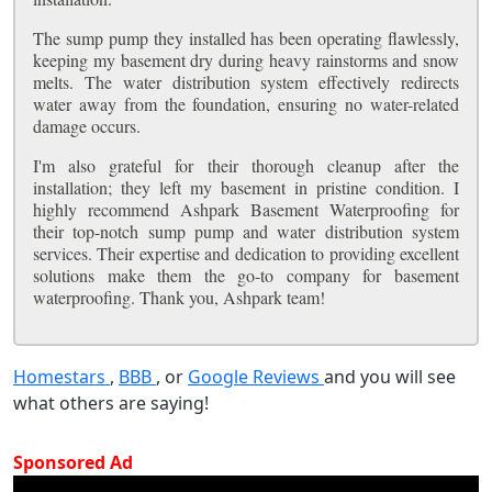
The sump pump they installed has been operating flawlessly,
keeping my basement dry during heavy rainstorms and snow
melts. The water distribution system effectively redirects
water away from the foundation, ensuring no water-related
damage occurs.
I'm also grateful for their thorough cleanup after the
installation; they left my basement in pristine condition. I
highly recommend Ashpark Basement Waterproofing for
their top-notch sump pump and water distribution system
services. Their expertise and dedication to providing excellent
solutions make them the go-to company for basement
waterproofing. Thank you, Ashpark team!
Homestars
,
BBB
, or
Google Reviews
and you will see
what others are saying!
Sponsored Ad