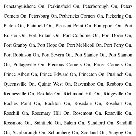
Penetanguishene On, Perkinsfield On, Peterborough On, Peters
Corners On, Petersburg On, Pethericks Corners On, Pickering On,
Picton On, Plainfield On, Pleasant Point On, Pontypool On, Port
Bolster On, Port Britain On, Port Colborne On, Port Dover On,
Port Granby On, Port Hope On, Port McNicoll On, Port Perry On,
Port Robinson On, Port Severn On, Port Stanley On, Port Stanton
On, Pottageville On, Precious Corners On, Prices Corners On,
Prince Albert On, Prince Edward On, Princeton On, Puslinch On,
Queensville On, Quinte West On, Ravenshoe On, Reaboro On,
Rednesville On, Rexdale On, Richmond Hill On, Ridgeville On,
Roches Point On, Rockton On, Rosedale On, Rosehall On,
Rosehill On, Rosemary Hill On, Rosemont On, Roseville On,
Rossmore On, Saintfield On, Salem On, Sandford On, Sandhill
On, Scarborough On, Schomberg On, Scotland On, Scugog On,