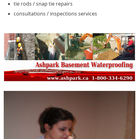
tie rods / snap tie repairs
consultations / inspections services