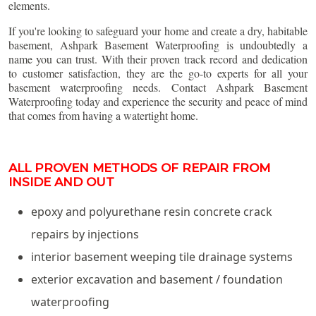
elements.
If you're looking to safeguard your home and create a dry, habitable
basement, Ashpark Basement Waterproofing is undoubtedly a
name you can trust. With their proven track record and dedication
to customer satisfaction, they are the go-to experts for all your
basement waterproofing needs. Contact Ashpark Basement
Waterproofing today and experience the security and peace of mind
that comes from having a watertight home.
ALL PROVEN METHODS OF REPAIR FROM
INSIDE AND OUT
epoxy and polyurethane resin concrete crack
repairs by injections
interior basement weeping tile drainage systems
exterior excavation and basement / foundation
waterproofing