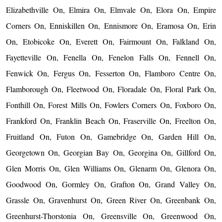
Elizabethville On, Elmira On, Elmvale On, Elora On, Empire
Corners On, Enniskillen On, Ennismore On, Eramosa On, Erin
On, Etobicoke On, Everett On, Fairmount On, Falkland On,
Fayetteville On, Fenella On, Fenelon Falls On, Fennell On,
Fenwick On, Fergus On, Fesserton On, Flamboro Centre On,
Flamborough On, Fleetwood On, Floradale On, Floral Park On,
Fonthill On, Forest Mills On, Fowlers Corners On, Foxboro On,
Frankford On, Franklin Beach On, Fraserville On, Freelton On,
Fruitland On, Futon On, Gamebridge On, Garden Hill On,
Georgetown On, Georgian Bay On, Georgina On, Gillford On,
Glen Morris On, Glen Williams On, Glenarm On, Glenora On,
Goodwood On, Gormley On, Grafton On, Grand Valley On,
Grassle On, Gravenhurst On, Green River On, Greenbank On,
Greenhurst-Thorstonia On, Greensville On, Greenwood On,