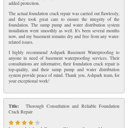
added protection.
The actual foundation crack repair was carried out flawlessly,
and they took great care to ensure the integrity of the
foundation. The sump pump and water distribution system
installation went smoothly as well. It's been several months
now, and my basement remains dry and free from any water-
related issues.
I highly recommend Ashpark Basement Waterproofing to
anyone in need of basement waterproofing services. Their
consultations are informative, their foundation crack repair is
top-quality, and their sump pump and water distribution
system provide peace of mind. Thank you, Ashpark team, for
your exceptional work!
Title:
Thorough Consultation and Reliable Foundation
Crack Repair