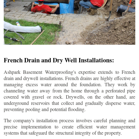
French Drain and Dry Well Installations:
Ashpark Basement Waterproofing's expertise extends to French
drain and drywell installations. French drains are highly effective at
managing excess water around the foundation. They work by
channeling water away from the home through a perforated pipe
covered with gravel or rock. Drywells, on the other hand, are
underground reservoirs that collect and gradually disperse water,
preventing pooling and potential flooding.
The company's installation process involves careful planning and
precise implementation to create efficient water management
systems that safeguard the structural integrity of the property.