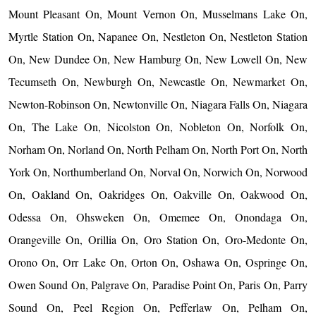
Mount Pleasant On, Mount Vernon On, Musselmans Lake On,
Myrtle Station On, Napanee On, Nestleton On, Nestleton Station
On, New Dundee On, New Hamburg On, New Lowell On, New
Tecumseth On, Newburgh On, Newcastle On, Newmarket On,
Newton-Robinson On, Newtonville On, Niagara Falls On, Niagara
On, The Lake On, Nicolston On, Nobleton On, Norfolk On,
Norham On, Norland On, North Pelham On, North Port On, North
York On, Northumberland On, Norval On, Norwich On, Norwood
On, Oakland On, Oakridges On, Oakville On, Oakwood On,
Odessa On, Ohsweken On, Omemee On, Onondaga On,
Orangeville On, Orillia On, Oro Station On, Oro-Medonte On,
Orono On, Orr Lake On, Orton On, Oshawa On, Ospringe On,
Owen Sound On, Palgrave On, Paradise Point On, Paris On, Parry
Sound On, Peel Region On, Pefferlaw On, Pelham On,