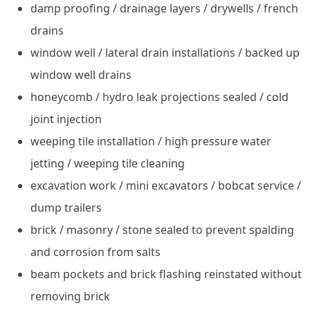
damp proofing / drainage layers / drywells / french
drains
window well / lateral drain installations / backed up
window well drains
honeycomb / hydro leak projections sealed / cold
joint injection
weeping tile installation / high pressure water
jetting / weeping tile cleaning
excavation work / mini excavators / bobcat service /
dump trailers
brick / masonry / stone sealed to prevent spalding
and corrosion from salts
beam pockets and brick flashing reinstated without
removing brick