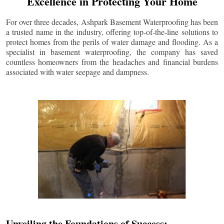
Excellence in Protecting Your Home
For over three decades, Ashpark Basement Waterproofing has been
a trusted name in the industry, offering top-of-the-line solutions to
protect homes from the perils of water damage and flooding. As a
specialist in basement waterproofing, the company has saved
countless homeowners from the headaches and financial burdens
associated with water seepage and dampness.
Unveiling the Foundations of Success: