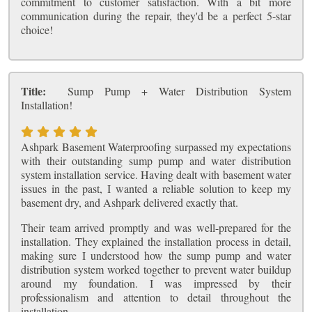
commitment to customer satisfaction. With a bit more
communication during the repair, they'd be a perfect 5-star
choice!
Title:
Sump Pump + Water Distribution System
Installation!
Ashpark Basement Waterproofing surpassed my expectations
with their outstanding sump pump and water distribution
system installation service. Having dealt with basement water
issues in the past, I wanted a reliable solution to keep my
basement dry, and Ashpark delivered exactly that.
Their team arrived promptly and was well-prepared for the
installation. They explained the installation process in detail,
making sure I understood how the sump pump and water
distribution system worked together to prevent water buildup
around my foundation. I was impressed by their
professionalism and attention to detail throughout the
installation.