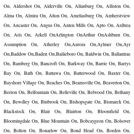
On, Aldershot On, Alderville On, Allanburg On, Alliston On,
Alma On, Almira On, Alton On, Ameliasburg On, Amherstview
On, Ancaster On, Angus On, Anten Mills On, Apto On, Ardtrea
On, Aris On, Arkell OnArlington OnArthur OnAshburn On,
Assumption On, Atherley On,Aurora On,Aylmer On,Ayr
On,Baddow On,Baden On,Bailieboro On, Baldwin On, Ballantrae
On, Bamberg On, Bancroft On, Barkway On, Barrie On, Barrys
Bay On, Bath On, Battawa On, Batterwood On, Baxter On,
Bayshore Village On, Beaches On, Beamsville On, Beaverton On,
Beeton On, Belfountain On, Belleville On, Belwood On, Bethany
On, Bewdley On, Binbrook On, Bishopsgate On, Bismarck On,
Blackstock On, Blair On, Blairton On, Bloomfield On,
Bloomingdale On, Blue Mountain On, Bobcaygeon On, Bolsover
On, Bolton On, Bonarlow On, Bond Head On, Borden On,