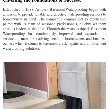
Established in 1988, Ashpark Basement Waterproofing began with
a mission to provide reliable and effective waterproofing services to
homeowners in need. The company's commitment to excellence,
paired with its team of seasoned professionals, quickly set them
apart as leaders in the field. Through the years, Ashpark Basement
Waterproofing has continuously improved and expanded its
services to meet the evolving needs of homeowners and business
owners when it comes to basement crack repairs and all basement
waterproofing solutions.