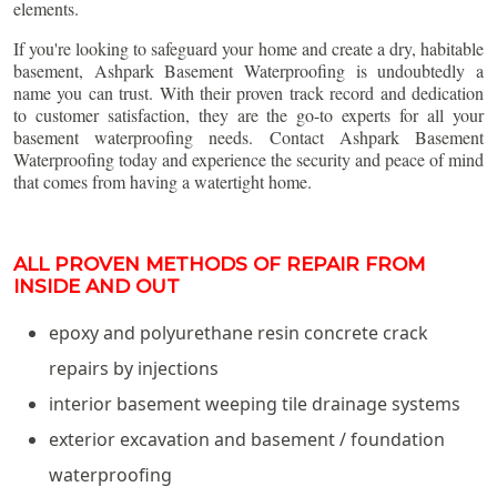
elements.
If you're looking to safeguard your home and create a dry, habitable
basement, Ashpark Basement Waterproofing is undoubtedly a
name you can trust. With their proven track record and dedication
to customer satisfaction, they are the go-to experts for all your
basement waterproofing needs. Contact Ashpark Basement
Waterproofing today and experience the security and peace of mind
that comes from having a watertight home.
ALL PROVEN METHODS OF REPAIR FROM
INSIDE AND OUT
epoxy and polyurethane resin concrete crack
repairs by injections
interior basement weeping tile drainage systems
exterior excavation and basement / foundation
waterproofing