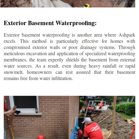
Exterior Basement Waterproofing:
Exterior basement waterproofing is another area where Ashpark
excels. This method is particularly effective for homes with
compromised exterior walls or poor drainage systems. Through
meticulous excavation and application of specialized waterproofing
membranes, the team expertly shields the basement from external
water sources. As a result, even during heavy rainfall or rapid
snowmelt, homeowners can rest assured that their basement
remains free from water infiltration.