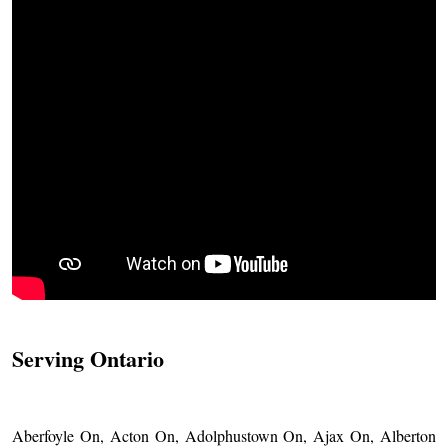
Serving Ontario
Aberfoyle On, Acton On, Adolphustown On, Ajax On, Alberton