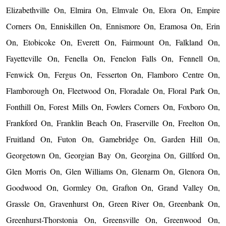
Elizabethville On, Elmira On, Elmvale On, Elora On, Empire
Corners On, Enniskillen On, Ennismore On, Eramosa On, Erin
On, Etobicoke On, Everett On, Fairmount On, Falkland On,
Fayetteville On, Fenella On, Fenelon Falls On, Fennell On,
Fenwick On, Fergus On, Fesserton On, Flamboro Centre On,
Flamborough On, Fleetwood On, Floradale On, Floral Park On,
Fonthill On, Forest Mills On, Fowlers Corners On, Foxboro On,
Frankford On, Franklin Beach On, Fraserville On, Freelton On,
Fruitland On, Futon On, Gamebridge On, Garden Hill On,
Georgetown On, Georgian Bay On, Georgina On, Gillford On,
Glen Morris On, Glen Williams On, Glenarm On, Glenora On,
Goodwood On, Gormley On, Grafton On, Grand Valley On,
Grassle On, Gravenhurst On, Green River On, Greenbank On,
Greenhurst-Thorstonia On, Greensville On, Greenwood On,