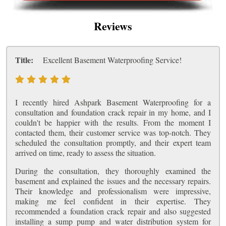
Reviews
Title:
Excellent Basement Waterproofing Service!
I recently hired Ashpark Basement Waterproofing for a
consultation and foundation crack repair in my home, and I
couldn't be happier with the results. From the moment I
contacted them, their customer service was top-notch. They
scheduled the consultation promptly, and their expert team
arrived on time, ready to assess the situation.
During the consultation, they thoroughly examined the
basement and explained the issues and the necessary repairs.
Their knowledge and professionalism were impressive,
making me feel confident in their expertise. They
recommended a foundation crack repair and also suggested
installing a sump pump and water distribution system for