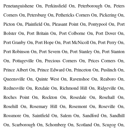
Penetanguishene On, Perkinsfield On, Peterborough On, Peters
Corners On, Petersburg On, Pethericks Corners On, Pickering On,
Picton On, Plainfield On, Pleasant Point On, Pontypool On, Port
Bolster On, Port Britain On, Port Colborne On, Port Dover On,
Port Granby On, Port Hope On, Port McNicoll On, Port Perry On,
Port Robinson On, Port Severn On, Port Stanley On, Port Stanton
On, Pottageville On, Precious Corners On, Prices Corners On,
Prince Albert On, Prince Edward On, Princeton On, Puslinch On,
Queensville On, Quinte West On, Ravenshoe On, Reaboro On,
Rednesville On, Rexdale On, Richmond Hill On, Ridgeville On,
Roches Point On, Rockton On, Rosedale On, Rosehall On,
Rosehill On, Rosemary Hill On, Rosemont On, Roseville On,
Rossmore On, Saintfield On, Salem On, Sandford On, Sandhill
On, Scarborough On, Schomberg On, Scotland On, Scugog On,