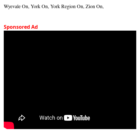
Wyevale On, York On, York Region On, Zion On,
Sponsored Ad