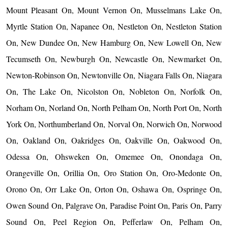
Mount Pleasant On, Mount Vernon On, Musselmans Lake On,
Myrtle Station On, Napanee On, Nestleton On, Nestleton Station
On, New Dundee On, New Hamburg On, New Lowell On, New
Tecumseth On, Newburgh On, Newcastle On, Newmarket On,
Newton-Robinson On, Newtonville On, Niagara Falls On, Niagara
On, The Lake On, Nicolston On, Nobleton On, Norfolk On,
Norham On, Norland On, North Pelham On, North Port On, North
York On, Northumberland On, Norval On, Norwich On, Norwood
On, Oakland On, Oakridges On, Oakville On, Oakwood On,
Odessa On, Ohsweken On, Omemee On, Onondaga On,
Orangeville On, Orillia On, Oro Station On, Oro-Medonte On,
Orono On, Orr Lake On, Orton On, Oshawa On, Ospringe On,
Owen Sound On, Palgrave On, Paradise Point On, Paris On, Parry
Sound On, Peel Region On, Pefferlaw On, Pelham On,