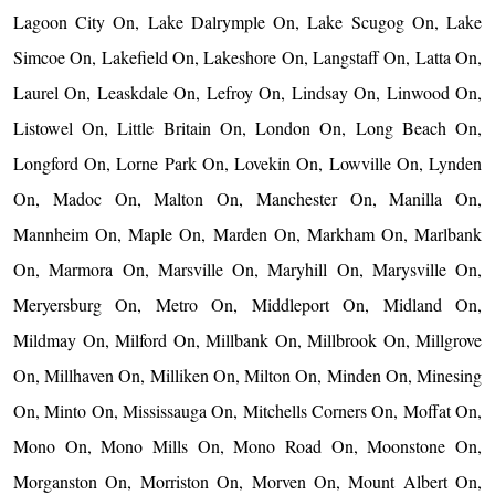
Lagoon City On, Lake Dalrymple On, Lake Scugog On, Lake
Simcoe On, Lakefield On, Lakeshore On, Langstaff On, Latta On,
Laurel On, Leaskdale On, Lefroy On, Lindsay On, Linwood On,
Listowel On, Little Britain On, London On, Long Beach On,
Longford On, Lorne Park On, Lovekin On, Lowville On, Lynden
On, Madoc On, Malton On, Manchester On, Manilla On,
Mannheim On, Maple On, Marden On, Markham On, Marlbank
On, Marmora On, Marsville On, Maryhill On, Marysville On,
Meryersburg On, Metro On, Middleport On, Midland On,
Mildmay On, Milford On, Millbank On, Millbrook On, Millgrove
On, Millhaven On, Milliken On, Milton On, Minden On, Minesing
On, Minto On, Mississauga On, Mitchells Corners On, Moffat On,
Mono On, Mono Mills On, Mono Road On, Moonstone On,
Morganston On, Morriston On, Morven On, Mount Albert On,