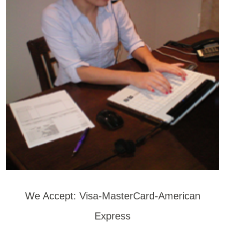
We Accept: Visa-MasterCard-American
Express