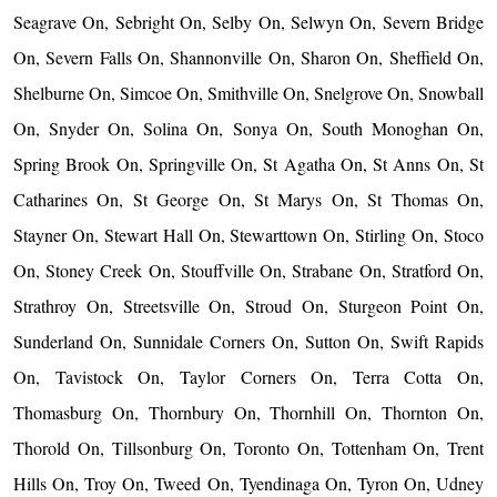
Seagrave On, Sebright On, Selby On, Selwyn On, Severn Bridge
On, Severn Falls On, Shannonville On, Sharon On, Sheffield On,
Shelburne On, Simcoe On, Smithville On, Snelgrove On, Snowball
On, Snyder On, Solina On, Sonya On, South Monoghan On,
Spring Brook On, Springville On, St Agatha On, St Anns On, St
Catharines On, St George On, St Marys On, St Thomas On,
Stayner On, Stewart Hall On, Stewarttown On, Stirling On, Stoco
On, Stoney Creek On, Stouffville On, Strabane On, Stratford On,
Strathroy On, Streetsville On, Stroud On, Sturgeon Point On,
Sunderland On, Sunnidale Corners On, Sutton On, Swift Rapids
On, Tavistock On, Taylor Corners On, Terra Cotta On,
Thomasburg On, Thornbury On, Thornhill On, Thornton On,
Thorold On, Tillsonburg On, Toronto On, Tottenham On, Trent
Hills On, Troy On, Tweed On, Tyendinaga On, Tyron On, Udney