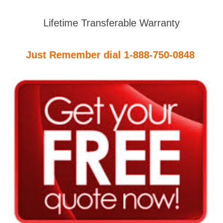
Lifetime Transferable Warranty
Just Remember dial 1-888-750-0848