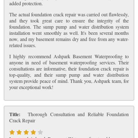
added protection.
The actual foundation crack repair was carried out flawlessly,
and they took great care to ensure the integrity of the
foundation. The sump pump and water distribution system
installation went smoothly as well. It's been several months
now, and my basement remains dry and free from any water-
related issues.
I highly recommend Ashpark Basement Waterproofing to
anyone in need of basement waterproofing services. Their
consultations are informative, their foundation crack repair is
top-quality, and their sump pump and water distribution
system provide peace of mind. Thank you, Ashpark team, for
your exceptional work!
Title:
Thorough Consultation and Reliable Foundation
Crack Repair