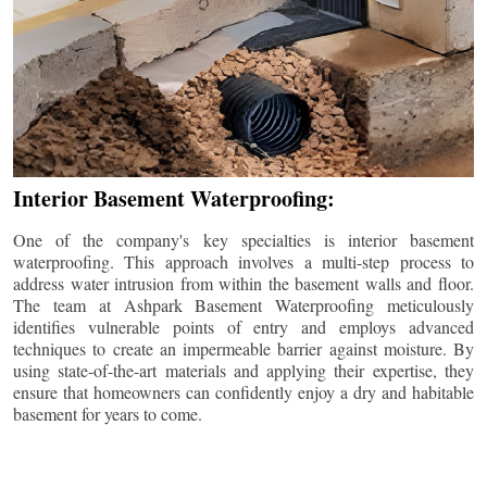
Interior Basement Waterproofing:
One of the company's key specialties is interior basement
waterproofing. This approach involves a multi-step process to
address water intrusion from within the basement walls and floor.
The team at Ashpark Basement Waterproofing meticulously
identifies vulnerable points of entry and employs advanced
techniques to create an impermeable barrier against moisture. By
using state-of-the-art materials and applying their expertise, they
ensure that homeowners can confidently enjoy a dry and habitable
basement for years to come.