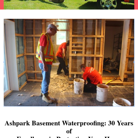
Ashpark Basement Waterproofing: 30 Years
of