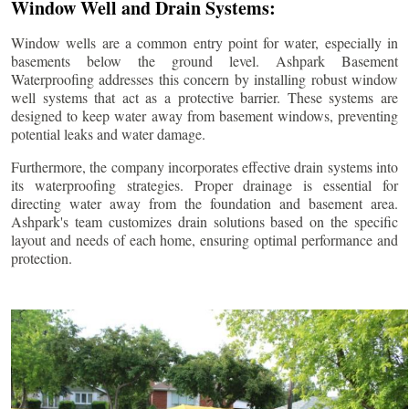
Window Well and Drain Systems:
Window wells are a common entry point for water, especially in
basements below the ground level. Ashpark Basement
Waterproofing addresses this concern by installing robust window
well systems that act as a protective barrier. These systems are
designed to keep water away from basement windows, preventing
potential leaks and water damage.
Furthermore, the company incorporates effective drain systems into
its waterproofing strategies. Proper drainage is essential for
directing water away from the foundation and basement area.
Ashpark's team customizes drain solutions based on the specific
layout and needs of each home, ensuring optimal performance and
protection.