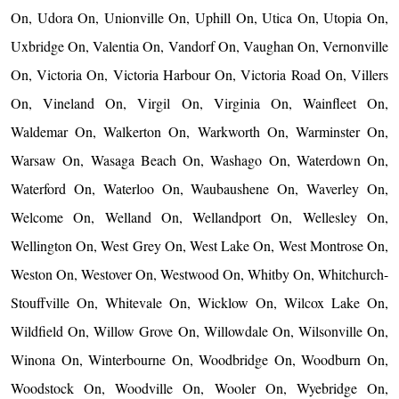
On, Udora On, Unionville On, Uphill On, Utica On, Utopia On,
Uxbridge On, Valentia On, Vandorf On, Vaughan On, Vernonville
On, Victoria On, Victoria Harbour On, Victoria Road On, Villers
On, Vineland On, Virgil On, Virginia On, Wainfleet On,
Waldemar On, Walkerton On, Warkworth On, Warminster On,
Warsaw On, Wasaga Beach On, Washago On, Waterdown On,
Waterford On, Waterloo On, Waubaushene On, Waverley On,
Welcome On, Welland On, Wellandport On, Wellesley On,
Wellington On, West Grey On, West Lake On, West Montrose On,
Weston On, Westover On, Westwood On, Whitby On, Whitchurch-
Stouffville On, Whitevale On, Wicklow On, Wilcox Lake On,
Wildfield On, Willow Grove On, Willowdale On, Wilsonville On,
Winona On, Winterbourne On, Woodbridge On, Woodburn On,
Woodstock On, Woodville On, Wooler On, Wyebridge On,