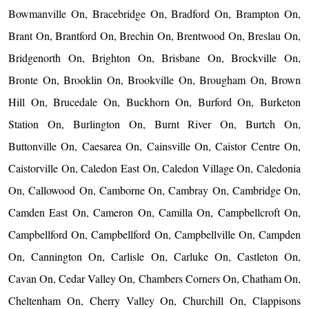
Bowmanville On, Bracebridge On, Bradford On, Brampton On,
Brant On, Brantford On, Brechin On, Brentwood On, Breslau On,
Bridgenorth On, Brighton On, Brisbane On, Brockville On,
Bronte On, Brooklin On, Brookville On, Brougham On, Brown
Hill On, Brucedale On, Buckhorn On, Burford On, Burketon
Station On, Burlington On, Burnt River On, Burtch On,
Buttonville On, Caesarea On, Cainsville On, Caistor Centre On,
Caistorville On, Caledon East On, Caledon Village On, Caledonia
On, Callowood On, Camborne On, Cambray On, Cambridge On,
Camden East On, Cameron On, Camilla On, Campbellcroft On,
Campbellford On, Campbellford On, Campbellville On, Campden
On, Cannington On, Carlisle On, Carluke On, Castleton On,
Cavan On, Cedar Valley On, Chambers Corners On, Chatham On,
Cheltenham On, Cherry Valley On, Churchill On, Clappisons