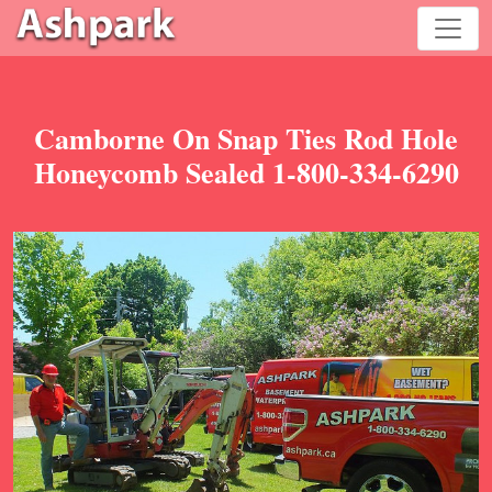
Camborne On Snap Ties Rod Hole
Honeycomb Sealed 1-800-334-6290