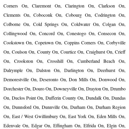
Corners On, Claremont On, Clarington On, Clarkson On,
Clements On, Coboconk On, Cobourg On, Codrington On,
Colborne On, Cold Springs On, Coldwater On, Colgan On,
Collingwood On, Concord On, Conestogo On, Consecon On,
Cookstown On, Copetown On, Coppins Corners On, Corbyville
On, Coulson On, County On, Courtice On, Craighurst On, Crieff
On, Crookston On, Crosshill On, Cumberland Beach On,
Dalrymple On, Dalston On, Darlington On, Deerhurst On,
Demorestville On, Deseronto On, Don Mills On, Donwood On,
Dorchester On, Douro On, Downeyville On, Drayton On, Drumbo
On, Duclos Point On, Dufferin County On, Dundalk On, Dundas
On, Dunnsford On, Dunnville On, Durham On, Durham Region
On, East / West Gwillimbury On, East York On, Eden Mills On,
Edenvale On, Edgar On, Effingham On, Elfrida On, Elgin On,