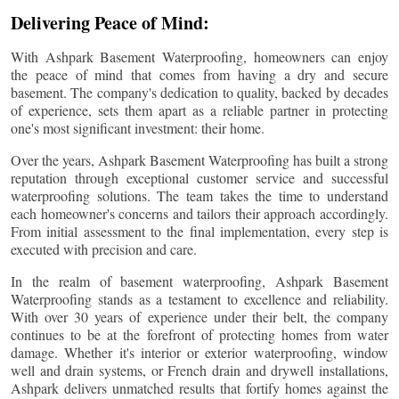
Delivering Peace of Mind:
With Ashpark Basement Waterproofing, homeowners can enjoy
the peace of mind that comes from having a dry and secure
basement. The company's dedication to quality, backed by decades
of experience, sets them apart as a reliable partner in protecting
one's most significant investment: their home.
Over the years, Ashpark Basement Waterproofing has built a strong
reputation through exceptional customer service and successful
waterproofing solutions. The team takes the time to understand
each homeowner's concerns and tailors their approach accordingly.
From initial assessment to the final implementation, every step is
executed with precision and care.
In the realm of basement waterproofing, Ashpark Basement
Waterproofing stands as a testament to excellence and reliability.
With over 30 years of experience under their belt, the company
continues to be at the forefront of protecting homes from water
damage. Whether it's interior or exterior waterproofing, window
well and drain systems, or French drain and drywell installations,
Ashpark delivers unmatched results that fortify homes against the