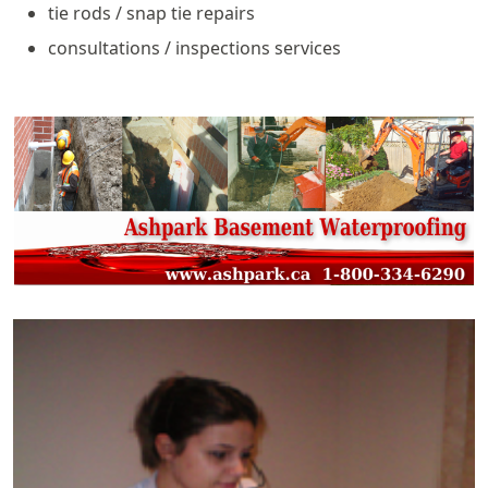
tie rods / snap tie repairs
consultations / inspections services