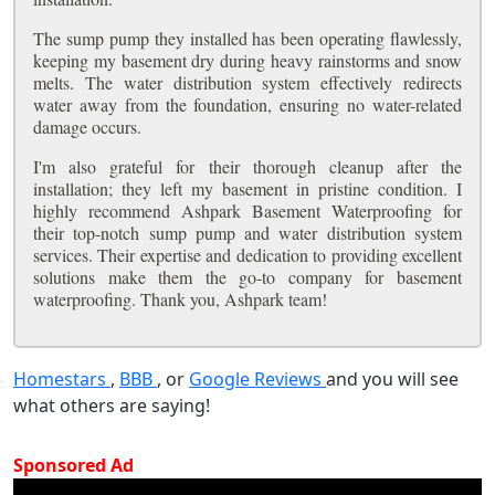
The sump pump they installed has been operating flawlessly,
keeping my basement dry during heavy rainstorms and snow
melts. The water distribution system effectively redirects
water away from the foundation, ensuring no water-related
damage occurs.
I'm also grateful for their thorough cleanup after the
installation; they left my basement in pristine condition. I
highly recommend Ashpark Basement Waterproofing for
their top-notch sump pump and water distribution system
services. Their expertise and dedication to providing excellent
solutions make them the go-to company for basement
waterproofing. Thank you, Ashpark team!
Homestars
,
BBB
, or
Google Reviews
and you will see
what others are saying!
Sponsored Ad