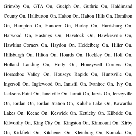
Grimsby On, GTA On, Guelph On, Guthrie On, Haldimand
County On, Haliburton On, Halton On, Halton Hills On, Hamilton
On, Hampton On, Hanover On, Harley On, Harrisburg On,
Harwood On, Hastings On, Havelock On, Hawkesville On,
Hawkins Corners On, Haydon On, Heidelberg On, Hiller On,
Hillsburgh On, Hilton On, Hoards On, Hockley On, Holf On,
Holland Landing On, Holly On, Honeywell Corners On,
Horseshoe Valley On, Houseys Rapids On, Huntsville On,
Ingersoll On, Inglewood On, Innisfil On, Ivanhoe On, Ivy On,
Jacksons Point On, Janetville On, Jarratt On, Jarvis On, Jerseyville
On, Jordan On, Jordan Station On, Kahshe Lake On, Kawartha
Lakes On, Keene On, Keswick On, Kettleby On, Kilbride On,
Kilworthy On, King City On, Kingston On, Kinmount On, Kirby
On, Kirkfield On, Kitchener On, Kleinburg On, Komoka On,