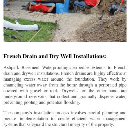
French Drain and Dry Well Installations:
Ashpark Basement Waterproofing's expertise extends to French
drain and drywell installations. French drains are highly effective at
managing excess water around the foundation. They work by
channeling water away from the home through a perforated pipe
covered with gravel or rock. Drywells, on the other hand, are
underground reservoirs that collect and gradually disperse water,
preventing pooling and potential flooding.
The company's installation process involves careful planning and
precise implementation to create efficient water management
systems that safeguard the structural integrity of the property.