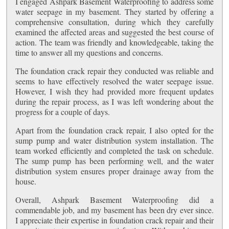
I engaged Ashpark Basement Waterproofing to address some
water seepage in my basement. They started by offering a
comprehensive consultation, during which they carefully
examined the affected areas and suggested the best course of
action. The team was friendly and knowledgeable, taking the
time to answer all my questions and concerns.
The foundation crack repair they conducted was reliable and
seems to have effectively resolved the water seepage issue.
However, I wish they had provided more frequent updates
during the repair process, as I was left wondering about the
progress for a couple of days.
Apart from the foundation crack repair, I also opted for the
sump pump and water distribution system installation. The
team worked efficiently and completed the task on schedule.
The sump pump has been performing well, and the water
distribution system ensures proper drainage away from the
house.
Overall, Ashpark Basement Waterproofing did a
commendable job, and my basement has been dry ever since.
I appreciate their expertise in foundation crack repair and their