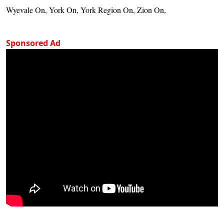
Wyevale On, York On, York Region On, Zion On,
Sponsored Ad