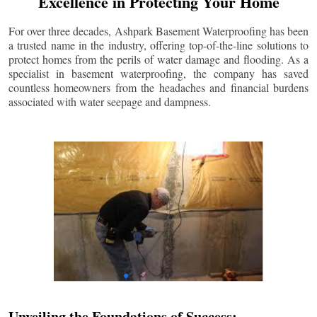
Excellence in Protecting Your Home
For over three decades, Ashpark Basement Waterproofing has been
a trusted name in the industry, offering top-of-the-line solutions to
protect homes from the perils of water damage and flooding. As a
specialist in basement waterproofing, the company has saved
countless homeowners from the headaches and financial burdens
associated with water seepage and dampness.
Unveiling the Foundations of Success: