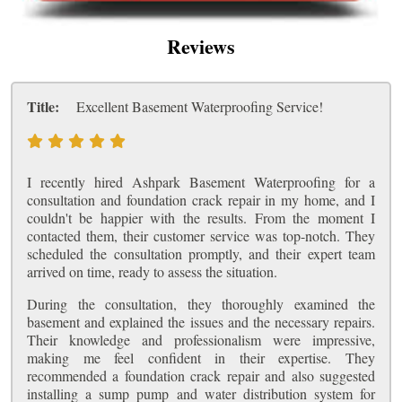
Reviews
Title:
Excellent Basement Waterproofing Service!
I recently hired Ashpark Basement Waterproofing for a
consultation and foundation crack repair in my home, and I
couldn't be happier with the results. From the moment I
contacted them, their customer service was top-notch. They
scheduled the consultation promptly, and their expert team
arrived on time, ready to assess the situation.
During the consultation, they thoroughly examined the
basement and explained the issues and the necessary repairs.
Their knowledge and professionalism were impressive,
making me feel confident in their expertise. They
recommended a foundation crack repair and also suggested
installing a sump pump and water distribution system for