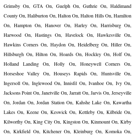
Grimsby On, GTA On, Guelph On, Guthrie On, Haldimand
County On, Haliburton On, Halton On, Halton Hills On, Hamilton
On, Hampton On, Hanover On, Harley On, Harrisburg On,
Harwood On, Hastings On, Havelock On, Hawkesville On,
Hawkins Corners On, Haydon On, Heidelberg On, Hiller On,
Hillsburgh On, Hilton On, Hoards On, Hockley On, Holf On,
Holland Landing On, Holly On, Honeywell Corners On,
Horseshoe Valley On, Houseys Rapids On, Huntsville On,
Ingersoll On, Inglewood On, Innisfil On, Ivanhoe On, Ivy On,
Jacksons Point On, Janetville On, Jarratt On, Jarvis On, Jerseyville
On, Jordan On, Jordan Station On, Kahshe Lake On, Kawartha
Lakes On, Keene On, Keswick On, Kettleby On, Kilbride On,
Kilworthy On, King City On, Kingston On, Kinmount On, Kirby
On, Kirkfield On, Kitchener On, Kleinburg On, Komoka On,