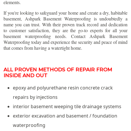
elements.
If you're looking to safeguard your home and create a dry, habitable
basement, Ashpark Basement Waterproofing is undoubtedly a
name you can trust. With their proven track record and dedication
to customer satisfaction, they are the go-to experts for all your
basement waterproofing needs. Contact Ashpark Basement
Waterproofing today and experience the security and peace of mind
that comes from having a watertight home.
ALL PROVEN METHODS OF REPAIR FROM
INSIDE AND OUT
epoxy and polyurethane resin concrete crack
repairs by injections
interior basement weeping tile drainage systems
exterior excavation and basement / foundation
waterproofing