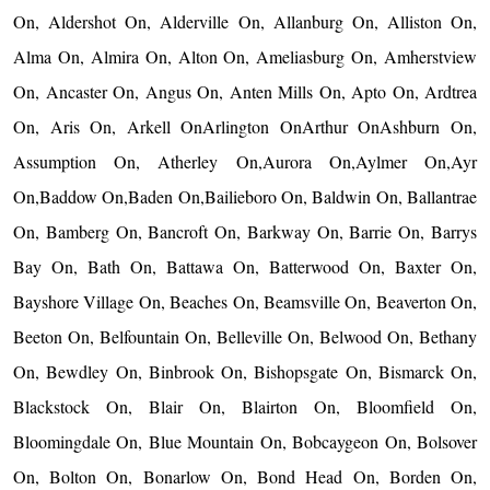
On, Aldershot On, Alderville On, Allanburg On, Alliston On,
Alma On, Almira On, Alton On, Ameliasburg On, Amherstview
On, Ancaster On, Angus On, Anten Mills On, Apto On, Ardtrea
On, Aris On, Arkell OnArlington OnArthur OnAshburn On,
Assumption On, Atherley On,Aurora On,Aylmer On,Ayr
On,Baddow On,Baden On,Bailieboro On, Baldwin On, Ballantrae
On, Bamberg On, Bancroft On, Barkway On, Barrie On, Barrys
Bay On, Bath On, Battawa On, Batterwood On, Baxter On,
Bayshore Village On, Beaches On, Beamsville On, Beaverton On,
Beeton On, Belfountain On, Belleville On, Belwood On, Bethany
On, Bewdley On, Binbrook On, Bishopsgate On, Bismarck On,
Blackstock On, Blair On, Blairton On, Bloomfield On,
Bloomingdale On, Blue Mountain On, Bobcaygeon On, Bolsover
On, Bolton On, Bonarlow On, Bond Head On, Borden On,