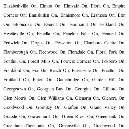
Elizabethville On, Elmira On, Elmvale On, Elora On, Empire
Corners On, Enniskillen On, Ennismore On, Eramosa On, Erin
On, Etobicoke On, Everett On, Fairmount On, Falkland On,
Fayetteville On, Fenella On, Fenelon Falls On, Fennell On,
Fenwick On, Fergus On, Fesserton On, Flamboro Centre On,
Flamborough On, Fleetwood On, Floradale On, Floral Park On,
Fonthill On, Forest Mills On, Fowlers Corners On, Foxboro On,
Frankford On, Franklin Beach On, Fraserville On, Freelton On,
Fruitland On, Futon On, Gamebridge On, Garden Hill On,
Georgetown On, Georgian Bay On, Georgina On, Gillford On,
Glen Morris On, Glen Williams On, Glenarm On, Glenora On,
Goodwood On, Gormley On, Grafton On, Grand Valley On,
Grassle On, Gravenhurst On, Green River On, Greenbank On,
Greenhurst-Thorstonia On, Greensville On, Greenwood On,