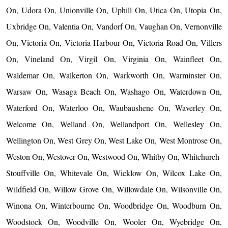
On, Udora On, Unionville On, Uphill On, Utica On, Utopia On,
Uxbridge On, Valentia On, Vandorf On, Vaughan On, Vernonville
On, Victoria On, Victoria Harbour On, Victoria Road On, Villers
On, Vineland On, Virgil On, Virginia On, Wainfleet On,
Waldemar On, Walkerton On, Warkworth On, Warminster On,
Warsaw On, Wasaga Beach On, Washago On, Waterdown On,
Waterford On, Waterloo On, Waubaushene On, Waverley On,
Welcome On, Welland On, Wellandport On, Wellesley On,
Wellington On, West Grey On, West Lake On, West Montrose On,
Weston On, Westover On, Westwood On, Whitby On, Whitchurch-
Stouffville On, Whitevale On, Wicklow On, Wilcox Lake On,
Wildfield On, Willow Grove On, Willowdale On, Wilsonville On,
Winona On, Winterbourne On, Woodbridge On, Woodburn On,
Woodstock On, Woodville On, Wooler On, Wyebridge On,