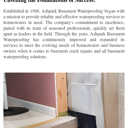
Established in 1988, Ashpark Basement Waterproofing began with
a mission to provide reliable and effective waterproofing services to
homeowners in need. The company's commitment to excellence,
paired with its team of seasoned professionals, quickly set them
apart as leaders in the field. Through the years, Ashpark Basement
Waterproofing has continuously improved and expanded its
services to meet the evolving needs of homeowners and business
owners when it comes to basement crack repairs and all basement
waterproofing solutions.