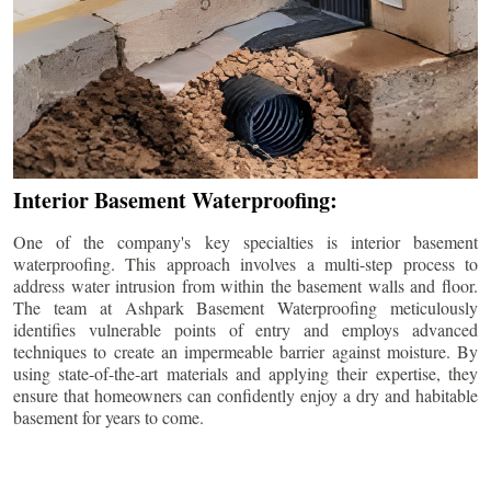
Interior Basement Waterproofing:
One of the company's key specialties is interior basement
waterproofing. This approach involves a multi-step process to
address water intrusion from within the basement walls and floor.
The team at Ashpark Basement Waterproofing meticulously
identifies vulnerable points of entry and employs advanced
techniques to create an impermeable barrier against moisture. By
using state-of-the-art materials and applying their expertise, they
ensure that homeowners can confidently enjoy a dry and habitable
basement for years to come.