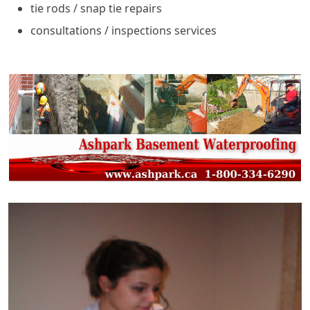
tie rods / snap tie repairs
consultations / inspections services