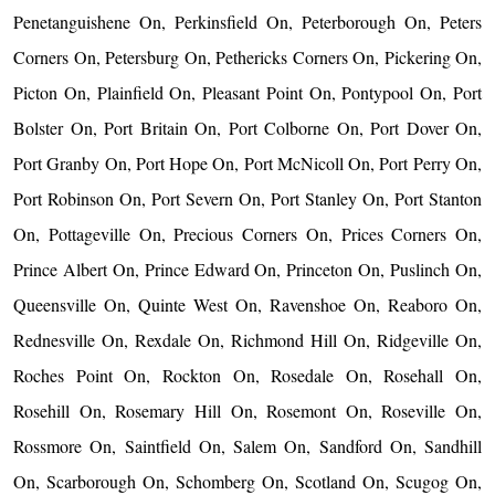
Penetanguishene On, Perkinsfield On, Peterborough On, Peters
Corners On, Petersburg On, Pethericks Corners On, Pickering On,
Picton On, Plainfield On, Pleasant Point On, Pontypool On, Port
Bolster On, Port Britain On, Port Colborne On, Port Dover On,
Port Granby On, Port Hope On, Port McNicoll On, Port Perry On,
Port Robinson On, Port Severn On, Port Stanley On, Port Stanton
On, Pottageville On, Precious Corners On, Prices Corners On,
Prince Albert On, Prince Edward On, Princeton On, Puslinch On,
Queensville On, Quinte West On, Ravenshoe On, Reaboro On,
Rednesville On, Rexdale On, Richmond Hill On, Ridgeville On,
Roches Point On, Rockton On, Rosedale On, Rosehall On,
Rosehill On, Rosemary Hill On, Rosemont On, Roseville On,
Rossmore On, Saintfield On, Salem On, Sandford On, Sandhill
On, Scarborough On, Schomberg On, Scotland On, Scugog On,