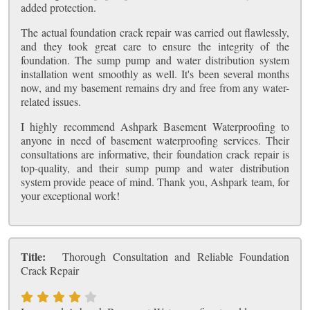
added protection.
The actual foundation crack repair was carried out flawlessly,
and they took great care to ensure the integrity of the
foundation. The sump pump and water distribution system
installation went smoothly as well. It's been several months
now, and my basement remains dry and free from any water-
related issues.
I highly recommend Ashpark Basement Waterproofing to
anyone in need of basement waterproofing services. Their
consultations are informative, their foundation crack repair is
top-quality, and their sump pump and water distribution
system provide peace of mind. Thank you, Ashpark team, for
your exceptional work!
Title:
Thorough Consultation and Reliable Foundation
Crack Repair