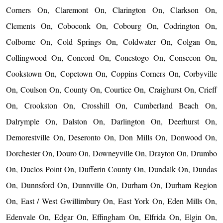
Corners On, Claremont On, Clarington On, Clarkson On,
Clements On, Coboconk On, Cobourg On, Codrington On,
Colborne On, Cold Springs On, Coldwater On, Colgan On,
Collingwood On, Concord On, Conestogo On, Consecon On,
Cookstown On, Copetown On, Coppins Corners On, Corbyville
On, Coulson On, County On, Courtice On, Craighurst On, Crieff
On, Crookston On, Crosshill On, Cumberland Beach On,
Dalrymple On, Dalston On, Darlington On, Deerhurst On,
Demorestville On, Deseronto On, Don Mills On, Donwood On,
Dorchester On, Douro On, Downeyville On, Drayton On, Drumbo
On, Duclos Point On, Dufferin County On, Dundalk On, Dundas
On, Dunnsford On, Dunnville On, Durham On, Durham Region
On, East / West Gwillimbury On, East York On, Eden Mills On,
Edenvale On, Edgar On, Effingham On, Elfrida On, Elgin On,