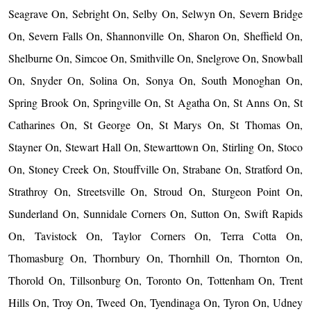
Seagrave On, Sebright On, Selby On, Selwyn On, Severn Bridge
On, Severn Falls On, Shannonville On, Sharon On, Sheffield On,
Shelburne On, Simcoe On, Smithville On, Snelgrove On, Snowball
On, Snyder On, Solina On, Sonya On, South Monoghan On,
Spring Brook On, Springville On, St Agatha On, St Anns On, St
Catharines On, St George On, St Marys On, St Thomas On,
Stayner On, Stewart Hall On, Stewarttown On, Stirling On, Stoco
On, Stoney Creek On, Stouffville On, Strabane On, Stratford On,
Strathroy On, Streetsville On, Stroud On, Sturgeon Point On,
Sunderland On, Sunnidale Corners On, Sutton On, Swift Rapids
On, Tavistock On, Taylor Corners On, Terra Cotta On,
Thomasburg On, Thornbury On, Thornhill On, Thornton On,
Thorold On, Tillsonburg On, Toronto On, Tottenham On, Trent
Hills On, Troy On, Tweed On, Tyendinaga On, Tyron On, Udney