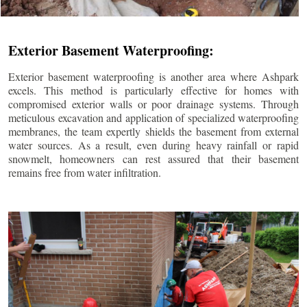
Exterior Basement Waterproofing:
Exterior basement waterproofing is another area where Ashpark
excels. This method is particularly effective for homes with
compromised exterior walls or poor drainage systems. Through
meticulous excavation and application of specialized waterproofing
membranes, the team expertly shields the basement from external
water sources. As a result, even during heavy rainfall or rapid
snowmelt, homeowners can rest assured that their basement
remains free from water infiltration.