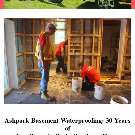
Ashpark Basement Waterproofing: 30 Years
of