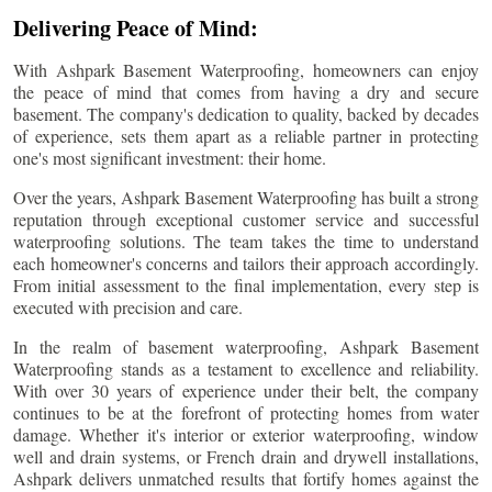
Delivering Peace of Mind:
With Ashpark Basement Waterproofing, homeowners can enjoy
the peace of mind that comes from having a dry and secure
basement. The company's dedication to quality, backed by decades
of experience, sets them apart as a reliable partner in protecting
one's most significant investment: their home.
Over the years, Ashpark Basement Waterproofing has built a strong
reputation through exceptional customer service and successful
waterproofing solutions. The team takes the time to understand
each homeowner's concerns and tailors their approach accordingly.
From initial assessment to the final implementation, every step is
executed with precision and care.
In the realm of basement waterproofing, Ashpark Basement
Waterproofing stands as a testament to excellence and reliability.
With over 30 years of experience under their belt, the company
continues to be at the forefront of protecting homes from water
damage. Whether it's interior or exterior waterproofing, window
well and drain systems, or French drain and drywell installations,
Ashpark delivers unmatched results that fortify homes against the