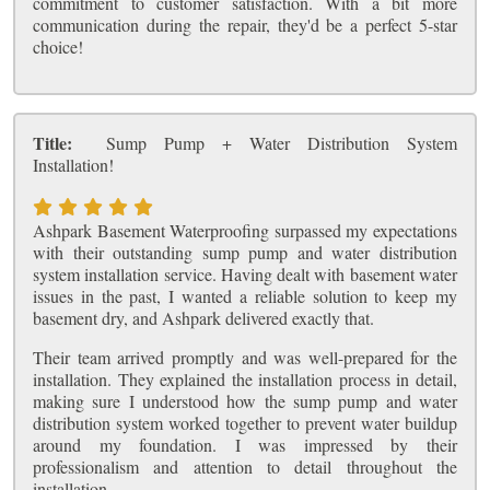
commitment to customer satisfaction. With a bit more
communication during the repair, they'd be a perfect 5-star
choice!
Title:
Sump Pump + Water Distribution System
Installation!
Ashpark Basement Waterproofing surpassed my expectations
with their outstanding sump pump and water distribution
system installation service. Having dealt with basement water
issues in the past, I wanted a reliable solution to keep my
basement dry, and Ashpark delivered exactly that.
Their team arrived promptly and was well-prepared for the
installation. They explained the installation process in detail,
making sure I understood how the sump pump and water
distribution system worked together to prevent water buildup
around my foundation. I was impressed by their
professionalism and attention to detail throughout the
installation.