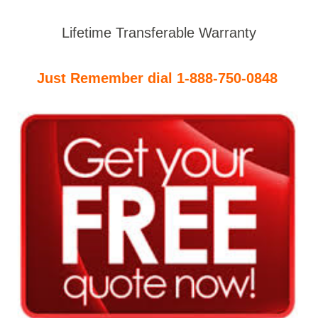
Lifetime Transferable Warranty
Just Remember dial 1-888-750-0848