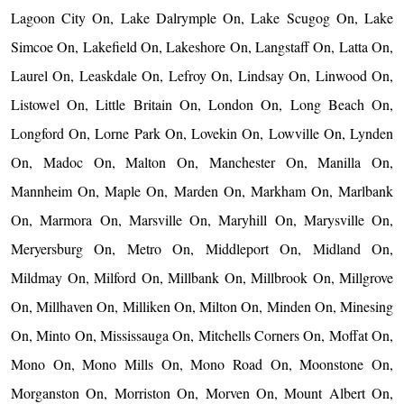
Lagoon City On, Lake Dalrymple On, Lake Scugog On, Lake
Simcoe On, Lakefield On, Lakeshore On, Langstaff On, Latta On,
Laurel On, Leaskdale On, Lefroy On, Lindsay On, Linwood On,
Listowel On, Little Britain On, London On, Long Beach On,
Longford On, Lorne Park On, Lovekin On, Lowville On, Lynden
On, Madoc On, Malton On, Manchester On, Manilla On,
Mannheim On, Maple On, Marden On, Markham On, Marlbank
On, Marmora On, Marsville On, Maryhill On, Marysville On,
Meryersburg On, Metro On, Middleport On, Midland On,
Mildmay On, Milford On, Millbank On, Millbrook On, Millgrove
On, Millhaven On, Milliken On, Milton On, Minden On, Minesing
On, Minto On, Mississauga On, Mitchells Corners On, Moffat On,
Mono On, Mono Mills On, Mono Road On, Moonstone On,
Morganston On, Morriston On, Morven On, Mount Albert On,