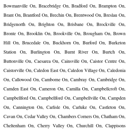
Bowmanville On, Bracebridge On, Bradford On, Brampton On,
Brant On, Brantford On, Brechin On, Brentwood On, Breslau On,
Bridgenorth On, Brighton On, Brisbane On, Brockville On,
Bronte On, Brooklin On, Brookville On, Brougham On, Brown
Hill On, Brucedale On, Buckhorn On, Burford On, Burketon
Station On, Burlington On, Burnt River On, Burtch On,
Buttonville On, Caesarea On, Cainsville On, Caistor Centre On,
Caistorville On, Caledon East On, Caledon Village On, Caledonia
On, Callowood On, Camborne On, Cambray On, Cambridge On,
Camden East On, Cameron On, Camilla On, Campbellcroft On,
Campbellford On, Campbellford On, Campbellville On, Campden
On, Cannington On, Carlisle On, Carluke On, Castleton On,
Cavan On, Cedar Valley On, Chambers Corners On, Chatham On,
Cheltenham On, Cherry Valley On, Churchill On, Clappisons