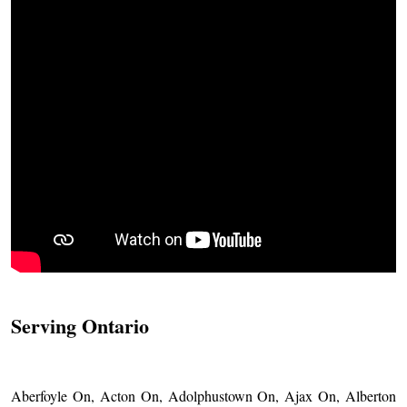
Serving Ontario
Aberfoyle On, Acton On, Adolphustown On, Ajax On, Alberton