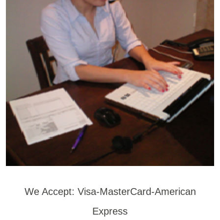
We Accept: Visa-MasterCard-American
Express