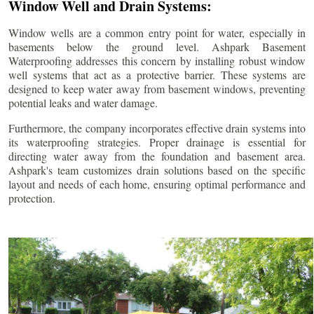
Window Well and Drain Systems:
Window wells are a common entry point for water, especially in
basements below the ground level. Ashpark Basement
Waterproofing addresses this concern by installing robust window
well systems that act as a protective barrier. These systems are
designed to keep water away from basement windows, preventing
potential leaks and water damage.
Furthermore, the company incorporates effective drain systems into
its waterproofing strategies. Proper drainage is essential for
directing water away from the foundation and basement area.
Ashpark's team customizes drain solutions based on the specific
layout and needs of each home, ensuring optimal performance and
protection.