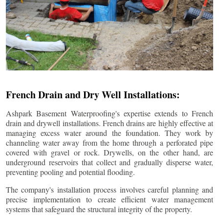
French Drain and Dry Well Installations:
Ashpark Basement Waterproofing's expertise extends to French
drain and drywell installations. French drains are highly effective at
managing excess water around the foundation. They work by
channeling water away from the home through a perforated pipe
covered with gravel or rock. Drywells, on the other hand, are
underground reservoirs that collect and gradually disperse water,
preventing pooling and potential flooding.
The company's installation process involves careful planning and
precise implementation to create efficient water management
systems that safeguard the structural integrity of the property.