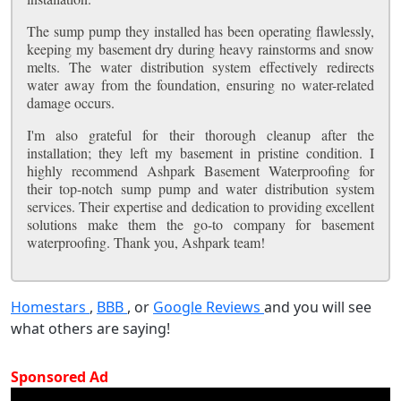
The sump pump they installed has been operating flawlessly,
keeping my basement dry during heavy rainstorms and snow
melts. The water distribution system effectively redirects
water away from the foundation, ensuring no water-related
damage occurs.
I'm also grateful for their thorough cleanup after the
installation; they left my basement in pristine condition. I
highly recommend Ashpark Basement Waterproofing for
their top-notch sump pump and water distribution system
services. Their expertise and dedication to providing excellent
solutions make them the go-to company for basement
waterproofing. Thank you, Ashpark team!
Homestars
,
BBB
, or
Google Reviews
and you will see
what others are saying!
Sponsored Ad