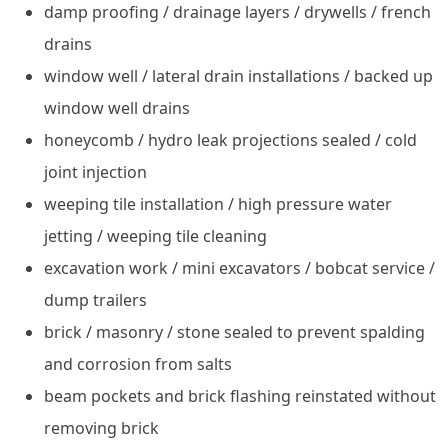
damp proofing / drainage layers / drywells / french
drains
window well / lateral drain installations / backed up
window well drains
honeycomb / hydro leak projections sealed / cold
joint injection
weeping tile installation / high pressure water
jetting / weeping tile cleaning
excavation work / mini excavators / bobcat service /
dump trailers
brick / masonry / stone sealed to prevent spalding
and corrosion from salts
beam pockets and brick flashing reinstated without
removing brick