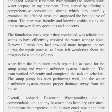
I engaged Ashpark Basement Waterproofing to address some
water seepage in my basement. They started by offering a
comprehensive consultation, during which they carefully
examined the affected areas and suggested the best course of
action. The team was friendly and knowledgeable, taking the
time to answer all my questions and concerns.
The foundation crack repair they conducted was reliable and
seems to have effectively resolved the water seepage issue.
However, I wish they had provided more frequent updates
during the repair process, as I was left wondering about the
progress for a couple of days.
Apart from the foundation crack repair, I also opted for the
sump pump and water distribution system installation. The
team worked efficiently and completed the task on schedule.
The sump pump has been performing well, and the water
distribution system ensures proper drainage away from the
house.
Overall, Ashpark Basement Waterproofing did a
commendable job, and my basement has been dry ever since.
I appreciate their expertise in foundation crack repair and their