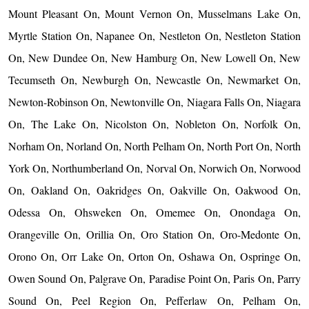
Mount Pleasant On, Mount Vernon On, Musselmans Lake On,
Myrtle Station On, Napanee On, Nestleton On, Nestleton Station
On, New Dundee On, New Hamburg On, New Lowell On, New
Tecumseth On, Newburgh On, Newcastle On, Newmarket On,
Newton-Robinson On, Newtonville On, Niagara Falls On, Niagara
On, The Lake On, Nicolston On, Nobleton On, Norfolk On,
Norham On, Norland On, North Pelham On, North Port On, North
York On, Northumberland On, Norval On, Norwich On, Norwood
On, Oakland On, Oakridges On, Oakville On, Oakwood On,
Odessa On, Ohsweken On, Omemee On, Onondaga On,
Orangeville On, Orillia On, Oro Station On, Oro-Medonte On,
Orono On, Orr Lake On, Orton On, Oshawa On, Ospringe On,
Owen Sound On, Palgrave On, Paradise Point On, Paris On, Parry
Sound On, Peel Region On, Pefferlaw On, Pelham On,