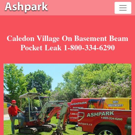
Caledon Village On Basement Beam
Pocket Leak 1-800-334-6290