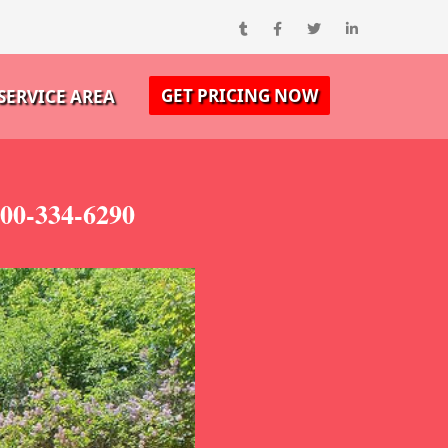
GET PRICING NOW
SERVICE AREA
800-334-6290