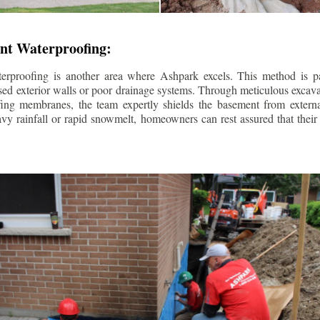
nt Waterproofing:
erproofing is another area where Ashpark excels. This method is part
d exterior walls or poor drainage systems. Through meticulous excavat
fing membranes, the team expertly shields the basement from extern
avy rainfall or rapid snowmelt, homeowners can rest assured that thei