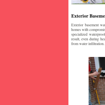
Exterior Baseme
Exterior basement wat
homes with compromise
specialized waterproo
result, even during he
from water infiltration.