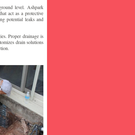
ground level. Ashpark
at act as a protective
ng potential leaks and
ies. Proper drainage is
tomizes drain solutions
tion.