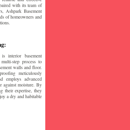
aired with its team of
ars, Ashpark Basement
eeds of homeowners and
tions.
ng:
is interior basement
multi-step process to
sement walls and floor.
oofing meticulously
and employs advanced
r against moisture. By
ng their expertise, they
oy a dry and habitable