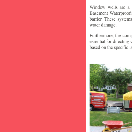
Window wells are a c
Basement Waterproofin
barrier. These system
water damage.
Furthermore, the compa
essential for directin
based on the specific 