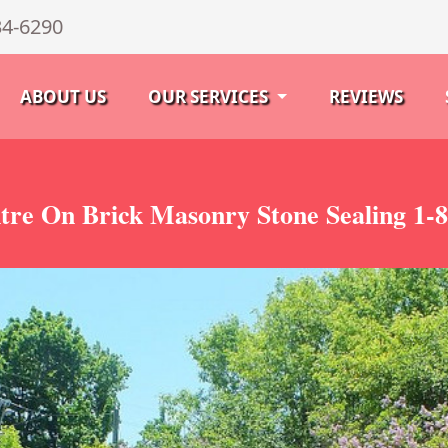
34-6290
ABOUT US
OUR SERVICES
REVIEWS
tre On Brick Masonry Stone Sealing 1-