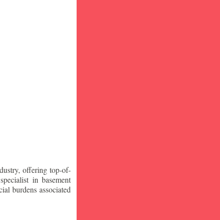
stry, offering top-of-
specialist in basement
ial burdens associated