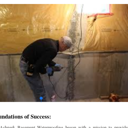
undations of Success:
 Ashpark Basement Waterproofing began with a mission to provide r