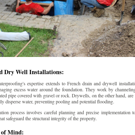
 Dry Well Installations:
rproofing's expertise extends to French drain and drywell installati
anaging excess water around the foundation. They work by channeli
ted pipe covered with gravel or rock. Drywells, on the other hand, are
lly disperse water, preventing pooling and potential flooding.
tion process involves careful planning and precise implementation to
 safeguard the structural integrity of the property.
 of Mind: