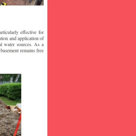
icularly effective for
ion and application of
al water sources. As a
r basement remains free