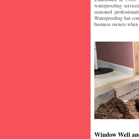
waterproofing service
seasoned professiona
Waterproofing has con
business owners when i
Window Well an