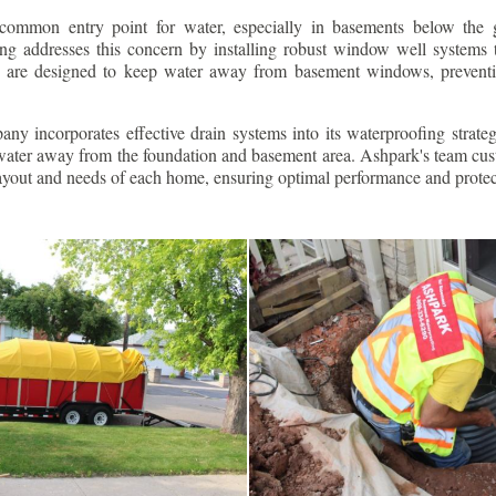
ommon entry point for water, especially in basements below the 
g addresses this concern by installing robust window well systems th
s are designed to keep water away from basement windows, preventi
ny incorporates effective drain systems into its waterproofing strateg
g water away from the foundation and basement area. Ashpark's team cus
layout and needs of each home, ensuring optimal performance and protec