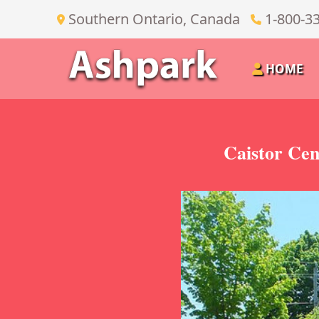
Southern Ontario, Canada
1-800-3
HOME
Caistor Cen