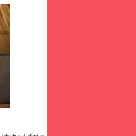
eliable and effective