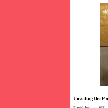
Unveiling the Fo
Established in 1988,