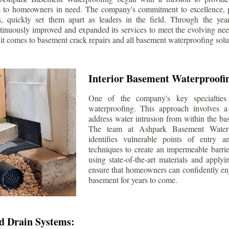
s to homeowners in need. The company's commitment to excellence, p
ls, quickly set them apart as leaders in the field. Through the ye
tinuously improved and expanded its services to meet the evolving n
t comes to basement crack repairs and all basement waterproofing solu
Interior Basement Waterproofi
One of the company's key specialties 
waterproofing. This approach involves a 
address water intrusion from within the ba
The team at Ashpark Basement Waterpr
identifies vulnerable points of entry 
techniques to create an impermeable barrie
using state-of-the-art materials and applyi
ensure that homeowners can confidently enj
basement for years to come.
d Drain Systems: