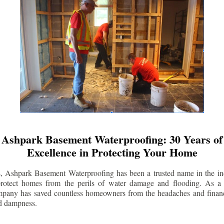
Ashpark Basement Waterproofing: 30 Years of
Excellence in Protecting Your Home
s, Ashpark Basement Waterproofing has been a trusted name in the indu
 protect homes from the perils of water damage and flooding. As a 
mpany has saved countless homeowners from the headaches and financ
d dampness.