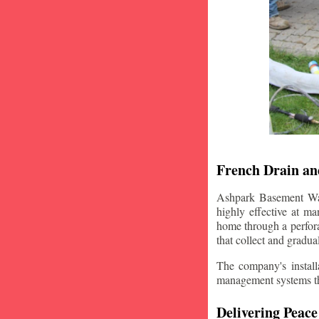
French Drain and
Ashpark Basement Wate
highly effective at m
home through a perfora
that collect and gradua
The company's installa
management systems that
Delivering Peace