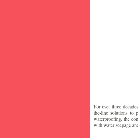
For over three decade
the-line solutions to
waterproofing, the co
with water seepage an