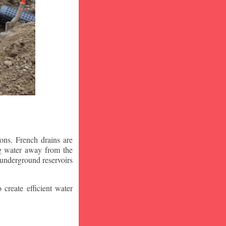
ons. French drains are
ng water away from the
 underground reservoirs
 create efficient water