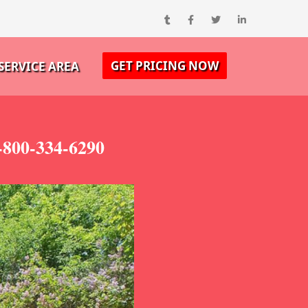
GET PRICING NOW
SERVICE AREA
-800-334-6290