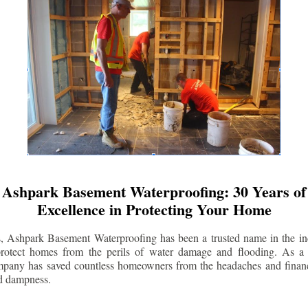
Ashpark Basement Waterproofing: 30 Years of
Excellence in Protecting Your Home
s, Ashpark Basement Waterproofing has been a trusted name in the indu
 protect homes from the perils of water damage and flooding. As a 
mpany has saved countless homeowners from the headaches and financ
d dampness.