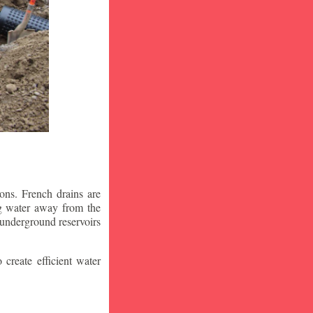
ons. French drains are
ng water away from the
 underground reservoirs
 create efficient water