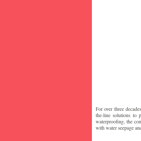
For over three decade
the-line solutions to
waterproofing, the co
with water seepage an