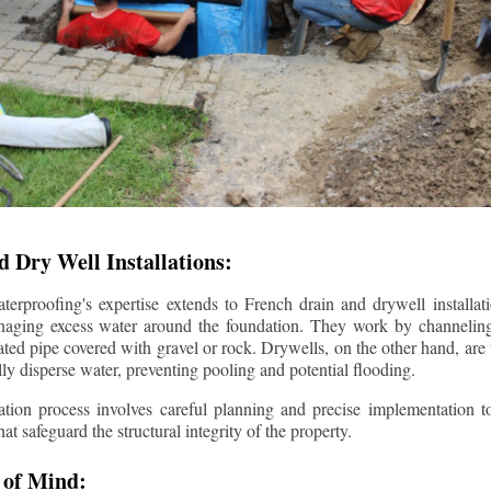
 Dry Well Installations:
rproofing's expertise extends to French drain and drywell installati
anaging excess water around the foundation. They work by channeli
ted pipe covered with gravel or rock. Drywells, on the other hand, are
lly disperse water, preventing pooling and potential flooding.
tion process involves careful planning and precise implementation to
 safeguard the structural integrity of the property.
 of Mind: