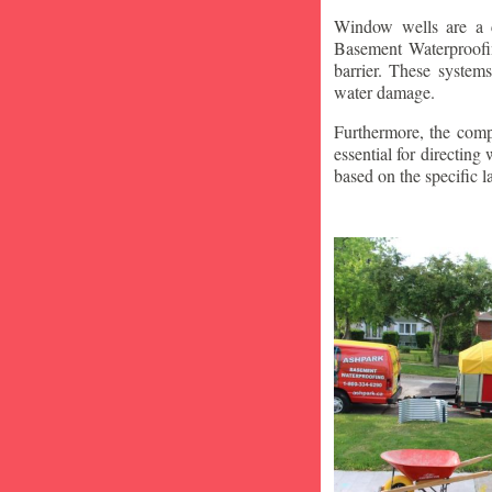
Window wells are a c
Basement Waterproofin
barrier. These system
water damage.
Furthermore, the compa
essential for directin
based on the specific 