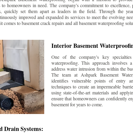
s to homeowners in need. The company's commitment to excellence, p
ls, quickly set them apart as leaders in the field. Through the ye
tinuously improved and expanded its services to meet the evolving n
t comes to basement crack repairs and all basement waterproofing solu
Interior Basement Waterproofi
One of the company's key specialties 
waterproofing. This approach involves a 
address water intrusion from within the ba
The team at Ashpark Basement Waterpr
identifies vulnerable points of entry 
techniques to create an impermeable barrie
using state-of-the-art materials and applyi
ensure that homeowners can confidently enj
basement for years to come.
d Drain Systems: