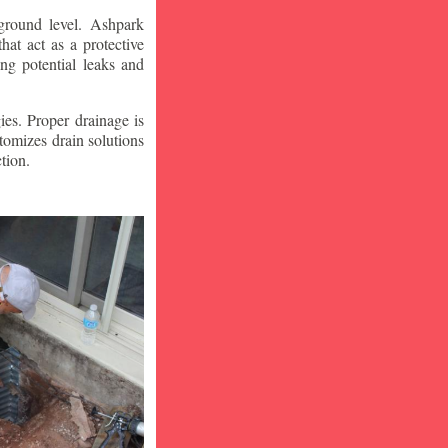
ground level. Ashpark
at act as a protective
ng potential leaks and
ies. Proper drainage is
tomizes drain solutions
tion.