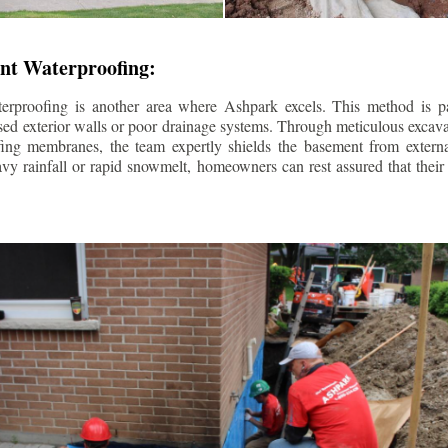
nt Waterproofing:
erproofing is another area where Ashpark excels. This method is part
d exterior walls or poor drainage systems. Through meticulous excavat
fing membranes, the team expertly shields the basement from extern
avy rainfall or rapid snowmelt, homeowners can rest assured that thei