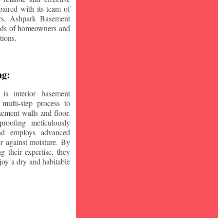
aired with its team of
ars, Ashpark Basement
eeds of homeowners and
tions.
ng:
is interior basement
multi-step process to
sement walls and floor.
oofing meticulously
and employs advanced
r against moisture. By
ng their expertise, they
oy a dry and habitable