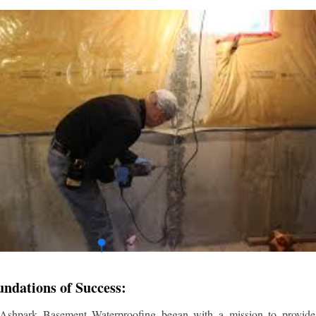
undations of Success:
 Ashpark Basement Waterproofing began with a mission to provide r