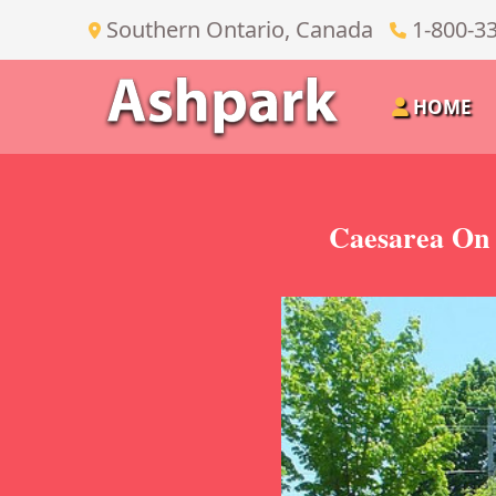
Southern Ontario, Canada
1-800-3
HOME
Caesarea On 