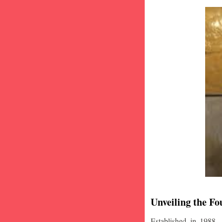
Unveiling the Fo
Established in 1988,