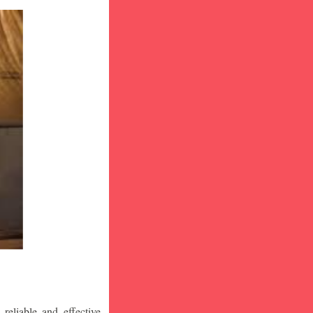
eliable and effective