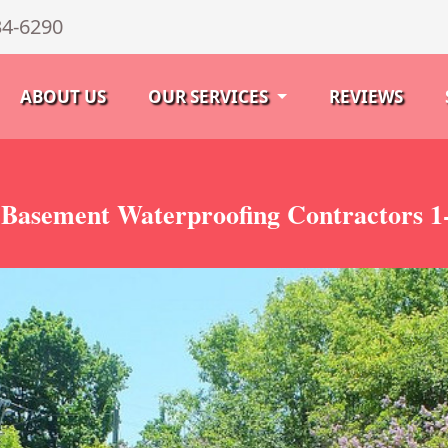
34-6290
ABOUT US
OUR SERVICES
REVIEWS
Basement Waterproofing Contractors 1