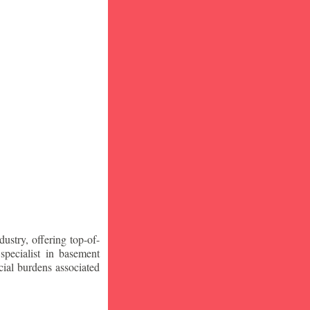
stry, offering top-of-
specialist in basement
ial burdens associated