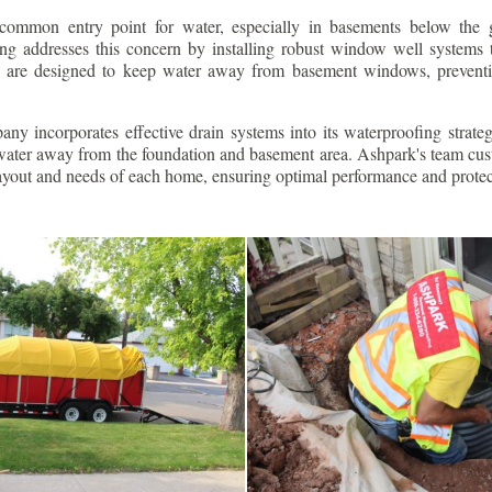
ommon entry point for water, especially in basements below the 
g addresses this concern by installing robust window well systems th
s are designed to keep water away from basement windows, preventi
ny incorporates effective drain systems into its waterproofing strateg
g water away from the foundation and basement area. Ashpark's team cus
layout and needs of each home, ensuring optimal performance and protec