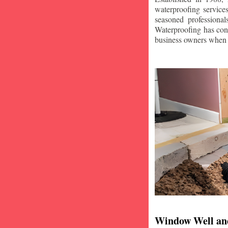
waterproofing service
seasoned professiona
Waterproofing has con
business owners when i
Window Well an