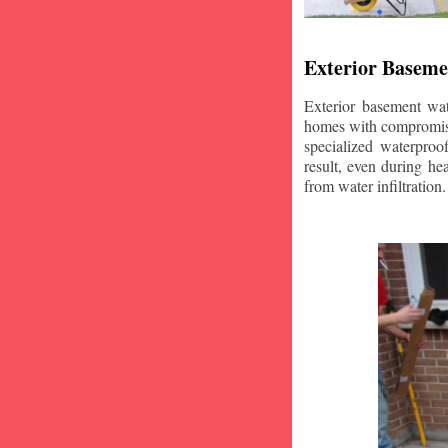
Exterior Baseme
Exterior basement wat
homes with compromise
specialized waterproo
result, even during he
from water infiltration.