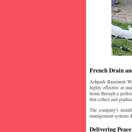
French Drain and
Ashpark Basement Wate
highly effective at m
home through a perfora
that collect and gradua
The company's installa
management systems that
Delivering Peace