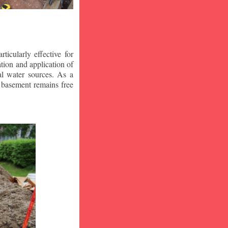
icularly effective for
ion and application of
al water sources. As a
r basement remains free