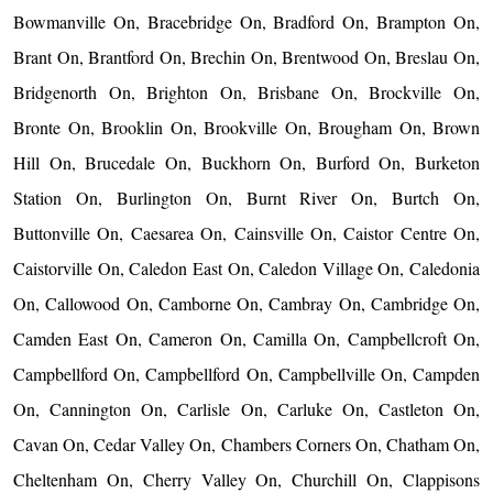
Bowmanville On, Bracebridge On, Bradford On, Brampton On,
Brant On, Brantford On, Brechin On, Brentwood On, Breslau On,
Bridgenorth On, Brighton On, Brisbane On, Brockville On,
Bronte On, Brooklin On, Brookville On, Brougham On, Brown
Hill On, Brucedale On, Buckhorn On, Burford On, Burketon
Station On, Burlington On, Burnt River On, Burtch On,
Buttonville On, Caesarea On, Cainsville On, Caistor Centre On,
Caistorville On, Caledon East On, Caledon Village On, Caledonia
On, Callowood On, Camborne On, Cambray On, Cambridge On,
Camden East On, Cameron On, Camilla On, Campbellcroft On,
Campbellford On, Campbellford On, Campbellville On, Campden
On, Cannington On, Carlisle On, Carluke On, Castleton On,
Cavan On, Cedar Valley On, Chambers Corners On, Chatham On,
Cheltenham On, Cherry Valley On, Churchill On, Clappisons