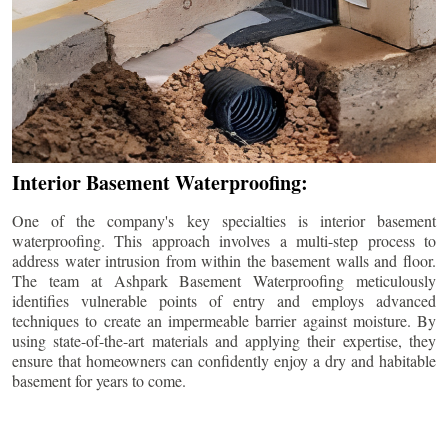
Interior Basement Waterproofing:
One of the company's key specialties is interior basement
waterproofing. This approach involves a multi-step process to
address water intrusion from within the basement walls and floor.
The team at Ashpark Basement Waterproofing meticulously
identifies vulnerable points of entry and employs advanced
techniques to create an impermeable barrier against moisture. By
using state-of-the-art materials and applying their expertise, they
ensure that homeowners can confidently enjoy a dry and habitable
basement for years to come.