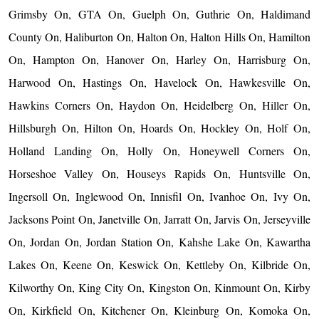
Grimsby On, GTA On, Guelph On, Guthrie On, Haldimand
County On, Haliburton On, Halton On, Halton Hills On, Hamilton
On, Hampton On, Hanover On, Harley On, Harrisburg On,
Harwood On, Hastings On, Havelock On, Hawkesville On,
Hawkins Corners On, Haydon On, Heidelberg On, Hiller On,
Hillsburgh On, Hilton On, Hoards On, Hockley On, Holf On,
Holland Landing On, Holly On, Honeywell Corners On,
Horseshoe Valley On, Houseys Rapids On, Huntsville On,
Ingersoll On, Inglewood On, Innisfil On, Ivanhoe On, Ivy On,
Jacksons Point On, Janetville On, Jarratt On, Jarvis On, Jerseyville
On, Jordan On, Jordan Station On, Kahshe Lake On, Kawartha
Lakes On, Keene On, Keswick On, Kettleby On, Kilbride On,
Kilworthy On, King City On, Kingston On, Kinmount On, Kirby
On, Kirkfield On, Kitchener On, Kleinburg On, Komoka On,