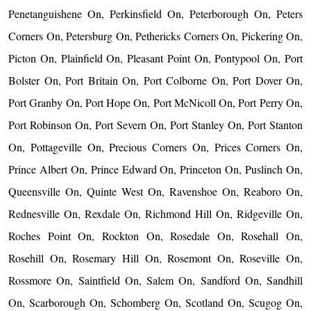
Penetanguishene On, Perkinsfield On, Peterborough On, Peters
Corners On, Petersburg On, Pethericks Corners On, Pickering On,
Picton On, Plainfield On, Pleasant Point On, Pontypool On, Port
Bolster On, Port Britain On, Port Colborne On, Port Dover On,
Port Granby On, Port Hope On, Port McNicoll On, Port Perry On,
Port Robinson On, Port Severn On, Port Stanley On, Port Stanton
On, Pottageville On, Precious Corners On, Prices Corners On,
Prince Albert On, Prince Edward On, Princeton On, Puslinch On,
Queensville On, Quinte West On, Ravenshoe On, Reaboro On,
Rednesville On, Rexdale On, Richmond Hill On, Ridgeville On,
Roches Point On, Rockton On, Rosedale On, Rosehall On,
Rosehill On, Rosemary Hill On, Rosemont On, Roseville On,
Rossmore On, Saintfield On, Salem On, Sandford On, Sandhill
On, Scarborough On, Schomberg On, Scotland On, Scugog On,