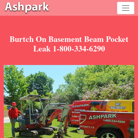
Burtch On Basement Beam Pocket
Leak 1-800-334-6290