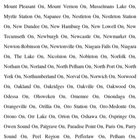
Mount Pleasant On, Mount Vernon On, Musselmans Lake On,
Myrtle Station On, Napanee On, Nestleton On, Nestleton Station
On, New Dundee On, New Hamburg On, New Lowell On, New
Tecumseth On, Newburgh On, Newcastle On, Newmarket On,
Newton-Robinson On, Newtonville On, Niagara Falls On, Niagara
On, The Lake On, Nicolston On, Nobleton On, Norfolk On,
Norham On, Norland On, North Pelham On, North Port On, North
York On, Northumberland On, Norval On, Norwich On, Norwood
On, Oakland On, Oakridges On, Oakville On, Oakwood On,
Odessa On, Ohsweken On, Omemee On, Onondaga On,
Orangeville On, Orillia On, Oro Station On, Oro-Medonte On,
Orono On, Orr Lake On, Orton On, Oshawa On, Ospringe On,
Owen Sound On, Palgrave On, Paradise Point On, Paris On, Parry
Sound On, Peel Region On, Pefferlaw On, Pelham On,