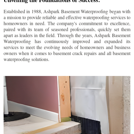
Established in 1988, Ashpark Basement Waterproofing began with
a mission to provide reliable and effective waterproofing services to
homeowners in need. The company's commitment to excellence,
paired with its team of seasoned professionals, quickly set them
apart as leaders in the field. Through the years, Ashpark Basement
Waterproofing has continuously improved and expanded its
services to meet the evolving needs of homeowners and business
owners when it comes to basement crack repairs and all basement
waterproofing solutions.