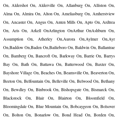
On, Aldershot On, Alderville On, Allanburg On, Alliston On,
Alma On, Almira On, Alton On, Ameliasburg On, Amherstview
On, Ancaster On, Angus On, Anten Mills On, Apto On, Ardtrea
On, Aris On, Arkell OnArlington OnArthur OnAshburn On,
Assumption On, Atherley On,Aurora On,Aylmer On,Ayr
On,Baddow On,Baden On,Bailieboro On, Baldwin On, Ballantrae
On, Bamberg On, Bancroft On, Barkway On, Barrie On, Barrys
Bay On, Bath On, Battawa On, Batterwood On, Baxter On,
Bayshore Village On, Beaches On, Beamsville On, Beaverton On,
Beeton On, Belfountain On, Belleville On, Belwood On, Bethany
On, Bewdley On, Binbrook On, Bishopsgate On, Bismarck On,
Blackstock On, Blair On, Blairton On, Bloomfield On,
Bloomingdale On, Blue Mountain On, Bobcaygeon On, Bolsover
On, Bolton On, Bonarlow On, Bond Head On, Borden On,