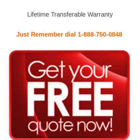
Lifetime Transferable Warranty
Just Remember dial 1-888-750-0848