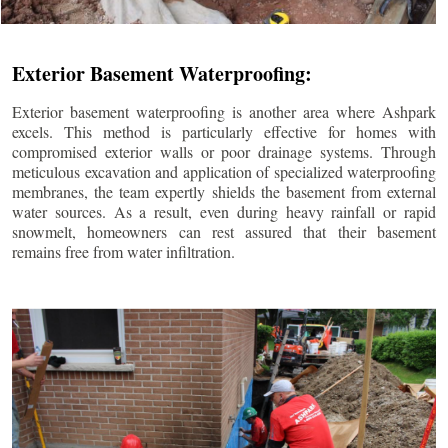
Exterior Basement Waterproofing:
Exterior basement waterproofing is another area where Ashpark
excels. This method is particularly effective for homes with
compromised exterior walls or poor drainage systems. Through
meticulous excavation and application of specialized waterproofing
membranes, the team expertly shields the basement from external
water sources. As a result, even during heavy rainfall or rapid
snowmelt, homeowners can rest assured that their basement
remains free from water infiltration.