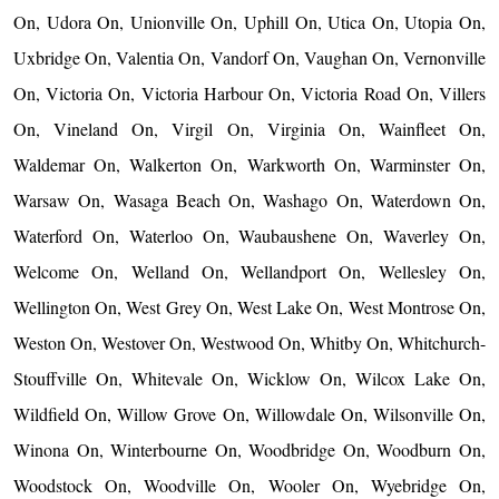
On, Udora On, Unionville On, Uphill On, Utica On, Utopia On,
Uxbridge On, Valentia On, Vandorf On, Vaughan On, Vernonville
On, Victoria On, Victoria Harbour On, Victoria Road On, Villers
On, Vineland On, Virgil On, Virginia On, Wainfleet On,
Waldemar On, Walkerton On, Warkworth On, Warminster On,
Warsaw On, Wasaga Beach On, Washago On, Waterdown On,
Waterford On, Waterloo On, Waubaushene On, Waverley On,
Welcome On, Welland On, Wellandport On, Wellesley On,
Wellington On, West Grey On, West Lake On, West Montrose On,
Weston On, Westover On, Westwood On, Whitby On, Whitchurch-
Stouffville On, Whitevale On, Wicklow On, Wilcox Lake On,
Wildfield On, Willow Grove On, Willowdale On, Wilsonville On,
Winona On, Winterbourne On, Woodbridge On, Woodburn On,
Woodstock On, Woodville On, Wooler On, Wyebridge On,