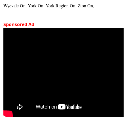
Wyevale On, York On, York Region On, Zion On,
Sponsored Ad