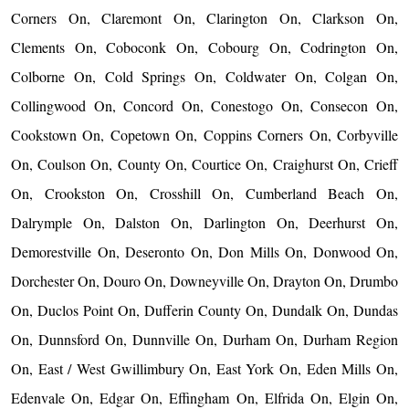
Corners On, Claremont On, Clarington On, Clarkson On,
Clements On, Coboconk On, Cobourg On, Codrington On,
Colborne On, Cold Springs On, Coldwater On, Colgan On,
Collingwood On, Concord On, Conestogo On, Consecon On,
Cookstown On, Copetown On, Coppins Corners On, Corbyville
On, Coulson On, County On, Courtice On, Craighurst On, Crieff
On, Crookston On, Crosshill On, Cumberland Beach On,
Dalrymple On, Dalston On, Darlington On, Deerhurst On,
Demorestville On, Deseronto On, Don Mills On, Donwood On,
Dorchester On, Douro On, Downeyville On, Drayton On, Drumbo
On, Duclos Point On, Dufferin County On, Dundalk On, Dundas
On, Dunnsford On, Dunnville On, Durham On, Durham Region
On, East / West Gwillimbury On, East York On, Eden Mills On,
Edenvale On, Edgar On, Effingham On, Elfrida On, Elgin On,