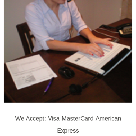
We Accept: Visa-MasterCard-American
Express