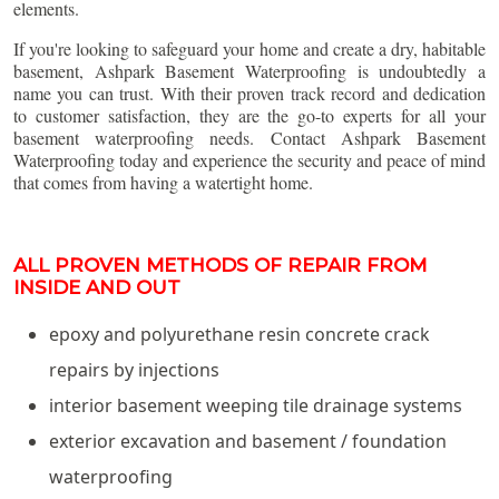
elements.
If you're looking to safeguard your home and create a dry, habitable
basement, Ashpark Basement Waterproofing is undoubtedly a
name you can trust. With their proven track record and dedication
to customer satisfaction, they are the go-to experts for all your
basement waterproofing needs. Contact Ashpark Basement
Waterproofing today and experience the security and peace of mind
that comes from having a watertight home.
ALL PROVEN METHODS OF REPAIR FROM
INSIDE AND OUT
epoxy and polyurethane resin concrete crack
repairs by injections
interior basement weeping tile drainage systems
exterior excavation and basement / foundation
waterproofing