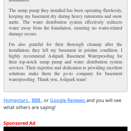
The sump pump they installed has been operating flawlessly,
keeping my basement dry during heavy rainstorms and snow
melts. The water distribution system effectively redirects
water away from the foundation, ensuring no water-related
damage occurs.
I'm also grateful for their thorough cleanup after the
installation; they left my basement in pristine condition. I
highly recommend Ashpark Basement Waterproofing for
their top-notch sump pump and water distribution system
services. Their expertise and dedication to providing excellent
solutions make them the go-to company for basement
waterproofing. Thank you, Ashpark team!
Homestars
,
BBB
, or
Google Reviews
and you will see
what others are saying!
Sponsored Ad