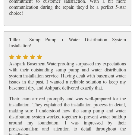
commitment to customer satisfaction. With a bit more
communication during the repair, they'd be a perfect 5-star
choice!
Title:
Sump Pump + Water Distribution System
Installation!
Ashpark Basement Waterproofing surpassed my expectations
with their outstanding sump pump and water distribution
system installation service. Having dealt with basement water
issues in the past, I wanted a reliable solution to keep my
basement dry, and Ashpark delivered exactly that.
Their team arrived promptly and was well-prepared for the
installation. They explained the installation process in detail,
making sure I understood how the sump pump and water
distribution system worked together to prevent water buildup
around my foundation. I was impressed by their
professionalism and attention to detail throughout the
installation.