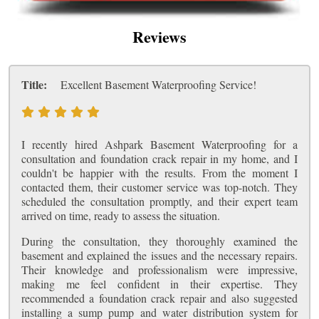
Reviews
Title:
Excellent Basement Waterproofing Service!
I recently hired Ashpark Basement Waterproofing for a
consultation and foundation crack repair in my home, and I
couldn't be happier with the results. From the moment I
contacted them, their customer service was top-notch. They
scheduled the consultation promptly, and their expert team
arrived on time, ready to assess the situation.
During the consultation, they thoroughly examined the
basement and explained the issues and the necessary repairs.
Their knowledge and professionalism were impressive,
making me feel confident in their expertise. They
recommended a foundation crack repair and also suggested
installing a sump pump and water distribution system for