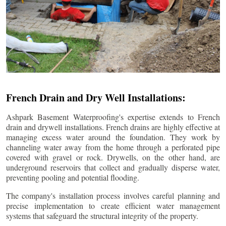
French Drain and Dry Well Installations:
Ashpark Basement Waterproofing's expertise extends to French
drain and drywell installations. French drains are highly effective at
managing excess water around the foundation. They work by
channeling water away from the home through a perforated pipe
covered with gravel or rock. Drywells, on the other hand, are
underground reservoirs that collect and gradually disperse water,
preventing pooling and potential flooding.
The company's installation process involves careful planning and
precise implementation to create efficient water management
systems that safeguard the structural integrity of the property.