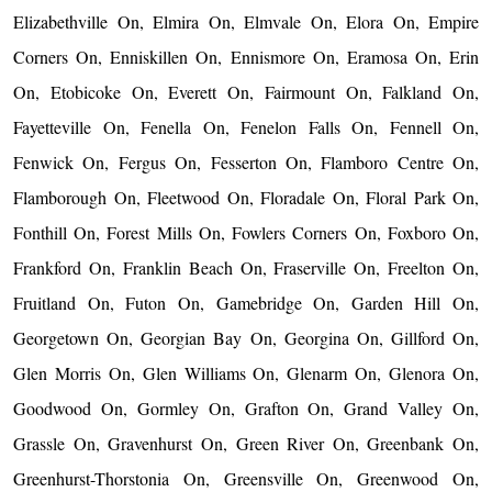
Elizabethville On, Elmira On, Elmvale On, Elora On, Empire
Corners On, Enniskillen On, Ennismore On, Eramosa On, Erin
On, Etobicoke On, Everett On, Fairmount On, Falkland On,
Fayetteville On, Fenella On, Fenelon Falls On, Fennell On,
Fenwick On, Fergus On, Fesserton On, Flamboro Centre On,
Flamborough On, Fleetwood On, Floradale On, Floral Park On,
Fonthill On, Forest Mills On, Fowlers Corners On, Foxboro On,
Frankford On, Franklin Beach On, Fraserville On, Freelton On,
Fruitland On, Futon On, Gamebridge On, Garden Hill On,
Georgetown On, Georgian Bay On, Georgina On, Gillford On,
Glen Morris On, Glen Williams On, Glenarm On, Glenora On,
Goodwood On, Gormley On, Grafton On, Grand Valley On,
Grassle On, Gravenhurst On, Green River On, Greenbank On,
Greenhurst-Thorstonia On, Greensville On, Greenwood On,