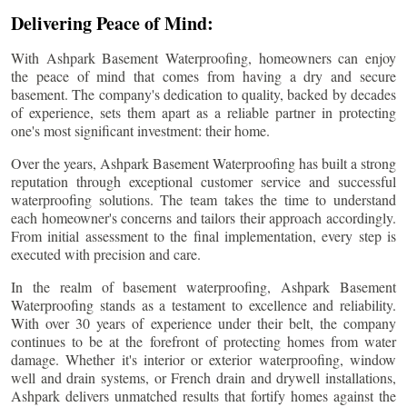
Delivering Peace of Mind:
With Ashpark Basement Waterproofing, homeowners can enjoy
the peace of mind that comes from having a dry and secure
basement. The company's dedication to quality, backed by decades
of experience, sets them apart as a reliable partner in protecting
one's most significant investment: their home.
Over the years, Ashpark Basement Waterproofing has built a strong
reputation through exceptional customer service and successful
waterproofing solutions. The team takes the time to understand
each homeowner's concerns and tailors their approach accordingly.
From initial assessment to the final implementation, every step is
executed with precision and care.
In the realm of basement waterproofing, Ashpark Basement
Waterproofing stands as a testament to excellence and reliability.
With over 30 years of experience under their belt, the company
continues to be at the forefront of protecting homes from water
damage. Whether it's interior or exterior waterproofing, window
well and drain systems, or French drain and drywell installations,
Ashpark delivers unmatched results that fortify homes against the