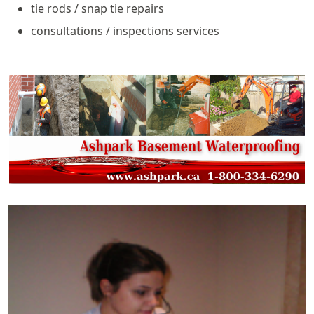
tie rods / snap tie repairs
consultations / inspections services