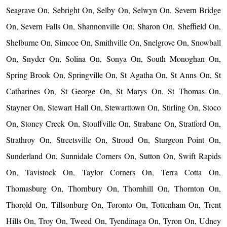
Seagrave On, Sebright On, Selby On, Selwyn On, Severn Bridge
On, Severn Falls On, Shannonville On, Sharon On, Sheffield On,
Shelburne On, Simcoe On, Smithville On, Snelgrove On, Snowball
On, Snyder On, Solina On, Sonya On, South Monoghan On,
Spring Brook On, Springville On, St Agatha On, St Anns On, St
Catharines On, St George On, St Marys On, St Thomas On,
Stayner On, Stewart Hall On, Stewarttown On, Stirling On, Stoco
On, Stoney Creek On, Stouffville On, Strabane On, Stratford On,
Strathroy On, Streetsville On, Stroud On, Sturgeon Point On,
Sunderland On, Sunnidale Corners On, Sutton On, Swift Rapids
On, Tavistock On, Taylor Corners On, Terra Cotta On,
Thomasburg On, Thornbury On, Thornhill On, Thornton On,
Thorold On, Tillsonburg On, Toronto On, Tottenham On, Trent
Hills On, Troy On, Tweed On, Tyendinaga On, Tyron On, Udney