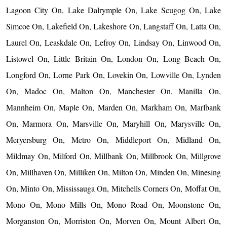
Lagoon City On, Lake Dalrymple On, Lake Scugog On, Lake
Simcoe On, Lakefield On, Lakeshore On, Langstaff On, Latta On,
Laurel On, Leaskdale On, Lefroy On, Lindsay On, Linwood On,
Listowel On, Little Britain On, London On, Long Beach On,
Longford On, Lorne Park On, Lovekin On, Lowville On, Lynden
On, Madoc On, Malton On, Manchester On, Manilla On,
Mannheim On, Maple On, Marden On, Markham On, Marlbank
On, Marmora On, Marsville On, Maryhill On, Marysville On,
Meryersburg On, Metro On, Middleport On, Midland On,
Mildmay On, Milford On, Millbank On, Millbrook On, Millgrove
On, Millhaven On, Milliken On, Milton On, Minden On, Minesing
On, Minto On, Mississauga On, Mitchells Corners On, Moffat On,
Mono On, Mono Mills On, Mono Road On, Moonstone On,
Morganston On, Morriston On, Morven On, Mount Albert On,