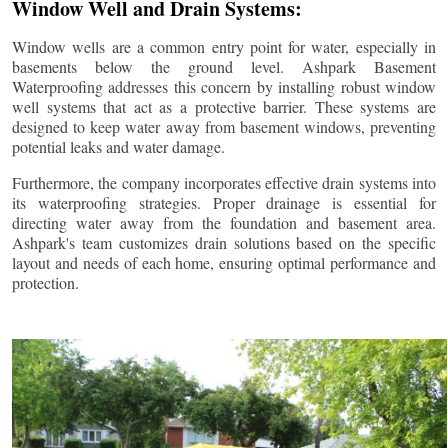
Window Well and Drain Systems:
Window wells are a common entry point for water, especially in
basements below the ground level. Ashpark Basement
Waterproofing addresses this concern by installing robust window
well systems that act as a protective barrier. These systems are
designed to keep water away from basement windows, preventing
potential leaks and water damage.
Furthermore, the company incorporates effective drain systems into
its waterproofing strategies. Proper drainage is essential for
directing water away from the foundation and basement area.
Ashpark's team customizes drain solutions based on the specific
layout and needs of each home, ensuring optimal performance and
protection.