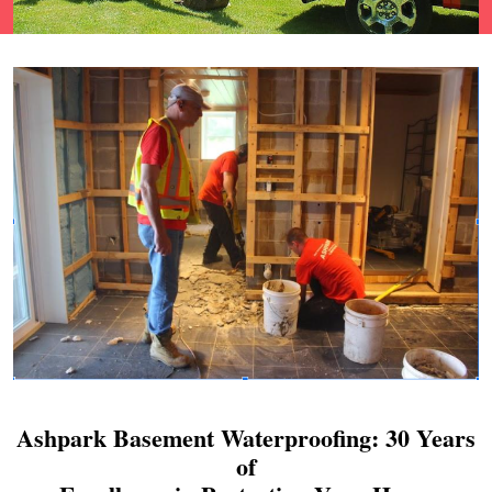
Ashpark Basement Waterproofing: 30 Years
of