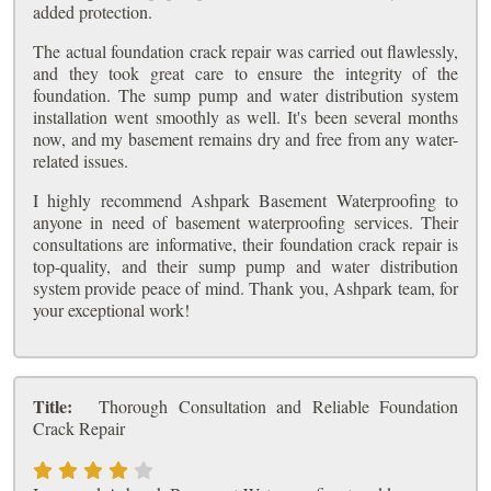
added protection.
The actual foundation crack repair was carried out flawlessly,
and they took great care to ensure the integrity of the
foundation. The sump pump and water distribution system
installation went smoothly as well. It's been several months
now, and my basement remains dry and free from any water-
related issues.
I highly recommend Ashpark Basement Waterproofing to
anyone in need of basement waterproofing services. Their
consultations are informative, their foundation crack repair is
top-quality, and their sump pump and water distribution
system provide peace of mind. Thank you, Ashpark team, for
your exceptional work!
Title:
Thorough Consultation and Reliable Foundation
Crack Repair