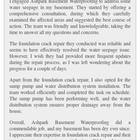
I engaged Ashpark Basement Waterproofing to address some
water seepage in my basement. They started by offering a
comprehensive consultation, during which they carefully
examined the affected areas and suggested the best course of
action. The team was friendly and knowledgeable, taking the
time to answer all my questions and concerns.
The foundation crack repair they conducted was reliable and
seems to have effectively resolved the water seepage issue.
However, I wish they had provided more frequent updates
during the repair process, as I was left wondering about the
progress for a couple of days.
Apart from the foundation crack repair, I also opted for the
sump pump and water distribution system installation. The
team worked efficiently and completed the task on schedule.
The sump pump has been performing well, and the water
distribution system ensures proper drainage away from the
house.
Overall, Ashpark Basement Waterproofing did a
commendable job, and my basement has been dry ever since.
I appreciate their expertise in foundation crack repair and their