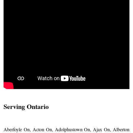
Serving Ontario
Aberfoyle On, Acton On, Adolphustown On, Ajax On, Alberton