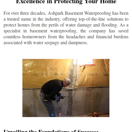
Excellence in Protecting Your Home
For over three decades, Ashpark Basement Waterproofing has been
a trusted name in the industry, offering top-of-the-line solutions to
protect homes from the perils of water damage and flooding. As a
specialist in basement waterproofing, the company has saved
countless homeowners from the headaches and financial burdens
associated with water seepage and dampness.
Unveiling the Foundations of Success: