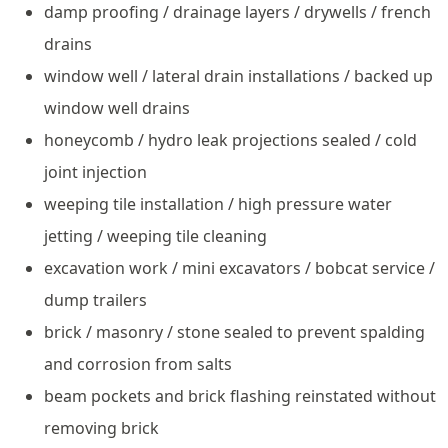
damp proofing / drainage layers / drywells / french
drains
window well / lateral drain installations / backed up
window well drains
honeycomb / hydro leak projections sealed / cold
joint injection
weeping tile installation / high pressure water
jetting / weeping tile cleaning
excavation work / mini excavators / bobcat service /
dump trailers
brick / masonry / stone sealed to prevent spalding
and corrosion from salts
beam pockets and brick flashing reinstated without
removing brick