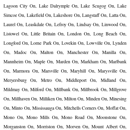
Lagoon City On, Lake Dalrymple On, Lake Scugog On, Lake
Simcoe On, Lakefield On, Lakeshore On, Langstaff On, Latta On,
Laurel On, Leaskdale On, Lefroy On, Lindsay On, Linwood On,
Listowel On, Little Britain On, London On, Long Beach On,
Longford On, Lorne Park On, Lovekin On, Lowville On, Lynden
On, Madoc On, Malton On, Manchester On, Manilla On,
Mannheim On, Maple On, Marden On, Markham On, Marlbank
On, Marmora On, Marsville On, Maryhill On, Marysville On,
Meryersburg On, Metro On, Middleport On, Midland On,
Mildmay On, Milford On, Millbank On, Millbrook On, Millgrove
On, Millhaven On, Milliken On, Milton On, Minden On, Minesing
On, Minto On, Mississauga On, Mitchells Corners On, Moffat On,
Mono On, Mono Mills On, Mono Road On, Moonstone On,
Morganston On, Morriston On, Morven On, Mount Albert On,