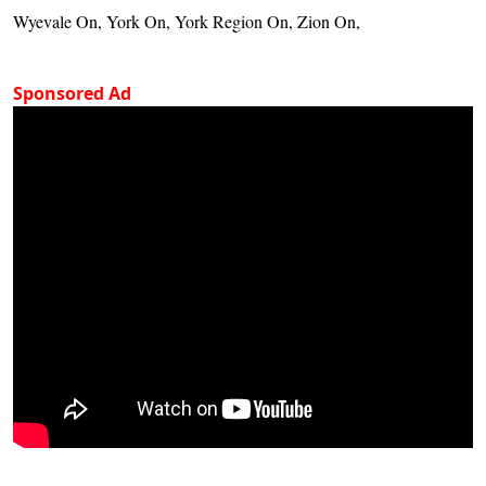
Wyevale On, York On, York Region On, Zion On,
Sponsored Ad