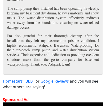
The sump pump they installed has been operating flawlessly,
keeping my basement dry during heavy rainstorms and snow
melts. The water distribution system effectively redirects
water away from the foundation, ensuring no water-related
damage occurs.
I'm also grateful for their thorough cleanup after the
installation; they left my basement in pristine condition. I
highly recommend Ashpark Basement Waterproofing for
their top-notch sump pump and water distribution system
services. Their expertise and dedication to providing excellent
solutions make them the go-to company for basement
waterproofing. Thank you, Ashpark team!
Homestars
,
BBB
, or
Google Reviews
and you will see
what others are saying!
Sponsored Ad