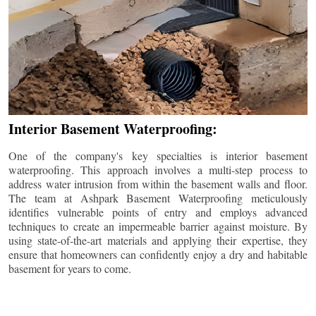
Interior Basement Waterproofing:
One of the company's key specialties is interior basement
waterproofing. This approach involves a multi-step process to
address water intrusion from within the basement walls and floor.
The team at Ashpark Basement Waterproofing meticulously
identifies vulnerable points of entry and employs advanced
techniques to create an impermeable barrier against moisture. By
using state-of-the-art materials and applying their expertise, they
ensure that homeowners can confidently enjoy a dry and habitable
basement for years to come.