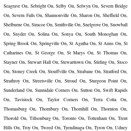
Seagrave On, Sebright On, Selby On, Selwyn On, Severn Bridge
On, Severn Falls On, Shannonville On, Sharon On, Sheffield On,
Shelburne On, Simcoe On, Smithville On, Snelgrove On, Snowball
On, Snyder On, Solina On, Sonya On, South Monoghan On,
Spring Brook On, Springville On, St Agatha On, St Anns On, St
Catharines On, St George On, St Marys On, St Thomas On,
Stayner On, Stewart Hall On, Stewarttown On, Stirling On, Stoco
On, Stoney Creek On, Stouffville On, Strabane On, Stratford On,
Strathroy On, Streetsville On, Stroud On, Sturgeon Point On,
Sunderland On, Sunnidale Corners On, Sutton On, Swift Rapids
On, Tavistock On, Taylor Corners On, Terra Cotta On,
Thomasburg On, Thornbury On, Thornhill On, Thornton On,
Thorold On, Tillsonburg On, Toronto On, Tottenham On, Trent
Hills On, Troy On, Tweed On, Tyendinaga On, Tyron On, Udney