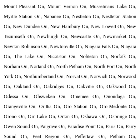
Mount Pleasant On, Mount Vernon On, Musselmans Lake On,
Myrtle Station On, Napanee On, Nestleton On, Nestleton Station
On, New Dundee On, New Hamburg On, New Lowell On, New
Tecumseth On, Newburgh On, Newcastle On, Newmarket On,
Newton-Robinson On, Newtonville On, Niagara Falls On, Niagara
On, The Lake On, Nicolston On, Nobleton On, Norfolk On,
Norham On, Norland On, North Pelham On, North Port On, North
York On, Northumberland On, Norval On, Norwich On, Norwood
On, Oakland On, Oakridges On, Oakville On, Oakwood On,
Odessa On, Ohsweken On, Omemee On, Onondaga On,
Orangeville On, Orillia On, Oro Station On, Oro-Medonte On,
Orono On, Orr Lake On, Orton On, Oshawa On, Ospringe On,
Owen Sound On, Palgrave On, Paradise Point On, Paris On, Parry
Sound On, Peel Region On, Pefferlaw On, Pelham On,