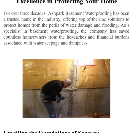
Excellence in Protecting Your Home
For over three decades, Ashpark Basement Waterproofing has been
a trusted name in the industry, offering top-of-the-line solutions to
protect homes from the perils of water damage and flooding. As a
specialist in basement waterproofing, the company has saved
countless homeowners from the headaches and financial burdens
associated with water seepage and dampness.
Unveiling the Foundations of Success: