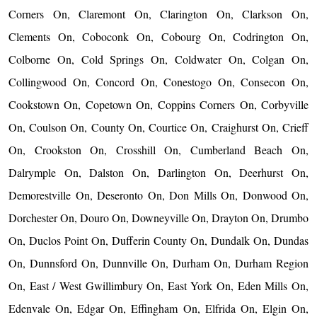
Corners On, Claremont On, Clarington On, Clarkson On,
Clements On, Coboconk On, Cobourg On, Codrington On,
Colborne On, Cold Springs On, Coldwater On, Colgan On,
Collingwood On, Concord On, Conestogo On, Consecon On,
Cookstown On, Copetown On, Coppins Corners On, Corbyville
On, Coulson On, County On, Courtice On, Craighurst On, Crieff
On, Crookston On, Crosshill On, Cumberland Beach On,
Dalrymple On, Dalston On, Darlington On, Deerhurst On,
Demorestville On, Deseronto On, Don Mills On, Donwood On,
Dorchester On, Douro On, Downeyville On, Drayton On, Drumbo
On, Duclos Point On, Dufferin County On, Dundalk On, Dundas
On, Dunnsford On, Dunnville On, Durham On, Durham Region
On, East / West Gwillimbury On, East York On, Eden Mills On,
Edenvale On, Edgar On, Effingham On, Elfrida On, Elgin On,