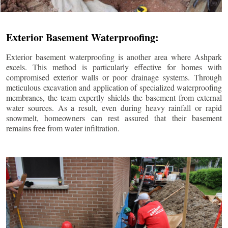
Exterior Basement Waterproofing:
Exterior basement waterproofing is another area where Ashpark
excels. This method is particularly effective for homes with
compromised exterior walls or poor drainage systems. Through
meticulous excavation and application of specialized waterproofing
membranes, the team expertly shields the basement from external
water sources. As a result, even during heavy rainfall or rapid
snowmelt, homeowners can rest assured that their basement
remains free from water infiltration.