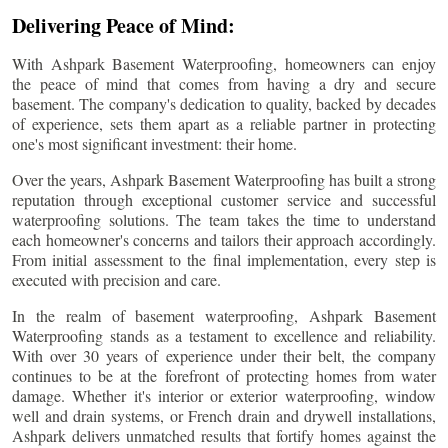
Delivering Peace of Mind:
With Ashpark Basement Waterproofing, homeowners can enjoy
the peace of mind that comes from having a dry and secure
basement. The company's dedication to quality, backed by decades
of experience, sets them apart as a reliable partner in protecting
one's most significant investment: their home.
Over the years, Ashpark Basement Waterproofing has built a strong
reputation through exceptional customer service and successful
waterproofing solutions. The team takes the time to understand
each homeowner's concerns and tailors their approach accordingly.
From initial assessment to the final implementation, every step is
executed with precision and care.
In the realm of basement waterproofing, Ashpark Basement
Waterproofing stands as a testament to excellence and reliability.
With over 30 years of experience under their belt, the company
continues to be at the forefront of protecting homes from water
damage. Whether it's interior or exterior waterproofing, window
well and drain systems, or French drain and drywell installations,
Ashpark delivers unmatched results that fortify homes against the