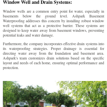
Window Well and Drain Systems:
Window wells are a common entry point for water, especially in
basements below the ground level. Ashpark Basement
Waterproofing addresses this concern by installing robust window
well systems that act as a protective barrier. These systems are
designed to keep water away from basement windows, preventing
potential leaks and water damage.
Furthermore, the company incorporates effective drain systems into
its waterproofing strategies. Proper drainage is essential for
directing water away from the foundation and basement area.
Ashpark's team customizes drain solutions based on the specific
layout and needs of each home, ensuring optimal performance and
protection.