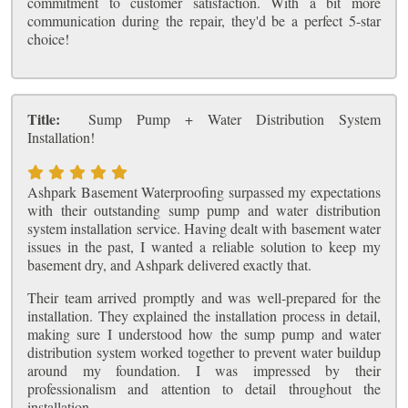
commitment to customer satisfaction. With a bit more
communication during the repair, they'd be a perfect 5-star
choice!
Title:
Sump Pump + Water Distribution System
Installation!
Ashpark Basement Waterproofing surpassed my expectations
with their outstanding sump pump and water distribution
system installation service. Having dealt with basement water
issues in the past, I wanted a reliable solution to keep my
basement dry, and Ashpark delivered exactly that.
Their team arrived promptly and was well-prepared for the
installation. They explained the installation process in detail,
making sure I understood how the sump pump and water
distribution system worked together to prevent water buildup
around my foundation. I was impressed by their
professionalism and attention to detail throughout the
installation.