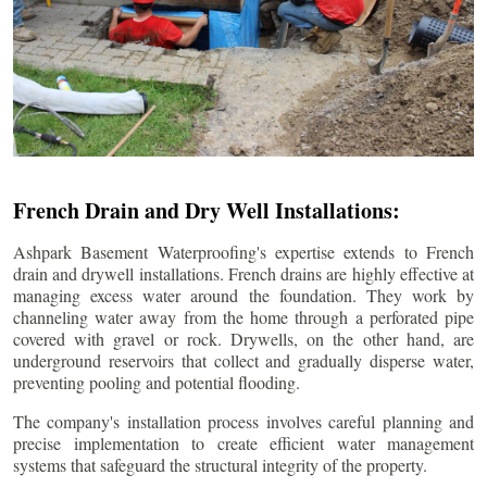
French Drain and Dry Well Installations:
Ashpark Basement Waterproofing's expertise extends to French
drain and drywell installations. French drains are highly effective at
managing excess water around the foundation. They work by
channeling water away from the home through a perforated pipe
covered with gravel or rock. Drywells, on the other hand, are
underground reservoirs that collect and gradually disperse water,
preventing pooling and potential flooding.
The company's installation process involves careful planning and
precise implementation to create efficient water management
systems that safeguard the structural integrity of the property.