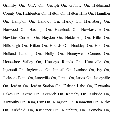
Grimsby On, GTA On, Guelph On, Guthrie On, Haldimand
County On, Haliburton On, Halton On, Halton Hills On, Hamilton
On, Hampton On, Hanover On, Harley On, Harrisburg On,
Harwood On, Hastings On, Havelock On, Hawkesville On,
Hawkins Corners On, Haydon On, Heidelberg On, Hiller On,
Hillsburgh On, Hilton On, Hoards On, Hockley On, Holf On,
Holland Landing On, Holly On, Honeywell Corners On,
Horseshoe Valley On, Houseys Rapids On, Huntsville On,
Ingersoll On, Inglewood On, Innisfil On, Ivanhoe On, Ivy On,
Jacksons Point On, Janetville On, Jarratt On, Jarvis On, Jerseyville
On, Jordan On, Jordan Station On, Kahshe Lake On, Kawartha
Lakes On, Keene On, Keswick On, Kettleby On, Kilbride On,
Kilworthy On, King City On, Kingston On, Kinmount On, Kirby
On, Kirkfield On, Kitchener On, Kleinburg On, Komoka On,