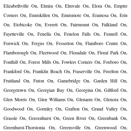
Elizabethville On, Elmira On, Elmvale On, Elora On, Empire
Corners On, Enniskillen On, Ennismore On, Eramosa On, Erin
On, Etobicoke On, Everett On, Fairmount On, Falkland On,
Fayetteville On, Fenella On, Fenelon Falls On, Fennell On,
Fenwick On, Fergus On, Fesserton On, Flamboro Centre On,
Flamborough On, Fleetwood On, Floradale On, Floral Park On,
Fonthill On, Forest Mills On, Fowlers Corners On, Foxboro On,
Frankford On, Franklin Beach On, Fraserville On, Freelton On,
Fruitland On, Futon On, Gamebridge On, Garden Hill On,
Georgetown On, Georgian Bay On, Georgina On, Gillford On,
Glen Morris On, Glen Williams On, Glenarm On, Glenora On,
Goodwood On, Gormley On, Grafton On, Grand Valley On,
Grassle On, Gravenhurst On, Green River On, Greenbank On,
Greenhurst-Thorstonia On, Greensville On, Greenwood On,