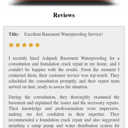
Reviews
Title:
Excellent Basement Waterproofing Service!
I recently hired Ashpark Basement Waterproofing for a
consultation and foundation crack repair in my home, and I
couldn't be happier with the results. From the moment I
contacted them, their customer service was top-notch. They
scheduled the consultation promptly, and their expert team
arrived on time, ready to assess the situation.
During the consultation, they thoroughly examined the
basement and explained the issues and the necessary repairs.
Their knowledge and professionalism were impressive,
making me feel confident in their expertise. They
recommended a foundation crack repair and also suggested
installing a sump pump and water distribution system for