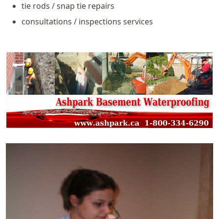
tie rods / snap tie repairs
consultations / inspections services