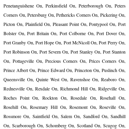
Penetanguishene On, Perkinsfield On, Peterborough On, Peters
Corners On, Petersburg On, Pethericks Corners On, Pickering On,
Picton On, Plainfield On, Pleasant Point On, Pontypool On, Port
Bolster On, Port Britain On, Port Colborne On, Port Dover On,
Port Granby On, Port Hope On, Port McNicoll On, Port Perry On,
Port Robinson On, Port Severn On, Port Stanley On, Port Stanton
On, Pottageville On, Precious Corners On, Prices Corners On,
Prince Albert On, Prince Edward On, Princeton On, Puslinch On,
Queensville On, Quinte West On, Ravenshoe On, Reaboro On,
Rednesville On, Rexdale On, Richmond Hill On, Ridgeville On,
Roches Point On, Rockton On, Rosedale On, Rosehall On,
Rosehill On, Rosemary Hill On, Rosemont On, Roseville On,
Rossmore On, Saintfield On, Salem On, Sandford On, Sandhill
On, Scarborough On, Schomberg On, Scotland On, Scugog On,