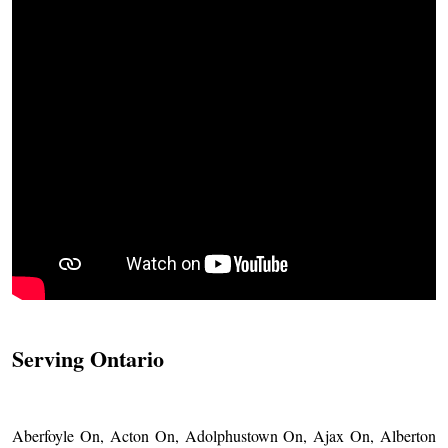
Serving Ontario
Aberfoyle On, Acton On, Adolphustown On, Ajax On, Alberton