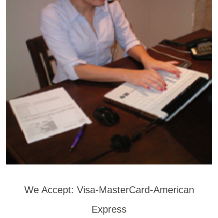
We Accept: Visa-MasterCard-American
Express