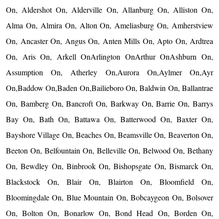
On, Aldershot On, Alderville On, Allanburg On, Alliston On,
Alma On, Almira On, Alton On, Ameliasburg On, Amherstview
On, Ancaster On, Angus On, Anten Mills On, Apto On, Ardtrea
On, Aris On, Arkell OnArlington OnArthur OnAshburn On,
Assumption On, Atherley On,Aurora On,Aylmer On,Ayr
On,Baddow On,Baden On,Bailieboro On, Baldwin On, Ballantrae
On, Bamberg On, Bancroft On, Barkway On, Barrie On, Barrys
Bay On, Bath On, Battawa On, Batterwood On, Baxter On,
Bayshore Village On, Beaches On, Beamsville On, Beaverton On,
Beeton On, Belfountain On, Belleville On, Belwood On, Bethany
On, Bewdley On, Binbrook On, Bishopsgate On, Bismarck On,
Blackstock On, Blair On, Blairton On, Bloomfield On,
Bloomingdale On, Blue Mountain On, Bobcaygeon On, Bolsover
On, Bolton On, Bonarlow On, Bond Head On, Borden On,