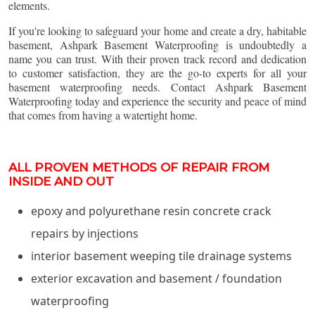
elements.
If you're looking to safeguard your home and create a dry, habitable
basement, Ashpark Basement Waterproofing is undoubtedly a
name you can trust. With their proven track record and dedication
to customer satisfaction, they are the go-to experts for all your
basement waterproofing needs. Contact Ashpark Basement
Waterproofing today and experience the security and peace of mind
that comes from having a watertight home.
ALL PROVEN METHODS OF REPAIR FROM
INSIDE AND OUT
epoxy and polyurethane resin concrete crack
repairs by injections
interior basement weeping tile drainage systems
exterior excavation and basement / foundation
waterproofing