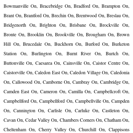
Bowmanville On, Bracebridge On, Bradford On, Brampton On,
Brant On, Brantford On, Brechin On, Brentwood On, Breslau On,
Bridgenorth On, Brighton On, Brisbane On, Brockville On,
Bronte On, Brooklin On, Brookville On, Brougham On, Brown
Hill On, Brucedale On, Buckhorn On, Burford On, Burketon
Station On, Burlington On, Burnt River On, Burtch On,
Buttonville On, Caesarea On, Cainsville On, Caistor Centre On,
Caistorville On, Caledon East On, Caledon Village On, Caledonia
On, Callowood On, Camborne On, Cambray On, Cambridge On,
Camden East On, Cameron On, Camilla On, Campbellcroft On,
Campbellford On, Campbellford On, Campbellville On, Campden
On, Cannington On, Carlisle On, Carluke On, Castleton On,
Cavan On, Cedar Valley On, Chambers Corners On, Chatham On,
Cheltenham On, Cherry Valley On, Churchill On, Clappisons