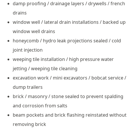
damp proofing / drainage layers / drywells / french
drains
window well / lateral drain installations / backed up
window well drains
honeycomb / hydro leak projections sealed / cold
joint injection
weeping tile installation / high pressure water
jetting / weeping tile cleaning
excavation work / mini excavators / bobcat service /
dump trailers
brick / masonry / stone sealed to prevent spalding
and corrosion from salts
beam pockets and brick flashing reinstated without
removing brick