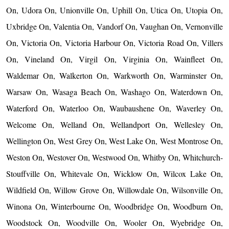
On, Udora On, Unionville On, Uphill On, Utica On, Utopia On,
Uxbridge On, Valentia On, Vandorf On, Vaughan On, Vernonville
On, Victoria On, Victoria Harbour On, Victoria Road On, Villers
On, Vineland On, Virgil On, Virginia On, Wainfleet On,
Waldemar On, Walkerton On, Warkworth On, Warminster On,
Warsaw On, Wasaga Beach On, Washago On, Waterdown On,
Waterford On, Waterloo On, Waubaushene On, Waverley On,
Welcome On, Welland On, Wellandport On, Wellesley On,
Wellington On, West Grey On, West Lake On, West Montrose On,
Weston On, Westover On, Westwood On, Whitby On, Whitchurch-
Stouffville On, Whitevale On, Wicklow On, Wilcox Lake On,
Wildfield On, Willow Grove On, Willowdale On, Wilsonville On,
Winona On, Winterbourne On, Woodbridge On, Woodburn On,
Woodstock On, Woodville On, Wooler On, Wyebridge On,