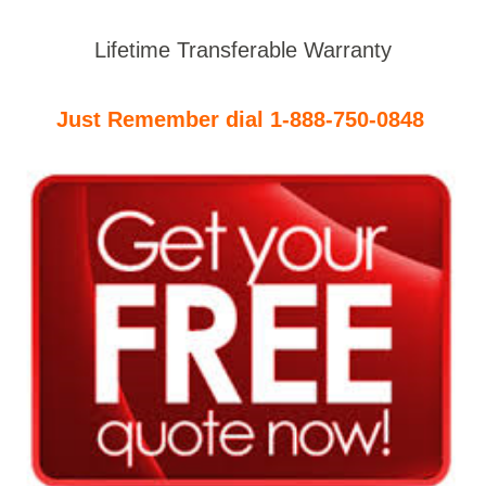
Lifetime Transferable Warranty
Just Remember dial 1-888-750-0848