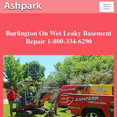
Burlington On Wet Leaky Basement
Repair 1-800-334-6290