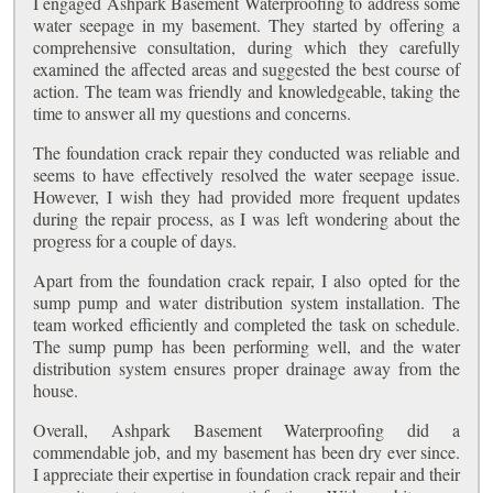
I engaged Ashpark Basement Waterproofing to address some
water seepage in my basement. They started by offering a
comprehensive consultation, during which they carefully
examined the affected areas and suggested the best course of
action. The team was friendly and knowledgeable, taking the
time to answer all my questions and concerns.
The foundation crack repair they conducted was reliable and
seems to have effectively resolved the water seepage issue.
However, I wish they had provided more frequent updates
during the repair process, as I was left wondering about the
progress for a couple of days.
Apart from the foundation crack repair, I also opted for the
sump pump and water distribution system installation. The
team worked efficiently and completed the task on schedule.
The sump pump has been performing well, and the water
distribution system ensures proper drainage away from the
house.
Overall, Ashpark Basement Waterproofing did a
commendable job, and my basement has been dry ever since.
I appreciate their expertise in foundation crack repair and their