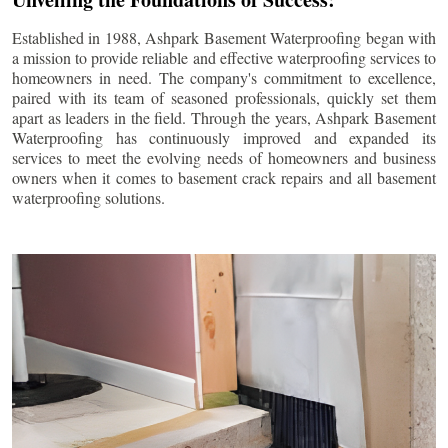
Established in 1988, Ashpark Basement Waterproofing began with
a mission to provide reliable and effective waterproofing services to
homeowners in need. The company's commitment to excellence,
paired with its team of seasoned professionals, quickly set them
apart as leaders in the field. Through the years, Ashpark Basement
Waterproofing has continuously improved and expanded its
services to meet the evolving needs of homeowners and business
owners when it comes to basement crack repairs and all basement
waterproofing solutions.