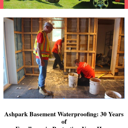
Ashpark Basement Waterproofing: 30 Years
of