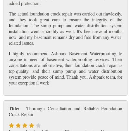
added protection.
The actual foundation crack repair was carried out flawlessly,
and they took great care to ensure the integrity of the
foundation. The sump pump and water distribution system
installation went smoothly as well. It's been several months
now, and my basement remains dry and free from any water-
related issues.
I highly recommend Ashpark Basement Waterproofing to
anyone in need of basement waterproofing services. Their
consultations are informative, their foundation crack repair is
top-quality, and their sump pump and water distribution
system provide peace of mind. Thank you, Ashpark team, for
your exceptional work!
Title:
Thorough Consultation and Reliable Foundation
Crack Repair