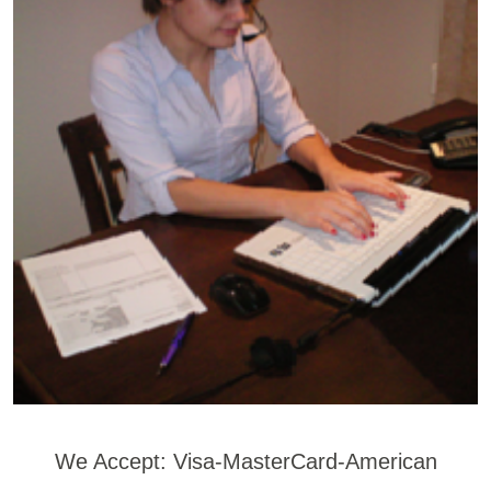
We Accept: Visa-MasterCard-American