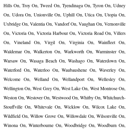
Hills On, Troy On, Tweed On, Tyendinaga On, Tyron On, Udney
On, Udora On, Unionville On, Uphill On, Utica On, Utopia On,
Uxbridge On, Valentia On, Vandorf On, Vaughan On, Vernonville
On, Victoria On, Victoria Harbour On, Victoria Road On, Villers
On, Vineland On, Virgil On, Virginia On, Wainfleet On,
Waldemar On, Walkerton On, Warkworth On, Warminster On,
Warsaw On, Wasaga Beach On, Washago On, Waterdown On,
Waterford On, Waterloo On, Waubaushene On, Waverley On,
Welcome On, Welland On, Wellandport On, Wellesley On,
Wellington On, West Grey On, West Lake On, West Montrose On,
Weston On, Westover On, Westwood On, Whitby On, Whitchurch-
Stouffville On, Whitevale On, Wicklow On, Wilcox Lake On,
Wildfield On, Willow Grove On, Willowdale On, Wilsonville On,
Winona On, Winterbourne On, Woodbridge On, Woodburn On,