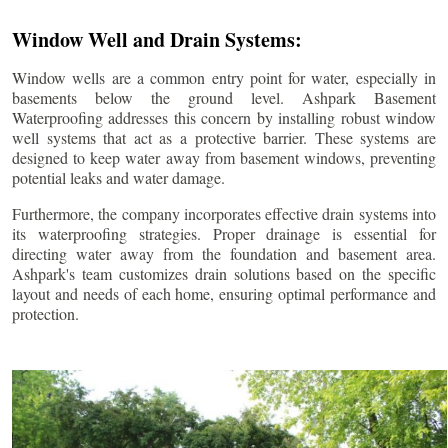
Window Well and Drain Systems:
Window wells are a common entry point for water, especially in
basements below the ground level. Ashpark Basement
Waterproofing addresses this concern by installing robust window
well systems that act as a protective barrier. These systems are
designed to keep water away from basement windows, preventing
potential leaks and water damage.
Furthermore, the company incorporates effective drain systems into
its waterproofing strategies. Proper drainage is essential for
directing water away from the foundation and basement area.
Ashpark's team customizes drain solutions based on the specific
layout and needs of each home, ensuring optimal performance and
protection.