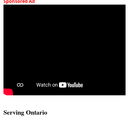
Sponsored Ad
Serving Ontario