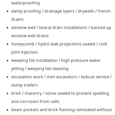
waterproofing
damp proofing / drainage layers / drywells / french
drains
window well / lateral drain installations / backed up
window well drains
honeycomb / hydro leak projections sealed / cold
joint injection
weeping tile installation / high pressure water
jetting / weeping tile cleaning
excavation work / mini excavators / bobcat service /
dump trailers
brick / masonry / stone sealed to prevent spalding
and corrosion from salts
beam pockets and brick flashing reinstated without