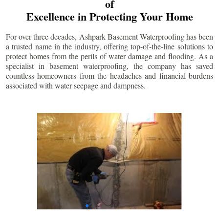
of
Excellence in Protecting Your Home
For over three decades, Ashpark Basement Waterproofing has been
a trusted name in the industry, offering top-of-the-line solutions to
protect homes from the perils of water damage and flooding. As a
specialist in basement waterproofing, the company has saved
countless homeowners from the headaches and financial burdens
associated with water seepage and dampness.