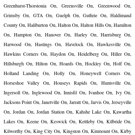
Greenhurst-Thorstonia On, Greensville On, Greenwood On,
Grimsby On, GTA On, Guelph On, Guthrie On, Haldimand
County On, Haliburton On, Halton On, Halton Hills On, Hamilton
On, Hampton On, Hanover On, Harley On, Harrisburg On,
Harwood On, Hastings On, Havelock On, Hawkesville On,
Hawkins Corners On, Haydon On, Heidelberg On, Hiller On,
Hillsburgh On, Hilton On, Hoards On, Hockley On, Holf On,
Holland Landing On, Holly On, Honeywell Corners On,
Horseshoe Valley On, Houseys Rapids On, Huntsville On,
Ingersoll On, Inglewood On, Innisfil On, Ivanhoe On, Ivy On,
Jacksons Point On, Janetville On, Jarratt On, Jarvis On, Jerseyville
On, Jordan On, Jordan Station On, Kahshe Lake On, Kawartha
Lakes On, Keene On, Keswick On, Kettleby On, Kilbride On,
Kilworthy On, King City On, Kingston On, Kinmount On, Kirby