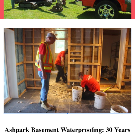
Ashpark Basement Waterproofing: 30 Years