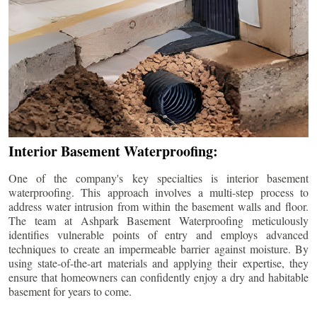
Interior Basement Waterproofing:
One of the company's key specialties is interior basement
waterproofing. This approach involves a multi-step process to
address water intrusion from within the basement walls and floor.
The team at Ashpark Basement Waterproofing meticulously
identifies vulnerable points of entry and employs advanced
techniques to create an impermeable barrier against moisture. By
using state-of-the-art materials and applying their expertise, they
ensure that homeowners can confidently enjoy a dry and habitable
basement for years to come.