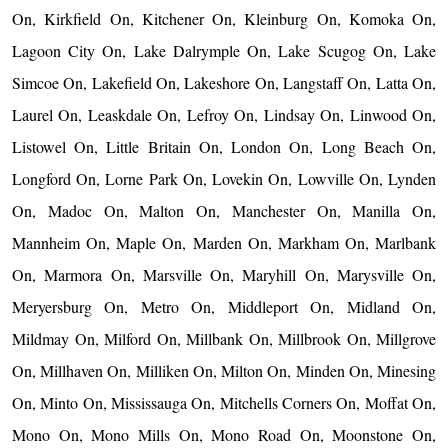
On, Kirkfield On, Kitchener On, Kleinburg On, Komoka On,
Lagoon City On, Lake Dalrymple On, Lake Scugog On, Lake
Simcoe On, Lakefield On, Lakeshore On, Langstaff On, Latta On,
Laurel On, Leaskdale On, Lefroy On, Lindsay On, Linwood On,
Listowel On, Little Britain On, London On, Long Beach On,
Longford On, Lorne Park On, Lovekin On, Lowville On, Lynden
On, Madoc On, Malton On, Manchester On, Manilla On,
Mannheim On, Maple On, Marden On, Markham On, Marlbank
On, Marmora On, Marsville On, Maryhill On, Marysville On,
Meryersburg On, Metro On, Middleport On, Midland On,
Mildmay On, Milford On, Millbank On, Millbrook On, Millgrove
On, Millhaven On, Milliken On, Milton On, Minden On, Minesing
On, Minto On, Mississauga On, Mitchells Corners On, Moffat On,
Mono On, Mono Mills On, Mono Road On, Moonstone On,