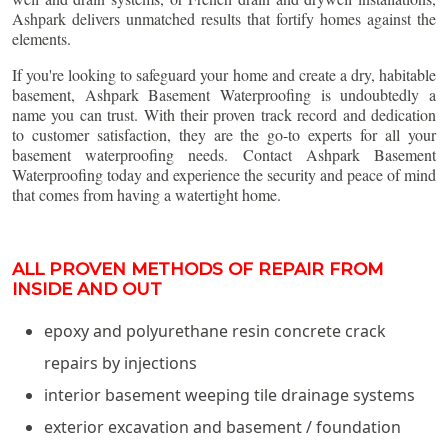
Ashpark delivers unmatched results that fortify homes against the
elements.
If you're looking to safeguard your home and create a dry, habitable
basement, Ashpark Basement Waterproofing is undoubtedly a
name you can trust. With their proven track record and dedication
to customer satisfaction, they are the go-to experts for all your
basement waterproofing needs. Contact Ashpark Basement
Waterproofing today and experience the security and peace of mind
that comes from having a watertight home.
ALL PROVEN METHODS OF REPAIR FROM
INSIDE AND OUT
epoxy and polyurethane resin concrete crack
repairs by injections
interior basement weeping tile drainage systems
exterior excavation and basement / foundation