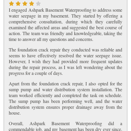
I engaged Ashpark Basement Waterproofing to address some
water seepage in my basement. They started by offering a
comprehensive consultation, during which they carefully
examined the affected areas and suggested the best course of
action. The team was friendly and knowledgeable, taking the
time to answer all my questions and concerns.
The foundation crack repair they conducted was reliable and
seems to have effectively resolved the water seepage issue.
However, I wish they had provided more frequent updates
during the repair process, as I was left wondering about the
progress for a couple of days.
Apart from the foundation crack repair, I also opted for the
sump pump and water distribution system installation. The
team worked efficiently and completed the task on schedule.
The sump pump has been performing well, and the water
distribution system ensures proper drainage away from the
house.
Overall, Ashpark Basement Waterproofing did a
commendable job, and my basement has been dry ever since.