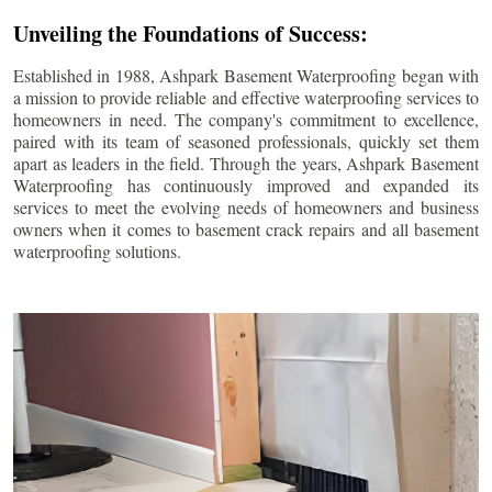
Unveiling the Foundations of Success:
Established in 1988, Ashpark Basement Waterproofing began with
a mission to provide reliable and effective waterproofing services to
homeowners in need. The company's commitment to excellence,
paired with its team of seasoned professionals, quickly set them
apart as leaders in the field. Through the years, Ashpark Basement
Waterproofing has continuously improved and expanded its
services to meet the evolving needs of homeowners and business
owners when it comes to basement crack repairs and all basement
waterproofing solutions.