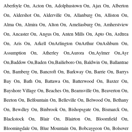
Aberfoyle On, Acton On, Adolphustown On, Ajax On, Alberton
On, Aldershot On, Alderville On, Allanburg On, Alliston On,
Alma On, Almira On, Alton On, Ameliasburg On, Amherstview
On, Ancaster On, Angus On, Anten Mills On, Apto On, Ardtrea
On, Aris On, Arkell OnArlington OnArthur OnAshburn On,
Assumption On, Atherley On,Aurora On,Aylmer On,Ayr
On,Baddow On,Baden On,Bailieboro On, Baldwin On, Ballantrae
On, Bamberg On, Bancroft On, Barkway On, Barrie On, Barrys
Bay On, Bath On, Battawa On, Batterwood On, Baxter On,
Bayshore Village On, Beaches On, Beamsville On, Beaverton On,
Beeton On, Belfountain On, Belleville On, Belwood On, Bethany
On, Bewdley On, Binbrook On, Bishopsgate On, Bismarck On,
Blackstock On, Blair On, Blairton On, Bloomfield On,
Bloomingdale On, Blue Mountain On, Bobcaygeon On, Bolsover