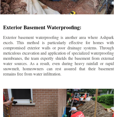
Exterior Basement Waterproofing:
Exterior basement waterproofing is another area where Ashpark
excels. This method is particularly effective for homes with
compromised exterior walls or poor drainage systems. Through
meticulous excavation and application of specialized waterproofing
membranes, the team expertly shields the basement from external
water sources. As a result, even during heavy rainfall or rapid
snowmelt, homeowners can rest assured that their basement
remains free from water infiltration.