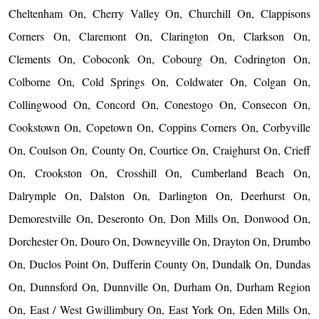
Cheltenham On, Cherry Valley On, Churchill On, Clappisons
Corners On, Claremont On, Clarington On, Clarkson On,
Clements On, Coboconk On, Cobourg On, Codrington On,
Colborne On, Cold Springs On, Coldwater On, Colgan On,
Collingwood On, Concord On, Conestogo On, Consecon On,
Cookstown On, Copetown On, Coppins Corners On, Corbyville
On, Coulson On, County On, Courtice On, Craighurst On, Crieff
On, Crookston On, Crosshill On, Cumberland Beach On,
Dalrymple On, Dalston On, Darlington On, Deerhurst On,
Demorestville On, Deseronto On, Don Mills On, Donwood On,
Dorchester On, Douro On, Downeyville On, Drayton On, Drumbo
On, Duclos Point On, Dufferin County On, Dundalk On, Dundas
On, Dunnsford On, Dunnville On, Durham On, Durham Region
On, East / West Gwillimbury On, East York On, Eden Mills On,