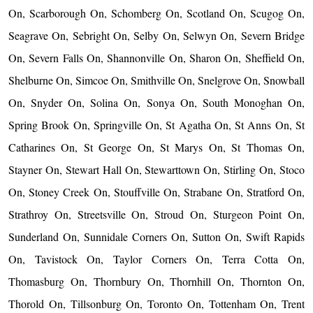
On, Scarborough On, Schomberg On, Scotland On, Scugog On,
Seagrave On, Sebright On, Selby On, Selwyn On, Severn Bridge
On, Severn Falls On, Shannonville On, Sharon On, Sheffield On,
Shelburne On, Simcoe On, Smithville On, Snelgrove On, Snowball
On, Snyder On, Solina On, Sonya On, South Monoghan On,
Spring Brook On, Springville On, St Agatha On, St Anns On, St
Catharines On, St George On, St Marys On, St Thomas On,
Stayner On, Stewart Hall On, Stewarttown On, Stirling On, Stoco
On, Stoney Creek On, Stouffville On, Strabane On, Stratford On,
Strathroy On, Streetsville On, Stroud On, Sturgeon Point On,
Sunderland On, Sunnidale Corners On, Sutton On, Swift Rapids
On, Tavistock On, Taylor Corners On, Terra Cotta On,
Thomasburg On, Thornbury On, Thornhill On, Thornton On,
Thorold On, Tillsonburg On, Toronto On, Tottenham On, Trent