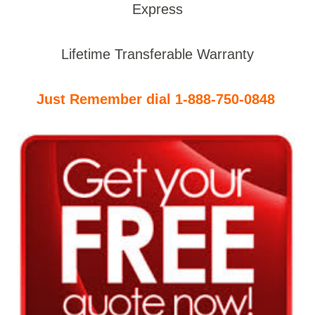
Express
Lifetime Transferable Warranty
Just Remember dial 1-888-750-0848