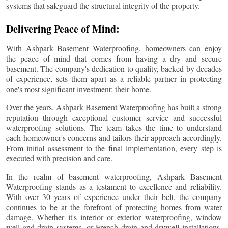
systems that safeguard the structural integrity of the property.
Delivering Peace of Mind:
With Ashpark Basement Waterproofing, homeowners can enjoy
the peace of mind that comes from having a dry and secure
basement. The company's dedication to quality, backed by decades
of experience, sets them apart as a reliable partner in protecting
one's most significant investment: their home.
Over the years, Ashpark Basement Waterproofing has built a strong
reputation through exceptional customer service and successful
waterproofing solutions. The team takes the time to understand
each homeowner's concerns and tailors their approach accordingly.
From initial assessment to the final implementation, every step is
executed with precision and care.
In the realm of basement waterproofing, Ashpark Basement
Waterproofing stands as a testament to excellence and reliability.
With over 30 years of experience under their belt, the company
continues to be at the forefront of protecting homes from water
damage. Whether it's interior or exterior waterproofing, window
well and drain systems, or French drain and drywell installations,