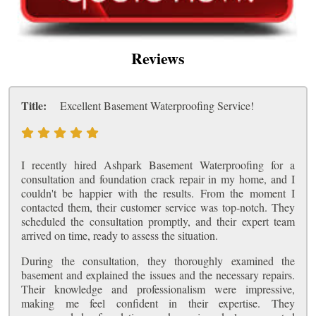
Reviews
Title:
Excellent Basement Waterproofing Service!
I recently hired Ashpark Basement Waterproofing for a
consultation and foundation crack repair in my home, and I
couldn't be happier with the results. From the moment I
contacted them, their customer service was top-notch. They
scheduled the consultation promptly, and their expert team
arrived on time, ready to assess the situation.
During the consultation, they thoroughly examined the
basement and explained the issues and the necessary repairs.
Their knowledge and professionalism were impressive,
making me feel confident in their expertise. They