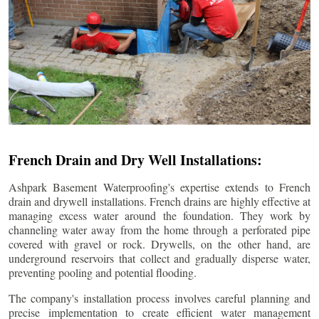
French Drain and Dry Well Installations:
Ashpark Basement Waterproofing's expertise extends to French
drain and drywell installations. French drains are highly effective at
managing excess water around the foundation. They work by
channeling water away from the home through a perforated pipe
covered with gravel or rock. Drywells, on the other hand, are
underground reservoirs that collect and gradually disperse water,
preventing pooling and potential flooding.
The company's installation process involves careful planning and
precise implementation to create efficient water management