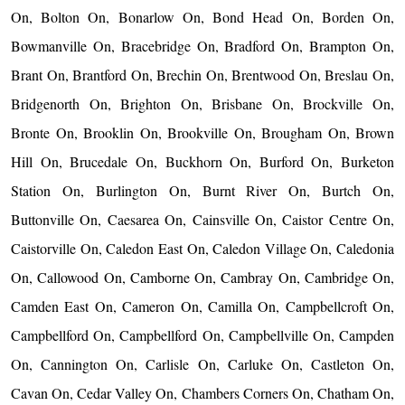
On, Bolton On, Bonarlow On, Bond Head On, Borden On,
Bowmanville On, Bracebridge On, Bradford On, Brampton On,
Brant On, Brantford On, Brechin On, Brentwood On, Breslau On,
Bridgenorth On, Brighton On, Brisbane On, Brockville On,
Bronte On, Brooklin On, Brookville On, Brougham On, Brown
Hill On, Brucedale On, Buckhorn On, Burford On, Burketon
Station On, Burlington On, Burnt River On, Burtch On,
Buttonville On, Caesarea On, Cainsville On, Caistor Centre On,
Caistorville On, Caledon East On, Caledon Village On, Caledonia
On, Callowood On, Camborne On, Cambray On, Cambridge On,
Camden East On, Cameron On, Camilla On, Campbellcroft On,
Campbellford On, Campbellford On, Campbellville On, Campden
On, Cannington On, Carlisle On, Carluke On, Castleton On,
Cavan On, Cedar Valley On, Chambers Corners On, Chatham On,