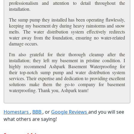
professionalism and attention to detail throughout the
installation.
The sump pump they installed has been operating flawlessly,
keeping my basement dry during heavy rainstorms and snow
melts. The water distribution system effectively redirects
water away from the foundation, ensuring no water-related
damage occurs.
I'm also grateful for their thorough cleanup after the
installation; they left my basement in pristine condition. I
highly recommend Ashpark Basement Waterproofing for
their top-notch sump pump and water distribution system
services. Their expertise and dedication to providing excellent
solutions make them the go-to company for basement
waterproofing. Thank you, Ashpark team!
Homestars
,
BBB
, or
Google Reviews
and you will see
what others are saying!