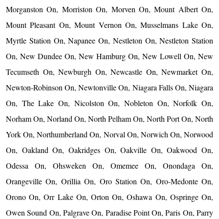
Morganston On, Morriston On, Morven On, Mount Albert On,
Mount Pleasant On, Mount Vernon On, Musselmans Lake On,
Myrtle Station On, Napanee On, Nestleton On, Nestleton Station
On, New Dundee On, New Hamburg On, New Lowell On, New
Tecumseth On, Newburgh On, Newcastle On, Newmarket On,
Newton-Robinson On, Newtonville On, Niagara Falls On, Niagara
On, The Lake On, Nicolston On, Nobleton On, Norfolk On,
Norham On, Norland On, North Pelham On, North Port On, North
York On, Northumberland On, Norval On, Norwich On, Norwood
On, Oakland On, Oakridges On, Oakville On, Oakwood On,
Odessa On, Ohsweken On, Omemee On, Onondaga On,
Orangeville On, Orillia On, Oro Station On, Oro-Medonte On,
Orono On, Orr Lake On, Orton On, Oshawa On, Ospringe On,
Owen Sound On, Palgrave On, Paradise Point On, Paris On, Parry