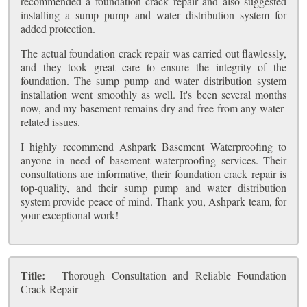
recommended a foundation crack repair and also suggested
installing a sump pump and water distribution system for
added protection.
The actual foundation crack repair was carried out flawlessly,
and they took great care to ensure the integrity of the
foundation. The sump pump and water distribution system
installation went smoothly as well. It's been several months
now, and my basement remains dry and free from any water-
related issues.
I highly recommend Ashpark Basement Waterproofing to
anyone in need of basement waterproofing services. Their
consultations are informative, their foundation crack repair is
top-quality, and their sump pump and water distribution
system provide peace of mind. Thank you, Ashpark team, for
your exceptional work!
Title:
Thorough Consultation and Reliable Foundation
Crack Repair