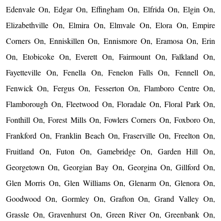
Edenvale On, Edgar On, Effingham On, Elfrida On, Elgin On,
Elizabethville On, Elmira On, Elmvale On, Elora On, Empire
Corners On, Enniskillen On, Ennismore On, Eramosa On, Erin
On, Etobicoke On, Everett On, Fairmount On, Falkland On,
Fayetteville On, Fenella On, Fenelon Falls On, Fennell On,
Fenwick On, Fergus On, Fesserton On, Flamboro Centre On,
Flamborough On, Fleetwood On, Floradale On, Floral Park On,
Fonthill On, Forest Mills On, Fowlers Corners On, Foxboro On,
Frankford On, Franklin Beach On, Fraserville On, Freelton On,
Fruitland On, Futon On, Gamebridge On, Garden Hill On,
Georgetown On, Georgian Bay On, Georgina On, Gillford On,
Glen Morris On, Glen Williams On, Glenarm On, Glenora On,
Goodwood On, Gormley On, Grafton On, Grand Valley On,
Grassle On, Gravenhurst On, Green River On, Greenbank On,