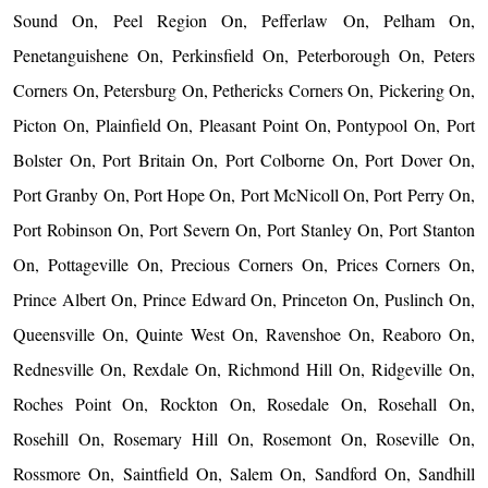
Sound On, Peel Region On, Pefferlaw On, Pelham On,
Penetanguishene On, Perkinsfield On, Peterborough On, Peters
Corners On, Petersburg On, Pethericks Corners On, Pickering On,
Picton On, Plainfield On, Pleasant Point On, Pontypool On, Port
Bolster On, Port Britain On, Port Colborne On, Port Dover On,
Port Granby On, Port Hope On, Port McNicoll On, Port Perry On,
Port Robinson On, Port Severn On, Port Stanley On, Port Stanton
On, Pottageville On, Precious Corners On, Prices Corners On,
Prince Albert On, Prince Edward On, Princeton On, Puslinch On,
Queensville On, Quinte West On, Ravenshoe On, Reaboro On,
Rednesville On, Rexdale On, Richmond Hill On, Ridgeville On,
Roches Point On, Rockton On, Rosedale On, Rosehall On,
Rosehill On, Rosemary Hill On, Rosemont On, Roseville On,
Rossmore On, Saintfield On, Salem On, Sandford On, Sandhill