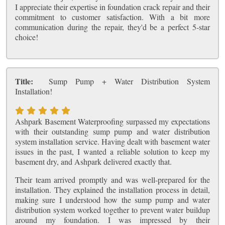
I appreciate their expertise in foundation crack repair and their
commitment to customer satisfaction. With a bit more
communication during the repair, they'd be a perfect 5-star
choice!
Title:
Sump Pump + Water Distribution System
Installation!
Ashpark Basement Waterproofing surpassed my expectations
with their outstanding sump pump and water distribution
system installation service. Having dealt with basement water
issues in the past, I wanted a reliable solution to keep my
basement dry, and Ashpark delivered exactly that.
Their team arrived promptly and was well-prepared for the
installation. They explained the installation process in detail,
making sure I understood how the sump pump and water
distribution system worked together to prevent water buildup
around my foundation. I was impressed by their