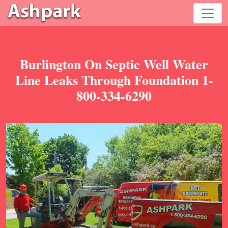
Burlington On Septic Well Water
Line Leaks Through Foundation 1-
800-334-6290