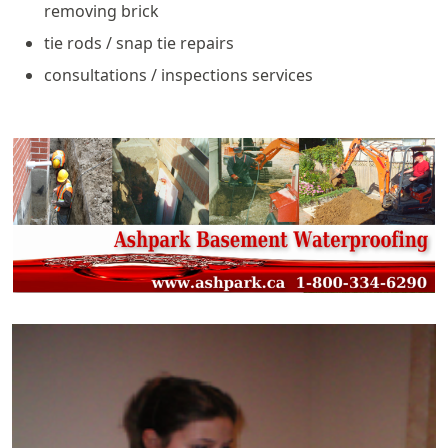
removing brick
tie rods / snap tie repairs
consultations / inspections services