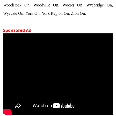
Woodstock On, Woodville On, Wooler On, Wyebridge On,
Wyevale On, York On, York Region On, Zion On,
Sponsored Ad