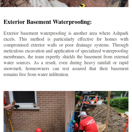
Exterior Basement Waterproofing:
Exterior basement waterproofing is another area where Ashpark
excels. This method is particularly effective for homes with
compromised exterior walls or poor drainage systems. Through
meticulous excavation and application of specialized waterproofing
membranes, the team expertly shields the basement from external
water sources. As a result, even during heavy rainfall or rapid
snowmelt, homeowners can rest assured that their basement
remains free from water infiltration.