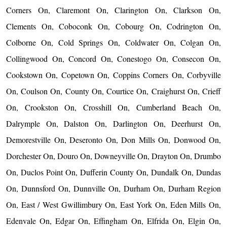
Corners On, Claremont On, Clarington On, Clarkson On,
Clements On, Coboconk On, Cobourg On, Codrington On,
Colborne On, Cold Springs On, Coldwater On, Colgan On,
Collingwood On, Concord On, Conestogo On, Consecon On,
Cookstown On, Copetown On, Coppins Corners On, Corbyville
On, Coulson On, County On, Courtice On, Craighurst On, Crieff
On, Crookston On, Crosshill On, Cumberland Beach On,
Dalrymple On, Dalston On, Darlington On, Deerhurst On,
Demorestville On, Deseronto On, Don Mills On, Donwood On,
Dorchester On, Douro On, Downeyville On, Drayton On, Drumbo
On, Duclos Point On, Dufferin County On, Dundalk On, Dundas
On, Dunnsford On, Dunnville On, Durham On, Durham Region
On, East / West Gwillimbury On, East York On, Eden Mills On,
Edenvale On, Edgar On, Effingham On, Elfrida On, Elgin On,