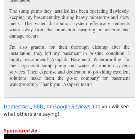
The sump pump they installed has been operating flawlessly,
keeping my basement dry during heavy rainstorms and snow
melts. The water distribution system effectively redirects
water away from the foundation, ensuring no water-related
damage occurs.
I'm also grateful for their thorough cleanup after the
installation; they left my basement in pristine condition. I
highly recommend Ashpark Basement Waterproofing for
their top-notch sump pump and water distribution system
services. Their expertise and dedication to providing excellent
solutions make them the go-to company for basement
waterproofing. Thank you, Ashpark team!
Homestars
,
BBB
, or
Google Reviews
and you will see
what others are saying!
Sponsored Ad