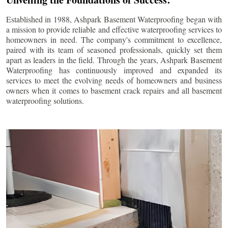
Established in 1988, Ashpark Basement Waterproofing began with
a mission to provide reliable and effective waterproofing services to
homeowners in need. The company's commitment to excellence,
paired with its team of seasoned professionals, quickly set them
apart as leaders in the field. Through the years, Ashpark Basement
Waterproofing has continuously improved and expanded its
services to meet the evolving needs of homeowners and business
owners when it comes to basement crack repairs and all basement
waterproofing solutions.