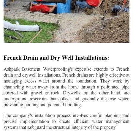
French Drain and Dry Well Installations:
Ashpark Basement Waterproofing's expertise extends to French
drain and drywell installations. French drains are highly effective at
managing excess water around the foundation. They work by
channeling water away from the home through a perforated pipe
covered with gravel or rock. Drywells, on the other hand, are
underground reservoirs that collect and gradually disperse water,
preventing pooling and potential flooding.
The company's installation process involves careful planning and
precise implementation to create efficient water management
systems that safeguard the structural integrity of the property.