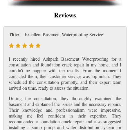
Reviews
Title:
Excellent Basement Waterproofing Service!
I recently hired Ashpark Basement Waterproofing for a
consultation and foundation crack repair in my home, and I
couldn't be happier with the results. From the moment I
contacted them, their customer service was top-notch. They
scheduled the consultation promptly, and their expert team
arrived on time, ready to assess the situation.
During the consultation, they thoroughly examined the
basement and explained the issues and the necessary repairs.
Their knowledge and professionalism were impressive,
making me feel confident in their expertise. They
recommended a foundation crack repair and also suggested
installing a sump pump and water distribution system for