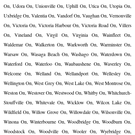
On, Udora On, Unionville On, Uphill On, Utica On, Utopia On,
Uxbridge On, Valentia On, Vandorf On, Vaughan On, Vernonville
On, Victoria On, Victoria Harbour On, Victoria Road On, Villers
On, Vineland On, Virgil On, Virginia On, Wainfleet On,
Waldemar On, Walkerton On, Warkworth On, Warminster On,
Warsaw On, Wasaga Beach On, Washago On, Waterdown On,
Waterford On, Waterloo On, Waubaushene On, Waverley On,
Welcome On, Welland On, Wellandport On, Wellesley On,
Wellington On, West Grey On, West Lake On, West Montrose On,
Weston On, Westover On, Westwood On, Whitby On, Whitchurch-
Stouffville On, Whitevale On, Wicklow On, Wilcox Lake On,
Wildfield On, Willow Grove On, Willowdale On, Wilsonville On,
Winona On, Winterbourne On, Woodbridge On, Woodburn On,
Woodstock On, Woodville On, Wooler On, Wyebridge On,