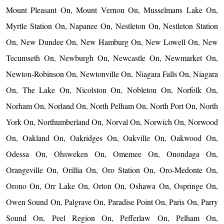
Mount Pleasant On, Mount Vernon On, Musselmans Lake On,
Myrtle Station On, Napanee On, Nestleton On, Nestleton Station
On, New Dundee On, New Hamburg On, New Lowell On, New
Tecumseth On, Newburgh On, Newcastle On, Newmarket On,
Newton-Robinson On, Newtonville On, Niagara Falls On, Niagara
On, The Lake On, Nicolston On, Nobleton On, Norfolk On,
Norham On, Norland On, North Pelham On, North Port On, North
York On, Northumberland On, Norval On, Norwich On, Norwood
On, Oakland On, Oakridges On, Oakville On, Oakwood On,
Odessa On, Ohsweken On, Omemee On, Onondaga On,
Orangeville On, Orillia On, Oro Station On, Oro-Medonte On,
Orono On, Orr Lake On, Orton On, Oshawa On, Ospringe On,
Owen Sound On, Palgrave On, Paradise Point On, Paris On, Parry
Sound On, Peel Region On, Pefferlaw On, Pelham On,