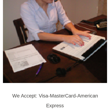
We Accept: Visa-MasterCard-American
Express