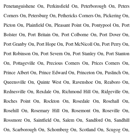
Penetanguishene On, Perkinsfield On, Peterborough On, Peters
Corners On, Petersburg On, Pethericks Corners On, Pickering On,
Picton On, Plainfield On, Pleasant Point On, Pontypool On, Port
Bolster On, Port Britain On, Port Colborne On, Port Dover On,
Port Granby On, Port Hope On, Port McNicoll On, Port Perry On,
Port Robinson On, Port Severn On, Port Stanley On, Port Stanton
On, Pottageville On, Precious Corners On, Prices Corners On,
Prince Albert On, Prince Edward On, Princeton On, Puslinch On,
Queensville On, Quinte West On, Ravenshoe On, Reaboro On,
Rednesville On, Rexdale On, Richmond Hill On, Ridgeville On,
Roches Point On, Rockton On, Rosedale On, Rosehall On,
Rosehill On, Rosemary Hill On, Rosemont On, Roseville On,
Rossmore On, Saintfield On, Salem On, Sandford On, Sandhill
On, Scarborough On, Schomberg On, Scotland On, Scugog On,