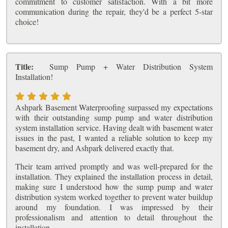
commitment to customer satisfaction. With a bit more
communication during the repair, they'd be a perfect 5-star
choice!
Title:
Sump Pump + Water Distribution System
Installation!
Ashpark Basement Waterproofing surpassed my expectations
with their outstanding sump pump and water distribution
system installation service. Having dealt with basement water
issues in the past, I wanted a reliable solution to keep my
basement dry, and Ashpark delivered exactly that.
Their team arrived promptly and was well-prepared for the
installation. They explained the installation process in detail,
making sure I understood how the sump pump and water
distribution system worked together to prevent water buildup
around my foundation. I was impressed by their
professionalism and attention to detail throughout the
installation.