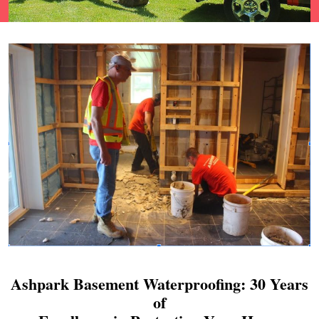
Ashpark Basement Waterproofing: 30 Years
of