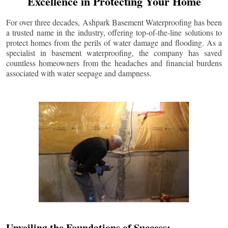
Excellence in Protecting Your Home
For over three decades, Ashpark Basement Waterproofing has been
a trusted name in the industry, offering top-of-the-line solutions to
protect homes from the perils of water damage and flooding. As a
specialist in basement waterproofing, the company has saved
countless homeowners from the headaches and financial burdens
associated with water seepage and dampness.
Unveiling the Foundations of Success: