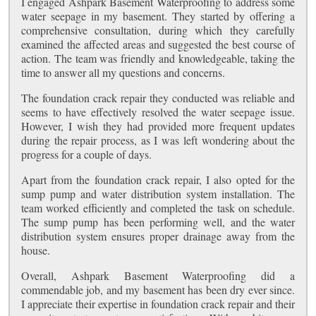
I engaged Ashpark Basement Waterproofing to address some
water seepage in my basement. They started by offering a
comprehensive consultation, during which they carefully
examined the affected areas and suggested the best course of
action. The team was friendly and knowledgeable, taking the
time to answer all my questions and concerns.
The foundation crack repair they conducted was reliable and
seems to have effectively resolved the water seepage issue.
However, I wish they had provided more frequent updates
during the repair process, as I was left wondering about the
progress for a couple of days.
Apart from the foundation crack repair, I also opted for the
sump pump and water distribution system installation. The
team worked efficiently and completed the task on schedule.
The sump pump has been performing well, and the water
distribution system ensures proper drainage away from the
house.
Overall, Ashpark Basement Waterproofing did a
commendable job, and my basement has been dry ever since.
I appreciate their expertise in foundation crack repair and their