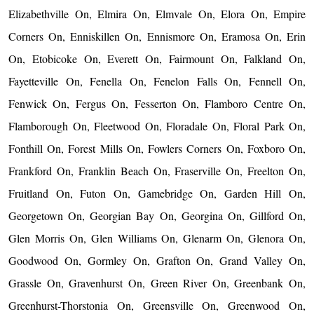
Elizabethville On, Elmira On, Elmvale On, Elora On, Empire
Corners On, Enniskillen On, Ennismore On, Eramosa On, Erin
On, Etobicoke On, Everett On, Fairmount On, Falkland On,
Fayetteville On, Fenella On, Fenelon Falls On, Fennell On,
Fenwick On, Fergus On, Fesserton On, Flamboro Centre On,
Flamborough On, Fleetwood On, Floradale On, Floral Park On,
Fonthill On, Forest Mills On, Fowlers Corners On, Foxboro On,
Frankford On, Franklin Beach On, Fraserville On, Freelton On,
Fruitland On, Futon On, Gamebridge On, Garden Hill On,
Georgetown On, Georgian Bay On, Georgina On, Gillford On,
Glen Morris On, Glen Williams On, Glenarm On, Glenora On,
Goodwood On, Gormley On, Grafton On, Grand Valley On,
Grassle On, Gravenhurst On, Green River On, Greenbank On,
Greenhurst-Thorstonia On, Greensville On, Greenwood On,