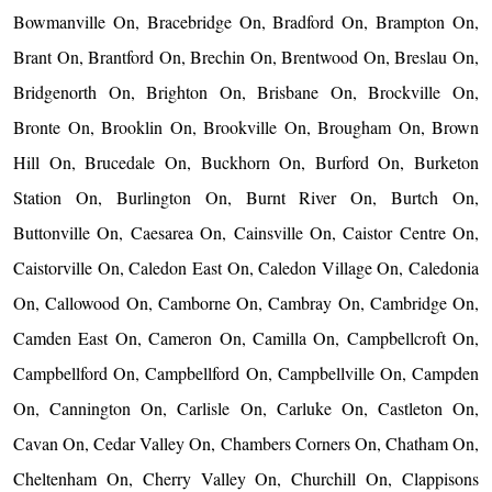
Bowmanville On, Bracebridge On, Bradford On, Brampton On,
Brant On, Brantford On, Brechin On, Brentwood On, Breslau On,
Bridgenorth On, Brighton On, Brisbane On, Brockville On,
Bronte On, Brooklin On, Brookville On, Brougham On, Brown
Hill On, Brucedale On, Buckhorn On, Burford On, Burketon
Station On, Burlington On, Burnt River On, Burtch On,
Buttonville On, Caesarea On, Cainsville On, Caistor Centre On,
Caistorville On, Caledon East On, Caledon Village On, Caledonia
On, Callowood On, Camborne On, Cambray On, Cambridge On,
Camden East On, Cameron On, Camilla On, Campbellcroft On,
Campbellford On, Campbellford On, Campbellville On, Campden
On, Cannington On, Carlisle On, Carluke On, Castleton On,
Cavan On, Cedar Valley On, Chambers Corners On, Chatham On,
Cheltenham On, Cherry Valley On, Churchill On, Clappisons