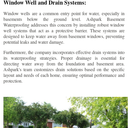
Window Well and Drain Systems:
Window wells are a common entry point for water, especially in
basements below the ground level. Ashpark Basement
Waterproofing addresses this concern by installing robust window
well systems that act as a protective barrier. These systems are
designed to keep water away from basement windows, preventing
potential leaks and water damage.
Furthermore, the company incorporates effective drain systems into
its waterproofing strategies. Proper drainage is essential for
directing water away from the foundation and basement area.
Ashpark's team customizes drain solutions based on the specific
layout and needs of each home, ensuring optimal performance and
protection.