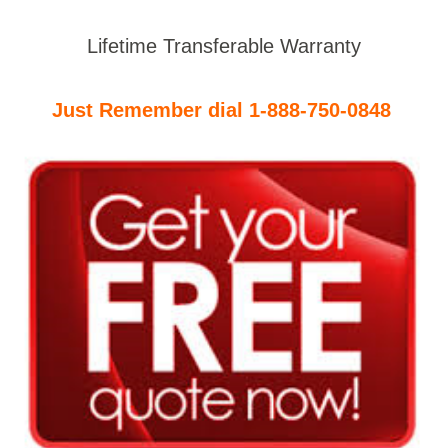
Lifetime Transferable Warranty
Just Remember dial 1-888-750-0848