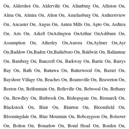
On, Aldershot On, Alderville On, Allanburg On, Alliston On,
Alma On, Almira On, Alton On, Ameliasburg On, Amherstview
On, Ancaster On, Angus On, Anten Mills On, Apto On, Ardtrea
On, Aris On, Arkell OnArlington OnArthur OnAshburn On,
Assumption On, Atherley On,Aurora On,Aylmer On,Ayr
On,Baddow On,Baden On,Bailieboro On, Baldwin On, Ballantrae
On, Bamberg On, Bancroft On, Barkway On, Barrie On, Barrys
Bay On, Bath On, Battawa On, Batterwood On, Baxter On,
Bayshore Village On, Beaches On, Beamsville On, Beaverton On,
Beeton On, Belfountain On, Belleville On, Belwood On, Bethany
On, Bewdley On, Binbrook On, Bishopsgate On, Bismarck On,
Blackstock On, Blair On, Blairton On, Bloomfield On,
Bloomingdale On, Blue Mountain On, Bobcaygeon On, Bolsover
On, Bolton On, Bonarlow On, Bond Head On, Borden On,