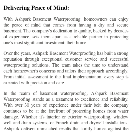
Delivering Peace of Mind:
With Ashpark Basement Waterproofing, homeowners can enjoy
the peace of mind that comes from having a dry and secure
basement. The company's dedication to quality, backed by decades
of experience, sets them apart as a reliable partner in protecting
one's most significant investment: their home.
Over the years, Ashpark Basement Waterproofing has built a strong
reputation through exceptional customer service and successful
waterproofing solutions. The team takes the time to understand
each homeowner's concerns and tailors their approach accordingly.
From initial assessment to the final implementation, every step is
executed with precision and care.
In the realm of basement waterproofing, Ashpark Basement
Waterproofing stands as a testament to excellence and reliability.
With over 30 years of experience under their belt, the company
continues to be at the forefront of protecting homes from water
damage. Whether it's interior or exterior waterproofing, window
well and drain systems, or French drain and drywell installations,
Ashpark delivers unmatched results that fortify homes against the