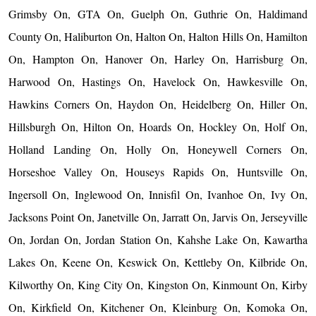
Grimsby On, GTA On, Guelph On, Guthrie On, Haldimand
County On, Haliburton On, Halton On, Halton Hills On, Hamilton
On, Hampton On, Hanover On, Harley On, Harrisburg On,
Harwood On, Hastings On, Havelock On, Hawkesville On,
Hawkins Corners On, Haydon On, Heidelberg On, Hiller On,
Hillsburgh On, Hilton On, Hoards On, Hockley On, Holf On,
Holland Landing On, Holly On, Honeywell Corners On,
Horseshoe Valley On, Houseys Rapids On, Huntsville On,
Ingersoll On, Inglewood On, Innisfil On, Ivanhoe On, Ivy On,
Jacksons Point On, Janetville On, Jarratt On, Jarvis On, Jerseyville
On, Jordan On, Jordan Station On, Kahshe Lake On, Kawartha
Lakes On, Keene On, Keswick On, Kettleby On, Kilbride On,
Kilworthy On, King City On, Kingston On, Kinmount On, Kirby
On, Kirkfield On, Kitchener On, Kleinburg On, Komoka On,