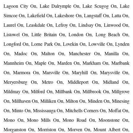
Lagoon City On, Lake Dalrymple On, Lake Scugog On, Lake
Simcoe On, Lakefield On, Lakeshore On, Langstaff On, Latta On,
Laurel On, Leaskdale On, Lefroy On, Lindsay On, Linwood On,
Listowel On, Little Britain On, London On, Long Beach On,
Longford On, Lorne Park On, Lovekin On, Lowville On, Lynden
On, Madoc On, Malton On, Manchester On, Manilla On,
Mannheim On, Maple On, Marden On, Markham On, Marlbank
On, Marmora On, Marsville On, Maryhill On, Marysville On,
Meryersburg On, Metro On, Middleport On, Midland On,
Mildmay On, Milford On, Millbank On, Millbrook On, Millgrove
On, Millhaven On, Milliken On, Milton On, Minden On, Minesing
On, Minto On, Mississauga On, Mitchells Corners On, Moffat On,
Mono On, Mono Mills On, Mono Road On, Moonstone On,
Morganston On, Morriston On, Morven On, Mount Albert On,