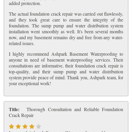
added protection.
The actual foundation crack repair was carried out flawlessly,
and they took great care to ensure the integrity of the
foundation. The sump pump and water distribution system
installation went smoothly as well. It's been several months
now, and my basement remains dry and free from any water-
related issues.
I highly recommend Ashpark Basement Waterproofing to
anyone in need of basement waterproofing services. Their
consultations are informative, their foundation crack repair is
top-quality, and their sump pump and water distribution
system provide peace of mind. Thank you, Ashpark team, for
your exceptional work!
Title:
Thorough Consultation and Reliable Foundation
Crack Repair