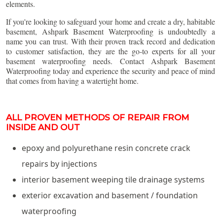
elements.
If you're looking to safeguard your home and create a dry, habitable
basement, Ashpark Basement Waterproofing is undoubtedly a
name you can trust. With their proven track record and dedication
to customer satisfaction, they are the go-to experts for all your
basement waterproofing needs. Contact Ashpark Basement
Waterproofing today and experience the security and peace of mind
that comes from having a watertight home.
ALL PROVEN METHODS OF REPAIR FROM
INSIDE AND OUT
epoxy and polyurethane resin concrete crack
repairs by injections
interior basement weeping tile drainage systems
exterior excavation and basement / foundation
waterproofing