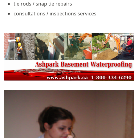
tie rods / snap tie repairs
consultations / inspections services