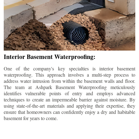
Interior Basement Waterproofing:
One of the company's key specialties is interior basement
waterproofing. This approach involves a multi-step process to
address water intrusion from within the basement walls and floor.
The team at Ashpark Basement Waterproofing meticulously
identifies vulnerable points of entry and employs advanced
techniques to create an impermeable barrier against moisture. By
using state-of-the-art materials and applying their expertise, they
ensure that homeowners can confidently enjoy a dry and habitable
basement for years to come.