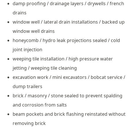
damp proofing / drainage layers / drywells / french
drains
window well / lateral drain installations / backed up
window well drains
honeycomb / hydro leak projections sealed / cold
joint injection
weeping tile installation / high pressure water
jetting / weeping tile cleaning
excavation work / mini excavators / bobcat service /
dump trailers
brick / masonry / stone sealed to prevent spalding
and corrosion from salts
beam pockets and brick flashing reinstated without
removing brick