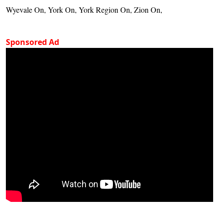
Wyevale On, York On, York Region On, Zion On,
Sponsored Ad