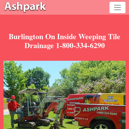
Burlington On Inside Weeping Tile
Drainage 1-800-334-6290