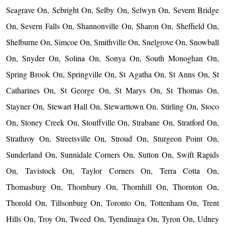
Seagrave On, Sebright On, Selby On, Selwyn On, Severn Bridge
On, Severn Falls On, Shannonville On, Sharon On, Sheffield On,
Shelburne On, Simcoe On, Smithville On, Snelgrove On, Snowball
On, Snyder On, Solina On, Sonya On, South Monoghan On,
Spring Brook On, Springville On, St Agatha On, St Anns On, St
Catharines On, St George On, St Marys On, St Thomas On,
Stayner On, Stewart Hall On, Stewarttown On, Stirling On, Stoco
On, Stoney Creek On, Stouffville On, Strabane On, Stratford On,
Strathroy On, Streetsville On, Stroud On, Sturgeon Point On,
Sunderland On, Sunnidale Corners On, Sutton On, Swift Rapids
On, Tavistock On, Taylor Corners On, Terra Cotta On,
Thomasburg On, Thornbury On, Thornhill On, Thornton On,
Thorold On, Tillsonburg On, Toronto On, Tottenham On, Trent
Hills On, Troy On, Tweed On, Tyendinaga On, Tyron On, Udney