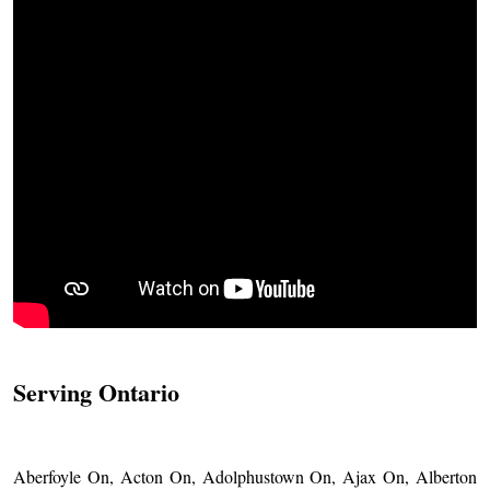
Serving Ontario
Aberfoyle On, Acton On, Adolphustown On, Ajax On, Alberton