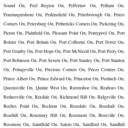
Sound On, Peel Region On, Pefferlaw On, Pelham On,
Penetanguishene On, Perkinsfield On, Peterborough On, Peters
Corners On, Petersburg On, Pethericks Corners On, Pickering On,
Picton On, Plainfield On, Pleasant Point On, Pontypool On, Port
Bolster On, Port Britain On, Port Colborne On, Port Dover On,
Port Granby On, Port Hope On, Port McNicoll On, Port Perry On,
Port Robinson On, Port Severn On, Port Stanley On, Port Stanton
On, Pottageville On, Precious Corners On, Prices Corners On,
Prince Albert On, Prince Edward On, Princeton On, Puslinch On,
Queensville On, Quinte West On, Ravenshoe On, Reaboro On,
Rednesville On, Rexdale On, Richmond Hill On, Ridgeville On,
Roches Point On, Rockton On, Rosedale On, Rosehall On,
Rosehill On, Rosemary Hill On, Rosemont On, Roseville On,
Rossmore On, Saintfield On, Salem On, Sandford On, Sandhill