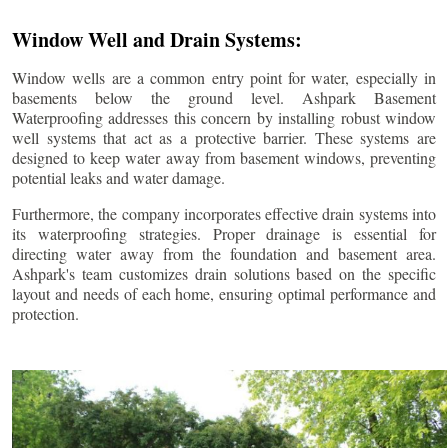
Window Well and Drain Systems:
Window wells are a common entry point for water, especially in
basements below the ground level. Ashpark Basement
Waterproofing addresses this concern by installing robust window
well systems that act as a protective barrier. These systems are
designed to keep water away from basement windows, preventing
potential leaks and water damage.
Furthermore, the company incorporates effective drain systems into
its waterproofing strategies. Proper drainage is essential for
directing water away from the foundation and basement area.
Ashpark's team customizes drain solutions based on the specific
layout and needs of each home, ensuring optimal performance and
protection.