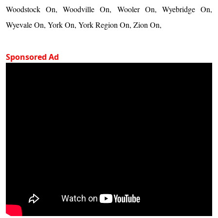
Woodstock On, Woodville On, Wooler On, Wyebridge On,
Wyevale On, York On, York Region On, Zion On,
Sponsored Ad