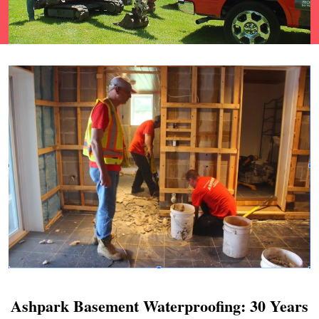
Ashpark Basement Waterproofing: 30 Years