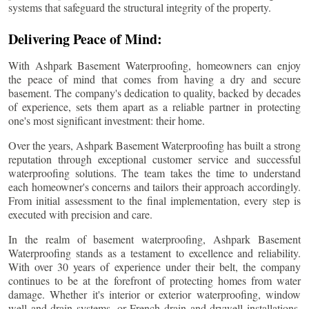
systems that safeguard the structural integrity of the property.
Delivering Peace of Mind:
With Ashpark Basement Waterproofing, homeowners can enjoy
the peace of mind that comes from having a dry and secure
basement. The company's dedication to quality, backed by decades
of experience, sets them apart as a reliable partner in protecting
one's most significant investment: their home.
Over the years, Ashpark Basement Waterproofing has built a strong
reputation through exceptional customer service and successful
waterproofing solutions. The team takes the time to understand
each homeowner's concerns and tailors their approach accordingly.
From initial assessment to the final implementation, every step is
executed with precision and care.
In the realm of basement waterproofing, Ashpark Basement
Waterproofing stands as a testament to excellence and reliability.
With over 30 years of experience under their belt, the company
continues to be at the forefront of protecting homes from water
damage. Whether it's interior or exterior waterproofing, window
well and drain systems, or French drain and drywell installations,