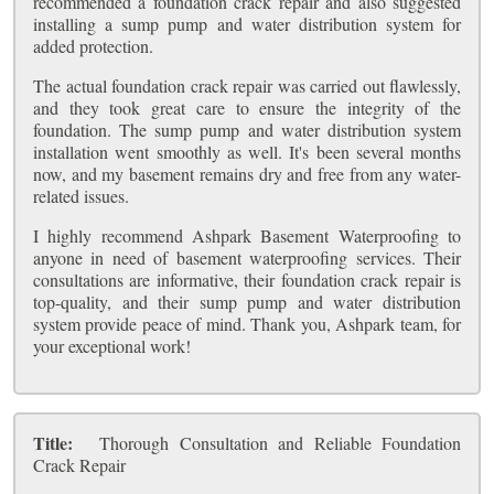
recommended a foundation crack repair and also suggested
installing a sump pump and water distribution system for
added protection.
The actual foundation crack repair was carried out flawlessly,
and they took great care to ensure the integrity of the
foundation. The sump pump and water distribution system
installation went smoothly as well. It's been several months
now, and my basement remains dry and free from any water-
related issues.
I highly recommend Ashpark Basement Waterproofing to
anyone in need of basement waterproofing services. Their
consultations are informative, their foundation crack repair is
top-quality, and their sump pump and water distribution
system provide peace of mind. Thank you, Ashpark team, for
your exceptional work!
Title:
Thorough Consultation and Reliable Foundation
Crack Repair