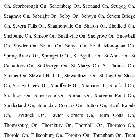
On, Scarborough On, Schomberg On, Scotland On, Scugog On,
Seagrave On, Sebright On, Selby On, Selwyn On, Severn Bridge
On, Severn Falls On, Shannonville On, Sharon On, Sheffield On,
Shelburne On, Simcoe On, Smithville On, Snelgrove On, Snowball
On, Snyder On, Solina On, Sonya On, South Monoghan On,
Spring Brook On, Springville On, St Agatha On, St Anns On, St
Catharines On, St George On, St Marys On, St Thomas On,
Stayner On, Stewart Hall On, Stewarttown On, Stirling On, Stoco
On, Stoney Creek On, Stouffville On, Strabane On, Stratford On,
Strathroy On, Streetsville On, Stroud On, Sturgeon Point On,
Sunderland On, Sunnidale Corners On, Sutton On, Swift Rapids
On, Tavistock On, Taylor Corners On, Terra Cotta On,
Thomasburg On, Thornbury On, Thornhill On, Thornton On,
Thorold On, Tillsonburg On, Toronto On, Tottenham On, Trent