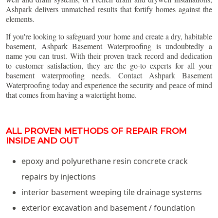
Ashpark delivers unmatched results that fortify homes against the
elements.
If you're looking to safeguard your home and create a dry, habitable
basement, Ashpark Basement Waterproofing is undoubtedly a
name you can trust. With their proven track record and dedication
to customer satisfaction, they are the go-to experts for all your
basement waterproofing needs. Contact Ashpark Basement
Waterproofing today and experience the security and peace of mind
that comes from having a watertight home.
ALL PROVEN METHODS OF REPAIR FROM
INSIDE AND OUT
epoxy and polyurethane resin concrete crack
repairs by injections
interior basement weeping tile drainage systems
exterior excavation and basement / foundation