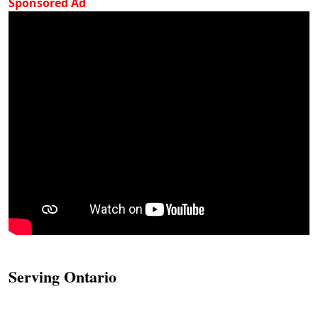
Sponsored Ad
Serving Ontario