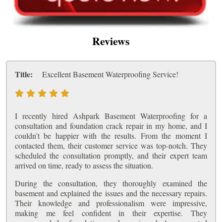
Reviews
Title:
Excellent Basement Waterproofing Service!
I recently hired Ashpark Basement Waterproofing for a
consultation and foundation crack repair in my home, and I
couldn't be happier with the results. From the moment I
contacted them, their customer service was top-notch. They
scheduled the consultation promptly, and their expert team
arrived on time, ready to assess the situation.
During the consultation, they thoroughly examined the
basement and explained the issues and the necessary repairs.
Their knowledge and professionalism were impressive,
making me feel confident in their expertise. They