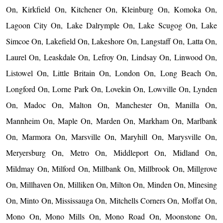
On, Kirkfield On, Kitchener On, Kleinburg On, Komoka On,
Lagoon City On, Lake Dalrymple On, Lake Scugog On, Lake
Simcoe On, Lakefield On, Lakeshore On, Langstaff On, Latta On,
Laurel On, Leaskdale On, Lefroy On, Lindsay On, Linwood On,
Listowel On, Little Britain On, London On, Long Beach On,
Longford On, Lorne Park On, Lovekin On, Lowville On, Lynden
On, Madoc On, Malton On, Manchester On, Manilla On,
Mannheim On, Maple On, Marden On, Markham On, Marlbank
On, Marmora On, Marsville On, Maryhill On, Marysville On,
Meryersburg On, Metro On, Middleport On, Midland On,
Mildmay On, Milford On, Millbank On, Millbrook On, Millgrove
On, Millhaven On, Milliken On, Milton On, Minden On, Minesing
On, Minto On, Mississauga On, Mitchells Corners On, Moffat On,
Mono On, Mono Mills On, Mono Road On, Moonstone On,