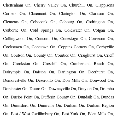
Cheltenham On, Cherry Valley On, Churchill On, Clappisons
Corners On, Claremont On, Clarington On, Clarkson On,
Clements On, Coboconk On, Cobourg On, Codrington On,
Colborne On, Cold Springs On, Coldwater On, Colgan On,
Collingwood On, Concord On, Conestogo On, Consecon On,
Cookstown On, Copetown On, Coppins Corners On, Corbyville
On, Coulson On, County On, Courtice On, Craighurst On, Crieff
On, Crookston On, Crosshill On, Cumberland Beach On,
Dalrymple On, Dalston On, Darlington On, Deerhurst On,
Demorestville On, Deseronto On, Don Mills On, Donwood On,
Dorchester On, Douro On, Downeyville On, Drayton On, Drumbo
On, Duclos Point On, Dufferin County On, Dundalk On, Dundas
On, Dunnsford On, Dunnville On, Durham On, Durham Region
On, East / West Gwillimbury On, East York On, Eden Mills On,