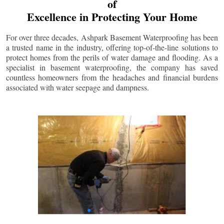
of
Excellence in Protecting Your Home
For over three decades, Ashpark Basement Waterproofing has been
a trusted name in the industry, offering top-of-the-line solutions to
protect homes from the perils of water damage and flooding. As a
specialist in basement waterproofing, the company has saved
countless homeowners from the headaches and financial burdens
associated with water seepage and dampness.