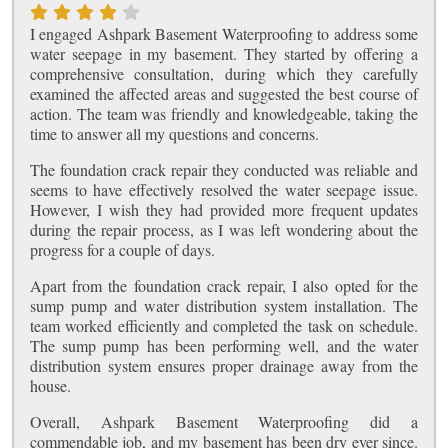
I engaged Ashpark Basement Waterproofing to address some
water seepage in my basement. They started by offering a
comprehensive consultation, during which they carefully
examined the affected areas and suggested the best course of
action. The team was friendly and knowledgeable, taking the
time to answer all my questions and concerns.
The foundation crack repair they conducted was reliable and
seems to have effectively resolved the water seepage issue.
However, I wish they had provided more frequent updates
during the repair process, as I was left wondering about the
progress for a couple of days.
Apart from the foundation crack repair, I also opted for the
sump pump and water distribution system installation. The
team worked efficiently and completed the task on schedule.
The sump pump has been performing well, and the water
distribution system ensures proper drainage away from the
house.
Overall, Ashpark Basement Waterproofing did a
commendable job, and my basement has been dry ever since.