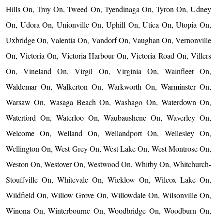
Hills On, Troy On, Tweed On, Tyendinaga On, Tyron On, Udney
On, Udora On, Unionville On, Uphill On, Utica On, Utopia On,
Uxbridge On, Valentia On, Vandorf On, Vaughan On, Vernonville
On, Victoria On, Victoria Harbour On, Victoria Road On, Villers
On, Vineland On, Virgil On, Virginia On, Wainfleet On,
Waldemar On, Walkerton On, Warkworth On, Warminster On,
Warsaw On, Wasaga Beach On, Washago On, Waterdown On,
Waterford On, Waterloo On, Waubaushene On, Waverley On,
Welcome On, Welland On, Wellandport On, Wellesley On,
Wellington On, West Grey On, West Lake On, West Montrose On,
Weston On, Westover On, Westwood On, Whitby On, Whitchurch-
Stouffville On, Whitevale On, Wicklow On, Wilcox Lake On,
Wildfield On, Willow Grove On, Willowdale On, Wilsonville On,
Winona On, Winterbourne On, Woodbridge On, Woodburn On,