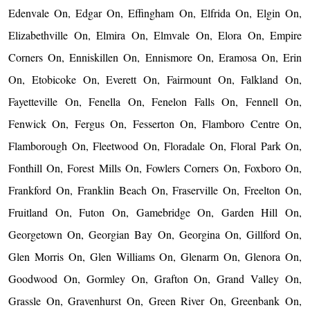
Edenvale On, Edgar On, Effingham On, Elfrida On, Elgin On,
Elizabethville On, Elmira On, Elmvale On, Elora On, Empire
Corners On, Enniskillen On, Ennismore On, Eramosa On, Erin
On, Etobicoke On, Everett On, Fairmount On, Falkland On,
Fayetteville On, Fenella On, Fenelon Falls On, Fennell On,
Fenwick On, Fergus On, Fesserton On, Flamboro Centre On,
Flamborough On, Fleetwood On, Floradale On, Floral Park On,
Fonthill On, Forest Mills On, Fowlers Corners On, Foxboro On,
Frankford On, Franklin Beach On, Fraserville On, Freelton On,
Fruitland On, Futon On, Gamebridge On, Garden Hill On,
Georgetown On, Georgian Bay On, Georgina On, Gillford On,
Glen Morris On, Glen Williams On, Glenarm On, Glenora On,
Goodwood On, Gormley On, Grafton On, Grand Valley On,
Grassle On, Gravenhurst On, Green River On, Greenbank On,