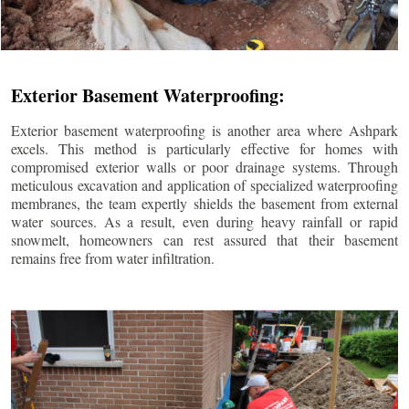
Exterior Basement Waterproofing:
Exterior basement waterproofing is another area where Ashpark
excels. This method is particularly effective for homes with
compromised exterior walls or poor drainage systems. Through
meticulous excavation and application of specialized waterproofing
membranes, the team expertly shields the basement from external
water sources. As a result, even during heavy rainfall or rapid
snowmelt, homeowners can rest assured that their basement
remains free from water infiltration.