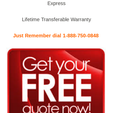
Express
Lifetime Transferable Warranty
Just Remember dial 1-888-750-0848