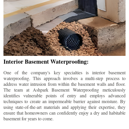
Interior Basement Waterproofing:
One of the company's key specialties is interior basement
waterproofing. This approach involves a multi-step process to
address water intrusion from within the basement walls and floor.
The team at Ashpark Basement Waterproofing meticulously
identifies vulnerable points of entry and employs advanced
techniques to create an impermeable barrier against moisture. By
using state-of-the-art materials and applying their expertise, they
ensure that homeowners can confidently enjoy a dry and habitable
basement for years to come.