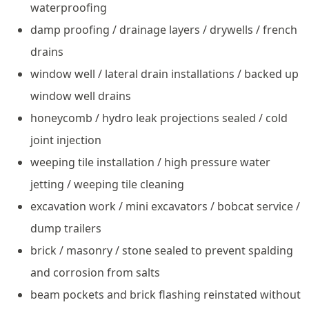
waterproofing
damp proofing / drainage layers / drywells / french
drains
window well / lateral drain installations / backed up
window well drains
honeycomb / hydro leak projections sealed / cold
joint injection
weeping tile installation / high pressure water
jetting / weeping tile cleaning
excavation work / mini excavators / bobcat service /
dump trailers
brick / masonry / stone sealed to prevent spalding
and corrosion from salts
beam pockets and brick flashing reinstated without