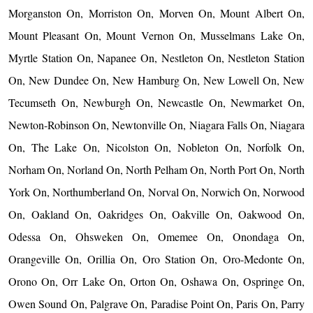
Morganston On, Morriston On, Morven On, Mount Albert On,
Mount Pleasant On, Mount Vernon On, Musselmans Lake On,
Myrtle Station On, Napanee On, Nestleton On, Nestleton Station
On, New Dundee On, New Hamburg On, New Lowell On, New
Tecumseth On, Newburgh On, Newcastle On, Newmarket On,
Newton-Robinson On, Newtonville On, Niagara Falls On, Niagara
On, The Lake On, Nicolston On, Nobleton On, Norfolk On,
Norham On, Norland On, North Pelham On, North Port On, North
York On, Northumberland On, Norval On, Norwich On, Norwood
On, Oakland On, Oakridges On, Oakville On, Oakwood On,
Odessa On, Ohsweken On, Omemee On, Onondaga On,
Orangeville On, Orillia On, Oro Station On, Oro-Medonte On,
Orono On, Orr Lake On, Orton On, Oshawa On, Ospringe On,
Owen Sound On, Palgrave On, Paradise Point On, Paris On, Parry