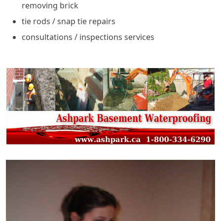
removing brick
tie rods / snap tie repairs
consultations / inspections services