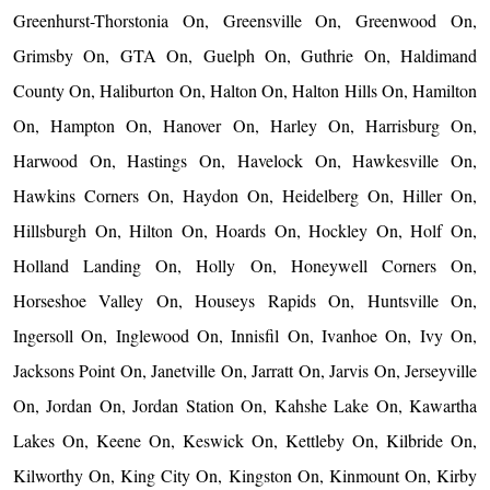
Greenhurst-Thorstonia On, Greensville On, Greenwood On,
Grimsby On, GTA On, Guelph On, Guthrie On, Haldimand
County On, Haliburton On, Halton On, Halton Hills On, Hamilton
On, Hampton On, Hanover On, Harley On, Harrisburg On,
Harwood On, Hastings On, Havelock On, Hawkesville On,
Hawkins Corners On, Haydon On, Heidelberg On, Hiller On,
Hillsburgh On, Hilton On, Hoards On, Hockley On, Holf On,
Holland Landing On, Holly On, Honeywell Corners On,
Horseshoe Valley On, Houseys Rapids On, Huntsville On,
Ingersoll On, Inglewood On, Innisfil On, Ivanhoe On, Ivy On,
Jacksons Point On, Janetville On, Jarratt On, Jarvis On, Jerseyville
On, Jordan On, Jordan Station On, Kahshe Lake On, Kawartha
Lakes On, Keene On, Keswick On, Kettleby On, Kilbride On,
Kilworthy On, King City On, Kingston On, Kinmount On, Kirby