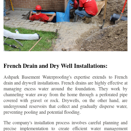
French Drain and Dry Well Installations:
Ashpark Basement Waterproofing's expertise extends to French
drain and drywell installations. French drains are highly effective at
managing excess water around the foundation. They work by
channeling water away from the home through a perforated pipe
covered with gravel or rock. Drywells, on the other hand, are
underground reservoirs that collect and gradually disperse water,
preventing pooling and potential flooding.
The company's installation process involves careful planning and
precise implementation to create efficient water management