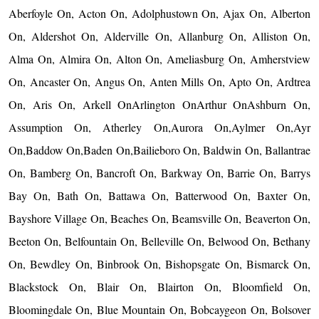
Aberfoyle On, Acton On, Adolphustown On, Ajax On, Alberton
On, Aldershot On, Alderville On, Allanburg On, Alliston On,
Alma On, Almira On, Alton On, Ameliasburg On, Amherstview
On, Ancaster On, Angus On, Anten Mills On, Apto On, Ardtrea
On, Aris On, Arkell OnArlington OnArthur OnAshburn On,
Assumption On, Atherley On,Aurora On,Aylmer On,Ayr
On,Baddow On,Baden On,Bailieboro On, Baldwin On, Ballantrae
On, Bamberg On, Bancroft On, Barkway On, Barrie On, Barrys
Bay On, Bath On, Battawa On, Batterwood On, Baxter On,
Bayshore Village On, Beaches On, Beamsville On, Beaverton On,
Beeton On, Belfountain On, Belleville On, Belwood On, Bethany
On, Bewdley On, Binbrook On, Bishopsgate On, Bismarck On,
Blackstock On, Blair On, Blairton On, Bloomfield On,
Bloomingdale On, Blue Mountain On, Bobcaygeon On, Bolsover