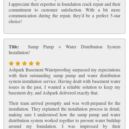
I appreciate their expertise in foundation crack repair and their
commitment to customer satisfaction. With a bit more
communication during the repair, they'd be a perfect 5-star
choice!
Title:
Sump Pump + Water Distribution System
Installation!
Ashpark Basement Waterproofing surpassed my expectations
with their outstanding sump pump and water distribution
system installation service. Having dealt with basement water
issues in the past, I wanted a reliable solution to keep my
basement dry, and Ashpark delivered exactly that.
Their team arrived promptly and was well-prepared for the
installation. They explained the installation process in detail,
making sure I understood how the sump pump and water
distribution system worked together to prevent water buildup
around my foundation. I was impressed by their