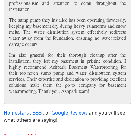
professionalism and attention to detail throughout the
installation.
The sump pump they installed has been operating flawlessly,
keeping my basement dry during heavy rainstorms and snow
melts. The water distribution system effectively redirects
water away from the foundation, ensuring no water-related
damage occurs.
I'm also grateful for their thorough cleanup after the
installation; they left my basement in pristine condition. I
highly recommend Ashpark Basement Waterproofing for
their top-notch sump pump and water distribution system
services. Their expertise and dedication to providing excellent
solutions make them the go-to company for basement
waterproofing. Thank you, Ashpark team!
Homestars
,
BBB
, or
Google Reviews
and you will see
what others are saying!