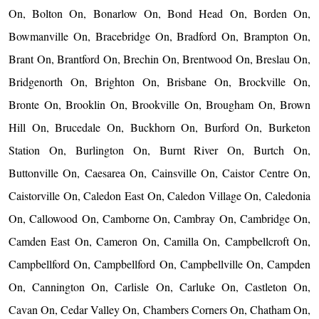
On, Bolton On, Bonarlow On, Bond Head On, Borden On,
Bowmanville On, Bracebridge On, Bradford On, Brampton On,
Brant On, Brantford On, Brechin On, Brentwood On, Breslau On,
Bridgenorth On, Brighton On, Brisbane On, Brockville On,
Bronte On, Brooklin On, Brookville On, Brougham On, Brown
Hill On, Brucedale On, Buckhorn On, Burford On, Burketon
Station On, Burlington On, Burnt River On, Burtch On,
Buttonville On, Caesarea On, Cainsville On, Caistor Centre On,
Caistorville On, Caledon East On, Caledon Village On, Caledonia
On, Callowood On, Camborne On, Cambray On, Cambridge On,
Camden East On, Cameron On, Camilla On, Campbellcroft On,
Campbellford On, Campbellford On, Campbellville On, Campden
On, Cannington On, Carlisle On, Carluke On, Castleton On,
Cavan On, Cedar Valley On, Chambers Corners On, Chatham On,