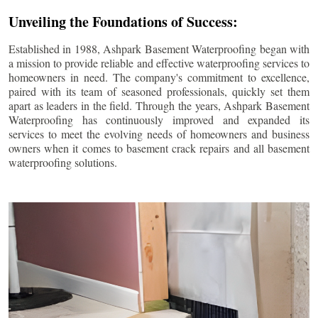
Unveiling the Foundations of Success:
Established in 1988, Ashpark Basement Waterproofing began with
a mission to provide reliable and effective waterproofing services to
homeowners in need. The company's commitment to excellence,
paired with its team of seasoned professionals, quickly set them
apart as leaders in the field. Through the years, Ashpark Basement
Waterproofing has continuously improved and expanded its
services to meet the evolving needs of homeowners and business
owners when it comes to basement crack repairs and all basement
waterproofing solutions.