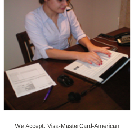
We Accept: Visa-MasterCard-American