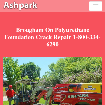
Brougham On Polyurethane
Foundation Crack Repair 1-800-334-
6290