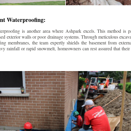
nt Waterproofing:
erproofing is another area where Ashpark excels. This method is part
d exterior walls or poor drainage systems. Through meticulous excavat
fing membranes, the team expertly shields the basement from extern
avy rainfall or rapid snowmelt, homeowners can rest assured that thei