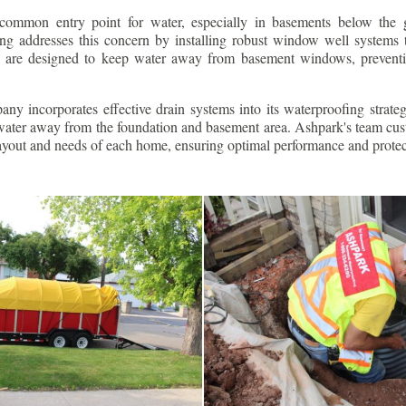
ommon entry point for water, especially in basements below the 
g addresses this concern by installing robust window well systems th
s are designed to keep water away from basement windows, preventi
ny incorporates effective drain systems into its waterproofing strateg
g water away from the foundation and basement area. Ashpark's team cus
layout and needs of each home, ensuring optimal performance and protec