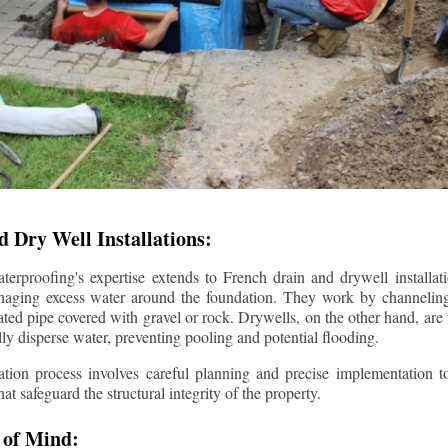
 Dry Well Installations:
rproofing's expertise extends to French drain and drywell installati
anaging excess water around the foundation. They work by channeli
ted pipe covered with gravel or rock. Drywells, on the other hand, are
lly disperse water, preventing pooling and potential flooding.
tion process involves careful planning and precise implementation to
 safeguard the structural integrity of the property.
 of Mind: