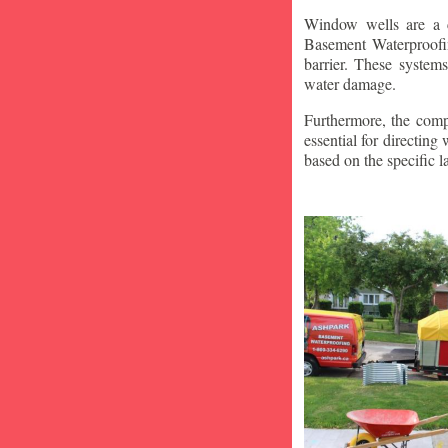
Window wells are a c
Basement Waterproofin
barrier. These system
water damage.
Furthermore, the compa
essential for directin
based on the specific 