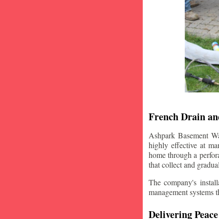
French Drain and
Ashpark Basement Wate
highly effective at m
home through a perfora
that collect and gradua
The company's installa
management systems that
Delivering Peace