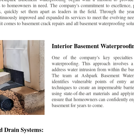
s to homeowners in need. The company's commitment to excellence, p
ls, quickly set them apart as leaders in the field. Through the ye
tinuously improved and expanded its services to meet the evolving n
t comes to basement crack repairs and all basement waterproofing solu
Interior Basement Waterproofi
One of the company's key specialties 
waterproofing. This approach involves a 
address water intrusion from within the ba
The team at Ashpark Basement Waterpr
identifies vulnerable points of entry 
techniques to create an impermeable barrie
using state-of-the-art materials and applyi
ensure that homeowners can confidently enj
basement for years to come.
d Drain Systems: