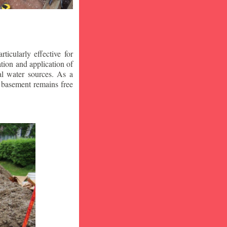
icularly effective for
ion and application of
al water sources. As a
r basement remains free