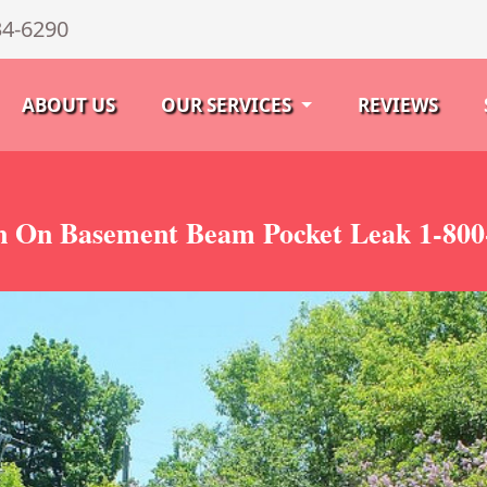
34-6290
ABOUT US
OUR SERVICES
REVIEWS
 On Basement Beam Pocket Leak 1-800