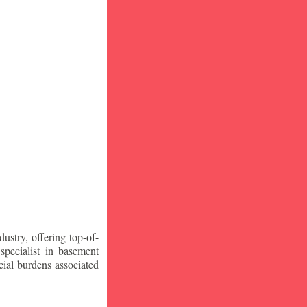
stry, offering top-of-
specialist in basement
ial burdens associated