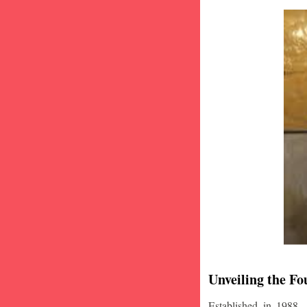
Unveiling the Fo
Established in 1988,