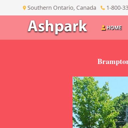
Southern Ontario, Canada
1-800-3
HOME
Brampton