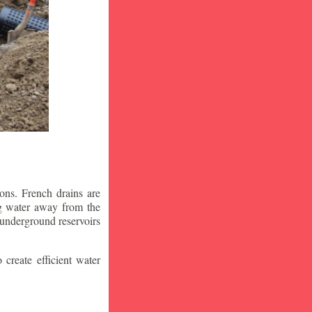
ons. French drains are
ng water away from the
 underground reservoirs
 create efficient water