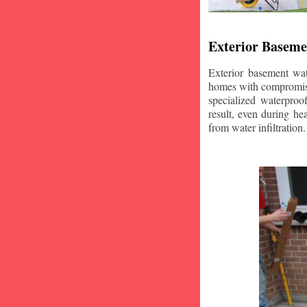
Exterior Baseme
Exterior basement wat
homes with compromise
specialized waterproo
result, even during he
from water infiltration.