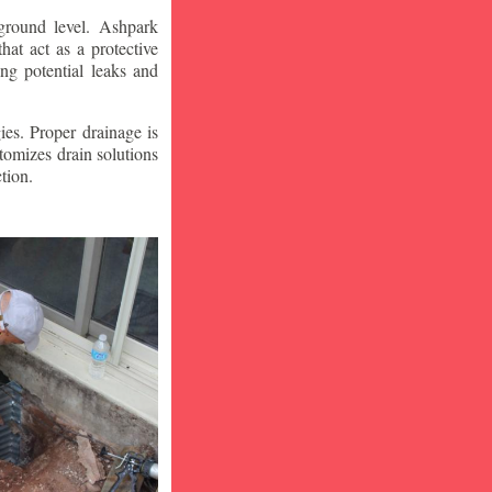
ground level. Ashpark
at act as a protective
ng potential leaks and
ies. Proper drainage is
tomizes drain solutions
tion.