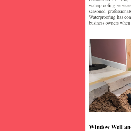
waterproofing service
seasoned professiona
Waterproofing has con
business owners when i
Window Well an