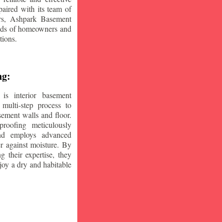
aired with its team of
ars, Ashpark Basement
eeds of homeowners and
tions.
ng:
is interior basement
multi-step process to
sement walls and floor.
oofing meticulously
and employs advanced
r against moisture. By
ng their expertise, they
oy a dry and habitable