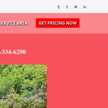
GET PRICING NOW
SERVICE AREA
-334-6290