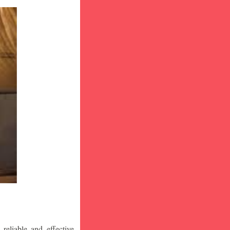
eliable and effective