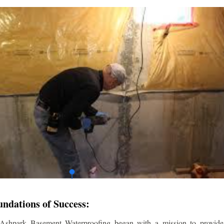
undations of Success:
 Ashpark Basement Waterproofing began with a mission to provide r