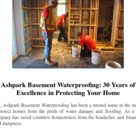
Ashpark Basement Waterproofing: 30 Years of
Excellence in Protecting Your Home
s, Ashpark Basement Waterproofing has been a trusted name in the indu
 protect homes from the perils of water damage and flooding. As a 
mpany has saved countless homeowners from the headaches and financ
d dampness.