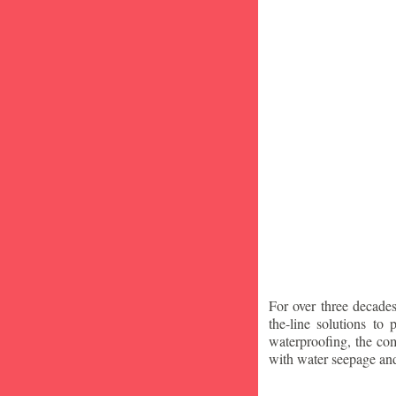
For over three decade
the-line solutions to
waterproofing, the co
with water seepage an